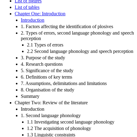
List of figures
List of tables
Chapter One: Introduction
Introduction
1. Factors affecting the identification of plosives
2. Types of errors, second language phonology and speech
perception
2.1 Types of errors
2.2 Second language phonology and speech perception
3. Purpose of the study
4. Research questions
5. Significance of the study
6. Definitions of key terms
7. Assumptions, delimitations and limitations
8. Organisation of the study
Summary
Chapter Two: Review of the literature
Introduction
1. Second language phonology
1.1 Investigating second language phonology
1.2 The acquisition of phonology
1.3 Linguistic constraints