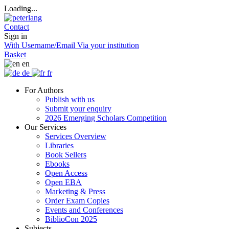
Loading...
Contact
Sign in
With Username/Email
Via your institution
Basket
en
de
fr
For Authors
Publish with us
Submit your enquiry
2026 Emerging Scholars Competition
Our Services
Services Overview
Libraries
Book Sellers
Ebooks
Open Access
Open EBA
Marketing & Press
Order Exam Copies
Events and Conferences
BiblioCon 2025
Subjects