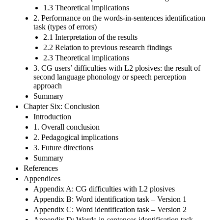
1.3 Theoretical implications
2. Performance on the words-in-sentences identification
task (types of errors)
2.1 Interpretation of the results
2.2 Relation to previous research findings
2.3 Theoretical implications
3. CG users’ difficulties with L2 plosives: the result of
second language phonology or speech perception
approach
Summary
Chapter Six: Conclusion
Introduction
1. Overall conclusion
2. Pedagogical implications
3. Future directions
Summary
References
Appendices
Appendix A: CG difficulties with L2 plosives
Appendix B: Word identification task – Version 1
Appendix C: Word identification task – Version 2
Appendix D: Words-in-sentences identification task