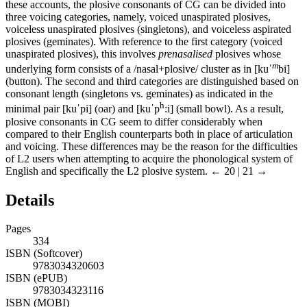
these accounts, the plosive consonants of CG can be divided into
three voicing categories, namely, voiced unaspirated plosives,
voiceless unaspirated plosives (singletons), and voiceless aspirated
plosives (geminates). With reference to the first category (voiced
unaspirated plosives), this involves
prenasalised
plosives whose
m
underlying form consists of a /nasal+plosive/ cluster as in [kuˈ
bi]
(button). The second and third categories are distinguished based on
consonant length (singletons vs. geminates) as indicated in the
h
minimal pair [kuˈpi] (oar) and [kuˈp
:i] (small bowl). As a result,
plosive consonants in CG seem to differ considerably when
compared to their English counterparts both in place of articulation
and voicing. These differences may be the reason for the difficulties
of L2 users when attempting to acquire the phonological system of
English and specifically the L2 plosive system.
← 20 | 21 →
Details
Pages
334
ISBN (Softcover)
9783034320603
ISBN (ePUB)
9783034323116
ISBN (MOBI)