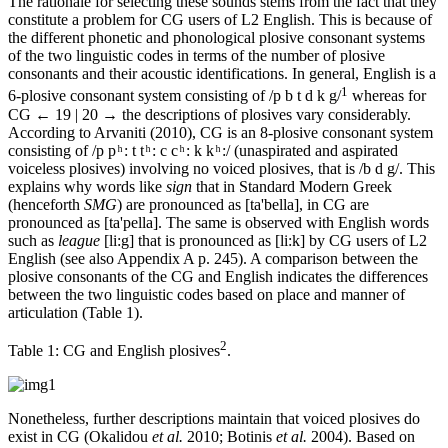
The rationale for selecting these sounds stems from the fact that they
constitute a problem for CG users of L2 English. This is because of
the different phonetic and phonological plosive consonant systems
of the two linguistic codes in terms of the number of plosive
consonants and their acoustic identifications. In general, English is a
1
6-plosive consonant system consisting of /p b t d k g/
whereas for
CG
← 19 | 20 →
the descriptions of plosives vary considerably.
According to Arvaniti (2010), CG is an 8-plosive consonant system
consisting of /p p ͪ : t t ͪ : c c ͪ : k k ͪ :/ (unaspirated and aspirated
voiceless plosives) involving no voiced plosives, that is /b d g/. This
explains why words like
sign
that in Standard Modern Greek
(henceforth
SMG
) are pronounced as [ta'bella], in CG are
pronounced as [ta'pella]. The same is observed with English words
such as
league
[li:g] that is pronounced as [li:k] by CG users of L2
English (see also Appendix A p. 245). A comparison between the
plosive consonants of the CG and English indicates the differences
between the two linguistic codes based on place and manner of
articulation (Table 1).
2
Table 1:
CG and English plosives
.
Nonetheless, further descriptions maintain that voiced plosives do
exist in CG (Okalidou
et al.
2010; Botinis
et al.
2004). Based on