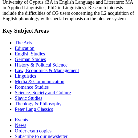
University of Cyprus (BA in English Language and Literature; MA
in Applied Linguistics; PhD in Linguistics). Research interests
include the difficulties of CG users concerning the L2 acquisition of
English phonology with special emphasis on the plosive system.
Key Subject Areas
The Arts
Education
English Studies
German Studies
History & Political Science
Law, Economics & Management
Linguistics
Media & Communication
Romance Studies
Science, Society and Culture
Slavic Studies
Theology & Philosophy
Peter Lang Classics
Events
News
Order exam copies
Subscribe to our newsletter