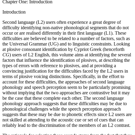
Chapter One: Introduction
Introduction
Second language (L2) users often experience a great degree of
difficulty identifying non-native phonological segments that do not
occur or are realised differently in their first language (L1). These
difficulties are believed to be related to a number of factors, such as
the Universal Grammar (UG) and to linguistic constraints. Looking
at plosive consonant identification by Cypriot Greek (henceforth
CG
) users of L2 English, this volume aims at identifying the several
factors that influence the identification of plosives, at describing the
types of errors with reference to plosives, and at providing a
convincing justification for the difficulties faced by the L2 users in
terms of plosive voicing distinctions. Specifically, in the effort to
account for these difficulties, the approaches of second language
phonology and speech perception seem to be particularly promising
without implying that the two approaches are contrastive but it may
be the case that these complete each other. The second language
phonology approach suggests that these difficulties may be due to
phonological challenges while the speech perception approach
suggests that these may be due to phonetic effects since L2 users are
not skilled at attending to the acoustic cue or set of cues that can
reliably lead to the discrimination of the members of an L2 contrast.