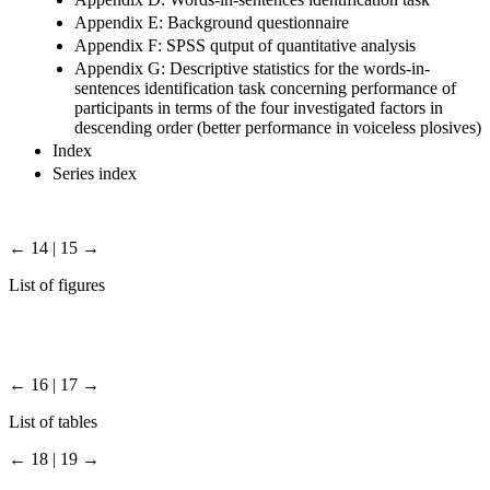
Appendix E: Background questionnaire
Appendix F: SPSS qutput of quantitative analysis
Appendix G: Descriptive statistics for the words-in-
sentences identification task concerning performance of
participants in terms of the four investigated factors in
descending order (better performance in voiceless plosives)
Index
Series index
← 14 | 15 →
List of figures
← 16 | 17 →
List of tables
← 18 | 19 →