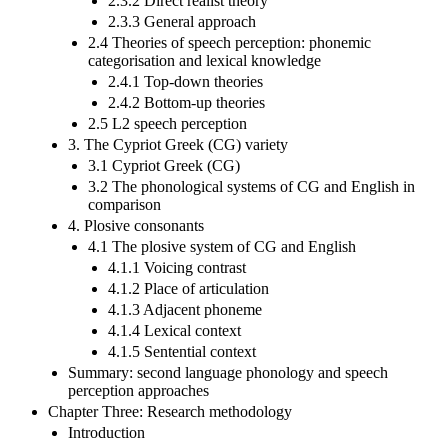
2.3.2 Direct realist theory
2.3.3 General approach
2.4 Theories of speech perception: phonemic
categorisation and lexical knowledge
2.4.1 Top-down theories
2.4.2 Bottom-up theories
2.5 L2 speech perception
3. The Cypriot Greek (CG) variety
3.1 Cypriot Greek (CG)
3.2 The phonological systems of CG and English in
comparison
4. Plosive consonants
4.1 The plosive system of CG and English
4.1.1 Voicing contrast
4.1.2 Place of articulation
4.1.3 Adjacent phoneme
4.1.4 Lexical context
4.1.5 Sentential context
Summary: second language phonology and speech
perception approaches
Chapter Three: Research methodology
Introduction