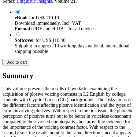
Series:
Linguistic Insights
, Volume 217
eBook
for
US$ 110.10
Download immediately. Incl. VAT
Format:
PDF and ePUB – for all devices
Softcover
for
US$ 116.40
Shipping in approx. 10 working days national, international
shipping possible
Add to cart
Summary
This volume presents the results of two tasks examining the
acquisition of plosive voicing contrasts in L2 English by college
students with Cypriot Greek (CG) backgrounds. The tasks focus on
the different factors affecting plosive identification and the types of
errors involving plosives. With respect to the first issue, the phonetic
perception of plosives turns out to be better in voiceless consonants
compared to their voiced counterparts, thus providing evidence for
the importance of the voicing contrast factor. With respect to the
second issue, the results point to the same direction since it appears