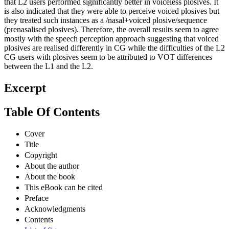
that L2 users performed significantly better in voiceless plosives. It
is also indicated that they were able to perceive voiced plosives but
they treated such instances as a /nasal+voiced plosive/sequence
(prenasalised plosives). Therefore, the overall results seem to agree
mostly with the speech perception approach suggesting that voiced
plosives are realised differently in CG while the difficulties of the L2
CG users with plosives seem to be attributed to VOT differences
between the L1 and the L2.
Excerpt
Table Of Contents
Cover
Title
Copyright
About the author
About the book
This eBook can be cited
Preface
Acknowledgments
Contents