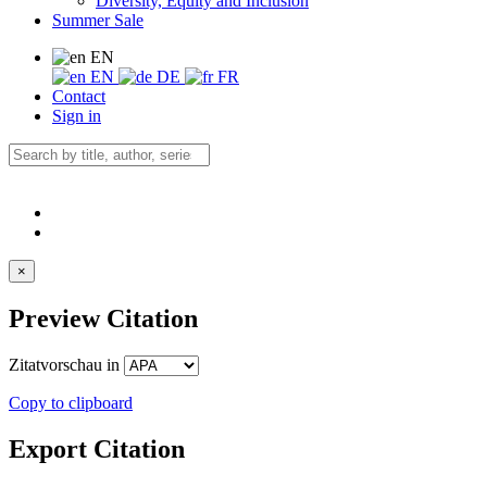
Diversity, Equity and Inclusion
Summer Sale
EN
EN
DE
FR
Contact
Sign in
×
Preview Citation
Zitatvorschau in
Copy to clipboard
Export Citation