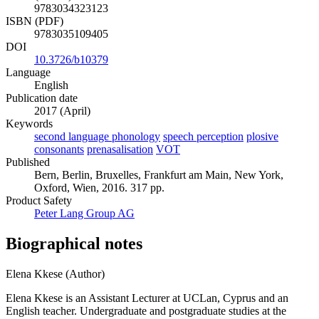
9783034323123
ISBN (PDF)
9783035109405
DOI
10.3726/b10379
Language
English
Publication date
2017 (April)
Keywords
second language phonology
speech perception
plosive
consonants
prenasalisation
VOT
Published
Bern, Berlin, Bruxelles, Frankfurt am Main, New York,
Oxford, Wien, 2016. 317 pp.
Product Safety
Peter Lang Group AG
Biographical notes
Elena Kkese (Author)
Elena Kkese is an Assistant Lecturer at UCLan, Cyprus and an
English teacher. Undergraduate and postgraduate studies at the