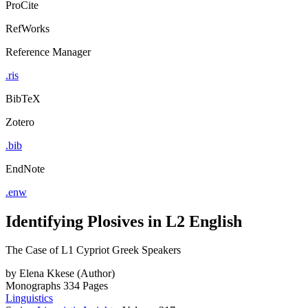
ProCite
RefWorks
Reference Manager
.ris
BibTeX
Zotero
.bib
EndNote
.enw
Identifying Plosives in L2 English
The Case of L1 Cypriot Greek Speakers
by
Elena Kkese (Author)
Monographs
334 Pages
Linguistics