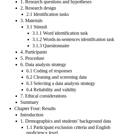
1. Research questions and hypotheses
2. Research design
2.1 Identification tasks
3. Materials
3.1 Stimuli
3.1.1 Word identification task
3.1.2 Words-in-sentences identification task
3.1.3 Questionnaire
4. Participants
5. Procedure
6. Data analysis strategy
6.1 Coding of responses
6.2 Cleaning and screening data
6.3 Selecting a data analysis strategy
6.4 Reliability and validity
7. Ethical considerations
Summary
Chapter Four: Results
Introduction
1. Demographics and students’ background data
1.1 Participant exclusion criteria and English
proficiency level