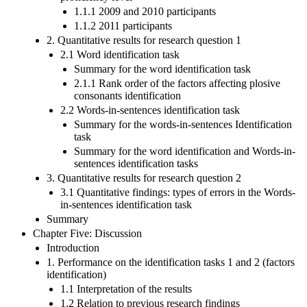
1.1.1 2009 and 2010 participants
1.1.2 2011 participants
2. Quantitative results for research question 1
2.1 Word identification task
Summary for the word identification task
2.1.1 Rank order of the factors affecting plosive
consonants identification
2.2 Words-in-sentences identification task
Summary for the words-in-sentences Identification
task
Summary for the word identification and Words-in-
sentences identification tasks
3. Quantitative results for research question 2
3.1 Quantitative findings: types of errors in the Words-
in-sentences identification task
Summary
Chapter Five: Discussion
Introduction
1. Performance on the identification tasks 1 and 2 (factors
identification)
1.1 Interpretation of the results
1.2 Relation to previous research findings