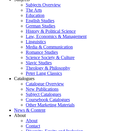
Subjects Overview
The Arts
Education
English Studies
German Studies
History & Political Science
Law, Economics & Management
Linguistics
Media & Communication
Romance Studies
Science Society & Culture
Slavic Studies
Theology & Philosophy
Peter Lang Classics
Catalogues
Catalogue Overview
New Publications
Subject Catalogues
Coursebook Catalogues
Other Marketing Materials
News & Content
About
About
Contact