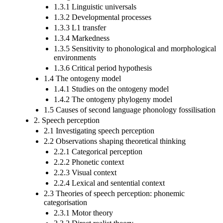
1.3.1 Linguistic universals
1.3.2 Developmental processes
1.3.3 L1 transfer
1.3.4 Markedness
1.3.5 Sensitivity to phonological and morphological
environments
1.3.6 Critical period hypothesis
1.4 The ontogeny model
1.4.1 Studies on the ontogeny model
1.4.2 The ontogeny phylogeny model
1.5 Causes of second language phonology fossilisation
2. Speech perception
2.1 Investigating speech perception
2.2 Observations shaping theoretical thinking
2.2.1 Categorical perception
2.2.2 Phonetic context
2.2.3 Visual context
2.2.4 Lexical and sentential context
2.3 Theories of speech perception: phonemic
categorisation
2.3.1 Motor theory