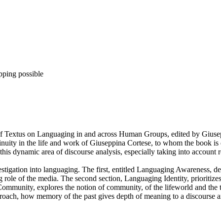
pping possible
ue of Textus on Languaging in and across Human Groups, edited by Gius
inuity in the life and work of Giuseppina Cortese, to whom the book is 
 this dynamic area of discourse analysis, especially taking into accoun
tigation into languaging. The first, entitled Languaging Awareness, deal
ole of the media. The second section, Languaging Identity, prioritizes t
ommunity, explores the notion of community, of the lifeworld and the 
ch, how memory of the past gives depth of meaning to a discourse analy