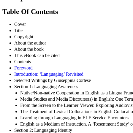
Table Of Contents
Cover
Title
Copyright
About the author
About the book
This eBook can be cited
Contents
Foreword
Introduction: ‘Languaging’ Revisited
Selected Writings by Giuseppina Cortese
Section 1: Languaging Awareness
Native/Non-native Cooperation in English as a Lingua Fran
Media Studies and Media Discourse(s) in English: One Term
From the Screen to the Learner-Viewer. Exploring Audiovi
The Treatment of Lexical Collocations in English Collocati
Learning through Languaging in ELF Service Encounters
English as a Medium of Instruction. A ‘Resentment Study’ 
Section 2: Languaging Identity