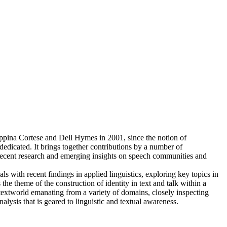
eppina Cortese and Dell Hymes in 2001, since the notion of
dedicated. It brings together contributions by a number of
t recent research and emerging insights on speech communities and
s with recent findings in applied linguistics, exploring key topics in
he theme of the construction of identity in text and talk within a
textworld emanating from a variety of domains, closely inspecting
sis that is geared to linguistic and textual awareness.