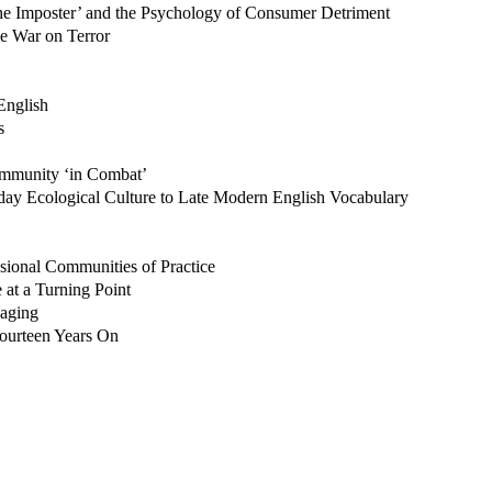
he Imposter’ and the Psychology of Consumer Detriment
he War on Terror
English
s
ommunity ‘in Combat’
day Ecological Culture to Late Modern English Vocabulary
sional Communities of Practice
at a Turning Point
aging
 Fourteen Years On