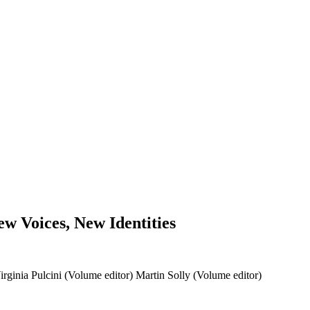
w Voices, New Identities
irginia Pulcini (Volume editor)
Martin Solly (Volume editor)