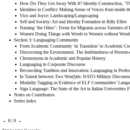
How Do They Get Away With It? Identity Construction, ‘T
Identities in Conflict: Making Sense of Voices from inside t
Vico and Joyce: Landscaping/Langscaping
Self and Society: Art and Identity Formation in Billy Elliot
Naming ‘the Other’: Terms for Migrants across Varieties of 
Women Doing Things with Words to Women without Word
Section 3: Languaging Community
From Academic Community ‘in Transition’ to Academic C
Discovering the Environment. The Indebtedness of Present-
Chrononyms in Academic and Popular History
Languaging in Corporate Discourse
Reconciling Tradition and Innovation: Languaging in Profes
In Transit between Two Wor(l)ds: NATO Military Discourse 
Modality Tagging as Evidence of ELF Communities’ Langu
Sign Language: The State of the Art in Italian Universities
Notes on Contributors
Series index
← 8 | 9 →