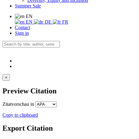
Diversity, Equity and Inclusion
Summer Sale
EN
EN
DE
FR
Contact
Sign in
×
Preview Citation
Zitatvorschau in
Copy to clipboard
Export Citation