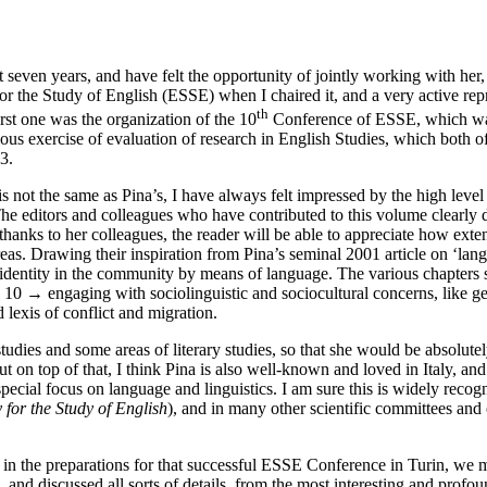
even years, and have felt the opportunity of jointly working with her, a
for the Study of English (ESSE) when I chaired it, and a very active rep
th
rst one was the organization of the 10
Conference of ESSE, which was 
ious exercise of evaluation of research in English Studies, which both
3.
 is not the same as Pina’s, I have always felt impressed by the high lev
he editors and colleagues who have contributed to this volume clearly de
thanks to her colleagues, the reader will be able to appreciate how exte
areas. Drawing their inspiration from Pina’s seminal 2001 article on ‘la
f identity in the community by means of language. The various chapters 
| 10 →
engaging with sociolinguistic and sociocultural concerns, like gen
lexis of conflict and migration.
 studies and some areas of literary studies, so that she would be absolu
 But on top of that, I think Pina is also well-known and loved in Italy,
 special focus on language and linguistics. I am sure this is widely re
 for the Study of English
), and in many other scientific committees and
 the preparations for that successful ESSE Conference in Turin, we met
and discussed all sorts of details, from the most interesting and profo