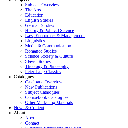
Subjects Overview
The Arts
Education
English Studies
German Studies
History & Political Science
Law, Economics & Management
Linguistics
Media & Communication
Romance Studies
Science Society & Culture
Slavic Studies
Theology & Philosophy
Peter Lang Classics
Catalogues
Catalogue Overview
New Publications
Subject Catalogues
Coursebook Catalogues
Other Marketing Materials
News & Content
About
About
Contact