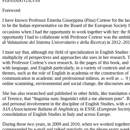
F
G
ERNANDO
ALVÁN
Foreword
I have known Professor Emerita Giuseppina (Pina) Cortese for the last s
to be the Italian representative on the Board of the European Society 
occasions when I had the opportunity to work together with her: the fi
opportunity I had to collaborate with Professor Cortese was the ambit
di Valutazione del Sistema Universitario e della Ricerca
) in 2012–201
I must say that, although my field of specialization in English Studies
multiplicity of perspectives and approaches she uses in her research. T
with Professor Cortese’s own research. In the pages of this book, and 
with language, and English particularly, in a variety of contexts and 
themes, such as the role of English in academia or the construction o
communication in academic and professional milieus, as well as
← 9 
online scamming, environmental and social change, the discourses and 
She has also researched and published in other fields, like translation
of Terence, that “linguista sum: linguistici nihil a me alienum puto”.
and personal involvement in the discipline of English Studies, with a
AIA (
Associazione Italiana di Anglistica
), in ESSE (
European Society
consolidation of English Studies in Italy and across Europe.
During those two years, in 2009 and 2010, when we worked together in
corresponded by e-mail and talked regularly on the phone every week, 