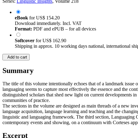
Series:
Linguistic Insights
, Volume 218
eBook
for
US$ 154.20
Download immediately. Incl. VAT
Format:
PDF and ePUB – for all devices
Softcover
for
US$ 162.90
Shipping in approx. 10 working days national, international shi
Add to cart
Summary
The title of this volume intentionally echoes that of a landmark iss
languaging seems to capture most effectively the essence and the cont
distinguished scholars that shed new light on current developments in
communities of practice.
The sections in the volume are designed as main threads of a new inves
language acquisition, language learning and teaching and the changing r
linguistic and languaging framework. The third section, Languaging C
contemporary events and showing, on a continuum with Corteses approa
Excerpt