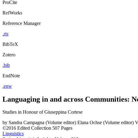
ProCite
RefWorks
Reference Manager
.ris
BibTeX
Zotero
.bib
EndNote
.enw
Languaging in and across Communities: Ne
Studies in Honour of Giuseppina Cortese
by
Sandra Campagna (Volume editor)
Elana Ochse (Volume editor)
V
©2016
Edited Collection
507 Pages
Linguistics