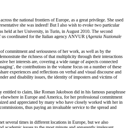
cross the national frontiers of Europe, as a great privilege. She used
resentative she was indeed! But I also wish to evoke two particular
held at her University, in Turin, in August 2010. The second
 of us coordinated for the Italian agency ANVUR (
Agenzia Nazionale
el of commitment and seriousness of her work, as well as by the
monstrate the richness of that multiplicity through their interactions
nsive her interests are, covering a wide range of aspects connected
nguaging’, the contributions in the volume focus on a number of these
share experiences and reflections on verbal and visual discourse and
der and disability issues, the identity of imposters and victims of
tely entitled to claim, like Roman Jakobson did in his famous paraphrase
 and elsewhere in Europe and America, for her professional commitment
cognized and appreciated by many who have closely worked with her in
 commissions, thus paying an invaluable service to the spread and
 several times in different locations in Europe, but we also
und academic issues to the most minute and apparently irrelevant