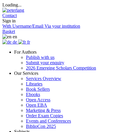
Loading...
Contact
Sign in
With Username/Email
Via your institution
Basket
en
de
fr
For Authors
Publish with us
Submit your enquiry
2026 Emerging Scholars Competition
Our Services
Services Overview
Libraries
Book Sellers
Ebooks
Open Access
Open EBA
Marketing & Press
Order Exam Copies
Events and Conferences
BiblioCon 2025
Subjects