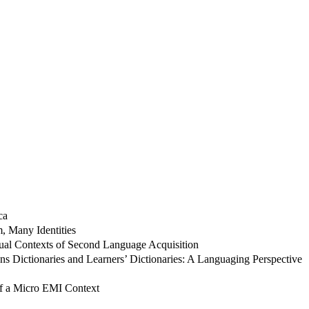
ca
, Many Identities
sual Contexts of Second Language Acquisition
ons Dictionaries and Learners’ Dictionaries: A Languaging Perspective
of a Micro EMI Context