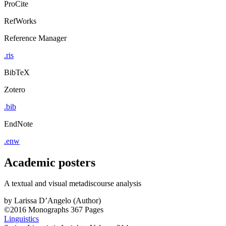
ProCite
RefWorks
Reference Manager
.ris
BibTeX
Zotero
.bib
EndNote
.enw
Academic posters
A textual and visual metadiscourse analysis
by
Larissa D’Angelo (Author)
©2016
Monographs
367 Pages
Linguistics