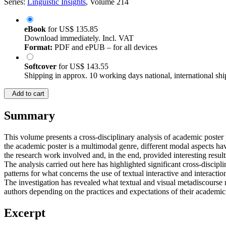
Series:
Linguistic Insights
, Volume 214
eBook
for
US$ 135.85
Download immediately. Incl. VAT
Format:
PDF and ePUB – for all devices
Softcover
for
US$ 143.55
Shipping in approx. 10 working days national, international shi
Add to cart
Summary
This volume presents a cross-disciplinary analysis of academic poster p
the academic poster is a multimodal genre, different modal aspects ha
the research work involved and, in the end, provided interesting result
The analysis carried out here has highlighted significant cross-discipli
patterns for what concerns the use of textual interactive and interacti
The investigation has revealed what textual and visual metadiscourse
authors depending on the practices and expectations of their academi
Excerpt