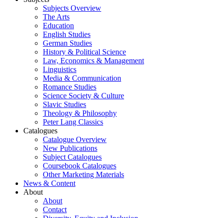
Subjects Overview
The Arts
Education
English Studies
German Studies
History & Political Science
Law, Economics & Management
Linguistics
Media & Communication
Romance Studies
Science Society & Culture
Slavic Studies
Theology & Philosophy
Peter Lang Classics
Catalogues
Catalogue Overview
New Publications
Subject Catalogues
Coursebook Catalogues
Other Marketing Materials
News & Content
About
About
Contact