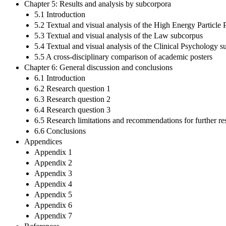
Chapter 5: Results and analysis by subcorpora
5.1 Introduction
5.2 Textual and visual analysis of the High Energy Particle
5.3 Textual and visual analysis of the Law subcorpus
5.4 Textual and visual analysis of the Clinical Psychology 
5.5 A cross-disciplinary comparison of academic posters
Chapter 6: General discussion and conclusions
6.1 Introduction
6.2 Research question 1
6.3 Research question 2
6.4 Research question 3
6.5 Research limitations and recommendations for further re
6.6 Conclusions
Appendices
Appendix 1
Appendix 2
Appendix 3
Appendix 4
Appendix 5
Appendix 6
Appendix 7