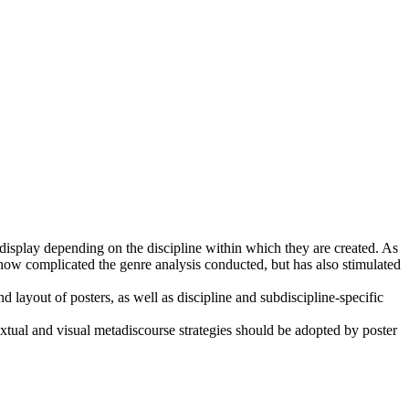
s display depending on the discipline within which they are created. As
ehow complicated the genre analysis conducted, but has also stimulated
nd layout of posters, as well as discipline and subdiscipline-specific
tual and visual metadiscourse strategies should be adopted by poster