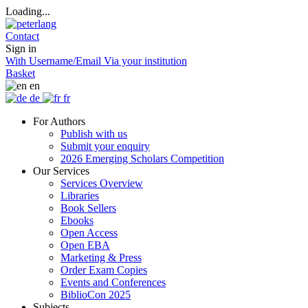
Loading...
Contact
Sign in
With Username/Email
Via your institution
Basket
en
de
fr
For Authors
Publish with us
Submit your enquiry
2026 Emerging Scholars Competition
Our Services
Services Overview
Libraries
Book Sellers
Ebooks
Open Access
Open EBA
Marketing & Press
Order Exam Copies
Events and Conferences
BiblioCon 2025
Subjects