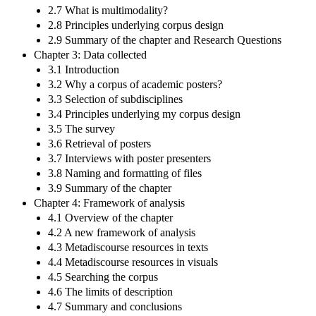
2.7 What is multimodality?
2.8 Principles underlying corpus design
2.9 Summary of the chapter and Research Questions
Chapter 3: Data collected
3.1 Introduction
3.2 Why a corpus of academic posters?
3.3 Selection of subdisciplines
3.4 Principles underlying my corpus design
3.5 The survey
3.6 Retrieval of posters
3.7 Interviews with poster presenters
3.8 Naming and formatting of files
3.9 Summary of the chapter
Chapter 4: Framework of analysis
4.1 Overview of the chapter
4.2 A new framework of analysis
4.3 Metadiscourse resources in texts
4.4 Metadiscourse resources in visuals
4.5 Searching the corpus
4.6 The limits of description
4.7 Summary and conclusions