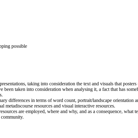
pping possible
resentations, taking into consideration the text and visuals that poster
ve been taken into consideration when analysing it, a fact that has som
s.
nary differences in terms of word count, portrait/landscape orientation a
onal metadiscourse resources and visual interactive resources.
 resources are employed, where and why, and as a consequence, what tex
c community.