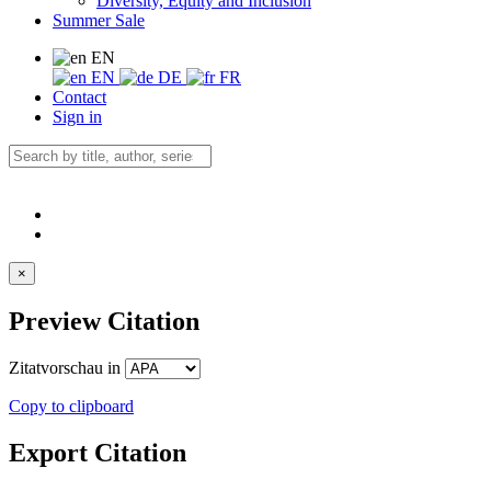
Diversity, Equity and Inclusion
Summer Sale
EN
EN
DE
FR
Contact
Sign in
×
Preview Citation
Zitatvorschau in
Copy to clipboard
Export Citation