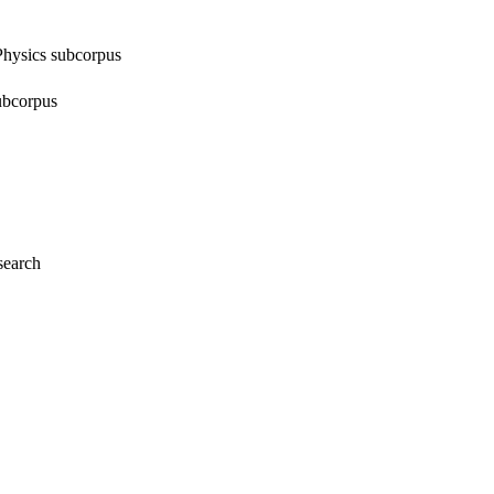
 Physics subcorpus
subcorpus
search