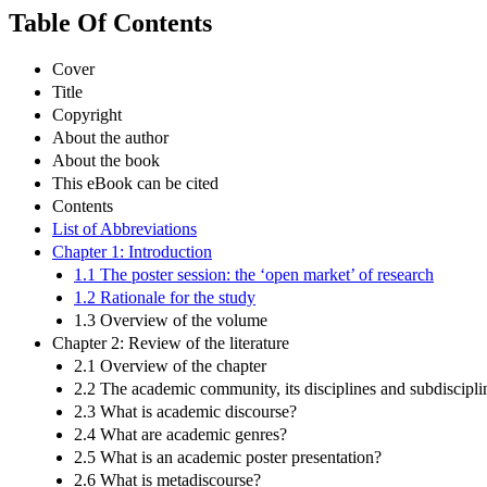
Table Of Contents
Cover
Title
Copyright
About the author
About the book
This eBook can be cited
Contents
List of Abbreviations
Chapter 1: Introduction
1.1 The poster session: the ‘open market’ of research
1.2 Rationale for the study
1.3 Overview of the volume
Chapter 2: Review of the literature
2.1 Overview of the chapter
2.2 The academic community, its disciplines and subdiscipli
2.3 What is academic discourse?
2.4 What are academic genres?
2.5 What is an academic poster presentation?
2.6 What is metadiscourse?