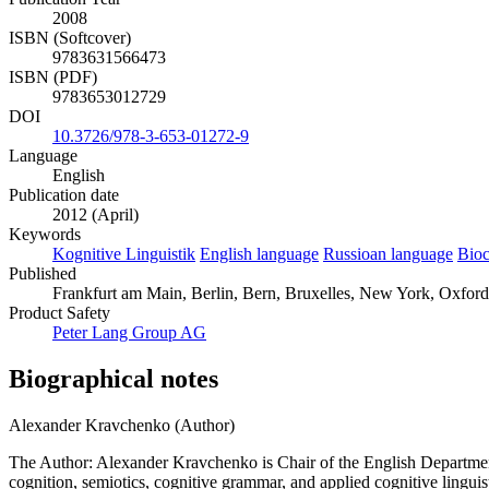
2008
ISBN (Softcover)
9783631566473
ISBN (PDF)
9783653012729
DOI
10.3726/978-3-653-01272-9
Language
English
Publication date
2012 (April)
Keywords
Kognitive Linguistik
English language
Russioan language
Bioc
Published
Frankfurt am Main, Berlin, Bern, Bruxelles, New York, Oxford,
Product Safety
Peter Lang Group AG
Biographical notes
Alexander Kravchenko (Author)
The Author: Alexander Kravchenko is Chair of the English Departmen
cognition, semiotics, cognitive grammar, and applied cognitive lingu