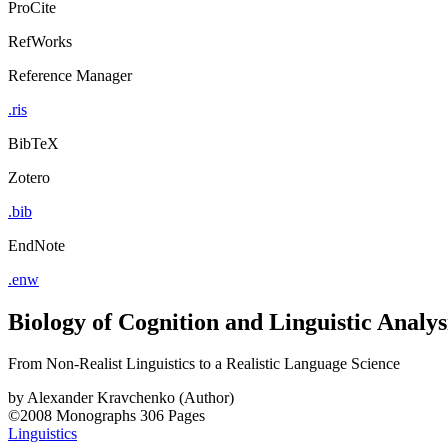
ProCite
RefWorks
Reference Manager
.ris
BibTeX
Zotero
.bib
EndNote
.enw
Biology of Cognition and Linguistic Analys
From Non-Realist Linguistics to a Realistic Language Science
by
Alexander Kravchenko (Author)
©2008
Monographs
306 Pages
Linguistics