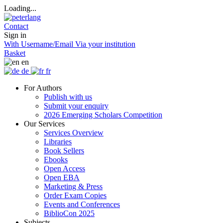
Loading...
Contact
Sign in
With Username/Email
Via your institution
Basket
en
de
fr
For Authors
Publish with us
Submit your enquiry
2026 Emerging Scholars Competition
Our Services
Services Overview
Libraries
Book Sellers
Ebooks
Open Access
Open EBA
Marketing & Press
Order Exam Copies
Events and Conferences
BiblioCon 2025
Subjects