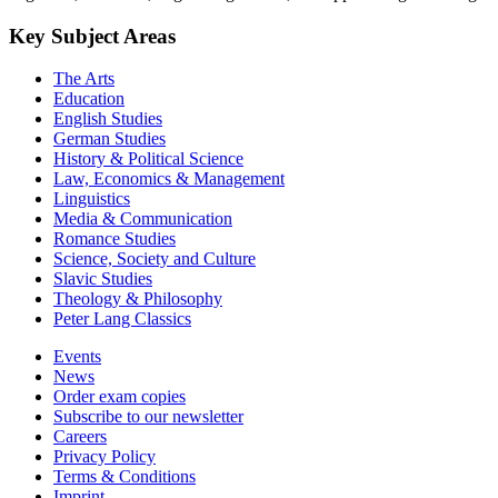
Key Subject Areas
The Arts
Education
English Studies
German Studies
History & Political Science
Law, Economics & Management
Linguistics
Media & Communication
Romance Studies
Science, Society and Culture
Slavic Studies
Theology & Philosophy
Peter Lang Classics
Events
News
Order exam copies
Subscribe to our newsletter
Careers
Privacy Policy
Terms & Conditions
Imprint