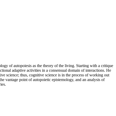
y of autopoiesis as the theory of the living. Starting with a critique
onal adaptive activities in a consensual domain of interactions. He
ve science; thus, cognitive science is in the process of working out
the vantage point of autopoietic epistemology, and an analysis of
ies.