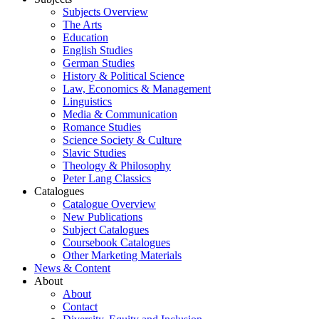
Subjects Overview
The Arts
Education
English Studies
German Studies
History & Political Science
Law, Economics & Management
Linguistics
Media & Communication
Romance Studies
Science Society & Culture
Slavic Studies
Theology & Philosophy
Peter Lang Classics
Catalogues
Catalogue Overview
New Publications
Subject Catalogues
Coursebook Catalogues
Other Marketing Materials
News & Content
About
About
Contact