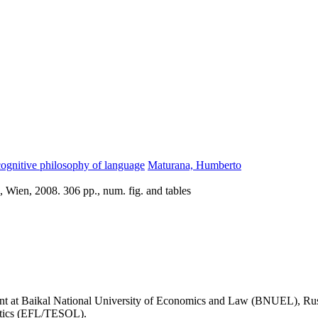
ognitive philosophy of language
Maturana, Humberto
 Wien, 2008. 306 pp., num. fig. and tables
t at Baikal National University of Economics and Law (BNUEL), Russia
istics (EFL/TESOL).