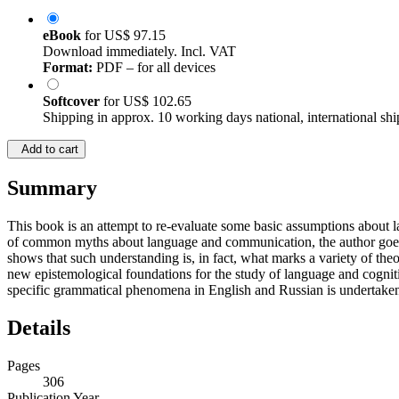
eBook
for
US$ 97.15
Download immediately. Incl. VAT
Format:
PDF – for all devices
Softcover
for
US$ 102.65
Shipping in approx. 10 working days national, international shi
Add to cart
Summary
This book is an attempt to re-evaluate some basic assumptions about la
of common myths about language and communication, the author goes on
shows that such understanding is, in fact, what marks a variety of the
new epistemological foundations for the study of language and cogniti
specific grammatical phenomena in English and Russian is undertaken
Details
Pages
306
Publication Year