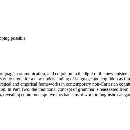
pping possible
nguage, communication, and cognition in the light of the new epistemolog
 to argue for a new understanding of language and cognition as functi
oretical and empirical frameworks in contemporary non-Cartesian cogniti
on. In Part Two, the traditional concept of grammar is reassessed from 
, revealing common cognitive mechanisms at work in linguistic categor