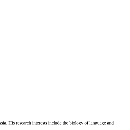
. His research interests include the biology of language and