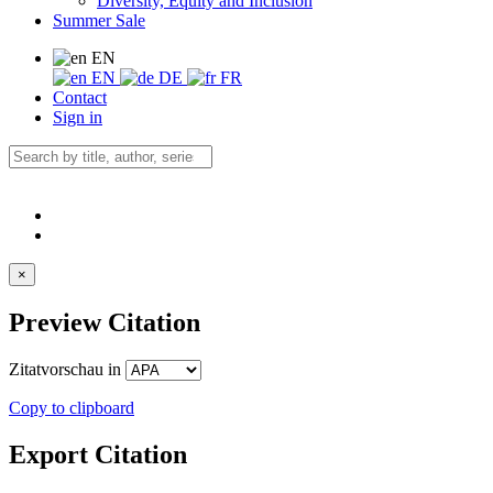
Diversity, Equity and Inclusion
Summer Sale
EN
EN
DE
FR
Contact
Sign in
×
Preview Citation
Zitatvorschau in
Copy to clipboard
Export Citation