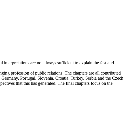
interpretations are not always sufficient to explain the fast and
ging profession of public relations. The chapters are all contributed
 in Germany, Portugal, Slovenia, Croatia, Turkey, Serbia and the Czech
ectives that this has generated. The final chapters focus on the