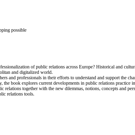
pping possible
sionalization of public relations across Europe? Historical and cultural 
litan and digitalized world.
ers and professionals in their efforts to understand and support the chan
ly, the book explores current developments in public relations practice
ic relations together with the new dilemmas, notions, concepts and persp
ic relations tools.