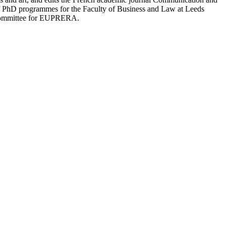
f PhD programmes for the Faculty of Business and Law at Leeds
c Committee for EUPRERA.