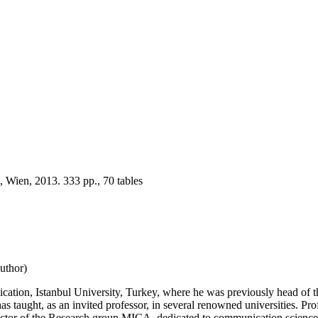
 Wien, 2013. 333 pp., 70 tables
uthor)
ation, Istanbul University, Turkey, where he was previously head of th
 taught, as an invited professor, in several renowned universities. Prof.
ctor of the Research group MICA, dedicated to communication science