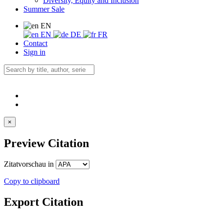
Diversity, Equity and Inclusion
Summer Sale
EN
EN
DE
FR
Contact
Sign in
×
Preview Citation
Zitatvorschau in
Copy to clipboard
Export Citation