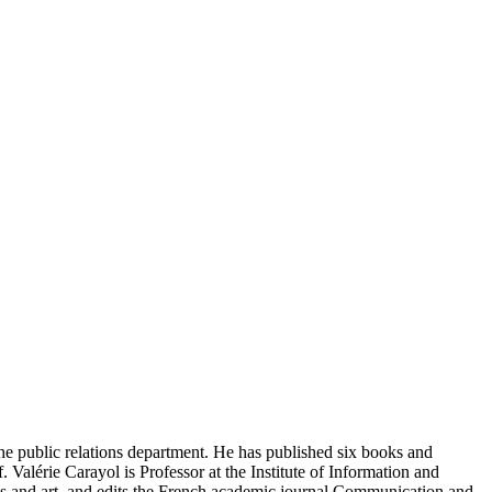
e public relations department. He has published six books and
 Valérie Carayol is Professor at the Institute of Information and
s and art, and edits the French academic journal Communication and