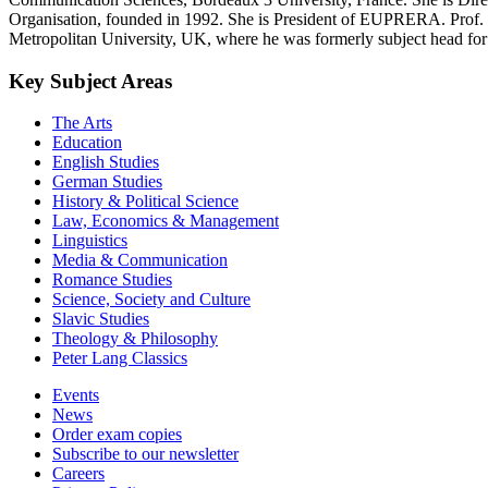
Organisation, founded in 1992. She is President of EUPRERA. Prof.
Metropolitan University, UK, where he was formerly subject head fo
Key Subject Areas
The Arts
Education
English Studies
German Studies
History & Political Science
Law, Economics & Management
Linguistics
Media & Communication
Romance Studies
Science, Society and Culture
Slavic Studies
Theology & Philosophy
Peter Lang Classics
Events
News
Order exam copies
Subscribe to our newsletter
Careers