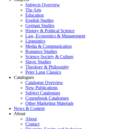
Subjects Overview
The Arts
Education
English Studies
German Studies
History & Political Science
Law, Economics & Management
Linguistics
Media & Communication
Romance Studies
Science Society & Culture
Slavic Studies
Theology & Philosophy
Peter Lang Classics
Catalogues
Catalogue Overview
New Publications
Subject Catalogues
Coursebook Catalogues
Other Marketing Materials
News & Content
About
About
Contact