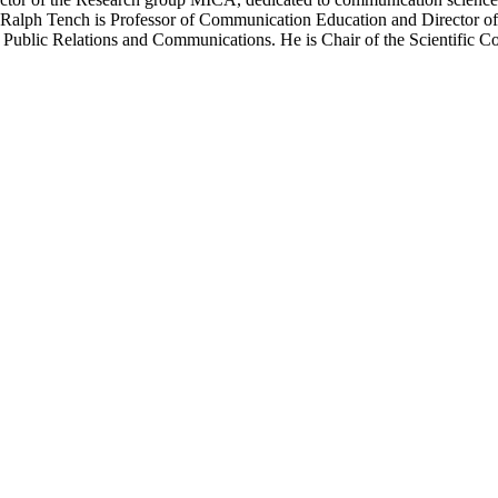
 Ralph Tench is Professor of Communication Education and Director o
r Public Relations and Communications. He is Chair of the Scientifi