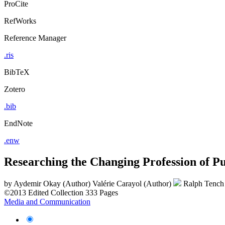
ProCite
RefWorks
Reference Manager
.ris
BibTeX
Zotero
.bib
EndNote
.enw
Researching the Changing Profession of Pu
by
Aydemir Okay (Author)
Valérie Carayol (Author)
Ralph Tench
©2013
Edited Collection
333 Pages
Media and Communication