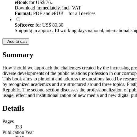
eBook
for
US$ 76.-
Download immediately. Incl. VAT
Format:
PDF and ePUB – for all devices
Softcover
for
US$ 80.30
Shipping in approx. 10 working days national, international shi
Add to cart
Summary
How should we approach the challenges created by the increasing profes
diverse developments of the public relations profession in our cosmopo
This book aims to pinpoint and address the questions faced by research
by recognized academics and are structured around three topics. First
Republic. The second section discusses the professionalization of publ
usage, effect and institutionalization of new media and new digital publ
Details
Pages
333
Publication Year