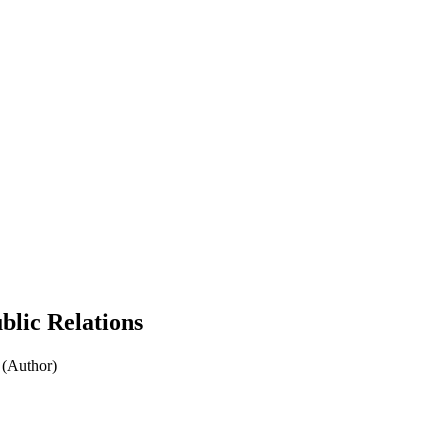
blic Relations
 (Author)