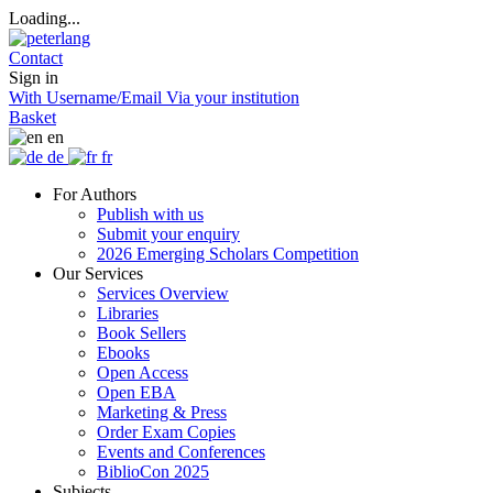
Loading...
Contact
Sign in
With Username/Email
Via your institution
Basket
en
de
fr
For Authors
Publish with us
Submit your enquiry
2026 Emerging Scholars Competition
Our Services
Services Overview
Libraries
Book Sellers
Ebooks
Open Access
Open EBA
Marketing & Press
Order Exam Copies
Events and Conferences
BiblioCon 2025
Subjects