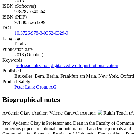
2013
ISBN (Softcover)
9782875740564
ISBN (PDF)
9783035263299
DOI
10.3726/978-3-0352-6329-9
Language
English
Publication date
2013 (October)
Keywords
professionalization
digitalized world
institutionalization
Published
Bruxelles, Bern, Berlin, Frankfurt am Main, New York, Oxford,
Product Safety
Peter Lang Group AG
Biographical notes
Aydemir Okay (Author)
Valérie Carayol (Author)
Ralph Tench (A
Prof. Aydemir Okay is Professor and Dean in the Faculty of Communic
numerous papers in national and international academic journals and has
Communication Sciences, Bordeaux 3 University, France. She is Dire