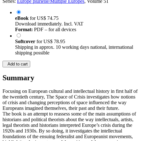
Series:
Europe plurielle/Multiple Europes
, Volume 51
eBook
for
US$ 74.75
Download immediately. Incl. VAT
Format:
PDF – for all devices
Softcover
for
US$ 78.95
Shipping in approx. 10 working days national, international
shipping possible
Add to cart
Summary
Focusing on European cultural and intellectual history in first half of
the twentieth century, The Space of Crisis investigates how notions
of crisis and changing perceptions of space influenced the way
Europeans imagined themselves, their past and their future.
The book is an attempt to reassess some of the main assumptions of
historians and political theorists about the way intellectuals, artists,
legal theorists and historians interpreted Europe’s crisis during the
1920s and 1930s. By so doing, it investigates the intellectual
foundations of the ensuing federalist and Europeanist movements,