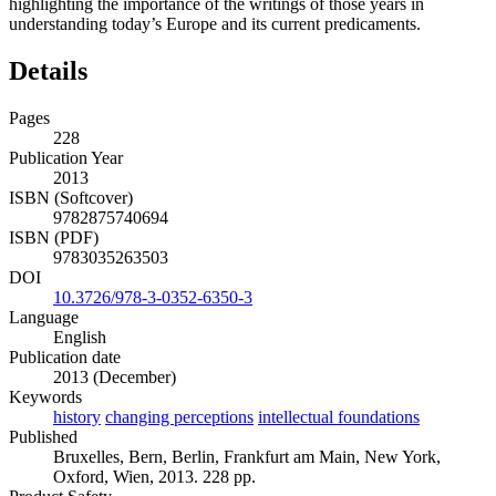
highlighting the importance of the writings of those years in
understanding today’s Europe and its current predicaments.
Details
Pages
228
Publication Year
2013
ISBN (Softcover)
9782875740694
ISBN (PDF)
9783035263503
DOI
10.3726/978-3-0352-6350-3
Language
English
Publication date
2013 (December)
Keywords
history
changing perceptions
intellectual foundations
Published
Bruxelles, Bern, Berlin, Frankfurt am Main, New York,
Oxford, Wien, 2013. 228 pp.