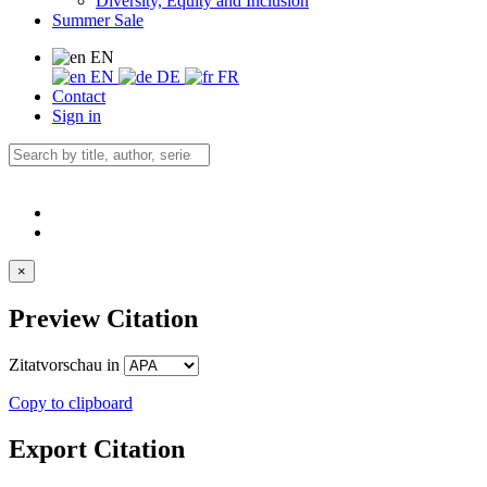
Diversity, Equity and Inclusion
Summer Sale
EN
EN
DE
FR
Contact
Sign in
×
Preview Citation
Zitatvorschau in
Copy to clipboard
Export Citation