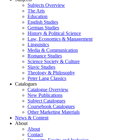
Subjects Overview
The Arts
Education
English Studies
German Studies
History & Political Science
Law, Economics & Management
Linguistics
Media & Communication
Romance Studies
Science Society & Culture
Slavic Studies
Theology & Philosophy
Peter Lang Classics
Catalogues
Catalogue Overview
New Publications
Subject Catalogues
Coursebook Catalogues
Other Marketing Materials
News & Content
About
About
Contact