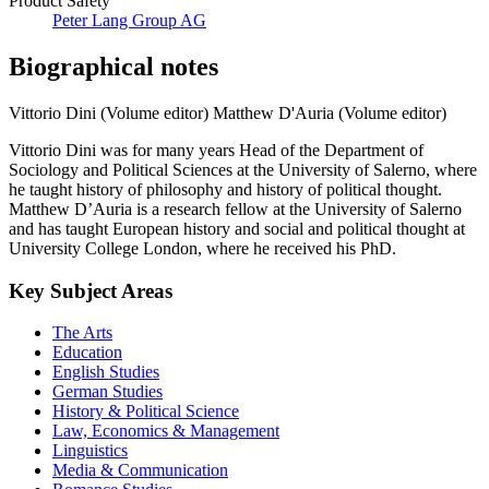
Product Safety
Peter Lang Group AG
Biographical notes
Vittorio Dini (Volume editor)
Matthew D'Auria (Volume editor)
Vittorio Dini was for many years Head of the Department of
Sociology and Political Sciences at the University of Salerno, where
he taught history of philosophy and history of political thought.
Matthew D’Auria is a research fellow at the University of Salerno
and has taught European history and social and political thought at
University College London, where he received his PhD.
Key Subject Areas
The Arts
Education
English Studies
German Studies
History & Political Science
Law, Economics & Management
Linguistics
Media & Communication