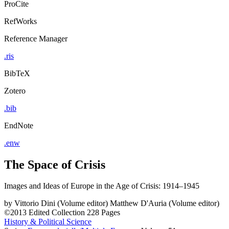
ProCite
RefWorks
Reference Manager
.ris
BibTeX
Zotero
.bib
EndNote
.enw
The Space of Crisis
Images and Ideas of Europe in the Age of Crisis: 1914–1945
by
Vittorio Dini (Volume editor)
Matthew D'Auria (Volume editor)
©2013
Edited Collection
228 Pages
History & Political Science