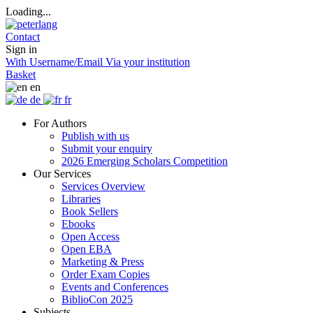
Loading...
Contact
Sign in
With Username/Email
Via your institution
Basket
en
de
fr
For Authors
Publish with us
Submit your enquiry
2026 Emerging Scholars Competition
Our Services
Services Overview
Libraries
Book Sellers
Ebooks
Open Access
Open EBA
Marketing & Press
Order Exam Copies
Events and Conferences
BiblioCon 2025
Subjects