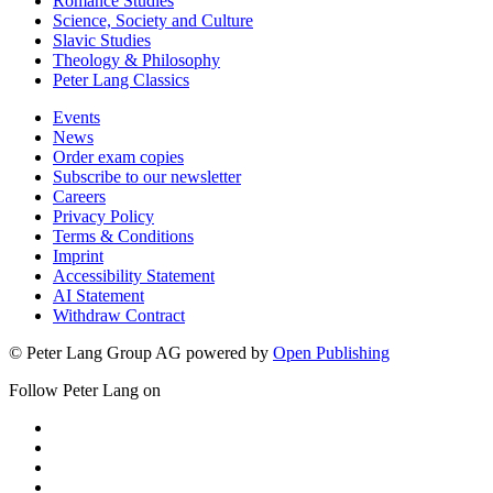
Romance Studies
Science, Society and Culture
Slavic Studies
Theology & Philosophy
Peter Lang Classics
Events
News
Order exam copies
Subscribe to our newsletter
Careers
Privacy Policy
Terms & Conditions
Imprint
Accessibility Statement
AI Statement
Withdraw Contract
© Peter Lang Group AG
powered by
Open Publishing
Follow Peter Lang on