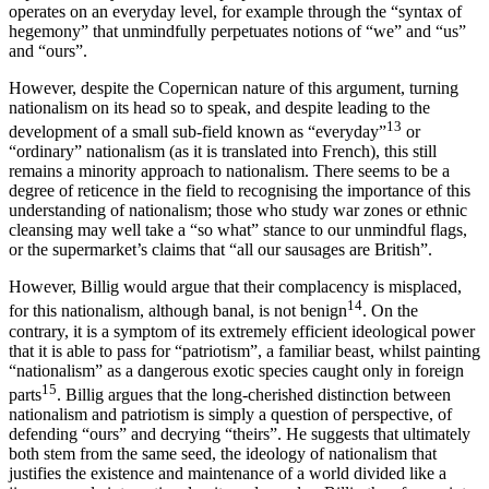
operates on an everyday level, for example through the “syntax of
hegemony” that unmindfully perpetuates notions of “we” and “us”
and “ours”.
However, despite the Copernican nature of this argument, turning
nationalism on its head so to speak, and despite leading to the
13
development of a small sub-field known as “everyday”
or
“ordinary” nationalism (as it is translated into French), this still
remains a minority approach to nationalism. There seems to be a
degree of reticence in the field to recognising the importance of this
understanding of nationalism; those who study war zones or ethnic
cleansing may well take a “so what” stance to our unmindful flags,
or the supermarket’s claims that “all our sausages are British”.
However, Billig would argue that their complacency is misplaced,
14
for this nationalism, although banal, is not benign
. On the
contrary, it is a symptom of its extremely efficient ideological power
that it is able to pass for “patriotism”, a familiar beast, whilst painting
“nationalism” as a dangerous exotic species caught only in foreign
15
parts
. Billig argues that the long-cherished distinction between
nationalism and patriotism is simply a question of perspective, of
defending “ours” and decrying “theirs”. He suggests that ultimately
both stem from the same seed, the ideology of nationalism that
justifies the existence and maintenance of a world divided like a