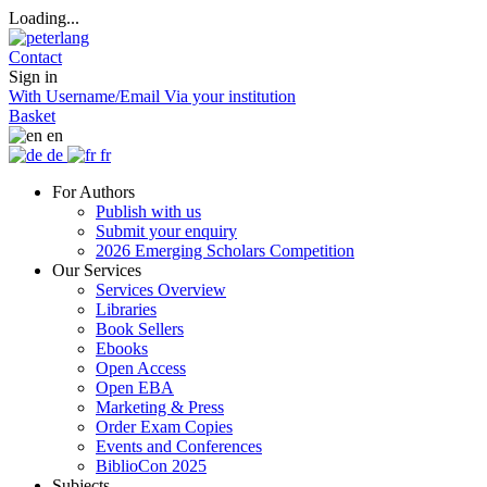
Loading...
Contact
Sign in
With Username/Email
Via your institution
Basket
en
de
fr
For Authors
Publish with us
Submit your enquiry
2026 Emerging Scholars Competition
Our Services
Services Overview
Libraries
Book Sellers
Ebooks
Open Access
Open EBA
Marketing & Press
Order Exam Copies
Events and Conferences
BiblioCon 2025
Subjects