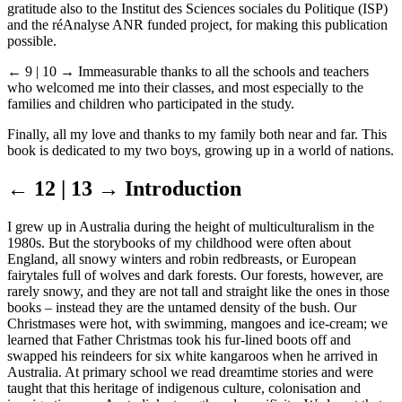
gratitude also to the Institut des Sciences sociales du Politique (ISP)
and the réAnalyse ANR funded project, for making this publication
possible.
← 9 | 10 →
Immeasurable thanks to all the schools and teachers
who welcomed me into their classes, and most especially to the
families and children who participated in the study.
Finally, all my love and thanks to my family both near and far. This
book is dedicated to my two boys, growing up in a world of nations.
← 12 | 13 →
Introduction
I grew up in Australia during the height of multiculturalism in the
1980s. But the storybooks of my childhood were often about
England, all snowy winters and robin redbreasts, or European
fairytales full of wolves and dark forests. Our forests, however, are
rarely snowy, and they are not tall and straight like the ones in those
books – instead they are the untamed density of the bush. Our
Christmases were hot, with swimming, mangoes and ice-cream; we
learned that Father Christmas took his fur-lined boots off and
swapped his reindeers for six white kangaroos when he arrived in
Australia. At primary school we read dreamtime stories and were
taught that this heritage of indigenous culture, colonisation and