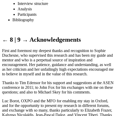
Interview structure
Analysis
Participants
Bibliography
← 8 | 9 →
Acknowledgements
First and foremost my deepest thanks and recognition to Sophie
Duchesne, who supervised this research and has been my guide and
mentor and who is a perpetual source of inspiration and
encouragement. Her patience, guidance and understanding, as well
as her criticism and her unfailingly high expectations encouraged me
to believe in myself and in the value of this research.
Thanks to Tim Edensor for his support and suggestions at the ASEN
conference in 2011; to John Fox for his exchanges with me on these
questions; and also to Michael Skey for his comments.
Luc Borot, OXPO and the MFO for enabling my stay in Oxford,
and for the opportunity to present my research in different forums,
and exchange with so many, thanks particularly to Elizabeth Frazer,
Kalypso Nicolaïdis, Jean-Pascal Daloz, and Vincent Tiberj. Thanks