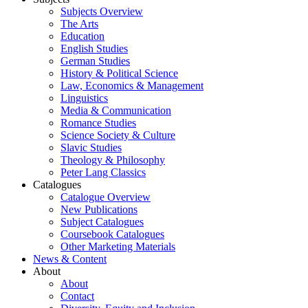
Subjects Overview
The Arts
Education
English Studies
German Studies
History & Political Science
Law, Economics & Management
Linguistics
Media & Communication
Romance Studies
Science Society & Culture
Slavic Studies
Theology & Philosophy
Peter Lang Classics
Catalogues
Catalogue Overview
New Publications
Subject Catalogues
Coursebook Catalogues
Other Marketing Materials
News & Content
About
About
Contact