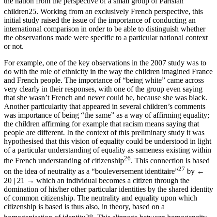
the nation from the perspective of a small group of Parisian
children
25
. Working from an exclusively French perspective, this
initial study raised the issue of the importance of conducting an
international comparison in order to be able to distinguish whether
the observations made were specific to a particular national context
or not.
For example, one of the key observations in the 2007 study was to
do with the role of ethnicity in the way the children imagined France
and French people. The importance of “being white” came across
very clearly in their responses, with one of the group even saying
that she wasn’t French and never could be, because she was black.
Another particularity that appeared in several children’s comments
was importance of being “the same” as a way of affirming equality;
the children affirming for example that racism means saying that
people are different. In the context of this preliminary study it was
hypothesised that this vision of equality could be understood in light
of a particular understanding of equality as sameness existing within
26
the French understanding of citizenship
. This connection is based
27
on the idea of neutrality as a “bouleversement identitaire”
by
←
20 | 21 →
which an individual becomes a citizen through the
domination of his/her other particular identities by the shared identity
of common citizenship. The neutrality and equality upon which
citizenship is based is thus also, in theory, based on a