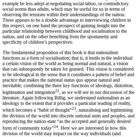
example be less adept at negotiating social taboo, or contradictory
social norms than adults, which may be useful for us in terms of
observing the tensions within their understandings of the nation.
There appears to be a double advantage to interviewing children in
this respect, on one hand the prospect of gaining insight into the
particular relationship between childhood and socialisation to the
nation, and on the other benefiting from the spontaneity and
specificity of children’s perspectives.
The fundamental proposition of this book is that nationalism
functions as a form of socialisation; that is, it instils in the individual
a certain vision of the world as being normal and natural, a vision
that can subsequently be taken for granted. This vision is considered
to be ideological in the sense that it constitutes a pattern of belief and
practice that makes the national status quo appear natural and
inevitable, combining the three key functions of ideology, distortion,
22
legitimation and integration
, as we will see in our discussion of the
literature. Again following Billig, we understand nationalism as an
ideology to the extent that it provides a particular reading of reality,
23
which becomes a “habit of thought”
, naturalising and legitimising
the division of the world into discrete national units and peoples, and
reproducing the nation-state “as the accepted and generally desired
24
form of community today”
. Here we are interested in how this
division of the world may impact on the way individuals (and