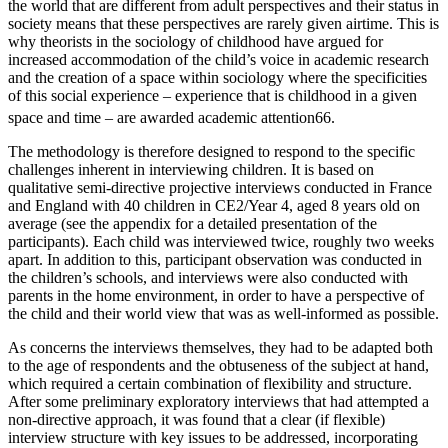
the world that are different from adult perspectives and their status in
society means that these perspectives are rarely given airtime. This is
why theorists in the sociology of childhood have argued for
increased accommodation of the child’s voice in academic research
and the creation of a space within sociology where the specificities
of this social experience – experience that is childhood in a given
space and time – are awarded academic attention
66
.
The methodology is therefore designed to respond to the specific
challenges inherent in interviewing children. It is based on
qualitative semi-directive projective interviews conducted in France
and England with 40 children in CE2/Year 4, aged 8 years old on
average (see the appendix for a detailed presentation of the
participants). Each child was interviewed twice, roughly two weeks
apart. In addition to this, participant observation was conducted in
the children’s schools, and interviews were also conducted with
parents in the home environment, in order to have a perspective of
the child and their world view that was as well-informed as possible.
As concerns the interviews themselves, they had to be adapted both
to the age of respondents and the obtuseness of the subject at hand,
which required a certain combination of flexibility and structure.
After some preliminary exploratory interviews that had attempted a
non-directive approach, it was found that a clear (if flexible)
interview structure with key issues to be addressed, incorporating