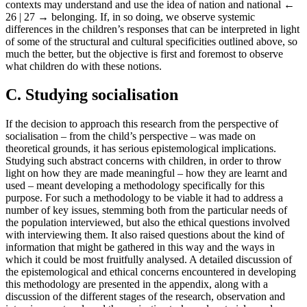
contexts may understand and use the idea of nation and national
←
26 | 27 →
belonging. If, in so doing, we observe systemic
differences in the children’s responses that can be interpreted in light
of some of the structural and cultural specificities outlined above, so
much the better, but the objective is first and foremost to observe
what children do with these notions.
C. Studying socialisation
If the decision to approach this research from the perspective of
socialisation – from the child’s perspective – was made on
theoretical grounds, it has serious epistemological implications.
Studying such abstract concerns with children, in order to throw
light on how they are made meaningful – how they are learnt and
used – meant developing a methodology specifically for this
purpose. For such a methodology to be viable it had to address a
number of key issues, stemming both from the particular needs of
the population interviewed, but also the ethical questions involved
with interviewing them. It also raised questions about the kind of
information that might be gathered in this way and the ways in
which it could be most fruitfully analysed. A detailed discussion of
the epistemological and ethical concerns encountered in developing
this methodology are presented in the appendix, along with a
discussion of the different stages of the research, observation and