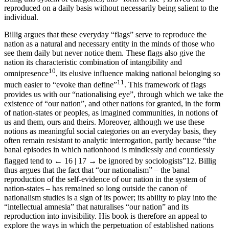
reproduced on a daily basis without necessarily being salient to the
individual.
Billig argues that these everyday “flags” serve to reproduce the
nation as a natural and necessary entity in the minds of those who
see them daily but never notice them. These flags also give the
nation its characteristic combination of intangibility and
10
omnipresence
, its elusive influence making national belonging so
11
much easier to “evoke than define”
. This framework of flags
provides us with our “nationalising eye”, through which we take the
existence of “our nation”, and other nations for granted, in the form
of nation-states or peoples, as imagined communities, in notions of
us and them, ours and theirs. Moreover, although we use these
notions as meaningful social categories on an everyday basis, they
often remain resistant to analytic interrogation, partly because “the
banal episodes in which nationhood is mindlessly and countlessly
flagged tend to
← 16 | 17 →
be ignored by sociologists”
12
. Billig
thus argues that the fact that “our nationalism” – the banal
reproduction of the self-evidence of our nation in the system of
nation-states – has remained so long outside the canon of
nationalism studies is a sign of its power; its ability to play into the
“intellectual amnesia” that naturalises “our nation” and its
reproduction into invisibility. His book is therefore an appeal to
explore the ways in which the perpetuation of established nations