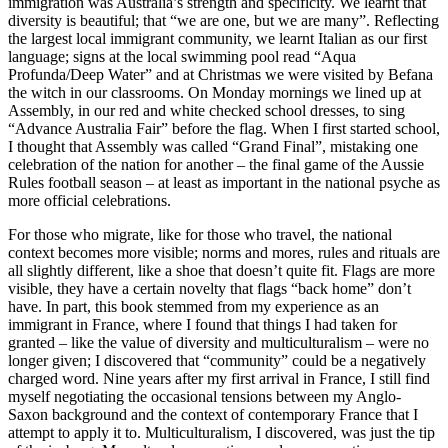
immigration was Australia’s strength and specificity. We learnt that
diversity is beautiful; that “we are one, but we are many”. Reflecting
the largest local immigrant community, we learnt Italian as our first
language; signs at the local swimming pool read “Aqua
Profunda/Deep Water” and at Christmas we were visited by Befana
the witch in our classrooms. On Monday mornings we lined up at
Assembly, in our red and white checked school dresses, to sing
“Advance Australia Fair” before the flag. When I first started school,
I thought that Assembly was called “Grand Final”, mistaking one
celebration of the nation for another – the final game of the Aussie
Rules football season – at least as important in the national psyche as
more official celebrations.
For those who migrate, like for those who travel, the national
context becomes more visible; norms and mores, rules and rituals are
all slightly different, like a shoe that doesn’t quite fit. Flags are more
visible, they have a certain novelty that flags “back home” don’t
have. In part, this book stemmed from my experience as an
immigrant in France, where I found that things I had taken for
granted – like the value of diversity and multiculturalism – were no
longer given; I discovered that “community” could be a negatively
charged word. Nine years after my first arrival in France, I still find
myself negotiating the occasional tensions between my Anglo-
Saxon background and the context of contemporary France that I
attempt to apply it to. Multiculturalism, I discovered, was just the tip