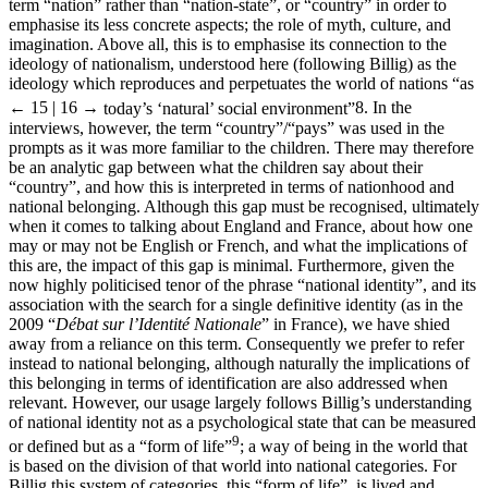
term “nation” rather than “nation-state”, or “country” in order to
emphasise its less concrete aspects; the role of myth, culture, and
imagination. Above all, this is to emphasise its connection to the
ideology of nationalism, understood here (following Billig) as the
ideology which reproduces and perpetuates the world of nations “as
← 15 | 16 →
today’s ‘natural’ social environment”
8
. In the
interviews, however, the term “country”/“pays” was used in the
prompts as it was more familiar to the children. There may therefore
be an analytic gap between what the children say about their
“country”, and how this is interpreted in terms of nationhood and
national belonging. Although this gap must be recognised, ultimately
when it comes to talking about England and France, about how one
may or may not be English or French, and what the implications of
this are, the impact of this gap is minimal. Furthermore, given the
now highly politicised tenor of the phrase “national identity”, and its
association with the search for a single definitive identity (as in the
2009 “
Débat sur l’Identité Nationale
” in France), we have shied
away from a reliance on this term. Consequently we prefer to refer
instead to national belonging, although naturally the implications of
this belonging in terms of identification are also addressed when
relevant. However, our usage largely follows Billig’s understanding
of national identity not as a psychological state that can be measured
9
or defined but as a “form of life”
; a way of being in the world that
is based on the division of that world into national categories. For
Billig this system of categories, this “form of life”, is lived and