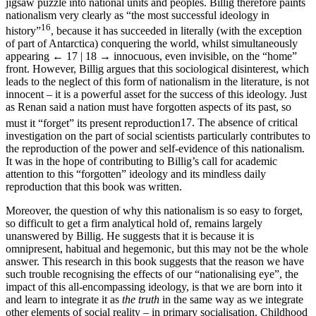
jigsaw puzzle into national units and peoples. Billig therefore paints
nationalism very clearly as “the most successful ideology in
16
history”
, because it has succeeded in literally (with the exception
of part of Antarctica) conquering the world, whilst simultaneously
appearing
← 17 | 18 →
innocuous, even invisible, on the “home”
front. However, Billig argues that this sociological disinterest, which
leads to the neglect of this form of nationalism in the literature, is not
innocent – it is a powerful asset for the success of this ideology. Just
as Renan said a nation must have forgotten aspects of its past, so
must it “forget” its present reproduction
17
. The absence of critical
investigation on the part of social scientists particularly contributes to
the reproduction of the power and self-evidence of this nationalism.
It was in the hope of contributing to Billig’s call for academic
attention to this “forgotten” ideology and its mindless daily
reproduction that this book was written.
Moreover, the question of why this nationalism is so easy to forget,
so difficult to get a firm analytical hold of, remains largely
unanswered by Billig. He suggests that it is because it is
omnipresent, habitual and hegemonic, but this may not be the whole
answer. This research in this book suggests that the reason we have
such trouble recognising the effects of our “nationalising eye”, the
impact of this all-encompassing ideology, is that we are born into it
and learn to integrate it as
the truth
in the same way as we integrate
other elements of social reality – in primary socialisation. Childhood