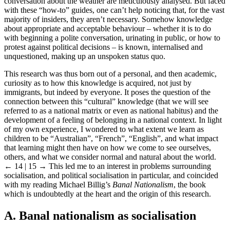
conversation about the weather are meticulously analysed. But faced
with these “how-to” guides, one can’t help noticing that, for the vast
majority of insiders, they aren’t necessary. Somehow knowledge
about appropriate and acceptable behaviour – whether it is to do
with beginning a polite conversation, urinating in public, or how to
protest against political decisions – is known, internalised and
unquestioned, making up an unspoken status quo.
This research was thus born out of a personal, and then academic,
curiosity as to how this knowledge is acquired, not just by
immigrants, but indeed by everyone. It poses the question of the
connection between this “cultural” knowledge (that we will see
referred to as a national matrix or even as national habitus) and the
development of a feeling of belonging in a national context. In light
of my own experience, I wondered to what extent we learn as
children to be “Australian”, “French”, “English”, and what impact
that learning might then have on how we come to see ourselves,
others, and what we consider normal and natural about the world.
← 14 | 15 →
This led me to an interest in problems surrounding
socialisation, and political socialisation in particular, and coincided
with my reading Michael Billig’s
Banal Nationalism
, the book
which is undoubtedly at the heart and the origin of this research.
A. Banal nationalism as socialisation