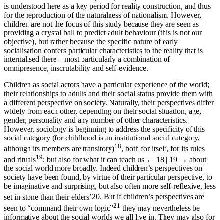
is understood here as a key period for reality construction, and thus
for the reproduction of the naturalness of nationalism. However,
children are not the focus of this study because they are seen as
providing a crystal ball to predict adult behaviour (this is not our
objective), but rather because the specific nature of early
socialisation confers particular characteristics to the reality that is
internalised there – most particularly a combination of
omnipresence, inscrutability and self-evidence.
Children as social actors have a particular experience of the world;
their relationships to adults and their social status provide them with
a different perspective on society. Naturally, their perspectives differ
widely from each other, depending on their social situation, age,
gender, personality and any number of other characteristics.
However, sociology is beginning to address the specificity of this
social category (for childhood is an institutional social category,
18
although its members are transitory)
, both for itself, for its rules
19
and rituals
; but also for what it can teach us
← 18 | 19 →
about
the social world more broadly. Indeed children’s perspectives on
society have been found, by virtue of their particular perspective, to
be imaginative and surprising, but also often more self-reflexive, less
set in stone than their elders’
20
. But if children’s perspectives are
21
seen to “command their own logic”
they may nevertheless be
informative about the social worlds we all live in. They may also for