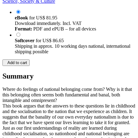
Science, Society & Culture
eBook
for
US$ 81.95
Download immediately. Incl. VAT
Format:
PDF and ePUB – for all devices
Softcover
for
US$ 86.65
Shipping in approx. 10 working days national, international
shipping possible
Add to cart
Summary
Where do feelings of national belonging come from? Why is it that
this belonging often seems both fundamental and banal, both
intangible and omnipresent?
This book argues that the answers to these questions lie in childhood
and the socialisation to the nation that we experience as children. It
suggests that the banality of our own everyday nationalism is due to
the fact that we have spent our lives learning to take it for granted.
Just as our first understandings of reality are learned during
childhood socialisation, so nationhood and national belonging are