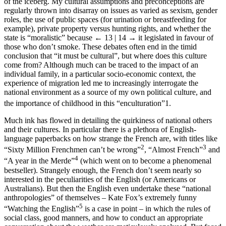
of the iceberg. My cultural assumptions and preconceptions are
regularly thrown into disarray on issues as varied as sexism, gender
roles, the use of public spaces (for urination or breastfeeding for
example), private property versus hunting rights, and whether the
state is “moralistic” because
← 13 | 14 →
it legislated in favour of
those who don’t smoke. These debates often end in the timid
conclusion that “it must be cultural”, but where does this culture
come from? Although much can be traced to the impact of an
individual family, in a particular socio-economic context, the
experience of migration led me to increasingly interrogate the
national environment as a source of my own political culture, and
the importance of childhood in this “enculturation”
1
.
Much ink has flowed in detailing the quirkiness of national others
and their cultures. In particular there is a plethora of English-
language paperbacks on how strange the French are, with titles like
2
3
“Sixty Million Frenchmen can’t be wrong”
, “Almost French”
and
4
“A year in the Merde”
(which went on to become a phenomenal
bestseller). Strangely enough, the French don’t seem nearly so
interested in the peculiarities of the English (or Americans or
Australians). But then the English even undertake these “national
anthropologies” of themselves – Kate Fox’s extremely funny
5
“Watching the English”
is a case in point – in which the rules of
social class, good manners, and how to conduct an appropriate