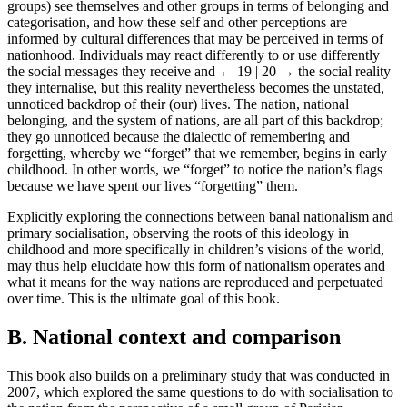
groups) see themselves and other groups in terms of belonging and
categorisation, and how these self and other perceptions are
informed by cultural differences that may be perceived in terms of
nationhood. Individuals may react differently to or use differently
the social messages they receive and
← 19 | 20 →
the social reality
they internalise, but this reality nevertheless becomes the unstated,
unnoticed backdrop of their (our) lives. The nation, national
belonging, and the system of nations, are all part of this backdrop;
they go unnoticed because the dialectic of remembering and
forgetting, whereby we “forget” that we remember, begins in early
childhood. In other words, we “forget” to notice the nation’s flags
because we have spent our lives “forgetting” them.
Explicitly exploring the connections between banal nationalism and
primary socialisation, observing the roots of this ideology in
childhood and more specifically in children’s visions of the world,
may thus help elucidate how this form of nationalism operates and
what it means for the way nations are reproduced and perpetuated
over time. This is the ultimate goal of this book.
B. National context and comparison
This book also builds on a preliminary study that was conducted in
2007, which explored the same questions to do with socialisation to