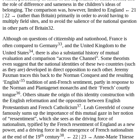
the role of difference and sameness in the children’s ideas of
belonging. The comparison was, however, limited to England
← 21
| 22 →
(rather than Britain) primarily in order to avoid having to
multiply field sites, and to avoid the salience of the national question
in other parts of Britain
32
.
Although on questions of citizenship and nationhood, France is
33
often compared to Germany
, and the United Kingdom to the
34
United States
, there is also a substantial history of mutual
evaluation and comparison “across the Channel”. Some theorists
even suggest that the national identities of these two countries (such
as they are) developed in direct opposition to each other. Jeremy
Paxman traces this back to the Norman Conquest and the resulting
35
‘English’
tradition of anti-French sentiment, partly in response to
the Norman and Plantagenet monarchs and their ‘French’ courtly
36
tongue
. Others situate the origin of this identity construction with
the English reformation and the opposition between English
37
Protestantism and French Catholicism
. Leah Greenfeld of course
famously sums up the importance of this mutual gaze in her notion
of “ressentiment”, which she sees as the driving force of
nationalism, typified by the French resentment of England as a new
power, and a driving force in the emergence of French nationalism
th
38
at the end of the 19
century
.
← 22 | 23 →
Anne-Marie Thiesse