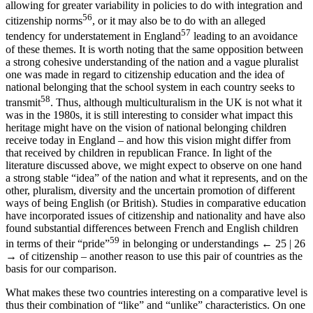
allowing for greater variability in policies to do with integration and
56
citizenship norms
, or it may also be to do with an alleged
57
tendency for understatement in England
leading to an avoidance
of these themes. It is worth noting that the same opposition between
a strong cohesive understanding of the nation and a vague pluralist
one was made in regard to citizenship education and the idea of
national belonging that the school system in each country seeks to
58
transmit
. Thus, although multiculturalism in the UK is not what it
was in the 1980s, it is still interesting to consider what impact this
heritage might have on the vision of national belonging children
receive today in England – and how this vision might differ from
that received by children in republican France. In light of the
literature discussed above, we might expect to observe on one hand
a strong stable “idea” of the nation and what it represents, and on the
other, pluralism, diversity and the uncertain promotion of different
ways of being English (or British). Studies in comparative education
have incorporated issues of citizenship and nationality and have also
found substantial differences between French and English children
59
in terms of their “pride”
in belonging or understandings
← 25 | 26
→
of citizenship – another reason to use this pair of countries as the
basis for our comparison.
What makes these two countries interesting on a comparative level is
thus their combination of “like” and “unlike” characteristics. On one