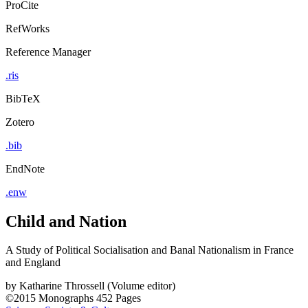
ProCite
RefWorks
Reference Manager
.ris
BibTeX
Zotero
.bib
EndNote
.enw
Child and Nation
A Study of Political Socialisation and Banal Nationalism in France
and England
by
Katharine Throssell (Volume editor)
©2015
Monographs
452 Pages