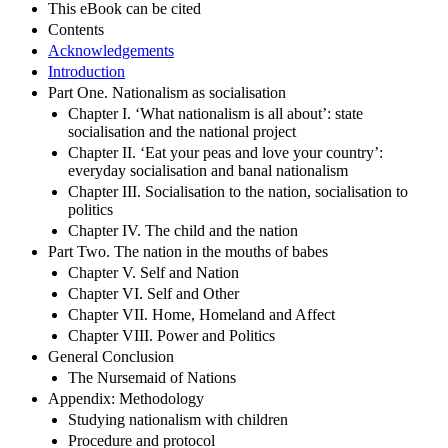
This eBook can be cited
Contents
Acknowledgements
Introduction
Part One. Nationalism as socialisation
Chapter I. ‘What nationalism is all about’: state
socialisation and the national project
Chapter II. ‘Eat your peas and love your country’:
everyday socialisation and banal nationalism
Chapter III. Socialisation to the nation, socialisation to
politics
Chapter IV. The child and the nation
Part Two. The nation in the mouths of babes
Chapter V. Self and Nation
Chapter VI. Self and Other
Chapter VII. Home, Homeland and Affect
Chapter VIII. Power and Politics
General Conclusion
The Nursemaid of Nations
Appendix: Methodology
Studying nationalism with children
Procedure and protocol