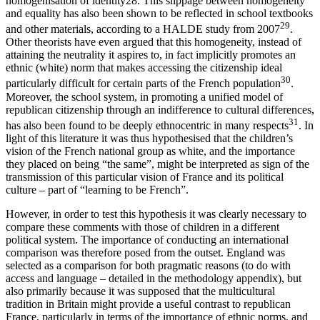
homogenisation of identity
28
. This slippage between homogeneity
and equality has also been shown to be reflected in school textbooks
29
and other materials, according to a HALDE study from 2007
.
Other theorists have even argued that this homogeneity, instead of
attaining the neutrality it aspires to, in fact implicitly promotes an
ethnic (white) norm that makes accessing the citizenship ideal
30
particularly difficult for certain parts of the French population
.
Moreover, the school system, in promoting a unified model of
republican citizenship through an indifference to cultural differences,
31
has also been found to be deeply ethnocentric in many respects
. In
light of this literature it was thus hypothesised that the children’s
vision of the French national group as white, and the importance
they placed on being “the same”, might be interpreted as sign of the
transmission of this particular vision of France and its political
culture – part of “learning to be French”.
However, in order to test this hypothesis it was clearly necessary to
compare these comments with those of children in a different
political system. The importance of conducting an international
comparison was therefore posed from the outset. England was
selected as a comparison for both pragmatic reasons (to do with
access and language – detailed in the methodology appendix), but
also primarily because it was supposed that the multicultural
tradition in Britain might provide a useful contrast to republican
France, particularly in terms of the importance of ethnic norms, and