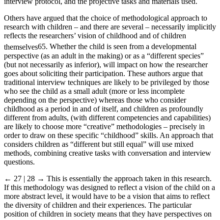
interview protocol, and the projective tasks and materials used.
Others have argued that the choice of methodological approach to
research with children – and there are several – necessarily implicitly
reflects the researchers’ vision of childhood and of children
themselves
65
. Whether the child is seen from a developmental
perspective (as an adult in the making) or as a “different species”
(but not necessarily as inferior), will impact on how the researcher
goes about soliciting their participation. These authors argue that
traditional interview techniques are likely to be privileged by those
who see the child as a small adult (more or less incomplete
depending on the perspective) whereas those who consider
childhood as a period in and of itself, and children as profoundly
different from adults, (with different competencies and capabilities)
are likely to choose more “creative” methodologies – precisely in
order to draw on these specific “childhood” skills. An approach that
considers children as “different but still equal” will use mixed
methods, combining creative tasks with conversation and interview
questions.
← 27 | 28 →
This is essentially the approach taken in this research.
If this methodology was designed to reflect a vision of the child on a
more abstract level, it would have to be a vision that aims to reflect
the diversity of children and their experiences. The particular
position of children in society means that they have perspectives on