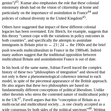
43
genius”)
. Kumar also emphasises the role that these colonial
missionary ideals had on the vision of citizenship at home and
44
particularly on the importance of assimilation in France
and
45
policies of cultural diversity in the United Kingdom
.
Others have suggested that impact of these different colonial
legacies has been overstated. Eric Bleich, for example, suggests that
this theory “cannot cope with the variations in policy outcomes in
both countries”, and specifically the attempts to assimilate
immigrants in Britain prior to
← 23 | 24 →
the 1960s and the brief
push towards multiculturalism in France in the 1980s
46
. Indeed
many authors suggest that the traditional opposition between
multicultural Britain and assimilationist France is out of date.
In his book of the same name, Adrian Favell traced the complex
history of these two “philosophies of integration” and showed that
not only is there a phenomenological coherence internal to each
model, in spite of the piecemeal appearance of the British approach.
He also argues that these two philosophies are based on
fundamentally different conceptions of political liberalism. Unlike
other theorists who stress the contested nature of multicultural policy
47
in the UK
, Favell argues that this “conception of Britain as a
multi-racial and multicultural society…is one clearly accepted as a
48
wide consensus by both sides of the political spectrum”
. Writing