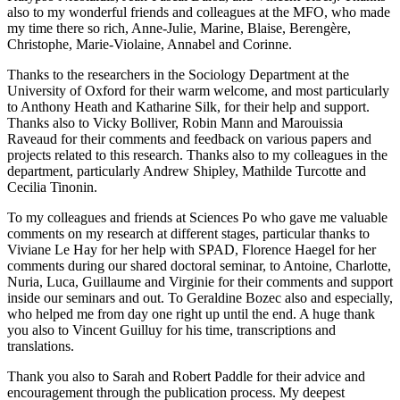
also to my wonderful friends and colleagues at the MFO, who made
my time there so rich, Anne-Julie, Marine, Blaise, Berengère,
Christophe, Marie-Violaine, Annabel and Corinne.
Thanks to the researchers in the Sociology Department at the
University of Oxford for their warm welcome, and most particularly
to Anthony Heath and Katharine Silk, for their help and support.
Thanks also to Vicky Bolliver, Robin Mann and Marouissia
Raveaud for their comments and feedback on various papers and
projects related to this research. Thanks also to my colleagues in the
department, particularly Andrew Shipley, Mathilde Turcotte and
Cecilia Tinonin.
To my colleagues and friends at Sciences Po who gave me valuable
comments on my research at different stages, particular thanks to
Viviane Le Hay for her help with SPAD, Florence Haegel for her
comments during our shared doctoral seminar, to Antoine, Charlotte,
Nuria, Luca, Guillaume and Virginie for their comments and support
inside our seminars and out. To Geraldine Bozec also and especially,
who helped me from day one right up until the end. A huge thank
you also to Vincent Guilluy for his time, transcriptions and
translations.
Thank you also to Sarah and Robert Paddle for their advice and
encouragement through the publication process. My deepest