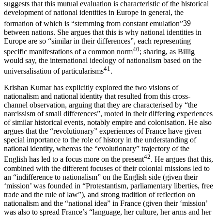
suggests that this mutual evaluation is characteristic of the historical
development of national identities in Europe in general, the
formation of which is “stemming from constant emulation”
39
between nations. She argues that this is why national identities in
Europe are so “similar in their differences”, each representing
40
specific manifestations of a common norm
; sharing, as Billig
would say, the international ideology of nationalism based on the
41
universalisation of particularisms
.
Krishan Kumar has explicitly explored the two visions of
nationalism and national identity that resulted from this cross-
channel observation, arguing that they are characterised by “the
narcissism of small differences”, rooted in their differing experiences
of similar historical events, notably empire and colonisation. He also
argues that the “revolutionary” experiences of France have given
special importance to the role of history in the understanding of
national identity, whereas the “evolutionary” trajectory of the
42
English has led to a focus more on the present
. He argues that this,
combined with the different focuses of their colonial missions led to
an “indifference to nationalism” on the English side (given their
‘mission’ was founded in “Protestantism, parliamentary liberties, free
trade and the rule of law”), and strong tradition of reflection on
nationalism and the “national idea” in France (given their ‘mission’
was also to spread France’s “language, her culture, her arms and her