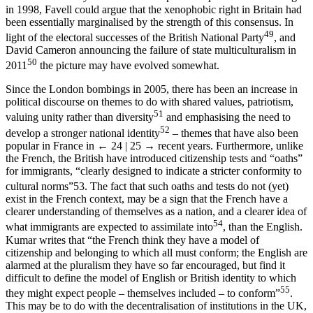
in 1998, Favell could argue that the xenophobic right in Britain had
been essentially marginalised by the strength of this consensus. In
49
light of the electoral successes of the British National Party
, and
David Cameron announcing the failure of state multiculturalism in
50
2011
the picture may have evolved somewhat.
Since the London bombings in 2005, there has been an increase in
political discourse on themes to do with shared values, patriotism,
51
valuing unity rather than diversity
and emphasising the need to
52
develop a stronger national identity
– themes that have also been
popular in France in
← 24 | 25 →
recent years. Furthermore, unlike
the French, the British have introduced citizenship tests and “oaths”
for immigrants, “clearly designed to indicate a stricter conformity to
cultural norms”
53
. The fact that such oaths and tests do not (yet)
exist in the French context, may be a sign that the French have a
clearer understanding of themselves as a nation, and a clearer idea of
54
what immigrants are expected to assimilate into
, than the English.
Kumar writes that “the French think they have a model of
citizenship and belonging to which all must conform; the English are
alarmed at the pluralism they have so far encouraged, but find it
difficult to define the model of English or British identity to which
55
they might expect people – themselves included – to conform”
.
This may be to do with the decentralisation of institutions in the UK,