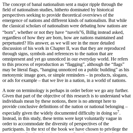
The concept of banal nationalism sent a major ripple through the
field of nationalism studies, hitherto dominated by historical
perspectives seeking to provide theoretical overviews of the
emergence of nations and different kinds of nationalism. But while
the classical scholars of nationalism were debating how nations are
“born”, whether or not they have “navels”
6
, Billig instead asked,
regardless of how they are born, how are nations maintained and
perpetuated? His answer, as we will see in the more detailed
discussion of his work in Chapter II, was that they are reproduced
through signs, symbols and references to the nation that are
omnipresent and yet go unnoticed in our everyday world. He refers
to this process of reproduction as “flagging”, although the “flags”
may be literal flags, “hanging unnoticed on a public building” as his
metonymic image goes, or simple reminders – in products, slogans,
or ads for example – that we live in a nation, in a world of nations.
A note on terminology is perhaps in order before we go any further.
Given that part of the objective of this research is to understand what
individuals mean by these notions, there is no attempt here to
provide conclusive definitions of the nation or national belonging –
7
especially given the widely documented difficulty in doing so
.
Instead, in this study, these terms were kept voluntarily vague in
order to accommodate the diversity of perspectives of the
participants. In the text of the book we have chosen to privilege the