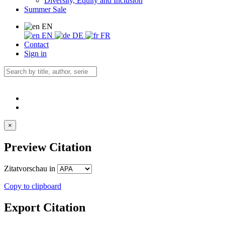
Diversity, Equity and Inclusion
Summer Sale
EN
EN
DE
FR
Contact
Sign in
×
Preview Citation
Zitatvorschau in
Copy to clipboard
Export Citation