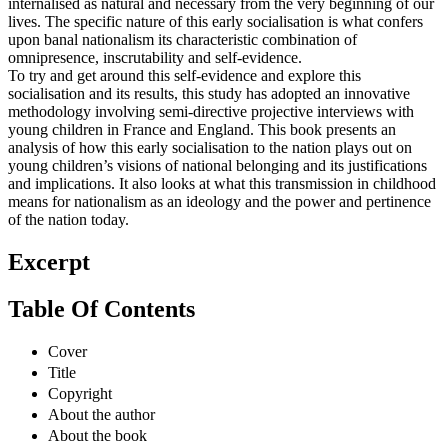
internalised as natural and necessary from the very beginning of our
lives. The specific nature of this early socialisation is what confers
upon banal nationalism its characteristic combination of
omnipresence, inscrutability and self-evidence.
To try and get around this self-evidence and explore this
socialisation and its results, this study has adopted an innovative
methodology involving semi-directive projective interviews with
young children in France and England. This book presents an
analysis of how this early socialisation to the nation plays out on
young children’s visions of national belonging and its justifications
and implications. It also looks at what this transmission in childhood
means for nationalism as an ideology and the power and pertinence
of the nation today.
Excerpt
Table Of Contents
Cover
Title
Copyright
About the author
About the book