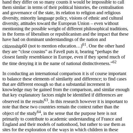
hand they differ on so many counts it would be impossible to call
them similar: in terms of their political histories, the centralisation
and governance of the state, its relation to religion and religious
diversity, minority language policy, visions of ethnic and cultural
diversity, attitudes toward the European Union – even without
mentioning the possible weight of different philosophical traditions,
in the forms of liberalism or republicanism and the impact that these
have had on dominant understandings of the nation and
61
citizenship
60
(not to mention education…)
. One the other hand
they are “close cousins” as Favell puts it, bearing “perhaps the
closest family resemblance in Europe, even if they spend much of
62
the time denying it in the name of national distinctiveness.”
In conducting an international comparison it is of course important
to balance these elements of similarity and difference; to find cases
that are different enough so that a substantial increment in
knowledge may be gained from the comparison, and similar enough
that key explanatory factors might be identified if differences are
63
observed in the results
. In this research however it is important to
note that these two countries remain the context rather than the
64
object of the study
, in the sense that the purpose here is not
primarily to contribute to academic understanding of France and
England and their models of nationhood, but rather to use them as
sites for the exploration of the ways in which children in these