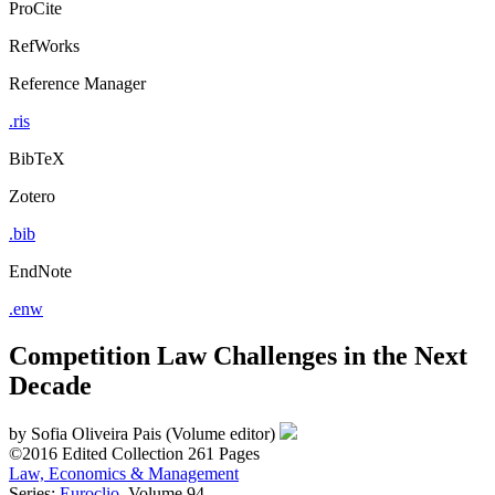
ProCite
RefWorks
Reference Manager
.ris
BibTeX
Zotero
.bib
EndNote
.enw
Competition Law Challenges in the Next
Decade
by
Sofia Oliveira Pais (Volume editor)
©2016
Edited Collection
261 Pages
Law, Economics & Management
Series:
Euroclio
, Volume 94