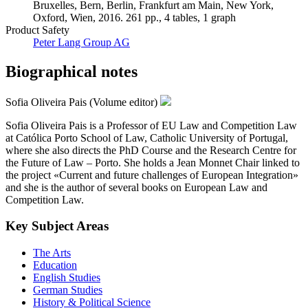
Bruxelles, Bern, Berlin, Frankfurt am Main, New York,
Oxford, Wien, 2016. 261 pp., 4 tables, 1 graph
Product Safety
Peter Lang Group AG
Biographical notes
Sofia Oliveira Pais (Volume editor)
Sofia Oliveira Pais is a Professor of EU Law and Competition Law
at Católica Porto School of Law, Catholic University of Portugal,
where she also directs the PhD Course and the Research Centre for
the Future of Law – Porto. She holds a Jean Monnet Chair linked to
the project «Current and future challenges of European Integration»
and she is the author of several books on European Law and
Competition Law.
Key Subject Areas
The Arts
Education
English Studies
German Studies
History & Political Science