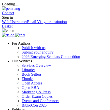
Loading...
Contact
Sign in
With Username/Email
Via your institution
Basket
en
de
fr
For Authors
Publish with us
Submit your enquiry
2026 Emerging Scholars Competition
Our Services
Services Overview
Libraries
Book Sellers
Ebooks
Open Access
Open EBA
Marketing & Press
Order Exam Copies
Events and Conferences
BiblioCon 2025
Subjects