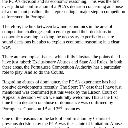
the PCA’s decision and its economic reasoning. This was the first
ever judicial confirmation of a PCA’s decision concerning an abuse
of a dominant position, thus representing a major step in competition
enforcement in Portugal.
Therefore, the link between law and economics in the area of
competition challenges enforcers to ground their decisions in
economic reasoning, seeking the necessary expertise to ensure
sound decisions but also to explain economic reasoning in a clear
way.
There are two topical issues, which fully illustrate the points that I
have just raised: Exclusionary Abuses and State Aid Rules. In both
these areas, the Portuguese Competition Authority has a particular
role to play. And so do the Courts.
Regarding abuses of dominance, the PCA’s experience has had
positive developments recently. The Sport TV case that I have just
mentioned was confirmed just this week by the Lisbon Court of
Appeal, a decision which we naturally welcome. This is the first
time that a decision on abuse of dominance was confirmed by
st
nd
Portuguese Courts on 1
and 2
instances.
One of the reasons for the lack of confirmation by Courts of
previous decisions by the PCA was the statute of limitation. Abuse