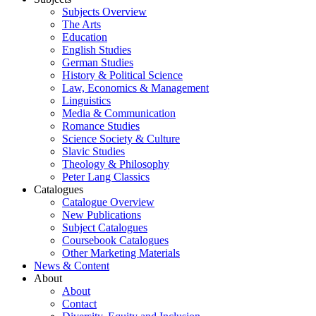
Subjects Overview
The Arts
Education
English Studies
German Studies
History & Political Science
Law, Economics & Management
Linguistics
Media & Communication
Romance Studies
Science Society & Culture
Slavic Studies
Theology & Philosophy
Peter Lang Classics
Catalogues
Catalogue Overview
New Publications
Subject Catalogues
Coursebook Catalogues
Other Marketing Materials
News & Content
About
About
Contact