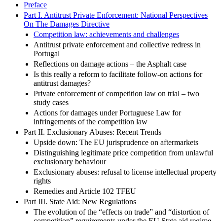
Preface
Part I. Antitrust Private Enforcement: National Perspectives
On The Damages Directive
Competition law: achievements and challenges
Antitrust private enforcement and collective redress in
Portugal
Reflections on damage actions – the Asphalt case
Is this really a reform to facilitate follow-on actions for
antitrust damages?
Private enforcement of competition law on trial – two
study cases
Actions for damages under Portuguese Law for
infringements of the competition law
Part II. Exclusionary Abuses: Recent Trends
Upside down: The EU jurisprudence on aftermarkets
Distinguishing legitimate price competition from unlawful
exclusionary behaviour
Exclusionary abuses: refusal to license intellectual property
rights
Remedies and Article 102 TFEU
Part III. State Aid: New Regulations
The evolution of the “effects on trade” and “distortion of
competition” requirements under the EU State aid regime