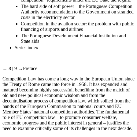
The hard side of soft power – the Portuguese Competition
Authority recommendation to the Government on stranded
costs in the electricity sector
Competition in the aviation sector: the problem with public
financing of airports and airlines
The Portuguese Development Financial Institution and
State aids
Series index
← 8 | 9 →
Preface
Competition Law has come a long way in the European Union since
the Treaty of Rome came into force in 1958. It has expanded and
matured becoming highly successful, benefiting from the match of
old and new political-economic wisdom and from the
decentralisation process of competition law, which spilled from the
hands of the European Commission to national courts and EU
Member States’ national competition authorities. The fundamental
role of EU competition law – to promote consumer welfare,
economic progress and the public interest in general – justifies the
need to examine critically some of its challenges in the next decade.