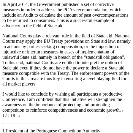
In April 2014, the Government published a set of corrective
measures in order to address the PCA’s recommendation, which
include an Audit to calculate the amount of past overcompensations
to be returned to consumers. This is a successful example of
advocacy in the field of State aid.
National Courts play a relevant role in the field of State aid. National
Courts may apply the EU Treaty provisions on State aid law, namely
in actions by parties seeking compensation, or the imposition of
injunctive or interim measures in cases of implementation of
unlawful State aid, namely in breach of the “standstill obligation”.
To this end, national Courts are entitled to interpret the notion of
State aid even if they do not have the power to declare a State aid
measure compatible with the Treaty. The enforcement powers of the
Courts in this area are thus key in ensuring a level playing field for
all market players.
I would like to conclude by wishing all participants a productive
Conference. I am confident that this initiative will strengthen the
awareness on the importance of protecting and promoting
competition to reinforce competitiveness and economic growth.
←
17 | 18 →
1
President of the Portuguese Competition Authority