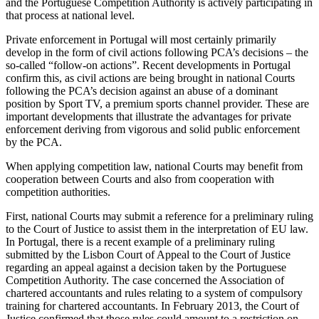
and the Portuguese Competition Authority is actively participating in
that process at national level.
Private enforcement in Portugal will most certainly primarily
develop in the form of civil actions following PCA’s decisions – the
so-called “follow-on actions”. Recent developments in Portugal
confirm this, as civil actions are being brought in national Courts
following the PCA’s decision against an abuse of a dominant
position by Sport TV, a premium sports channel provider. These are
important developments that illustrate the advantages for private
enforcement deriving from vigorous and solid public enforcement
by the PCA.
When applying competition law, national Courts may benefit from
cooperation between Courts and also from cooperation with
competition authorities.
First, national Courts may submit a reference for a preliminary ruling
to the Court of Justice to assist them in the interpretation of EU law.
In Portugal, there is a recent example of a preliminary ruling
submitted by the Lisbon Court of Appeal to the Court of Justice
regarding an appeal against a decision taken by the Portuguese
Competition Authority. The case concerned the Association of
chartered accountants and rules relating to a system of compulsory
training for chartered accountants. In February 2013, the Court of
Justice confirmed that those rules could amount to a restriction on