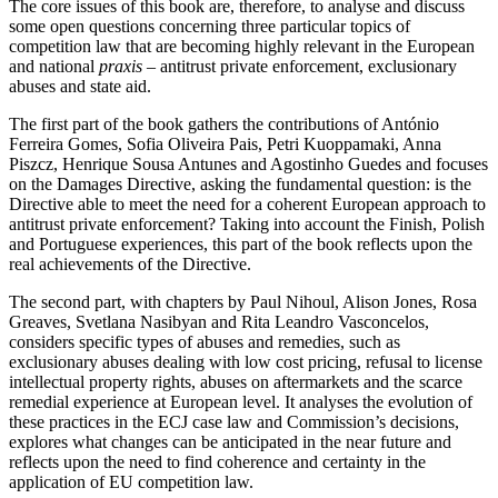
The core issues of this book are, therefore, to analyse and discuss
some open questions concerning three particular topics of
competition law that are becoming highly relevant in the European
and national
praxis
– antitrust private enforcement, exclusionary
abuses and state aid.
The first part of the book gathers the contributions of António
Ferreira Gomes, Sofia Oliveira Pais, Petri Kuoppamaki, Anna
Piszcz, Henrique Sousa Antunes and Agostinho Guedes and focuses
on the Damages Directive, asking the fundamental question: is the
Directive able to meet the need for a coherent European approach to
antitrust private enforcement? Taking into account the Finish, Polish
and Portuguese experiences, this part of the book reflects upon the
real achievements of the Directive.
The second part, with chapters by Paul Nihoul, Alison Jones, Rosa
Greaves, Svetlana Nasibyan and Rita Leandro Vasconcelos,
considers specific types of abuses and remedies, such as
exclusionary abuses dealing with low cost pricing, refusal to license
intellectual property rights, abuses on aftermarkets and the scarce
remedial experience at European level. It analyses the evolution of
these practices in the ECJ case law and Commission’s decisions,
explores what changes can be anticipated in the near future and
reflects upon the need to find coherence and certainty in the
application of EU competition law.