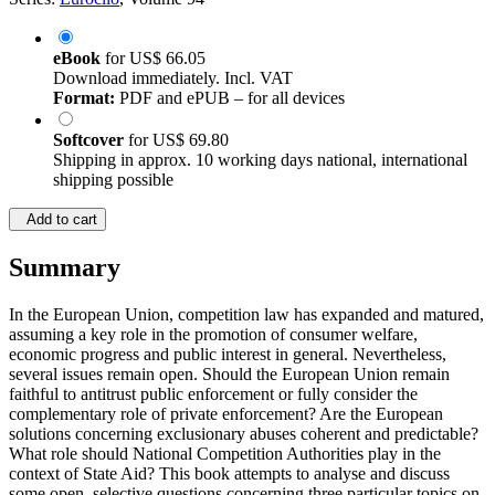
eBook
for
US$ 66.05
Download immediately. Incl. VAT
Format:
PDF and ePUB – for all devices
Softcover
for
US$ 69.80
Shipping in approx. 10 working days national, international
shipping possible
Add to cart
Summary
In the European Union, competition law has expanded and matured,
assuming a key role in the promotion of consumer welfare,
economic progress and public interest in general. Nevertheless,
several issues remain open. Should the European Union remain
faithful to antitrust public enforcement or fully consider the
complementary role of private enforcement? Are the European
solutions concerning exclusionary abuses coherent and predictable?
What role should National Competition Authorities play in the
context of State Aid? This book attempts to analyse and discuss
some open, selective questions concerning three particular topics on