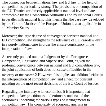
The connection between national law and EU law in the field of
competition is particularly strong. The provisions on competition of
the EU Treaties are directly applicable at national level and are
enforceable by the Competition Authorities and by National Courts
in parallel with national law. This means that the case-law developed
by the Court of Justice of the European Union is also applicable in
all Member States.
Moreover, the large degree of convergence between national and
EU competition law strengthens the relevance of EU case-law even
in a purely national case in order the ensure consistency in the
interpretation of law.
As recently pointed out in a Judgement by the Portuguese
Competition, Regulation and Supervision Court, “given the
profound convergence between national and EU competition law,
the joint application of both does not cause difficulties in the
majority of the cases”.
2
However, this implies an additional effort in
the interpretation of competition law, and a need for constant
updating on the most recent decisions of the EU Court of Justice.
Regarding the interplay with economics, it is important that
competition law practitioners and enforcers understand the
economics underlying the various types of infringements to
competition law. The complexity of economic analysis in