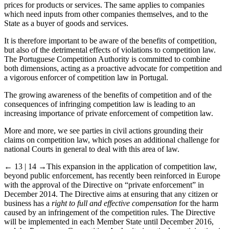
prices for products or services. The same applies to companies
which need inputs from other companies themselves, and to the
State as a buyer of goods and services.
It is therefore important to be aware of the benefits of competition,
but also of the detrimental effects of violations to competition law.
The Portuguese Competition Authority is committed to combine
both dimensions, acting as a proactive advocate for competition and
a vigorous enforcer of competition law in Portugal.
The growing awareness of the benefits of competition and of the
consequences of infringing competition law is leading to an
increasing importance of private enforcement of competition law.
More and more, we see parties in civil actions grounding their
claims on competition law, which poses an additional challenge for
national Courts in general to deal with this area of law.
← 13 | 14 →
This expansion in the application of competition law,
beyond public enforcement, has recently been reinforced in Europe
with the approval of the Directive on “private enforcement” in
December 2014. The Directive aims at ensuring that any citizen or
business has a
right to full and effective compensation
for the harm
caused by an infringement of the competition rules. The Directive
will be implemented in each Member State until December 2016,