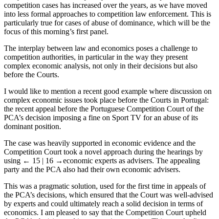
competition cases has increased over the years, as we have moved
into less formal approaches to competition law enforcement. This is
particularly true for cases of abuse of dominance, which will be the
focus of this morning’s first panel.
The interplay between law and economics poses a challenge to
competition authorities, in particular in the way they present
complex economic analysis, not only in their decisions but also
before the Courts.
I would like to mention a recent good example where discussion on
complex economic issues took place before the Courts in Portugal:
the recent appeal before the Portuguese Competition Court of the
PCA’s decision imposing a fine on Sport TV for an abuse of its
dominant position.
The case was heavily supported in economic evidence and the
Competition Court took a novel approach during the hearings by
using
← 15 | 16 →
economic experts as advisers. The appealing
party and the PCA also had their own economic advisers.
This was a pragmatic solution, used for the first time in appeals of
the PCA’s decisions, which ensured that the Court was well-advised
by experts and could ultimately reach a solid decision in terms of
economics. I am pleased to say that the Competition Court upheld