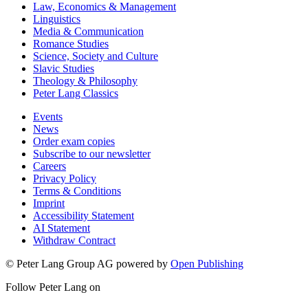
Law, Economics & Management
Linguistics
Media & Communication
Romance Studies
Science, Society and Culture
Slavic Studies
Theology & Philosophy
Peter Lang Classics
Events
News
Order exam copies
Subscribe to our newsletter
Careers
Privacy Policy
Terms & Conditions
Imprint
Accessibility Statement
AI Statement
Withdraw Contract
© Peter Lang Group AG
powered by
Open Publishing
Follow Peter Lang on