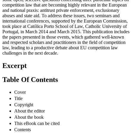
competition law that are becoming highly relevant in the European
and national praxis: antitrust private enforcement, exclusionary
abuses and state aid. To address these issues, two seminars and
international conferences, supported by the European Commission,
took place at Católica Porto School of Law, Catholic University of
Portugal, in March 2014 and March 2015. This publication includes
the papers presented in those events, which gathered well-known
and respected scholars and practitioners in the field of competition
law, leading to a productive debate about EU competition law
challenges in the next decade.
Excerpt
Table Of Contents
Cover
Title
Copyright
About the editor
About the book
This eBook can be cited
Contents