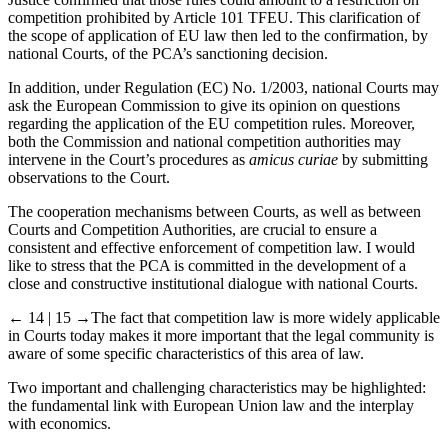
competition prohibited by Article 101 TFEU. This clarification of
the scope of application of EU law then led to the confirmation, by
national Courts, of the PCA’s sanctioning decision.
In addition, under Regulation (EC) No. 1/2003, national Courts may
ask the European Commission to give its opinion on questions
regarding the application of the EU competition rules. Moreover,
both the Commission and national competition authorities may
intervene in the Court’s procedures as
amicus curiae
by submitting
observations to the Court.
The cooperation mechanisms between Courts, as well as between
Courts and Competition Authorities, are crucial to ensure a
consistent and effective enforcement of competition law. I would
like to stress that the PCA is committed in the development of a
close and constructive institutional dialogue with national Courts.
← 14 | 15 →
The fact that competition law is more widely applicable
in Courts today makes it more important that the legal community is
aware of some specific characteristics of this area of law.
Two important and challenging characteristics may be highlighted:
the fundamental link with European Union law and the interplay
with economics.