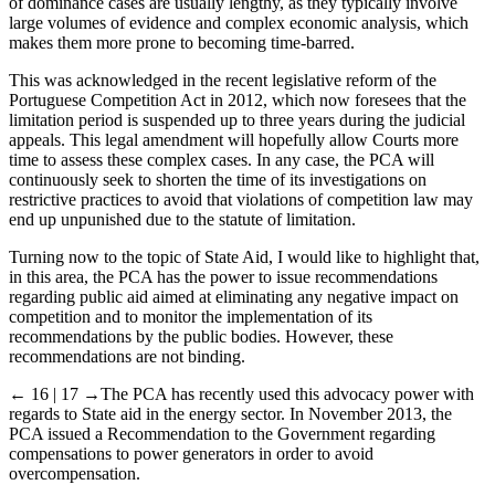
of dominance cases are usually lengthy, as they typically involve
large volumes of evidence and complex economic analysis, which
makes them more prone to becoming time-barred.
This was acknowledged in the recent legislative reform of the
Portuguese Competition Act in 2012, which now foresees that the
limitation period is suspended up to three years during the judicial
appeals. This legal amendment will hopefully allow Courts more
time to assess these complex cases. In any case, the PCA will
continuously seek to shorten the time of its investigations on
restrictive practices to avoid that violations of competition law may
end up unpunished due to the statute of limitation.
Turning now to the topic of State Aid, I would like to highlight that,
in this area, the PCA has the power to issue recommendations
regarding public aid aimed at eliminating any negative impact on
competition and to monitor the implementation of its
recommendations by the public bodies. However, these
recommendations are not binding.
← 16 | 17 →
The PCA has recently used this advocacy power with
regards to State aid in the energy sector. In November 2013, the
PCA issued a Recommendation to the Government regarding
compensations to power generators in order to avoid
overcompensation.