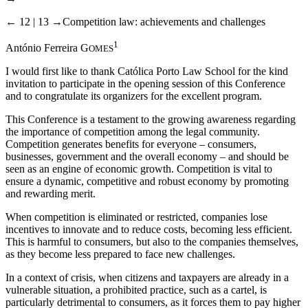
← 12 | 13 →
Competition law: achievements and challenges
1
António Ferreira G
OMES
I would first like to thank Católica Porto Law School for the kind
invitation to participate in the opening session of this Conference
and to congratulate its organizers for the excellent program.
This Conference is a testament to the growing awareness regarding
the importance of competition among the legal community.
Competition generates benefits for everyone – consumers,
businesses, government and the overall economy – and should be
seen as an engine of economic growth. Competition is vital to
ensure a dynamic, competitive and robust economy by promoting
and rewarding merit.
When competition is eliminated or restricted, companies lose
incentives to innovate and to reduce costs, becoming less efficient.
This is harmful to consumers, but also to the companies themselves,
as they become less prepared to face new challenges.
In a context of crisis, when citizens and taxpayers are already in a
vulnerable situation, a prohibited practice, such as a cartel, is
particularly detrimental to consumers, as it forces them to pay higher