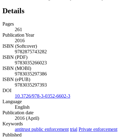
Details
Pages
261
Publication Year
2016
ISBN (Softcover)
9782875743282
ISBN (PDF)
9783035266023
ISBN (MOBI)
9783035297386
ISBN (ePUB)
9783035297393
DOI
10.3726/978-3-0352-6602-3
Language
English
Publication date
2016 (April)
Keywords
antitrust public enforcement
trial
Private enforcement
Published