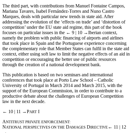
The third part, with contributions from Manuel Fontaine Campos,
Mariana Tavares, Isabel Fernández-Torres and Nuno Castro
Marques, deals with particular new trends in state aid. After
addressing the evolution of the ‘effects on trade’ and ‘distortion of
competition’ under the EU state aid regime, this part of the book
focuses on particular issues in the
← 9 | 10 →
Iberian context,
namely the problem with public financing of airports and airlines
that took place in Spain and the Portuguese experience concerning
the complementary role that Member States can fulfil in the state aid
context, either using soft law to limit the negative effects of an aid in
competition or encouraging the better use of public resources
through the creation of a national development bank.
This publication is based on two seminars and international
conferences that took place at Porto Law School – Catholic
University of Portugal in March 2014 and March 2015, with the
support of the European Commission, in order to contribute to a
productive debate about the challenges of European Competition
law in the next decade.
← 10 | 11 →
P
I
ART
A
NTITRUST PRIVATE ENFORCEMENT:
N
D
D
← 11 | 12
ATIONAL PERSPECTIVES ON THE
AMAGES
IRECTIVE
→