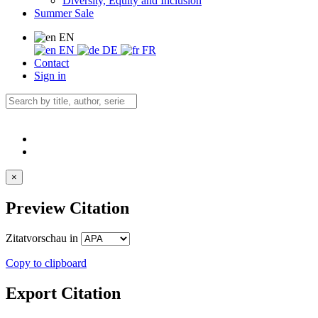
Diversity, Equity and Inclusion
Summer Sale
EN
EN
DE
FR
Contact
Sign in
×
Preview Citation
Zitatvorschau in
Copy to clipboard
Export Citation