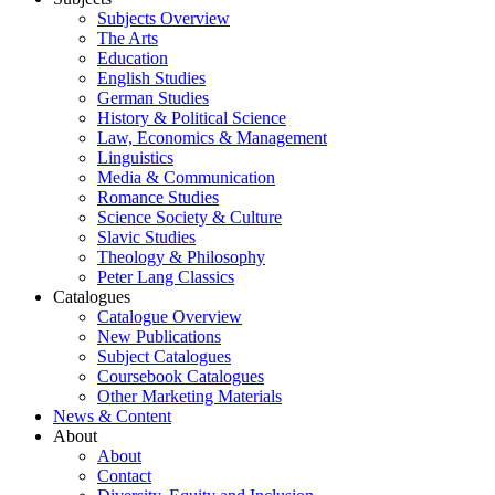
Subjects Overview
The Arts
Education
English Studies
German Studies
History & Political Science
Law, Economics & Management
Linguistics
Media & Communication
Romance Studies
Science Society & Culture
Slavic Studies
Theology & Philosophy
Peter Lang Classics
Catalogues
Catalogue Overview
New Publications
Subject Catalogues
Coursebook Catalogues
Other Marketing Materials
News & Content
About
About
Contact