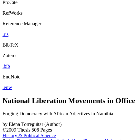
ProCite
RefWorks
Reference Manager
.ris
BibTeX
Zotero
.bib
EndNote
.enw
National Liberation Movements in Office
Forging Democracy with African Adjectives in Namibia
by
Elena Torreguitar (Author)
©2009
Thesis
506 Pages
History & Political Science