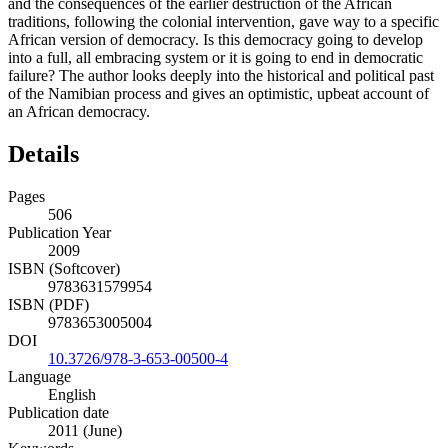
and the consequences of the earlier destruction of the African
traditions, following the colonial intervention, gave way to a specific
African version of democracy. Is this democracy going to develop
into a full, all embracing system or it is going to end in democratic
failure? The author looks deeply into the historical and political past
of the Namibian process and gives an optimistic, upbeat account of
an African democracy.
Details
Pages
506
Publication Year
2009
ISBN (Softcover)
9783631579954
ISBN (PDF)
9783653005004
DOI
10.3726/978-3-653-00500-4
Language
English
Publication date
2011 (June)