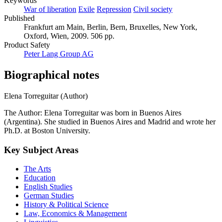
Keywords
War of liberation
Exile
Repression
Civil society
Published
Frankfurt am Main, Berlin, Bern, Bruxelles, New York,
Oxford, Wien, 2009. 506 pp.
Product Safety
Peter Lang Group AG
Biographical notes
Elena Torreguitar (Author)
The Author: Elena Torreguitar was born in Buenos Aires
(Argentina). She studied in Buenos Aires and Madrid and wrote her
Ph.D. at Boston University.
Key Subject Areas
The Arts
Education
English Studies
German Studies
History & Political Science
Law, Economics & Management