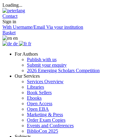
Loading...
Contact
Sign in
With Username/Email
Via your institution
Basket
en
de
fr
For Authors
Publish with us
Submit your enquiry
2026 Emerging Scholars Competition
Our Services
Services Overview
Libraries
Book Sellers
Ebooks
Open Access
Open EBA
Marketing & Press
Order Exam Copies
Events and Conferences
BiblioCon 2025
Subjects