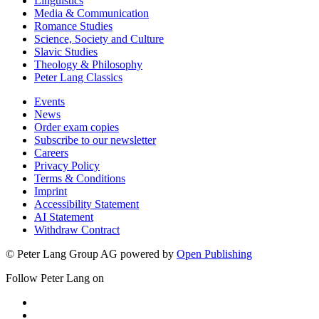
Linguistics
Media & Communication
Romance Studies
Science, Society and Culture
Slavic Studies
Theology & Philosophy
Peter Lang Classics
Events
News
Order exam copies
Subscribe to our newsletter
Careers
Privacy Policy
Terms & Conditions
Imprint
Accessibility Statement
AI Statement
Withdraw Contract
© Peter Lang Group AG
powered by
Open Publishing
Follow Peter Lang on