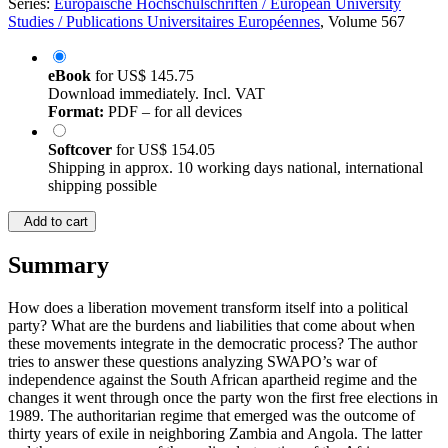
Series:
Europäische Hochschulschriften / European University
Studies / Publications Universitaires Européennes
, Volume 567
eBook
for
US$ 145.75
Download immediately. Incl. VAT
Format:
PDF – for all devices
Softcover
for
US$ 154.05
Shipping in approx. 10 working days national, international
shipping possible
Add to cart
Summary
How does a liberation movement transform itself into a political
party? What are the burdens and liabilities that come about when
these movements integrate in the democratic process? The author
tries to answer these questions analyzing SWAPO’s war of
independence against the South African apartheid regime and the
changes it went through once the party won the first free elections in
1989. The authoritarian regime that emerged was the outcome of
thirty years of exile in neighboring Zambia and Angola. The latter