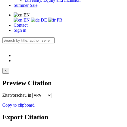
Diversity, Equity and Inclusion
Summer Sale
EN
EN
DE
FR
Contact
Sign in
×
Preview Citation
Zitatvorschau in
Copy to clipboard
Export Citation