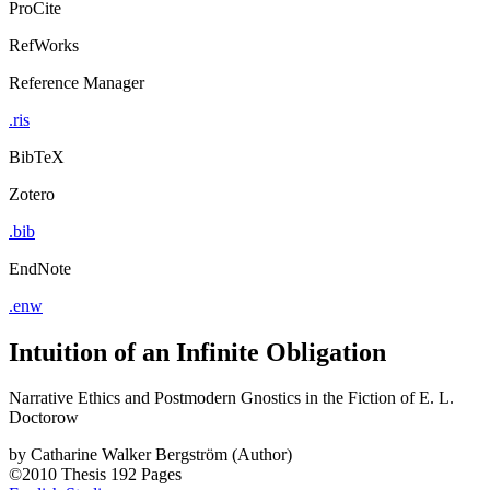
ProCite
RefWorks
Reference Manager
.ris
BibTeX
Zotero
.bib
EndNote
.enw
Intuition of an Infinite Obligation
Narrative Ethics and Postmodern Gnostics in the Fiction of E. L.
Doctorow
by
Catharine Walker Bergström (Author)
©2010
Thesis
192 Pages