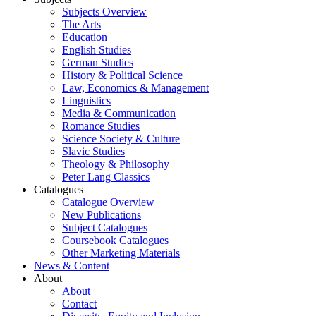
Subjects Overview
The Arts
Education
English Studies
German Studies
History & Political Science
Law, Economics & Management
Linguistics
Media & Communication
Romance Studies
Science Society & Culture
Slavic Studies
Theology & Philosophy
Peter Lang Classics
Catalogues
Catalogue Overview
New Publications
Subject Catalogues
Coursebook Catalogues
Other Marketing Materials
News & Content
About
About
Contact