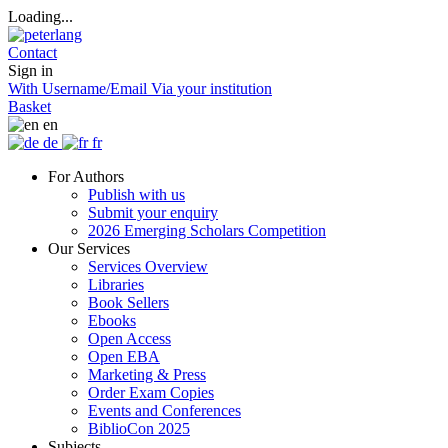
Loading...
Contact
Sign in
With Username/Email
Via your institution
Basket
en
de
fr
For Authors
Publish with us
Submit your enquiry
2026 Emerging Scholars Competition
Our Services
Services Overview
Libraries
Book Sellers
Ebooks
Open Access
Open EBA
Marketing & Press
Order Exam Copies
Events and Conferences
BiblioCon 2025
Subjects