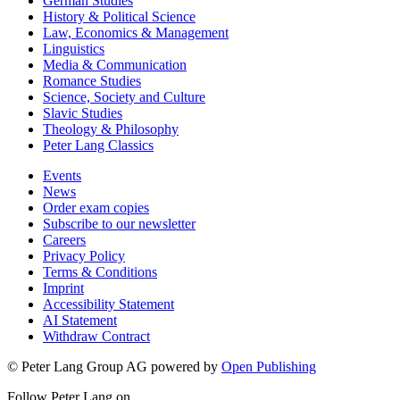
German Studies
History & Political Science
Law, Economics & Management
Linguistics
Media & Communication
Romance Studies
Science, Society and Culture
Slavic Studies
Theology & Philosophy
Peter Lang Classics
Events
News
Order exam copies
Subscribe to our newsletter
Careers
Privacy Policy
Terms & Conditions
Imprint
Accessibility Statement
AI Statement
Withdraw Contract
© Peter Lang Group AG
powered by
Open Publishing
Follow Peter Lang on