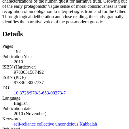
characterizations of the human quest for narrative truth. Growing out
of the early protagonists’ vague sense of moral consciousness is their
recognition of an obligation to interpret signs from and for the Other.
Through logical deliberation and close reading, the study gradually
identifies the narrative voice of the post-modern gnostic.
Details
Pages
192
Publication Year
2010
ISBN (Hardcover)
9783631587492
ISBN (PDF)
9783653002737
DOI
10.3726/978-3-653-00273-7
Language
English
Publication date
2010 (November)
Keywords
self-reliance
collective uncondcious
Kabbalah