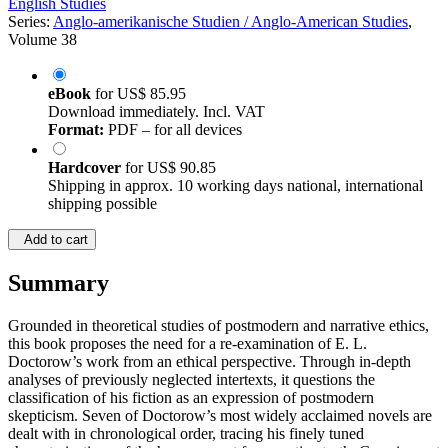
English Studies
Series:
Anglo-amerikanische Studien / Anglo-American Studies
,
Volume 38
eBook
for
US$ 85.95
Download immediately. Incl. VAT
Format:
PDF – for all devices
Hardcover
for
US$ 90.85
Shipping in approx. 10 working days national, international
shipping possible
Add to cart
Summary
Grounded in theoretical studies of postmodern and narrative ethics,
this book proposes the need for a re-examination of E. L.
Doctorow’s work from an ethical perspective. Through in-depth
analyses of previously neglected intertexts, it questions the
classification of his fiction as an expression of postmodern
skepticism. Seven of Doctorow’s most widely acclaimed novels are
dealt with in chronological order, tracing his finely tuned