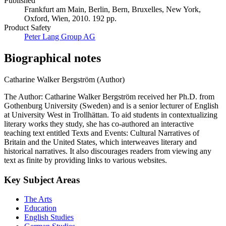
Published
Frankfurt am Main, Berlin, Bern, Bruxelles, New York,
Oxford, Wien, 2010. 192 pp.
Product Safety
Peter Lang Group AG
Biographical notes
Catharine Walker Bergström (Author)
The Author: Catharine Walker Bergström received her Ph.D. from
Gothenburg University (Sweden) and is a senior lecturer of English
at University West in Trollhättan. To aid students in contextualizing
literary works they study, she has co-authored an interactive
teaching text entitled Texts and Events: Cultural Narratives of
Britain and the United States, which interweaves literary and
historical narratives. It also discourages readers from viewing any
text as finite by providing links to various websites.
Key Subject Areas
The Arts
Education
English Studies