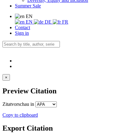
Diversity, Equity and Inclusion
Summer Sale
EN
EN
DE
FR
Contact
Sign in
×
Preview Citation
Zitatvorschau in
Copy to clipboard
Export Citation