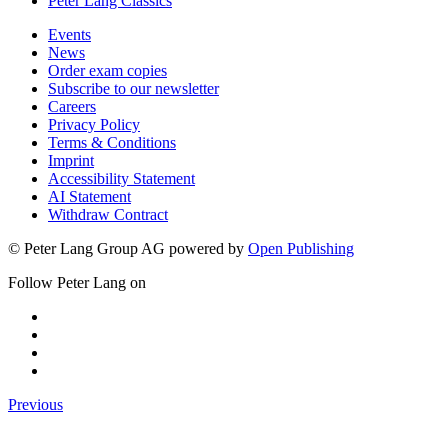
Theology & Philosophy
Peter Lang Classics
Events
News
Order exam copies
Subscribe to our newsletter
Careers
Privacy Policy
Terms & Conditions
Imprint
Accessibility Statement
AI Statement
Withdraw Contract
© Peter Lang Group AG
powered by
Open Publishing
Follow Peter Lang on
Previous