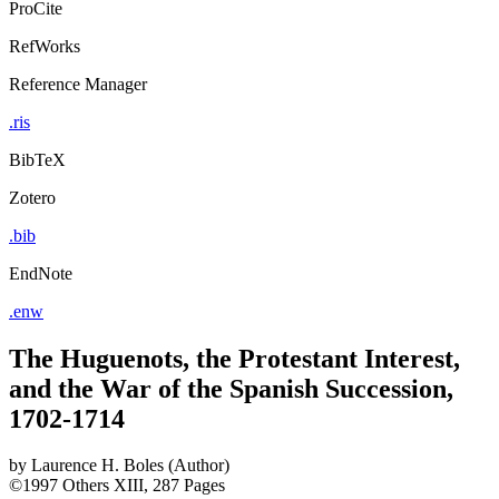
ProCite
RefWorks
Reference Manager
.ris
BibTeX
Zotero
.bib
EndNote
.enw
The Huguenots, the Protestant Interest,
and the War of the Spanish Succession,
1702-1714
by
Laurence H. Boles (Author)