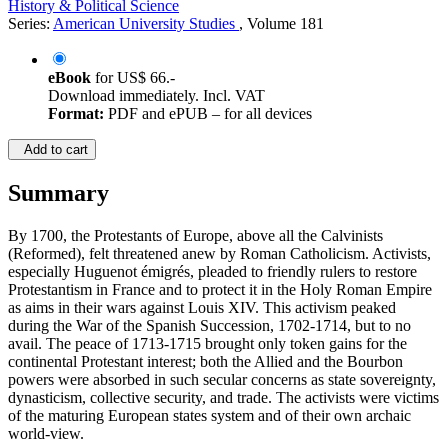
©1997
Others
XIII, 287 Pages
History & Political Science
Series:
American University Studies
, Volume 181
eBook
for
US$ 66.-
Download immediately. Incl. VAT
Format:
PDF and ePUB – for all devices
Add to cart
Summary
By 1700, the Protestants of Europe, above all the Calvinists
(Reformed), felt threatened anew by Roman Catholicism. Activists,
especially Huguenot émigrés, pleaded to friendly rulers to restore
Protestantism in France and to protect it in the Holy Roman Empire
as aims in their wars against Louis XIV. This activism peaked
during the War of the Spanish Succession, 1702-1714, but to no
avail. The peace of 1713-1715 brought only token gains for the
continental Protestant interest; both the Allied and the Bourbon
powers were absorbed in such secular concerns as state sovereignty,
dynasticism, collective security, and trade. The activists were victims
of the maturing European states system and of their own archaic