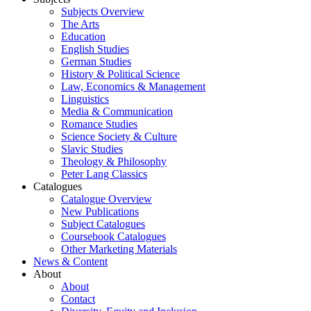
Subjects Overview
The Arts
Education
English Studies
German Studies
History & Political Science
Law, Economics & Management
Linguistics
Media & Communication
Romance Studies
Science Society & Culture
Slavic Studies
Theology & Philosophy
Peter Lang Classics
Catalogues
Catalogue Overview
New Publications
Subject Catalogues
Coursebook Catalogues
Other Marketing Materials
News & Content
About
About
Contact