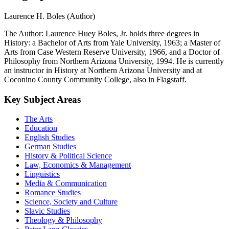
Biographical notes
Laurence H. Boles (Author)
The Author: Laurence Huey Boles, Jr. holds three degrees in
History: a Bachelor of Arts from Yale University, 1963; a Master of
Arts from Case Western Reserve University, 1966, and a Doctor of
Philosophy from Northern Arizona University, 1994. He is currently
an instructor in History at Northern Arizona University and at
Coconino County Community College, also in Flagstaff.
Key Subject Areas
The Arts
Education
English Studies
German Studies
History & Political Science
Law, Economics & Management
Linguistics
Media & Communication
Romance Studies
Science, Society and Culture
Slavic Studies