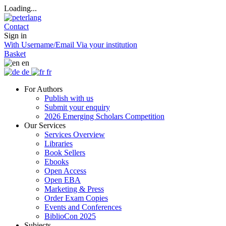
Loading...
Contact
Sign in
With Username/Email
Via your institution
Basket
en
de
fr
For Authors
Publish with us
Submit your enquiry
2026 Emerging Scholars Competition
Our Services
Services Overview
Libraries
Book Sellers
Ebooks
Open Access
Open EBA
Marketing & Press
Order Exam Copies
Events and Conferences
BiblioCon 2025
Subjects