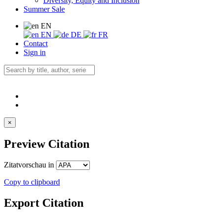
Diversity, Equity and Inclusion
Summer Sale
EN
EN
DE
FR
Contact
Sign in
×
Preview Citation
Zitatvorschau in
Copy to clipboard
Export Citation