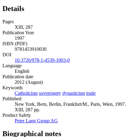
world-view.
Details
Pages
XIII, 287
Publication Year
1997
ISBN (PDF)
9781453910030
DOI
10.3726/978-1-4539-1003-0
Language
English
Publication date
2012 (August)
Keywords
Catholicism
sovereignty
dynasticism
trade
Published
New York, Bern, Berlin, Frankfurt/M., Paris, Wien, 1997.
XIII, 287 pp.
Product Safety
Peter Lang Group AG