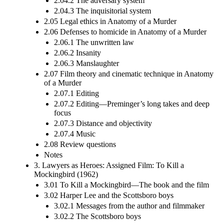
2.04.2 The adversary system
2.04.3 The inquisitorial system
2.05 Legal ethics in Anatomy of a Murder
2.06 Defenses to homicide in Anatomy of a Murder
2.06.1 The unwritten law
2.06.2 Insanity
2.06.3 Manslaughter
2.07 Film theory and cinematic technique in Anatomy
of a Murder
2.07.1 Editing
2.07.2 Editing—Preminger’s long takes and deep
focus
2.07.3 Distance and objectivity
2.07.4 Music
2.08 Review questions
Notes
3. Lawyers as Heroes: Assigned Film: To Kill a
Mockingbird (1962)
3.01 To Kill a Mockingbird—The book and the film
3.02 Harper Lee and the Scottsboro boys
3.02.1 Messages from the author and filmmaker
3.02.2 The Scottsboro boys