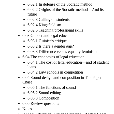
6.02.1 In defense of the Socratic method
6.02.2 Origins of the Socratic method—And its
future
6.02.3 Calling on students
6.02.4 Kingsfieldism
6.02.5 Teaching professional skills
6.03 Gender and legal education
6.03.1 Guinier’s critique
6.03.2 Is there a gender gap?
6.03.3 Difference versus equality feminism
6.04 The economics of legal education
6.04.1 The cost of legal education—and of student
loans
6.04.2 Law schools in competition
6.05 Sound design and composition in The Paper
Chase
6.05.1 The functions of sound
6.05.2 Sound editing
6.05.3 Composition
6.06 Review questions
Notes