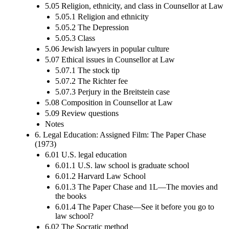
5.05 Religion, ethnicity, and class in Counsellor at Law
5.05.1 Religion and ethnicity
5.05.2 The Depression
5.05.3 Class
5.06 Jewish lawyers in popular culture
5.07 Ethical issues in Counsellor at Law
5.07.1 The stock tip
5.07.2 The Richter fee
5.07.3 Perjury in the Breitstein case
5.08 Composition in Counsellor at Law
5.09 Review questions
Notes
6. Legal Education: Assigned Film: The Paper Chase
(1973)
6.01 U.S. legal education
6.01.1 U.S. law school is graduate school
6.01.2 Harvard Law School
6.01.3 The Paper Chase and 1L—The movies and
the books
6.01.4 The Paper Chase—See it before you go to
law school?
6.02 The Socratic method