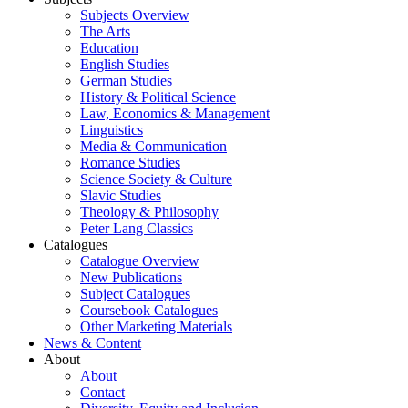
Subjects Overview
The Arts
Education
English Studies
German Studies
History & Political Science
Law, Economics & Management
Linguistics
Media & Communication
Romance Studies
Science Society & Culture
Slavic Studies
Theology & Philosophy
Peter Lang Classics
Catalogues
Catalogue Overview
New Publications
Subject Catalogues
Coursebook Catalogues
Other Marketing Materials
News & Content
About
About
Contact