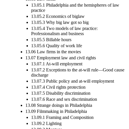
13.05.1 Philadelphia and the hemispheres of law
practice
13.05.2 Economics of biglaw
13.05.3 Why big law got so big
13.05.4 Two models of law practice:
Professionalism and business
13.05.5 Billable hours
13.05.6 Quality of work life
13.06 Law firms in the movies
13.07 Employment law and civil rights
13.07.1 At-will employment
13.07.2 Exceptions to the at-will rule—Good cause
discharge
13.07.3 Public policy and at-will employment
13.07.4 Civil rights protection
13.07.5 Disability discrimination
13.07.6 Race and sex discrimination
13.08 Strange doings in Philadelphia
13.09 Filmmaking in Philadelphia
13.09.1 Framing and Composition
13.09.2 Lighting