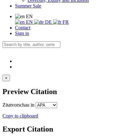
Diversity, Equity and Inclusion
Summer Sale
EN
EN
DE
FR
Contact
Sign in
×
Preview Citation
Zitatvorschau in
Copy to clipboard
Export Citation