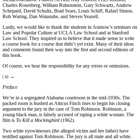
Charles Rosenberg, William Rubenstein, Gary Schwartz, Andrew
Schepard, David Schultz, Brad Sears, Louis Schiff, Rafael Simon,
Rob Waring, Dan Watanabe, and Steven Yeazell.
Lastly, we would like to thank the students in Asimow’s seminars on
Law and Popular Culture at UCLA Law School and at Stanford
Law School. They inspired us to believe that it made sense to write
a course book for a course that didn’t yet exist. Many of their ideas
and comments found their way into the first and second editions of
this book.
Of course, we bear the responsibility for any errors or omissions.
| xi →
Preface
We’re in a segregated Alabama courtroom in the mid-1930s. The
packed room is hushed as Atticus Finch rises to begin his closing
argument to the jury in the case of Tom Robinson. Robinson, a
young black man, is falsely accused of raping a white woman. The
film is
To Kill a Mockingbird
(1962).
Two white eyewitnesses (the alleged victim and her father) have
testified against Tom Robinson. The jury is all male and all white.