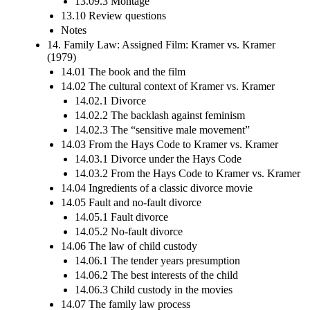
13.09.3 Montage
13.10 Review questions
Notes
14. Family Law: Assigned Film: Kramer vs. Kramer
(1979)
14.01 The book and the film
14.02 The cultural context of Kramer vs. Kramer
14.02.1 Divorce
14.02.2 The backlash against feminism
14.02.3 The “sensitive male movement”
14.03 From the Hays Code to Kramer vs. Kramer
14.03.1 Divorce under the Hays Code
14.03.2 From the Hays Code to Kramer vs. Kramer
14.04 Ingredients of a classic divorce movie
14.05 Fault and no-fault divorce
14.05.1 Fault divorce
14.05.2 No-fault divorce
14.06 The law of child custody
14.06.1 The tender years presumption
14.06.2 The best interests of the child
14.06.3 Child custody in the movies
14.07 The family law process