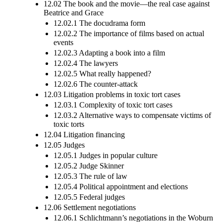
12.02 The book and the movie—the real case against
Beatrice and Grace
12.02.1 The docudrama form
12.02.2 The importance of films based on actual
events
12.02.3 Adapting a book into a film
12.02.4 The lawyers
12.02.5 What really happened?
12.02.6 The counter-attack
12.03 Litigation problems in toxic tort cases
12.03.1 Complexity of toxic tort cases
12.03.2 Alternative ways to compensate victims of
toxic torts
12.04 Litigation financing
12.05 Judges
12.05.1 Judges in popular culture
12.05.2 Judge Skinner
12.05.3 The rule of law
12.05.4 Political appointment and elections
12.05.5 Federal judges
12.06 Settlement negotiations
12.06.1 Schlichtmann’s negotiations in the Woburn