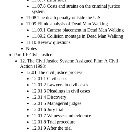
11.07.8 Costs and strains on the criminal justice
system
11.08 The death penalty outside the U.S.
11.09 Filmic analysis of Dead Man Walking
11.09.1 Camera placement in Dead Man Walking
11.09.2 Collision montage in Dead Man Walking
11.10 Review questions
Notes
Part III: Civil Justice
12. The Civil Justice System: Assigned Film: A Civil
Action (1998)
12.01 The civil justice process
12.01.1 Civil cases
12.01.2 Lawyers in civil cases
12.01.3 Pleadings in civil cases
12.01.4 Discovery
12.01.5 Managerial judges
12.01.6 Jury trial
12.01.7 Witnesses and evidence
12.01.8 Trial procedure
12.01.9 After the trial