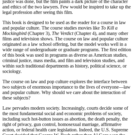
justice was done, but the film paints a dark picture of the character
and ethics of the two lawyers. Few would be inspired to take up the
legal profession after seeing this film.
This book is designed to be used as the reader for a course in law
and popular culture. The course studies movies like
To Kill a
Mockingbird
(Chapter 3),
The Verdict
(Chapter 4), and many other
films and television shows. The course on law and popular culture
originated as a law school offering, but the model works well in a
wide range of undergraduate or graduate programs. The first edition
of this book was used in programs as diverse as American studies,
criminal justice, mass media, and film and television studies, and
within such traditional departments as history, political science, or
sociology.
The course on law and pop culture explores the interface between
two subjects of enormous importance to the lives of everyone—law
and popular culture. Why should we care about the interaction of
these subjects?
Law pervades modern society. Increasingly, courts decide some of
the most fundamental social and economic problems of society,
including such hot-button issues as abortion, the death penalty, the
right of privacy, gun control, homosexual marriage, affirmative
action, or federal health care legislation. Indeed, the U.S. Supreme