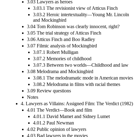
3.03 Lawyers as heroes
3.03.1 The revisionist view of Atticus Finch
3.03.2 Heroic intertextuality—Young Mr. Lincoln
and Mockingbird
3.04 Tom Robinson was clearly innocent, right?
3.05 The trial strategy of Atticus Finch
3.06 Atticus Finch and Boo Radley
3.07 Filmic analysis of Mockingbird
3.07.1 Robert Mulligan
3.07.2 Memories of childhood
3.07.3 Between two worlds—Childhood and law
3.08 Melodrama and Mockingbird
3.08.1 The melodramatic mode in American movies
3.08.2 Melodrama in films with racial themes
3.09 Review questions
Notes
4. Lawyers as Villains: Assigned Film: The Verdict (1982)
4.01 The Verdict—Book and film
4.01.1 David Mamet and Sidney Lumet
4.01.2 Paul Newman
4.02 Public opinion of lawyers
4.03 Bad lawyers in the movies