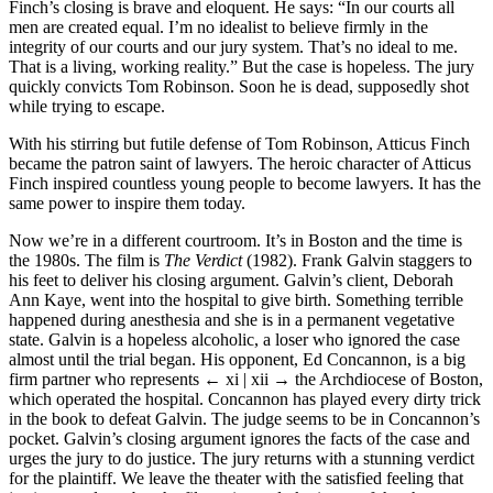
Finch’s closing is brave and eloquent. He says: “In our courts all
men are created equal. I’m no idealist to believe firmly in the
integrity of our courts and our jury system. That’s no ideal to me.
That is a living, working reality.” But the case is hopeless. The jury
quickly convicts Tom Robinson. Soon he is dead, supposedly shot
while trying to escape.
With his stirring but futile defense of Tom Robinson, Atticus Finch
became the patron saint of lawyers. The heroic character of Atticus
Finch inspired countless young people to become lawyers. It has the
same power to inspire them today.
Now we’re in a different courtroom. It’s in Boston and the time is
the 1980s. The film is
The Verdict
(1982). Frank Galvin staggers to
his feet to deliver his closing argument. Galvin’s client, Deborah
Ann Kaye, went into the hospital to give birth. Something terrible
happened during anesthesia and she is in a permanent vegetative
state. Galvin is a hopeless alcoholic, a loser who ignored the case
almost until the trial began. His opponent, Ed Concannon, is a big
firm partner who represents
← xi | xii →
the Archdiocese of Boston,
which operated the hospital. Concannon has played every dirty trick
in the book to defeat Galvin. The judge seems to be in Concannon’s
pocket. Galvin’s closing argument ignores the facts of the case and
urges the jury to do justice. The jury returns with a stunning verdict
for the plaintiff. We leave the theater with the satisfied feeling that