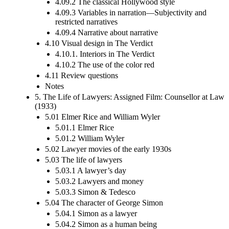
4.09.2 The classical Hollywood style
4.09.3 Variables in narration—Subjectivity and
restricted narratives
4.09.4 Narrative about narrative
4.10 Visual design in The Verdict
4.10.1. Interiors in The Verdict
4.10.2 The use of the color red
4.11 Review questions
Notes
5. The Life of Lawyers: Assigned Film: Counsellor at Law
(1933)
5.01 Elmer Rice and William Wyler
5.01.1 Elmer Rice
5.01.2 William Wyler
5.02 Lawyer movies of the early 1930s
5.03 The life of lawyers
5.03.1 A lawyer’s day
5.03.2 Lawyers and money
5.03.3 Simon & Tedesco
5.04 The character of George Simon
5.04.1 Simon as a lawyer
5.04.2 Simon as a human being