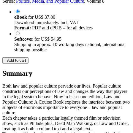
Series:
Politics, Media, and Popular Culture
, Volume 8
eBook
for
US$ 37.80
Download immediately. Incl. VAT
Format:
PDF and ePUB – for all devices
Softcover
for
US$ 54.95
Shipping in approx. 10 working days national, international
shipping possible
Add to cart
Summary
Both law and popular culture pervade our lives. Popular culture
constructs our perceptions of law and changes the way that players
in the legal system behave. Now in its second edition, Law and
Popular Culture: A Course Book explores the interface between two
subjects of enormous importance to everyone – law and popular
culture.
Each chapter takes a particular legally themed film or television
show, such as Philadelphia, Dead Man Walking, or Law and Order,
treating it as both a cultural text and a legal text.