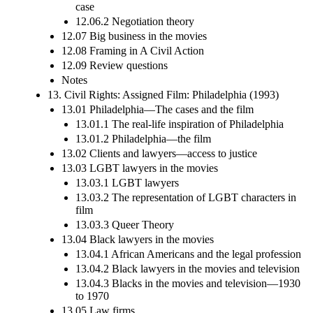
case
12.06.2 Negotiation theory
12.07 Big business in the movies
12.08 Framing in A Civil Action
12.09 Review questions
Notes
13. Civil Rights: Assigned Film: Philadelphia (1993)
13.01 Philadelphia—The cases and the film
13.01.1 The real-life inspiration of Philadelphia
13.01.2 Philadelphia—the film
13.02 Clients and lawyers—access to justice
13.03 LGBT lawyers in the movies
13.03.1 LGBT lawyers
13.03.2 The representation of LGBT characters in
film
13.03.3 Queer Theory
13.04 Black lawyers in the movies
13.04.1 African Americans and the legal profession
13.04.2 Black lawyers in the movies and television
13.04.3 Blacks in the movies and television—1930
to 1970
13.05 Law firms