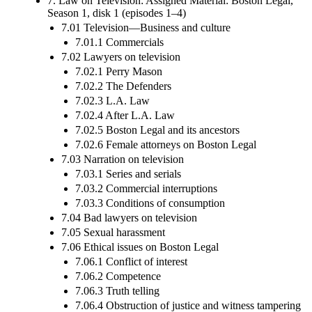
7. Law on Television: Assigned Material: Boston Legal,
Season 1, disk 1 (episodes 1–4)
7.01 Television—Business and culture
7.01.1 Commercials
7.02 Lawyers on television
7.02.1 Perry Mason
7.02.2 The Defenders
7.02.3 L.A. Law
7.02.4 After L.A. Law
7.02.5 Boston Legal and its ancestors
7.02.6 Female attorneys on Boston Legal
7.03 Narration on television
7.03.1 Series and serials
7.03.2 Commercial interruptions
7.03.3 Conditions of consumption
7.04 Bad lawyers on television
7.05 Sexual harassment
7.06 Ethical issues on Boston Legal
7.06.1 Conflict of interest
7.06.2 Competence
7.06.3 Truth telling
7.06.4 Obstruction of justice and witness tampering