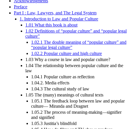
Acknowledgments
Preface
Part I : Law, Lawyers, and The Legal System
1. Introduction to Law and Popular Culture
1.01 What this book is about
1.02 Definitions of “popular culture” and “popular legal
culture”
1.02.1 The double meaning of “popular culture” and
“popular legal culture”
1.02.2 Popular culture and high culture
1.03 Why a course in law and popular culture?
1.04 The relationship between popular culture and the
law
1.04.1 Popular culture as reflection
1.04.2. Media effects
1.04.3 The cultural study of law
1.05 The (many) meanings of cultural texts
1.05.1 The feedback loop between law and popular
culture— Miranda and Dragnet
1.05.2 The process of meaning-making—signifier
and signified
1.05.3 Justitia’s blindfold