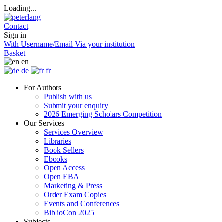
Loading...
Contact
Sign in
With Username/Email
Via your institution
Basket
en
de
fr
For Authors
Publish with us
Submit your enquiry
2026 Emerging Scholars Competition
Our Services
Services Overview
Libraries
Book Sellers
Ebooks
Open Access
Open EBA
Marketing & Press
Order Exam Copies
Events and Conferences
BiblioCon 2025
Subjects