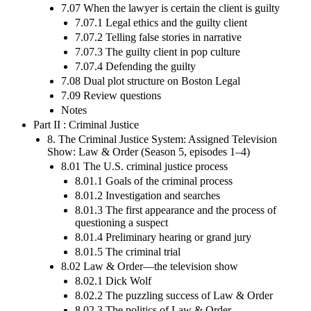
7.07 When the lawyer is certain the client is guilty
7.07.1 Legal ethics and the guilty client
7.07.2 Telling false stories in narrative
7.07.3 The guilty client in pop culture
7.07.4 Defending the guilty
7.08 Dual plot structure on Boston Legal
7.09 Review questions
Notes
Part II : Criminal Justice
8. The Criminal Justice System: Assigned Television
Show: Law & Order (Season 5, episodes 1–4)
8.01 The U.S. criminal justice process
8.01.1 Goals of the criminal process
8.01.2 Investigation and searches
8.01.3 The first appearance and the process of
questioning a suspect
8.01.4 Preliminary hearing or grand jury
8.01.5 The criminal trial
8.02 Law & Order—the television show
8.02.1 Dick Wolf
8.02.2 The puzzling success of Law & Order
8.02.3 The politics of Law & Order