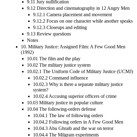
9.11 Jury nullification
9.12 Direction and cinematography in 12 Angry Men
9.12.1 Camera placement and movement
9.12.2 Focus on one character while another speaks
9.12.3 Closeups and editing
9.13 Review questions
Notes
10. Military Justice: Assigned Film: A Few Good Men
(1992)
10.01 The film and the play
10.02 The military justice system
10.02.1 The Uniform Code of Military Justice (UCMJ)
10.02.2 Command influence
10.02.3 Why is there a separate military justice
system?
10.02.4 Accusing superior officers of crime
10.03 Military justice in popular culture
10.04 The following-orders defense
10.04.1 The law of following orders
10.04.2 Following orders in A Few Good Men
10.04.3 Abu Ghraib and the war on terror
10.04.4 The Milgram experiments