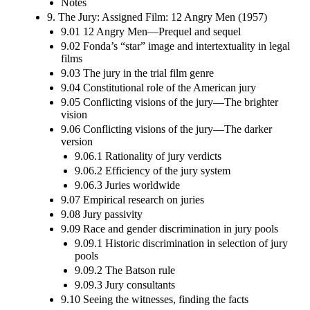
Notes
9. The Jury: Assigned Film: 12 Angry Men (1957)
9.01 12 Angry Men—Prequel and sequel
9.02 Fonda’s “star” image and intertextuality in legal
films
9.03 The jury in the trial film genre
9.04 Constitutional role of the American jury
9.05 Conflicting visions of the jury—The brighter
vision
9.06 Conflicting visions of the jury—The darker
version
9.06.1 Rationality of jury verdicts
9.06.2 Efficiency of the jury system
9.06.3 Juries worldwide
9.07 Empirical research on juries
9.08 Jury passivity
9.09 Race and gender discrimination in jury pools
9.09.1 Historic discrimination in selection of jury
pools
9.09.2 The Batson rule
9.09.3 Jury consultants
9.10 Seeing the witnesses, finding the facts