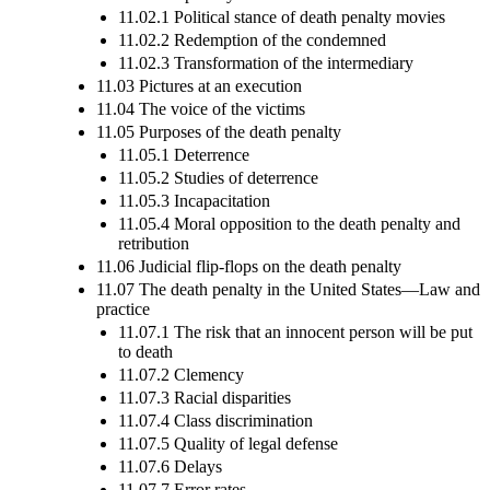
11.02.1 Political stance of death penalty movies
11.02.2 Redemption of the condemned
11.02.3 Transformation of the intermediary
11.03 Pictures at an execution
11.04 The voice of the victims
11.05 Purposes of the death penalty
11.05.1 Deterrence
11.05.2 Studies of deterrence
11.05.3 Incapacitation
11.05.4 Moral opposition to the death penalty and
retribution
11.06 Judicial flip-flops on the death penalty
11.07 The death penalty in the United States—Law and
practice
11.07.1 The risk that an innocent person will be put
to death
11.07.2 Clemency
11.07.3 Racial disparities
11.07.4 Class discrimination
11.07.5 Quality of legal defense
11.07.6 Delays
11.07.7 Error rates