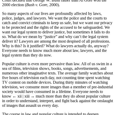
Court decided that George W. Bush rather than Al Gore won the
2000 election (
Bush v. Gore
, 2000).
So many aspects of our lives are profoundly affected by laws,
police, judges, and lawyers. We want the police and the courts to
catch and convict criminals to keep us safe, but we want our privacy
to be protected and the rights of the accused to be safeguarded. We
want our legal system to deliver justice, but sometimes it fails to do
so. What do we mean by “justice” and why can’t the legal system
deliver it? Lawyers are among the most despised of all professions.
Why is this? Is it justified? What do lawyers actually do, anyway?
Everyone needs to know much more about law, lawyers, and the
legal system than they do now.
Popular culture is even more pervasive than law. All of us swim in a
sea of films, television shows, books, songs, advertisements, and
numerous other imaginative texts. The average family watches about
five hours of television each day, not counting time spent watching
TV content on mobile devices. During thirty minutes of watching
television, we consume more images than a member of pre-industrial
society would have consumed in a lifetime. Everyone needs to
know
← xii | xiii →
much more than they do about popular culture
in order to understand, interpret, and fight back against the onslaught
of images that assault us every day.
The course in law and popular culture is intended to deepen