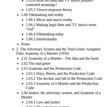
1.05.4 How do films and TV shows produce
contested meanings?
1.05.5 Viewer-response theory
1.06 Filmmaking and reality
1.06.1 Micro and macro reality
1.06.2 Making legal films and TV shows seem
“real”
1.06.4 Filmmaking today
1.06.5 Intertextuality
Notes
2. The Adversary System and the Trial Genre: Assigned
Film: Anatomy of a Murder (1959)
2.01 Anatomy of a Murder—The film and the book
2.02 The trial genre
2.03 Anatomy and the Production Code
2.03.1 Hays, Breen, and the Production Code
2.03.2 The decline and fall of the Production Code
2.03.3 Anatomy of a Murder and the Production
Code
2.04 Justice, the adversary system, and Anatomy of a
Murder
2.04.1 Law and justice