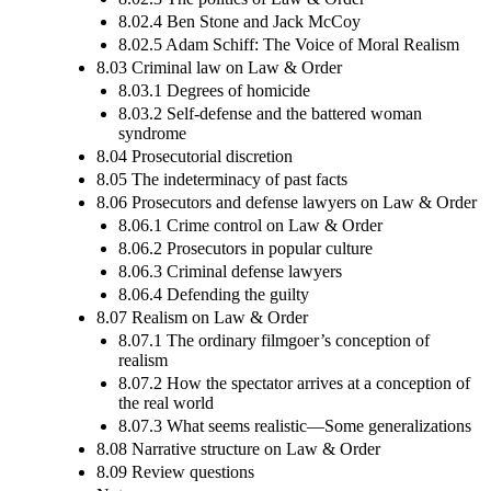
8.02.4 Ben Stone and Jack McCoy
8.02.5 Adam Schiff: The Voice of Moral Realism
8.03 Criminal law on Law & Order
8.03.1 Degrees of homicide
8.03.2 Self-defense and the battered woman
syndrome
8.04 Prosecutorial discretion
8.05 The indeterminacy of past facts
8.06 Prosecutors and defense lawyers on Law & Order
8.06.1 Crime control on Law & Order
8.06.2 Prosecutors in popular culture
8.06.3 Criminal defense lawyers
8.06.4 Defending the guilty
8.07 Realism on Law & Order
8.07.1 The ordinary filmgoer’s conception of
realism
8.07.2 How the spectator arrives at a conception of
the real world
8.07.3 What seems realistic—Some generalizations
8.08 Narrative structure on Law & Order
8.09 Review questions