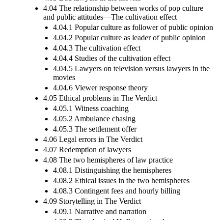
4.04 The relationship between works of pop culture
and public attitudes—The cultivation effect
4.04.1 Popular culture as follower of public opinion
4.04.2 Popular culture as leader of public opinion
4.04.3 The cultivation effect
4.04.4 Studies of the cultivation effect
4.04.5 Lawyers on television versus lawyers in the
movies
4.04.6 Viewer response theory
4.05 Ethical problems in The Verdict
4.05.1 Witness coaching
4.05.2 Ambulance chasing
4.05.3 The settlement offer
4.06 Legal errors in The Verdict
4.07 Redemption of lawyers
4.08 The two hemispheres of law practice
4.08.1 Distinguishing the hemispheres
4.08.2 Ethical issues in the two hemispheres
4.08.3 Contingent fees and hourly billing
4.09 Storytelling in The Verdict
4.09.1 Narrative and narration