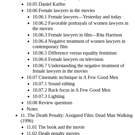
10.05 Daniel Kaffee
10.06 Female lawyers in the movies
10.06.1 Female lawyers—Yesterday and today
10.06.2 Favorable portrayals of women lawyers in
the movies
10.06.3 Female lawyers in film—Rita Harrison
10.06.4 Negative treatment of women lawyers in
contemporary film
10.06.5 Difference versus equality feminism
10.06.6 Female lawyers on television
10.06.7 Understanding the negative treatment of
female lawyers in the movies
10.07 Cinematic technique in A Few Good Men
10.07.1 Sound editing
10.07.2 Rack focus in A Few Good Men
10.07.3 Lighting
10.08 Review questions
Notes
11. The Death Penalty: Assigned Film: Dead Man Walking
(1996)
11.01 The book and the movie
11.02 Death penalty movies