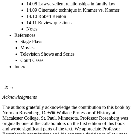
14.08 Lawyer-client relationships in family law
14.09 Cinematic technique in Kramer vs. Kramer
14.10 Robert Benton
14.11 Review questions
Notes
References
Stage Plays
Movies
Television Shows and Series
Court Cases
Index
| ix →
Acknowledgments
The authors gratefully acknowledge the contribution to this book by
Norman Rosenberg, DeWitt Wallace Professor of History at
Macalester College, St. Paul, Minnesota. Professor Rosenberg was
originally one of the collaborators on the first edition of this book
and wrote significant parts of the text. We appreciate Professor