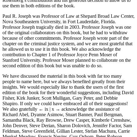
Rosenberg’s contributions and his generous decision to allow us to
use them in both editions of the book.
Paul R. Joseph was Professor of Law at Shepard Broad Law Center,
Nova Southeastern University, in Fort Lauderdale, Florida.
Professor Joseph tragically died in 2003. Professor Joseph was one
of the original collaborators on this book, but he had to withdraw
because of other commitments. Professor Joseph wrote part of the
chapter on the criminal justice system, and we are most grateful that
he allowed us to use it in this book. We also acknowledge the
contribution to Chapter 1 of Professor Joyce Penn Moser of
Stanford University. Professor Moser planned to collaborate on the
second edition of this book but was unable to do so.
We have discussed the material in this book with far too many
people to name here, but we always benefited greatly from their
insights. We would especially like to thank the users of the first
edition of the book for their wonderful suggestions, including David
Fisher, Kirk Junker, Scott Mulligan, Gary Peter, and Debbie
Shapiro. If only we could have embraced all of their suggestions!
We also gratefully
← ix | x →
acknowledge the assistance of
Richard Abel, Dyanne Asimow, Stuart Banner, Paul Bergman,
Samantha Black, Ray Browne, Drew Casper, Kimberle Crenshaw,
John Denver, Steve Derian, Sharon Dolovich, Jennifer Factor, Sam
Feldman, Steve Greenfield, Gillian Lester, Stefan Machura, Carrie
Menkel-Meadow, Francis Nevins, Guy Osborn, Peter Robson,