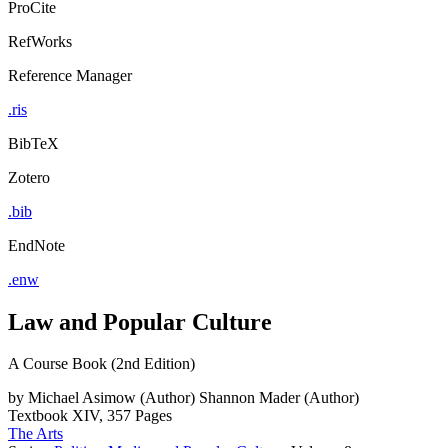
ProCite
RefWorks
Reference Manager
.ris
BibTeX
Zotero
.bib
EndNote
.enw
Law and Popular Culture
A Course Book (2nd Edition)
by
Michael Asimow (Author)
Shannon Mader (Author)
Textbook
XIV, 357 Pages
The Arts