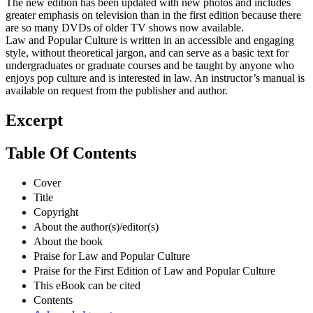
The new edition has been updated with new photos and includes
greater emphasis on television than in the first edition because there
are so many DVDs of older TV shows now available.
Law and Popular Culture is written in an accessible and engaging
style, without theoretical jargon, and can serve as a basic text for
undergraduates or graduate courses and be taught by anyone who
enjoys pop culture and is interested in law. An instructor’s manual is
available on request from the publisher and author.
Excerpt
Table Of Contents
Cover
Title
Copyright
About the author(s)/editor(s)
About the book
Praise for Law and Popular Culture
Praise for the First Edition of Law and Popular Culture
This eBook can be cited
Contents