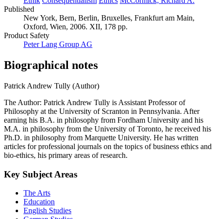
Ethik
Consequentialism
Ethics
McCormick, Richard A.
Published
New York, Bern, Berlin, Bruxelles, Frankfurt am Main,
Oxford, Wien, 2006. XII, 178 pp.
Product Safety
Peter Lang Group AG
Biographical notes
Patrick Andrew Tully (Author)
The Author: Patrick Andrew Tully is Assistant Professor of
Philosophy at the University of Scranton in Pennsylvania. After
earning his B.A. in philosophy from Fordham University and his
M.A. in philosophy from the University of Toronto, he received his
Ph.D. in philosophy from Marquette University. He has written
articles for professional journals on the topics of business ethics and
bio-ethics, his primary areas of research.
Key Subject Areas
The Arts
Education
English Studies