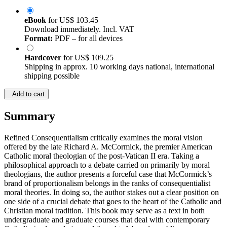
eBook
for
US$ 103.45
Download immediately. Incl. VAT
Format:
PDF – for all devices
Hardcover
for
US$ 109.25
Shipping in approx. 10 working days national, international
shipping possible
Add to cart
Summary
Refined Consequentialism critically examines the moral vision
offered by the late Richard A. McCormick, the premier American
Catholic moral theologian of the post-Vatican II era. Taking a
philosophical approach to a debate carried on primarily by moral
theologians, the author presents a forceful case that McCormick’s
brand of proportionalism belongs in the ranks of consequentialist
moral theories. In doing so, the author stakes out a clear position on
one side of a crucial debate that goes to the heart of the Catholic and
Christian moral tradition. This book may serve as a text in both
undergraduate and graduate courses that deal with contemporary