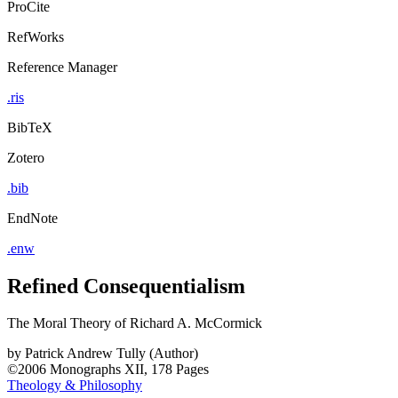
ProCite
RefWorks
Reference Manager
.ris
BibTeX
Zotero
.bib
EndNote
.enw
Refined Consequentialism
The Moral Theory of Richard A. McCormick
by
Patrick Andrew Tully (Author)
©2006
Monographs
XII, 178 Pages
Theology & Philosophy