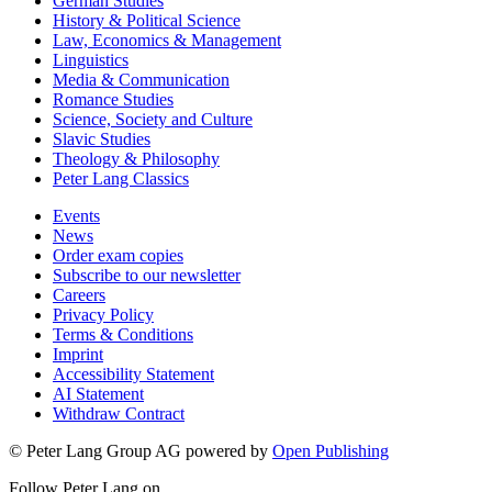
German Studies
History & Political Science
Law, Economics & Management
Linguistics
Media & Communication
Romance Studies
Science, Society and Culture
Slavic Studies
Theology & Philosophy
Peter Lang Classics
Events
News
Order exam copies
Subscribe to our newsletter
Careers
Privacy Policy
Terms & Conditions
Imprint
Accessibility Statement
AI Statement
Withdraw Contract
© Peter Lang Group AG
powered by
Open Publishing
Follow Peter Lang on