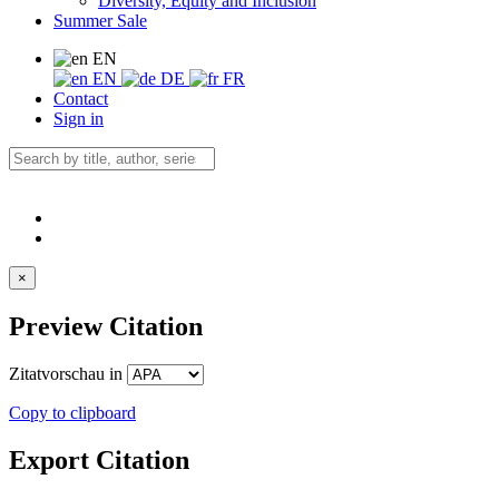
Diversity, Equity and Inclusion
Summer Sale
EN
EN
DE
FR
Contact
Sign in
×
Preview Citation
Zitatvorschau in
Copy to clipboard
Export Citation