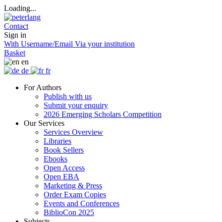
Loading...
Contact
Sign in
With Username/Email
Via your institution
Basket
en
de
fr
For Authors
Publish with us
Submit your enquiry
2026 Emerging Scholars Competition
Our Services
Services Overview
Libraries
Book Sellers
Ebooks
Open Access
Open EBA
Marketing & Press
Order Exam Copies
Events and Conferences
BiblioCon 2025
Subjects