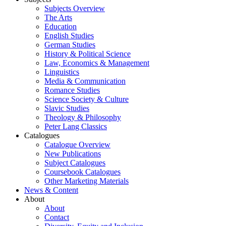
Subjects Overview
The Arts
Education
English Studies
German Studies
History & Political Science
Law, Economics & Management
Linguistics
Media & Communication
Romance Studies
Science Society & Culture
Slavic Studies
Theology & Philosophy
Peter Lang Classics
Catalogues
Catalogue Overview
New Publications
Subject Catalogues
Coursebook Catalogues
Other Marketing Materials
News & Content
About
About
Contact