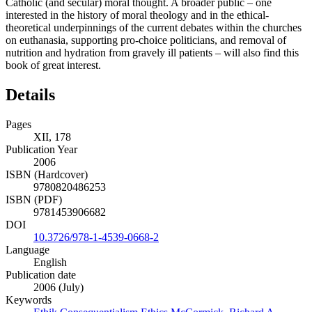
Catholic (and secular) moral thought. A broader public – one
interested in the history of moral theology and in the ethical-
theoretical underpinnings of the current debates within the churches
on euthanasia, supporting pro-choice politicians, and removal of
nutrition and hydration from gravely ill patients – will also find this
book of great interest.
Details
Pages
XII, 178
Publication Year
2006
ISBN (Hardcover)
9780820486253
ISBN (PDF)
9781453906682
DOI
10.3726/978-1-4539-0668-2
Language
English
Publication date
2006 (July)
Keywords