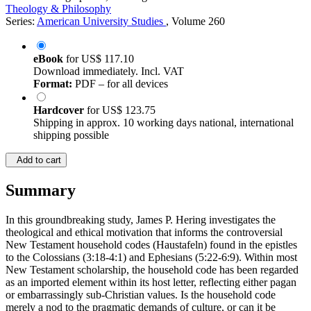
Theology & Philosophy
Series:
American University Studies
, Volume 260
eBook
for
US$ 117.10
Download immediately. Incl. VAT
Format:
PDF – for all devices
Hardcover
for
US$ 123.75
Shipping in approx. 10 working days national, international
shipping possible
Add to cart
Summary
In this groundbreaking study, James P. Hering investigates the
theological and ethical motivation that informs the controversial
New Testament household codes (Haustafeln) found in the epistles
to the Colossians (3:18-4:1) and Ephesians (5:22-6:9). Within most
New Testament scholarship, the household code has been regarded
as an imported element within its host letter, reflecting either pagan
or embarrassingly sub-Christian values. Is the household code
merely a nod to the pragmatic demands of culture, or can it be