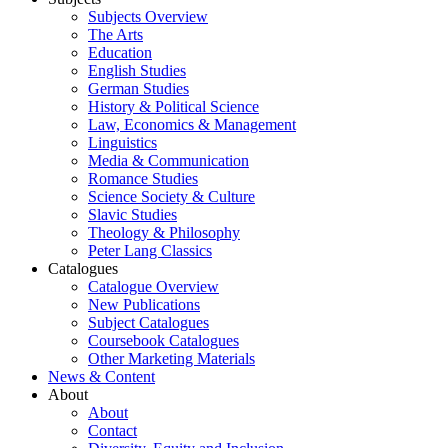
Subjects Overview
The Arts
Education
English Studies
German Studies
History & Political Science
Law, Economics & Management
Linguistics
Media & Communication
Romance Studies
Science Society & Culture
Slavic Studies
Theology & Philosophy
Peter Lang Classics
Catalogues
Catalogue Overview
New Publications
Subject Catalogues
Coursebook Catalogues
Other Marketing Materials
News & Content
About
About
Contact