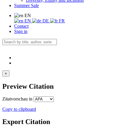
Diversity, Equity and Inclusion
Summer Sale
EN
EN
DE
FR
Contact
Sign in
×
Preview Citation
Zitatvorschau in
Copy to clipboard
Export Citation