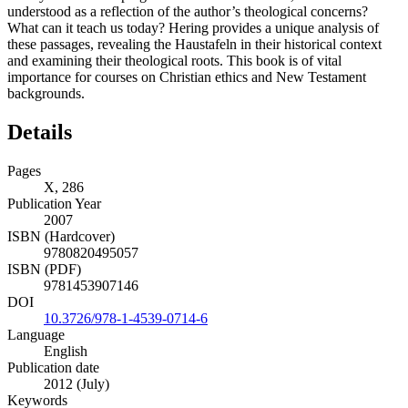
understood as a reflection of the author’s theological concerns?
What can it teach us today? Hering provides a unique analysis of
these passages, revealing the Haustafeln in their historical context
and examining their theological roots. This book is of vital
importance for courses on Christian ethics and New Testament
backgrounds.
Details
Pages
X, 286
Publication Year
2007
ISBN (Hardcover)
9780820495057
ISBN (PDF)
9781453907146
DOI
10.3726/978-1-4539-0714-6
Language
English
Publication date
2012 (July)
Keywords