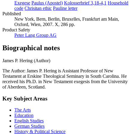
Exegese
Paulus (Apostel)
Kolosserbrief 3,18-4,1
Household
code
Chrisitan ethic
Pauline letter
Published
New York, Bern, Berlin, Bruxelles, Frankfurt am Main,
Oxford, Wien, 2007. X, 286 pp.
Product Safety
Peter Lang Group AG
Biographical notes
James P. Hering (Author)
The Author: James P. Hering is Assistant Professor of New
Testament at Erskine Theological Seminary in South Carolina. He
received his Ph.D. in New Testament exegesis from the University
of Aberdeen, Scotland.
Key Subject Areas
The Arts
Education
English Studies
German Studies
History & Political Science