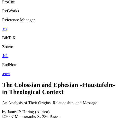
ProCite
RefWorks
Reference Manager
.ris
BibTeX
Zotero
.bib
EndNote
.enw
The Colossian and Ephesian «Haustafeln»
in Theological Context
An Analysis of Their Origins, Relationship, and Message
by
James P. Hering (Author)
©2007
Monographs
X, 286 Pages