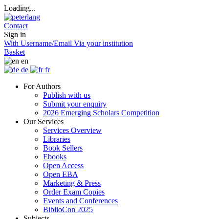
Loading...
Contact
Sign in
With Username/Email
Via your institution
Basket
en
de
fr
For Authors
Publish with us
Submit your enquiry
2026 Emerging Scholars Competition
Our Services
Services Overview
Libraries
Book Sellers
Ebooks
Open Access
Open EBA
Marketing & Press
Order Exam Copies
Events and Conferences
BiblioCon 2025
Subjects