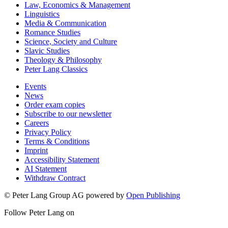
Law, Economics & Management
Linguistics
Media & Communication
Romance Studies
Science, Society and Culture
Slavic Studies
Theology & Philosophy
Peter Lang Classics
Events
News
Order exam copies
Subscribe to our newsletter
Careers
Privacy Policy
Terms & Conditions
Imprint
Accessibility Statement
AI Statement
Withdraw Contract
© Peter Lang Group AG
powered by
Open Publishing
Follow Peter Lang on