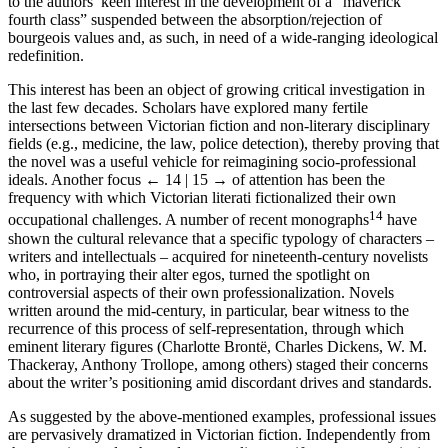
to the authors’ keen interest in the development of a “maverick
fourth class” suspended between the absorption/rejection of
bourgeois values and, as such, in need of a wide-ranging ideological
redefinition.
This interest has been an object of growing critical investigation in
the last few decades. Scholars have explored many fertile
intersections between Victorian fiction and non-literary disciplinary
fields (e.g., medicine, the law, police detection), thereby proving that
the novel was a useful vehicle for reimagining socio-professional
ideals. Another focus
← 14 | 15 →
of attention has been the
frequency with which Victorian literati fictionalized their own
14
occupational challenges. A number of recent monographs
have
shown the cultural relevance that a specific typology of characters –
writers and intellectuals – acquired for nineteenth-century novelists
who, in portraying their alter egos, turned the spotlight on
controversial aspects of their own professionalization. Novels
written around the mid-century, in particular, bear witness to the
recurrence of this process of self-representation, through which
eminent literary figures (Charlotte Brontë, Charles Dickens, W. M.
Thackeray, Anthony Trollope, among others) staged their concerns
about the writer’s positioning amid discordant drives and standards.
As suggested by the above-mentioned examples, professional issues
are pervasively dramatized in Victorian fiction. Independently from