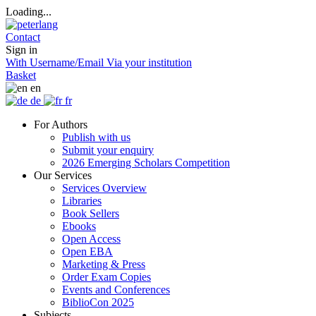
Loading...
Contact
Sign in
With Username/Email
Via your institution
Basket
en
de
fr
For Authors
Publish with us
Submit your enquiry
2026 Emerging Scholars Competition
Our Services
Services Overview
Libraries
Book Sellers
Ebooks
Open Access
Open EBA
Marketing & Press
Order Exam Copies
Events and Conferences
BiblioCon 2025
Subjects