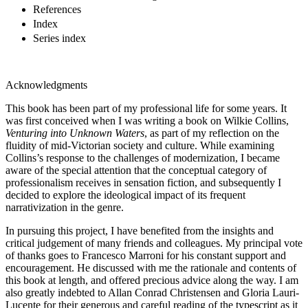
References
Index
Series index
Acknowledgments
This book has been part of my professional life for some years. It
was first conceived when I was writing a book on Wilkie Collins,
Venturing into Unknown Waters
, as part of my reflection on the
fluidity of mid-Victorian society and culture. While examining
Collins’s response to the challenges of modernization, I became
aware of the special attention that the conceptual category of
professionalism receives in sensation fiction, and subsequently I
decided to explore the ideological impact of its frequent
narrativization in the genre.
In pursuing this project, I have benefited from the insights and
critical judgement of many friends and colleagues. My principal vote
of thanks goes to Francesco Marroni for his constant support and
encouragement. He discussed with me the rationale and contents of
this book at length, and offered precious advice along the way. I am
also greatly indebted to Allan Conrad Christensen and Gloria Lauri-
Lucente for their generous and careful reading of the typescript as it