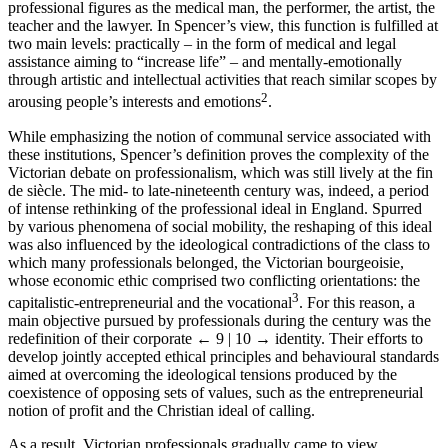
professional figures as the medical man, the performer, the artist, the
teacher and the lawyer. In Spencer’s view, this function is fulfilled at
two main levels: practically – in the form of medical and legal
assistance aiming to “increase life” – and mentally-emotionally
through artistic and intellectual activities that reach similar scopes by
2
arousing people’s interests and emotions
.
While emphasizing the notion of communal service associated with
these institutions, Spencer’s definition proves the complexity of the
Victorian debate on professionalism, which was still lively at the fin
de siècle. The mid- to late-nineteenth century was, indeed, a period
of intense rethinking of the professional ideal in England. Spurred
by various phenomena of social mobility, the reshaping of this ideal
was also influenced by the ideological contradictions of the class to
which many professionals belonged, the Victorian bourgeoisie,
whose economic ethic comprised two conflicting orientations: the
3
capitalistic-entrepreneurial and the vocational
. For this reason, a
main objective pursued by professionals during the century was the
redefinition of their corporate
← 9 | 10 →
identity. Their efforts to
develop jointly accepted ethical principles and behavioural standards
aimed at overcoming the ideological tensions produced by the
coexistence of opposing sets of values, such as the entrepreneurial
notion of profit and the Christian ideal of calling.
As a result, Victorian professionals gradually came to view