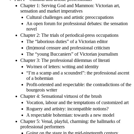
Chapter 1: Serving God and Mammon: Victorian art,
sensation and market imperatives
Cultural challenges and artistic preoccupations
An open forum for professional debates: the sensation
novel
Chapter 2: The trials of periodical-press occupations
The “laborious duties” of a Victorian editor
(Im)moral censure and professional criticism
The “young Buccaniers” of Victorian journalism
Chapter 3: The professional dilemmas of literati
Wo/men of letters: writing and identity
“I’m a scamp and a scoundrel”: the professional ascent
of a bohemian
Profit-oriented and respectable: the contradictions of the
bourgeois writer
Chapter 4: Sensational virtuosi of the brush
Vocation, labour and the temptations of customized art
Roguery and artistry: incompatible notions?
A respectable bohemian: towards a new model
Chapter 5: Venal, playful, charming: the hallmarks of
professional performers
Going on the stage in the mid-nineteenth century