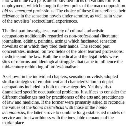
into which the two parts are subdivided focus on various forms of
employment, which belong to the two poles of the macro-opposition
old
vs.
emergent
professions. The choice of these forms reflects their
relevance in the sensation novels under scrutiny, as well as in view
of the novelists’ sociocultural experiences.
The first part investigates a variety of cultural and artistic
occupations traditionally regarded as non-professional (literature,
journalism, editing, painting, acting) which fascinated sensation
novelists or at which they tried their hands. The second part
concentrates, instead, on two fields of the older learned professions:
medicine and the law. Both the medical and the legal fields were
sites of reforms and ideological struggles that came to influence the
mid-century rethinking of professionalism.
As shown in the individual chapters, sensation novelists adopted
similar strategies of emplotment and characterization to depict
occupations included in both macro-categories. Yet they also
dramatized specific occupational problems. It suffices to consider the
different challenges met by practitioners of the arts and practitioners
of law and medicine. If the former were primarily asked to reconcile
the values of the
homo aestheticus
with those of the
homo
œconomicus
, the latter strove to combine long-established models of
service and trustworthiness with the inevitable demands of the
marketplace.