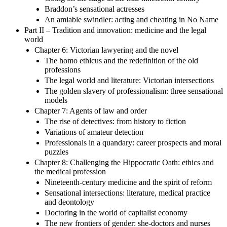
Braddon’s sensational actresses
An amiable swindler: acting and cheating in No Name
Part II – Tradition and innovation: medicine and the legal
world
Chapter 6: Victorian lawyering and the novel
The homo ethicus and the redefinition of the old
professions
The legal world and literature: Victorian intersections
The golden slavery of professionalism: three sensational
models
Chapter 7: Agents of law and order
The rise of detectives: from history to fiction
Variations of amateur detection
Professionals in a quandary: career prospects and moral
puzzles
Chapter 8: Challenging the Hippocratic Oath: ethics and
the medical profession
Nineteenth-century medicine and the spirit of reform
Sensational intersections: literature, medical practice
and deontology
Doctoring in the world of capitalist economy
The new frontiers of gender: she-doctors and nurses