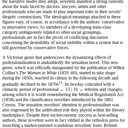
the narrative modes they adopt, novelists manifest a strong curiosity
about the trials faced by doctors, lawyers, artists and other
professionals who are made to play important roles in their novels’
diegetic constructions. The ideological meanings attached to these
figures vary, of course, in accordance with the authors’ conservative
or innovative views. As members of a developing trans-class
category ambiguously related to other social groupings,
professionals are in fact the pivots of conflicting discourses
concerning the desirability of social mobility within a system that is
still governed by conservative forces.
A Victorian genre that underscores the dynamizing effects of
professionalization is undoubtedly the sensation novel. This new
genre, which was officially inaugurated by the publication of Wilkie
Collins’s
The Woman in White
(1859–60), started to take shape
during the 1850s, reached its climax in the following decade and
15
gradually declined in the 1870s
. Its heyday coincided with a
climactic period of professional
← 15 | 16 →
reforms and changes,
among which it is worth remembering the Medical Registration Act
(1858) and the classificatory novelties introduced by the 1861
Census. The sensation novelists’ attention to professionalism was
also engrossed by the ambivalent role they played within the literary
marketplace. Despite their socioeconomic success as best-selling
authors, these novelists were in fact vilified in the orthodox press for
launching a market-oriented scandalous novelistic form. Behind