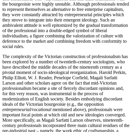
the bourgeoisie were highly unstable. Although professionals tended
to represent themselves as alternative to free enterprise capitalism,
they were constantly attracted by entrepreneurial principles which
they strove to integrate into their emergent ideology. Such an
ambivalent attitude is well epitomized by the gradual transformation
of the professional into a double-edged symbol of liberal
individualism, a figure combining the valorization of culture with
deference to the market and combining freedom with conformity to
social rules.
The complexity of the Victorian construction of professionalism has
been explored by a number of twentieth-century sociologists, who
have described the middle decades of the nineteenth century as a
pivotal moment of socio-ideological reorganization. Harold Perkin,
Philip Elliott, W. J. Reader, Penelope Corfield, Magali Sarfatti
Larson and other scholars agree on the fact that mid-Victorian
professionalism became a site of fiercely discordant opinions and,
for this very reason, was instrumental in the process of
modernization of English society. Besides embodying discordant
ideals of the Victorian bourgeoisie (e.g., the opposition
entrepreneurial/vocational
mentioned above), professionals were
important focal points at which old and new ideologies converged.
More specifically, as Magali Sarfatti Larson observes, nineteenth-
century professionals incorporated three main cultural residues of the
pre-industrial past – namely, the work ethic of craftsmanship, a