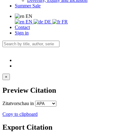
Diversity, Equity and Inclusion
Summer Sale
EN
EN
DE
FR
Contact
Sign in
×
Preview Citation
Zitatvorschau in
Copy to clipboard
Export Citation