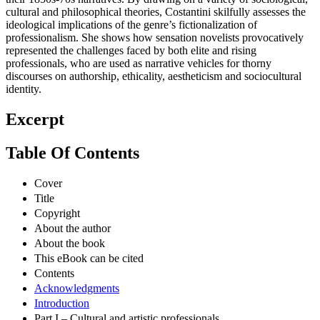
cultural and philosophical theories, Costantini skilfully assesses the
ideological implications of the genre’s fictionalization of
professionalism. She shows how sensation novelists provocatively
represented the challenges faced by both elite and rising
professionals, who are used as narrative vehicles for thorny
discourses on authorship, ethicality, aestheticism and sociocultural
identity.
Excerpt
Table Of Contents
Cover
Title
Copyright
About the author
About the book
This eBook can be cited
Contents
Acknowledgments
Introduction
Part I – Cultural and artistic professionals