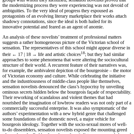
the modernizing process they were experiencing was not devoid of
ambiguities. To the very ideal of progress they espoused as
protagonists of an evolving literary marketplace their works attach
shadowy connotations, since the ideal is both hailed for its
innovative potential and feared as an agent of anomie.
An analysis of these novelists’ treatment of professional matters
suggests a rather homogeneous picture of the Victorian school of
sensation. The representatives of this school might appear diverse in
18
their
← 17 | 18 →
life and artistic choices
; but they had similar
approaches to some phenomena that were altering the sociocultural
structure of their world. A recurrent feature of their narratives was,
for example, the ambivalent depiction of the bourgeoisie – the motor
of Victorian economy and culture. While celebrating the initiative
and the industriousness of middle-class people like themselves,
sensation novelists denounced the class’s hypocrisy by unveiling
ominous secrets hidden below the bourgeois façade of respectability.
Their reworking of scandalous and violent themes that had
nourished the imagination of lowbrow readers was not only part of a
commercially successful enterprise. It was also symptomatic of the
authors’ experimentation with a new hybrid genre that challenged
some foundations of the domestic novel, a major vehicle for
bourgeois ideology. Together with the socio-sexual mores of well-
to-do dissemblers, sensation novelists exposed the mounting greed