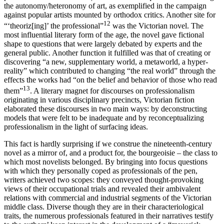
the autonomy/heteronomy of art, as exemplified in the campaign
against popular artists mounted by orthodox critics. Another site for
12
“‘theoriz[ing]’ the professional”
was the Victorian novel. The
most influential literary form of the age, the novel gave fictional
shape to questions that were largely debated by experts and the
general public. Another function it fulfilled was that of creating or
discovering “a new, supplementary world, a metaworld, a hyper-
reality” which contributed to changing “the real world” through the
effects the works had “on the belief and behavior of those who read
13
them”
. A literary magnet for discourses on professionalism
originating in various disciplinary precincts, Victorian fiction
elaborated these discourses in two main ways: by deconstructing
models that were felt to be inadequate and by reconceptualizing
professionalism in the light of surfacing ideas.
This fact is hardly surprising if we construe the nineteenth-century
novel as a mirror of, and a product for, the bourgeoisie – the class to
which most novelists belonged. By bringing into focus questions
with which they personally coped as professionals of the pen,
writers achieved two scopes: they conveyed thought-provoking
views of their occupational trials and revealed their ambivalent
relations with commercial and industrial segments of the Victorian
middle class. Diverse though they are in their characteriological
traits, the numerous professionals featured in their narratives testify