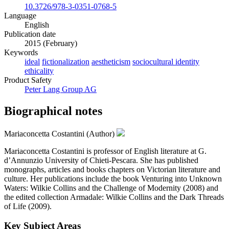
10.3726/978-3-0351-0768-5
Language
English
Publication date
2015 (February)
Keywords
ideal
fictionalization
aestheticism
sociocultural identity
ethicality
Product Safety
Peter Lang Group AG
Biographical notes
Mariaconcetta Costantini (Author)
Mariaconcetta Costantini is professor of English literature at G.
d’Annunzio University of Chieti-Pescara. She has published
monographs, articles and books chapters on Victorian literature and
culture. Her publications include the book Venturing into Unknown
Waters: Wilkie Collins and the Challenge of Modernity (2008) and
the edited collection Armadale: Wilkie Collins and the Dark Threads
of Life (2009).
Key Subject Areas