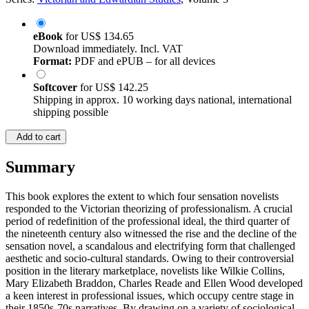
eBook
for
US$ 134.65
Download immediately. Incl. VAT
Format:
PDF and ePUB – for all devices
Softcover
for
US$ 142.25
Shipping in approx. 10 working days national, international
shipping possible
Add to cart
Summary
This book explores the extent to which four sensation novelists
responded to the Victorian theorizing of professionalism. A crucial
period of redefinition of the professional ideal, the third quarter of
the nineteenth century also witnessed the rise and the decline of the
sensation novel, a scandalous and electrifying form that challenged
aesthetic and socio-cultural standards. Owing to their controversial
position in the literary marketplace, novelists like Wilkie Collins,
Mary Elizabeth Braddon, Charles Reade and Ellen Wood developed
a keen interest in professional issues, which occupy centre stage in
their 1850s-70s narratives. By drawing on a variety of sociological,