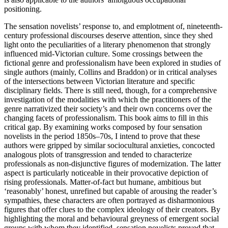
positioning.
The sensation novelists’ response to, and emplotment of, nineteenth-
century professional discourses deserve attention, since they shed
light onto the peculiarities of a literary phenomenon that strongly
influenced mid-Victorian culture. Some crossings between the
fictional genre and professionalism have been explored in studies of
single authors (mainly, Collins and Braddon) or in critical analyses
of the intersections between Victorian literature and specific
disciplinary fields. There is still need, though, for a comprehensive
investigation of the modalities with which the practitioners of the
genre narrativized their society’s and their own concerns over the
changing facets of professionalism. This book aims to fill in this
critical gap. By examining works composed by four sensation
novelists in the period 1850s–70s, I intend to prove that these
authors were gripped by similar sociocultural anxieties, concocted
analogous plots of transgression and tended to characterize
professionals as non-disjunctive figures of modernization. The latter
aspect is particularly noticeable in their provocative depiction of
rising professionals. Matter-of-fact but humane, ambitious but
‘reasonably’ honest, unrefined but capable of arousing the reader’s
sympathies, these characters are often portrayed as disharmonious
figures that offer clues to the complex ideology of their creators. By
highlighting the moral and behavioural greyness of emergent social
groups with whom they identified, sensation novelists proved that