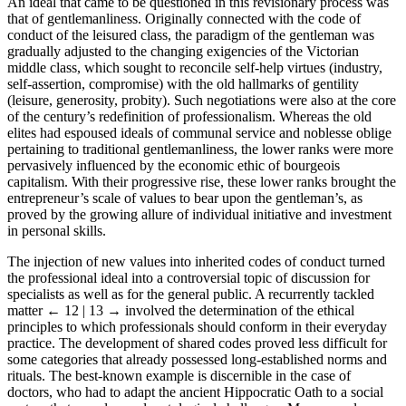
An ideal that came to be questioned in this revisionary process was
that of gentlemanliness. Originally connected with the code of
conduct of the leisured class, the paradigm of the gentleman was
gradually adjusted to the changing exigencies of the Victorian
middle class, which sought to reconcile self-help virtues (industry,
self-assertion, compromise) with the old hallmarks of gentility
(leisure, generosity, probity). Such negotiations were also at the core
of the century’s redefinition of professionalism. Whereas the old
elites had espoused ideals of communal service and noblesse oblige
pertaining to traditional gentlemanliness, the lower ranks were more
pervasively influenced by the economic ethic of bourgeois
capitalism. With their progressive rise, these lower ranks brought the
entrepreneur’s scale of values to bear upon the gentleman’s, as
proved by the growing allure of individual initiative and investment
in personal skills.
The injection of new values into inherited codes of conduct turned
the professional ideal into a controversial topic of discussion for
specialists as well as for the general public. A recurrently tackled
matter
← 12 | 13 →
involved the determination of the ethical
principles to which professionals should conform in their everyday
practice. The development of shared codes proved less difficult for
some categories that already possessed long-established norms and
rituals. The best-known example is discernible in the case of
doctors, who had to adapt the ancient Hippocratic Oath to a social