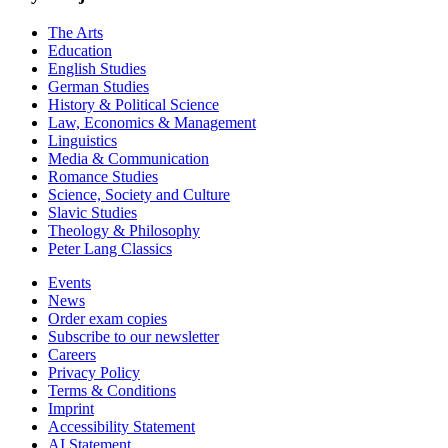
The Arts
Education
English Studies
German Studies
History & Political Science
Law, Economics & Management
Linguistics
Media & Communication
Romance Studies
Science, Society and Culture
Slavic Studies
Theology & Philosophy
Peter Lang Classics
Events
News
Order exam copies
Subscribe to our newsletter
Careers
Privacy Policy
Terms & Conditions
Imprint
Accessibility Statement
AI Statement