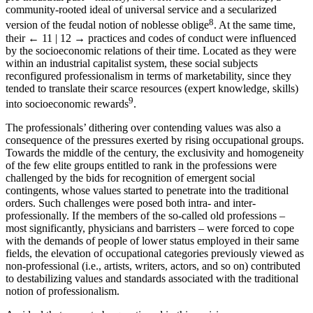
community-rooted ideal of universal service and a secularized
8
version of the feudal notion of noblesse oblige
. At the same time,
their
← 11 | 12 →
practices and codes of conduct were influenced
by the socioeconomic relations of their time. Located as they were
within an industrial capitalist system, these social subjects
reconfigured professionalism in terms of marketability, since they
tended to translate their scarce resources (expert knowledge, skills)
9
into socioeconomic rewards
.
The professionals’ dithering over contending values was also a
consequence of the pressures exerted by rising occupational groups.
Towards the middle of the century, the exclusivity and homogeneity
of the few elite groups entitled to rank in the professions were
challenged by the bids for recognition of emergent social
contingents, whose values started to penetrate into the traditional
orders. Such challenges were posed both intra- and inter-
professionally. If the members of the so-called old professions –
most significantly, physicians and barristers – were forced to cope
with the demands of people of lower status employed in their same
fields, the elevation of occupational categories previously viewed as
non-professional (i.e., artists, writers, actors, and so on) contributed
to destabilizing values and standards associated with the traditional
notion of professionalism.