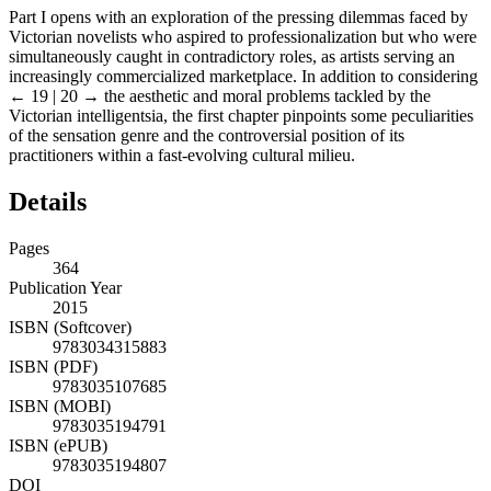
Part I opens with an exploration of the pressing dilemmas faced by
Victorian novelists who aspired to professionalization but who were
simultaneously caught in contradictory roles, as artists serving an
increasingly commercialized marketplace. In addition to considering
← 19 | 20 →
the aesthetic and moral problems tackled by the
Victorian intelligentsia, the first chapter pinpoints some peculiarities
of the sensation genre and the controversial position of its
practitioners within a fast-evolving cultural milieu.
Details
Pages
364
Publication Year
2015
ISBN (Softcover)
9783034315883
ISBN (PDF)
9783035107685
ISBN (MOBI)
9783035194791
ISBN (ePUB)
9783035194807
DOI