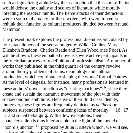
such a stigmatizing attitude lay the assumption that this sort of fiction
would debase the quality and scopes of literature while morally
infecting the readers’ minds. The fierce attacks of their detractors
were a source of anxiety for these writers, who were forced to
rethink their function as cultural producers divided between Art and
Mammon.
The present book explores the professional dilemmas articulated by
four practitioners of the sensation genre: Wilkie Collins, Mary
Elizabeth Braddon, Charles Reade and Ellen Wood (née Price). As
will be shown, these embattled novelists were active participants in
the Victorian process of redefinition of professionalism. A number of
works they published in the third quarter of the century revolve
around thorny problems of status, deontology and cultural
production, which contribute to shaping the works’ formal features.
At the level of diegesis, for instance, many professionals featured in
16
these authors’ novels function as “desiring machines”
, since they
create and sustain the narrative movement of the plot with their
socioeconomic ambitions. Because of their fluid class identity,
moreover, these figures are frequently depicted as
neither/nor
subjects suspended between conflicting ideas of morality
← 16 | 17
→
and social belonging. With a few exceptions, their
characterization is thus interpretable in the light of the model of
17
“non-disjunction”
proposed by Julia Kristeva which, we will see,
is also applicable to the authors’ ambiguous occupational