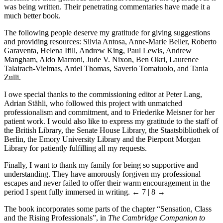
was being written. Their penetrating commentaries have made it a
much better book.
The following people deserve my gratitude for giving suggestions
and providing resources: Silvia Antosa, Anne-Marie Beller, Roberto
Garaventa, Helena Ifill, Andrew King, Paul Lewis, Andrew
Mangham, Aldo Marroni, Jude V. Nixon, Ben Okri, Laurence
Talairach-Vielmas, Ardel Thomas, Saverio Tomaiuolo, and Tania
Zulli.
I owe special thanks to the commissioning editor at Peter Lang,
Adrian Stähli, who followed this project with unmatched
professionalism and commitment, and to Friederike Meisner for her
patient work. I would also like to express my gratitude to the staff of
the British Library, the Senate House Library, the Staatsbibliothek of
Berlin, the Emory University Library and the Pierpont Morgan
Library for patiently fulfilling all my requests.
Finally, I want to thank my family for being so supportive and
understanding. They have amorously forgiven my professional
escapes and never failed to offer their warm encouragement in the
period I spent fully immersed in writing.
← 7 | 8 →
The book incorporates some parts of the chapter “Sensation, Class
and the Rising Professionals”, in
The Cambridge Companion to