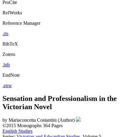
ProCite
RefWorks
Reference Manager
.ris
BibTeX
Zotero
.bib
EndNote
.enw
Sensation and Professionalism in the
Victorian Novel
by
Mariaconcetta Costantini (Author)
©2015
Monographs
364 Pages
English Studies
Series:
Victorian and Edwardian Studies
, Volume 5