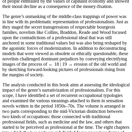
of people enthralled by the values of capitalist economy and showed
their moral decline as a consequence of the money-fixation.
The genre’s unmasking of the middle-class trappings of power was
in line with its problematic representation of professionalism. Just as
they staged the secret transgressions of respectable bourgeois
families, novelists like Collins, Braddon, Reade and Wood focused
upon the contradictions of a professional ideal that was still
anchored in some traditional values but was also being reshaped by
the agonistic forces of modernization. In addition to deconstructing
models that were viewed as obsolete or ethically questionable, these
novelists challenged dominant prejudices by conveying electrifying
images of the process of
← 18 | 19 →
erosion of the old world and
by sketching forward-looking pictures of professionals rising from
the margins of society.
The analysis conducted in this book aims at assessing the ideological
impact of the genre’s narrativization of professionalism. For this
scope, I have identified a set of recurrent occupational typologies
and examined the various meanings attached to them in sensation
novels written in the period 1850s–70s. The volume is arranged in
two parts corresponding to the mid-Victorian distinction between
two kinds of occupations: those connected with traditional
professional fields, such as medicine and the law, and others that
started to be perceived as professional at the time. The eight chapters