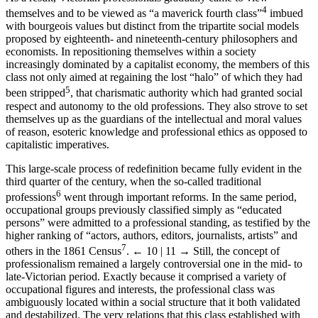
4
themselves and to be viewed as “a maverick fourth class”
imbued
with bourgeois values but distinct from the tripartite social models
proposed by eighteenth- and nineteenth-century philosophers and
economists. In repositioning themselves within a society
increasingly dominated by a capitalist economy, the members of this
class not only aimed at regaining the lost “halo” of which they had
5
been stripped
, that charismatic authority which had granted social
respect and autonomy to the old professions. They also strove to set
themselves up as the guardians of the intellectual and moral values
of reason, esoteric knowledge and professional ethics as opposed to
capitalistic imperatives.
This large-scale process of redefinition became fully evident in the
third quarter of the century, when the so-called traditional
6
professions
went through important reforms. In the same period,
occupational groups previously classified simply as “educated
persons” were admitted to a professional standing, as testified by the
higher ranking of “actors, authors, editors, journalists, artists” and
7
others in the 1861 Census
.
← 10 | 11 →
Still, the concept of
professionalism remained a largely controversial one in the mid- to
late-Victorian period. Exactly because it comprised a variety of
occupational figures and interests, the professional class was
ambiguously located within a social structure that it both validated
and destabilized. The very relations that this class established with