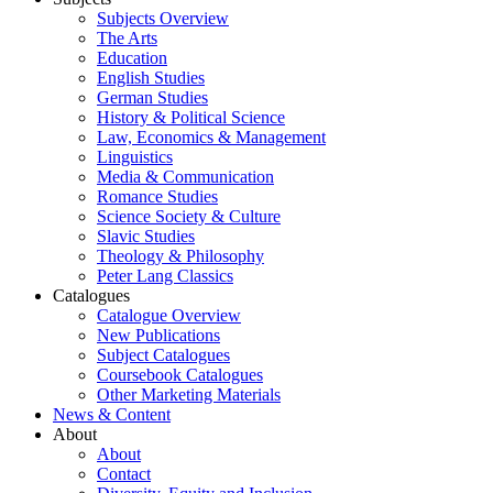
Subjects Overview
The Arts
Education
English Studies
German Studies
History & Political Science
Law, Economics & Management
Linguistics
Media & Communication
Romance Studies
Science Society & Culture
Slavic Studies
Theology & Philosophy
Peter Lang Classics
Catalogues
Catalogue Overview
New Publications
Subject Catalogues
Coursebook Catalogues
Other Marketing Materials
News & Content
About
About
Contact