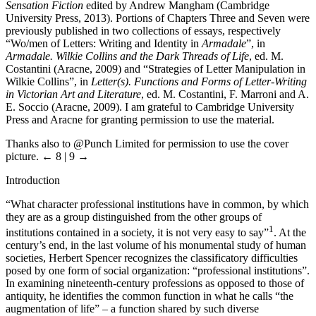
Sensation Fiction
edited by Andrew Mangham (Cambridge
University Press, 2013). Portions of Chapters Three and Seven were
previously published in two collections of essays, respectively
“Wo/men of Letters: Writing and Identity in
Armadale
”, in
Armadale. Wilkie Collins and the Dark Threads of Life
, ed. M.
Costantini (Aracne, 2009) and “Strategies of Letter Manipulation in
Wilkie Collins”, in
Letter(s). Functions and Forms of Letter-Writing
in Victorian Art and Literature
, ed. M. Costantini, F. Marroni and A.
E. Soccio (Aracne, 2009). I am grateful to Cambridge University
Press and Aracne for granting permission to use the material.
Thanks also to @Punch Limited for permission to use the cover
picture.
← 8 | 9 →
Introduction
“What character professional institutions have in common, by which
they are as a group distinguished from the other groups of
1
institutions contained in a society, it is not very easy to say”
. At the
century’s end, in the last volume of his monumental study of human
societies, Herbert Spencer recognizes the classificatory difficulties
posed by one form of social organization: “professional institutions”.
In examining nineteenth-century professions as opposed to those of
antiquity, he identifies the common function in what he calls “the
augmentation of life” – a function shared by such diverse