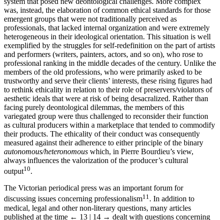
system that posed new deontological challenges. More complex
was, instead, the elaboration of common ethical standards for those
emergent groups that were not traditionally perceived as
professionals, that lacked internal organization and were extremely
heterogeneous in their ideological orientation. This situation is well
exemplified by the struggles for self-redefinition on the part of artists
and performers (writers, painters, actors, and so on), who rose to
professional ranking in the middle decades of the century. Unlike the
members of the old professions, who were primarily asked to be
trustworthy and serve their clients’ interests, these rising figures had
to rethink ethicality in relation to their role of preservers/violators of
aesthetic ideals that were at risk of being desacralized. Rather than
facing purely deontological dilemmas, the members of this
variegated group were thus challenged to reconsider their function
as cultural producers within a marketplace that tended to commodify
their products. The ethicality of their conduct was consequently
measured against their adherence to either principle of the binary
autonomous/heteronomous
which, in Pierre Bourdieu’s view,
always influences the valorization of the producer’s cultural
10
output
.
The Victorian periodical press was an important forum for
11
discussing issues concerning professionalism
. In addition to
medical, legal and other non-literary questions, many articles
published at the time
← 13 | 14 →
dealt with questions concerning