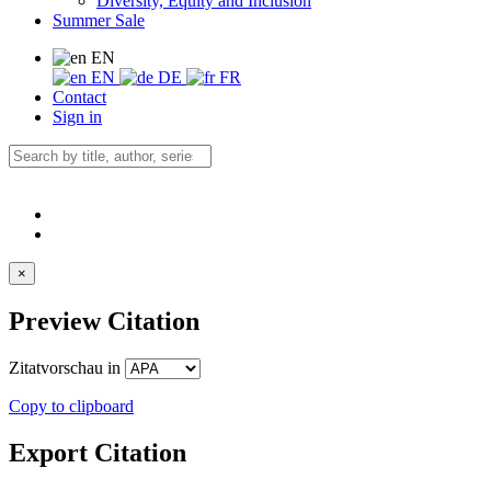
Diversity, Equity and Inclusion
Summer Sale
EN
EN
DE
FR
Contact
Sign in
×
Preview Citation
Zitatvorschau in
Copy to clipboard
Export Citation