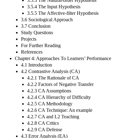
3.5.3 The Natural-order Hypothesis
3.5.4 The Input Hypothesis
3.5.5 The Affective-filter Hypothesis
3.6 Sociological Approach
3.7 Conclusion
Study Questions
Projects
For Further Reading
References
Chapter 4: Approaches To Learners’ Performance
4.1 Introduction
4.2 Contrastive Analysis (CA)
4.2.1 The Rationale of CA
4.2.2 Factors of Negative Transfer
4.2.3 CA Assumptions
4.2.4 CA Hierarchy of Difficulty
4.2.5 CA Methodology
4.2.6 CA Technique: An example
4.2.7 CA and L2 Teaching
4.2.8 CA Critics
4.2.9 CA Defense
4.3 Error Analysis (EA)