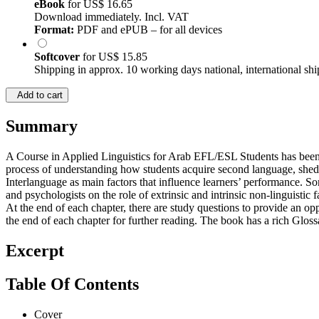
eBook
for
US$ 16.65
Download immediately. Incl. VAT
Format:
PDF and ePUB – for all devices
Softcover
for
US$ 15.85
Shipping in approx. 10 working days national, international shi
Add to cart
Summary
A Course in Applied Linguistics for Arab EFL/ESL Students has been 
process of understanding how students acquire second language, sheds 
Interlanguage as main factors that influence learners’ performance. 
and psychologists on the role of extrinsic and intrinsic non-linguistic
At the end of each chapter, there are study questions to provide an oppor
the end of each chapter for further reading. The book has a rich Gloss
Excerpt
Table Of Contents
Cover