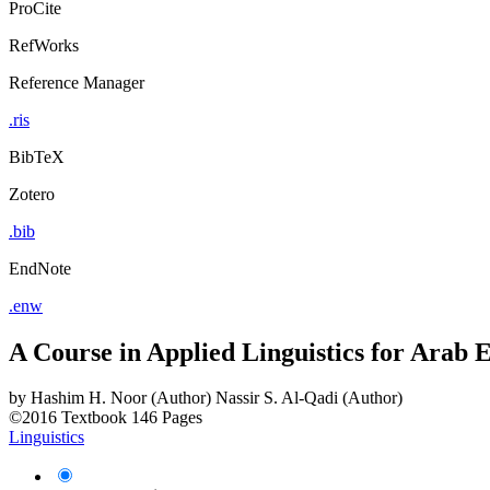
ProCite
RefWorks
Reference Manager
.ris
BibTeX
Zotero
.bib
EndNote
.enw
A Course in Applied Linguistics for Arab
by
Hashim H. Noor (Author)
Nassir S. Al-Qadi (Author)
©2016
Textbook
146 Pages
Linguistics