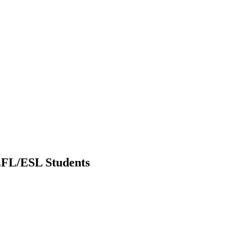
 EFL/ESL Students