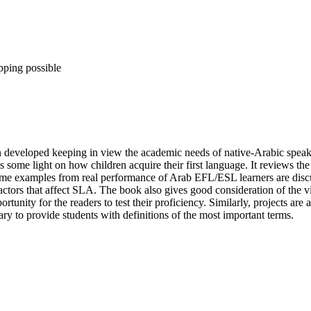
pping possible
developed keeping in view the academic needs of native-Arabic speake
some light on how children acquire their first language. It reviews the 
Some examples from real performance of Arab EFL/ESL learners are disc
 factors that affect SLA. The book also gives good consideration of the vi
tunity for the readers to test their proficiency. Similarly, projects are a
ary to provide students with definitions of the most important terms.