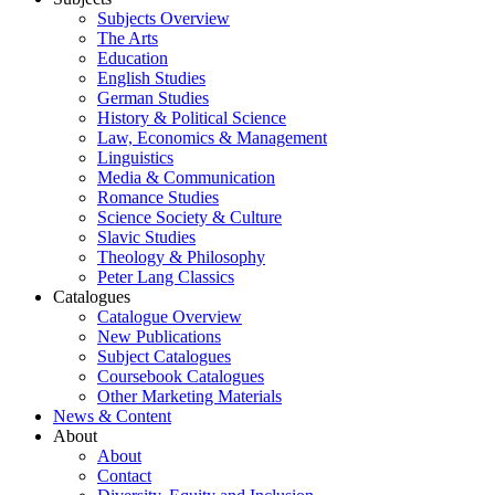
Subjects Overview
The Arts
Education
English Studies
German Studies
History & Political Science
Law, Economics & Management
Linguistics
Media & Communication
Romance Studies
Science Society & Culture
Slavic Studies
Theology & Philosophy
Peter Lang Classics
Catalogues
Catalogue Overview
New Publications
Subject Catalogues
Coursebook Catalogues
Other Marketing Materials
News & Content
About
About
Contact