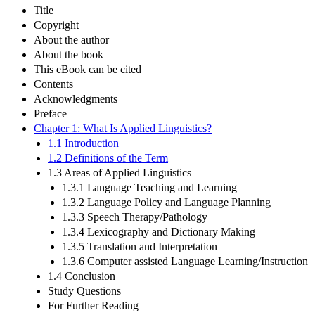
Title
Copyright
About the author
About the book
This eBook can be cited
Contents
Acknowledgments
Preface
Chapter 1: What Is Applied Linguistics?
1.1 Introduction
1.2 Definitions of the Term
1.3 Areas of Applied Linguistics
1.3.1 Language Teaching and Learning
1.3.2 Language Policy and Language Planning
1.3.3 Speech Therapy/Pathology
1.3.4 Lexicography and Dictionary Making
1.3.5 Translation and Interpretation
1.3.6 Computer assisted Language Learning/Instruction
1.4 Conclusion
Study Questions
For Further Reading