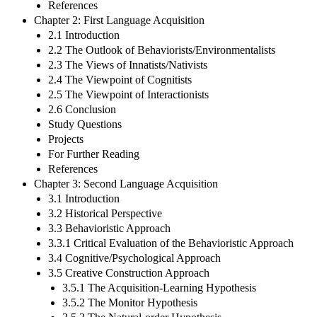
References
Chapter 2: First Language Acquisition
2.1 Introduction
2.2 The Outlook of Behaviorists/Environmentalists
2.3 The Views of Innatists/Nativists
2.4 The Viewpoint of Cognitists
2.5 The Viewpoint of Interactionists
2.6 Conclusion
Study Questions
Projects
For Further Reading
References
Chapter 3: Second Language Acquisition
3.1 Introduction
3.2 Historical Perspective
3.3 Behavioristic Approach
3.3.1 Critical Evaluation of the Behavioristic Approach
3.4 Cognitive/Psychological Approach
3.5 Creative Construction Approach
3.5.1 The Acquisition-Learning Hypothesis
3.5.2 The Monitor Hypothesis