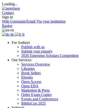
Loading...
Contact
Sign in
With Username/Email
Via your institution
Basket
en
de
fr
For Authors
Publish with us
Submit your enquiry
2026 Emerging Scholars Competition
Our Services
Services Overview
Libraries
Book Sellers
Ebooks
Open Access
Open EBA
Marketing & Press
Order Exam Copies
Events and Conferences
BiblioCon 2025
Subjects