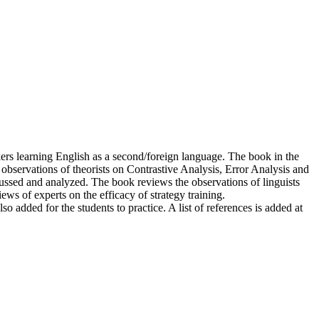
rs learning English as a second/foreign language. The book in the
observations of theorists on Contrastive Analysis, Error Analysis and
ussed and analyzed. The book reviews the observations of linguists
ews of experts on the efficacy of strategy training.
lso added for the students to practice. A list of references is added at