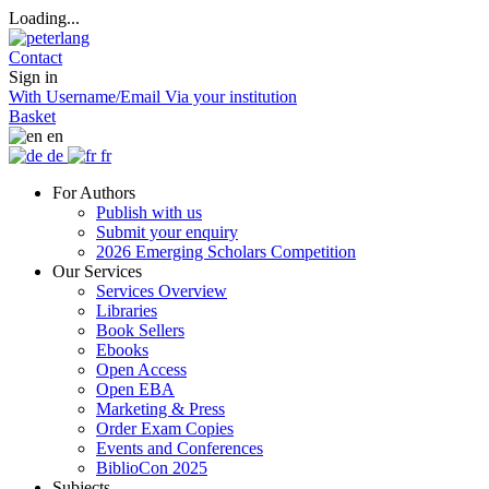
Loading...
Contact
Sign in
With Username/Email
Via your institution
Basket
en
de
fr
For Authors
Publish with us
Submit your enquiry
2026 Emerging Scholars Competition
Our Services
Services Overview
Libraries
Book Sellers
Ebooks
Open Access
Open EBA
Marketing & Press
Order Exam Copies
Events and Conferences
BiblioCon 2025
Subjects