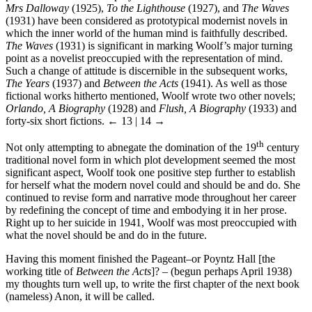
Mrs Dalloway
(1925),
To the Lighthouse
(1927), and
The Waves
(1931) have been considered as prototypical modernist novels in
which the inner world of the human mind is faithfully described.
The Waves
(1931) is significant in marking Woolf’s major turning
point as a novelist preoccupied with the representation of mind.
Such a change of attitude is discernible in the subsequent works,
The Years
(1937) and
Between the Acts
(1941). As well as those
fictional works hitherto mentioned, Woolf wrote two other novels;
Orlando, A Biography
(1928) and
Flush, A Biography
(1933) and
forty-six short fictions.
← 13 | 14 →
th
Not only attempting to abnegate the domination of the 19
century
traditional novel form in which plot development seemed the most
significant aspect, Woolf took one positive step further to establish
for herself what the modern novel could and should be and do. She
continued to revise form and narrative mode throughout her career
by redefining the concept of time and embodying it in her prose.
Right up to her suicide in 1941, Woolf was most preoccupied with
what the novel should be and do in the future.
Having this moment finished the Pageant–or Poyntz Hall [the
working title of
Between the Acts
]? – (begun perhaps April 1938)
my thoughts turn well up, to write the first chapter of the next book
(nameless) Anon, it will be called.