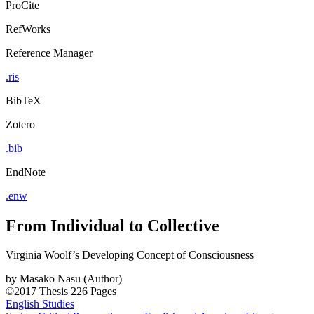
ProCite
RefWorks
Reference Manager
.ris
BibTeX
Zotero
.bib
EndNote
.enw
From Individual to Collective
Virginia Woolf’s Developing Concept of Consciousness
by
Masako Nasu (Author)
©2017
Thesis
226 Pages
English Studies