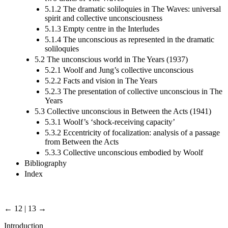
5.1.2 The dramatic soliloquies in The Waves: universal
spirit and collective unconsciousness
5.1.3 Empty centre in the Interludes
5.1.4 The unconscious as represented in the dramatic
soliloquies
5.2 The unconscious world in The Years (1937)
5.2.1 Woolf and Jung’s collective unconscious
5.2.2 Facts and vision in The Years
5.2.3 The presentation of collective unconscious in The
Years
5.3 Collective unconscious in Between the Acts (1941)
5.3.1 Woolf’s ‘shock-receiving capacity’
5.3.2 Eccentricity of focalization: analysis of a passage
from Between the Acts
5.3.3 Collective unconscious embodied by Woolf
Bibliography
Index
← 12 | 13 →
Introduction