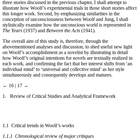
three stories discussed in the previous chapter, I shall attempt to
illustrate how Woolf’s experimental trials in those short stories affect
this longer work. Second, by emphasizing similarities in the
conception of unconsciousness between Woolf and Jung, I shall
stylistically examine how the unconscious world is represented in
The Years
(1937) and
Between the Acts
(1941).
The overall aim of this study is, therefore, through the
abovementioned analyses and discussion, to shed useful new light
on Woolf’s accomplishment as a novelist by illustrating in detail
how Woolf’s original intentions for novels are textually realized in
each work, and confirming the fact that her interest shifts from ‘an
individual mind’ to ‘universal and collective mind’ as her style
simultaneously and consequently develops and matures.
← 16 | 17 →
1. Review of Critical Studies and Analytical Framework
1.1 Critical trends in Woolf’s works
1.1.1 Chronological review of major critiques