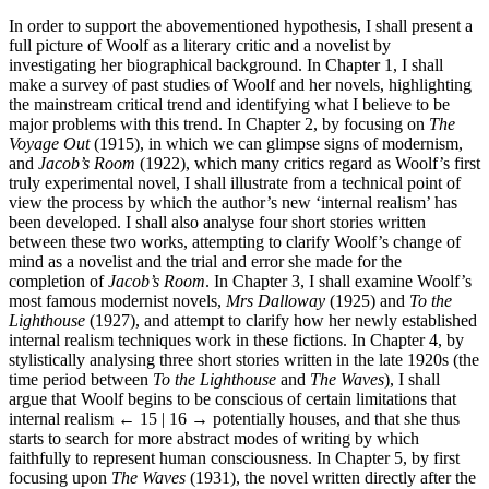
In order to support the abovementioned hypothesis, I shall present a
full picture of Woolf as a literary critic and a novelist by
investigating her biographical background. In Chapter 1, I shall
make a survey of past studies of Woolf and her novels, highlighting
the mainstream critical trend and identifying what I believe to be
major problems with this trend. In Chapter 2, by focusing on
The
Voyage Out
(1915), in which we can glimpse signs of modernism,
and
Jacob’s Room
(1922), which many critics regard as Woolf’s first
truly experimental novel, I shall illustrate from a technical point of
view the process by which the author’s new ‘internal realism’ has
been developed. I shall also analyse four short stories written
between these two works, attempting to clarify Woolf’s change of
mind as a novelist and the trial and error she made for the
completion of
Jacob’s Room
. In Chapter 3, I shall examine Woolf’s
most famous modernist novels,
Mrs Dalloway
(1925) and
To the
Lighthouse
(1927), and attempt to clarify how her newly established
internal realism techniques work in these fictions. In Chapter 4, by
stylistically analysing three short stories written in the late 1920s (the
time period between
To the Lighthouse
and
The Waves
), I shall
argue that Woolf begins to be conscious of certain limitations that
internal realism
← 15 | 16 →
potentially houses, and that she thus
starts to search for more abstract modes of writing by which
faithfully to represent human consciousness. In Chapter 5, by first
focusing upon
The Waves
(1931), the novel written directly after the