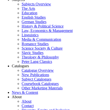
Subjects Overview
The Arts
Education
English Studies
German Studies
History & Political Science
Law, Economics & Management
Linguistics
Media & Communication
Romance Studies
Science Society & Culture
Slavic Studies
Theology & Philosophy
Peter Lang Classics
Catalogues
Catalogue Overview
New Publications
Subject Catalogues
Coursebook Catalogues
Other Marketing Materials
News & Content
About
About
Contact