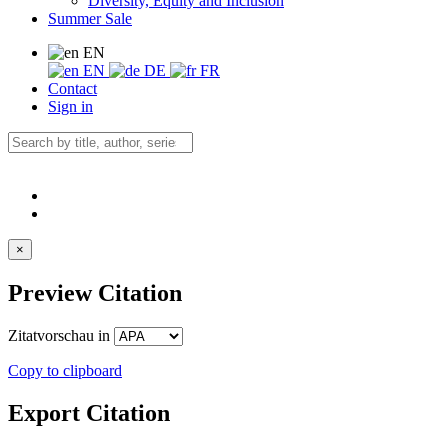
Diversity, Equity and Inclusion
Summer Sale
EN
EN
DE
FR
Contact
Sign in
×
Preview Citation
Zitatvorschau in
Copy to clipboard
Export Citation