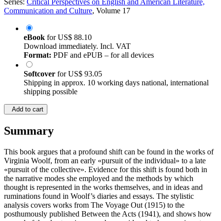
Series:
Critical Perspectives on English and American Literature,
Communication and Culture
, Volume 17
eBook
for
US$ 88.10
Download immediately. Incl. VAT
Format:
PDF and ePUB – for all devices
Softcover
for
US$ 93.05
Shipping in approx. 10 working days national, international
shipping possible
Add to cart
Summary
This book argues that a profound shift can be found in the works of
Virginia Woolf, from an early «pursuit of the individual» to a late
«pursuit of the collective». Evidence for this shift is found both in
the narrative modes she employed and the methods by which
thought is represented in the works themselves, and in ideas and
ruminations found in Woolf’s diaries and essays. The stylistic
analysis covers works from The Voyage Out (1915) to the
posthumously published Between the Acts (1941), and shows how