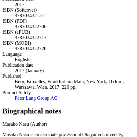
2017
ISBN (Softcover)
9783034321211
ISBN (PDF)
9783034322706
ISBN (ePUB)
9783034322713
ISBN (MOBI)
9783034322720
Language
English
Publication date
2017 (January)
Published
Bern, Bruxelles, Frankfurt am Main, New York, Oxford,
Warszawa, Wien, 2017. 226 pp.
Product Safety
Peter Lang Group AG
Biographical notes
Masako Nasu (Author)
Masako Nasu is an associate professor at Okayama University,