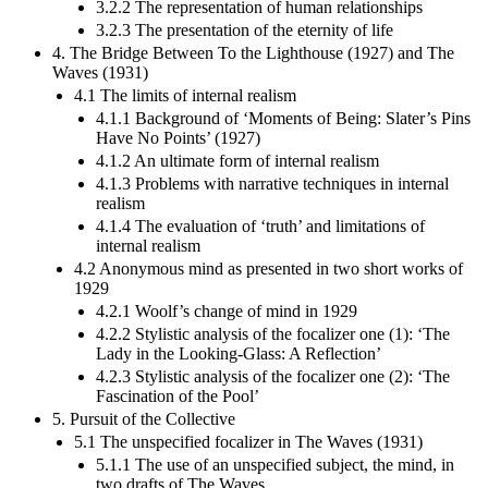
3.2.2 The representation of human relationships
3.2.3 The presentation of the eternity of life
4. The Bridge Between To the Lighthouse (1927) and The
Waves (1931)
4.1 The limits of internal realism
4.1.1 Background of ‘Moments of Being: Slater’s Pins
Have No Points’ (1927)
4.1.2 An ultimate form of internal realism
4.1.3 Problems with narrative techniques in internal
realism
4.1.4 The evaluation of ‘truth’ and limitations of
internal realism
4.2 Anonymous mind as presented in two short works of
1929
4.2.1 Woolf’s change of mind in 1929
4.2.2 Stylistic analysis of the focalizer one (1): ‘The
Lady in the Looking-Glass: A Reflection’
4.2.3 Stylistic analysis of the focalizer one (2): ‘The
Fascination of the Pool’
5. Pursuit of the Collective
5.1 The unspecified focalizer in The Waves (1931)
5.1.1 The use of an unspecified subject, the mind, in
two drafts of The Waves