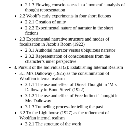
2.1.3 Flowing consciousness in a ‘moment’: analysis of
thought representation
2.2 Woolf’s early experiments in four short fictions
2.2.1 Creation of unity
2.2.2 Experimental nature of narrator in the short
fictions
2.3 Experimental narrative structure and modes of
focalization in Jacob’s Room (1922)
2.3.1 Authorial narrator versus ubiquitous narrator
2.3.2 Representation of consciousness from the
character’s inner perspective
3. Pursuit of the Individual (2): Establishing Internal Realism
3.1 Mrs Dalloway (1925) as the consummation of
Woolfian internal realism
3.1.1 The use and effect of Direct Thought in ‘Mrs
Dalloway in Bond Street’ (1922)
3.1.2 The use and effect of Free Indirect Thought in
Mrs Dalloway
3.1.3 Tunnelling process for telling the past
3.2 To the Lighthouse (1927) as the refinement of
Woolfian internal realism
3.2.1 The structure of the work