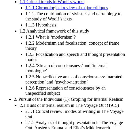
1.1 Critical trends in Woolf’s works
1.1.1 Chronological review of major critiques
1.1.2 The contribution of stylistics and narratology to
the study of Woolf’s texts
1.1.3 Hypothesis
1.2 Analytical framework of this study
1.2.1 What is ‘modernism’?
1.2.2 Modernism and focalization: concept of frame
theory
1.2.3 Focalization and speech and thought presentation
modes
1.2.4 ‘Stream of consciousness’ and ‘internal
monologue’
1.2.5 Non-reflective areas of consciousness: ‘narrated
perception’ and ‘psycho-narration’
1.2.6 Representation of consciousness by an
unspecified subject
2. Pursuit of the Individual (1): Groping for Internal Realism
2.1 Buds of internal realism in The Voyage Out (1915)
2.1.1 Critical review: modes of writing in The Voyage
Out
2.1.2 Analyses of thought presentation in The Voyage
Out, Austen’s Emma, and Eliot’s Middlemarch