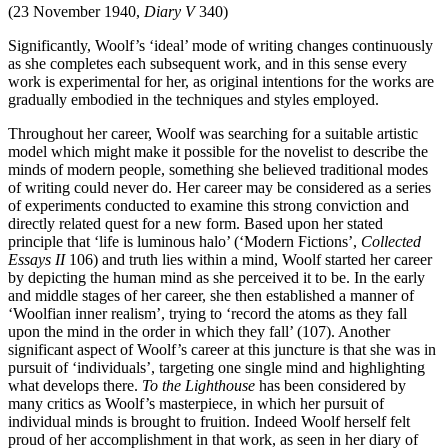
(23 November 1940,
Diary V
340)
Significantly, Woolf’s ‘ideal’ mode of writing changes continuously
as she completes each subsequent work, and in this sense every
work is experimental for her, as original intentions for the works are
gradually embodied in the techniques and styles employed.
Throughout her career, Woolf was searching for a suitable artistic
model which might make it possible for the novelist to describe the
minds of modern people, something she believed traditional modes
of writing could never do. Her career may be considered as a series
of experiments conducted to examine this strong conviction and
directly related quest for a new form. Based upon her stated
principle that ‘life is luminous halo’ (‘Modern Fictions’,
Collected
Essays II
106) and truth lies within a mind, Woolf started her career
by depicting the human mind as she perceived it to be. In the early
and middle stages of her career, she then established a manner of
‘Woolfian inner realism’, trying to ‘record the atoms as they fall
upon the mind in the order in which they fall’ (107). Another
significant aspect of Woolf’s career at this juncture is that she was in
pursuit of ‘individuals’, targeting one single mind and highlighting
what develops there.
To the Lighthouse
has been considered by
many critics as Woolf’s masterpiece, in which her pursuit of
individual minds is brought to fruition. Indeed Woolf herself felt
proud of her accomplishment in that work, as seen in her diary of