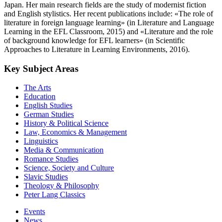
Japan. Her main research fields are the study of modernist fiction
and English stylistics. Her recent publications include: «The role of
literature in foreign language learning» (in Literature and Language
Learning in the EFL Classroom, 2015) and «Literature and the role
of background knowledge for EFL learners» (in Scientific
Approaches to Literature in Learning Environments, 2016).
Key Subject Areas
The Arts
Education
English Studies
German Studies
History & Political Science
Law, Economics & Management
Linguistics
Media & Communication
Romance Studies
Science, Society and Culture
Slavic Studies
Theology & Philosophy
Peter Lang Classics
Events
News