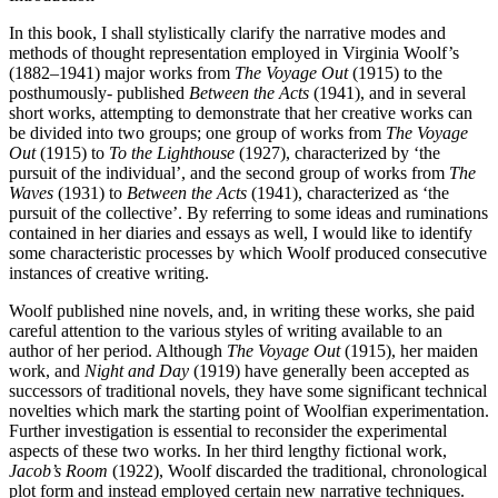
In this book, I shall stylistically clarify the narrative modes and
methods of thought representation employed in Virginia Woolf’s
(1882–1941) major works from
The Voyage Out
(1915) to the
posthumously- published
Between the Acts
(1941), and in several
short works, attempting to demonstrate that her creative works can
be divided into two groups; one group of works from
The Voyage
Out
(1915) to
To the Lighthouse
(1927), characterized by ‘the
pursuit of the individual’, and the second group of works from
The
Waves
(1931) to
Between the Acts
(1941), characterized as ‘the
pursuit of the collective’. By referring to some ideas and ruminations
contained in her diaries and essays as well, I would like to identify
some characteristic processes by which Woolf produced consecutive
instances of creative writing.
Woolf published nine novels, and, in writing these works, she paid
careful attention to the various styles of writing available to an
author of her period. Although
The Voyage Out
(1915), her maiden
work, and
Night and Day
(1919) have generally been accepted as
successors of traditional novels, they have some significant technical
novelties which mark the starting point of Woolfian experimentation.
Further investigation is essential to reconsider the experimental
aspects of these two works. In her third lengthy fictional work,
Jacob’s Room
(1922), Woolf discarded the traditional, chronological
plot form and instead employed certain new narrative techniques.