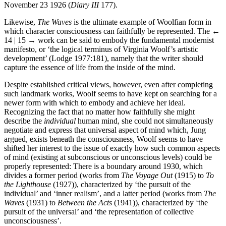
November 23 1926 (
Diary III
177).
Likewise,
The Waves
is the ultimate example of Woolfian form in
which character consciousness can faithfully be represented. The
←
14 | 15 →
work can be said to embody the fundamental modernist
manifesto, or ‘the logical terminus of Virginia Woolf’s artistic
development’ (Lodge 1977:181), namely that the writer should
capture the essence of life from the inside of the mind.
Despite established critical views, however, even after completing
such landmark works, Woolf seems to have kept on searching for a
newer form with which to embody and achieve her ideal.
Recognizing the fact that no matter how faithfully she might
describe the
individual
human mind, she could not simultaneously
negotiate and express that universal aspect of mind which, Jung
argued, exists beneath the consciousness, Woolf seems to have
shifted her interest to the issue of exactly how such common aspects
of mind (existing at subconscious or unconscious levels) could be
properly represented: There is a boundary around 1930, which
divides a former period (works from
The Voyage Out
(1915) to
To
the Lighthouse
(1927)), characterized by ‘the pursuit of the
individual’ and ‘inner realism’, and a latter period (works from
The
Waves
(1931) to
Between the Acts
(1941)), characterized by ‘the
pursuit of the universal’ and ‘the representation of collective
unconsciousness’.