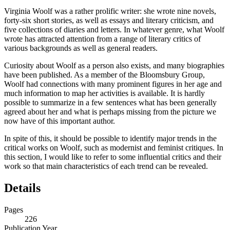
Virginia Woolf was a rather prolific writer: she wrote nine novels,
forty-six short stories, as well as essays and literary criticism, and
five collections of diaries and letters. In whatever genre, what Woolf
wrote has attracted attention from a range of literary critics of
various backgrounds as well as general readers.
Curiosity about Woolf as a person also exists, and many biographies
have been published. As a member of the Bloomsbury Group,
Woolf had connections with many prominent figures in her age and
much information to map her activities is available. It is hardly
possible to summarize in a few sentences what has been generally
agreed about her and what is perhaps missing from the picture we
now have of this important author.
In spite of this, it should be possible to identify major trends in the
critical works on Woolf, such as modernist and feminist critiques. In
this section, I would like to refer to some influential critics and their
work so that main characteristics of each trend can be revealed.
Details
Pages
226
Publication Year