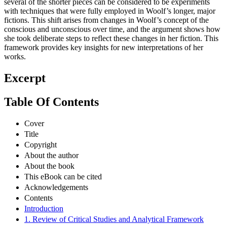
several of the shorter pieces can be considered to be experiments
with techniques that were fully employed in Woolf’s longer, major
fictions. This shift arises from changes in Woolf’s concept of the
conscious and unconscious over time, and the argument shows how
she took deliberate steps to reflect these changes in her fiction. This
framework provides key insights for new interpretations of her
works.
Excerpt
Table Of Contents
Cover
Title
Copyright
About the author
About the book
This eBook can be cited
Acknowledgements
Contents
Introduction
1. Review of Critical Studies and Analytical Framework