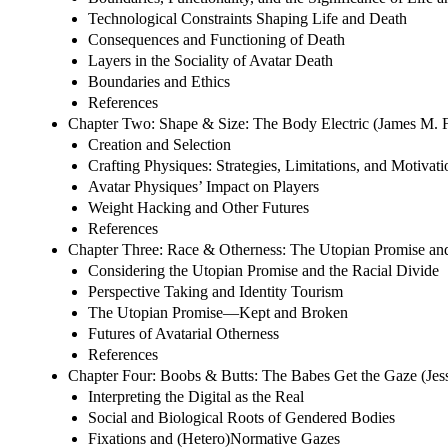
Technological Constraints Shaping Life and Death
Consequences and Functioning of Death
Layers in the Sociality of Avatar Death
Boundaries and Ethics
References
Chapter Two: Shape & Size: The Body Electric (James M. Fa
Creation and Selection
Crafting Physiques: Strategies, Limitations, and Motivati
Avatar Physiques’ Impact on Players
Weight Hacking and Other Futures
References
Chapter Three: Race & Otherness: The Utopian Promise and
Considering the Utopian Promise and the Racial Divide
Perspective Taking and Identity Tourism
The Utopian Promise—Kept and Broken
Futures of Avatarial Otherness
References
Chapter Four: Boobs & Butts: The Babes Get the Gaze (Jes
Interpreting the Digital as the Real
Social and Biological Roots of Gendered Bodies
Fixations and (Hetero)Normative Gazes