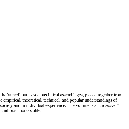
ly framed) but as sociotechnical assemblages, pieced together from
he empirical, theoretical, technical, and popular understandings of
society and in individual experience. The volume is a "crossover"
 and practitioners alike.