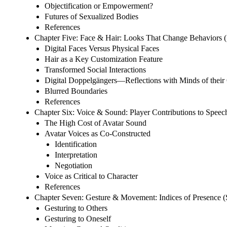
Objectification or Empowerment?
Futures of Sexualized Bodies
References
Chapter Five: Face & Hair: Looks That Change Behaviors 
Digital Faces Versus Physical Faces
Hair as a Key Customization Feature
Transformed Social Interactions
Digital Doppelgängers—Reflections with Minds of thei
Blurred Boundaries
References
Chapter Six: Voice & Sound: Player Contributions to Spee
The High Cost of Avatar Sound
Avatar Voices as Co-Constructed
Identification
Interpretation
Negotiation
Voice as Critical to Character
References
Chapter Seven: Gesture & Movement: Indices of Presence (S
Gesturing to Others
Gesturing to Oneself