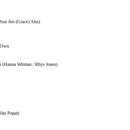
(Sun Joo (Grace) Ahn)
r Own
ch (Hanna Wirman / Rhys Jones)
ita Popat)