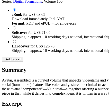
Series:
Digital Formations
, Volume 106
eBook
for
US$ 63.65
Download immediately. Incl. VAT
Format:
PDF and ePUB – for all devices
Softcover
for
US$ 71.05
Shipping in approx. 10 working days national, international shi
Hardcover
for
US$ 126.70
Shipping in approx. 10 working days national, international shi
Add to cart
Summary
Avatar, Assembled is a curated volume that unpacks videogame and vi
social (human-like) features like voice and gesture to technical (machi
these avatar "components"—60 in total—altogether offering a nuanced 
piece in that, while it delves into complex ideas, it is written in a way 
Excerpt