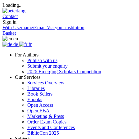
Loading...
Contact
Sign in
With Username/Email
Via your institution
Basket
en
de
fr
For Authors
Publish with us
Submit your enquiry
2026 Emerging Scholars Competition
Our Services
Services Overview
Libraries
Book Sellers
Ebooks
Open Access
Open EBA
Marketing & Press
Order Exam Copies
Events and Conferences
BiblioCon 2025
Subjects