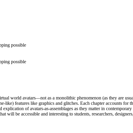
pping possible
pping possible
rtual world avatars—not as a monolithic phenomenon (as they are usual
ne-like) features like graphics and glitches. Each chapter accounts for t
explication of avatars-as-assemblages as they matter in contemporary 
that will be accessible and interesting to students, researchers, designers,