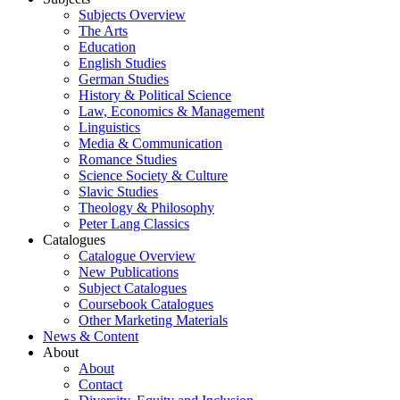
Subjects Overview
The Arts
Education
English Studies
German Studies
History & Political Science
Law, Economics & Management
Linguistics
Media & Communication
Romance Studies
Science Society & Culture
Slavic Studies
Theology & Philosophy
Peter Lang Classics
Catalogues
Catalogue Overview
New Publications
Subject Catalogues
Coursebook Catalogues
Other Marketing Materials
News & Content
About
About
Contact