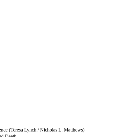
ence (Teresa Lynch / Nicholas L. Matthews)
and Death