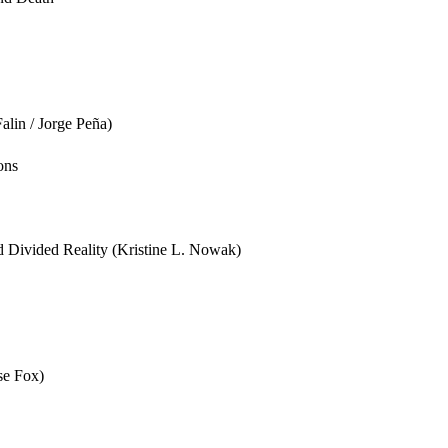
lin / Jorge Peña)
ons
 Divided Reality (Kristine L. Nowak)
se Fox)