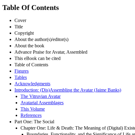
Table Of Contents
Cover
Title
Copyright
About the author(s)/editor(s)
About the book
Advance Praise for Avatar, Assembled
This eBook can be cited
Table of Contents
Figures
Tables
Acknowledgments
Introduction: (Dis)Assembling the Avatar (Jaime Banks)
The Vitruvian Avatar
Avatarial Assemblages
This Volume
References
Part One: The Social
Chapter One: Life & Death: The Meaning of (Digital) Exist
Boundaries, Functionality, and the Significance of Life 