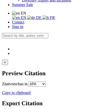
Diversity, Equity and Inclusion
Summer Sale
EN
EN
DE
FR
Contact
Sign in
×
Preview Citation
Zitatvorschau in
Copy to clipboard
Export Citation