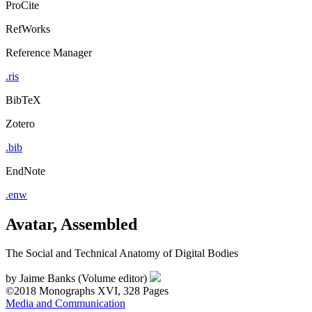
ProCite
RefWorks
Reference Manager
.ris
BibTeX
Zotero
.bib
EndNote
.enw
Avatar, Assembled
The Social and Technical Anatomy of Digital Bodies
by
Jaime Banks (Volume editor)
©2018
Monographs
XVI, 328 Pages
Media and Communication