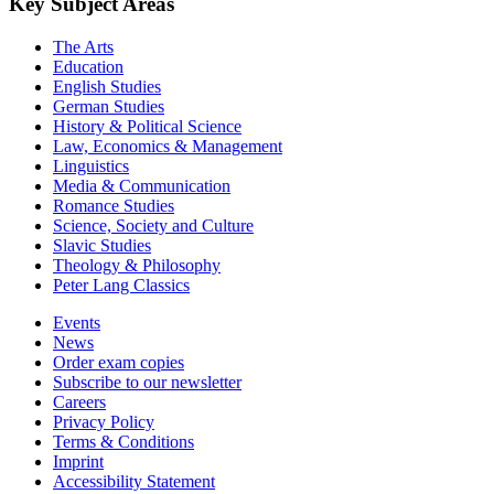
Key Subject Areas
The Arts
Education
English Studies
German Studies
History & Political Science
Law, Economics & Management
Linguistics
Media & Communication
Romance Studies
Science, Society and Culture
Slavic Studies
Theology & Philosophy
Peter Lang Classics
Events
News
Order exam copies
Subscribe to our newsletter
Careers
Privacy Policy
Terms & Conditions
Imprint
Accessibility Statement