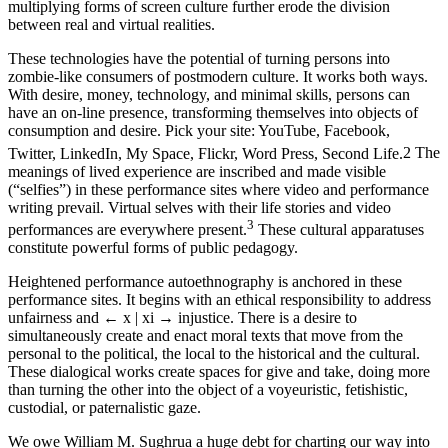
multiplying forms of screen culture further erode the division
between real and virtual realities.
These technologies have the potential of turning persons into
zombie-like consumers of postmodern culture. It works both ways.
With desire, money, technology, and minimal skills, persons can
have an on-line presence, transforming themselves into objects of
consumption and desire. Pick your site: YouTube, Facebook,
Twitter, LinkedIn, My Space, Flickr, Word Press, Second Life.
2
The
meanings of lived experience are inscribed and made visible
(“selfies”) in these performance sites where video and performance
writing prevail. Virtual selves with their life stories and video
3
performances are everywhere present.
These cultural apparatuses
constitute powerful forms of public pedagogy.
Heightened performance autoethnography is anchored in these
performance sites. It begins with an ethical responsibility to address
unfairness and
← x | xi →
injustice. There is a desire to
simultaneously create and enact moral texts that move from the
personal to the political, the local to the historical and the cultural.
These dialogical works create spaces for give and take, doing more
than turning the other into the object of a voyeuristic, fetishistic,
custodial, or paternalistic gaze.
We owe William M. Sughrua a huge debt for charting our way into