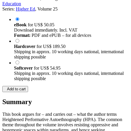
Education
Series:
Higher Ed
, Volume 25
eBook
for
US$ 50.05
Download immediately. Incl. VAT
Format:
PDF and ePUB – for all devices
Hardcover
for
US$ 189.50
Shipping in approx. 10 working days national, international
shipping possible
Softcover
for
US$ 54.95
Shipping in approx. 10 working days national, international
shipping possible
Add to cart
Summary
This book argues for – and carries out – what the author terms
Heightened Performative Autoethnography (HPA). The common
theme throughout the volume involves resisting oppressive and
hegemonic spaces within paradigms, and hence seeking