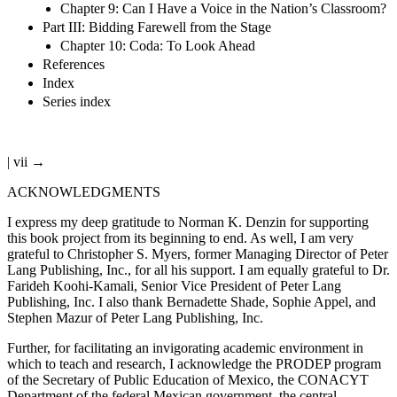
Chapter 9: Can I Have a Voice in the Nation’s Classroom?
Part III: Bidding Farewell from the Stage
Chapter 10: Coda: To Look Ahead
References
Index
Series index
| vii →
ACKNOWLEDGMENTS
I express my deep gratitude to Norman K. Denzin for supporting
this book project from its beginning to end. As well, I am very
grateful to Christopher S. Myers, former Managing Director of Peter
Lang Publishing, Inc., for all his support. I am equally grateful to Dr.
Farideh Koohi-Kamali, Senior Vice President of Peter Lang
Publishing, Inc. I also thank Bernadette Shade, Sophie Appel, and
Stephen Mazur of Peter Lang Publishing, Inc.
Further, for facilitating an invigorating academic environment in
which to teach and research, I acknowledge the PRODEP program
of the Secretary of Public Education of Mexico, the CONACYT
Department of the federal Mexican government, the central