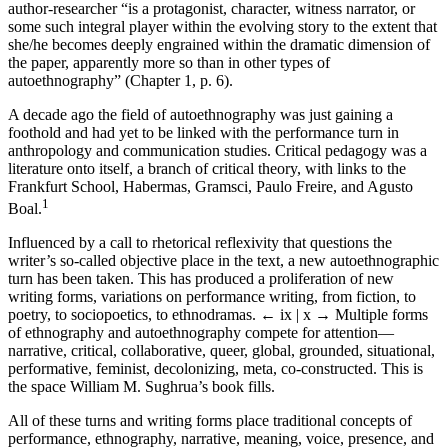
author-researcher “is a protagonist, character, witness narrator, or
some such integral player within the evolving story to the extent that
she/he becomes deeply engrained within the dramatic dimension of
the paper, apparently more so than in other types of
autoethnography” (Chapter 1, p. 6).
A decade ago the field of autoethnography was just gaining a
foothold and had yet to be linked with the performance turn in
anthropology and communication studies. Critical pedagogy was a
literature onto itself, a branch of critical theory, with links to the
Frankfurt School, Habermas, Gramsci, Paulo Freire, and Agusto
1
Boal.
Influenced by a call to rhetorical reflexivity that questions the
writer’s so-called objective place in the text, a new autoethnographic
turn has been taken. This has produced a proliferation of new
writing forms, variations on performance writing, from fiction, to
poetry, to sociopoetics, to ethnodramas.
← ix | x →
Multiple forms
of ethnography and autoethnography compete for attention—
narrative, critical, collaborative, queer, global, grounded, situational,
performative, feminist, decolonizing, meta, co-constructed. This is
the space William M. Sughrua’s book fills.
All of these turns and writing forms place traditional concepts of
performance, ethnography, narrative, meaning, voice, presence, and