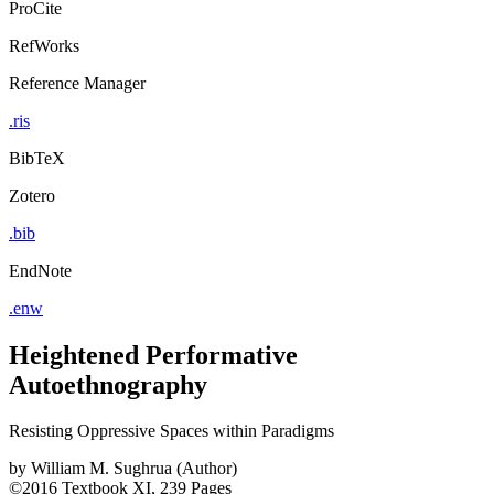
ProCite
RefWorks
Reference Manager
.ris
BibTeX
Zotero
.bib
EndNote
.enw
Heightened Performative
Autoethnography
Resisting Oppressive Spaces within Paradigms
by
William M. Sughrua (Author)
©2016
Textbook
XI, 239 Pages