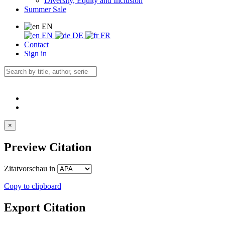
Diversity, Equity and Inclusion
Summer Sale
EN
EN
DE
FR
Contact
Sign in
×
Preview Citation
Zitatvorschau in
Copy to clipboard
Export Citation