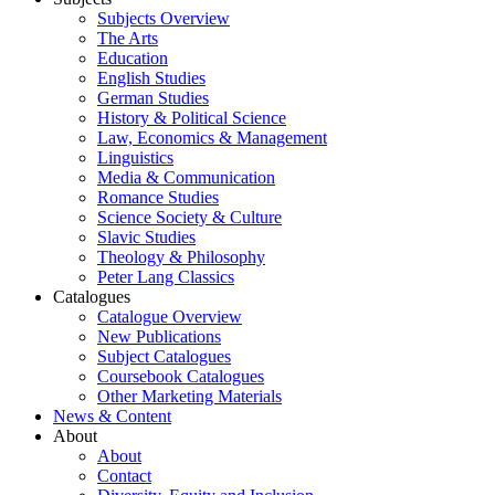
Subjects Overview
The Arts
Education
English Studies
German Studies
History & Political Science
Law, Economics & Management
Linguistics
Media & Communication
Romance Studies
Science Society & Culture
Slavic Studies
Theology & Philosophy
Peter Lang Classics
Catalogues
Catalogue Overview
New Publications
Subject Catalogues
Coursebook Catalogues
Other Marketing Materials
News & Content
About
About
Contact