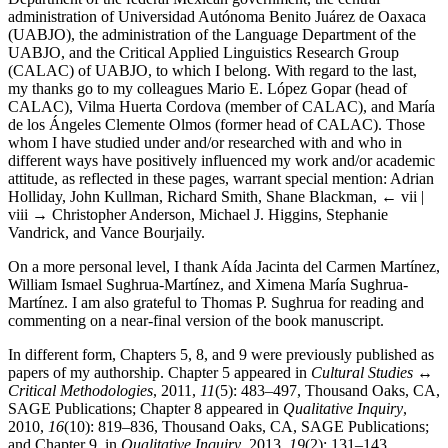
administration of Universidad Autónoma Benito Juárez de Oaxaca
(UABJO), the administration of the Language Department of the
UABJO, and the Critical Applied Linguistics Research Group
(CALAC) of UABJO, to which I belong. With regard to the last,
my thanks go to my colleagues Mario E. López Gopar (head of
CALAC), Vilma Huerta Cordova (member of CALAC), and María
de los Ángeles Clemente Olmos (former head of CALAC). Those
whom I have studied under and/or researched with and who in
different ways have positively influenced my work and/or academic
attitude, as reflected in these pages, warrant special mention: Adrian
Holliday, John Kullman, Richard Smith, Shane Blackman,
← vii |
viii →
Christopher Anderson, Michael J. Higgins, Stephanie
Vandrick, and Vance Bourjaily.
On a more personal level, I thank Aída Jacinta del Carmen Martínez,
William Ismael Sughrua-Martínez, and Ximena María Sughrua-
Martínez. I am also grateful to Thomas P. Sughrua for reading and
commenting on a near-final version of the book manuscript.
In different form, Chapters 5, 8, and 9 were previously published as
papers of my authorship. Chapter 5 appeared in
Cultural Studies
↔
Critical Methodologies
, 2011,
11
(5): 483–497, Thousand Oaks, CA,
SAGE Publications; Chapter 8 appeared in
Qualitative Inquiry
,
2010,
16
(10): 819–836, Thousand Oaks, CA, SAGE Publications;
and Chapter 9, in
Qualitative Inquiry
, 2013,
19
(2): 131–143,