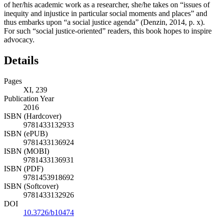
of her/his academic work as a researcher, she/he takes on “issues of
inequity and injustice in particular social moments and places” and
thus embarks upon “a social justice agenda” (Denzin, 2014, p. x).
For such “social justice-oriented” readers, this book hopes to inspire
advocacy.
Details
Pages
XI, 239
Publication Year
2016
ISBN (Hardcover)
9781433132933
ISBN (ePUB)
9781433136924
ISBN (MOBI)
9781433136931
ISBN (PDF)
9781453918692
ISBN (Softcover)
9781433132926
DOI
10.3726/b10474