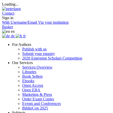
Loading...
Contact
Sign in
With Username/Email
Via your institution
Basket
en
de
fr
For Authors
Publish with us
Submit your enquiry
2026 Emerging Scholars Competition
Our Services
Services Overview
Libraries
Book Sellers
Ebooks
Open Access
Open EBA
Marketing & Press
Order Exam Copies
Events and Conferences
BiblioCon 2025
Subjects