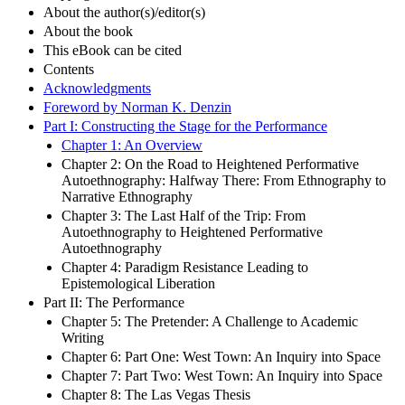
About the author(s)/editor(s)
About the book
This eBook can be cited
Contents
Acknowledgments
Foreword by Norman K. Denzin
Part I: Constructing the Stage for the Performance
Chapter 1: An Overview
Chapter 2: On the Road to Heightened Performative
Autoethnography: Halfway There: From Ethnography to
Narrative Ethnography
Chapter 3: The Last Half of the Trip: From
Autoethnography to Heightened Performative
Autoethnography
Chapter 4: Paradigm Resistance Leading to
Epistemological Liberation
Part II: The Performance
Chapter 5: The Pretender: A Challenge to Academic
Writing
Chapter 6: Part One: West Town: An Inquiry into Space
Chapter 7: Part Two: West Town: An Inquiry into Space
Chapter 8: The Las Vegas Thesis