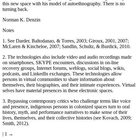
this new space with his model of autoethnography. There is no
turning back.
Norman K. Denzin
Notes
1.
See Darder, Baltodanao, & Torres, 2003; Giroux, 2001, 2007;
McLaren & Kincheloe, 2007; Sandlin, Schultz, & Burdick, 2010.
2.
The technologies also include video and audio recordings made
on smartphones, SKYPE encounters, discussions in on-line
recovery groups, Internet forums, weblogs, social blogs, wikis,
podcasts, and LinkedIn exchanges. These technologies allow
persons in virtual communities to share information about
themselves, their biographies, and their intimate experiences. Virtual
selves have material presences in these electronic spaces.
3.
Bypassing contemporary critics who challenge terms like voice
and presence, indigenous persons in colonized spaces turn to oral
history, myth, and performance narratives to make sense of their
lives, themselves, and their collective histories (see Kovach, 2009;
Smith, 2012).
| 1 →