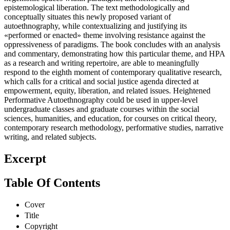
epistemological liberation. The text methodologically and
conceptually situates this newly proposed variant of
autoethnography, while contextualizing and justifying its
«performed or enacted» theme involving resistance against the
oppressiveness of paradigms. The book concludes with an analysis
and commentary, demonstrating how this particular theme, and HPA
as a research and writing repertoire, are able to meaningfully
respond to the eighth moment of contemporary qualitative research,
which calls for a critical and social justice agenda directed at
empowerment, equity, liberation, and related issues. Heightened
Performative Autoethnography could be used in upper-level
undergraduate classes and graduate courses within the social
sciences, humanities, and education, for courses on critical theory,
contemporary research methodology, performative studies, narrative
writing, and related subjects.
Excerpt
Table Of Contents
Cover
Title
Copyright