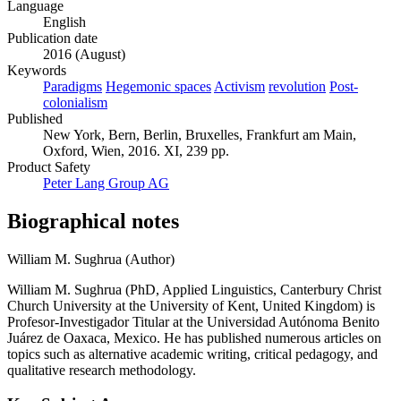
Language
English
Publication date
2016 (August)
Keywords
Paradigms
Hegemonic spaces
Activism
revolution
Post-
colonialism
Published
New York, Bern, Berlin, Bruxelles, Frankfurt am Main,
Oxford, Wien, 2016. XI, 239 pp.
Product Safety
Peter Lang Group AG
Biographical notes
William M. Sughrua (Author)
William M. Sughrua (PhD, Applied Linguistics, Canterbury Christ
Church University at the University of Kent, United Kingdom) is
Profesor-Investigador Titular at the Universidad Autónoma Benito
Juárez de Oaxaca, Mexico. He has published numerous articles on
topics such as alternative academic writing, critical pedagogy, and
qualitative research methodology.