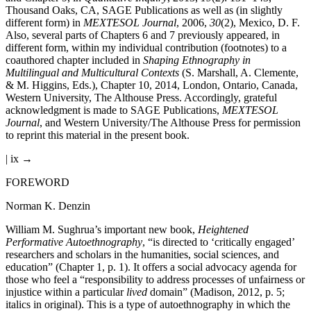
Thousand Oaks, CA, SAGE Publications as well as (in slightly
different form) in
MEXTESOL Journal
, 2006,
30
(2), Mexico, D. F.
Also, several parts of Chapters 6 and 7 previously appeared, in
different form, within my individual contribution (footnotes) to a
coauthored chapter included in
Shaping Ethnography in
Multilingual and Multicultural Contexts
(S. Marshall, A. Clemente,
& M. Higgins, Eds.), Chapter 10, 2014, London, Ontario, Canada,
Western University, The Althouse Press. Accordingly, grateful
acknowledgment is made to SAGE Publications,
MEXTESOL
Journal
, and Western University/The Althouse Press for permission
to reprint this material in the present book.
| ix →
FOREWORD
Norman K. Denzin
William M. Sughrua’s important new book,
Heightened
Performative Autoethnography
, “is directed to ‘critically engaged’
researchers and scholars in the humanities, social sciences, and
education” (Chapter 1, p. 1). It offers a social advocacy agenda for
those who feel a “responsibility to address processes of unfairness or
injustice within a particular
lived
domain” (Madison, 2012, p. 5;
italics in original). This is a type of autoethnography in which the