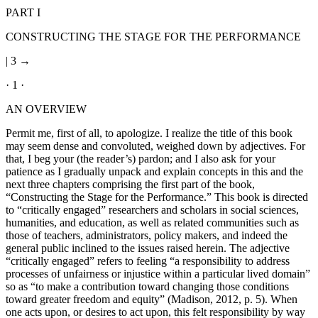
PART I
CONSTRUCTING THE STAGE FOR THE PERFORMANCE
| 3 →
· 1 ·
AN OVERVIEW
Permit me, first of all, to apologize. I realize the title of this book
may seem dense and convoluted, weighed down by adjectives. For
that, I beg your (the reader’s) pardon; and I also ask for your
patience as I gradually unpack and explain concepts in this and the
next three chapters comprising the first part of the book,
“Constructing the Stage for the Performance.” This book is directed
to “critically engaged” researchers and scholars in social sciences,
humanities, and education, as well as related communities such as
those of teachers, administrators, policy makers, and indeed the
general public inclined to the issues raised herein. The adjective
“critically engaged” refers to feeling “a responsibility to address
processes of unfairness or injustice within a particular lived domain”
so as “to make a contribution toward changing those conditions
toward greater freedom and equity” (Madison, 2012, p. 5). When
one acts upon, or desires to act upon, this felt responsibility by way