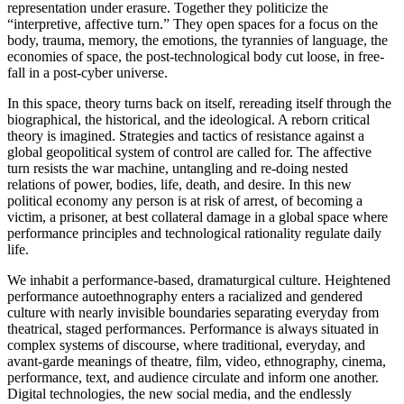
representation under erasure. Together they politicize the
“interpretive, affective turn.” They open spaces for a focus on the
body, trauma, memory, the emotions, the tyrannies of language, the
economies of space, the post-technological body cut loose, in free-
fall in a post-cyber universe.
In this space, theory turns back on itself, rereading itself through the
biographical, the historical, and the ideological. A reborn critical
theory is imagined. Strategies and tactics of resistance against a
global geopolitical system of control are called for. The affective
turn resists the war machine, untangling and re-doing nested
relations of power, bodies, life, death, and desire. In this new
political economy any person is at risk of arrest, of becoming a
victim, a prisoner, at best collateral damage in a global space where
performance principles and technological rationality regulate daily
life.
We inhabit a performance-based, dramaturgical culture. Heightened
performance autoethnography enters a racialized and gendered
culture with nearly invisible boundaries separating everyday from
theatrical, staged performances. Performance is always situated in
complex systems of discourse, where traditional, everyday, and
avant-garde meanings of theatre, film, video, ethnography, cinema,
performance, text, and audience circulate and inform one another.
Digital technologies, the new social media, and the endlessly