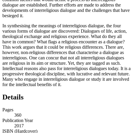
dialogue are established. Further efforts are made to address the
developments of interreligious dialogue and the challenges that have
besieged it.
In synthesising the meanings of interreligious dialogue, the four
various forms of dialogue are discovered: Dialogues of life, action,
theological exchange and religious experience. What do they all
have in common? What flags a religious encounter as a dialogue?
This work argues that it could be religious differences. There are,
however, non-religious differences that characterise a dialogue as
interreligious. One can concur that not all interreligious dialogues
are religious in its aim or structure. Yet, they are tagged as such.
Intellectual reasons also pass for interreligious dialogues today. It is a
progressive theological discipline, with lucrative and relevant future.
Many who engage in interreligious dialogue or study it are involved
for the intellectual benefits of it.
Details
Pages
360
Publication Year
2017
ISBN (Hardcover)