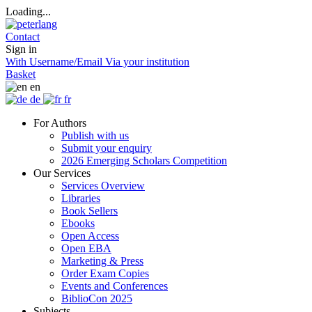
Loading...
Contact
Sign in
With Username/Email
Via your institution
Basket
en
de
fr
For Authors
Publish with us
Submit your enquiry
2026 Emerging Scholars Competition
Our Services
Services Overview
Libraries
Book Sellers
Ebooks
Open Access
Open EBA
Marketing & Press
Order Exam Copies
Events and Conferences
BiblioCon 2025
Subjects