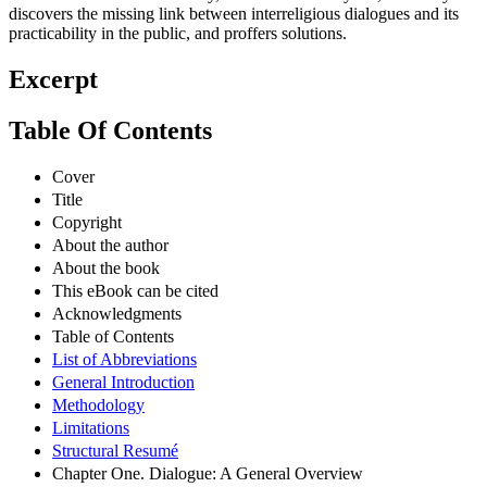
discovers the missing link between interreligious dialogues and its
practicability in the public, and proffers solutions.
Excerpt
Table Of Contents
Cover
Title
Copyright
About the author
About the book
This eBook can be cited
Acknowledgments
Table of Contents
List of Abbreviations
General Introduction
Methodology
Limitations
Structural Resumé
Chapter One. Dialogue: A General Overview