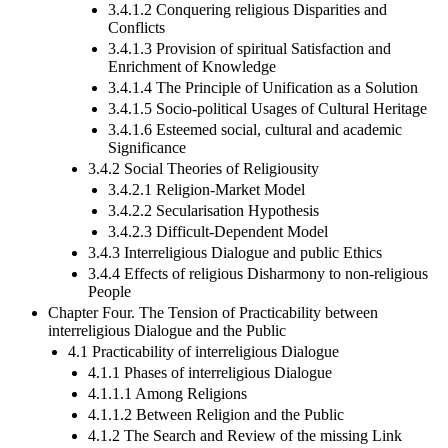
3.4.1.2 Conquering religious Disparities and
Conflicts
3.4.1.3 Provision of spiritual Satisfaction and
Enrichment of Knowledge
3.4.1.4 The Principle of Unification as a Solution
3.4.1.5 Socio-political Usages of Cultural Heritage
3.4.1.6 Esteemed social, cultural and academic
Significance
3.4.2 Social Theories of Religiousity
3.4.2.1 Religion-Market Model
3.4.2.2 Secularisation Hypothesis
3.4.2.3 Difficult-Dependent Model
3.4.3 Interreligious Dialogue and public Ethics
3.4.4 Effects of religious Disharmony to non-religious
People
Chapter Four. The Tension of Practicability between
interreligious Dialogue and the Public
4.1 Practicability of interreligious Dialogue
4.1.1 Phases of interreligious Dialogue
4.1.1.1 Among Religions
4.1.1.2 Between Religion and the Public
4.1.2 The Search and Review of the missing Link