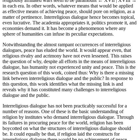
religiously affiliated wars seem to be paramount
← XVII | XVIII →
in each era. In other words, whatever means that would be applied
as effective means of achieving peace, should pore on religion, as a
matter of pertinence. Interreligious dialogue hence becomes topical,
even lucrative. The academia appropriates it, politics promote it, and
economies demand it. It has become a phenomenon where any
sphere of humanities can infuse its peculiar expectations.
Notwithstanding the almost rampant occurrences of interreligious
dialogues, peace has eluded the world. It would appear even, that
religious rivalry and acrimony have not even lessened. This raises
the question of why, despite all efforts in the means of interreligious
dialogue, has humanity not experienced unity and peace. This is the
research question of this work, coined thus: Why is there a missing
link between interreligious dialogue and the public? In response to
this question, this work identifies what the missing link is and
reveals why it has constituted many challenges to interreligious
dialogue and the public.
Interreligious dialogue has not been practicably successful for a
number of reasons. One of these is the basic understanding of
religion by institutes who demand interreligious dialogue. Through
its failures in procuring peace for the world, religion has been
boycotted on what the structures of interreligious dialogue should
be. It could equally be that, if religion laid the constructs for
interreligious dialogue there would be no achievement of peace.