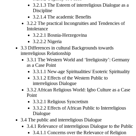
3.2.1.3 The Esteem of interreligious Dialogue as a
Discipline
3.2.1.4 The academic Benefits
3.2.2 The practical Incongruities and Tendencies of
Intolerance
3.2.2.1 Bosnia-Herzegovina
3.2.2.2 Nigeria
3.3 Differences in cultural Backgrounds towards
interreligious Relationship
3.3.1 The Western World and ‘Irreligiosity’: Germany
as a Case Point
3.3.1.1 New-age Spiritualities/ Esoteric Spirituality
3.3.1.2 Effects of the Western Public to
interreligious Dialogue
3.3.2 African Religious World: Igbo Culture as a Case
Point
3.3.2.1 Religious Syncretism
3.3.2.2 Effects of African Public to Interreligious
Dialogue
3.4 The public and interreligious Dialogue
3.4.1 Relevance of interreligious Dialogue to the Public
3.4.1.1 Concerns over the Relevance of Religion