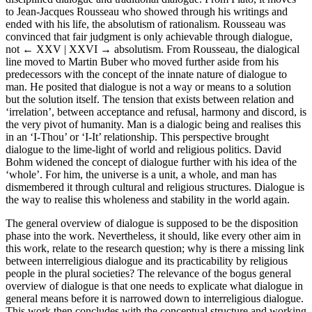
to Jean-Jacques Rousseau who showed through his writings and
ended with his life, the absolutism of rationalism. Rousseau was
convinced that fair judgment is only achievable through dialogue,
not
← XXV | XXVI →
absolutism. From Rousseau, the dialogical
line moved to Martin Buber who moved further aside from his
predecessors with the concept of the innate nature of dialogue to
man. He posited that dialogue is not a way or means to a solution
but the solution itself. The tension that exists between relation and
‘irrelation’, between acceptance and refusal, harmony and discord, is
the very pivot of humanity. Man is a dialogic being and realises this
in an ‘I-Thou’ or ‘I-It’ relationship. This perspective brought
dialogue to the lime-light of world and religious politics. David
Bohm widened the concept of dialogue further with his idea of the
‘whole’. For him, the universe is a unit, a whole, and man has
dismembered it through cultural and religious structures. Dialogue is
the way to realise this wholeness and stability in the world again.
The general overview of dialogue is supposed to be the disposition
phase into the work. Nevertheless, it should, like every other aim in
this work, relate to the research question; why is there a missing link
between interreligious dialogue and its practicability by religious
people in the plural societies? The relevance of the bogus general
overview of dialogue is that one needs to explicate what dialogue in
general means before it is narrowed down to interreligious dialogue.
This work then concludes with the conceptual structure and working