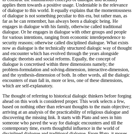
applies them towards a positive usage. Undeniable is the relevance
of dialogue to this world. It equally explains that the momentousness
of dialogue is not something peculiar to this era, but rather man, as
far as he can remember, has always been a dialogic being. He
engages in dialogue with his family, otherwise called traditional
dialogue. Or he engages in dialogue with other groups and people
for various intentions, ranging from economic interdependence to
security reasons; otherwise called disciplined dialogue. What exists
now as dialogue is the technically structured dialogic way of thought
and encounter which has evolved through the years alongside
dialogic theorists and social reforms. Equally, the concept of
dialogue is concretised within three dimensions namely; the
problem-formulation and solving-dimension, interactive-dimension,
and the synthesis-dimension of both. In other words, all the dialogic
encounters of man fall in, more or less, one of these dimensions,
which are self-explanatory.
The thought of referring to historical dialogic thinkers before forging
ahead on this work is considered proper. This work selects a few,
based on nothing other than relevant thoughts to the main objective;
arriving at an analysis of the practicability of religious dialogue and
discovering the missing link. It starts with Plato and sees in him
someone who paved the way for dialogic encounters and till the
contemporary time, exerts thoughtful influence in the world of
disciplined dialogue and traditional dialogue. From Plato, it moves