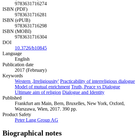
9783631716274
ISBN (PDF)
9783631716281
ISBN (ePUB)
9783631716298
ISBN (MOBI)
9783631716304
DOI
10.3726/b10845
Language
English
Publication date
2017 (February)
Keywords
Western ‚Irreligiousity'
Practicability of interreligious dialogue
Model of mutual enrichment
Truth, Peace vs Dialogue
Ultimate aim of religion
Dialogue and Identity
Published
Frankfurt am Main, Bern, Bruxelles, New York, Oxford,
Warszawa, Wien, 2017. 390 pp.
Product Safety
Peter Lang Group AG
Biographical notes