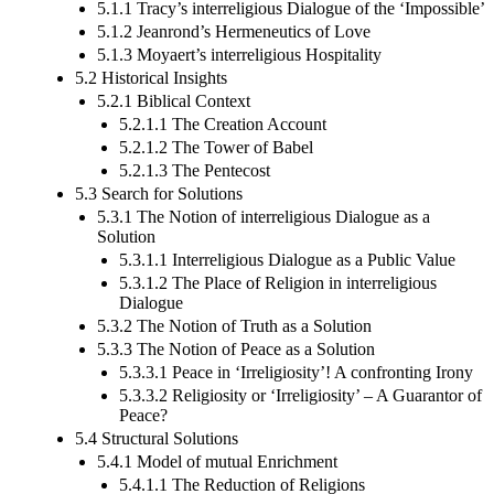
5.1.1 Tracy’s interreligious Dialogue of the ‘Impossible’
5.1.2 Jeanrond’s Hermeneutics of Love
5.1.3 Moyaert’s interreligious Hospitality
5.2 Historical Insights
5.2.1 Biblical Context
5.2.1.1 The Creation Account
5.2.1.2 The Tower of Babel
5.2.1.3 The Pentecost
5.3 Search for Solutions
5.3.1 The Notion of interreligious Dialogue as a
Solution
5.3.1.1 Interreligious Dialogue as a Public Value
5.3.1.2 The Place of Religion in interreligious
Dialogue
5.3.2 The Notion of Truth as a Solution
5.3.3 The Notion of Peace as a Solution
5.3.3.1 Peace in ‘Irreligiosity’! A confronting Irony
5.3.3.2 Religiosity or ‘Irreligiosity’ – A Guarantor of
Peace?
5.4 Structural Solutions
5.4.1 Model of mutual Enrichment
5.4.1.1 The Reduction of Religions