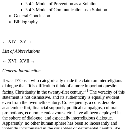
5.4.2 Model of Prevention as a Solution
5.4.3 Model of Communication as a Solution
General Conclusion
Bibliography
← XIV | XV →
List of Abbreviations
← XVI | XVII →
General Introduction
It was D’Costa who categorically made the claim on interreligious
dialogue that “it is difficult to think of a more important question
1
facing Christianity in the twenty-first century.”
The veracity of this
statement is not dismissive, and its authenticity is equally evident
even from the twentieth century. Consequently, a considerable
academic effort, financial supports, political campaigns, cultural
promotions, economic endeavours, etc. have all been deployed in
the sphere of dialogue, and especially interreligious dialogue.
Apparently, no other human sphere has been so incessantly and
violently incriminated in the squabbles of detrimental heights like