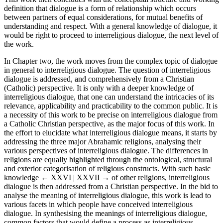
definition that dialogue is a form of relationship which occurs
between partners of equal considerations, for mutual benefits of
understanding and respect. With a general knowledge of dialogue, it
would be right to proceed to interreligious dialogue, the next level of
the work.
In Chapter two, the work moves from the complex topic of dialogue
in general to interreligious dialogue. The question of interreligious
dialogue is addressed, and comprehensively from a Christian
(Catholic) perspective. It is only with a deeper knowledge of
interreligious dialogue, that one can understand the intricacies of its
relevance, applicability and practicability to the common public. It is
a necessity of this work to be precise on interreligious dialogue from
a Catholic Christian perspective, as the major focus of this work. In
the effort to elucidate what interreligious dialogue means, it starts by
addressing the three major Abrahamic religions, analysing their
various perspectives of interreligious dialogue. The differences in
religions are equally highlighted through the ontological, structural
and exterior categorisation of religious constructs. With such basic
knowledge
← XXVI | XXVII →
of other religions, interreligious
dialogue is then addressed from a Christian perspective. In the bid to
analyse the meaning of interreligious dialogue, this work is lead to
various facets in which people have conceived interreligious
dialogue. In synthesising the meanings of interreligious dialogue,
common factors that would define a process as interreligious