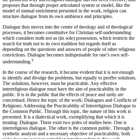
proposes that through proper articulated system or model, like the
model of mutual enrichment presented in the work, religion can
structure dialogue from its own ambience and principles.
Dialogue thus moves into the centre of theology and of theological
processes, it becomes constitutive for Christian self-understanding
which considers truth not as (its sole) possession, which restricts the
search for truth not to its own tradition but regards itself as
depending on the questions and answers of people of other religious
convictions. Dialogue becomes indispensable for one’s own self-
3
understanding.
In the course of the research, it became evident that it is not enough
to identify and divulge the problems, but equally to proffer solutions.
The solutions, however, must be practicable. Any effective
interreligious dialogue must have the aim of practicability in the
public. It is in the public that the effects of peace and unity are
concretised. Hence the topic of the work: Dialogues and Conflicts of
Religions: Addressing the Practicability of Interreligious Dialogue to
the Common Public. Through this topic, the nature of this work is
presented. It is a dialectical work, exemplifying that which it is
treating: Dialogue. There exist two poles of studies here. One is
interreligious dialogue. The other is the common public. Through a
synthetic analysis and a necessary objective of practicability, both