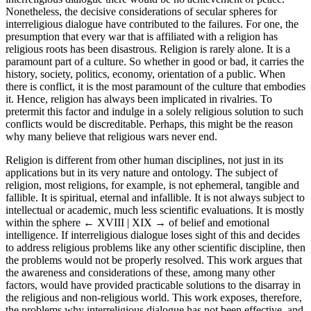
Nonetheless, the decisive considerations of secular spheres for
interreligious dialogue have contributed to the failures. For one, the
presumption that every war that is affiliated with a religion has
religious roots has been disastrous. Religion is rarely alone. It is a
paramount part of a culture. So whether in good or bad, it carries the
history, society, politics, economy, orientation of a public. When
there is conflict, it is the most paramount of the culture that embodies
it. Hence, religion has always been implicated in rivalries. To
pretermit this factor and indulge in a solely religious solution to such
conflicts would be discreditable. Perhaps, this might be the reason
why many believe that religious wars never end.
Religion is different from other human disciplines, not just in its
applications but in its very nature and ontology. The subject of
religion, most religions, for example, is not ephemeral, tangible and
fallible. It is spiritual, eternal and infallible. It is not always subject to
intellectual or academic, much less scientific evaluations. It is mostly
within the sphere
← XVIII | XIX →
of belief and emotional
intelligence. If interreligious dialogue loses sight of this and decides
to address religious problems like any other scientific discipline, then
the problems would not be properly resolved. This work argues that
the awareness and considerations of these, among many other
factors, would have provided practicable solutions to the disarray in
the religious and non-religious world. This work exposes, therefore,
the problems why interreligious dialogue has not been effective, and