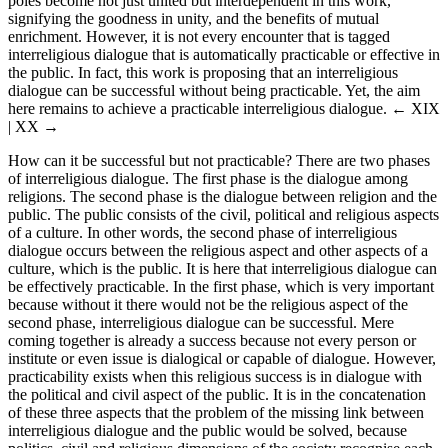
poles become not just united but interdependent in this work,
signifying the goodness in unity, and the benefits of mutual
enrichment. However, it is not every encounter that is tagged
interreligious dialogue that is automatically practicable or effective in
the public. In fact, this work is proposing that an interreligious
dialogue can be successful without being practicable. Yet, the aim
here remains to achieve a practicable interreligious dialogue.
← XIX
| XX →
How can it be successful but not practicable? There are two phases
of interreligious dialogue. The first phase is the dialogue among
religions. The second phase is the dialogue between religion and the
public. The public consists of the civil, political and religious aspects
of a culture. In other words, the second phase of interreligious
dialogue occurs between the religious aspect and other aspects of a
culture, which is the public. It is here that interreligious dialogue can
be effectively practicable. In the first phase, which is very important
because without it there would not be the religious aspect of the
second phase, interreligious dialogue can be successful. Mere
coming together is already a success because not every person or
institute or even issue is dialogical or capable of dialogue. However,
practicability exists when this religious success is in dialogue with
the political and civil aspect of the public. It is in the concatenation
of these three aspects that the problem of the missing link between
interreligious dialogue and the public would be solved, because