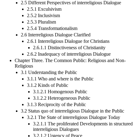
2.5 Different Perspectives of interreligious Dialogue
2.5.1 Exculsivism
2.5.2 Inclusivism
2.5.3 Pluralism
2.5.4 Transformationalism
2.6 Interreligious Dialogue Clarified
2.6.1 Interreligious Dialogue for Christians
2.6.1.1 Distinctiveness of Christianity
2.6.2 Inadequacy of interreligious Dialogue
Chapter Three. The Common Public: Religious and Non-
Religious
3.1 Understanding the Public
3.1.1 Who and where is the Public
3.1.2 Kinds of Public
3.1.2.1 Homogenous Public
3.1.2.2 Heterogeneous Public
3.1.3 Reciprocity of the Public
3.2 Status quo of interreligious Dialogue in the Public
3.2.1 The State of interreligious Dialogue Today
3.2.1.1 The proliferated Developments in structured
interreligious Dialogues
3.2.1.2 Urgency of Peace