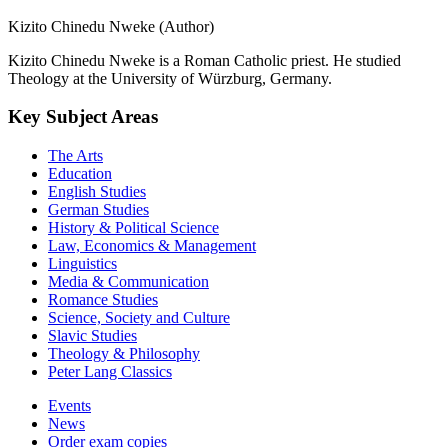
Kizito Chinedu Nweke (Author)
Kizito Chinedu Nweke is a Roman Catholic priest. He studied
Theology at the University of Würzburg, Germany.
Key Subject Areas
The Arts
Education
English Studies
German Studies
History & Political Science
Law, Economics & Management
Linguistics
Media & Communication
Romance Studies
Science, Society and Culture
Slavic Studies
Theology & Philosophy
Peter Lang Classics
Events
News
Order exam copies