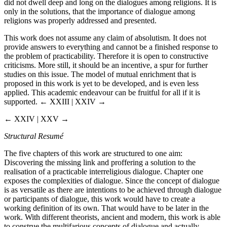
did not dwell deep and long on the dialogues among religions. It is
only in the solutions, that the importance of dialogue among
religions was properly addressed and presented.
This work does not assume any claim of absolutism. It does not
provide answers to everything and cannot be a finished response to
the problem of practicability. Therefore it is open to constructive
criticisms. More still, it should be an incentive, a spur for further
studies on this issue. The model of mutual enrichment that is
proposed in this work is yet to be developed, and is even less
applied. This academic endeavour can be fruitful for all if it is
supported.
← XXIII | XXIV →
← XXIV | XXV →
Structural Resumé
The five chapters of this work are structured to one aim:
Discovering the missing link and proffering a solution to the
realisation of a practicable interreligious dialogue. Chapter one
exposes the complexities of dialogue. Since the concept of dialogue
is as versatile as there are intentions to be achieved through dialogue
or participants of dialogue, this work would have to create a
working definition of its own. That would have to be later in the
work. With different theorists, ancient and modern, this work is able
to construe the multifarious concepts of dialogue and actually