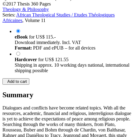
©2017
Thesis
360 Pages
Theology & Philosophy
Series:
African Theological Studies / Etudes Théologiques
Africaines
, Volume 11
eBook
for
US$ 115.-
Download immediately. Incl. VAT
Format:
PDF and ePUB – for all devices
Hardcover
for
US$ 121.55
Shipping in approx. 10 working days national, international
shipping possible
Add to cart
Summary
Dialogues and conflicts have become related topics. With all the
resources, academic, financial and religious, interreligious dialogue
is yet to achieve the expectations of peace among religious people.
Searching through the works of many thinkers, from Plato,
Rousseau, Buber and Bohm through de Chardin, von Balthasar,
Rahner and Daniélou to Tracy, Jeanrond and Moyaert, this study