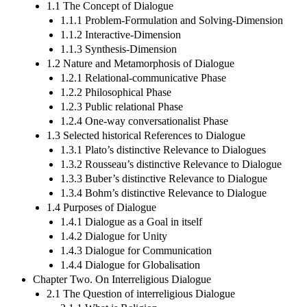
1.1 The Concept of Dialogue
1.1.1 Problem-Formulation and Solving-Dimension
1.1.2 Interactive-Dimension
1.1.3 Synthesis-Dimension
1.2 Nature and Metamorphosis of Dialogue
1.2.1 Relational-communicative Phase
1.2.2 Philosophical Phase
1.2.3 Public relational Phase
1.2.4 One-way conversationalist Phase
1.3 Selected historical References to Dialogue
1.3.1 Plato’s distinctive Relevance to Dialogues
1.3.2 Rousseau’s distinctive Relevance to Dialogue
1.3.3 Buber’s distinctive Relevance to Dialogue
1.3.4 Bohm’s distinctive Relevance to Dialogue
1.4 Purposes of Dialogue
1.4.1 Dialogue as a Goal in itself
1.4.2 Dialogue for Unity
1.4.3 Dialogue for Communication
1.4.4 Dialogue for Globalisation
Chapter Two. On Interreligious Dialogue
2.1 The Question of interreligious Dialogue