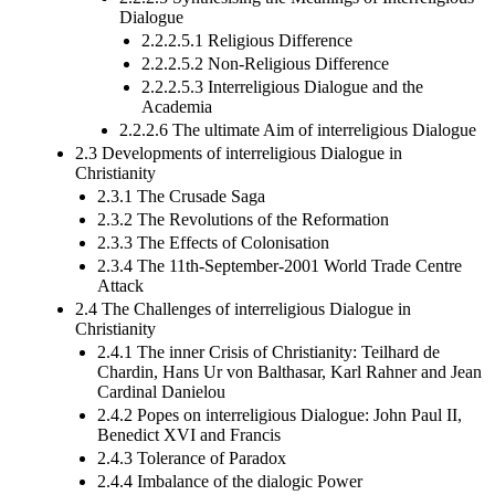
Dialogue
2.2.2.5.1 Religious Difference
2.2.2.5.2 Non-Religious Difference
2.2.2.5.3 Interreligious Dialogue and the
Academia
2.2.2.6 The ultimate Aim of interreligious Dialogue
2.3 Developments of interreligious Dialogue in
Christianity
2.3.1 The Crusade Saga
2.3.2 The Revolutions of the Reformation
2.3.3 The Effects of Colonisation
2.3.4 The 11th-September-2001 World Trade Centre
Attack
2.4 The Challenges of interreligious Dialogue in
Christianity
2.4.1 The inner Crisis of Christianity: Teilhard de
Chardin, Hans Ur von Balthasar, Karl Rahner and Jean
Cardinal Danielou
2.4.2 Popes on interreligious Dialogue: John Paul II,
Benedict XVI and Francis
2.4.3 Tolerance of Paradox
2.4.4 Imbalance of the dialogic Power