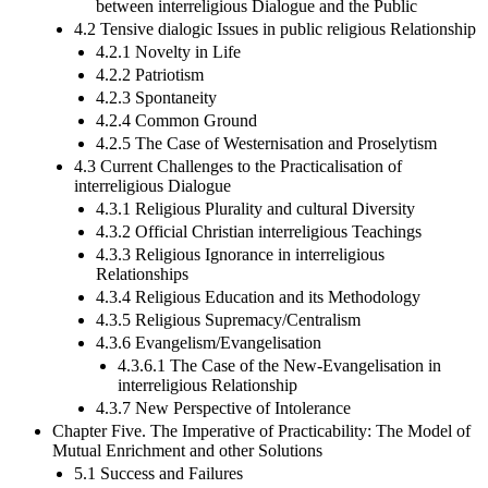
between interreligious Dialogue and the Public
4.2 Tensive dialogic Issues in public religious Relationship
4.2.1 Novelty in Life
4.2.2 Patriotism
4.2.3 Spontaneity
4.2.4 Common Ground
4.2.5 The Case of Westernisation and Proselytism
4.3 Current Challenges to the Practicalisation of
interreligious Dialogue
4.3.1 Religious Plurality and cultural Diversity
4.3.2 Official Christian interreligious Teachings
4.3.3 Religious Ignorance in interreligious
Relationships
4.3.4 Religious Education and its Methodology
4.3.5 Religious Supremacy/Centralism
4.3.6 Evangelism/Evangelisation
4.3.6.1 The Case of the New-Evangelisation in
interreligious Relationship
4.3.7 New Perspective of Intolerance
Chapter Five. The Imperative of Practicability: The Model of
Mutual Enrichment and other Solutions
5.1 Success and Failures