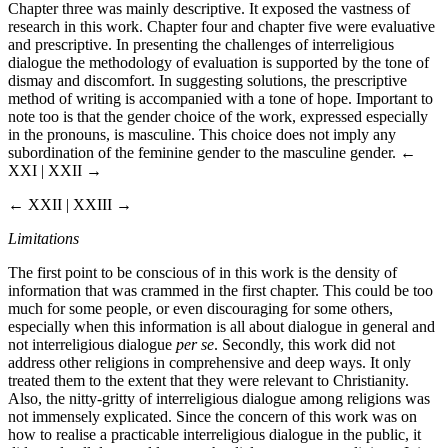
Chapter three was mainly descriptive. It exposed the vastness of
research in this work. Chapter four and chapter five were evaluative
and prescriptive. In presenting the challenges of interreligious
dialogue the methodology of evaluation is supported by the tone of
dismay and discomfort. In suggesting solutions, the prescriptive
method of writing is accompanied with a tone of hope. Important to
note too is that the gender choice of the work, expressed especially
in the pronouns, is masculine. This choice does not imply any
subordination of the feminine gender to the masculine gender.
←
XXI | XXII →
← XXII | XXIII →
Limitations
The first point to be conscious of in this work is the density of
information that was crammed in the first chapter. This could be too
much for some people, or even discouraging for some others,
especially when this information is all about dialogue in general and
not interreligious dialogue
per se
. Secondly, this work did not
address other religions in comprehensive and deep ways. It only
treated them to the extent that they were relevant to Christianity.
Also, the nitty-gritty of interreligious dialogue among religions was
not immensely explicated. Since the concern of this work was on
how to realise a practicable interreligious dialogue in the public, it