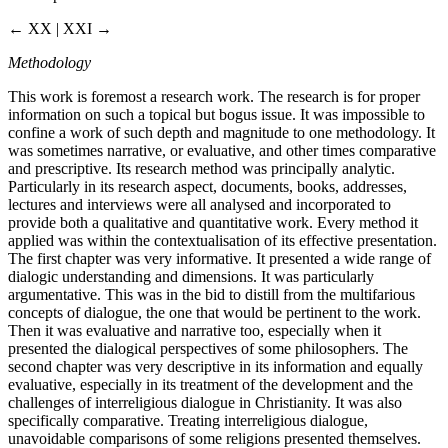
← XX | XXI →
Methodology
This work is foremost a research work. The research is for proper
information on such a topical but bogus issue. It was impossible to
confine a work of such depth and magnitude to one methodology. It
was sometimes narrative, or evaluative, and other times comparative
and prescriptive. Its research method was principally analytic.
Particularly in its research aspect, documents, books, addresses,
lectures and interviews were all analysed and incorporated to
provide both a qualitative and quantitative work. Every method it
applied was within the contextualisation of its effective presentation.
The first chapter was very informative. It presented a wide range of
dialogic understanding and dimensions. It was particularly
argumentative. This was in the bid to distill from the multifarious
concepts of dialogue, the one that would be pertinent to the work.
Then it was evaluative and narrative too, especially when it
presented the dialogical perspectives of some philosophers. The
second chapter was very descriptive in its information and equally
evaluative, especially in its treatment of the development and the
challenges of interreligious dialogue in Christianity. It was also
specifically comparative. Treating interreligious dialogue,
unavoidable comparisons of some religions presented themselves.