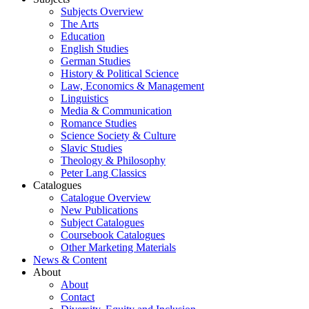
Subjects Overview
The Arts
Education
English Studies
German Studies
History & Political Science
Law, Economics & Management
Linguistics
Media & Communication
Romance Studies
Science Society & Culture
Slavic Studies
Theology & Philosophy
Peter Lang Classics
Catalogues
Catalogue Overview
New Publications
Subject Catalogues
Coursebook Catalogues
Other Marketing Materials
News & Content
About
About
Contact