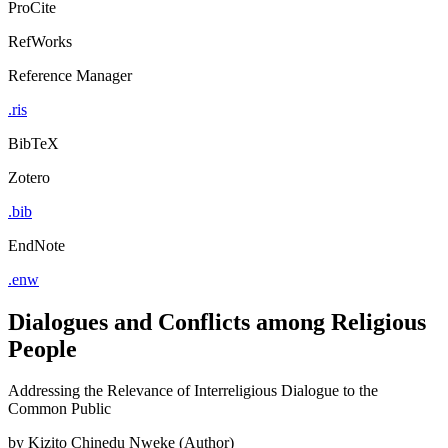
ProCite
RefWorks
Reference Manager
.ris
BibTeX
Zotero
.bib
EndNote
.enw
Dialogues and Conflicts among Religious
People
Addressing the Relevance of Interreligious Dialogue to the
Common Public
by
Kizito Chinedu Nweke (Author)