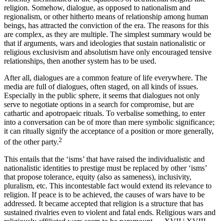
religion. Somehow, dialogue, as opposed to nationalism and
regionalism, or other hitherto means of relationship among human
beings, has attracted the conviction of the era. The reasons for this
are complex, as they are multiple. The simplest summary would be
that if arguments, wars and ideologies that sustain nationalistic or
religious exclusivism and absolutism have only encouraged tensive
relationships, then another system has to be used.
After all, dialogues are a common feature of life everywhere. The
media are full of dialogues, often staged, on all kinds of issues.
Especially in the public sphere, it seems that dialogues not only
serve to negotiate options in a search for compromise, but are
cathartic and apotropaeic rituals. To verbalise something, to enter
into a conversation can be of more than mere symbolic significance;
it can ritually signify the acceptance of a position or more generally,
2
of the other party.
This entails that the ‘isms’ that have raised the individualistic and
nationalistic identities to prestige must be replaced by other ‘isms’
that propose tolerance, equity (also as sameness), inclusivity,
pluralism, etc. This incontestable fact would extend its relevance to
religion. If peace is to be achieved, the causes of wars have to be
addressed. It became accepted that religion is a structure that has
sustained rivalries even to violent and fatal ends. Religious wars and