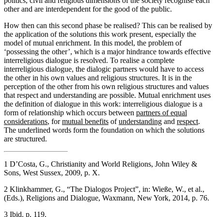
politics, civil and religious dimensions of the society recognise each
other and are interdependent for the good of the public.
How then can this second phase be realised? This can be realised by
the application of the solutions this work present, especially the
model of mutual enrichment. In this model, the problem of
‘possessing the other’, which is a major hindrance towards effective
interreligious dialogue is resolved. To realise a complete
interreligious dialogue, the dialogic partners would have to access
the other in his own values and religious structures. It is in the
perception of the other from his own religious structures and values
that respect and understanding are possible. Mutual enrichment uses
the definition of dialogue in this work: interreligious dialogue is a
form of relationship which occurs between
partners of equal
considerations
, for
mutual benefits
of
understanding
and
respect
.
The underlined words form the foundation on which the solutions
are structured.
1
D’Costa, G., Christianity and World Religions, John Wiley &
Sons, West Sussex, 2009, p. X.
2
Klinkhammer, G., “The Dialogos Project”, in: Wieße, W., et al.,
(Eds.), Religions and Dialogue, Waxmann, New York, 2014, p. 76.
3
Ibid. p. 119.