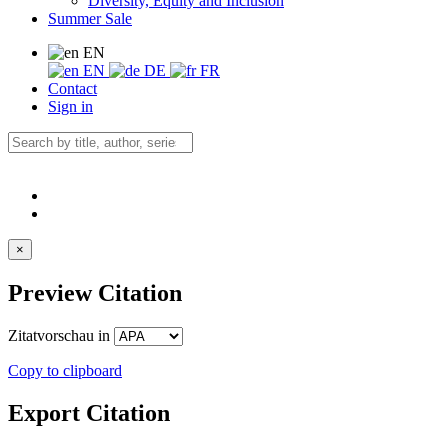
Diversity, Equity and Inclusion
Summer Sale
EN
EN
DE
FR
Contact
Sign in
×
Preview Citation
Zitatvorschau in
Copy to clipboard
Export Citation