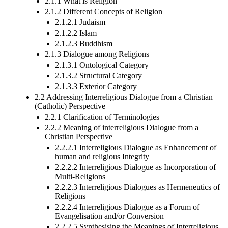
2.1.1 What is Religion
2.1.2 Different Concepts of Religion
2.1.2.1 Judaism
2.1.2.2 Islam
2.1.2.3 Buddhism
2.1.3 Dialogue among Religions
2.1.3.1 Ontological Category
2.1.3.2 Structural Category
2.1.3.3 Exterior Category
2.2 Addressing Interreligious Dialogue from a Christian
(Catholic) Perspective
2.2.1 Clarification of Terminologies
2.2.2 Meaning of interreligious Dialogue from a
Christian Perspective
2.2.2.1 Interreligious Dialogue as Enhancement of
human and religious Integrity
2.2.2.2 Interreligious Dialogue as Incorporation of
Multi-Religions
2.2.2.3 Interreligious Dialogues as Hermeneutics of
Religions
2.2.2.4 Interreligious Dialogue as a Forum of
Evangelisation and/or Conversion
2.2.2.5 Synthesising the Meanings of Interreligious