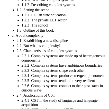
1.1.2 Describing complex systems
1.2 Setting the scene
1.2.1 ELT in state education
1.2.2 The private ELT sector
1.2.3 The school
1.3 Outline of this book
2 About complexity
2.1 Establishing a new discipline
2.2 But what is complexity?
2.3 Characteristics of complex systems
2.3.1 Complex systems are made up of heterogeneous
components
2.3.2 Complex systems have ambiguous boundaries
2.3.3 Complex systems shape each other
2.3.4 Complex systems produce emergent phenomena
2.3.5 Complex systems tend to be very resilient
2.3.6 Complex systems connect to their past states in
curious ways
2.4 Applications of CST
2.4.1 CST in the study of language and language
acquisition