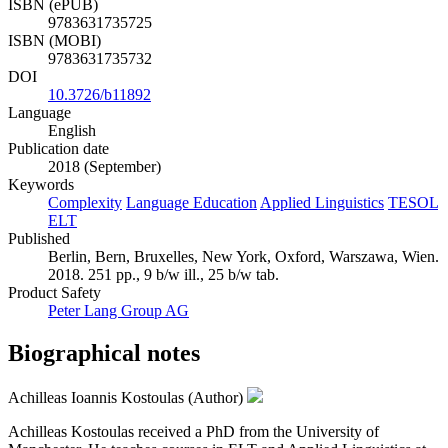
ISBN (ePUB)
9783631735725
ISBN (MOBI)
9783631735732
DOI
10.3726/b11892
Language
English
Publication date
2018 (September)
Keywords
Complexity
Language Education
Applied Linguistics
TESOL
ELT
Published
Berlin, Bern, Bruxelles, New York, Oxford, Warszawa, Wien.
2018. 251 pp., 9 b/w ill., 25 b/w tab.
Product Safety
Peter Lang Group AG
Biographical notes
Achilleas Ioannis Kostoulas (Author)
Achilleas Kostoulas received a PhD from the University of