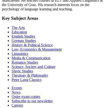
Manchester. He teaches courses in ELT and Applied Linguistics at
the University of Graz. His research interests focus on the
psychology of language learning and teaching.
Key Subject Areas
The Arts
Education
English Studies
German Studies
History & Political Science
Law, Economics & Management
Linguistics
Media & Communication
Romance Studies
Science, Society and Culture
Slavic Studies
Theology & Philosophy
Peter Lang Classics
Events
News
Order exam copies
Subscribe to our newsletter
Careers