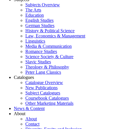
Subjects Overview
The Arts
Education
English Studies
German Studies
History & Political Science
Law, Economics & Management
Linguistics
Media & Communication
Romance Studies
Science Society & Culture
Slavic Studies
Theology & Philosophy
Peter Lang Classics
Catalogues
Catalogue Overview
New Publications
Subject Catalogues
Coursebook Catalogues
Other Marketing Materials
News & Content
About
About
Contact