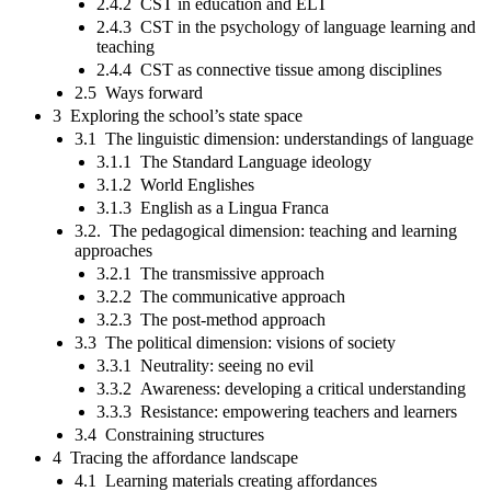
2.4.2 CST in education and ELT
2.4.3 CST in the psychology of language learning and
teaching
2.4.4 CST as connective tissue among disciplines
2.5 Ways forward
3 Exploring the school’s state space
3.1 The linguistic dimension: understandings of language
3.1.1 The Standard Language ideology
3.1.2 World Englishes
3.1.3 English as a Lingua Franca
3.2. The pedagogical dimension: teaching and learning
approaches
3.2.1 The transmissive approach
3.2.2 The communicative approach
3.2.3 The post-method approach
3.3 The political dimension: visions of society
3.3.1 Neutrality: seeing no evil
3.3.2 Awareness: developing a critical understanding
3.3.3 Resistance: empowering teachers and learners
3.4 Constraining structures
4 Tracing the affordance landscape
4.1 Learning materials creating affordances