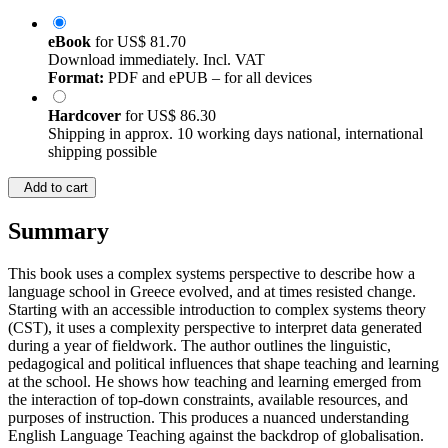
eBook
for
US$ 81.70
Download immediately. Incl. VAT
Format:
PDF and ePUB – for all devices
Hardcover
for
US$ 86.30
Shipping in approx. 10 working days national, international
shipping possible
Add to cart
Summary
This book uses a complex systems perspective to describe how a
language school in Greece evolved, and at times resisted change.
Starting with an accessible introduction to complex systems theory
(CST), it uses a complexity perspective to interpret data generated
during a year of fieldwork. The author outlines the linguistic,
pedagogical and political influences that shape teaching and learning
at the school. He shows how teaching and learning emerged from
the interaction of top-down constraints, available resources, and
purposes of instruction. This produces a nuanced understanding
English Language Teaching against the backdrop of globalisation.