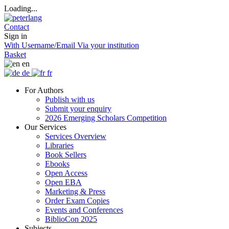
Loading...
Contact
Sign in
With Username/Email
Via your institution
Basket
en
de
fr
For Authors
Publish with us
Submit your enquiry
2026 Emerging Scholars Competition
Our Services
Services Overview
Libraries
Book Sellers
Ebooks
Open Access
Open EBA
Marketing & Press
Order Exam Copies
Events and Conferences
BiblioCon 2025
Subjects