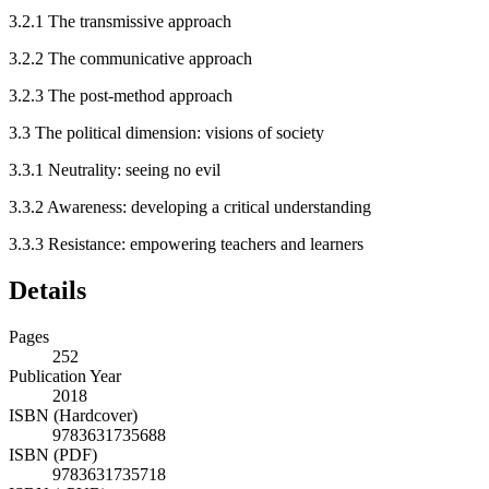
3.2.1
The transmissive approach
3.2.2
The communicative approach
3.2.3
The post-method approach
3.3
The political dimension: visions of society
3.3.1
Neutrality: seeing no evil
3.3.2
Awareness: developing a critical understanding
3.3.3
Resistance: empowering teachers and learners
Details
Pages
252
Publication Year
2018
ISBN (Hardcover)
9783631735688
ISBN (PDF)
9783631735718