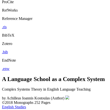
ProCite
RefWorks
Reference Manager
.ris
BibTeX
Zotero
.bib
EndNote
.enw
A Language School as a Complex System
Complex Systems Theory in English Language Teaching
by
Achilleas Ioannis Kostoulas (Author)
©2018
Monographs
252 Pages
English Studies