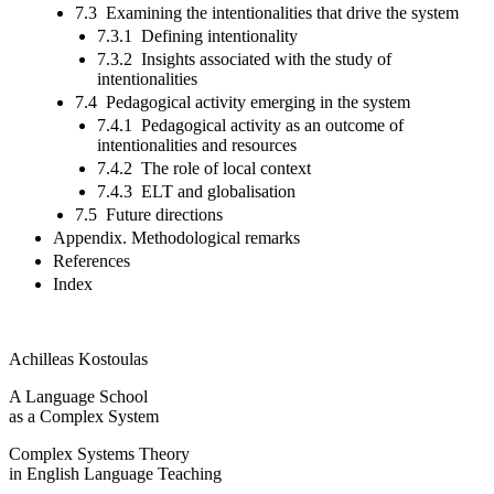
7.3 Examining the intentionalities that drive the system
7.3.1 Defining intentionality
7.3.2 Insights associated with the study of
intentionalities
7.4 Pedagogical activity emerging in the system
7.4.1 Pedagogical activity as an outcome of
intentionalities and resources
7.4.2 The role of local context
7.4.3 ELT and globalisation
7.5 Future directions
Appendix. Methodological remarks
References
Index
Achilleas Kostoulas
A Language School
as a Complex System
Complex Systems Theory
in English Language Teaching