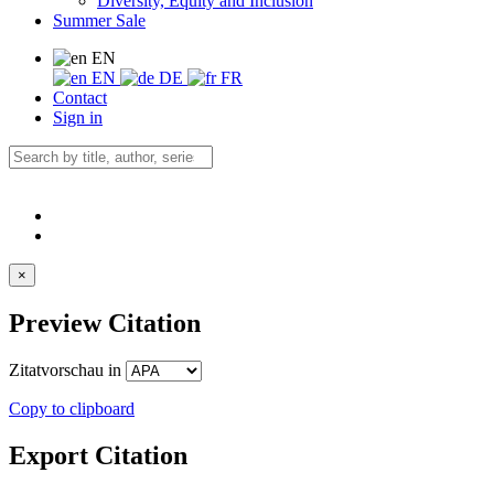
Diversity, Equity and Inclusion
Summer Sale
EN
EN
DE
FR
Contact
Sign in
×
Preview Citation
Zitatvorschau in
Copy to clipboard
Export Citation