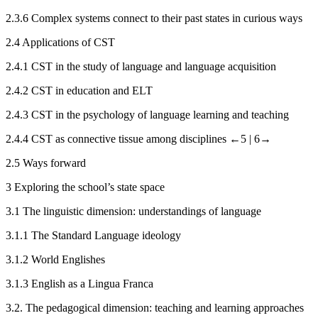
2.3.6
Complex systems connect to their past states in curious ways
2.4
Applications of CST
2.4.1
CST in the study of language and language acquisition
2.4.2
CST in education and ELT
2.4.3
CST in the psychology of language learning and teaching
2.4.4
CST as connective tissue among disciplines
←5 |
6→
2.5
Ways forward
3
Exploring the school’s state space
3.1
The linguistic dimension: understandings of language
3.1.1
The Standard Language ideology
3.1.2
World Englishes
3.1.3
English as a Lingua Franca
3.2.
The pedagogical dimension: teaching and learning approaches