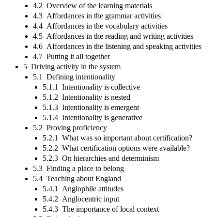
4.2 Overview of the learning materials
4.3 Affordances in the grammar activities
4.4 Affordances in the vocabulary activities
4.5 Affordances in the reading and writing activities
4.6 Affordances in the listening and speaking activities
4.7 Putting it all together
5 Driving activity in the system
5.1 Defining intentionality
5.1.1 Intentionality is collective
5.1.2 Intentionality is nested
5.1.3 Intentionality is emergent
5.1.4 Intentionality is generative
5.2 Proving proficiency
5.2.1 What was so important about certification?
5.2.2 What certification options were available?
5.2.3 On hierarchies and determinism
5.3 Finding a place to belong
5.4 Teaching about England
5.4.1 Anglophile attitudes
5.4.2 Anglocentric input
5.4.3 The importance of local context