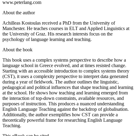
www.peterlang.com
About the author
Achilleas Kostoulas received a PhD from the University of
Manchester. He teaches courses in ELT and Applied Linguistics at
the University of Graz. His research interests focus on the
psychology of language learning and teaching.
About the book
This book uses a complex systems perspective to describe how a
language school in Greece evolved, and at times resisted change.
Starting with an accessible introduction to complex systems theory
(CST), it uses a complexity perspective to interpret data generated
during a year of fieldwork. The author outlines the linguistic,
pedagogical and political influences that shape teaching and learning
at the school. He shows how teaching and learning emerged from
the interaction of top-down constraints, available resources, and
purposes of instruction. This produces a nuanced understanding
English Language Teaching against the backdrop of globalisation.
Additionally, the author exemplifies how CST can provide a
theoretically powerful frame for researching English Language
Teaching.
This eBook can be cited