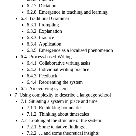
6.2.7 Dictation
6.2.8 Emergence in teaching and learning
6.3 Traditional Grammar
6.3.1 Prompting
6.3.2 Explanation
6.3.3 Practice
6.3.4 Application
6.3.5 Emergence as a localised phenomenon
6.4 Process-based Writing
6.4.1 Collaborative writing tasks
6.4.2 Individual writing practice
6.4.3 Feedback
6.4.4 Reorienting the system
6.5 An evolving system
7 Using complexity to describe a language school
7.1 Situating a system in place and time
7.1.1 Rethinking boundaries
7.1.2 Thinking about timescales
7.2 Looking at the structure of the system
7.2.1 Some tentative findings…
7.2.2 …and some theoretical insights