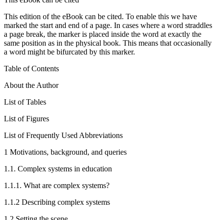
This edition of the eBook can be cited. To enable this we have
marked the start and end of a page. In cases where a word straddles
a page break, the marker is placed inside the word at exactly the
same position as in the physical book. This means that occasionally
a word might be bifurcated by this marker.
Table of Contents
About the Author
List of Tables
List of Figures
List of Frequently Used Abbreviations
1
Motivations, background, and queries
1.1.
Complex systems in education
1.1.1.
What are complex systems?
1.1.2
Describing complex systems
1.2
Setting the scene