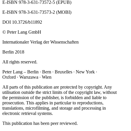
E‐ISBN 978‐3‐631‐73572‐5 (EPUB)
E‐ISBN 978‐3‐631‐73573‐2 (MOBI)
DOI 10.3726/b11892
© Peter Lang GmbH
Internationaler Verlag der Wissenschaften
Berlin 2018
All rights reserved.
Peter Lang – Berlin ∙ Bern ∙ Bruxelles ∙ New York ∙
Oxford ∙ Warszawa ∙ Wien
All parts of this publication are protected by copyright. Any
utilisation outside the strict limits of the copyright law, without
the permission of the publisher, is forbidden and liable to
prosecution. This applies in particular to reproductions,
translations, microfilming, and storage and processing in
electronic retrieval systems.
This publication has been peer reviewed.