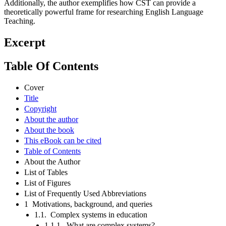
Additionally, the author exemplifies how CST can provide a
theoretically powerful frame for researching English Language
Teaching.
Excerpt
Table Of Contents
Cover
Title
Copyright
About the author
About the book
This eBook can be cited
Table of Contents
About the Author
List of Tables
List of Figures
List of Frequently Used Abbreviations
1 Motivations, background, and queries
1.1. Complex systems in education
1.1.1. What are complex systems?