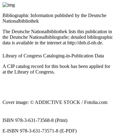
Bibliographic Information published by the Deutsche
Nationalbibliothek
The Deutsche Nationalbibliothek lists this publication in
the Deutsche Nationalbibliografie; detailed bibliographic
data is available in the internet at
http://dnb.d‐nb.de
.
Library of Congress Cataloging‐in‐Publication Data
A CIP catalog record for this book has been applied for
at the Library of Congress.
Cover image: © ADDICTIVE STOCK /
Fotolia.com
ISBN 978‐3‐631‐73568‐8 (Print)
E‐ISBN 978‐3‐631‐73571‐8 (E‐PDF)