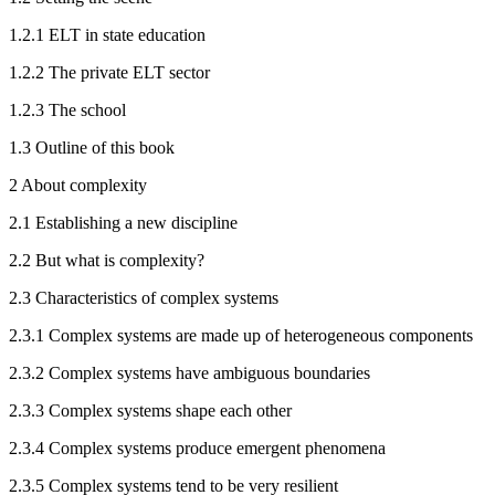
1.2.1
ELT in state education
1.2.2
The private ELT sector
1.2.3
The school
1.3
Outline of this book
2
About complexity
2.1
Establishing a new discipline
2.2
But what is complexity?
2.3
Characteristics of complex systems
2.3.1
Complex systems are made up of heterogeneous components
2.3.2
Complex systems have ambiguous boundaries
2.3.3
Complex systems shape each other
2.3.4
Complex systems produce emergent phenomena
2.3.5
Complex systems tend to be very resilient