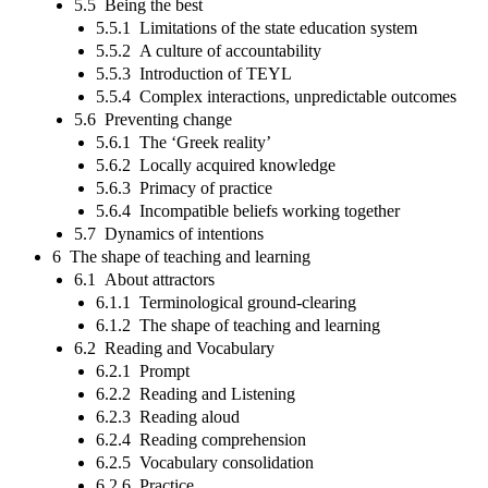
5.5 Being the best
5.5.1 Limitations of the state education system
5.5.2 A culture of accountability
5.5.3 Introduction of TEYL
5.5.4 Complex interactions, unpredictable outcomes
5.6 Preventing change
5.6.1 The ‘Greek reality’
5.6.2 Locally acquired knowledge
5.6.3 Primacy of practice
5.6.4 Incompatible beliefs working together
5.7 Dynamics of intentions
6 The shape of teaching and learning
6.1 About attractors
6.1.1 Terminological ground-clearing
6.1.2 The shape of teaching and learning
6.2 Reading and Vocabulary
6.2.1 Prompt
6.2.2 Reading and Listening
6.2.3 Reading aloud
6.2.4 Reading comprehension
6.2.5 Vocabulary consolidation
6.2.6 Practice