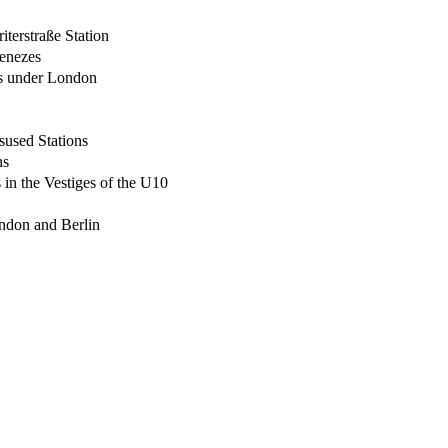
terstraße Station
enezes
ts under London
used Stations
ns
in the Vestiges of the U10
ndon and Berlin