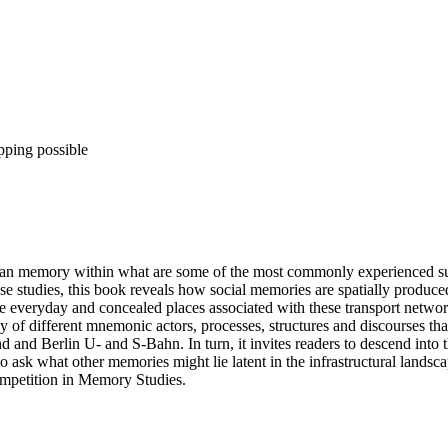
pping possible
ban memory within what are some of the most commonly experienced su
e studies, this book reveals how social memories are spatially produ
the everyday and concealed places associated with these transport networ
y of different mnemonic actors, processes, structures and discourses 
and Berlin U- and S-Bahn. In turn, it invites readers to descend into t
 ask what other memories might lie latent in the infrastructural landscap
mpetition in Memory Studies.