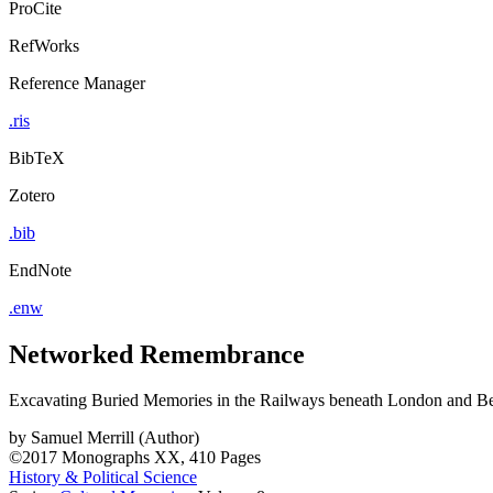
ProCite
RefWorks
Reference Manager
.ris
BibTeX
Zotero
.bib
EndNote
.enw
Networked Remembrance
Excavating Buried Memories in the Railways beneath London and Be
by
Samuel Merrill (Author)
©2017
Monographs
XX, 410 Pages
History & Political Science