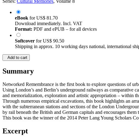
Series:
Cultural Memories
, Volume 8
eBook
for
US$ 81.70
Download immediately. Incl. VAT
Format:
PDF and ePUB – for all devices
Softcover
for
US$ 90.50
Shipping in approx. 10 working days national, international shi
Add to cart
Summary
Networked Remembrance is the first book to explore questions of ur
Using London’s and Berlin’s underground railways as comparative cas
and memorialization, exploration and artistic appropriation – within 
Through numerous empirical excavations, this book highlights an arra
with the subterranean stations and sections of the London Underground 
by rail beneath the British and German capitals and encourages them to
This book was the winner of the 2014 Peter Lang Young Scholars Co
Excerpt