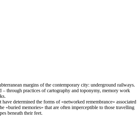
bterranean margins of the contemporary city: underground railways.
ced – through practices of cartography and toponymy, memory work
ks.
that have determined the forms of «networked remembrance» associated
he «buried memories» that are often imperceptible to those travelling
es beneath their feet.