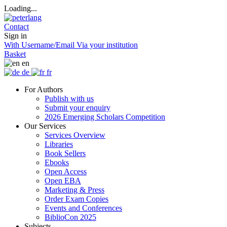
Loading...
Contact
Sign in
With Username/Email
Via your institution
Basket
en
de
fr
For Authors
Publish with us
Submit your enquiry
2026 Emerging Scholars Competition
Our Services
Services Overview
Libraries
Book Sellers
Ebooks
Open Access
Open EBA
Marketing & Press
Order Exam Copies
Events and Conferences
BiblioCon 2025
Subjects