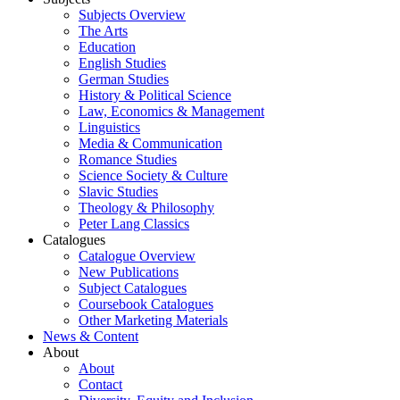
Subjects Overview
The Arts
Education
English Studies
German Studies
History & Political Science
Law, Economics & Management
Linguistics
Media & Communication
Romance Studies
Science Society & Culture
Slavic Studies
Theology & Philosophy
Peter Lang Classics
Catalogues
Catalogue Overview
New Publications
Subject Catalogues
Coursebook Catalogues
Other Marketing Materials
News & Content
About
About
Contact