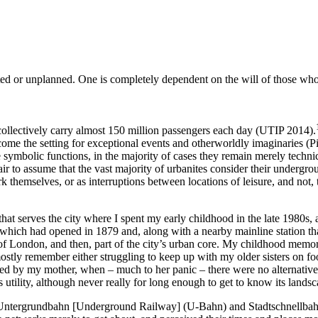
anted or unplanned. One is completely dependent on the will of those who 
 collectively carry almost 150 million passengers each day (UTIP 2014).
ecome the setting for exceptional events and otherworldly imaginaries (P
symbolic functions, in the majority of cases they remain merely technic
air to assume that the vast majority of urbanites consider their undergrou
hemselves, or as interruptions between locations of leisure, and not, th
hat serves the city where I spent my early childhood in the late 1980s,
 which had opened in 1879 and, along with a nearby mainline station that
 of London, and then, part of the city’s urban core. My childhood memori
tly remember either struggling to keep up with my older sisters on foot o
d by my mother, when – much to her panic – there were no alternative
 utility, although never really for long enough to get to know its landsca
 Untergrundbahn [Underground Railway] (U-Bahn) and Stadtschnellbahn [