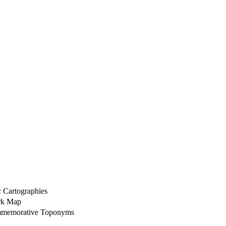
 Cartographies
ork Map
ommemorative Toponyms