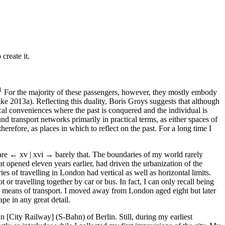
create it.
1
For the majority of these passengers, however, they mostly embody
ike 2013a). Reflecting this duality, Boris Groys suggests that although
al conveniences where the past is conquered and the individual is
nd transport networks primarily in practical terms, as either spaces of
erefore, as places in which to reflect on the past. For a long time I
 are
← xv | xvi →
barely that. The boundaries of my world rarely
 opened eleven years earlier, had driven the urbanization of the
es of travelling in London had vertical as well as horizontal limits.
r travelling together by car or bus. In fact, I can only recall being
 means of transport. I moved away from London aged eight but later
pe in any great detail.
City Railway] (S-Bahn) of Berlin. Still, during my earliest