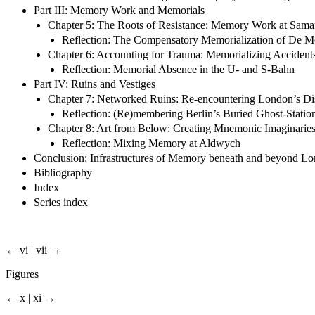
Part III: Memory Work and Memorials
Chapter 5: The Roots of Resistance: Memory Work at Samari
Reflection: The Compensatory Memorialization of De M
Chapter 6: Accounting for Trauma: Memorializing Acciden
Reflection: Memorial Absence in the U- and S-Bahn
Part IV: Ruins and Vestiges
Chapter 7: Networked Ruins: Re-encountering London’s Dis
Reflection: (Re)membering Berlin’s Buried Ghost-Statio
Chapter 8: Art from Below: Creating Mnemonic Imaginaries 
Reflection: Mixing Memory at Aldwych
Conclusion: Infrastructures of Memory beneath and beyond Lo
Bibliography
Index
Series index
← vi | vii →
Figures
← x | xi →