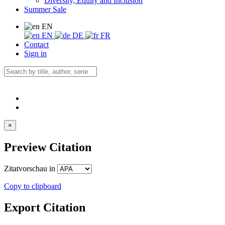
Diversity, Equity and Inclusion
Summer Sale
EN
EN
DE
FR
Contact
Sign in
×
Preview Citation
Zitatvorschau in
Copy to clipboard
Export Citation