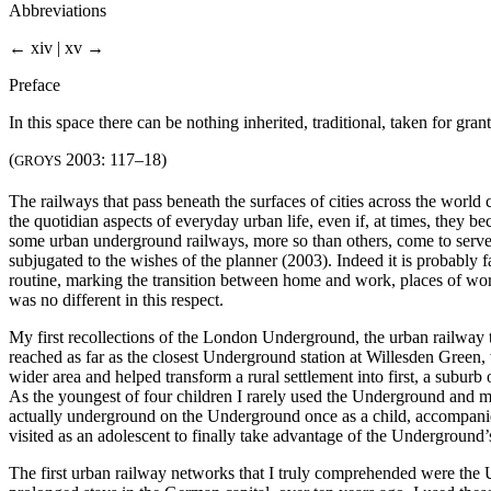
Abbreviations
← xiv | xv →
Preface
In this space there can be nothing inherited, traditional, taken for gr
(
2003: 117–18)
GROYS
The railways that pass beneath the surfaces of cities across the world
the quotidian aspects of everyday urban life, even if, at times, they b
some urban underground railways, more so than others, come to serve 
subjugated to the wishes of the planner (2003). Indeed it is probably f
routine, marking the transition between home and work, places of work t
was no different in this respect.
My first recollections of the London Underground, the urban railway t
reached as far as the closest Underground station at Willesden Green,
wider area and helped transform a rural settlement into first, a suburb
As the youngest of four children I rarely used the Underground and mos
actually underground on the Underground once as a child, accompanie
visited as an adolescent to finally take advantage of the Underground’s
The first urban railway networks that I truly comprehended were the