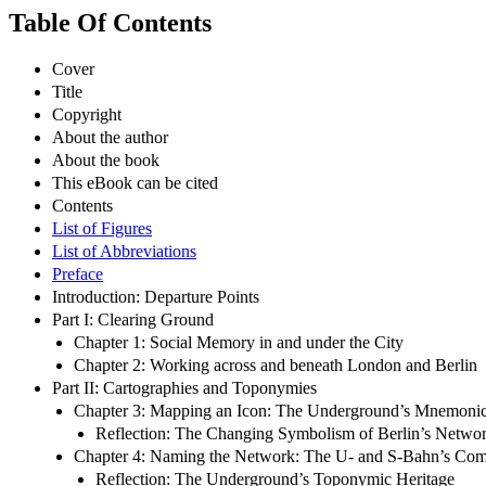
Table Of Contents
Cover
Title
Copyright
About the author
About the book
This eBook can be cited
Contents
List of Figures
List of Abbreviations
Preface
Introduction: Departure Points
Part I: Clearing Ground
Chapter 1: Social Memory in and under the City
Chapter 2: Working across and beneath London and Berlin
Part II: Cartographies and Toponymies
Chapter 3: Mapping an Icon: The Underground’s Mnemonic
Reflection: The Changing Symbolism of Berlin’s Netw
Chapter 4: Naming the Network: The U- and S-Bahn’s C
Reflection: The Underground’s Toponymic Heritage