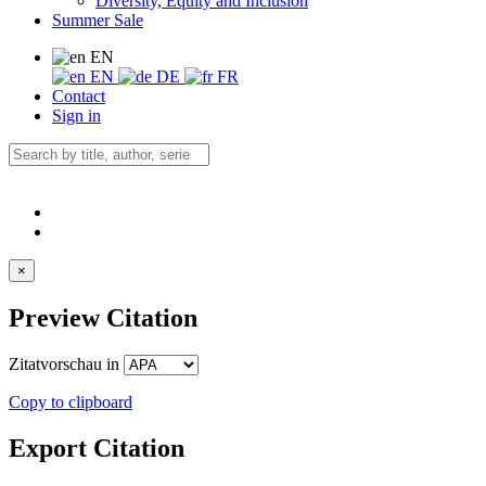
Diversity, Equity and Inclusion
Summer Sale
EN
EN
DE
FR
Contact
Sign in
×
Preview Citation
Zitatvorschau in
Copy to clipboard
Export Citation