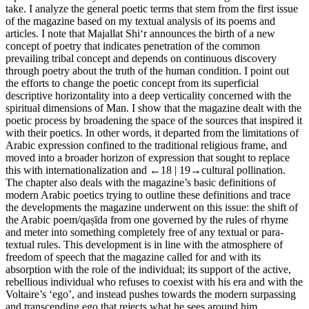
take. I analyze the general poetic terms that stem from the first issue
of the magazine based on my textual analysis of its poems and
articles. I note that
Majallat Shi‘r
announces the birth of a new
concept of poetry that indicates penetration of the common
prevailing tribal concept and depends on continuous discovery
through poetry about the truth of the human condition. I point out
the efforts to change the poetic concept from its superficial
descriptive horizontality into a deep verticality concerned with the
spiritual dimensions of Man. I show that the magazine dealt with the
poetic process by broadening the space of the sources that inspired it
with their poetics. In other words, it departed from the limitations of
Arabic expression confined to the traditional religious frame, and
moved into a broader horizon of expression that sought to replace
this with internationalization and
←18 |
19→
cultural pollination.
The chapter also deals with the magazine’s basic definitions of
modern Arabic poetics trying to outline these definitions and trace
the developments the magazine underwent on this issue: the shift of
the Arabic poem/
qaṣīda
from one governed by the rules of rhyme
and meter into something completely free of any textual or para-
textual rules. This development is in line with the atmosphere of
freedom of speech that the magazine called for and with its
absorption with the role of the individual; its support of the active,
rebellious individual who refuses to coexist with his era and with the
Voltaire’s ‘ego’, and instead pushes towards the modern surpassing
and transcending ego that rejects what he sees around him.