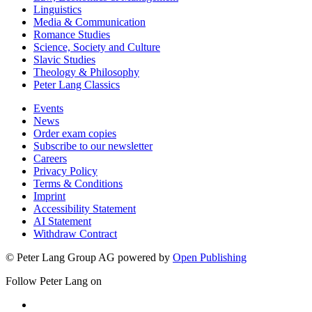
Linguistics
Media & Communication
Romance Studies
Science, Society and Culture
Slavic Studies
Theology & Philosophy
Peter Lang Classics
Events
News
Order exam copies
Subscribe to our newsletter
Careers
Privacy Policy
Terms & Conditions
Imprint
Accessibility Statement
AI Statement
Withdraw Contract
© Peter Lang Group AG
powered by
Open Publishing
Follow Peter Lang on