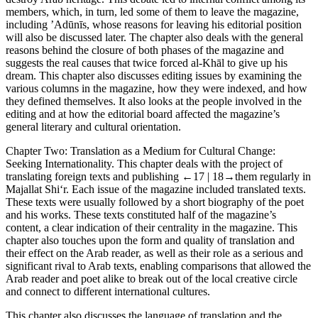
members, which, in turn, led some of them to leave the magazine,
including ’Adūnīs, whose reasons for leaving his editorial position
will also be discussed later. The chapter also deals with the general
reasons behind the closure of both phases of the magazine and
suggests the real causes that twice forced al-Khāl to give up his
dream. This chapter also discusses editing issues by examining the
various columns in the magazine, how they were indexed, and how
they defined themselves. It also looks at the people involved in the
editing and at how the editorial board affected the magazine’s
general literary and cultural orientation.
Chapter Two
: Translation as a Medium for Cultural Change:
Seeking Internationality
. This chapter deals with the project of
translating foreign texts and publishing
←17 |
18→
them regularly in
Majallat Shi‘r.
Each issue of the magazine included translated texts.
These texts were usually followed by a short biography of the poet
and his works. These texts constituted half of the magazine’s
content, a clear indication of their centrality in the magazine. This
chapter also touches upon the form and quality of translation and
their effect on the Arab reader, as well as their role as a serious and
significant rival to Arab texts, enabling comparisons that allowed the
Arab reader and poet alike to break out of the local creative circle
and connect to different international cultures.
This chapter also discusses the language of translation and the