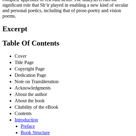
significant role that Sh‘ir played in enabling a new kind of secular
and personal poetics, including that of prose-poetry and vision
poems.
Excerpt
Table Of Contents
Cover
Title Page
Copyright Page
Dedication Page
Note on Transliteration
Acknowledgments
About the author
About the book
Citability of the eBook
Contents
Introduction
Preface
Book Structure