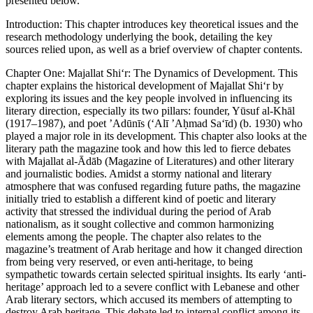
presented below.
Introduction
: This chapter introduces key theoretical issues and the
research methodology underlying the book, detailing the key
sources relied upon, as well as a brief overview of chapter contents.
Chapter One
: Majallat Shi‘r: The Dynamics of Development
. This
chapter explains the historical development of
Majallat Shi‘r
by
exploring its issues and the key people involved in influencing its
literary direction, especially its two pillars: founder, Yūsuf al-Khāl
(1917–1987), and poet ’Adūnīs (‘Alī ’Aḥmad Sa‘īd) (b. 1930) who
played a major role in its development. This chapter also looks at the
literary path the magazine took and how this led to fierce debates
with
Majallat al-Ādāb
(Magazine of Literatures) and other literary
and journalistic bodies. Amidst a stormy national and literary
atmosphere that was confused regarding future paths, the magazine
initially tried to establish a different kind of poetic and literary
activity that stressed the individual during the period of Arab
nationalism, as it sought collective and common harmonizing
elements among the people. The chapter also relates to the
magazine’s treatment of Arab heritage and how it changed direction
from being very reserved, or even anti-heritage, to being
sympathetic towards certain selected spiritual insights. Its early ‘anti-
heritage’ approach led to a severe conflict with Lebanese and other
Arab literary sectors, which accused its members of attempting to
destroy Arab heritage. This debate led to internal conflict among its