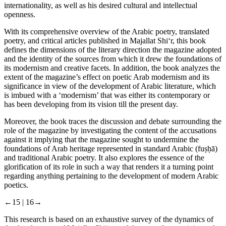
internationality, as well as his desired cultural and intellectual
openness.
With its comprehensive overview of the Arabic poetry, translated
poetry, and critical articles published in
Majallat Shi‘r
, this book
defines the dimensions of the literary direction the magazine adopted
and the identity of the sources from which it drew the foundations of
its modernism and creative facets. In addition, the book analyzes the
extent of the magazine’s effect on poetic Arab modernism and its
significance in view of the development of Arabic literature, which
is imbued with a ‘modernism’ that was either its contemporary or
has been developing from its vision till the present day.
Moreover, the book traces the discussion and debate surrounding the
role of the magazine by investigating the content of the accusations
against it implying that the magazine sought to undermine the
foundations of Arab heritage represented in standard Arabic (
fuṣḥā
)
and traditional Arabic poetry. It also explores the essence of the
glorification of its role in such a way that renders it a turning point
regarding anything pertaining to the development of modern Arabic
poetics.
←15 |
16→
This research is based on an exhaustive survey of the dynamics of