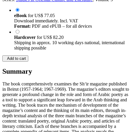
eBook
for
US$ 77.05
Download immediately. Incl. VAT
Format:
PDF and ePUB – for all devices
Hardcover
for
US$ 82.20
Shipping in approx. 10 working days national, international
shipping possible
Add to cart
Summary
The book comprehensively examines the Sh‘ir magazine published
in Beirut (1957-1964; 1967-1969). The magazine’s editors sought to
generate a profound change in the role and form of Arabic poetry as
a tool to support a significant leap forward in the Arab thinking and
writing. The book traces the mechanism of development of the
magazine’s content and the thinking of its main editors, through in-
depth textual analysis of the three main branches of the magazine’s
content: translated poetry, original Arabic poetry, and articles of
literary criticism. Each of these branches is accompanied by a
complete appendix of relevant items. The analysis revals the