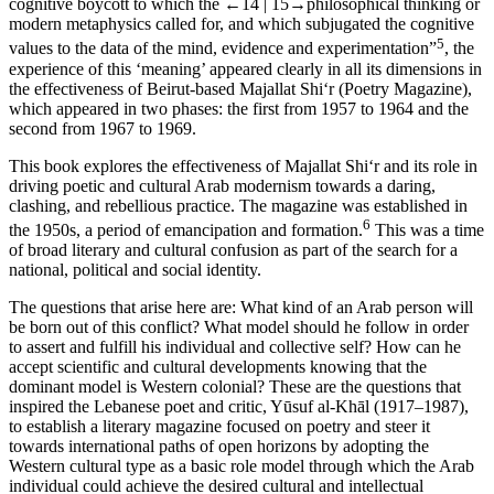
cognitive boycott to which the
←14 |
15→
philosophical thinking or
modern metaphysics called for, and which subjugated the cognitive
5
values to the data of the mind, evidence and experimentation”
, the
experience of this ‘meaning’ appeared clearly in all its dimensions in
the effectiveness of Beirut-based
Majallat Shi‘r
(Poetry Magazine),
which appeared in two phases: the first from 1957 to 1964 and the
second from 1967 to 1969.
This book explores the effectiveness of
Majallat Shi‘r
and its role in
driving poetic and cultural Arab modernism towards a daring,
clashing, and rebellious practice. The magazine was established in
6
the 1950s, a period of emancipation and formation.
This was a time
of broad literary and cultural confusion as part of the search for a
national, political and social identity.
The questions that arise here are: What kind of an Arab person will
be born out of this conflict? What model should he follow in order
to assert and fulfill his individual and collective self? How can he
accept scientific and cultural developments knowing that the
dominant model is Western colonial? These are the questions that
inspired the Lebanese poet and critic, Yūsuf al-Khāl (1917–1987),
to establish a literary magazine focused on poetry and steer it
towards international paths of open horizons by adopting the
Western cultural type as a basic role model through which the Arab
individual could achieve the desired cultural and intellectual