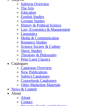
Subjects Overview
The Arts
Education
English Studies
German Studies
History & Political Science
Law, Economics & Management
Linguistics
Media & Communication
Romance Studies
Science Society & Culture
Slavic Studies
Theology & Philosophy
Peter Lang Classics
Catalogues
Catalogue Overview
New Publications
Subject Catalogues
Coursebook Catalogues
Other Marketing Materials
News & Content
About
About
Contact