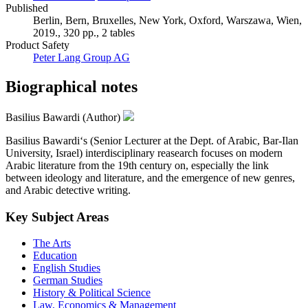
Published
Berlin, Bern, Bruxelles, New York, Oxford, Warszawa, Wien,
2019., 320 pp., 2 tables
Product Safety
Peter Lang Group AG
Biographical notes
Basilius Bawardi (Author)
Basilius Bawardi‘s (Senior Lecturer at the Dept. of Arabic, Bar-Ilan
University, Israel) interdisciplinary reasearch focuses on modern
Arabic literature from the 19th century on, especially the link
between ideology and literature, and the emergence of new genres,
and Arabic detective writing.
Key Subject Areas
The Arts
Education
English Studies
German Studies
History & Political Science
Law, Economics & Management