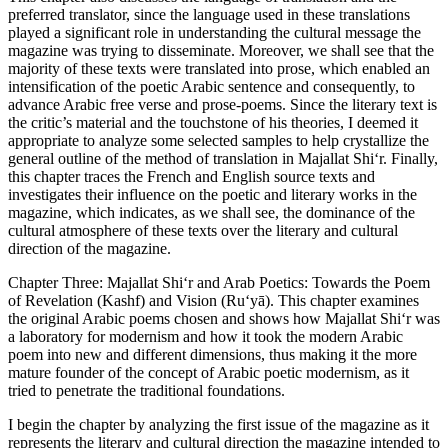
preferred translator, since the language used in these translations
played a significant role in understanding the cultural message the
magazine was trying to disseminate. Moreover, we shall see that the
majority of these texts were translated into prose, which enabled an
intensification of the poetic Arabic sentence and consequently, to
advance Arabic free verse and prose-poems. Since the literary text is
the critic’s material and the touchstone of his theories, I deemed it
appropriate to analyze some selected samples to help crystallize the
general outline of the method of translation in
Majallat Shi‘r
. Finally,
this chapter traces the French and English source texts and
investigates their influence on the poetic and literary works in the
magazine, which indicates, as we shall see, the dominance of the
cultural atmosphere of these texts over the literary and cultural
direction of the magazine.
Chapter Three
: Majallat Shi‘r and Arab Poetics: Towards the Poem
of Revelation (Kashf) and Vision (Ru‘yā)
. This chapter examines
the original Arabic poems chosen and shows how
Majallat Shi‘r
was
a laboratory for modernism and how it took the modern Arabic
poem into new and different dimensions, thus making it the more
mature founder of the concept of Arabic poetic modernism, as it
tried to penetrate the traditional foundations.
I begin the chapter by analyzing the first issue of the magazine as it
represents the literary and cultural direction the magazine intended to