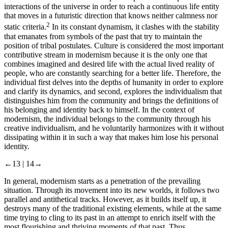
interactions of the universe in order to reach a continuous life entity
that moves in a futuristic direction that knows neither calmness nor
2
static criteria.
In its constant dynamism, it clashes with the stability
that emanates from symbols of the past that try to maintain the
position of tribal postulates. Culture is considered the most important
contributive stream in modernism because it is the only one that
combines imagined and desired life with the actual lived reality of
people, who are constantly searching for a better life. Therefore, the
individual first delves into the depths of humanity in order to explore
and clarify its dynamics, and second, explores the individualism that
distinguishes him from the community and brings the definitions of
his belonging and identity back to himself. In the context of
modernism, the individual belongs to the community through his
creative individualism, and he voluntarily harmonizes with it without
dissipating within it in such a way that makes him lose his personal
identity.
←13 |
14→
In general, modernism starts as a penetration of the prevailing
situation. Through its movement into its new worlds, it follows two
parallel and antithetical tracks. However, as it builds itself up, it
destroys many of the traditional existing elements, while at the same
time trying to cling to its past in an attempt to enrich itself with the
most flourishing and thriving moments of that past. Thus,