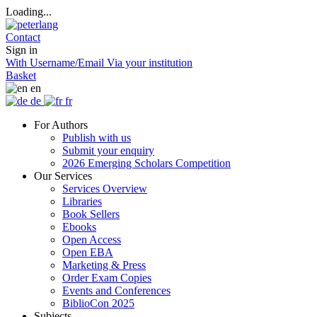
Loading...
Contact
Sign in
With Username/Email
Via your institution
Basket
en
de
fr
For Authors
Publish with us
Submit your enquiry
2026 Emerging Scholars Competition
Our Services
Services Overview
Libraries
Book Sellers
Ebooks
Open Access
Open EBA
Marketing & Press
Order Exam Copies
Events and Conferences
BiblioCon 2025
Subjects