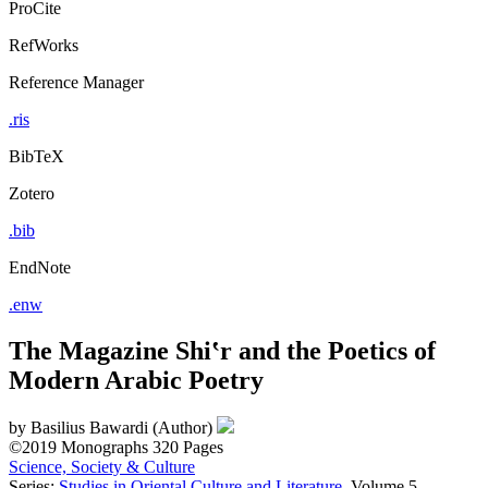
ProCite
RefWorks
Reference Manager
.ris
BibTeX
Zotero
.bib
EndNote
.enw
The Magazine Shi‛r and the Poetics of
Modern Arabic Poetry
by
Basilius Bawardi (Author)
©2019
Monographs
320 Pages
Science, Society & Culture
Series:
Studies in Oriental Culture and Literature
, Volume 5