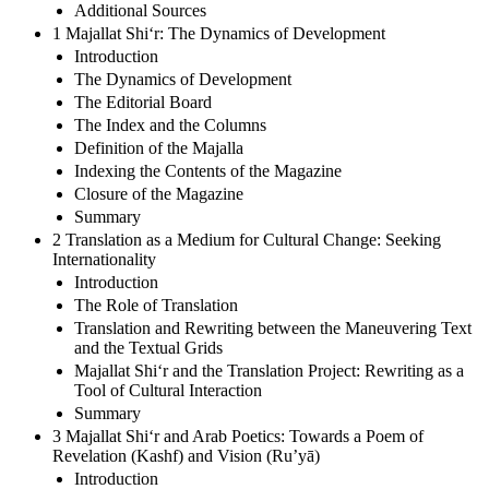
Additional Sources
1 Majallat Shi‘r: The Dynamics of Development
Introduction
The Dynamics of Development
The Editorial Board
The Index and the Columns
Definition of the Majalla
Indexing the Contents of the Magazine
Closure of the Magazine
Summary
2 Translation as a Medium for Cultural Change: Seeking
Internationality
Introduction
The Role of Translation
Translation and Rewriting between the Maneuvering Text
and the Textual Grids
Majallat Shi‘r and the Translation Project: Rewriting as a
Tool of Cultural Interaction
Summary
3 Majallat Shi‘r and Arab Poetics: Towards a Poem of
Revelation (Kashf) and Vision (Ru’yā)
Introduction