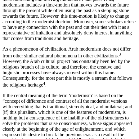
modernism includes a time-motion that moves towards the future
through the present while often using the past as a stepping stone
towards the future. However, this time-motion is likely to change
according to the modernist doctrine. Moreover, some scholars refuse
to have any connection with the past and cut their ties with it as a
representative of imitation and absolutely deny interest in anything
that comes from traditions and heritage.
As a phenomenon of civilization, Arab modernism does not differ
3
from other similar cultural phenomena in other civilizations.
However, the Arab cultural project has constantly been led by the
religious branch of its culture, and therefore, the creative and
linguistic processes have always moved within this frame.
Consequently, for the most part this is mostly a stream that follows
4
the religious heritage
.
If the central meaning of the term ‘modernism’ is based on the
“concept of difference and contrast of all the modernist versions
with everything that is traditional, stereotypical, and unilateral; and
[if] this pluralism, which is one of the features of modernism, is
nothing but a consequence of the inability of the old structures to
solve the problems that raise consciousness, whose signs appeared
clearly at the beginning of the age of enlightenment, and which
expressed its desire to break the previous eras as a result of the