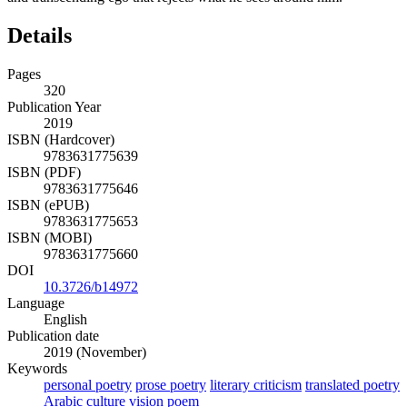
Details
Pages
320
Publication Year
2019
ISBN (Hardcover)
9783631775639
ISBN (PDF)
9783631775646
ISBN (ePUB)
9783631775653
ISBN (MOBI)
9783631775660
DOI
10.3726/b14972
Language
English
Publication date
2019 (November)
Keywords
personal poetry
prose poetry
literary criticism
translated poetry
Arabic culture
vision poem