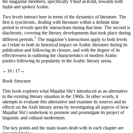
the magazine members, specifically Yūsuf al-Khāl, towards both
fuṣḥā
and spoken Arabic.
Two levels interact here in terms of the dynamics of literature. The
first is synchronic, dealing with literature within a definite time
period to reveals specific interactions during that time. The second is
diachronic, covering the literary developments that took place during
7
different periods.
The magazine’s interactions apply to both levels
as I relate to both its historical impact on Arabic literature during its
publication and following its closure, and with the degree of its
effectiveness in outlining the characteristics of modern Arabic
poetics following its popularity in the Arabic literary arena.
←16 |
17→
Book Structure
This book explores what
Majallat Shi‘r
introduced as an alternative
to the existing literary situation in the 1960s. In other words, it
attempts to evaluate this alternative and examine its sources and its
effects on the Arab literary arena by investigating all aspects of how
Majallat Shi‘r
undertook to promote and promulgate its project of
linguistic and cultural modernism.
The key points and the main issues dealt with in each chapter are