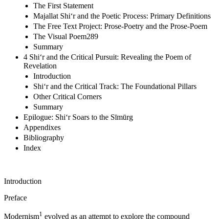
The First Statement
Majallat Shi‘r and the Poetic Process: Primary Definitions
The Free Text Project: Prose-Poetry and the Prose-Poem
The Visual Poem289
Summary
4 Shi‘r and the Critical Pursuit: Revealing the Poem of
Revelation
Introduction
Shi‘r and the Critical Track: The Foundational Pillars
Other Critical Corners
Summary
Epilogue: Shi‘r Soars to the Sīmūrg
Appendixes
Bibliography
Index
Introduction
Preface
1
Modernism
evolved as an attempt to explore the compound