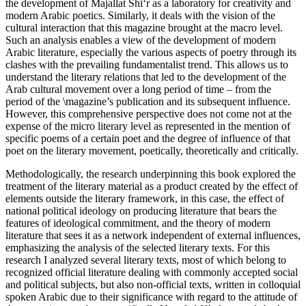
the development of
Majallat Shi‘r
as a laboratory for creativity and
modern Arabic poetics. Similarly, it deals with the vision of the
cultural interaction that this magazine brought at the macro level.
Such an analysis enables a view of the development of modern
Arabic literature, especially the various aspects of poetry through its
clashes with the prevailing fundamentalist trend. This allows us to
understand the literary relations that led to the development of the
Arab cultural movement over a long period of time – from the
period of the \magazine’s publication and its subsequent influence.
However, this comprehensive perspective does not come not at the
expense of the micro literary level as represented in the mention of
specific poems of a certain poet and the degree of influence of that
poet on the literary movement, poetically, theoretically and critically.
Methodologically, the research underpinning this book explored the
treatment of the literary material as a product created by the effect of
elements outside the literary framework, in this case, the effect of
national political ideology on producing literature that bears the
features of ideological commitment, and the theory of modern
literature that sees it as a network independent of external influences,
emphasizing the analysis of the selected literary texts. For this
research I analyzed several literary texts, most of which belong to
recognized official literature dealing with commonly accepted social
and political subjects, but also non-official texts, written in colloquial
spoken Arabic due to their significance with regard to the attitude of