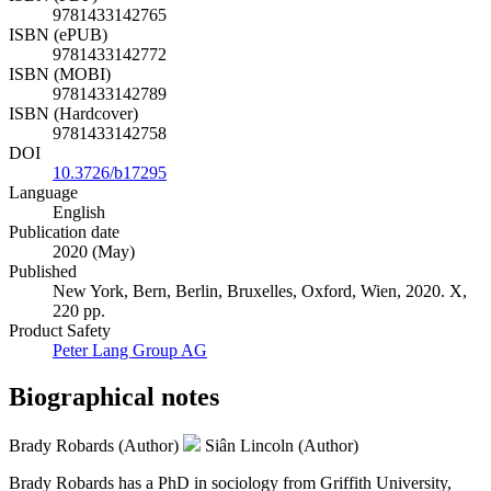
9781433142765
ISBN (ePUB)
9781433142772
ISBN (MOBI)
9781433142789
ISBN (Hardcover)
9781433142758
DOI
10.3726/b17295
Language
English
Publication date
2020 (May)
Published
New York, Bern, Berlin, Bruxelles, Oxford, Wien, 2020. X,
220 pp.
Product Safety
Peter Lang Group AG
Biographical notes
Brady Robards (Author)
Siân Lincoln (Author)
Brady Robards has a PhD in sociology from Griffith University,