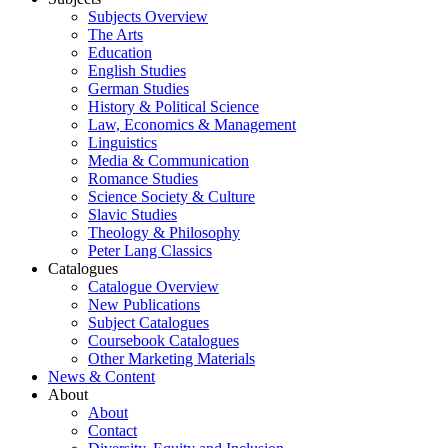
Subjects Overview
The Arts
Education
English Studies
German Studies
History & Political Science
Law, Economics & Management
Linguistics
Media & Communication
Romance Studies
Science Society & Culture
Slavic Studies
Theology & Philosophy
Peter Lang Classics
Catalogues
Catalogue Overview
New Publications
Subject Catalogues
Coursebook Catalogues
Other Marketing Materials
News & Content
About
About
Contact