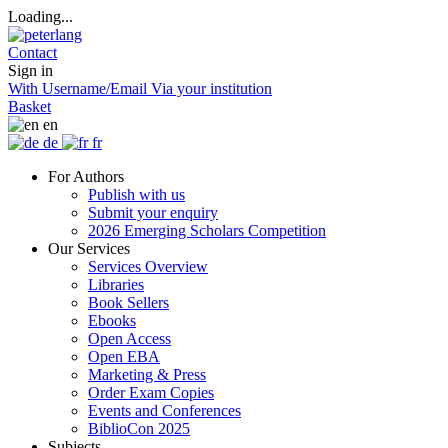
Loading...
Contact
Sign in
With Username/Email
Via your institution
Basket
en
de
fr
For Authors
Publish with us
Submit your enquiry
2026 Emerging Scholars Competition
Our Services
Services Overview
Libraries
Book Sellers
Ebooks
Open Access
Open EBA
Marketing & Press
Order Exam Copies
Events and Conferences
BiblioCon 2025
Subjects