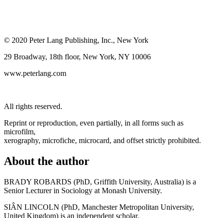
© 2020 Peter Lang Publishing, Inc., New York
29 Broadway, 18th floor, New York, NY 10006
www.peterlang.com
All rights reserved.
Reprint or reproduction, even partially, in all forms such as
microfilm,
xerography, microfiche, microcard, and offset strictly prohibited.
About the author
BRADY ROBARDS (PhD, Griffith University, Australia) is a
Senior Lecturer in Sociology at Monash University.
SIÂN LINCOLN (PhD, Manchester Metropolitan University,
United Kingdom) is an independent scholar.