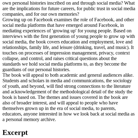
own personal histories inscribed on and through social media? What
are the implications for future careers, for public trust in social media
companies, and for our own memories?
Growing up on Facebook examines the role of Facebook, and other
social media platforms that have emerged around Facebook, in
mediating experiences of 'growing up' for young people. Based on
interviews with the first generation of young people to grow up with
social media, the book covers education and employment, love and
relationships, family life, and leisure (drinking, travel, and music). It
touches on processes of impression management, privacy, context
collapse, and control, and raises critical questions about the
standards we hold social media platforms to, as they become the
guardians of our personal histories.
The book will appeal to both academic and general audiences alike.
Students and scholars in media and communications, the sociology
of youth, and beyond, will find strong connections to the literature
and acknowledgement of the methodological detail of the study the
book is based on. The themes and issues covered in the book are
also of broader interest, and will appeal to people who have
themselves grown up in the era of social media, to parents,
educators, anyone interested in how we look back at social media as
a personal memory archive.
Excerpt