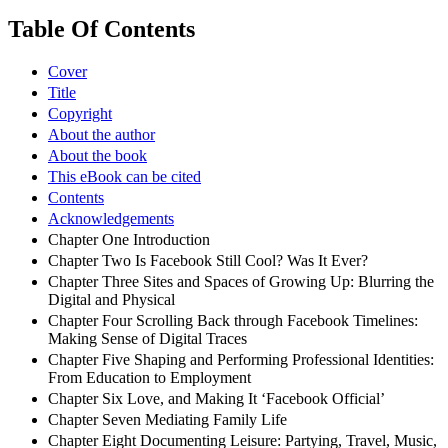
Table Of Contents
Cover
Title
Copyright
About the author
About the book
This eBook can be cited
Contents
Acknowledgements
Chapter One Introduction
Chapter Two Is Facebook Still Cool? Was It Ever?
Chapter Three Sites and Spaces of Growing Up: Blurring the
Digital and Physical
Chapter Four Scrolling Back through Facebook Timelines:
Making Sense of Digital Traces
Chapter Five Shaping and Performing Professional Identities:
From Education to Employment
Chapter Six Love, and Making It ‘Facebook Official’
Chapter Seven Mediating Family Life
Chapter Eight Documenting Leisure: Partying, Travel, Music,