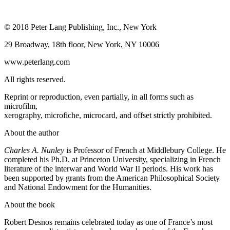
© 2018 Peter Lang Publishing, Inc., New York
29 Broadway, 18th floor, New York, NY 10006
www.peterlang.com
All rights reserved.
Reprint or reproduction, even partially, in all forms such as
microfilm,
xerography, microfiche, microcard, and offset strictly prohibited.
About the author
Charles A. Nunley
is Professor of French at Middlebury College. He
completed his Ph.D. at Princeton University, specializing in French
literature of the interwar and World War II periods. His work has
been supported by grants from the American Philosophical Society
and National Endowment for the Humanities.
About the book
Robert Desnos remains celebrated today as one of France’s most