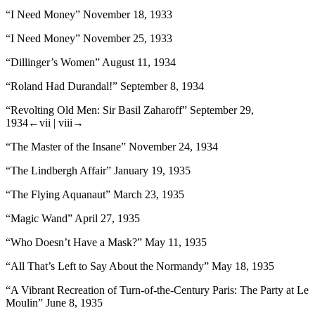
“I Need Money” November 18, 1933
“I Need Money” November 25, 1933
“Dillinger’s Women” August 11, 1934
“Roland Had Durandal!” September 8, 1934
“Revolting Old Men: Sir Basil Zaharoff” September 29,
1934
←vii |
viii→
“The Master of the Insane” November 24, 1934
“The Lindbergh Affair” January 19, 1935
“The Flying Aquanaut” March 23, 1935
“Magic Wand” April 27, 1935
“Who Doesn’t Have a Mask?” May 11, 1935
“All That’s Left to Say About the Normandy” May 18, 1935
“A Vibrant Recreation of Turn-of-the-Century Paris: The Party at Le
Moulin” June 8, 1935