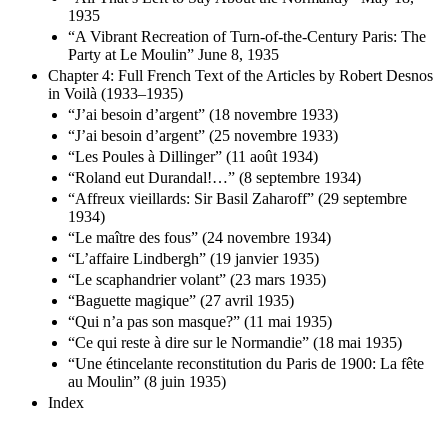
1935
“A Vibrant Recreation of Turn-of-the-Century Paris: The
Party at Le Moulin” June 8, 1935
Chapter 4: Full French Text of the Articles by Robert Desnos
in Voilà (1933–1935)
“J’ai besoin d’argent” (18 novembre 1933)
“J’ai besoin d’argent” (25 novembre 1933)
“Les Poules à Dillinger” (11 août 1934)
“Roland eut Durandal!…” (8 septembre 1934)
“Affreux vieillards: Sir Basil Zaharoff” (29 septembre
1934)
“Le maître des fous” (24 novembre 1934)
“L’affaire Lindbergh” (19 janvier 1935)
“Le scaphandrier volant” (23 mars 1935)
“Baguette magique” (27 avril 1935)
“Qui n’a pas son masque?” (11 mai 1935)
“Ce qui reste à dire sur le Normandie” (18 mai 1935)
“Une étincelante reconstitution du Paris de 1900: La fête
au Moulin” (8 juin 1935)
Index