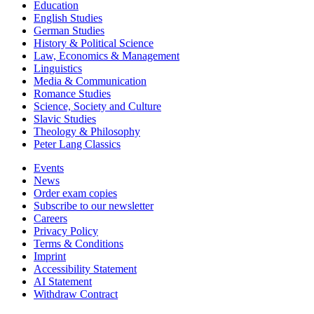
Education
English Studies
German Studies
History & Political Science
Law, Economics & Management
Linguistics
Media & Communication
Romance Studies
Science, Society and Culture
Slavic Studies
Theology & Philosophy
Peter Lang Classics
Events
News
Order exam copies
Subscribe to our newsletter
Careers
Privacy Policy
Terms & Conditions
Imprint
Accessibility Statement
AI Statement
Withdraw Contract