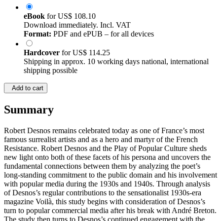
eBook
for
US$ 108.10
Download immediately. Incl. VAT
Format:
PDF and ePUB – for all devices
Hardcover
for
US$ 114.25
Shipping in approx. 10 working days national, international
shipping possible
Add to cart
Summary
Robert Desnos remains celebrated today as one of France’s most
famous surrealist artists and as a hero and martyr of the French
Resistance. Robert Desnos and the Play of Popular Culture sheds
new light onto both of these facets of his persona and uncovers the
fundamental connections between them by analyzing the poet’s
long-standing commitment to the public domain and his involvement
with popular media during the 1930s and 1940s. Through analysis
of Desnos’s regular contributions to the sensationalist 1930s-era
magazine Voilà, this study begins with consideration of Desnos’s
turn to popular commercial media after his break with André Breton.
The study then turns to Desnos’s continued engagement with the