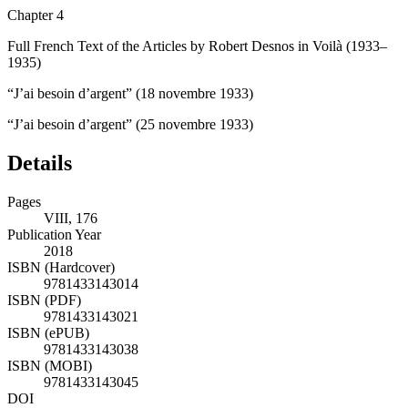
Chapter 4
Full French Text of the Articles by Robert Desnos in
Voilà
(1933–
1935)
“J’ai besoin d’argent” (18 novembre 1933)
“J’ai besoin d’argent” (25 novembre 1933)
Details
Pages
VIII, 176
Publication Year
2018
ISBN (Hardcover)
9781433143014
ISBN (PDF)
9781433143021
ISBN (ePUB)
9781433143038
ISBN (MOBI)
9781433143045
DOI