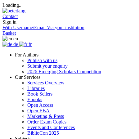
Loading...
Contact
Sign in
With Username/Email
Via your institution
Basket
en
de
fr
For Authors
Publish with us
Submit your enquiry
2026 Emerging Scholars Competition
Our Services
Services Overview
Libraries
Book Sellers
Ebooks
Open Access
Open EBA
Marketing & Press
Order Exam Copies
Events and Conferences
BiblioCon 2025
Subjects