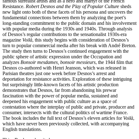
famous surrealist artists and as a hero and martyr of the French
Resistance.
Robert Desnos and the Play of Popular Culture
sheds
new light onto both of these facets of his persona and uncovers the
fundamental connections between them by analyzing the poet’s
long-standing commitment to the public domain and his involvement
with popular media during the 1930s and 1940s. Through analysis
of Desnos’s regular contributions to the sensationalist 1930s-era
magazine
Voilà
, this study begins with consideration of Desnos’s
turn to popular commercial media after his break with André Breton.
The study then turns to Desnos’s continued engagement with the
public sphere of artistic expression under the Occupation and
analyzes
Bonsoir mesdames, bonsoir messieurs
, the 1944 ﬁlm that
Desnos co-authored with Henri Jeanson, which was released in
Parisian theatres just one week before Desnos’s arrest and
deportation for resistance activities. Exploration of these intriguing
but surprisingly little-known facets of his artistic production
demonstrates that Desnos, far from abandoning his prewar
fascination with the power of popular media, sustained and
deepened his engagement with public culture as a space of
contestation where the interplay of public and private, producer and
consumer, intersects with the cultural politics of wartime France.
The book includes the full text of Desnos’s eleven articles for
Voilà
,
which have never been previously collected, with accompanying
English translations.