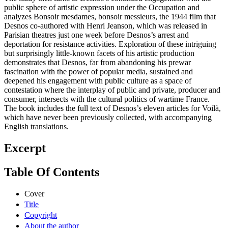
public sphere of artistic expression under the Occupation and
analyzes Bonsoir mesdames, bonsoir messieurs, the 1944 film that
Desnos co-authored with Henri Jeanson, which was released in
Parisian theatres just one week before Desnos’s arrest and
deportation for resistance activities. Exploration of these intriguing
but surprisingly little-known facets of his artistic production
demonstrates that Desnos, far from abandoning his prewar
fascination with the power of popular media, sustained and
deepened his engagement with public culture as a space of
contestation where the interplay of public and private, producer and
consumer, intersects with the cultural politics of wartime France.
The book includes the full text of Desnos’s eleven articles for Voilà,
which have never been previously collected, with accompanying
English translations.
Excerpt
Table Of Contents
Cover
Title
Copyright
About the author