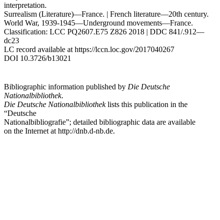
interpretation.
Surrealism (Literature)—France. | French literature—20th century.
World War, 1939-1945—Underground movements—France.
Classification: LCC PQ2607.E75 Z826 2018 | DDC 841/.912—
dc23
LC record available at
https://lccn.loc.gov/2017040267
DOI 10.3726/b13021
Bibliographic information published by
Die Deutsche
Nationalbibliothek
.
Die Deutsche Nationalbibliothek
lists this publication in the
“Deutsche
Nationalbibliografie”; detailed bibliographic data are available
on the Internet at
http://dnb.d-nb.de
.