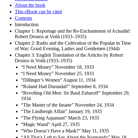
About the book
This eBook can be cited
Contents
Introduction
Chapter 1: Reportage and the Re-Enchantment of Actualité:
Robert Desnos at Voilà (1933–1935)
Chapter 2: Radio and the Cultivation of the Popular in Time
of War: Good Evening, Ladies and Gentlemen (1944)
Chapter 3: English Translation of the Articles by Robert
Desnos in Voilà (1933–1935)
“I Need Money” November 18, 1933
“I Need Money” November 25, 1933
“Dillinger’s Women” August 11, 1934
“Roland Had Durandal!” September 8, 1934
“Revolting Old Men: Sir Basil Zaharoff” September 29,
1934
“The Master of the Insane” November 24, 1934
“The Lindbergh Affair” January 19, 1935
“The Flying Aquanaut” March 23, 1935
“Magic Wand” April 27, 1935
“Who Doesn’t Have a Mask?” May 11, 1935
“All That’s Left to Say About the Normandy” May 18,