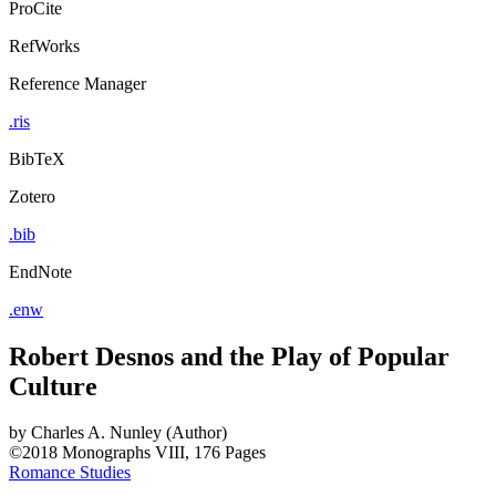
ProCite
RefWorks
Reference Manager
.ris
BibTeX
Zotero
.bib
EndNote
.enw
Robert Desnos and the Play of Popular
Culture
by
Charles A. Nunley (Author)
©2018
Monographs
VIII, 176 Pages
Romance Studies