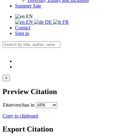
Diversity, Equity and Inclusion
Summer Sale
EN
EN
DE
FR
Contact
Sign in
×
Preview Citation
Zitatvorschau in
Copy to clipboard
Export Citation