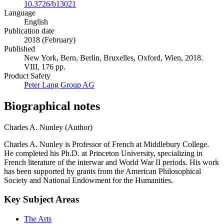
10.3726/b13021
Language
English
Publication date
2018 (February)
Published
New York, Bern, Berlin, Bruxelles, Oxford, Wien, 2018.
VIII, 176 pp.
Product Safety
Peter Lang Group AG
Biographical notes
Charles A. Nunley (Author)
Charles A. Nunley is Professor of French at Middlebury College.
He completed his Ph.D. at Princeton University, specializing in
French literature of the interwar and World War II periods. His work
has been supported by grants from the American Philosophical
Society and National Endowment for the Humanities.
Key Subject Areas
The Arts