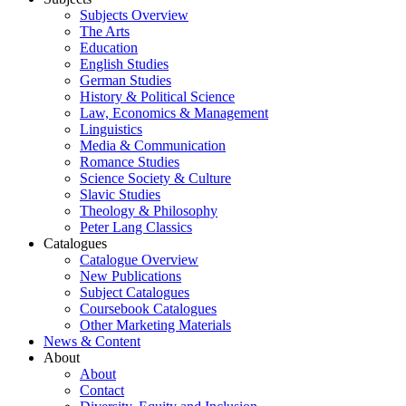
Subjects Overview
The Arts
Education
English Studies
German Studies
History & Political Science
Law, Economics & Management
Linguistics
Media & Communication
Romance Studies
Science Society & Culture
Slavic Studies
Theology & Philosophy
Peter Lang Classics
Catalogues
Catalogue Overview
New Publications
Subject Catalogues
Coursebook Catalogues
Other Marketing Materials
News & Content
About
About
Contact