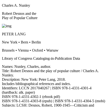
Charles A. Nunley
Robert Desnos and the
Play of Popular Culture
PETER LANG
New York • Bern • Berlin
Brussels • Vienna • Oxford • Warsaw
Library of Congress Cataloging-in-Publication Data
Names: Nunley, Charles, author.
Title: Robert Desnos and the play of popular culture / Charles A.
Nunley.
Description: New York: Peter Lang, 2018.
Includes bibliographical references and index.
Identifiers: LCCN 2017040267 | ISBN 978-1-4331-4301-4
(hardback: alk. paper)
ISBN 978-1-4331-4302-1 (ebook pdf)
ISBN 978-1-4331-4303-8 (epub) | ISBN 978-1-4331-4304-5 (mobi)
Subjects: LCSH: Desnos, Robert, 1900-1945—Criticism and