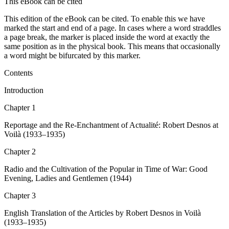
This eBook can be cited
This edition of the eBook can be cited. To enable this we have
marked the start and end of a page. In cases where a word straddles
a page break, the marker is placed inside the word at exactly the
same position as in the physical book. This means that occasionally
a word might be bifurcated by this marker.
Contents
Introduction
Chapter 1
Reportage and the Re-Enchantment of
Actualité
: Robert Desnos at
Voilà
(1933–1935)
Chapter 2
Radio and the Cultivation of the Popular in Time of War:
Good
Evening, Ladies and Gentlemen
(1944)
Chapter 3
English Translation of the Articles by Robert Desnos in
Voilà
(1933–1935)