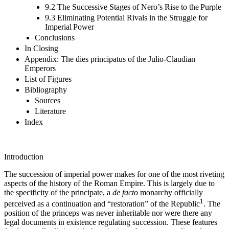
9.2 The Successive Stages of Nero’s Rise to the Purple
9.3 Eliminating Potential Rivals in the Struggle for
Imperial Power
Conclusions
In Closing
Appendix: The dies principatus of the Julio-Claudian
Emperors
List of Figures
Bibliography
Sources
Literature
Index
Introduction
The succession of imperial power makes for one of the most riveting
aspects of the history of the Roman Empire. This is largely due to
the specificity of the principate, a
de facto
monarchy officially
1
perceived as a continuation and “restoration” of the Republic
. The
position of the princeps was never inheritable nor were there any
legal documents in existence regulating succession. These features