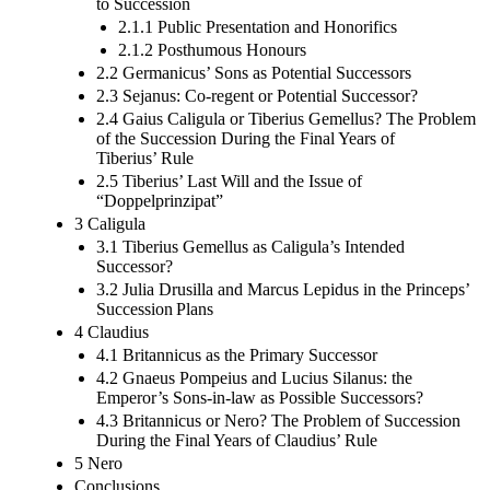
to Succession
2.1.1 Public Presentation and Honorifics
2.1.2 Posthumous Honours
2.2 Germanicus’ Sons as Potential Successors
2.3 Sejanus: Co-regent or Potential Successor?
2.4 Gaius Caligula or Tiberius Gemellus? The Problem
of the Succession During the Final Years of
Tiberius’ Rule
2.5 Tiberius’ Last Will and the Issue of
“Doppelprinzipat”
3 Caligula
3.1 Tiberius Gemellus as Caligula’s Intended
Successor?
3.2 Julia Drusilla and Marcus Lepidus in the Princeps’
Succession Plans
4 Claudius
4.1 Britannicus as the Primary Successor
4.2 Gnaeus Pompeius and Lucius Silanus: the
Emperor’s Sons-in-law as Possible Successors?
4.3 Britannicus or Nero? The Problem of Succession
During the Final Years of Claudius’ Rule
5 Nero
Conclusions