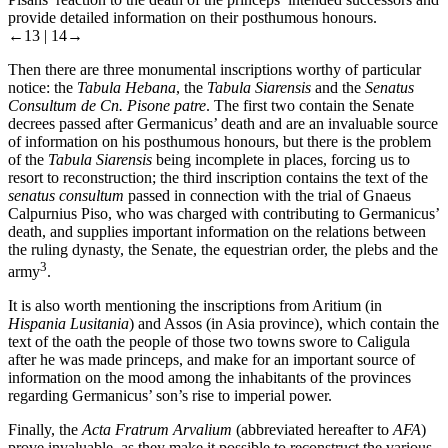
provide detailed information on their posthumous honours.
←13 |
14→
Then there are three monumental inscriptions worthy of particular
notice: the
Tabula Hebana
, the
Tabula Siarensis
and the
Senatus
Consultum de Cn. Pisone patre
. The first two contain the Senate
decrees passed after Germanicus’ death and are an invaluable source
of information on his posthumous honours, but there is the problem
of the
Tabula Siarensis
being incomplete in places, forcing us to
resort to reconstruction; the third inscription contains the text of the
senatus consultum
passed in connection with the trial of Gnaeus
Calpurnius Piso, who was charged with contributing to Germanicus’
death, and supplies important information on the relations between
the ruling dynasty, the Senate, the equestrian order, the plebs and the
3
army
.
It is also worth mentioning the inscriptions from Aritium (in
Hispania Lusitania
) and Assos (in Asia province), which contain the
text of the oath the people of those two towns swore to Caligula
after he was made princeps, and make for an important source of
information on the mood among the inhabitants of the provinces
regarding Germanicus’ son’s rise to imperial power.
Finally, the
Acta Fratrum Arvalium
(abbreviated hereafter to
AFA
)
prove invaluable, as they make it possible to reconstruct the various