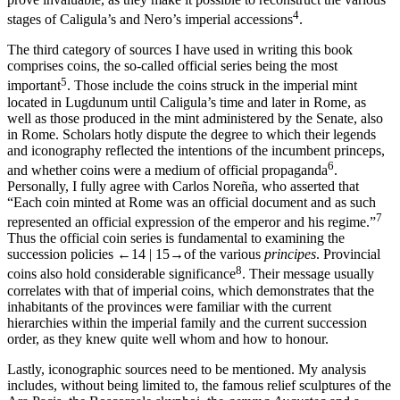
4
stages of Caligula’s and Nero’s imperial accessions
.
The third category of sources I have used in writing this book
comprises coins, the so-called official series being the most
5
important
. Those include the coins struck in the imperial mint
located in Lugdunum until Caligula’s time and later in Rome, as
well as those produced in the mint administered by the Senate, also
in Rome. Scholars hotly dispute the degree to which their legends
and iconography reflected the intentions of the incumbent princeps,
6
and whether coins were a medium of official propaganda
.
Personally, I fully agree with Carlos Noreña, who asserted that
“Each coin minted at Rome was an official document and as such
7
represented an official expression of the emperor and his regime.”
Thus the official coin series is fundamental to examining the
succession policies
←14 |
15→
of the various
principes
. Provincial
8
coins also hold considerable significance
. Their message usually
correlates with that of imperial coins, which demonstrates that the
inhabitants of the provinces were familiar with the current
hierarchies within the imperial family and the current succession
order, as they knew quite well whom and how to honour.
Lastly, iconographic sources need to be mentioned. My analysis
includes, without being limited to, the famous relief sculptures of the