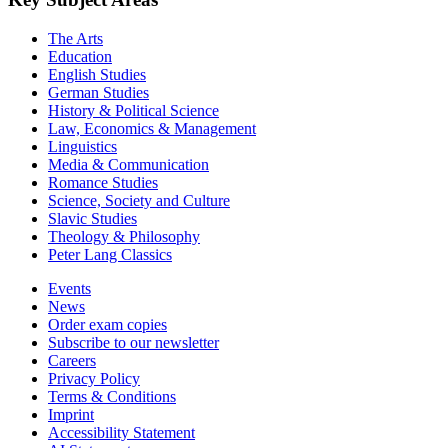
The Arts
Education
English Studies
German Studies
History & Political Science
Law, Economics & Management
Linguistics
Media & Communication
Romance Studies
Science, Society and Culture
Slavic Studies
Theology & Philosophy
Peter Lang Classics
Events
News
Order exam copies
Subscribe to our newsletter
Careers
Privacy Policy
Terms & Conditions
Imprint
Accessibility Statement