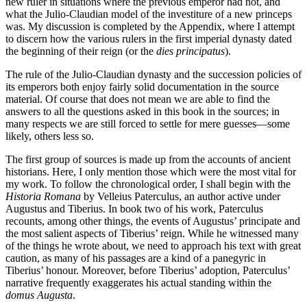
new ruler in situations where the previous emperor had not, and
what the Julio-Claudian model of the investiture of a new princeps
was. My discussion is completed by the Appendix, where I attempt
to discern how the various rulers in the first imperial dynasty dated
the beginning of their reign (or the
dies principatus
).
The rule of the Julio-Claudian dynasty and the succession policies of
its emperors both enjoy fairly solid documentation in the source
material. Of course that does not mean we are able to find the
answers to all the questions asked in this book in the sources; in
many respects we are still forced to settle for mere guesses—some
likely, others less so.
The first group of sources is made up from the accounts of ancient
historians. Here, I only mention those which were the most vital for
my work. To follow the chronological order, I shall begin with the
Historia Romana
by Velleius Paterculus, an author active under
Augustus and Tiberius. In book two of his work, Paterculus
recounts, among other things, the events of Augustus’ principate and
the most salient aspects of Tiberius’ reign. While he witnessed many
of the things he wrote about, we need to approach his text with great
caution, as many of his passages are a kind of a panegyric in
Tiberius’ honour. Moreover, before Tiberius’ adoption, Paterculus’
narrative frequently exaggerates his actual standing within the
domus Augusta
.