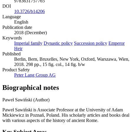
9783631757765
DOI
10.3726/b14206
Language
English
Publication date
2018 (December)
Keywords
Imperial family
Dynastic policy
Succession policy
Emperor
Heir
Published
Berlin, Bern, Bruxelles, New York, Oxford, Warszawa, Wien,
2018. 298 pp., 15 fig. col., 14 fig. b/w
Product Safety
Peter Lang Group AG
Biographical notes
Paweł Sawiński (Author)
Paweł Sawiński is Associate Professor at the University of Adam
Mickiewicz in Poznań, Poland. His scholarly articles and books deal
with various aspects of the history of ancient Rome.
Key Subject Areas