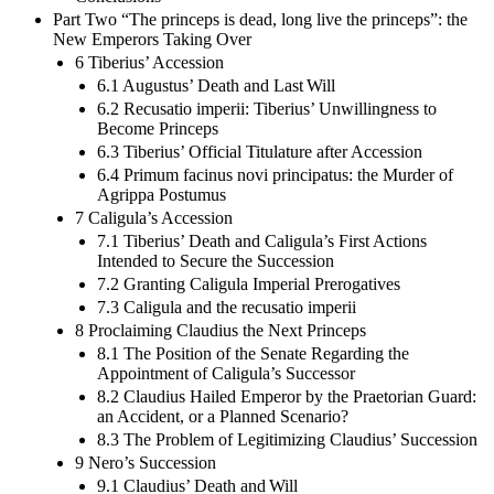
Part Two “The princeps is dead, long live the princeps”: the
New Emperors Taking Over
6 Tiberius’ Accession
6.1 Augustus’ Death and Last Will
6.2 Recusatio imperii: Tiberius’ Unwillingness to
Become Princeps
6.3 Tiberius’ Official Titulature after Accession
6.4 Primum facinus novi principatus: the Murder of
Agrippa Postumus
7 Caligula’s Accession
7.1 Tiberius’ Death and Caligula’s First Actions
Intended to Secure the Succession
7.2 Granting Caligula Imperial Prerogatives
7.3 Caligula and the recusatio imperii
8 Proclaiming Claudius the Next Princeps
8.1 The Position of the Senate Regarding the
Appointment of Caligula’s Successor
8.2 Claudius Hailed Emperor by the Praetorian Guard:
an Accident, or a Planned Scenario?
8.3 The Problem of Legitimizing Claudius’ Succession
9 Nero’s Succession
9.1 Claudius’ Death and Will