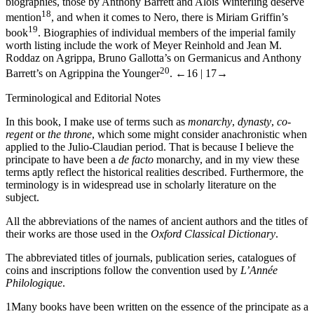
biographies, those by Anthony Barrett and Alois Winterling deserve
18
mention
, and when it comes to Nero, there is Miriam Griffin’s
19
book
. Biographies of individual members of the imperial family
worth listing include the work of Meyer Reinhold and Jean M.
Roddaz on Agrippa, Bruno Gallotta’s on Germanicus and Anthony
20
Barrett’s on Agrippina the Younger
.
←16 |
17→
Terminological and Editorial Notes
In this book, I make use of terms such as
monarchy
,
dynasty
,
co-
regent
or
the throne
, which some might consider anachronistic when
applied to the Julio-Claudian period. That is because I believe the
principate to have been a
de facto
monarchy, and in my view these
terms aptly reflect the historical realities described. Furthermore, the
terminology is in widespread use in scholarly literature on the
subject.
All the abbreviations of the names of ancient authors and the titles of
their works are those used in the
Oxford Classical Dictionary
.
The abbreviated titles of journals, publication series, catalogues of
coins and inscriptions follow the convention used by
L’Année
Philologique
.
1
Many books have been written on the essence of the principate as a