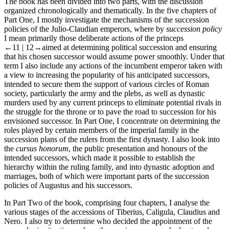
The book has been divided into two parts, with the discussion
organized chronologically and thematically. In the five chapters of
Part One, I mostly investigate the mechanisms of the succession
policies of the Julio-Claudian emperors, where by
succession policy
I mean primarily those deliberate actions of the princeps
←11 |
12→
aimed at determining political succession and ensuring
that his chosen successor would assume power smoothly. Under that
term I also include any actions of the incumbent emperor taken with
a view to increasing the popularity of his anticipated successors,
intended to secure them the support of various circles of Roman
society, particularly the army and the plebs, as well as dynastic
murders used by any current princeps to eliminate potential rivals in
the struggle for the throne or to pave the road to succession for his
envisioned successor. In Part One, I concentrate on determining the
roles played by certain members of the imperial family in the
succession plans of the rulers from the first dynasty. I also look into
the
cursus honorum
, the public presentation and honours of the
intended successors, which made it possible to establish the
hierarchy within the ruling family, and into dynastic adoption and
marriages, both of which were important parts of the succession
policies of Augustus and his successors.
In Part Two of the book, comprising four chapters, I analyse the
various stages of the accessions of Tiberius, Caligula, Claudius and
Nero. I also try to determine who decided the appointment of the