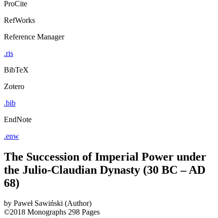
ProCite
RefWorks
Reference Manager
.ris
BibTeX
Zotero
.bib
EndNote
.enw
The Succession of Imperial Power under
the Julio-Claudian Dynasty (30 BC – AD
68)
by
Paweł Sawiński (Author)
©2018
Monographs
298 Pages