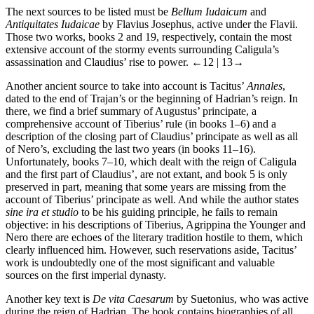
The next sources to be listed must be
Bellum Iudaicum
and
Antiquitates Iudaicae
by Flavius Josephus, active under the Flavii.
Those two works, books 2 and 19, respectively, contain the most
extensive account of the stormy events surrounding Caligula’s
assassination and Claudius’ rise to power.
←12 |
13→
Another ancient source to take into account is Tacitus’
Annales
,
dated to the end of Trajan’s or the beginning of Hadrian’s reign. In
there, we find a brief summary of Augustus’ principate, a
comprehensive account of Tiberius’ rule (in books 1–6) and a
description of the closing part of Claudius’ principate as well as all
of Nero’s, excluding the last two years (in books 11–16).
Unfortunately, books 7–10, which dealt with the reign of Caligula
and the first part of Claudius’, are not extant, and book 5 is only
preserved in part, meaning that some years are missing from the
account of Tiberius’ principate as well. And while the author states
sine ira et studio
to be his guiding principle, he fails to remain
objective: in his descriptions of Tiberius, Agrippina the Younger and
Nero there are echoes of the literary tradition hostile to them, which
clearly influenced him. However, such reservations aside, Tacitus’
work is undoubtedly one of the most significant and valuable
sources on the first imperial dynasty.
Another key text is
De vita Caesarum
by Suetonius, who was active
during the reign of Hadrian. The book contains biographies of all