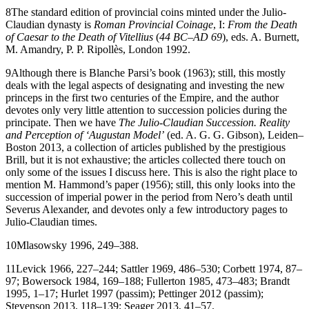
8
The standard edition of provincial coins minted under the Julio-
Claudian dynasty is
Roman Provincial Coinage
, I:
From the Death
of Caesar to the Death of Vitellius
(
44 BC–AD 69
), eds. A. Burnett,
M. Amandry, P. P. Ripollès, London 1992.
9
Although there is Blanche Parsi’s book (1963); still, this mostly
deals with the legal aspects of designating and investing the new
princeps in the first two centuries of the Empire, and the author
devotes only very little attention to succession policies during the
principate. Then we have
The Julio-Claudian Succession. Reality
and Perception of ‘Augustan Model’
(ed. A. G. G. Gibson), Leiden–
Boston 2013, a collection of articles published by the prestigious
Brill, but it is not exhaustive; the articles collected there touch on
only some of the issues I discuss here. This is also the right place to
mention M. Hammond’s paper (1956); still, this only looks into the
succession of imperial power in the period from Nero’s death until
Severus Alexander, and devotes only a few introductory pages to
Julio-Claudian times.
10
Mlasowsky
1996
, 249–388.
11
Levick
1966
, 227–244; Sattler
1969
, 486–530; Corbett
1974
, 87–
97; Bowersock
1984
, 169–188; Fullerton
1985
, 473–483; Brandt
1995
, 1–17; Hurlet
1997
(passim); Pettinger
2012
(passim);
Stevenson
2013
, 118–139; Seager
2013
, 41–57.