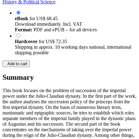
History & Political Science
eBook
for
US$ 68.45
Download immediately. Incl. VAT
Format:
PDF and ePUB – for all devices
Hardcover
for
US$ 72.35
Shipping in approx. 10 working days national, international
shipping possible
Add to cart
Summary
This book focuses on the problem of succession of the imperial
power under the Julio-Claudian dynasty. In the first part of the work,
the author analyses the succession policy of the princeps from the
first imperial dynasty. On the basis of numerous literary texts,
numismatic and epigraphic sources, he tries to establish which roles
separate members of the imperial family played in the dynastic plans
of Augustus and his successors. The second part of the book
concentrates on the mechanisms of taking over the imperial power
during the reign of the Julio-Claudian dynasty. Among other things,