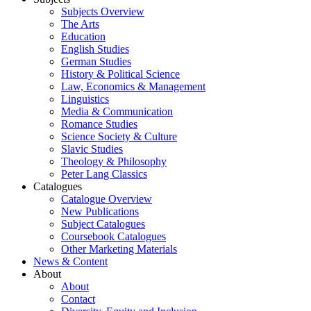
Subjects Overview
The Arts
Education
English Studies
German Studies
History & Political Science
Law, Economics & Management
Linguistics
Media & Communication
Romance Studies
Science Society & Culture
Slavic Studies
Theology & Philosophy
Peter Lang Classics
Catalogues
Catalogue Overview
New Publications
Subject Catalogues
Coursebook Catalogues
Other Marketing Materials
News & Content
About
About
Contact