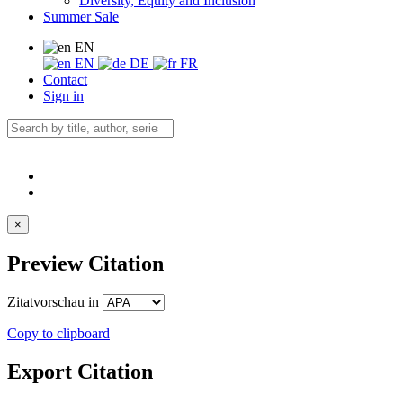
Diversity, Equity and Inclusion
Summer Sale
EN
EN
DE
FR
Contact
Sign in
×
Preview Citation
Zitatvorschau in
Copy to clipboard
Export Citation