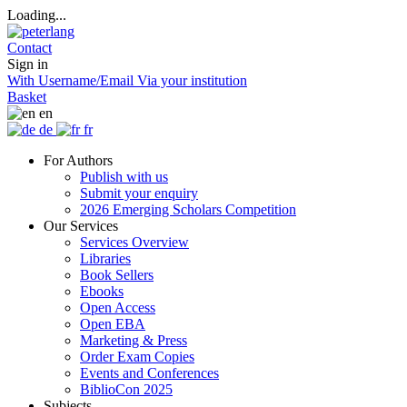
Loading...
Contact
Sign in
With Username/Email
Via your institution
Basket
en
de
fr
For Authors
Publish with us
Submit your enquiry
2026 Emerging Scholars Competition
Our Services
Services Overview
Libraries
Book Sellers
Ebooks
Open Access
Open EBA
Marketing & Press
Order Exam Copies
Events and Conferences
BiblioCon 2025
Subjects