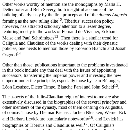
Other works worthy of mention are the monographs by Maria H.
Dettenhofer and Beth Severy, both insightful accounts of the
building of a dynasty by the first princeps and of the
domus Augusta
12
forming as the new ruling elite
. Tiberius’ succession policy,
however, has attracted scholarly attention to a lesser degree,
featuring mostly in the works of Fernand de Visscher, Eckhard
13
Meise and Paul Schrömbges
. Then there is a similar trend for
Caligula and Claudius; of the works dealing with their dynastic
policies, one needs to mention those by Edoardo Bianchi and Josiah
14
Osgood
.
Other than those, publications important to the problems investigated
in this book include any that deal with the issues of appointing
successors, transferring the imperial power and investing the new
emperor under the principate, especially those by Jean Béranger,
15
Léon Lesuisse, Dieter Timpe, Blanche Parsi and John Scheid
.
The aspects of the Julio-Claudian reign of interest to me are also
extensively discussed in the biographies of the several
principes
and
other members of the dynasty, most of them centring on Augustus,
of course. Those by Dietmar Kienast, Jochen Bleicken, Werner Eck
16
and Barbara Levick are particularly noteworthy
, and Levick has
17
biographies of Tiberius and Claudius as well
. Of Caligula’s