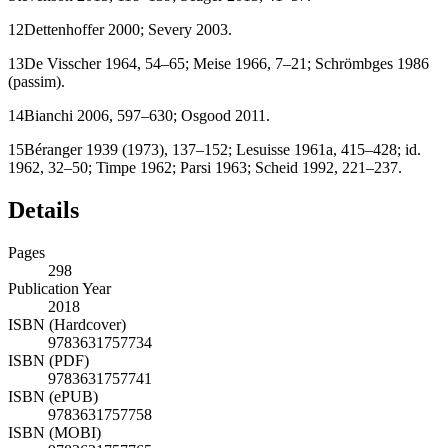
12
Dettenhoffer 2000; Severy
2003
.
13
De Visscher
1964
, 54–65; Meise
1966
, 7–21; Schrömbges
1986
(passim).
14
Bianchi
2006
, 597–630; Osgood
2011
.
15
Béranger
1939
(1973), 137–152; Lesuisse
1961a
, 415–428; id.
1962, 32–50; Timpe
1962
; Parsi
1963
; Scheid
1992
, 221–237.
Details
Pages
298
Publication Year
2018
ISBN (Hardcover)
9783631757734
ISBN (PDF)
9783631757741
ISBN (ePUB)
9783631757758
ISBN (MOBI)