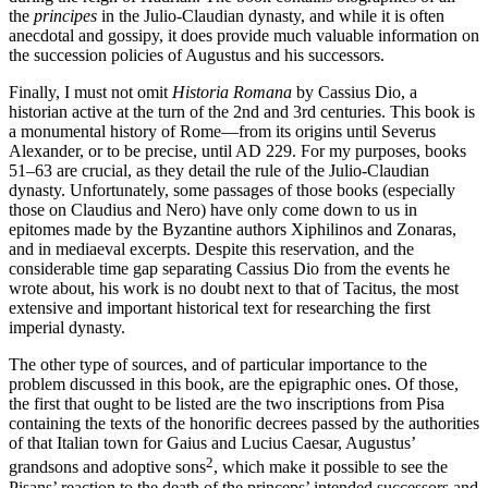
the
principes
in the Julio-Claudian dynasty, and while it is often
anecdotal and gossipy, it does provide much valuable information on
the succession policies of Augustus and his successors.
Finally, I must not omit
Historia Romana
by Cassius Dio, a
historian active at the turn of the 2nd and 3rd centuries. This book is
a monumental history of Rome—from its origins until Severus
Alexander, or to be precise, until AD 229. For my purposes, books
51–63 are crucial, as they detail the rule of the Julio-Claudian
dynasty. Unfortunately, some passages of those books (especially
those on Claudius and Nero) have only come down to us in
epitomes made by the Byzantine authors Xiphilinos and Zonaras,
and in mediaeval excerpts. Despite this reservation, and the
considerable time gap separating Cassius Dio from the events he
wrote about, his work is no doubt next to that of Tacitus, the most
extensive and important historical text for researching the first
imperial dynasty.
The other type of sources, and of particular importance to the
problem discussed in this book, are the epigraphic ones. Of those,
the first that ought to be listed are the two inscriptions from Pisa
containing the texts of the honorific decrees passed by the authorities
of that Italian town for Gaius and Lucius Caesar, Augustus’
2
grandsons and adoptive sons
, which make it possible to see the
Pisans’ reaction to the death of the princeps’ intended successors and