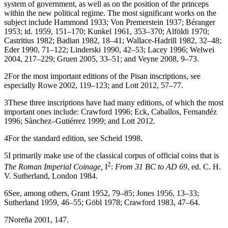
system of government, as well as on the position of the princeps
within the new political regime. The most significant works on the
subject include Hammond
1933
; Von Premerstein
1937
; Béranger
1953
; id.
1959
, 151–170; Kunkel
1961
, 353–370; Alföldi
1970
;
Castritius
1982
; Badian
1982
, 18–41; Wallace-Hadrill
1982
, 32–48;
Eder
1990
, 71–122; Linderski
1990
, 42–53; Lacey
1996
; Welwei
2004
, 217–229; Gruen
2005
, 33–51; and Veyne
2008
, 9–73.
2
For the most important editions of the Pisan inscriptions, see
especially Rowe
2002
, 119–123; and Lott
2012
, 57–77.
3
These three inscriptions have had many editions, of which the most
important ones include: Crawford 1996; Eck, Caballos, Fernandéz
1996
; Sànchez–Gutiérrez 1999; and Lott 2012.
4
For the standard edition, see Scheid
1998
.
5
I primarily make use of the classical corpus of official coins that is
2
The Roman Imperial Coinage,
I
:
From 31 BC to AD 69
, ed. C. H.
V. Sutherland, London 1984.
6
See, among others, Grant
1952
, 79–85; Jones
1956
, 13–33;
Sutherland
1959
, 46–55; Göbl
1978
; Crawford
1983
, 47–64.
7
Noreña
2001
, 147.