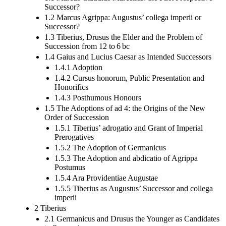
Successor?
1.2 Marcus Agrippa: Augustus’ collega imperii or
Successor?
1.3 Tiberius, Drusus the Elder and the Problem of
Succession from 12 to 6 bc
1.4 Gaius and Lucius Caesar as Intended Successors
1.4.1 Adoption
1.4.2 Cursus honorum, Public Presentation and
Honorifics
1.4.3 Posthumous Honours
1.5 The Adoptions of ad 4: the Origins of the New
Order of Succession
1.5.1 Tiberius’ adrogatio and Grant of Imperial
Prerogatives
1.5.2 The Adoption of Germanicus
1.5.3 The Adoption and abdicatio of Agrippa
Postumus
1.5.4 Ara Providentiae Augustae
1.5.5 Tiberius as Augustus’ Successor and collega
imperii
2 Tiberius
2.1 Germanicus and Drusus the Younger as Candidates