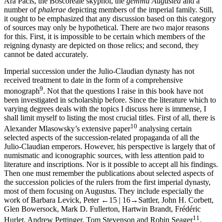
Ara Pacis, the Boscoreale skyphoi, the
gemma Augustea
and a
number of
phalerae
depicting members of the imperial family. Still,
it ought to be emphasized that any discussion based on this category
of sources may only be hypothetical. There are two major reasons
for this. First, it is impossible to be certain which members of the
reigning dynasty are depicted on those relics; and second, they
cannot be dated accurately.
Imperial succession under the Julio-Claudian dynasty has not
received treatment to date in the form of a comprehensive
9
monograph
. Not that the questions I raise in this book have not
been investigated in scholarship before. Since the literature which to
varying degrees deals with the topics I discuss here is immense, I
shall limit myself to listing the most crucial titles. First of all, there is
10
Alexander Mlasowsky’s extensive paper
analysing certain
selected aspects of the succession-related propaganda of all the
Julio-Claudian emperors. However, his perspective is largely that of
numismatic and iconographic sources, with less attention paid to
literature and inscriptions. Nor is it possible to accept all his findings.
Then one must remember the publications about selected aspects of
the succession policies of the rulers from the first imperial dynasty,
most of them focusing on Augustus. They include especially the
work of Barbara Levick, Peter
←15 |
16→
Sattler, John H. Corbett,
Glen Bowersock, Mark D. Fullerton, Hartwin Brandt, Frédéric
11
Hurlet, Andrew Pettinger, Tom Stevenson and Robin Seager
.