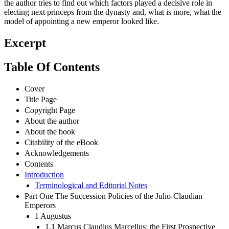
the author tries to find out which factors played a decisive role in
electing next princeps from the dynasty and, what is more, what the
model of appointing a new emperor looked like.
Excerpt
Table Of Contents
Cover
Title Page
Copyright Page
About the author
About the book
Citability of the eBook
Acknowledgements
Contents
Introduction
Terminological and Editorial Notes
Part One The Succession Policies of the Julio-Claudian
Emperors
1 Augustus
1.1 Marcus Claudius Marcellus: the First Prospective