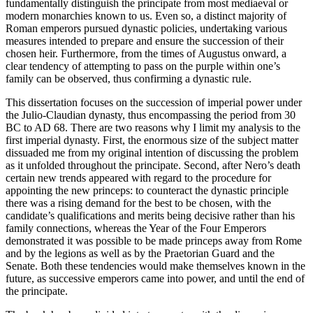
fundamentally distinguish the principate from most mediaeval or
modern monarchies known to us. Even so, a distinct majority of
Roman emperors pursued dynastic policies, undertaking various
measures intended to prepare and ensure the succession of their
chosen heir. Furthermore, from the times of Augustus onward, a
clear tendency of attempting to pass on the purple within one’s
family can be observed, thus confirming a dynastic rule.
This dissertation focuses on the succession of imperial power under
the Julio-Claudian dynasty, thus encompassing the period from 30
BC to AD 68. There are two reasons why I limit my analysis to the
first imperial dynasty. First, the enormous size of the subject matter
dissuaded me from my original intention of discussing the problem
as it unfolded throughout the principate. Second, after Nero’s death
certain new trends appeared with regard to the procedure for
appointing the new princeps: to counteract the dynastic principle
there was a rising demand for the best to be chosen, with the
candidate’s qualifications and merits being decisive rather than his
family connections, whereas the Year of the Four Emperors
demonstrated it was possible to be made princeps away from Rome
and by the legions as well as by the Praetorian Guard and the
Senate. Both these tendencies would make themselves known in the
future, as successive emperors came into power, and until the end of
the principate.