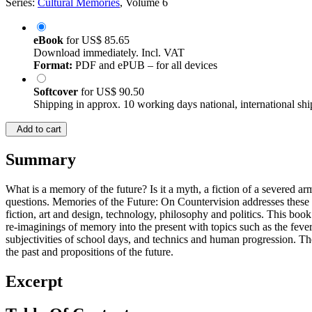
Series:
Cultural Memories
, Volume 6
eBook
for
US$ 85.65
Download immediately. Incl. VAT
Format:
PDF and ePUB – for all devices
Softcover
for
US$ 90.50
Shipping in approx. 10 working days national, international shi
Add to cart
Summary
What is a memory of the future? Is it a myth, a fiction of a severed a
questions. Memories of the Future: On Countervision addresses these 
fiction, art and design, technology, philosophy and politics. This book
re-imaginings of memory into the present with topics such as the fever
subjectivities of school days, and technics and human progression. Th
the past and propositions of the future.
Excerpt