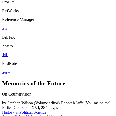
ProCite
RefWorks
Reference Manager
.ris
BibTeX
Zotero
.bib
EndNote
.enw
Memories of the Future
On Countervision
by
Stephen Wilson (Volume editor)
Deborah Jaffé (Volume editor)
Edited Collection
XVI, 284 Pages
History & Political Science