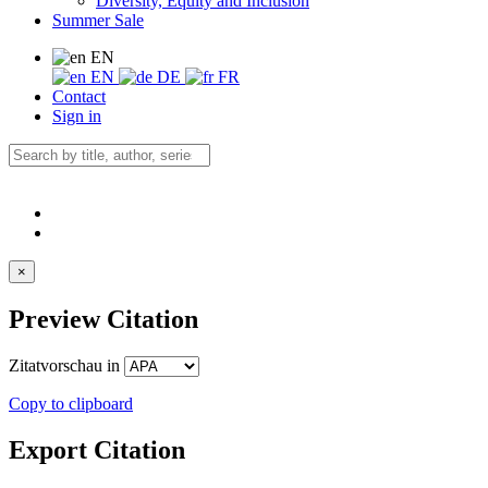
Diversity, Equity and Inclusion
Summer Sale
EN
EN
DE
FR
Contact
Sign in
×
Preview Citation
Zitatvorschau in
Copy to clipboard
Export Citation