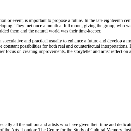
ion or event, is important to propose a future. In the late eighteenth c
veloping. They met once a month at full moon, giving the group, who wer
guided them and the natural world was their time-keeper.
speculative and practical usually to enhance a future and develop a mo
e constant possibilities for both real and counterfactual interpretation
 focus on creating improvements, the storyteller and artist reflect on a 
cially all the authors and artists who have given their time and dedicatio
f the Arts, London; The Centre for the Study of Cultural Memory, Ins