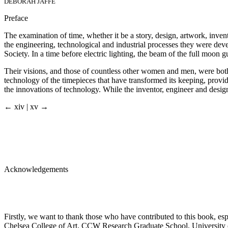
DEBORAH JAFFÉ
Preface
The examination of time, whether it be a story, design, artwork, invent
the engineering, technological and industrial processes they were de
Society. In a time before electric lighting, the beam of the full moon 
Their visions, and those of countless other women and men, were both 
technology of the timepieces that have transformed its keeping, provid
the innovations of technology. While the inventor, engineer and designer
← xiv | xv →
Acknowledgements
Firstly, we want to thank those who have contributed to this book, espe
Chelsea College of Art, CCW Research Graduate School, University o