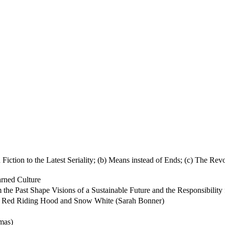
iction to the Latest Seriality; (b) Means instead of Ends; (c) The Re
arned Culture
Past Shape Visions of a Sustainable Future and the Responsibility for 
ttle Red Riding Hood and Snow White (Sarah Bonner)
mas)