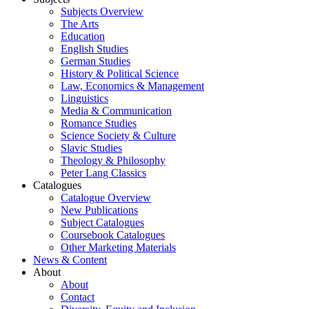
Subjects Overview
The Arts
Education
English Studies
German Studies
History & Political Science
Law, Economics & Management
Linguistics
Media & Communication
Romance Studies
Science Society & Culture
Slavic Studies
Theology & Philosophy
Peter Lang Classics
Catalogues
Catalogue Overview
New Publications
Subject Catalogues
Coursebook Catalogues
Other Marketing Materials
News & Content
About
About
Contact