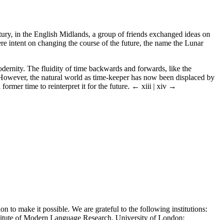
entury, in the English Midlands, a group of friends exchanged ideas on
e intent on changing the course of the future, the name the Lunar
dernity. The fluidity of time backwards and forwards, like the
s. However, the natural world as time-keeper has now been displaced by
former time to reinterpret it for the future.
← xiii | xiv →
n to make it possible. We are grateful to the following institutions:
titute of Modern Language Research, University of London;