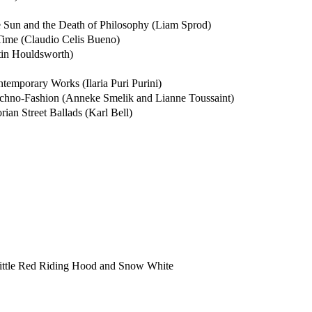
e Sun and the Death of Philosophy (Liam Sprod)
ime (Claudio Celis Bueno)
stin Houldsworth)
ntemporary Works (Ilaria Puri Purini)
chno-Fashion (Anneke Smelik and Lianne Toussaint)
ian Street Ballads (Karl Bell)
 Little Red Riding Hood and Snow White