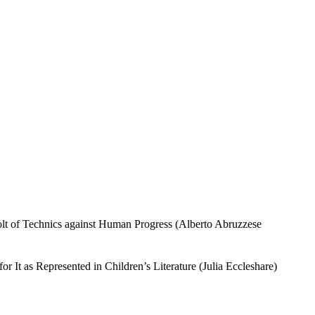
volt of Technics against Human Progress (Alberto Abruzzese
It as Represented in Children’s Literature (Julia Eccleshare)