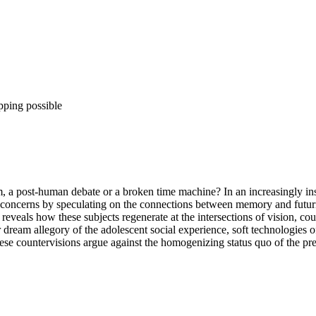
pping possible
rm, a post-human debate or a broken time machine? In an increasingly in
concerns by speculating on the connections between memory and futurity
 reveals how these subjects regenerate at the intersections of vision, c
 dream allegory of the adolescent social experience, soft technologies 
ese countervisions argue against the homogenizing status quo of the pres