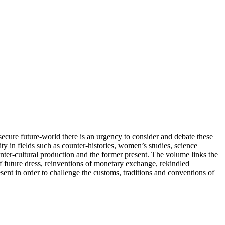
secure future-world there is an urgency to consider and debate these
 in fields such as counter-histories, women’s studies, science
ounter-cultural production and the former present. The volume links the
of future dress, reinventions of monetary exchange, rekindled
ent in order to challenge the customs, traditions and conventions of