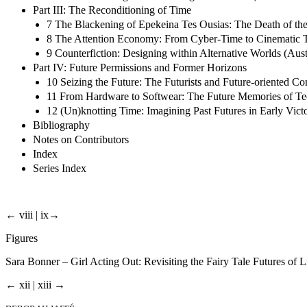
Part III: The Reconditioning of Time
7 The Blackening of Epekeina Tes Ousias: The Death of th
8 The Attention Economy: From Cyber-Time to Cinematic T
9 Counterfiction: Designing within Alternative Worlds (Au
Part IV: Future Permissions and Former Horizons
10 Seizing the Future: The Futurists and Future-oriented Co
11 From Hardware to Softwear: The Future Memories of Te
12 (Un)knotting Time: Imagining Past Futures in Early Victor
Bibliography
Notes on Contributors
Index
Series Index
← viii | ix→
Figures
Sara Bonner – Girl Acting Out: Revisiting the Fairy Tale Futures of
← xii | xiii →