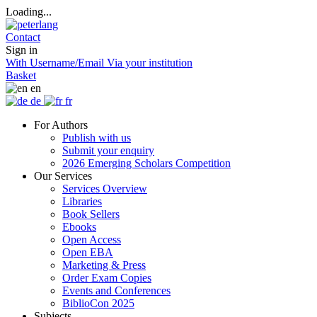
Loading...
Contact
Sign in
With Username/Email
Via your institution
Basket
en
de
fr
For Authors
Publish with us
Submit your enquiry
2026 Emerging Scholars Competition
Our Services
Services Overview
Libraries
Book Sellers
Ebooks
Open Access
Open EBA
Marketing & Press
Order Exam Copies
Events and Conferences
BiblioCon 2025
Subjects