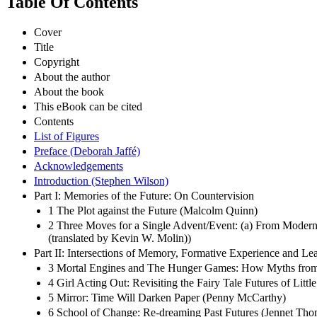
Table Of Contents
Cover
Title
Copyright
About the author
About the book
This eBook can be cited
Contents
List of Figures
Preface (Deborah Jaffé)
Acknowledgements
Introduction (Stephen Wilson)
Part I: Memories of the Future: On Countervision
1 The Plot against the Future (Malcolm Quinn)
2 Three Moves for a Single Advent/Event: (a) From Modern F
(translated by Kevin W. Molin))
Part II: Intersections of Memory, Formative Experience and Le
3 Mortal Engines and The Hunger Games: How Myths from the 
4 Girl Acting Out: Revisiting the Fairy Tale Futures of Li
5 Mirror: Time Will Darken Paper (Penny McCarthy)
6 School of Change: Re-dreaming Past Futures (Jennet Tho