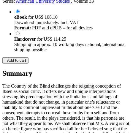
Series:
American University Studies
, Volume 33
eBook
for
US$ 108.10
Download immediately. Incl. VAT
Format:
PDF and ePUB – for all devices
Hardcover
for
US$ 114.25
Shipping in approx. 10 working days national, international
shipping possible
Add to cart
Summary
The Country of the Blind challenges the reigning conception of
Ibsen as social critic. It offers new and unique interpretations
stressing his preoccupation with the limitations and failings of
humankind that do not change, in particular one’s reluctance or
inability to confront unpleasant truths about one’s self and the
consequent attempts to conceal those truths from self and from
others. The result, in the plays considered, is that his personae are
not what they appear to be. We shall observe that Mrs. Alving is not
an heroic figure who has sacrificed all for her beloved son; that the