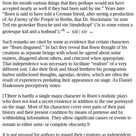
from his mouth various things that they perhaps would not have
accepted nearly as well if they had been said by me.” Years later
“Ibsen is said to have told a German friend, after seeing a production
of
An Enemy of the People
in Berlin, that Dr. Stockmann ‘ist zum
Teil ein grotesker Bursche und ein Strudelkopf’ (‘is to some extent a
8
grotesque kid and a hothead’).”
← xiii | xiv →
Such remarks are cited by some as evidence that certain characters
are “Ibsen disguised.” In fact they reveal that Ibsen thought of his
creations as separate beings with whom he agreed about some
matters, disagreed about others, and criticized when appropriate.
That independence was necessary to facilitate “realism” of a very
different sort. Like their flesh and blood brethren his protagonists
harbor undisclosed thoughts, agendas, desires, which are often the
result of experiences predating their appearance on stage. As Daniel
Haakonsen perceptively notes:
[T]here is hardly a single major character in Ibsen’s realistic plays
who does not lead a secret existence in addition to the one portrayed
on the stage. Most of his characters cover over parts of their past
history and their present condition by means of pretense and by
withholding information. They allow significant causes or events to
remain in either semi- or complete obscurity.
9
It is not unusual for authors to regard their creations as independent,