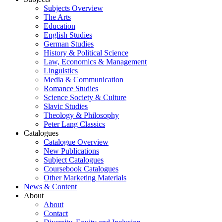
Subjects Overview
The Arts
Education
English Studies
German Studies
History & Political Science
Law, Economics & Management
Linguistics
Media & Communication
Romance Studies
Science Society & Culture
Slavic Studies
Theology & Philosophy
Peter Lang Classics
Catalogues
Catalogue Overview
New Publications
Subject Catalogues
Coursebook Catalogues
Other Marketing Materials
News & Content
About
About
Contact