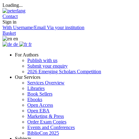
Loading...
Contact
Sign in
With Username/Email
Via your institution
Basket
en
de
fr
For Authors
Publish with us
Submit your enquiry
2026 Emerging Scholars Competition
Our Services
Services Overview
Libraries
Book Sellers
Ebooks
Open Access
Open EBA
Marketing & Press
Order Exam Copies
Events and Conferences
BiblioCon 2025
Subjects