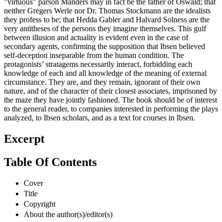
"virtuous" parson Manders may in fact be the father of Oswald; that
neither Gregers Werle nor Dr. Thomas Stockmann are the idealists
they profess to be; that Hedda Gabler and Halvard Solness are the
very antitheses of the persons they imagine themselves. This gulf
between illusion and actuality is evident even in the case of
secondary agents, confirming the supposition that Ibsen believed
self-deception inseparable from the human condition. The
protagonists’ stratagems necessarily interact, forbidding each
knowledge of each and all knowledge of the meaning of external
circumstance. They are, and they remain, ignorant of their own
nature, and of the character of their closest associates, imprisoned by
the maze they have jointly fashioned. The book should be of interest
to the general reader, to companies interested in performing the plays
analyzed, to Ibsen scholars, and as a text for courses in Ibsen.
Excerpt
Table Of Contents
Cover
Title
Copyright
About the author(s)/editor(s)