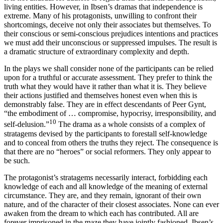
living entities. However, in Ibsen’s dramas that independence is
extreme. Many of his protagonists, unwilling to confront their
shortcomings, deceive not only their associates but themselves. To
their conscious or semi-conscious prejudices intentions and practices
we must add their unconscious or suppressed impulses. The result is
a dramatic structure of extraordinary complexity and depth.
In the plays we shall consider none of the participants can be relied
upon for a truthful or accurate assessment. They prefer to think the
truth what they would have it rather than what it is. They believe
their actions justified and themselves honest even when this is
demonstrably false. They are in effect descendants of Peer Gynt,
“the embodiment of … compromise, hypocrisy, irresponsibility, and
10
self-delusion.”
The drama as a whole consists of a complex of
stratagems devised by the participants to forestall self-knowledge
and to conceal from others the truths they reject. The consequence is
that there are no “heroes” or social reformers. They only appear to
be such.
The protagonist’s stratagems necessarily interact, forbidding each
knowledge of each and all knowledge of the meaning of external
circumstance. They are, and they remain, ignorant of their own
nature, and of the character of their closest associates. None can ever
awaken from the dream to which each has contributed. All are
forever imprisoned in the maze they have jointly fashioned. Ibsen’s