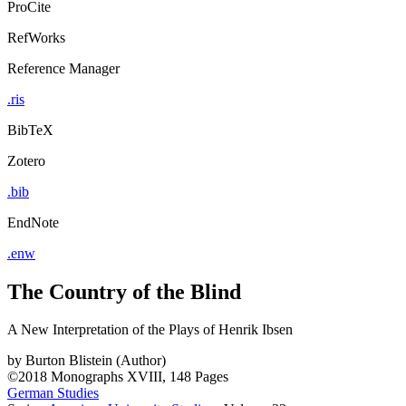
ProCite
RefWorks
Reference Manager
.ris
BibTeX
Zotero
.bib
EndNote
.enw
The Country of the Blind
A New Interpretation of the Plays of Henrik Ibsen
by
Burton Blistein (Author)
©2018
Monographs
XVIII, 148 Pages
German Studies