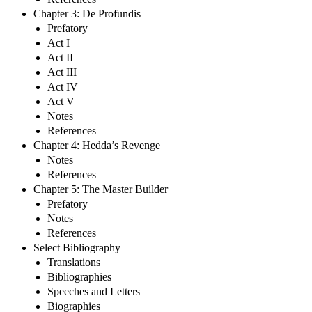
Chapter 3: De Profundis
Prefatory
Act I
Act II
Act III
Act IV
Act V
Notes
References
Chapter 4: Hedda’s Revenge
Notes
References
Chapter 5: The Master Builder
Prefatory
Notes
References
Select Bibliography
Translations
Bibliographies
Speeches and Letters
Biographies