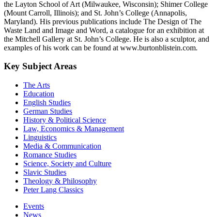
the Layton School of Art (Milwaukee, Wisconsin); Shimer College
(Mount Carroll, Illinois); and St. John’s College (Annapolis,
Maryland). His previous publications include The Design of The
Waste Land and Image and Word, a catalogue for an exhibition at
the Mitchell Gallery at St. John’s College. He is also a sculptor, and
examples of his work can be found at www.burtonblistein.com.
Key Subject Areas
The Arts
Education
English Studies
German Studies
History & Political Science
Law, Economics & Management
Linguistics
Media & Communication
Romance Studies
Science, Society and Culture
Slavic Studies
Theology & Philosophy
Peter Lang Classics
Events
News