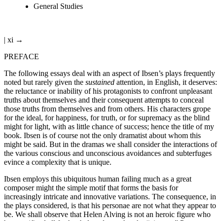
General Studies
| xi →
PREFACE
The following essays deal with an aspect of Ibsen’s plays frequently
noted but rarely given the
sustained
attention, in English, it deserves:
the reluctance or inability of his protagonists to confront unpleasant
truths about themselves and their consequent attempts to conceal
those truths from themselves and from others. His characters grope
for the ideal, for happiness, for truth, or for supremacy as the blind
might for light, with as little chance of success; hence the title of my
book. Ibsen is of course not the only dramatist about whom this
might be said. But in the dramas we shall consider the interactions of
the various conscious and unconscious avoidances and subterfuges
evince a complexity that is unique.
Ibsen employs this ubiquitous human failing much as a great
composer might the simple motif that forms the basis for
increasingly intricate and innovative variations. The consequence, in
the plays considered, is that his personae are not what they appear to
be. We shall observe that Helen Alving is not an heroic figure who