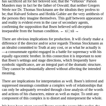
has sacrificed all for her beloved son; that the “virtuous” Parson
Manders may in fact be the father of Oswald; that neither Gregers
Werle nor Dr. Thomas Stockmann are the idealists they profess to
be; that Halvard Solness and Hedda Gabler are the very antithesis of
the persons they imagine themselves. This gulf between appearance
and reality is evident even in the case of secondary agents,
confirming the supposition that Ibsen believed self-deception
inseparable from the human condition.
← xi | xii →
There are obvious implications for production. It will clearly make a
difference if the director and/or actor regards Thomas Stockmann as
an idealist committed to Truth at any cost, or as what he actually is
—a consummate egotist engaged in a battle for supremacy with his
equally egocentric brother. In this connection it is important to note
that Ibsen’s settings and stage directions, which frequently have
symbolic significance, are an integral part of the dramatic structure.
They cannot be substantially altered without affecting the intended
meaning.
There are implications for interpretation as well. Ibsen’s inferred and
suppressed meanings constitute a complex web of relationships that
can only be adequately revealed through close analysis of the words
and actions of his characters, minor as well as major. To omit any
component of this complex is to distort and misrepresent the whole.