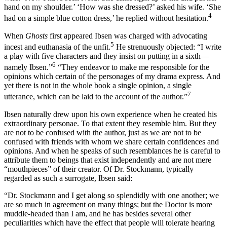
hand on my shoulder.’ ‘How was she dressed?’ asked his wife. ‘She
4
had on a simple blue cotton dress,’ he replied without hesitation.
When
Ghosts
first appeared Ibsen was charged with advocating
5
incest and euthanasia of the unfit.
He strenuously objected: “I write
a play with five characters and they insist on putting in a sixth—
6
namely Ibsen.”
“They endeavor to make me responsible for the
opinions which certain of the personages of my drama express. And
yet there is not in the whole book a single opinion, a single
7
utterance, which can be laid to the account of the author.”
Ibsen naturally drew upon his own experience when he created his
extraordinary personae. To that extent they resemble him. But they
are not to be confused with the author, just as we are not to be
confused with friends with whom we share certain confidences and
opinions. And when he speaks of such resemblances he is careful to
attribute them to beings that exist independently and are not mere
“mouthpieces” of their creator. Of Dr. Stockmann, typically
regarded as such a surrogate, Ibsen said:
“Dr. Stockmann and I get along so splendidly with one another; we
are so much in agreement on many things; but the Doctor is more
muddle-headed than I am, and he has besides several other
peculiarities which have the effect that people will tolerate hearing