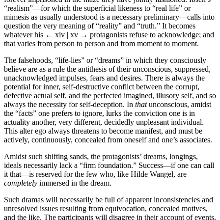
“realism”—for which the superficial likeness to “real life” or
mimesis as usually understood is a necessary preliminary—calls into
question the very meaning of “reality” and “truth.” It becomes
whatever his
← xiv | xv →
protagonists refuse to acknowledge; and
that varies from person to person and from moment to moment.
The falsehoods, “life-lies” or “dreams” in which they consciously
believe are as a rule the antithesis of their unconscious, suppressed,
unacknowledged impulses, fears and desires. There is always the
potential for inner, self-destructive conflict between the corrupt,
defective actual self, and the perfected imagined, illusory self, and so
always the necessity for self-deception. In
that
unconscious, amidst
the “facts” one prefers to ignore, lurks the conviction one is in
actuality another, very different, decidedly unpleasant individual.
This alter ego always threatens to become manifest, and must be
actively, continuously, concealed from oneself and one’s associates.
Amidst such shifting sands, the protagonists’ dreams, longings,
ideals necessarily lack a “firm foundation.” Success—if one can call
it that—is reserved for the few who, like Hilde Wangel, are
completely
immersed in the dream.
Such dramas will necessarily be full of apparent inconsistencies and
unresolved issues resulting from equivocation, concealed motives,
and the like. The participants will disagree in their account of events,