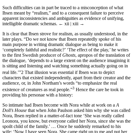
Such difficulties can in part be traced to a misconception of what
Ibsen meant by “realism,” and to a consequent failure to perceive
apparent inconsistencies and ambiguities as evidence of unifying,
intelligible dramatic schemas.
← xii | xiii →
It is clear that Ibsen strove for realism, as usually understood, in the
later plays. “Do we not know that Ibsen repeatedly spoke of his
main purpose in writing dramatic dialogue as being to make it
‘completely faithful and realistic?’ ‘The effect of the play,’ he writes
to the first Swedish producer of
Ghosts
, apropos of the translation of
the dialogue, ‘depends to a large extent on the audience imagining it
is sitting and listening and watching something actually going on in
real life.’”
2
That illusion was essential if Ibsen was to depict
characters that existed independently, apart from their creator and the
audience, or, in John Northam’s words “to emphasize the real
3
existence of creatures as real people.”
Hence the care he took in
providing his personae with a history:
So intimate had Ibsen become with Nora while at work on a
A
Doll’s House
that when John Paulson asked him why she was called
Nora, Ibsen replied in a matter-of-fact tone ‘She was really called
Leonora, you know, but everyone called her Nora, since she was the
spoilt child of the family.’ … Once he suddenly remarked to his
wife: ‘Now I have seen Nora. She came right up to me and put her