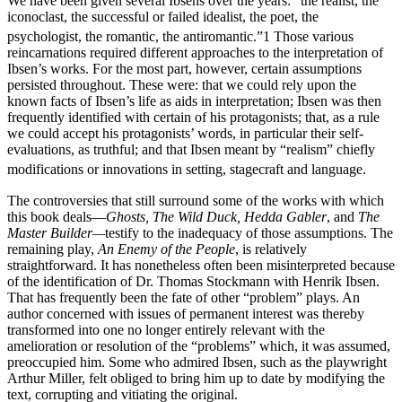
We have been given several Ibsens over the years: “the realist, the
iconoclast, the successful or failed idealist, the poet, the
psychologist, the romantic, the antiromantic.”
1
Those various
reincarnations required different approaches to the interpretation of
Ibsen’s works. For the most part, however, certain assumptions
persisted throughout. These were: that we could rely upon the
known facts of Ibsen’s life as aids in interpretation; Ibsen was then
frequently identified with certain of his protagonists; that, as a rule
we could accept his protagonists’ words, in particular their self-
evaluations, as truthful; and that Ibsen meant by “realism” chiefly
modifications or innovations in setting, stagecraft and language.
The controversies that still surround some of the works with which
this book deals—
Ghosts, The Wild Duck, Hedda Gabler
, and
The
Master Builder—
testify to the inadequacy of those assumptions. The
remaining play,
An Enemy of the People
, is relatively
straightforward. It has nonetheless often been misinterpreted because
of the identification of Dr. Thomas Stockmann with Henrik Ibsen.
That has frequently been the fate of other “problem” plays. An
author concerned with issues of permanent interest was thereby
transformed into one no longer entirely relevant with the
amelioration or resolution of the “problems” which, it was assumed,
preoccupied him. Some who admired Ibsen, such as the playwright
Arthur Miller, felt obliged to bring him up to date by modifying the
text, corrupting and vitiating the original.