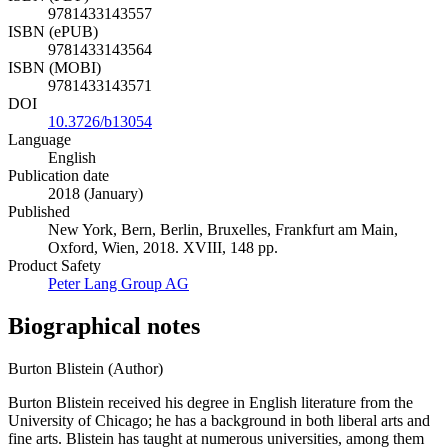
9781433143557
ISBN (ePUB)
9781433143564
ISBN (MOBI)
9781433143571
DOI
10.3726/b13054
Language
English
Publication date
2018 (January)
Published
New York, Bern, Berlin, Bruxelles, Frankfurt am Main,
Oxford, Wien, 2018. XVIII, 148 pp.
Product Safety
Peter Lang Group AG
Biographical notes
Burton Blistein (Author)
Burton Blistein received his degree in English literature from the
University of Chicago; he has a background in both liberal arts and
fine arts. Blistein has taught at numerous universities, among them