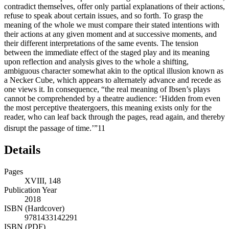
contradict themselves, offer only partial explanations of their actions,
refuse to speak about certain issues, and so forth. To grasp the
meaning of the whole we must compare their stated intentions with
their actions at any given moment and at successive moments, and
their different interpretations of the same events. The tension
between the immediate effect of the staged play and its meaning
upon reflection and analysis gives to the whole a shifting,
ambiguous character somewhat akin to the optical illusion known as
a Necker Cube, which appears to alternately advance and recede as
one views it. In consequence, “the real meaning of Ibsen’s plays
cannot be comprehended by a theatre audience: ‘Hidden from even
the most perceptive theatergoers, this meaning exists only for the
reader, who can leaf back through the pages, read again, and thereby
disrupt the passage of time.’”
11
Details
Pages
XVIII, 148
Publication Year
2018
ISBN (Hardcover)
9781433142291
ISBN (PDF)