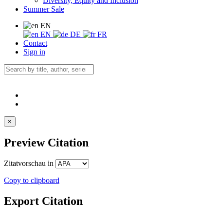
Diversity, Equity and Inclusion
Summer Sale
EN
EN
DE
FR
Contact
Sign in
×
Preview Citation
Zitatvorschau in
Copy to clipboard
Export Citation