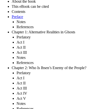
About the book
This eBook can be cited
Contents
Preface
Notes
References
Chapter 1: Alternative Realities in Ghosts
Prefatory
Act I
Act II
Act III
Notes
References
Chapter 2: Who Is Ibsen’s Enemy of the People?
Prefatory
Act I
Act II
Act III
Act IV
Act V
Notes
References