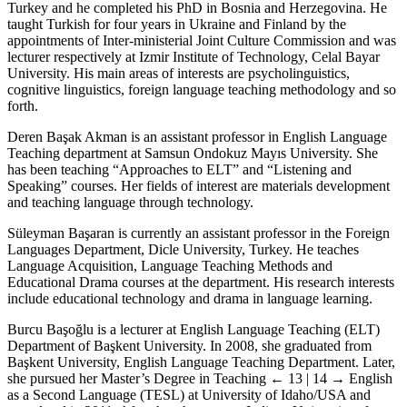
Turkey and he completed his PhD in Bosnia and Herzegovina. He
taught Turkish for four years in Ukraine and Finland by the
appointments of Inter-ministerial Joint Culture Commission and was
lecturer respectively at Izmir Institute of Technology, Celal Bayar
University. His main areas of interests are psycholinguistics,
cognitive linguistics, foreign language teaching methodology and so
forth.
Deren Başak Akman is an assistant professor in English Language
Teaching department at Samsun Ondokuz Mayıs University. She
has been teaching “Approaches to ELT” and “Listening and
Speaking” courses. Her fields of interest are materials development
and teaching language through technology.
Süleyman Başaran is currently an assistant professor in the Foreign
Languages Department, Dicle University, Turkey. He teaches
Language Acquisition, Language Teaching Methods and
Educational Drama courses at the department. His research interests
include educational technology and drama in language learning.
Burcu Başoğlu is a lecturer at English Language Teaching (ELT)
Department of Başkent University. In 2008, she graduated from
Başkent University, English Language Teaching Department. Later,
she pursued her Master’s Degree in Teaching
← 13 | 14 →
English
as a Second Language (TESL) at University of Idaho/USA and