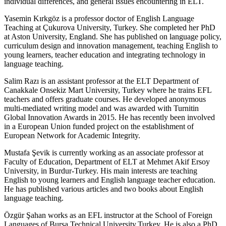
individual differences, and general issues encountering in ELT.
Yasemin Kırkgöz is a professor doctor of English Language
Teaching at Çukurova University, Turkey. She completed her PhD
at Aston University, England. She has published on language policy,
curriculum design and innovation management, teaching English to
young learners, teacher education and integrating technology in
language teaching.
Salim Razı is an assistant professor at the ELT Department of
Canakkale Onsekiz Mart University, Turkey where he trains EFL
teachers and offers graduate courses. He developed anonymous
multi-mediated writing model and was awarded with Turnitin
Global Innovation Awards in 2015. He has recently been involved
in a European Union funded project on the establishment of
European Network for Academic Integrity.
Mustafa Şevik is currently working as an associate professor at
Faculty of Education, Department of ELT at Mehmet Akif Ersoy
University, in Burdur-Turkey. His main interests are teaching
English to young learners and English language teacher education.
He has published various articles and two books about English
language teaching.
Özgür Şahan works as an EFL instructor at the School of Foreign
Languages of Bursa Technical University,Turkey. He is also a PhD