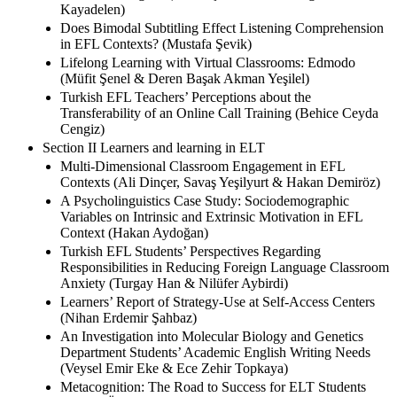
Kayadelen)
Does Bimodal Subtitling Effect Listening Comprehension
in EFL Contexts? (Mustafa Şevik)
Lifelong Learning with Virtual Classrooms: Edmodo
(Müfit Şenel & Deren Başak Akman Yeşilel)
Turkish EFL Teachers’ Perceptions about the
Transferability of an Online Call Training (Behice Ceyda
Cengiz)
Section II Learners and learning in ELT
Multi-Dimensional Classroom Engagement in EFL
Contexts (Ali Dinçer, Savaş Yeşilyurt & Hakan Demiröz)
A Psycholinguistics Case Study: Sociodemographic
Variables on Intrinsic and Extrinsic Motivation in EFL
Context (Hakan Aydoğan)
Turkish EFL Students’ Perspectives Regarding
Responsibilities in Reducing Foreign Language Classroom
Anxiety (Turgay Han & Nilüfer Aybirdi)
Learners’ Report of Strategy-Use at Self-Access Centers
(Nihan Erdemir Şahbaz)
An Investigation into Molecular Biology and Genetics
Department Students’ Academic English Writing Needs
(Veysel Emir Eke & Ece Zehir Topkaya)
Metacognition: The Road to Success for ELT Students