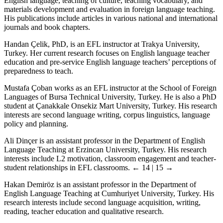
English language, teaching of culture, teaching vocabulary, and
materials development and evaluation in foreign language teaching.
His publications include articles in various national and international
journals and book chapters.
Handan Çelik, PhD, is an EFL instructor at Trakya University,
Turkey. Her current research focuses on English language teacher
education and pre-service English language teachers’ perceptions of
preparedness to teach.
Mustafa Çoban works as an EFL instructor at the School of Foreign
Languages of Bursa Technical University, Turkey. He is also a PhD
student at Çanakkale Onsekiz Mart University, Turkey. His research
interests are second language writing, corpus linguistics, language
policy and planning.
Ali Dinçer is an assistant professor in the Department of English
Language Teaching at Erzincan University, Turkey. His research
interests include L2 motivation, classroom engagement and teacher-
student relationships in EFL classrooms.
← 14 | 15 →
Hakan Demiröz is an assistant professor in the Department of
English Language Teaching at Cumhuriyet University, Turkey. His
research interests include second language acquisition, writing,
reading, teacher education and qualitative research.