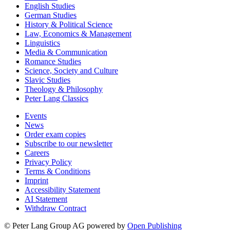
English Studies
German Studies
History & Political Science
Law, Economics & Management
Linguistics
Media & Communication
Romance Studies
Science, Society and Culture
Slavic Studies
Theology & Philosophy
Peter Lang Classics
Events
News
Order exam copies
Subscribe to our newsletter
Careers
Privacy Policy
Terms & Conditions
Imprint
Accessibility Statement
AI Statement
Withdraw Contract
© Peter Lang Group AG
powered by
Open Publishing