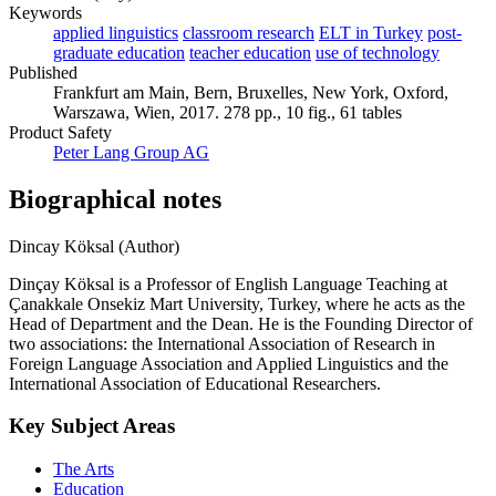
Keywords
applied linguistics
classroom research
ELT in Turkey
post-
graduate education
teacher education
use of technology
Published
Frankfurt am Main, Bern, Bruxelles, New York, Oxford,
Warszawa, Wien, 2017. 278 pp., 10 fig., 61 tables
Product Safety
Peter Lang Group AG
Biographical notes
Dincay Köksal (Author)
Dinçay Köksal is a Professor of English Language Teaching at
Çanakkale Onsekiz Mart University, Turkey, where he acts as the
Head of Department and the Dean. He is the Founding Director of
two associations: the International Association of Research in
Foreign Language Association and Applied Linguistics and the
International Association of Educational Researchers.
Key Subject Areas
The Arts
Education