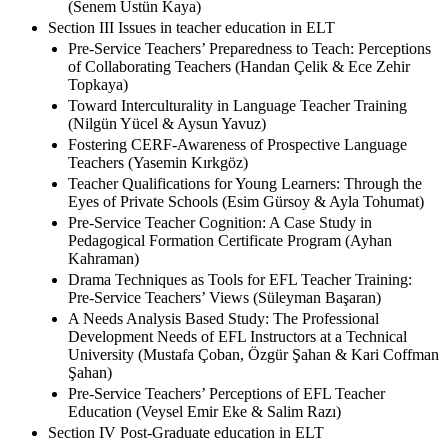
(Senem Üstün Kaya)
Section III Issues in teacher education in ELT
Pre-Service Teachers’ Preparedness to Teach: Perceptions
of Collaborating Teachers (Handan Çelik & Ece Zehir
Topkaya)
Toward Interculturality in Language Teacher Training
(Nilgün Yücel & Aysun Yavuz)
Fostering CERF-Awareness of Prospective Language
Teachers (Yasemin Kırkgöz)
Teacher Qualifications for Young Learners: Through the
Eyes of Private Schools (Esim Gürsoy & Ayla Tohumat)
Pre-Service Teacher Cognition: A Case Study in
Pedagogical Formation Certificate Program (Ayhan
Kahraman)
Drama Techniques as Tools for EFL Teacher Training:
Pre-Service Teachers’ Views (Süleyman Başaran)
A Needs Analysis Based Study: The Professional
Development Needs of EFL Instructors at a Technical
University (Mustafa Çoban, Özgür Şahan & Kari Coffman
Şahan)
Pre-Service Teachers’ Perceptions of EFL Teacher
Education (Veysel Emir Eke & Salim Razı)
Section IV Post-Graduate education in ELT