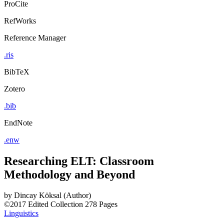
ProCite
RefWorks
Reference Manager
.ris
BibTeX
Zotero
.bib
EndNote
.enw
Researching ELT: Classroom
Methodology and Beyond
by
Dincay Köksal (Author)
©2017
Edited Collection
278 Pages
Linguistics