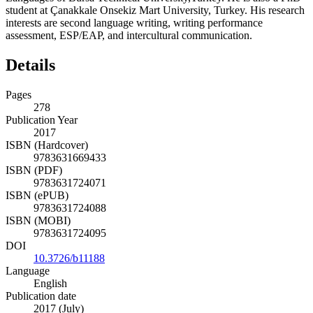
student at Çanakkale Onsekiz Mart University, Turkey. His research
interests are second language writing, writing performance
assessment, ESP/EAP, and intercultural communication.
Details
Pages
278
Publication Year
2017
ISBN (Hardcover)
9783631669433
ISBN (PDF)
9783631724071
ISBN (ePUB)
9783631724088
ISBN (MOBI)
9783631724095
DOI
10.3726/b11188
Language
English
Publication date
2017 (July)