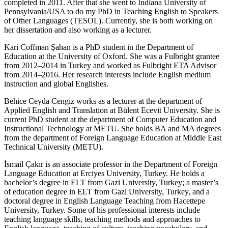
completed in 2011. After that she went to Indiana University of
Pennsylvania/USA to do my PhD in Teaching English to Speakers
of Other Languages (TESOL). Currently, she is both working on
her dissertation and also working as a lecturer.
Kari Coffman Şahan is a PhD student in the Department of
Education at the University of Oxford. She was a Fulbright grantee
from 2012–2014 in Turkey and worked as Fulbright ETA Advisor
from 2014–2016. Her research interests include English medium
instruction and global Englishes.
Behice Ceyda Cengiz works as a lecturer at the department of
Applied English and Translation at Bülent Ecevit University. She is
current PhD student at the department of Computer Education and
Instructional Technology at METU. She holds BA and MA degrees
from the department of Foreign Language Education at Middle East
Technical University (METU).
İsmail Çakır is an associate professor in the Department of Foreign
Language Education at Erciyes University, Turkey. He holds a
bachelor’s degree in ELT from Gazi University, Turkey; a master’s
of education degree in ELT from Gazi University, Turkey, and a
doctoral degree in English Language Teaching from Hacettepe
University, Turkey. Some of his professional interests include
teaching language skills, teaching methods and approaches to