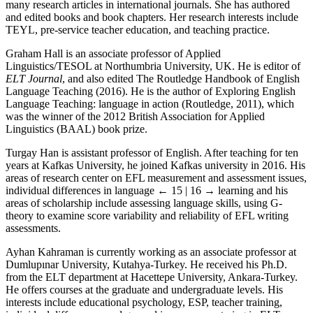
many research articles in international journals. She has authored
and edited books and book chapters. Her research interests include
TEYL, pre-service teacher education, and teaching practice.
Graham Hall is an associate professor of Applied
Linguistics/TESOL at Northumbria University, UK. He is editor of
ELT Journal
, and also edited The Routledge Handbook of English
Language Teaching (2016). He is the author of Exploring English
Language Teaching: language in action (Routledge, 2011), which
was the winner of the 2012 British Association for Applied
Linguistics (BAAL) book prize.
Turgay Han is assistant professor of English. After teaching for ten
years at Kafkas University, he joined Kafkas university in 2016. His
areas of research center on EFL measurement and assessment issues,
individual differences in language
← 15 | 16 →
learning and his
areas of scholarship include assessing language skills, using G-
theory to examine score variability and reliability of EFL writing
assessments.
Ayhan Kahraman is currently working as an associate professor at
Dumlupınar University, Kutahya-Turkey. He received his Ph.D.
from the ELT department at Hacettepe University, Ankara-Turkey.
He offers courses at the graduate and undergraduate levels. His
interests include educational psychology, ESP, teacher training,