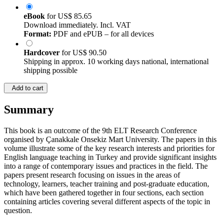
eBook
for
US$ 85.65
Download immediately. Incl. VAT
Format:
PDF and ePUB – for all devices
Hardcover
for
US$ 90.50
Shipping in approx. 10 working days national, international
shipping possible
Add to cart
Summary
This book is an outcome of the 9th ELT Research Conference
organised by Çanakkale Onsekiz Mart University. The papers in this
volume illustrate some of the key research interests and priorities for
English language teaching in Turkey and provide significant insights
into a range of contemporary issues and practices in the field. The
papers present research focusing on issues in the areas of
technology, learners, teacher training and post-graduate education,
which have been gathered together in four sections, each section
containing articles covering several different aspects of the topic in
question.