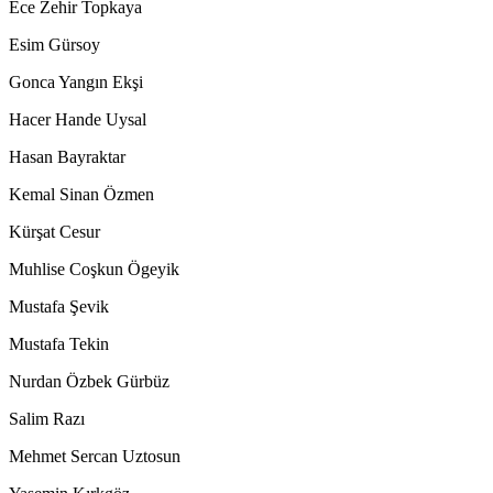
Ece Zehir Topkaya
Esim Gürsoy
Gonca Yangın Ekşi
Hacer Hande Uysal
Hasan Bayraktar
Kemal Sinan Özmen
Kürşat Cesur
Muhlise Coşkun Ögeyik
Mustafa Şevik
Mustafa Tekin
Nurdan Özbek Gürbüz
Salim Razı
Mehmet Sercan Uztosun