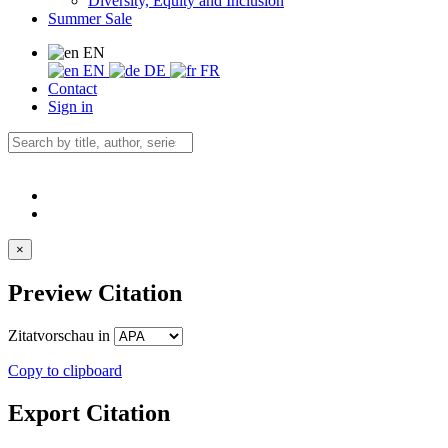
Diversity, Equity and Inclusion
Summer Sale
EN
EN
DE
FR
Contact
Sign in
×
Preview Citation
Zitatvorschau in
Copy to clipboard
Export Citation