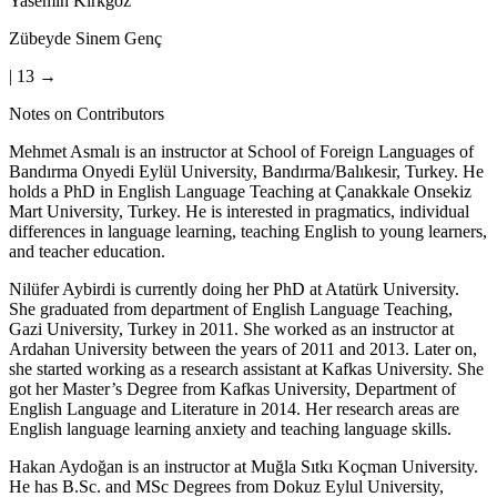
Yasemin Kırkgöz
Zübeyde Sinem Genç
| 13 →
Notes on Contributors
Mehmet Asmalı is an instructor at School of Foreign Languages of
Bandırma Onyedi Eylül University, Bandırma/Balıkesir, Turkey. He
holds a PhD in English Language Teaching at Çanakkale Onsekiz
Mart University, Turkey. He is interested in pragmatics, individual
differences in language learning, teaching English to young learners,
and teacher education.
Nilüfer Aybirdi is currently doing her PhD at Atatürk University.
She graduated from department of English Language Teaching,
Gazi University, Turkey in 2011. She worked as an instructor at
Ardahan University between the years of 2011 and 2013. Later on,
she started working as a research assistant at Kafkas University. She
got her Master’s Degree from Kafkas University, Department of
English Language and Literature in 2014. Her research areas are
English language learning anxiety and teaching language skills.
Hakan Aydoğan is an instructor at Muğla Sıtkı Koçman University.
He has B.Sc. and MSc Degrees from Dokuz Eylul University,