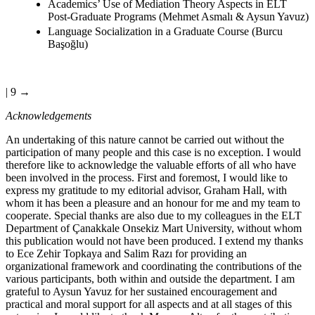
Academics’ Use of Mediation Theory Aspects in ELT
Post-Graduate Programs (Mehmet Asmalı & Aysun Yavuz)
Language Socialization in a Graduate Course (Burcu
Başoğlu)
| 9 →
Acknowledgements
An undertaking of this nature cannot be carried out without the
participation of many people and this case is no exception. I would
therefore like to acknowledge the valuable efforts of all who have
been involved in the process. First and foremost, I would like to
express my gratitude to my editorial advisor, Graham Hall, with
whom it has been a pleasure and an honour for me and my team to
cooperate. Special thanks are also due to my colleagues in the ELT
Department of Çanakkale Onsekiz Mart University, without whom
this publication would not have been produced. I extend my thanks
to Ece Zehir Topkaya and Salim Razı for providing an
organizational framework and coordinating the contributions of the
various participants, both within and outside the department. I am
grateful to Aysun Yavuz for her sustained encouragement and
practical and moral support for all aspects and at all stages of this