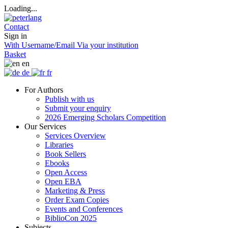
Loading...
Contact
Sign in
With Username/Email
Via your institution
Basket
en
de
fr
For Authors
Publish with us
Submit your enquiry
2026 Emerging Scholars Competition
Our Services
Services Overview
Libraries
Book Sellers
Ebooks
Open Access
Open EBA
Marketing & Press
Order Exam Copies
Events and Conferences
BiblioCon 2025
Subjects