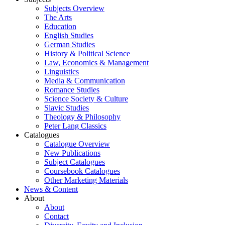
Subjects Overview
The Arts
Education
English Studies
German Studies
History & Political Science
Law, Economics & Management
Linguistics
Media & Communication
Romance Studies
Science Society & Culture
Slavic Studies
Theology & Philosophy
Peter Lang Classics
Catalogues
Catalogue Overview
New Publications
Subject Catalogues
Coursebook Catalogues
Other Marketing Materials
News & Content
About
About
Contact