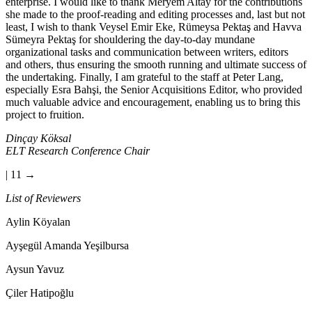
enterprise. I would like to thank Meryem Altay for the contributions
she made to the proof-reading and editing processes and, last but not
least, I wish to thank Veysel Emir Eke, Rümeysa Pektaş and Havva
Sümeyra Pektaş for shouldering the day-to-day mundane
organizational tasks and communication between writers, editors
and others, thus ensuring the smooth running and ultimate success of
the undertaking. Finally, I am grateful to the staff at Peter Lang,
especially Esra Bahşi, the Senior Acquisitions Editor, who provided
much valuable advice and encouragement, enabling us to bring this
project to fruition.
Dinçay Köksal
ELT Research Conference Chair
| 11 →
List of Reviewers
Aylin Köyalan
Ayşegül Amanda Yeşilbursa
Aysun Yavuz
Çiler Hatipoğlu