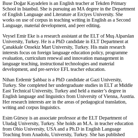
Buse Doğar Kayadelen is an English teacher at Tekden Primary
School in Istanbul. She is pursuing an MA degree in the Department
of English Language and Literature at Erciyes University. She
works on use of corpus in teaching writing in English as a Second
Language, material development, and peer editing.
Veysel Emir Eke is a research assistant at the ELT of Muş Alparslan
University, Turkey. He is a PhD candidate in ELT Department at
Çanakkale Onsekiz Mart University, Turkey. His main research
interests focus on foreign language education policy, programme
evaluation, curriculum renewal and innovation management in
language teaching, instructional technologies and material
development, and pre-service EFL teacher education.
Nihan Erdemir Şahbaz is a PhD candidate at Gazi University,
Turkey. She completed her undergraduate studies in ELT at Middle
East Technical University, Turkey and held a master’s degree in
English language and linguistics from University of Vienna, Austria.
Her research interests are in the areas of pedagogical translation,
writing and corpus linguistics.
Esim Gürsoy is an associate professor at the ELT Department of
Uludağ University, Turkey. She holds an M.A. in teacher education
from Ohio University, USA and a Ph.D in English Language
Teaching from Anadolu, University, Turkey. She has published