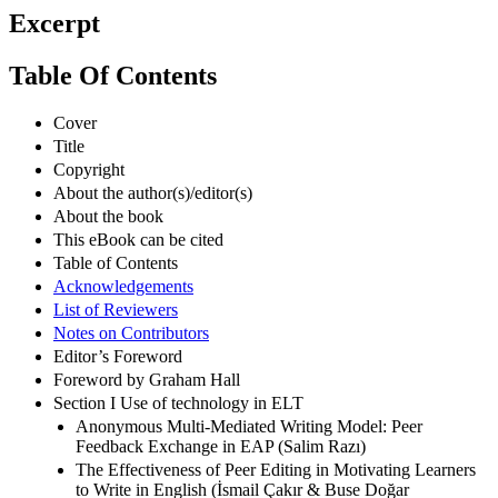
Excerpt
Table Of Contents
Cover
Title
Copyright
About the author(s)/editor(s)
About the book
This eBook can be cited
Table of Contents
Acknowledgements
List of Reviewers
Notes on Contributors
Editor’s Foreword
Foreword by Graham Hall
Section I Use of technology in ELT
Anonymous Multi-Mediated Writing Model: Peer
Feedback Exchange in EAP (Salim Razı)
The Effectiveness of Peer Editing in Motivating Learners
to Write in English (İsmail Çakır & Buse Doğar