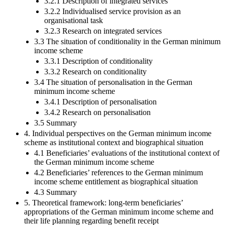
3.2.1 Description of integrated services
3.2.2 Individualised service provision as an
organisational task
3.2.3 Research on integrated services
3.3 The situation of conditionality in the German minimum
income scheme
3.3.1 Description of conditionality
3.3.2 Research on conditionality
3.4 The situation of personalisation in the German
minimum income scheme
3.4.1 Description of personalisation
3.4.2 Research on personalisation
3.5 Summary
4. Individual perspectives on the German minimum income
scheme as institutional context and biographical situation
4.1 Beneficiaries’ evaluations of the institutional context of
the German minimum income scheme
4.2 Beneficiaries’ references to the German minimum
income scheme entitlement as biographical situation
4.3 Summary
5. Theoretical framework: long-term beneficiaries’
appropriations of the German minimum income scheme and
their life planning regarding benefit receipt