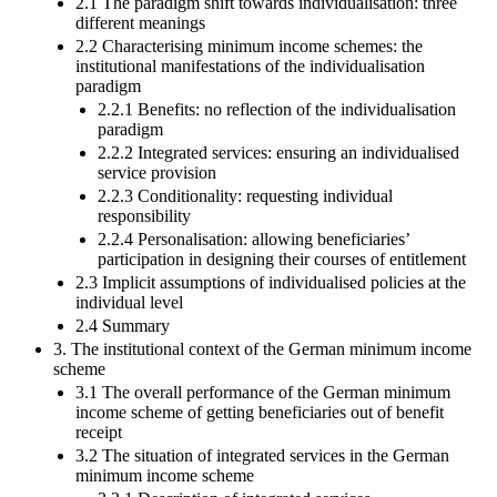
2.1 The paradigm shift towards individualisation: three
different meanings
2.2 Characterising minimum income schemes: the
institutional manifestations of the individualisation
paradigm
2.2.1 Benefits: no reflection of the individualisation
paradigm
2.2.2 Integrated services: ensuring an individualised
service provision
2.2.3 Conditionality: requesting individual
responsibility
2.2.4 Personalisation: allowing beneficiaries’
participation in designing their courses of entitlement
2.3 Implicit assumptions of individualised policies at the
individual level
2.4 Summary
3. The institutional context of the German minimum income
scheme
3.1 The overall performance of the German minimum
income scheme of getting beneficiaries out of benefit
receipt
3.2 The situation of integrated services in the German
minimum income scheme