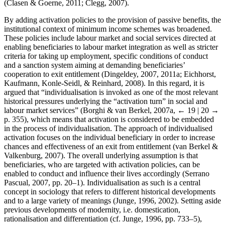
(Clasen & Goerne, 2011; Clegg, 2007).
By adding activation policies to the provision of passive benefits, the
institutional context of minimum income schemes was broadened.
These policies include labour market and social services directed at
enabling beneficiaries to labour market integration as well as stricter
criteria for taking up employment, specific conditions of conduct
and a sanction system aiming at demanding beneficiaries’
cooperation to exit entitlement (Dingeldey, 2007, 2011a; Eichhorst,
Kaufmann, Konle-Seidl, & Reinhard, 2008). In this regard, it is
argued that “individualisation is invoked as one of the most relevant
historical pressures underlying the “activation turn” in social and
labour market services” (Borghi & van Berkel, 2007a,
← 19 | 20 →
p. 355), which means that activation is considered to be embedded
in the process of individualisation. The approach of individualised
activation focuses on the individual beneficiary in order to increase
chances and effectiveness of an exit from entitlement (van Berkel &
Valkenburg, 2007). The overall underlying assumption is that
beneficiaries, who are targeted with activation policies, can be
enabled to conduct and influence their lives accordingly (Serrano
Pascual, 2007, pp. 20–1). Individualisation as such is a central
concept in sociology that refers to different historical developments
and to a large variety of meanings (Junge, 1996, 2002). Setting aside
previous developments of modernity, i.e. domestication,
rationalisation and differentiation (cf. Junge, 1996, pp. 733–5),