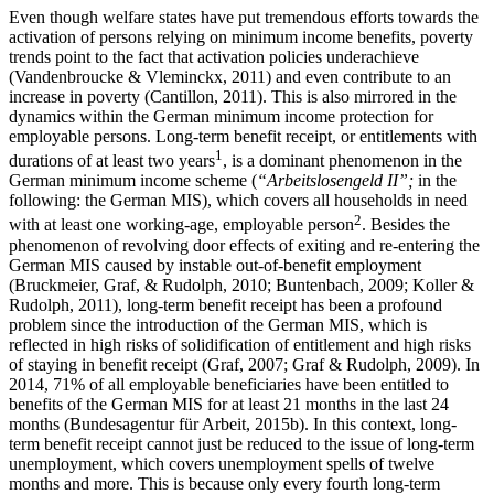
Even though welfare states have put tremendous efforts towards the
activation of persons relying on minimum income benefits, poverty
trends point to the fact that activation policies underachieve
(Vandenbroucke & Vleminckx, 2011) and even contribute to an
increase in poverty (Cantillon, 2011). This is also mirrored in the
dynamics within the German minimum income protection for
employable persons. Long-term benefit receipt, or entitlements with
1
durations of at least two years
, is a dominant phenomenon in the
German minimum income scheme (
“Arbeitslosengeld II”;
in the
following: the German MIS), which covers all households in need
2
with at least one working-age, employable person
. Besides the
phenomenon of revolving door effects of exiting and re-entering the
German MIS caused by instable out-of-benefit employment
(Bruckmeier, Graf, & Rudolph, 2010; Buntenbach, 2009; Koller &
Rudolph, 2011), long-term benefit receipt has been a profound
problem since the introduction of the German MIS, which is
reflected in high risks of solidification of entitlement and high risks
of staying in benefit receipt (Graf, 2007; Graf & Rudolph, 2009). In
2014, 71% of all employable beneficiaries have been entitled to
benefits of the German MIS for at least 21 months in the last 24
months (Bundesagentur für Arbeit, 2015b). In this context, long-
term benefit receipt cannot just be reduced to the issue of long-term
unemployment, which covers unemployment spells of twelve
months and more. This is because only every fourth long-term