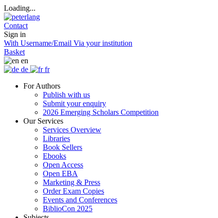
Loading...
Contact
Sign in
With Username/Email
Via your institution
Basket
en
de
fr
For Authors
Publish with us
Submit your enquiry
2026 Emerging Scholars Competition
Our Services
Services Overview
Libraries
Book Sellers
Ebooks
Open Access
Open EBA
Marketing & Press
Order Exam Copies
Events and Conferences
BiblioCon 2025
Subjects