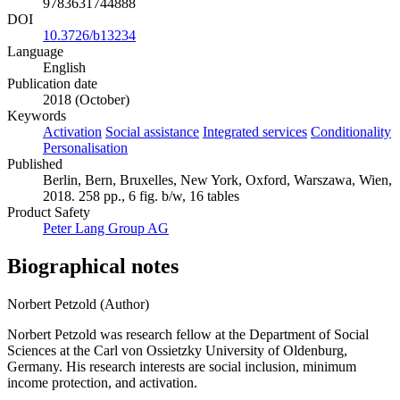
9783631744888
DOI
10.3726/b13234
Language
English
Publication date
2018 (October)
Keywords
Activation
Social assistance
Integrated services
Conditionality
Personalisation
Published
Berlin, Bern, Bruxelles, New York, Oxford, Warszawa, Wien,
2018. 258 pp., 6 fig. b/w, 16 tables
Product Safety
Peter Lang Group AG
Biographical notes
Norbert Petzold (Author)
Norbert Petzold was research fellow at the Department of Social
Sciences at the Carl von Ossietzky University of Oldenburg,
Germany. His research interests are social inclusion, minimum
income protection, and activation.