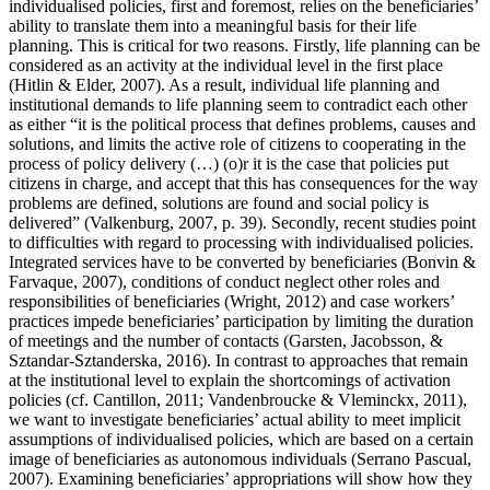
individualised policies, first and foremost, relies on the beneficiaries’
ability to translate them into a meaningful basis for their life
planning. This is critical for two reasons. Firstly, life planning can be
considered as an activity at the individual level in the first place
(Hitlin & Elder, 2007). As a result, individual life planning and
institutional demands to life planning seem to contradict each other
as either “it is the political process that defines problems, causes and
solutions, and limits the active role of citizens to cooperating in the
process of policy delivery (…) (o)r it is the case that policies put
citizens in charge, and accept that this has consequences for the way
problems are defined, solutions are found and social policy is
delivered” (Valkenburg, 2007, p. 39). Secondly, recent studies point
to difficulties with regard to processing with individualised policies.
Integrated services have to be converted by beneficiaries (Bonvin &
Farvaque, 2007), conditions of conduct neglect other roles and
responsibilities of beneficiaries (Wright, 2012) and case workers’
practices impede beneficiaries’ participation by limiting the duration
of meetings and the number of contacts (Garsten, Jacobsson, &
Sztandar-Sztanderska, 2016). In contrast to approaches that remain
at the institutional level to explain the shortcomings of activation
policies (cf. Cantillon, 2011; Vandenbroucke & Vleminckx, 2011),
we want to investigate beneficiaries’ actual ability to meet implicit
assumptions of individualised policies, which are based on a certain
image of beneficiaries as autonomous individuals (Serrano Pascual,
2007). Examining beneficiaries’ appropriations will show how they