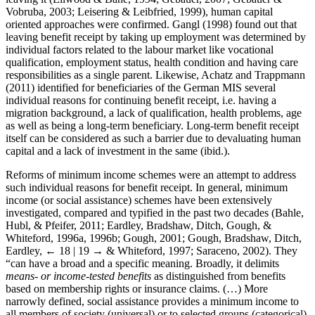
Vobruba, 2003; Leisering & Leibfried, 1999), human capital
oriented approaches were confirmed. Gangl (1998) found out that
leaving benefit receipt by taking up employment was determined by
individual factors related to the labour market like vocational
qualification, employment status, health condition and having care
responsibilities as a single parent. Likewise, Achatz and Trappmann
(2011) identified for beneficiaries of the German MIS several
individual reasons for continuing benefit receipt, i.e. having a
migration background, a lack of qualification, health problems, age
as well as being a long-term beneficiary. Long-term benefit receipt
itself can be considered as such a barrier due to devaluating human
capital and a lack of investment in the same (ibid.).
Reforms of minimum income schemes were an attempt to address
such individual reasons for benefit receipt. In general, minimum
income (or social assistance) schemes have been extensively
investigated, compared and typified in the past two decades (Bahle,
Hubl, & Pfeifer, 2011; Eardley, Bradshaw, Ditch, Gough, &
Whiteford, 1996a, 1996b; Gough, 2001; Gough, Bradshaw, Ditch,
Eardley,
← 18 | 19 →
& Whiteford, 1997; Saraceno, 2002). They
“can have a broad and a specific meaning. Broadly, it delimits
means- or income-tested benefits
as distinguished from benefits
based on membership rights or insurance claims. (…) More
narrowly defined, social assistance provides a minimum income to
all members of society (universal) or to selected groups (categorical)