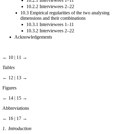
10.2.1 Interviewees 1–11
10.2.2 Interviewees 2–22
10.3 Empirical regularities of the two analysing
dimensions and their combinations
10.3.1 Interviewees 1–11
10.3.2 Interviewees 2–22
Acknowledgements
← 10 | 11 →
Tables
← 12 | 13 →
Figures
← 14 | 15 →
Abbreviations
← 16 | 17 →
1. Introduction