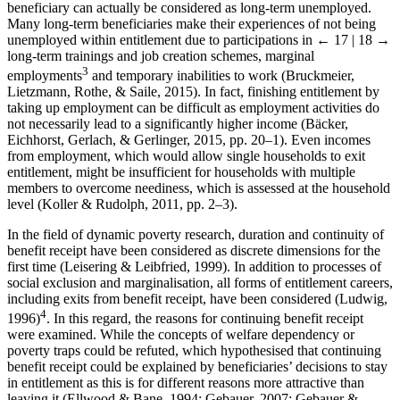
beneficiary can actually be considered as long-term unemployed.
Many long-term beneficiaries make their experiences of not being
unemployed within entitlement due to participations in
← 17 | 18 →
long-term trainings and job creation schemes, marginal
3
employments
and temporary inabilities to work (Bruckmeier,
Lietzmann, Rothe, & Saile, 2015). In fact, finishing entitlement by
taking up employment can be difficult as employment activities do
not necessarily lead to a significantly higher income (Bäcker,
Eichhorst, Gerlach, & Gerlinger, 2015, pp. 20–1). Even incomes
from employment, which would allow single households to exit
entitlement, might be insufficient for households with multiple
members to overcome neediness, which is assessed at the household
level (Koller & Rudolph, 2011, pp. 2–3).
In the field of dynamic poverty research, duration and continuity of
benefit receipt have been considered as discrete dimensions for the
first time (Leisering & Leibfried, 1999). In addition to processes of
social exclusion and marginalisation, all forms of entitlement careers,
including exits from benefit receipt, have been considered (Ludwig,
4
1996)
. In this regard, the reasons for continuing benefit receipt
were examined. While the concepts of welfare dependency or
poverty traps could be refuted, which hypothesised that continuing
benefit receipt could be explained by beneficiaries’ decisions to stay
in entitlement as this is for different reasons more attractive than
leaving it (Ellwood & Bane, 1994; Gebauer, 2007; Gebauer &