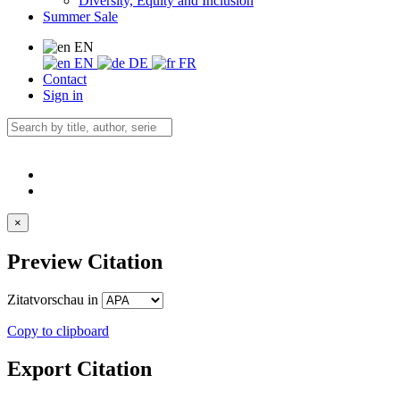
Diversity, Equity and Inclusion
Summer Sale
EN
EN
DE
FR
Contact
Sign in
×
Preview Citation
Zitatvorschau in
Copy to clipboard
Export Citation