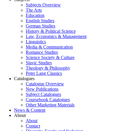
Subjects Overview
The Arts
Education
English Studies
German Studies
History & Political Science
Law, Economics & Management
Linguistics
Media & Communication
Romance Studies
Science Society & Culture
Slavic Studies
Theology & Philosophy
Peter Lang Classics
Catalogues
Catalogue Overview
New Publications
Subject Catalogues
Coursebook Catalogues
Other Marketing Materials
News & Content
About
About
Contact