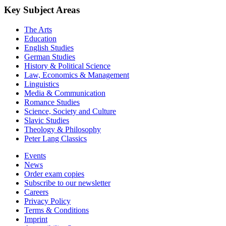
Key Subject Areas
The Arts
Education
English Studies
German Studies
History & Political Science
Law, Economics & Management
Linguistics
Media & Communication
Romance Studies
Science, Society and Culture
Slavic Studies
Theology & Philosophy
Peter Lang Classics
Events
News
Order exam copies
Subscribe to our newsletter
Careers
Privacy Policy
Terms & Conditions
Imprint