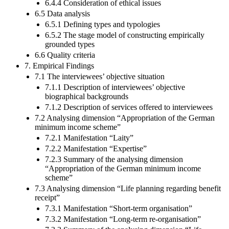
6.4.4 Consideration of ethical issues
6.5 Data analysis
6.5.1 Defining types and typologies
6.5.2 The stage model of constructing empirically
grounded types
6.6 Quality criteria
7. Empirical Findings
7.1 The interviewees’ objective situation
7.1.1 Description of interviewees’ objective
biographical backgrounds
7.1.2 Description of services offered to interviewees
7.2 Analysing dimension “Appropriation of the German
minimum income scheme”
7.2.1 Manifestation “Laity”
7.2.2 Manifestation “Expertise”
7.2.3 Summary of the analysing dimension
“Appropriation of the German minimum income
scheme”
7.3 Analysing dimension “Life planning regarding benefit
receipt”
7.3.1 Manifestation “Short-term organisation”
7.3.2 Manifestation “Long-term re-organisation”