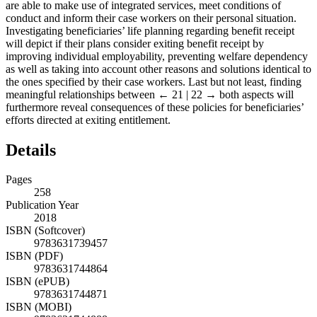
are able to make use of integrated services, meet conditions of
conduct and inform their case workers on their personal situation.
Investigating beneficiaries’ life planning regarding benefit receipt
will depict if their plans consider exiting benefit receipt by
improving individual employability, preventing welfare dependency
as well as taking into account other reasons and solutions identical to
the ones specified by their case workers. Last but not least, finding
meaningful relationships between
← 21 | 22 →
both aspects will
furthermore reveal consequences of these policies for beneficiaries’
efforts directed at exiting entitlement.
Details
Pages
258
Publication Year
2018
ISBN (Softcover)
9783631739457
ISBN (PDF)
9783631744864
ISBN (ePUB)
9783631744871
ISBN (MOBI)