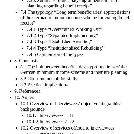
7.3.3 Summary of the analysing dimension “Life
planning regarding benefit receipt”
7.4 The typology “Long-term beneficiaries’ appropriations
of the German minimum income scheme for exiting benefit
receipt”
7.4.1 Type “Overstrained Working-Off”
7.4.2 Type “Separated Implementing”
7.4.3 Type “Established Awaiting”
7.4.4 Type “Institutionalised Rebuilding”
7.4.5 Comparison of the types
8. Conclusion
8.1 The link between beneficiaries’ appropriations of the
German minimum income scheme and their life planning
8.2 Contributions of this study
8.3 Practical implications
9. References
10. Annex
10.1 Overview of interviewees’ objective biographical
backgrounds
10.1.1 Interviewees 1–11
10.1.2 Interviewees 2–22
10.2 Overview of services offered to interviewees