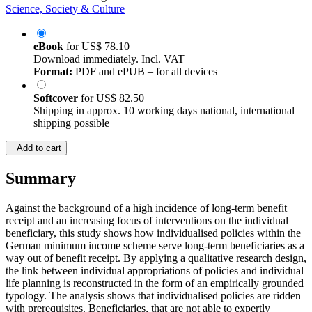
Science, Society & Culture
eBook
for
US$ 78.10
Download immediately. Incl. VAT
Format:
PDF and ePUB – for all devices
Softcover
for
US$ 82.50
Shipping in approx. 10 working days national, international
shipping possible
Add to cart
Summary
Against the background of a high incidence of long-term benefit
receipt and an increasing focus of interventions on the individual
beneficiary, this study shows how individualised policies within the
German minimum income scheme serve long-term beneficiaries as a
way out of benefit receipt. By applying a qualitative research design,
the link between individual appropriations of policies and individual
life planning is reconstructed in the form of an empirically grounded
typology. The analysis shows that individualised policies are ridden
with prerequisites. Beneficiaries, that are not able to expertly