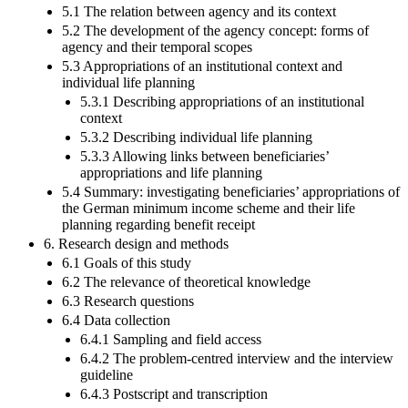
5.1 The relation between agency and its context
5.2 The development of the agency concept: forms of
agency and their temporal scopes
5.3 Appropriations of an institutional context and
individual life planning
5.3.1 Describing appropriations of an institutional
context
5.3.2 Describing individual life planning
5.3.3 Allowing links between beneficiaries’
appropriations and life planning
5.4 Summary: investigating beneficiaries’ appropriations of
the German minimum income scheme and their life
planning regarding benefit receipt
6. Research design and methods
6.1 Goals of this study
6.2 The relevance of theoretical knowledge
6.3 Research questions
6.4 Data collection
6.4.1 Sampling and field access
6.4.2 The problem-centred interview and the interview
guideline
6.4.3 Postscript and transcription