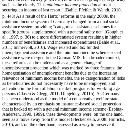
such as the elderly. This
minimum income protection
aims at
securing an income of last resort.” (Bahle, Pfeifer, & Wendt, 2010,
5
p. 448) As a result of the Hartz
reforms in the early 2000s, the
minimum income system of Germany changed from a dual social
assistance system providing “categorical assistance schemes for
specific groups, supplemented with a general safety net” (Gough et
al., 1997, p. 36) to a more differentiated system resulting in higher
numbers of beneficiaries and increased expenditures (Bahle et al.,
2011; Immervoll, 2010). Wage-related and tax-funded
unemployment assistance and the minimum income scheme social
assistance were merged to the German MIS. In a broader context,
these reforms can be understood as a general change of
unemployment protection which was marked by three features: the
homogenisation of unemployment benefits due to the increasing
relevance of minimum income benefits, the re-categorisation of risks
as beneficiaries do not necessarily have to be unemployed, and
activation in the form of labour market programs for working-age
persons (Clasen & Clegg, 2011; Dingeldey, 2011b). As Germany
has been understood as the model of a conservative welfare state
characterised by an emphasis on insurance-based social protection
that is backed up with a general minimum income scheme (Esping-
Andersen, 1990, 1999), these developments were, on the one hand,
seen as a move away from this model (Fleckenstein, 2008; Hinrichs,
2010), and, on the other hand, assessed as a way to preserve it