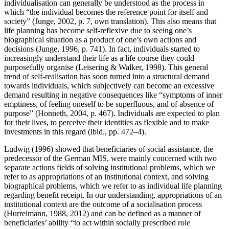
individualisation can generally be understood as the process in
which “the individual becomes the reference point for itself and
society” (Junge, 2002, p. 7, own translation). This also means that
life planning has become self-reflexive due to seeing one’s
biographical situation as a product of one’s own actions and
decisions (Junge, 1996, p. 741). In fact, individuals started to
increasingly understand their life as a life course they could
purposefully organise (Leisering & Walker, 1998). This general
trend of self-realisation has soon turned into a structural demand
towards individuals, which subjectively can become an excessive
demand resulting in negative consequences like “symptoms of inner
emptiness, of feeling oneself to be superfluous, and of absence of
purpose” (Honneth, 2004, p. 467). Individuals are expected to plan
for their lives, to perceive their identities as flexible and to make
investments in this regard (ibid., pp. 472–4).
Ludwig (1996) showed that beneficiaries of social assistance, the
predecessor of the German MIS, were mainly concerned with two
separate actions fields of solving institutional problems, which we
refer to as appropriations of an institutional context, and solving
biographical problems, which we refer to as individual life planning
regarding benefit receipt. In our understanding, appropriations of an
institutional context are the outcome of a socialisation process
(Hurrelmann, 1988, 2012) and can be defined as a manner of
beneficiaries’ ability “to act within socially prescribed role