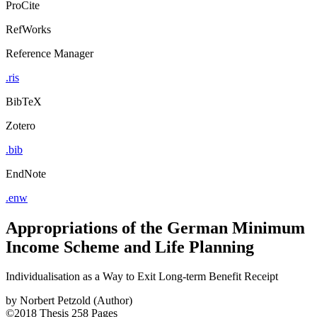
ProCite
RefWorks
Reference Manager
.ris
BibTeX
Zotero
.bib
EndNote
.enw
Appropriations of the German Minimum
Income Scheme and Life Planning
Individualisation as a Way to Exit Long-term Benefit Receipt
by
Norbert Petzold (Author)
©2018
Thesis
258 Pages