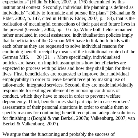
expectations” (Hitlin & Elder, 2007, p. 176) determined by this
institutional context. Secondly, individual life planning is defined as
individuals’ “ability to formulate and pursue life plans” (Shanahan &
Elder, 2002, p. 147, cited in Hitlin & Elder, 2007, p. 183), that is the
realisation of meaningful connections of their past and future lives in
the present (Geissler, 2004, pp. 105–6). While both fields remained
rather unrelated in social assistance, individualisation policies imply
that beneficiaries of the German MIS have to link both fields with
each other as they are requested to solve individual reasons for
continuing benefit receipt by means of the institutional context of the
German MIS.
← 20 | 21 →
More specifically, individualised
policies are based on implicit assumptions how beneficiaries are
expected to process with policies and how they shall plan for their
lives. First, beneficiaries are requested to improve their individual
employability in order to leave benefit receipt by making use of
tailor-made, integrated services. Second, they are made individually
responsible for exiting entitlement by imposing conditions of
conduct, which they have to meet in order to prevent welfare
dependency. Third, beneficiaries shall participate in case workers’
assessments of their personal situations in order to enable them to
specify reasons for continuing benefit receipt and adequate solutions
for finishing it (Borghi & van Berkel, 2007a; Valkenburg, 2007; van
Berkel & Valkenburg, 2007).
We argue that the functioning and probably the success of