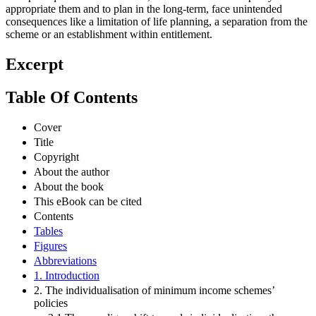
appropriate them and to plan in the long-term, face unintended
consequences like a limitation of life planning, a separation from the
scheme or an establishment within entitlement.
Excerpt
Table Of Contents
Cover
Title
Copyright
About the author
About the book
This eBook can be cited
Contents
Tables
Figures
Abbreviations
1. Introduction
2. The individualisation of minimum income schemes’
policies