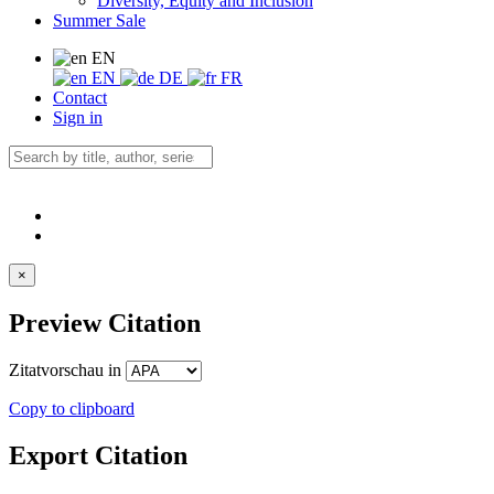
Diversity, Equity and Inclusion
Summer Sale
EN
EN
DE
FR
Contact
Sign in
×
Preview Citation
Zitatvorschau in
Copy to clipboard
Export Citation