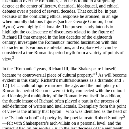
fascination over the Romantics, and he is found to a surprising
degree at the center of literary, theatrical, ideological, and ethical
debates over a period of several decades. That could be, in part,
because of the conflicting ethical response he aroused, in an age
when morally dubious figures (such as George Gordon, Lord
Byron) were highly fashionable. The present study intends to
highlight the coalescence of discourses related to the figure of
Richard III that emerged in the last decades of the eighteenth
century, investigate the Romantics’ morbid fascination with this
character in its various manifestations, and explore what can be
considered a true Romantic-period myth from a variety of points of
3
view.
In the “Romantic” years, Richard III, like Shakespeare himself,
4
became “a controversial piece of cultural property.”
As will become
evident in this study, Richard’s multifariousness as a dramatic and
←
12 | 13 →
cultural figure mirrored the age, and the multiplicity of
Romantic- period Richards were strictly connected with the cultural
and ideological multiplicity of the Romantic era itself. In addition,
the ductile image of Richard often played a part in the process of
self-definition of writers and intellectuals. Exemplary from this point
of view is the affinity that Byron—who was identified as the head of
5
the “Satanic school” of poetry by the poet laureate Robert Southey
—felt with Shakespeare’s arch-villain on a personal level, and the
impact it had on his works. Or, in the last decades of the eighteenth