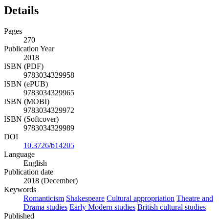
Details
Pages
270
Publication Year
2018
ISBN (PDF)
9783034329958
ISBN (ePUB)
9783034329965
ISBN (MOBI)
9783034329972
ISBN (Softcover)
9783034329989
DOI
10.3726/b14205
Language
English
Publication date
2018 (December)
Keywords
Romanticism
Shakespeare
Cultural appropriation
Theatre and
Drama studies
Early Modern studies
British cultural studies
Published