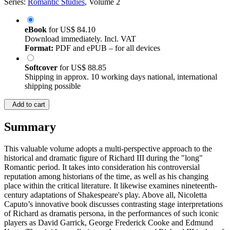
Series:
Romantic Studies
, Volume 2
eBook
for
US$ 84.10
Download immediately. Incl. VAT
Format:
PDF and ePUB – for all devices
Softcover
for
US$ 88.85
Shipping in approx. 10 working days national, international
shipping possible
Add to cart
Summary
This valuable volume adopts a multi-perspective approach to the
historical and dramatic figure of Richard III during the "long"
Romantic period. It takes into consideration his controversial
reputation among historians of the time, as well as his changing
place within the critical literature. It likewise examines nineteenth-
century adaptations of Shakespeare's play. Above all, Nicoletta
Caputo’s innovative book discusses contrasting stage interpretations
of Richard as dramatis persona, in the performances of such iconic
players as David Garrick, George Frederick Cooke and Edmund