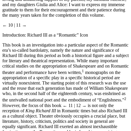
and my daughters Giulia and Alice: I want to express my immense
gratitude to them for their encouragement and their patience during
the many years taken for the completion of this volume.
← 10 | 11 →
Introduction: Richard III as a “Romantic” Icon
This book is an investigation into a particular aspect of the Romantic
era’s so-called bardolatry, namely the nature and significance of
Richard III during this period as both a historical figure and a subject
for literary and theatrical representation. While many important
critical studies on the appropriation of Shakespeare and on Romantic
1
theater and performance have been written,
monographs on the
appropriation of a specific play in a specific historical period are
virtually nonexistent. The starting point of this research was the use
and the reuse that each generation has made of William Shakespeare
who, in the second half of the eighteenth century, was enshrined as
2
the unrivalled national poet and the embodiment of “Englishness.”
However, the focus of this book
← 11 | 12 →
is not only the
reception of
King Richard III
in Romantic times but also Richard III
as a cultural object. Theater obviously occupies a crucial place, but
literature, history, criticism, politics and society in general are
equally significant. Richard III exerted an almost inexhaustible