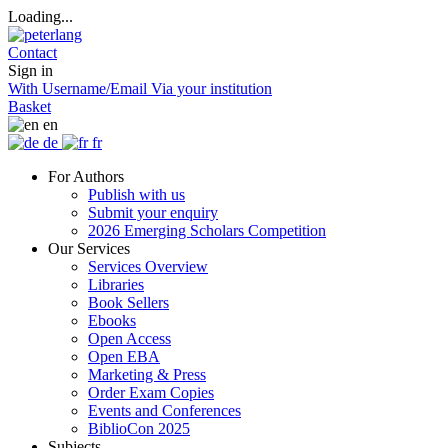
Loading...
Contact
Sign in
With Username/Email
Via your institution
Basket
en
de
fr
For Authors
Publish with us
Submit your enquiry
2026 Emerging Scholars Competition
Our Services
Services Overview
Libraries
Book Sellers
Ebooks
Open Access
Open EBA
Marketing & Press
Order Exam Copies
Events and Conferences
BiblioCon 2025
Subjects