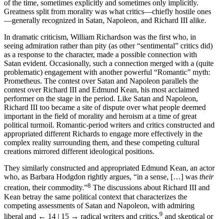
of the time, sometimes explicitly and sometimes only implicitly.
Greatness split from morality was what critics—chiefly hostile ones
—generally recognized in Satan, Napoleon, and Richard III alike.
In dramatic criticism, William Richardson was the first who, in
seeing admiration rather than pity (as other “sentimental” critics did)
as a response to the character, made a possible connection with
Satan evident. Occasionally, such a connection merged with a (quite
problematic) engagement with another powerful “Romantic” myth:
Prometheus. The contest over Satan and Napoleon parallels the
contest over Richard III and Edmund Kean, his most acclaimed
performer on the stage in the period. Like Satan and Napoleon,
Richard III too became a site of dispute over what people deemed
important in the field of morality and heroism at a time of great
political turmoil. Romantic-period writers and critics constructed and
appropriated different Richards to engage more effectively in the
complex reality surrounding them, and these competing cultural
creations mirrored different ideological positions.
They similarly constructed and appropriated Edmund Kean, an actor
who, as Barbara Hodgdon rightly argues, “in a sense, […] was
their
8
creation, their commodity.”
The discussions about Richard III and
Kean betray the same political context that characterizes the
competing assessments of Satan and Napoleon, with admiring
9
liberal and
← 14 | 15 →
radical writers and critics,
and skeptical or