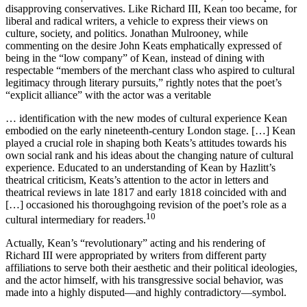
disapproving conservatives. Like Richard III, Kean too became, for
liberal and radical writers, a vehicle to express their views on
culture, society, and politics. Jonathan Mulrooney, while
commenting on the desire John Keats emphatically expressed of
being in the “low company” of Kean, instead of dining with
respectable “members of the merchant class who aspired to cultural
legitimacy through literary pursuits,” rightly notes that the poet’s
“explicit alliance” with the actor was a veritable
… identification with the new modes of cultural experience Kean
embodied on the early nineteenth-century London stage. […] Kean
played a crucial role in shaping both Keats’s attitudes towards his
own social rank and his ideas about the changing nature of cultural
experience. Educated to an understanding of Kean by Hazlitt’s
theatrical criticism, Keats’s attention to the actor in letters and
theatrical reviews in late 1817 and early 1818 coincided with and
[…] occasioned his thoroughgoing revision of the poet’s role as a
10
cultural intermediary for readers.
Actually, Kean’s “revolutionary” acting and his rendering of
Richard III were appropriated by writers from different party
affiliations to serve both their aesthetic and their political ideologies,
and the actor himself, with his transgressive social behavior, was
made into a highly disputed—and highly contradictory—symbol.