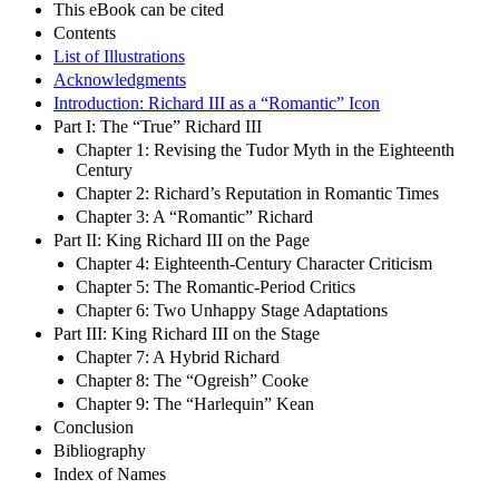
This eBook can be cited
Contents
List of Illustrations
Acknowledgments
Introduction: Richard III as a “Romantic” Icon
Part I: The “True” Richard III
Chapter 1: Revising the Tudor Myth in the Eighteenth
Century
Chapter 2: Richard’s Reputation in Romantic Times
Chapter 3: A “Romantic” Richard
Part II: King Richard III on the Page
Chapter 4: Eighteenth-Century Character Criticism
Chapter 5: The Romantic-Period Critics
Chapter 6: Two Unhappy Stage Adaptations
Part III: King Richard III on the Stage
Chapter 7: A Hybrid Richard
Chapter 8: The “Ogreish” Cooke
Chapter 9: The “Harlequin” Kean
Conclusion
Bibliography
Index of Names