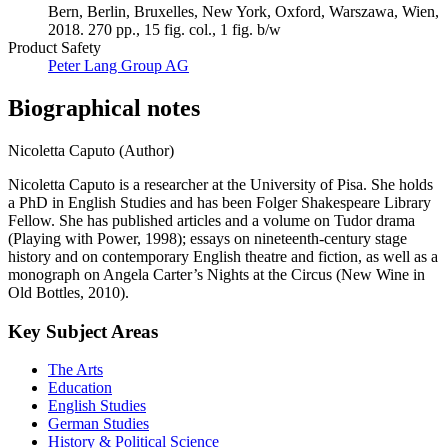
Bern, Berlin, Bruxelles, New York, Oxford, Warszawa, Wien,
2018. 270 pp., 15 fig. col., 1 fig. b/w
Product Safety
Peter Lang Group AG
Biographical notes
Nicoletta Caputo (Author)
Nicoletta Caputo is a researcher at the University of Pisa. She holds
a PhD in English Studies and has been Folger Shakespeare Library
Fellow. She has published articles and a volume on Tudor drama
(Playing with Power, 1998); essays on nineteenth-century stage
history and on contemporary English theatre and fiction, as well as a
monograph on Angela Carter’s Nights at the Circus (New Wine in
Old Bottles, 2010).
Key Subject Areas
The Arts
Education
English Studies
German Studies
History & Political Science