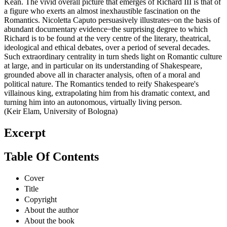
Kean. The vivid overall picture that emerges of Richard III is that of
a figure who exerts an almost inexhaustible fascination on the
Romantics. Nicoletta Caputo persuasively illustrates ̶ on the basis of
abundant documentary evidence ̶ the surprising degree to which
Richard is to be found at the very centre of the literary, theatrical,
ideological and ethical debates, over a period of several decades.
Such extraordinary centrality in turn sheds light on Romantic culture
at large, and in particular on its understanding of Shakespeare,
grounded above all in character analysis, often of a moral and
political nature. The Romantics tended to reify Shakespeare's
villainous king, extrapolating him from his dramatic context, and
turning him into an autonomous, virtually living person.
(Keir Elam, University of Bologna)
Excerpt
Table Of Contents
Cover
Title
Copyright
About the author
About the book