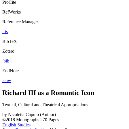
ProCite
RefWorks
Reference Manager
.ris
BibTeX
Zotero
.bib
EndNote
.enw
Richard III as a Romantic Icon
Textual, Cultural and Theatrical Appropriations
by
Nicoletta Caputo (Author)
©2018
Monographs
270 Pages
English Studies