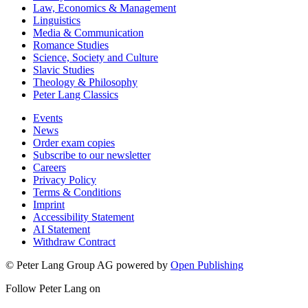
Law, Economics & Management
Linguistics
Media & Communication
Romance Studies
Science, Society and Culture
Slavic Studies
Theology & Philosophy
Peter Lang Classics
Events
News
Order exam copies
Subscribe to our newsletter
Careers
Privacy Policy
Terms & Conditions
Imprint
Accessibility Statement
AI Statement
Withdraw Contract
© Peter Lang Group AG
powered by
Open Publishing
Follow Peter Lang on