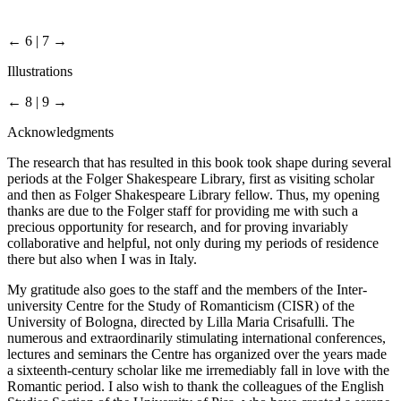
← 6 | 7 →
Illustrations
← 8 | 9 →
Acknowledgments
The research that has resulted in this book took shape during several
periods at the Folger Shakespeare Library, first as visiting scholar
and then as Folger Shakespeare Library fellow. Thus, my opening
thanks are due to the Folger staff for providing me with such a
precious opportunity for research, and for proving invariably
collaborative and helpful, not only during my periods of residence
there but also when I was in Italy.
My gratitude also goes to the staff and the members of the Inter-
university Centre for the Study of Romanticism (CISR) of the
University of Bologna, directed by Lilla Maria Crisafulli. The
numerous and extraordinarily stimulating international conferences,
lectures and seminars the Centre has organized over the years made
a sixteenth-century scholar like me irremediably fall in love with the
Romantic period. I also wish to thank the colleagues of the English