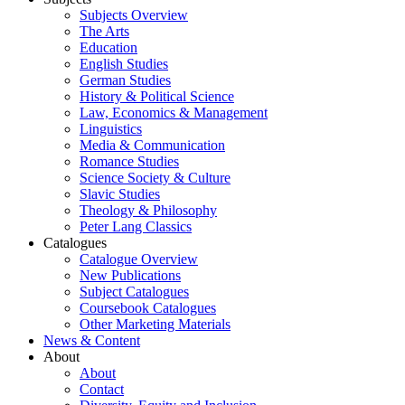
Subjects Overview
The Arts
Education
English Studies
German Studies
History & Political Science
Law, Economics & Management
Linguistics
Media & Communication
Romance Studies
Science Society & Culture
Slavic Studies
Theology & Philosophy
Peter Lang Classics
Catalogues
Catalogue Overview
New Publications
Subject Catalogues
Coursebook Catalogues
Other Marketing Materials
News & Content
About
About
Contact