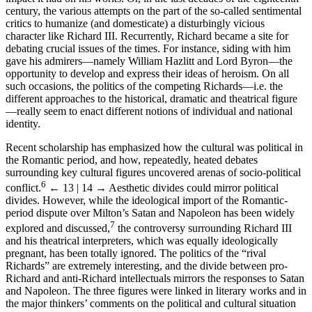
century, the various attempts on the part of the so-called sentimental
critics to humanize (and domesticate) a disturbingly vicious
character like Richard III. Recurrently, Richard became a site for
debating crucial issues of the times. For instance, siding with him
gave his admirers—namely William Hazlitt and Lord Byron—the
opportunity to develop and express their ideas of heroism. On all
such occasions, the politics of the competing Richards—i.e. the
different approaches to the historical, dramatic and theatrical figure
—really seem to enact different notions of individual and national
identity.
Recent scholarship has emphasized how the cultural was political in
the Romantic period, and how, repeatedly, heated debates
surrounding key cultural figures uncovered arenas of socio-political
6
conflict.
← 13 | 14 →
Aesthetic divides could mirror political
divides. However, while the ideological import of the Romantic-
period dispute over Milton’s Satan and Napoleon has been widely
7
explored and discussed,
the controversy surrounding Richard III
and his theatrical interpreters, which was equally ideologically
pregnant, has been totally ignored. The politics of the “rival
Richards” are extremely interesting, and the divide between pro-
Richard and anti-Richard intellectuals mirrors the responses to Satan
and Napoleon. The three figures were linked in literary works and in
the major thinkers’ comments on the political and cultural situation