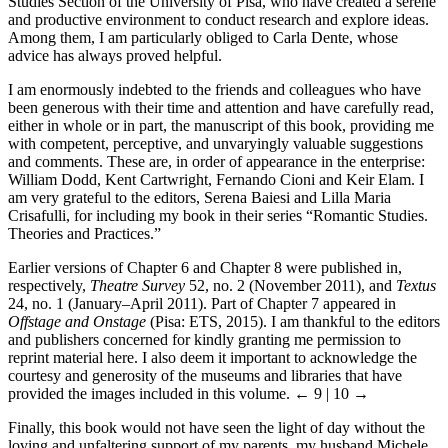
Studies Section of the University of Pisa, who have created a serene
and productive environment to conduct research and explore ideas.
Among them, I am particularly obliged to Carla Dente, whose
advice has always proved helpful.
I am enormously indebted to the friends and colleagues who have
been generous with their time and attention and have carefully read,
either in whole or in part, the manuscript of this book, providing me
with competent, perceptive, and unvaryingly valuable suggestions
and comments. These are, in order of appearance in the enterprise:
William Dodd, Kent Cartwright, Fernando Cioni and Keir Elam. I
am very grateful to the editors, Serena Baiesi and Lilla Maria
Crisafulli, for including my book in their series “Romantic Studies.
Theories and Practices.”
Earlier versions of Chapter 6 and Chapter 8 were published in,
respectively,
Theatre Survey
52, no. 2 (November 2011), and
Textus
24, no. 1 (January–April 2011). Part of Chapter 7 appeared in
Offstage and Onstage
(Pisa: ETS, 2015). I am thankful to the editors
and publishers concerned for kindly granting me permission to
reprint material here. I also deem it important to acknowledge the
courtesy and generosity of the museums and libraries that have
provided the images included in this volume.
← 9 | 10 →
Finally, this book would not have seen the light of day without the
loving and unfaltering support of my parents, my husband Michele,