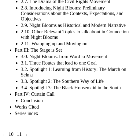
2.7. The Drama of the Civil Rights Movement
2.8. Introducing Night Blooms: Preliminary
Considerations about the Contexts, Expectations, and
Objectives
2.9. Night Blooms as Historical and Modern Narrative
2.10. Other Relevant Topics to talk about in Connection
with Night Blooms
2.11. Wrapping up and Moving on
Part III: The Stage is Set
3.0. Night Blooms: from Word to Movement
3.1. Three Routes that lead to one Goal
3.2. Spotlight 1: Learning from History: The March on
Selma
3.3. Spotlight 2: The Southern Way of Life
3.4. Spotlight 3: The Black Housemaid in the South
Part IV: Curtain Call
Conclusion
Works Cited
Series index
← 10 | 11 →