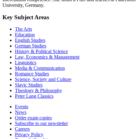
University, Germany.
Key Subject Areas
The Arts
Education
English Studies
German Studies
History & Political Science
Law, Economics & Management
Linguistics
Media & Communication
Romance Studies
Science, Society and Culture
Slavic Studies
Theology & Philosophy
Peter Lang Classics
Events
News
Order exam copies
Subscribe to our newsletter
Careers
Privacy Policy