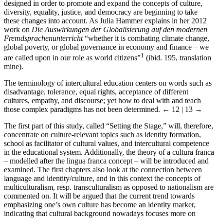
designed in order to promote and expand the concepts of culture,
diversity, equality, justice, and democracy are beginning to take
these changes into account. As Julia Hammer explains in her 2012
work on
Die Auswirkungen der Globalisierung auf den modernen
Fremdsprachenunterricht
“whether it is combating climate change,
global poverty, or global governance in economy and finance – we
1
are called upon in our role as world citizens”
(ibid. 195, translation
mine).
The terminology of intercultural education centers on words such as
disadvantage, tolerance, equal rights, acceptance of different
cultures, empathy, and discourse; yet how to deal with and teach
those complex paradigms has not been determined.
← 12 | 13 →
The first part of this study, called “Setting the Stage,” will, therefore,
concentrate on culture-relevant topics such as identity formation,
school as facilitator of cultural values, and intercultural competence
in the educational system. Additionally, the theory of a cultura franca
– modelled after the lingua franca concept – will be introduced and
examined. The first chapters also look at the connection between
language and identity/culture, and in this context the concepts of
multiculturalism, resp. transculturalism as opposed to nationalism are
commented on. It will be argued that the current trend towards
emphasizing one’s own culture has become an identity marker,
indicating that cultural background nowadays focuses more on