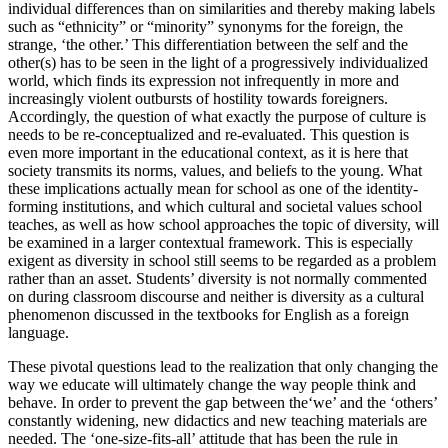
individual differences than on similarities and thereby making labels
such as “ethnicity” or “minority” synonyms for the foreign, the
strange, ‘the other.’ This differentiation between the self and the
other(s) has to be seen in the light of a progressively individualized
world, which finds its expression not infrequently in more and
increasingly violent outbursts of hostility towards foreigners.
Accordingly, the question of what exactly the purpose of culture is
needs to be re-conceptualized and re-evaluated. This question is
even more important in the educational context, as it is here that
society transmits its norms, values, and beliefs to the young. What
these implications actually mean for school as one of the identity-
forming institutions, and which cultural and societal values school
teaches, as well as how school approaches the topic of diversity, will
be examined in a larger contextual framework. This is especially
exigent as diversity in school still seems to be regarded as a problem
rather than an asset. Students’ diversity is not normally commented
on during classroom discourse and neither is diversity as a cultural
phenomenon discussed in the textbooks for English as a foreign
language.
These pivotal questions lead to the realization that only changing the
way we educate will ultimately change the way people think and
behave. In order to prevent the gap between the‘we’ and the ‘others’
constantly widening, new didactics and new teaching materials are
needed. The ‘one-size-fits-all’ attitude that has been the rule in