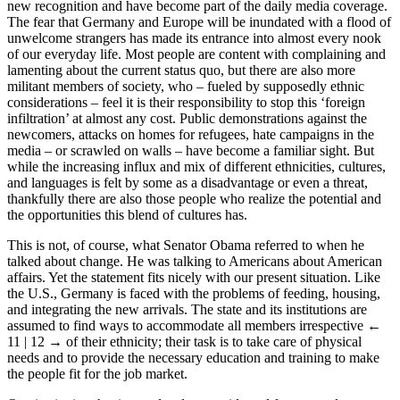
new recognition and have become part of the daily media coverage.
The fear that Germany and Europe will be inundated with a flood of
unwelcome strangers has made its entrance into almost every nook
of our everyday life. Most people are content with complaining and
lamenting about the current status quo, but there are also more
militant members of society, who – fueled by supposedly ethnic
considerations – feel it is their responsibility to stop this ‘foreign
infiltration’ at almost any cost. Public demonstrations against the
newcomers, attacks on homes for refugees, hate campaigns in the
media – or scrawled on walls – have become a familiar sight. But
while the increasing influx and mix of different ethnicities, cultures,
and languages is felt by some as a disadvantage or even a threat,
thankfully there are also those people who realize the potential and
the opportunities this blend of cultures has.
This is not, of course, what Senator Obama referred to when he
talked about change. He was talking to Americans about American
affairs. Yet the statement fits nicely with our present situation. Like
the U.S., Germany is faced with the problems of feeding, housing,
and integrating the new arrivals. The state and its institutions are
assumed to find ways to accommodate all members irrespective
←
11 | 12 →
of their ethnicity; their task is to take care of physical
needs and to provide the necessary education and training to make
the people fit for the job market.