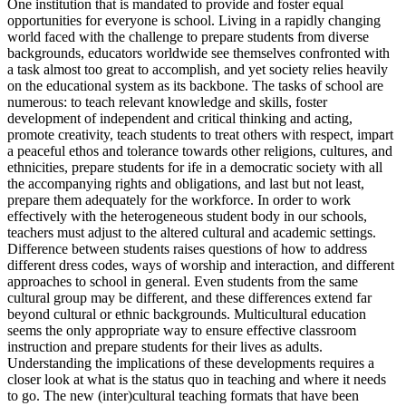
One institution that is mandated to provide and foster equal
opportunities for everyone is school. Living in a rapidly changing
world faced with the challenge to prepare students from diverse
backgrounds, educators worldwide see themselves confronted with
a task almost too great to accomplish, and yet society relies heavily
on the educational system as its backbone. The tasks of school are
numerous: to teach relevant knowledge and skills, foster
development of independent and critical thinking and acting,
promote creativity, teach students to treat others with respect, impart
a peaceful ethos and tolerance towards other religions, cultures, and
ethnicities, prepare students for ife in a democratic society with all
the accompanying rights and obligations, and last but not least,
prepare them adequately for the workforce. In order to work
effectively with the heterogeneous student body in our schools,
teachers must adjust to the altered cultural and academic settings.
Difference between students raises questions of how to address
different dress codes, ways of worship and interaction, and different
approaches to school in general. Even students from the same
cultural group may be different, and these differences extend far
beyond cultural or ethnic backgrounds. Multicultural education
seems the only appropriate way to ensure effective classroom
instruction and prepare students for their lives as adults.
Understanding the implications of these developments requires a
closer look at what is the status quo in teaching and where it needs
to go. The new (inter)cultural teaching formats that have been