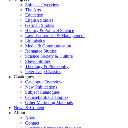
Subjects Overview
The Arts
Education
English Studies
German Studies
History & Political Science
Law, Economics & Management
Linguistics
Media & Communication
Romance Studies
Science Society & Culture
Slavic Studies
Theology & Philosophy
Peter Lang Classics
Catalogues
Catalogue Overview
New Publications
Subject Catalogues
Coursebook Catalogues
Other Marketing Materials
News & Content
About
About
Contact