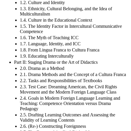
1.2. Culture and Identity
1.3. Ethnicity, Cultural Belonging, and the Idea of
Multiculturalism
1.4. Culture in the Educational Context
1.5. The Identity Factor in Intercultural Communicative
Competence
1.6. The Myth of Teaching ICC
1.7. Language, Identity, and ICC
1.8. From Lingua Franca to Cultura Franca
1.9. Educating Interculturally
Part II: Staging Drama or the Art of Didactics
2.0. Drama as a Method
2.1. Drama Methods and the Concept of a Cultura Franca
2.2. Tasks and Responsibilities of Textbooks
2.3. Test Case: Dreaming American, the Civil Rights
Movement and the Modern Foreign Language Class
2.4. Goals in Modern Foreign Language Learning and
Teaching: Competence Orientation versus Drama
Pedagogy
2.5. Drafting Learning Outcomes and Assessing the
Validity of Learning Contents
2.6. (Re-) Constructing Foreignness