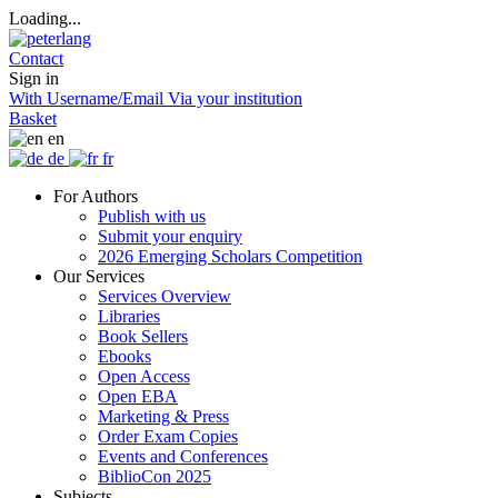
Loading...
Contact
Sign in
With Username/Email
Via your institution
Basket
en
de
fr
For Authors
Publish with us
Submit your enquiry
2026 Emerging Scholars Competition
Our Services
Services Overview
Libraries
Book Sellers
Ebooks
Open Access
Open EBA
Marketing & Press
Order Exam Copies
Events and Conferences
BiblioCon 2025
Subjects