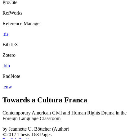
ProCite
RefWorks
Reference Manager
.ris
BibTeX
Zotero
.bib
EndNote
.enw
Towards a Cultura Franca
Contemporary American Civil and Human Rights Drama in the
Foreign Language Classroom
by
Jeannette U. Böttcher (Author)
©2017
Thesis
168 Pages