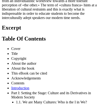
from an individualistic worldview towards a more tolerant
perception of «the other.» The term of «cultura franca» hints at a
liberation of cultural restraints and this is exactly what is
indispensable in order to educate students to become the
interculturally adept speakers our modern time needs.
Excerpt
Table Of Contents
Cover
Title
Copyright
About the author
About the book
This eBook can be cited
Acknowledgements
Contents
Introduction
Part I: Setting the Stage: Culture and its Derivatives in
Modern Society
1.1. We are Many Cultures: Who is the I in We?