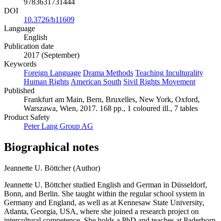
9783631731444
DOI
10.3726/b11609
Language
English
Publication date
2017 (September)
Keywords
Foreign Language
Drama Methods
Teaching Inculturality
Human Rights
American South
Sivil Rights Movement
Published
Frankfurt am Main, Bern, Bruxelles, New York, Oxford,
Warszawa, Wien, 2017. 168 pp., 1 coloured ill., 7 tables
Product Safety
Peter Lang Group AG
Biographical notes
Jeannette U. Böttcher (Author)
Jeannette U. Böttcher studied English and German in Düsseldorf,
Bonn, and Berlin. She taught within the regular school system in
Germany and England, as well as at Kennesaw State University,
Atlanta, Georgia, USA, where she joined a research project on
intercultural competence. She holds a PhD and teaches at Paderborn