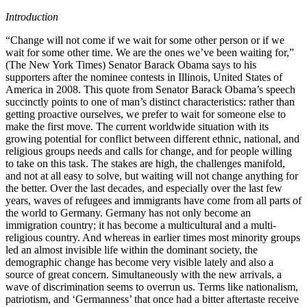
Introduction
“Change will not come if we wait for some other person or if we
wait for some other time. We are the ones we’ve been waiting for,”
(The New York Times) Senator Barack Obama says to his
supporters after the nominee contests in Illinois, United States of
America in 2008. This quote from Senator Barack Obama’s speech
succinctly points to one of man’s distinct characteristics: rather than
getting proactive ourselves, we prefer to wait for someone else to
make the first move. The current worldwide situation with its
growing potential for conflict between different ethnic, national, and
religious groups needs and calls for change, and for people willing
to take on this task. The stakes are high, the challenges manifold,
and not at all easy to solve, but waiting will not change anything for
the better. Over the last decades, and especially over the last few
years, waves of refugees and immigrants have come from all parts of
the world to Germany. Germany has not only become an
immigration country; it has become a multicultural and a multi-
religious country. And whereas in earlier times most minority groups
led an almost invisible life within the dominant society, the
demographic change has become very visible lately and also a
source of great concern. Simultaneously with the new arrivals, a
wave of discrimination seems to overrun us. Terms like nationalism,
patriotism, and ‘Germanness’ that once had a bitter aftertaste receive