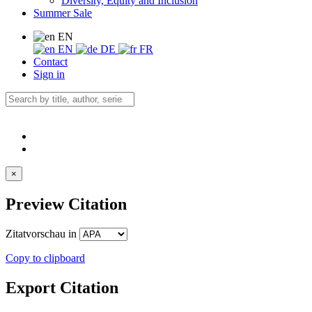
Diversity, Equity and Inclusion
Summer Sale
EN
EN
DE
FR
Contact
Sign in
×
Preview Citation
Zitatvorschau in
Copy to clipboard
Export Citation