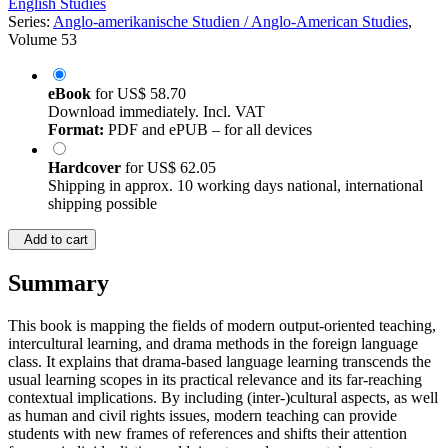
English Studies
Series:
Anglo-amerikanische Studien / Anglo-American Studies
,
Volume 53
eBook
for
US$ 58.70
Download immediately. Incl. VAT
Format:
PDF and ePUB – for all devices
Hardcover
for
US$ 62.05
Shipping in approx. 10 working days national, international
shipping possible
Add to cart
Summary
This book is mapping the fields of modern output-oriented teaching,
intercultural learning, and drama methods in the foreign language
class. It explains that drama-based language learning transcends the
usual learning scopes in its practical relevance and its far-reaching
contextual implications. By including (inter-)cultural aspects, as well
as human and civil rights issues, modern teaching can provide
students with new frames of references and shifts their attention