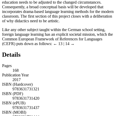
education needs to be adjusted to the changed circumstances.
Consequently, a broad conceptual basis will be developed that
incorporates drama-based language learning methods for the modern
classroom. The first section of this project closes with a deliberation
of why didactics need to be artistic.
Like any other subject taught within the German school setting,
foreign language learning has an explicit societal mission, which the
Common European Framework of References for Languages
(CEFR) puts down as follows:
← 13 | 14 →
Details
Pages
168
Publication Year
2017
ISBN (Hardcover)
9783631731321
ISBN (PDF)
9783631731420
ISBN (ePUB)
9783631731437
ISBN (MOBI)