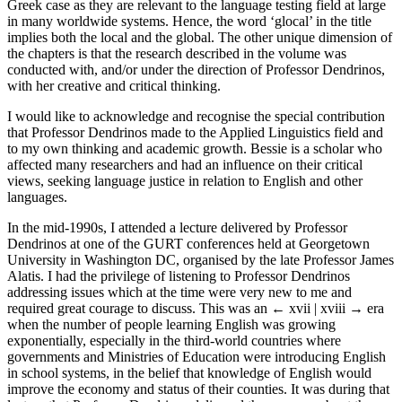
Greek case as they are relevant to the language testing field at large
in many worldwide systems. Hence, the word ‘glocal’ in the title
implies both the local and the global. The other unique dimension of
the chapters is that the research described in the volume was
conducted with, and/or under the direction of Professor Dendrinos,
with her creative and critical thinking.
I would like to acknowledge and recognise the special contribution
that Professor Dendrinos made to the Applied Linguistics field and
to my own thinking and academic growth. Bessie is a scholar who
affected many researchers and had an influence on their critical
views, seeking language justice in relation to English and other
languages.
In the mid-1990s, I attended a lecture delivered by Professor
Dendrinos at one of the GURT conferences held at Georgetown
University in Washington DC, organised by the late Professor James
Alatis. I had the privilege of listening to Professor Dendrinos
addressing issues which at the time were very new to me and
required great courage to discuss. This was an
← xvii | xviii →
era
when the number of people learning English was growing
exponentially, especially in the third-world countries where
governments and Ministries of Education were introducing English
in school systems, in the belief that knowledge of English would
improve the economy and status of their counties. It was during that