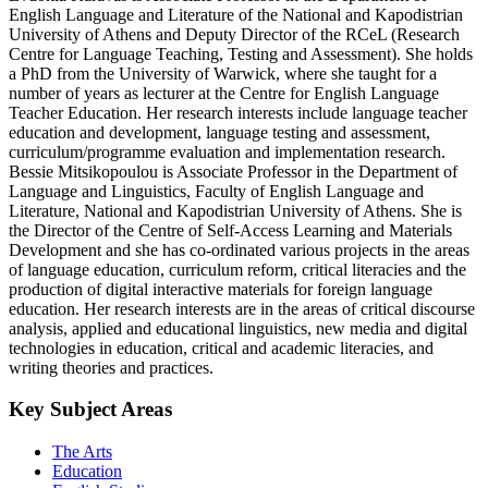
English Language and Literature of the National and Kapodistrian
University of Athens and Deputy Director of the RCeL (Research
Centre for Language Teaching, Testing and Assessment). She holds
a PhD from the University of Warwick, where she taught for a
number of years as lecturer at the Centre for English Language
Teacher Education. Her research interests include language teacher
education and development, language testing and assessment,
curriculum/programme evaluation and implementation research.
Bessie Mitsikopoulou is Associate Professor in the Department of
Language and Linguistics, Faculty of English Language and
Literature, National and Kapodistrian University of Athens. She is
the Director of the Centre of Self-Access Learning and Materials
Development and she has co-ordinated various projects in the areas
of language education, curriculum reform, critical literacies and the
production of digital interactive materials for foreign language
education. Her research interests are in the areas of critical discourse
analysis, applied and educational linguistics, new media and digital
technologies in education, critical and academic literacies, and
writing theories and practices.
Key Subject Areas
The Arts
Education