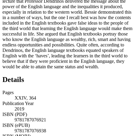
lecture that Professor Dendrinos delivered the message about the
power of the English language and the inequalities it produced,
especially in relation to the western world. Bessie demonstrated this
in a number of ways, but the one I recall best was how the contents
included in the English textbooks gave false ideas to the people of
the third world that learning the English language would make them
successful in life. She argued that English textbooks portray those
who know the English language as wealthy, rich, smart and having
endless opportunities and possibilities. Quite often, according to
Dendrinos, the English language textbooks equated speakers of
English with the ‘haves’, leading the learners in the third world to
believe that if they were proficient in the English language, they
would be able to attain the same status and wealth.
Details
Pages
XXIV, 364
Publication Year
2019
ISBN (PDF)
9781787076921
ISBN (ePUB)
9781787076938