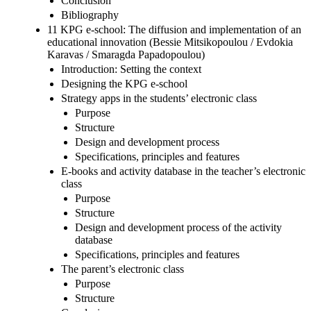
Conclusion
Bibliography
11 KPG e-school: The diffusion and implementation of an
educational innovation (Bessie Mitsikopoulou / Evdokia
Karavas / Smaragda Papadopoulou)
Introduction: Setting the context
Designing the KPG e-school
Strategy apps in the students’ electronic class
Purpose
Structure
Design and development process
Specifications, principles and features
E-books and activity database in the teacher’s electronic
class
Purpose
Structure
Design and development process of the activity
database
Specifications, principles and features
The parent’s electronic class
Purpose
Structure