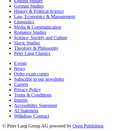
English Studies
German Studies
History & Political Science
Law, Economics & Management
Linguistics
Media & Communication
Romance Studies
Science, Society and Culture
Slavic Studies
Theology & Philosophy
Peter Lang Classics
Events
News
Order exam copies
Subscribe to our newsletter
Careers
Privacy Policy
Terms & Conditions
Imprint
Accessibility Statement
AI Statement
Withdraw Contract
© Peter Lang Group AG
powered by
Open Publishing