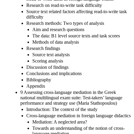
Research on read-to-write task difficulty
Source text related factors affecting read-to-write task
difficulty
Research methods: Two types of analysis
Aim and research questions
The data: B1 level source texts and task scores
Methods of data analysis
Research findings
Source text analysis
Scoring analysis
Discussion of findings
Conclusions and implications
Bibliography
Appendix
9 Assessing cross-language mediation in the Greek
national multilingual exam suite: Test-takers’ language
performance and strategy use (Maria Stathopoulou)
Introduction: The context of the study
Cross-language mediation in foreign language didactics
Mediation: A neglected area?
Towards an understanding of the notion of cross-
language mediation