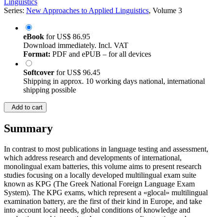
Linguistics
Series:
New Approaches to Applied Linguistics
, Volume 3
eBook
for
US$ 86.95
Download immediately. Incl. VAT
Format:
PDF and ePUB – for all devices
Softcover
for
US$ 96.45
Shipping in approx. 10 working days national, international
shipping possible
Add to cart
Summary
In contrast to most publications in language testing and assessment,
which address research and developments of international,
monolingual exam batteries, this volume aims to present research
studies focusing on a locally developed multilingual exam suite
known as KPG (The Greek National Foreign Language Exam
System). The KPG exams, which represent a «glocal» multilingual
examination battery, are the first of their kind in Europe, and take
into account local needs, global conditions of knowledge and