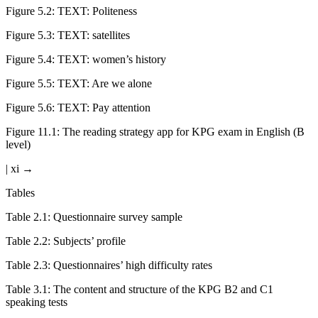
Figure 5.2:
TEXT: Politeness
Figure 5.3:
TEXT: satellites
Figure 5.4:
TEXT: women’s history
Figure 5.5:
TEXT: Are we alone
Figure 5.6:
TEXT: Pay attention
Figure 11.1:
The reading strategy app for KPG exam in English (B
level)
| xi →
Tables
Table 2.1:
Questionnaire survey sample
Table 2.2:
Subjects’ profile
Table 2.3:
Questionnaires’ high difficulty rates
Table 3.1:
The content and structure of the KPG B2 and C1
speaking tests