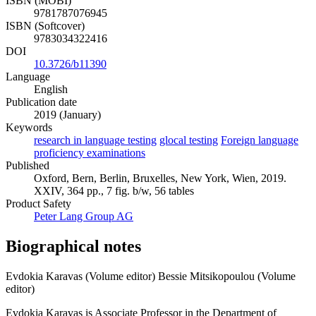
ISBN (MOBI)
9781787076945
ISBN (Softcover)
9783034322416
DOI
10.3726/b11390
Language
English
Publication date
2019 (January)
Keywords
research in language testing
glocal testing
Foreign language
proficiency examinations
Published
Oxford, Bern, Berlin, Bruxelles, New York, Wien, 2019.
XXIV, 364 pp., 7 fig. b/w, 56 tables
Product Safety
Peter Lang Group AG
Biographical notes
Evdokia Karavas (Volume editor)
Bessie Mitsikopoulou (Volume
editor)
Evdokia Karavas is Associate Professor in the Department of