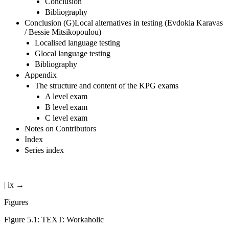
Conclusion
Bibliography
Conclusion (G)Local alternatives in testing (Evdokia Karavas
/ Bessie Mitsikopoulou)
Localised language testing
Glocal language testing
Bibliography
Appendix
The structure and content of the KPG exams
A level exam
B level exam
C level exam
Notes on Contributors
Index
Series index
| ix →
Figures
Figure 5.1:
TEXT: Workaholic