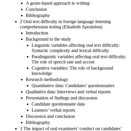
A genre-based approach to writing
Conclusion
Bibliography
2 Oral text difficulty in foreign language listening
comprehension testing (Elisabeth Apostolou)
Introduction
Background to the study
Linguistic variables affecting oral text difficulty:
Syntactic complexity and lexical difficulty
Paralinguistic variables affecting oral text difficulty:
The role of speech rate and accent
Cognitive variables: The role of background
knowledge
Research methodology
Quantitative data: Candidates’ questionnaires
Qualitative data: Interviews and verbal reports
Presentation of findings and discussion
Candidate questionnaire data
Learners’ verbal reports
Discussion and conclusion
Bibliography
3 The impact of oral examiners’ conduct on candidates’