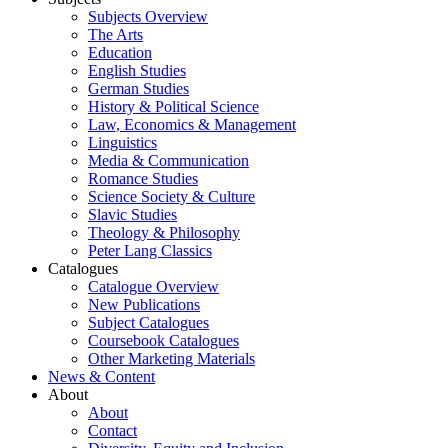
Subjects Overview
The Arts
Education
English Studies
German Studies
History & Political Science
Law, Economics & Management
Linguistics
Media & Communication
Romance Studies
Science Society & Culture
Slavic Studies
Theology & Philosophy
Peter Lang Classics
Catalogues
Catalogue Overview
New Publications
Subject Catalogues
Coursebook Catalogues
Other Marketing Materials
News & Content
About
About
Contact