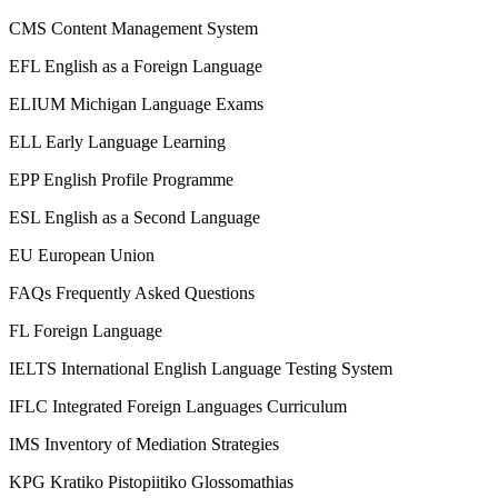
CMS
Content Management System
EFL
English as a Foreign Language
ELIUM
Michigan Language Exams
ELL
Early Language Learning
EPP
English Profile Programme
ESL
English as a Second Language
EU
European Union
FAQs
Frequently Asked Questions
FL
Foreign Language
IELTS
International English Language Testing System
IFLC
Integrated Foreign Languages Curriculum
IMS
Inventory of Mediation Strategies
KPG
Kratiko Pistopiitiko Glossomathias