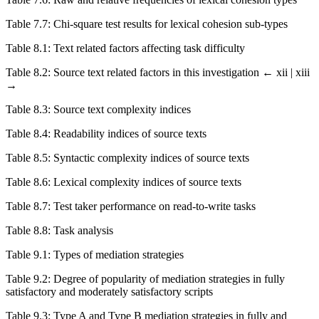
Table 7.7:
Chi-square test results for lexical cohesion sub-types
Table 8.1:
Text related factors affecting task difficulty
Table 8.2:
Source text related factors in this investigation
← xii | xiii
→
Table 8.3:
Source text complexity indices
Table 8.4:
Readability indices of source texts
Table 8.5:
Syntactic complexity indices of source texts
Table 8.6:
Lexical complexity indices of source texts
Table 8.7:
Test taker performance on read-to-write tasks
Table 8.8:
Task analysis
Table 9.1:
Types of mediation strategies
Table 9.2:
Degree of popularity of mediation strategies in fully
satisfactory and moderately satisfactory scripts
Table 9.3:
Type A and Type B mediation strategies in fully and