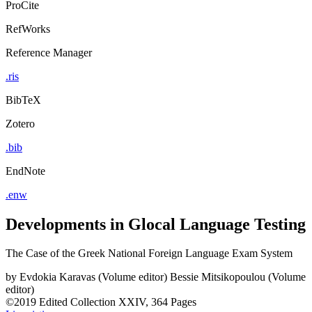
ProCite
RefWorks
Reference Manager
.ris
BibTeX
Zotero
.bib
EndNote
.enw
Developments in Glocal Language Testing
The Case of the Greek National Foreign Language Exam System
by
Evdokia Karavas (Volume editor)
Bessie Mitsikopoulou (Volume
editor)
©2019
Edited Collection
XXIV, 364 Pages