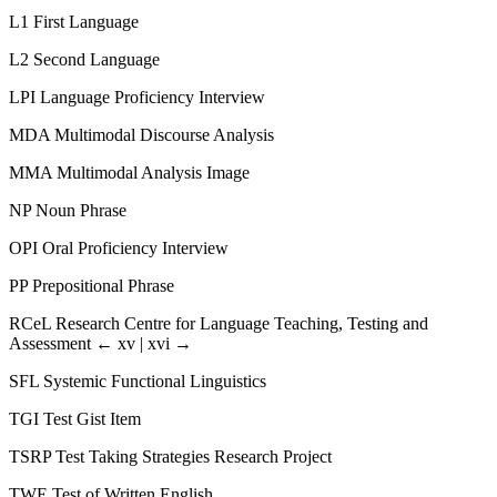
L1
First Language
L2
Second Language
LPI
Language Proficiency Interview
MDA
Multimodal Discourse Analysis
MMA
Multimodal Analysis Image
NP
Noun Phrase
OPI
Oral Proficiency Interview
PP
Prepositional Phrase
RCeL
Research Centre for Language Teaching, Testing and
Assessment
← xv | xvi →
SFL
Systemic Functional Linguistics
TGI
Test Gist Item
TSRP
Test Taking Strategies Research Project
TWE
Test of Written English