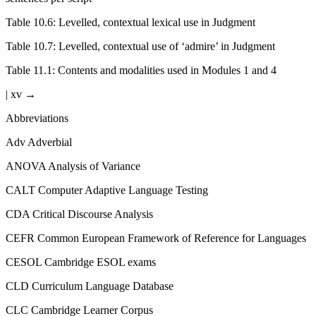
Table 10.6:
Levelled, contextual lexical use in Judgment
Table 10.7:
Levelled, contextual use of ‘admire’ in Judgment
Table 11.1:
Contents and modalities used in Modules 1 and 4
| xv →
Abbreviations
Adv
Adverbial
ANOVA
Analysis of Variance
CALT
Computer Adaptive Language Testing
CDA
Critical Discourse Analysis
CEFR
Common European Framework of Reference for Languages
CESOL
Cambridge ESOL exams
CLD
Curriculum Language Database
CLC
Cambridge Learner Corpus