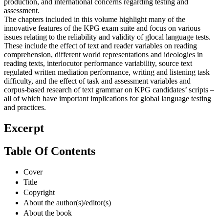
production, and international concerns regarding testing and
assessment.
The chapters included in this volume highlight many of the
innovative features of the KPG exam suite and focus on various
issues relating to the reliability and validity of glocal language tests.
These include the effect of text and reader variables on reading
comprehension, different world representations and ideologies in
reading texts, interlocutor performance variability, source text
regulated written mediation performance, writing and listening task
difficulty, and the effect of task and assessment variables and
corpus-based research of text grammar on KPG candidates’ scripts –
all of which have important implications for global language testing
and practices.
Excerpt
Table Of Contents
Cover
Title
Copyright
About the author(s)/editor(s)
About the book