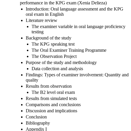
performance in the KPG exam (Xenia Delieza)
Introduction: Oral language assessment and the KPG
oral exam in English
Literature review
The examiner variable in oral language proficiency
testing
Background of the study
The KPG speaking test
The Oral Examiner Training Programme
The Observation Project
Purpose of the study and methodology
Data collection and analysis
Findings: Types of examiner involvement: Quantity and
quality
Results from observation
The B2 level oral exam
Results from simulated tests
Comparisons and conclusions
Discussion and implications
Conclusion
Bibliography
Appendix I