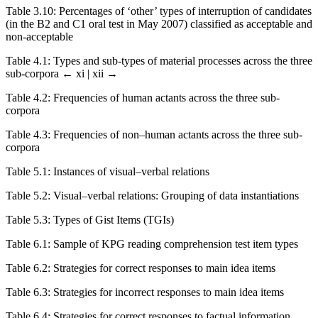
Table 3.10:
Percentages of ‘other’ types of interruption of candidates
(in the B2 and C1 oral test in May 2007) classified as acceptable and
non-acceptable
Table 4.1:
Types and sub-types of material processes across the three
sub-corpora
← xi | xii →
Table 4.2:
Frequencies of human actants across the three sub-
corpora
Table 4.3:
Frequencies of non–human actants across the three sub-
corpora
Table 5.1:
Instances of visual–verbal relations
Table 5.2:
Visual–verbal relations: Grouping of data instantiations
Table 5.3:
Types of Gist Items (TGIs)
Table 6.1:
Sample of KPG reading comprehension test item types
Table 6.2:
Strategies for correct responses to main idea items
Table 6.3:
Strategies for incorrect responses to main idea items
Table 6.4:
Strategies for correct responses to factual information