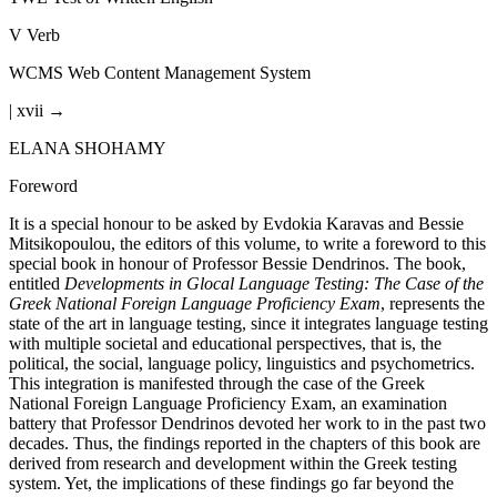
V
Verb
WCMS
Web Content Management System
| xvii →
ELANA SHOHAMY
Foreword
It is a special honour to be asked by Evdokia Karavas and Bessie
Mitsikopoulou, the editors of this volume, to write a foreword to this
special book in honour of Professor Bessie Dendrinos. The book,
entitled
Developments in Glocal Language Testing: The Case of the
Greek National Foreign Language Proficiency Exam
, represents the
state of the art in language testing, since it integrates language testing
with multiple societal and educational perspectives, that is, the
political, the social, language policy, linguistics and psychometrics.
This integration is manifested through the case of the Greek
National Foreign Language Proficiency Exam, an examination
battery that Professor Dendrinos devoted her work to in the past two
decades. Thus, the findings reported in the chapters of this book are
derived from research and development within the Greek testing
system. Yet, the implications of these findings go far beyond the