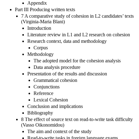
Appendix
Part III Producing written texts
7 A comparative study of cohesion in L2 candidates’ texts
(Virginia-Maria Blani)
Introduction
Literature review in L1 and L2 research on cohesion
Research context, data and methodology
Corpus
Methodology
The adopted model for the cohesion analysis
Data analysis procedure
Presentation of the results and discussion
Grammatical cohesion
Conjunctions
Reference
Lexical Cohesion
Conclusion and implications
Bibliography
8 The effect of source text on read-to-write task difficulty
(Vasso Oikonomidou)
The aim and context of the study
Read-to-write tasks in foreign language exams