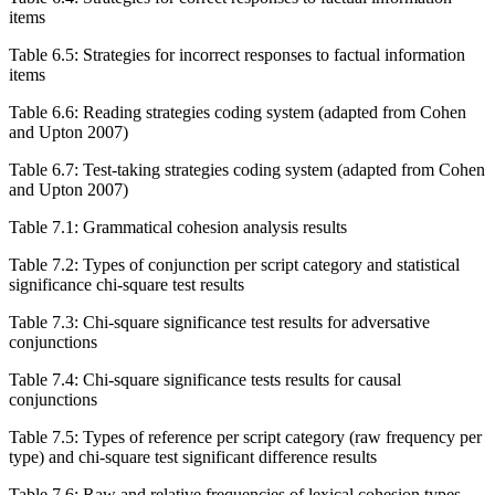
items
Table 6.5:
Strategies for incorrect responses to factual information
items
Table 6.6:
Reading strategies coding system (adapted from Cohen
and Upton 2007)
Table 6.7:
Test-taking strategies coding system (adapted from Cohen
and Upton 2007)
Table 7.1:
Grammatical cohesion analysis results
Table 7.2:
Types of conjunction per script category and statistical
significance chi-square test results
Table 7.3:
Chi-square significance test results for adversative
conjunctions
Table 7.4:
Chi-square significance tests results for causal
conjunctions
Table 7.5:
Types of reference per script category (raw frequency per
type) and chi-square test significant difference results
Table 7.6:
Raw and relative frequencies of lexical cohesion types