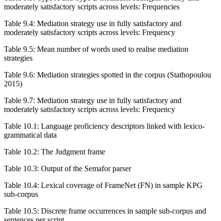
moderately satisfactory scripts across levels: Frequencies
Table 9.4:
Mediation strategy use in fully satisfactory and
moderately satisfactory scripts across levels: Frequency
Table 9.5:
Mean number of words used to realise mediation
strategies
Table 9.6:
Mediation strategies spotted in the corpus (Stathopoulou
2015)
Table 9.7:
Mediation strategy use in fully satisfactory and
moderately satisfactory scripts across levels: Frequency
Table 10.1:
Language proficiency descriptors linked with lexico-
grammatical data
Table 10.2:
The Judgment frame
Table 10.3:
Output of the Semafor parser
Table 10.4:
Lexical coverage of FrameNet (FN) in sample KPG
sub-corpus
Table 10.5:
Discrete frame occurrences in sample sub-corpus and
sentences per script