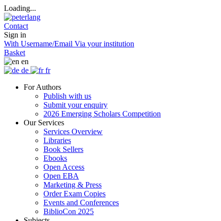
Loading...
Contact
Sign in
With Username/Email
Via your institution
Basket
en
de
fr
For Authors
Publish with us
Submit your enquiry
2026 Emerging Scholars Competition
Our Services
Services Overview
Libraries
Book Sellers
Ebooks
Open Access
Open EBA
Marketing & Press
Order Exam Copies
Events and Conferences
BiblioCon 2025
Subjects