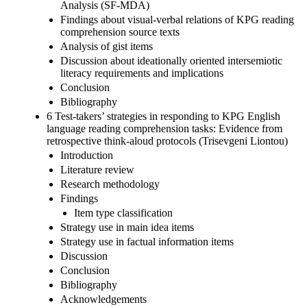
Analysis (SF-MDA)
Findings about visual-verbal relations of KPG reading
comprehension source texts
Analysis of gist items
Discussion about ideationally oriented intersemiotic
literacy requirements and implications
Conclusion
Bibliography
6 Test-takers’ strategies in responding to KPG English
language reading comprehension tasks: Evidence from
retrospective think-aloud protocols (Trisevgeni Liontou)
Introduction
Literature review
Research methodology
Findings
Item type classification
Strategy use in main idea items
Strategy use in factual information items
Discussion
Conclusion
Bibliography
Acknowledgements