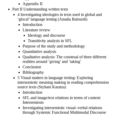
Appendix II
Part II Understanding written texts
4 Investigating ideologies in texts used in global and
‘glocal’ language testing (Amalia Balourdi)
Introduction
Literature review
Ideology and discourse
Transitivity analysis in SFL
Purpose of the study and methodology
Quantitative analysis
Qualitative analysis: The construal of three different
realities around ‘giving’ and ‘taking’
Conclusion
Bibliography
5 Visual matters in language testing: Exploring
intersemiotic meaning making in reading comprehension
source texts (Styliani Karatza)
Introduction
SFL and image/text relations in terms of content:
Intersemiosis
Investigating intersemiotic visual–verbal relations
through Systemic Functional Multimodal Discourse