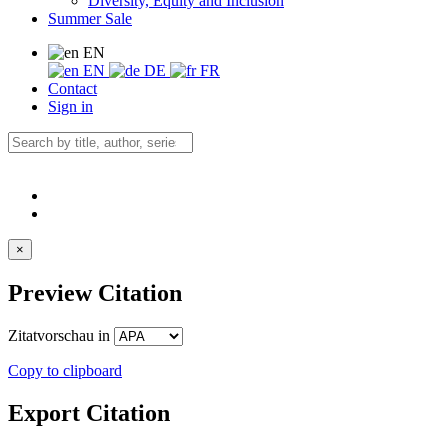
Diversity, Equity and Inclusion
Summer Sale
EN
EN
DE
FR
Contact
Sign in
×
Preview Citation
Zitatvorschau in
Copy to clipboard
Export Citation