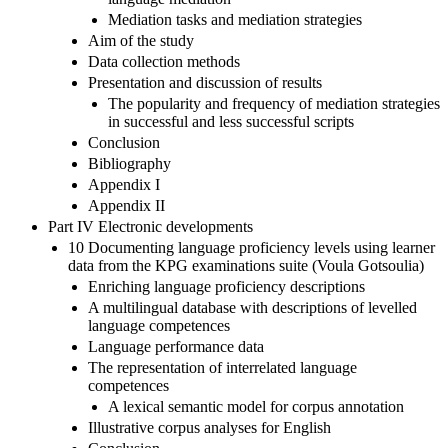
Mediation tasks and mediation strategies
Aim of the study
Data collection methods
Presentation and discussion of results
The popularity and frequency of mediation strategies
in successful and less successful scripts
Conclusion
Bibliography
Appendix I
Appendix II
Part IV Electronic developments
10 Documenting language proficiency levels using learner
data from the KPG examinations suite (Voula Gotsoulia)
Enriching language proficiency descriptions
A multilingual database with descriptions of levelled
language competences
Language performance data
The representation of interrelated language
competences
A lexical semantic model for corpus annotation
Illustrative corpus analyses for English