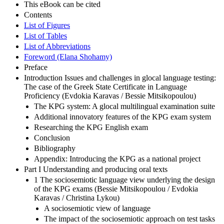
This eBook can be cited
Contents
List of Figures
List of Tables
List of Abbreviations
Foreword (Elana Shohamy)
Preface
Introduction Issues and challenges in glocal language testing:
The case of the Greek State Certificate in Language
Proficiency (Evdokia Karavas / Bessie Mitsikopoulou)
The KPG system: A glocal multilingual examination suite
Additional innovatory features of the KPG exam system
Researching the KPG English exam
Conclusion
Bibliography
Appendix: Introducing the KPG as a national project
Part I Understanding and producing oral texts
1 The sociosemiotic language view underlying the design
of the KPG exams (Bessie Mitsikopoulou / Evdokia
Karavas / Christina Lykou)
A sociosemiotic view of language
The impact of the sociosemiotic approach on test tasks