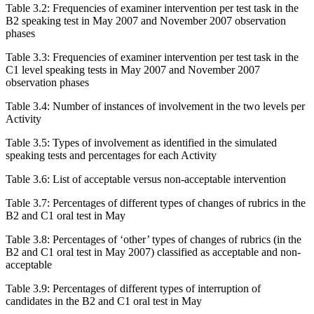
Table 3.2:
Frequencies of examiner intervention per test task in the
B2 speaking test in May 2007 and November 2007 observation
phases
Table 3.3:
Frequencies of examiner intervention per test task in the
C1 level speaking tests in May 2007 and November 2007
observation phases
Table 3.4:
Number of instances of involvement in the two levels per
Activity
Table 3.5:
Types of involvement as identified in the simulated
speaking tests and percentages for each Activity
Table 3.6:
List of acceptable versus non-acceptable intervention
Table 3.7:
Percentages of different types of changes of rubrics in the
B2 and C1 oral test in May
Table 3.8:
Percentages of ‘other’ types of changes of rubrics (in the
B2 and C1 oral test in May 2007) classified as acceptable and non-
acceptable
Table 3.9:
Percentages of different types of interruption of
candidates in the B2 and C1 oral test in May