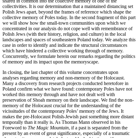
shared in common into the collective memory of one of the
collectivities. It is our determination that a maintained distancing set
Polish Jews apart, beyond the frames of reference which shape the
collective memory of Poles today. In the second fragment of this part
we will show how the small-town communities upon which we
concentrated in our analysis do not cope well with remembrance of
Polish Jews (with their history, religion, and culture) in the local
landscapes and spaces of southeastern Poland today. We analyze this
case in order to identify and indicate the structural circumstances
which have hindered a collective working through of memory.
Concurrently, we formulate herein our remarks regarding the politics
of memory and its impact upon the memoryscape.
In closing, the last chapter of this volume concentrates upon
analyses regarding memory and non-memory of the Holocaust.
Many a discovery from research projects conducted heretofore in
Poland confirm what we have found: contemporary Poles have not
worked this memory through and have not dealt well with
preservation of Shoah memory on their landscape. We find the non-
memory of the Holocaust crucial for the understanding of the
vicissitudes of the contemporary Poles’ memory of the Jews. It
makes the pre-Holocaust Polish-Jewish past something more distant
temporally than it really is. As Thomas Mann observed in his
Foreword to
The Magic Mountain
, if a past is separated from the
present by an event of great significance, especially of a traumatic