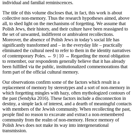
individual and familial reminiscences.
The title of this volume discloses that, in fact, this work is about
collective non-memory. Thus the research hypotheses aimed, above
all, to shed light on the mechanisms of forgetting. We assume that
Polish Jews, their history, and their culture have been reassigned to
the set of unwanted, indifferent or ambivalent recollections.
Moreover, the absence of Polish Jews in today’s social life has
significantly transformed and – in the everyday life – practically
eliminated the cultural need to refer to them in the identity narratives
of contemporary Poles.
← 9 | 10 →
Regarding the moral obligation
to remember, our respondents generally believe that it has already
been fulfilled via the public, institutionalized commemorations that
form part of the official cultural memory.
Our observations confirm some of the factors which result in a
replacement of memory by stereotypes and a sort of non-memory in
which forgetting mingles with hazy, often mythologized contours of
the past (Sendyka 2016). These factors include a disconnection in
destiny, a simple lack of interest, and a dearth of meaningful contacts
with members of the Jewish community. When recollecting the past,
people find no reason to excavate and extract a non-remembered
community from the realm of non-memory. Hence memory of
Polish Jews does not make its way into intergenerational
transmission.