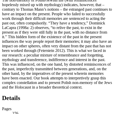
The non-memory of Polish-Jewish life (with reminiscences
hopelessly mixed up with mythology) indicates, however, that –
contrary to Thomas Mann’s notions – the estranged past continues to
have an impact on the present. People who failed to successfully
work through their difficult memories are sentenced to acting the
past out, often compulsorily. “They have a tendency,” Dominick
LaCapra (1998a: 2) observes, “to relive the past, to exist in the
present as if they were still fully in the past, with no distance from
it.” This hidden form of the existence of the past in the present
influences the way people report their memories; it may also have an
impact on other spheres, often very distant from the past that has not
been worked through (Feierstein 2012). This is what we faced in
our research: a peculiar mixture of remembrance and forgetting,
mythology and transference, indifference and interest in the past.
This was influenced, on the one hand, by distorted reminiscences of
the past, imperfectly transmitted between generations, and, on the
other hand, by the imperatives of the present wherein memories
have been enacted. Our book attempts to interpretively grasp this
complex constellation and to present Polish non-memory of the Jews
and the Holocaust in a broader theoretical context.
Details
Pages
276