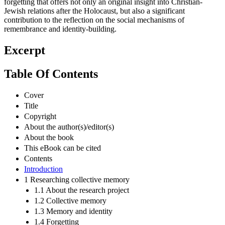
forgetting that offers not only an original insight into Christian-
Jewish relations after the Holocaust, but also a significant
contribution to the reflection on the social mechanisms of
remembrance and identity-building.
Excerpt
Table Of Contents
Cover
Title
Copyright
About the author(s)/editor(s)
About the book
This eBook can be cited
Contents
Introduction
1 Researching collective memory
1.1 About the research project
1.2 Collective memory
1.3 Memory and identity
1.4 Forgetting