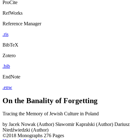
ProCite
RefWorks
Reference Manager
.ris
BibTeX
Zotero
.bib
EndNote
.enw
On the Banality of Forgetting
Tracing the Memory of Jewish Culture in Poland
by
Jacek Nowak (Author)
Sławomir Kapralski (Author)
Dariusz
Niedźwiedzki (Author)
©2018
Monographs
276 Pages