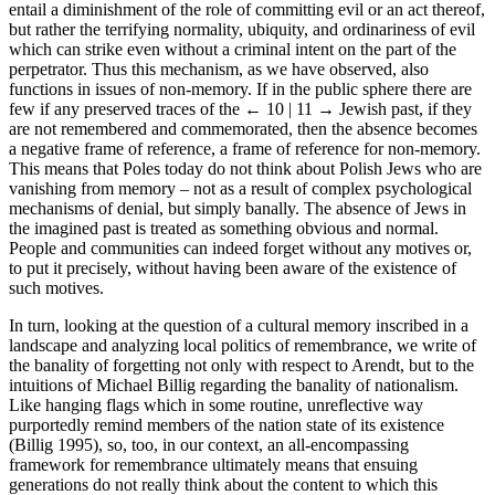
entail a diminishment of the role of committing evil or an act thereof,
but rather the terrifying normality, ubiquity, and ordinariness of evil
which can strike even without a criminal intent on the part of the
perpetrator. Thus this mechanism, as we have observed, also
functions in issues of non-memory. If in the public sphere there are
few if any preserved traces of the
← 10 | 11 →
Jewish past, if they
are not remembered and commemorated, then the absence becomes
a negative frame of reference, a frame of reference for non-memory.
This means that Poles today do not think about Polish Jews who are
vanishing from memory – not as a result of complex psychological
mechanisms of denial, but simply banally. The absence of Jews in
the imagined past is treated as something obvious and normal.
People and communities can indeed forget without any motives or,
to put it precisely, without having been aware of the existence of
such motives.
In turn, looking at the question of a cultural memory inscribed in a
landscape and analyzing local politics of remembrance, we write of
the banality of forgetting not only with respect to Arendt, but to the
intuitions of Michael Billig regarding the banality of nationalism.
Like hanging flags which in some routine, unreflective way
purportedly remind members of the nation state of its existence
(Billig 1995), so, too, in our context, an all-encompassing
framework for remembrance ultimately means that ensuing
generations do not really think about the content to which this