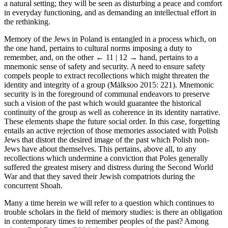
a natural setting; they will be seen as disturbing a peace and comfort
in everyday functioning, and as demanding an intellectual effort in
the rethinking.
Memory of the Jews in Poland is entangled in a process which, on
the one hand, pertains to cultural norms imposing a duty to
remember, and, on the other
← 11 | 12 →
hand, pertains to a
mnemonic sense of safety and security. A need to ensure safety
compels people to extract recollections which might threaten the
identity and integrity of a group (Mälksoo 2015: 221). Mnemonic
security is in the foreground of communal endeavors to preserve
such a vision of the past which would guarantee the historical
continuity of the group as well as coherence in its identity narrative.
These elements shape the future social order. In this case, forgetting
entails an active rejection of those memories associated with Polish
Jews that distort the desired image of the past which Polish non-
Jews have about themselves. This pertains, above all, to any
recollections which undermine a conviction that Poles generally
suffered the greatest misery and distress during the Second World
War and that they saved their Jewish compatriots during the
concurrent Shoah.
Many a time herein we will refer to a question which continues to
trouble scholars in the field of memory studies: is there an obligation
in contemporary times to remember peoples of the past? Among