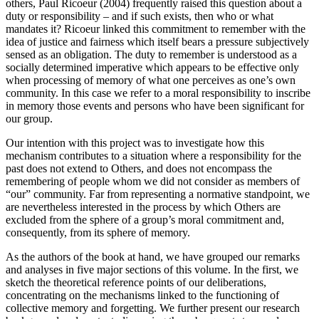
others, Paul Ricoeur (2004) frequently raised this question about a
duty or responsibility – and if such exists, then who or what
mandates it? Ricoeur linked this commitment to remember with the
idea of justice and fairness which itself bears a pressure subjectively
sensed as an obligation. The duty to remember is understood as a
socially determined imperative which appears to be effective only
when processing of memory of what one perceives as one’s own
community. In this case we refer to a moral responsibility to inscribe
in memory those events and persons who have been significant for
our group.
Our intention with this project was to investigate how this
mechanism contributes to a situation where a responsibility for the
past does not extend to Others, and does not encompass the
remembering of people whom we did not consider as members of
“our” community. Far from representing a normative standpoint, we
are nevertheless interested in the process by which Others are
excluded from the sphere of a group’s moral commitment and,
consequently, from its sphere of memory.
As the authors of the book at hand, we have grouped our remarks
and analyses in five major sections of this volume. In the first, we
sketch the theoretical reference points of our deliberations,
concentrating on the mechanisms linked to the functioning of
collective memory and forgetting. We further present our research