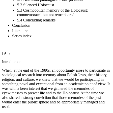
5.2 Silenced Holocaust
5.3 Cosmopolitan memory of the Holocaust:
commemorated but not remembered
5.4 Concluding remarks
Conclusion
Literature
Series index
| 9 →
Introduction
When, at the end of the 1980s, an opportunity arose to participate in
sociological research into memory about Polish Jews, their history,
religion, and culture, we knew that we would be participating in
something novel and exceptional from an academic point of view. It
was with a keen interest that we gathered the memories of
eyewitnesses to prewar life and to the Holocaust. At the time we
also shared a strong conviction that those memories of the past
would enter the public sphere and be appropriately managed and
used.