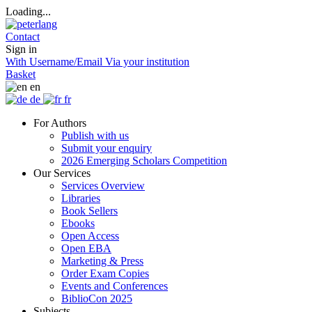
Loading...
Contact
Sign in
With Username/Email
Via your institution
Basket
en
de
fr
For Authors
Publish with us
Submit your enquiry
2026 Emerging Scholars Competition
Our Services
Services Overview
Libraries
Book Sellers
Ebooks
Open Access
Open EBA
Marketing & Press
Order Exam Copies
Events and Conferences
BiblioCon 2025
Subjects