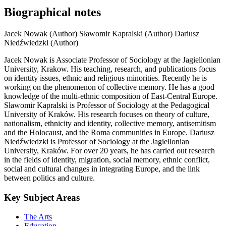
Biographical notes
Jacek Nowak (Author)
Sławomir Kapralski (Author)
Dariusz
Niedźwiedzki (Author)
Jacek Nowak is Associate Professor of Sociology at the Jagiellonian
University, Krakow. His teaching, research, and publications focus
on identity issues, ethnic and religious minorities. Recently he is
working on the phenomenon of collective memory. He has a good
knowledge of the multi-ethnic composition of East-Central Europe.
Sławomir Kapralski is Professor of Sociology at the Pedagogical
University of Kraków. His research focuses on theory of culture,
nationalism, ethnicity and identity, collective memory, antisemitism
and the Holocaust, and the Roma communities in Europe. Dariusz
Niedźwiedzki is Professor of Sociology at the Jagiellonian
University, Kraków. For over 20 years, he has carried out research
in the fields of identity, migration, social memory, ethnic conflict,
social and cultural changes in integrating Europe, and the link
between politics and culture.
Key Subject Areas
The Arts
Education