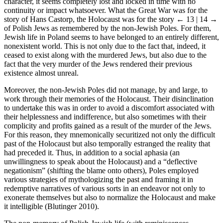
character, it seems completely lost and locked in time with no
continuity or impact whatsoever. What the Great War was for the
story of Hans Castorp, the Holocaust was for the story
← 13 | 14 →
of Polish Jews as remembered by the non-Jewish Poles. For them,
Jewish life in Poland seems to have belonged to an entirely different,
nonexistent world. This is not only due to the fact that, indeed, it
ceased to exist along with the murdered Jews, but also due to the
fact that the very murder of the Jews rendered their previous
existence almost unreal.
Moreover, the non-Jewish Poles did not manage, by and large, to
work through their memories of the Holocaust. Their disinclination
to undertake this was in order to avoid a discomfort associated with
their helplessness and indifference, but also sometimes with their
complicity and profits gained as a result of the murder of the Jews.
For this reason, they mnemonically securitized not only the difficult
past of the Holocaust but also temporally estranged the reality that
had preceded it. Thus, in addition to a social aphasia (an
unwillingness to speak about the Holocaust) and a “deflective
negationism” (shifting the blame onto others), Poles employed
various strategies of mythologizing the past and framing it in
redemptive narratives of various sorts in an endeavor not only to
exonerate themselves but also to normalize the Holocaust and make
it intelligible (Blutinger 2010).