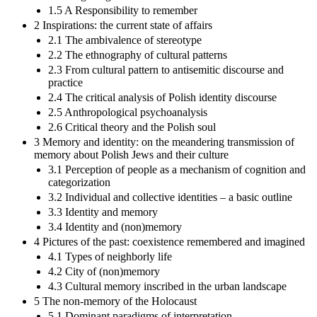
1.5 A Responsibility to remember
2 Inspirations: the current state of affairs
2.1 The ambivalence of stereotype
2.2 The ethnography of cultural patterns
2.3 From cultural pattern to antisemitic discourse and
practice
2.4 The critical analysis of Polish identity discourse
2.5 Anthropological psychoanalysis
2.6 Critical theory and the Polish soul
3 Memory and identity: on the meandering transmission of
memory about Polish Jews and their culture
3.1 Perception of people as a mechanism of cognition and
categorization
3.2 Individual and collective identities – a basic outline
3.3 Identity and memory
3.4 Identity and (non)memory
4 Pictures of the past: coexistence remembered and imagined
4.1 Types of neighborly life
4.2 City of (non)memory
4.3 Cultural memory inscribed in the urban landscape
5 The non-memory of the Holocaust
5.1 Dominant paradigms of interpretation