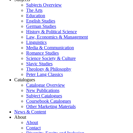
Subjects Overview
The Arts
Education
English Studies
German Studies
History & Political Science
Law, Economics & Management
Linguistics
Media & Communication
Romance Studies
Science Society & Culture
Slavic Studies
Theology & Philosophy
Peter Lang Classics
Catalogues
Catalogue Overview
New Publications
Subject Catalogues
Coursebook Catalogues
Other Marketing Materials
News & Content
About
About
Contact