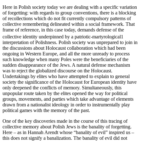
Here in Polish society today we are dealing with a specific variation
of forgetting: with regards to group conventions, there is a blocking
of recollections which do not fit currently compulsory patterns of
collective remembering delineated within a social framework. That
frame of reference, in this case today, demands defense of the
collective identity underpinned by a patriotic-martyrological
1
interpretation of Polishness. Polish society was unprepared to join in
the discussions about Holocaust collaboration which had been
ongoing in Western Europe, and all the more unready to process
such knowledge when many Poles were the beneficiaries of the
sudden disappearance of the Jews. A natural defense mechanism
was to reject the globalized discourse on the Holocaust.
Undertakings by elites who have attempted to explain to general
society the significance of the Holocaust for European identity have
only deepened the conflicts of memory. Simultaneously, this
unpopular route taken by the elites opened the way for political
groups, movements, and parties which take advantage of elements
drawn from a nationalist ideology in order to instrumentally play
political games with the memory of the past.
One of the key discoveries made in the course of this tracing of
collective memory about Polish Jews is the banality of forgetting.
Here – as in Hannah Arendt whose “banality of evil” inspired us –
this does not signify a banalization. The banality of evil did not