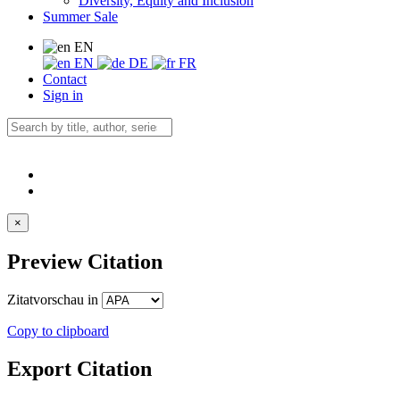
Diversity, Equity and Inclusion
Summer Sale
EN
EN
DE
FR
Contact
Sign in
×
Preview Citation
Zitatvorschau in
Copy to clipboard
Export Citation