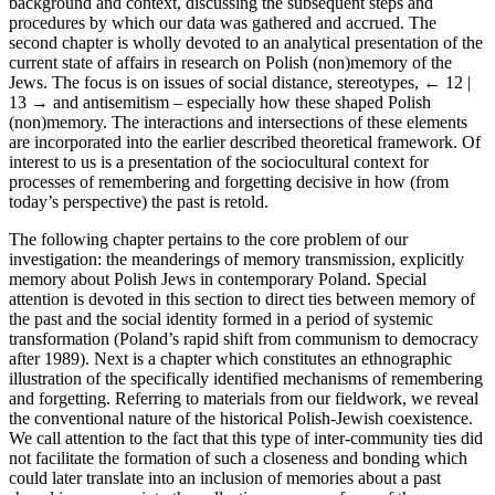
background and context, discussing the subsequent steps and
procedures by which our data was gathered and accrued. The
second chapter is wholly devoted to an analytical presentation of the
current state of affairs in research on Polish (non)memory of the
Jews. The focus is on issues of social distance, stereotypes,
← 12 |
13 →
and antisemitism – especially how these shaped Polish
(non)memory. The interactions and intersections of these elements
are incorporated into the earlier described theoretical framework. Of
interest to us is a presentation of the sociocultural context for
processes of remembering and forgetting decisive in how (from
today’s perspective) the past is retold.
The following chapter pertains to the core problem of our
investigation: the meanderings of memory transmission, explicitly
memory about Polish Jews in contemporary Poland. Special
attention is devoted in this section to direct ties between memory of
the past and the social identity formed in a period of systemic
transformation (Poland’s rapid shift from communism to democracy
after 1989). Next is a chapter which constitutes an ethnographic
illustration of the specifically identified mechanisms of remembering
and forgetting. Referring to materials from our fieldwork, we reveal
the conventional nature of the historical Polish-Jewish coexistence.
We call attention to the fact that this type of inter-community ties did
not facilitate the formation of such a closeness and bonding which
could later translate into an inclusion of memories about a past