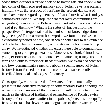
Some three decades later we decided to investigate and check what
had come of that recovered memory about Polish Jews. Particularly
intriguing was the prospect of verifying the present-day state of
social awareness regarding memory of that culture in what is today’s
southeastern Poland. We inquired whether local communities are
integrating memory of the Polish-Jewish past into their own histories
– and if so, then how? What is the status of that past from the
perspective of intergenerational transmission of knowledge about the
bygone days? From a research viewpoint we found ourselves in an
extraordinary period of time, one in which witnesses to the existence
of the Polish-Jewish community and to its destruction were fading
away. We investigated whether the eldest were able to communicate
something to younger generations. Moreover, we looked into how
younger Poles react to this inheritance: in particular, if they treat it in
terms of a duty to remember. In other words, we examined whether
and how communicative memory about a specific aspect of Polish
history is transformed into cultural memor, and subsequently
inscribed into local landscapes of memory.
Consequently, we can state that Jews are, indeed, continually
present in the collective memory of contemporary Poles although the
nature and mechanisms of that memory are rather distinctive. In as
much as the effects of institutional remembrance of Polish-Jewish
history and culture are manifest in the public sphere, it is not equally
feasible to state that Jews are an integral part of the private set of