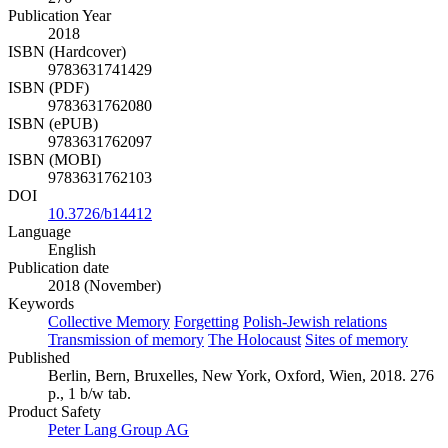
Publication Year
2018
ISBN (Hardcover)
9783631741429
ISBN (PDF)
9783631762080
ISBN (ePUB)
9783631762097
ISBN (MOBI)
9783631762103
DOI
10.3726/b14412
Language
English
Publication date
2018 (November)
Keywords
Collective Memory
Forgetting
Polish-Jewish relations
Transmission of memory
The Holocaust
Sites of memory
Published
Berlin, Bern, Bruxelles, New York, Oxford, Wien, 2018. 276
p., 1 b/w tab.
Product Safety
Peter Lang Group AG