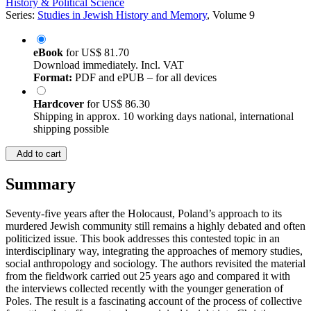
History & Political Science
Series:
Studies in Jewish History and Memory
, Volume 9
eBook
for
US$ 81.70
Download immediately. Incl. VAT
Format:
PDF and ePUB – for all devices
Hardcover
for
US$ 86.30
Shipping in approx. 10 working days national, international
shipping possible
Add to cart
Summary
Seventy-five years after the Holocaust, Poland’s approach to its
murdered Jewish community still remains a highly debated and often
politicized issue. This book addresses this contested topic in an
interdisciplinary way, integrating the approaches of memory studies,
social anthropology and sociology. The authors revisited the material
from the fieldwork carried out 25 years ago and compared it with
the interviews collected recently with the younger generation of
Poles. The result is a fascinating account of the process of collective