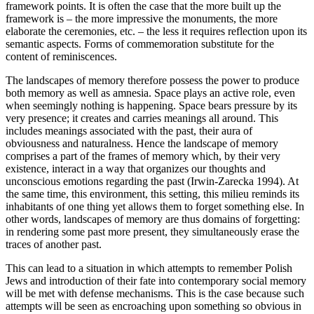
framework points. It is often the case that the more built up the
framework is – the more impressive the monuments, the more
elaborate the ceremonies, etc. – the less it requires reflection upon its
semantic aspects. Forms of commemoration substitute for the
content of reminiscences.
The landscapes of memory therefore possess the power to produce
both memory as well as amnesia. Space plays an active role, even
when seemingly nothing is happening. Space bears pressure by its
very presence; it creates and carries meanings all around. This
includes meanings associated with the past, their aura of
obviousness and naturalness. Hence the landscape of memory
comprises a part of the frames of memory which, by their very
existence, interact in a way that organizes our thoughts and
unconscious emotions regarding the past (Irwin-Zarecka 1994). At
the same time, this environment, this setting, this milieu reminds its
inhabitants of one thing yet allows them to forget something else. In
other words, landscapes of memory are thus domains of forgetting:
in rendering some past more present, they simultaneously erase the
traces of another past.
This can lead to a situation in which attempts to remember Polish
Jews and introduction of their fate into contemporary social memory
will be met with defense mechanisms. This is the case because such
attempts will be seen as encroaching upon something so obvious in