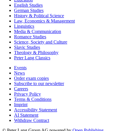
English Studies
German Studies
History & Political Science
Law, Economics & Management
Linguistics
Media & Communication
Romance Studies
Science, Society and Culture
Slavic Studies
Theology & Philosophy
Peter Lang Classics
Events
News
Order exam copies
Subscribe to our newsletter
Careers
Privacy Policy
Terms & Conditions
Imprint
Accessibility Statement
AI Statement
Withdraw Contract
© Peter Lang Group AG
powered by
Open Publishing