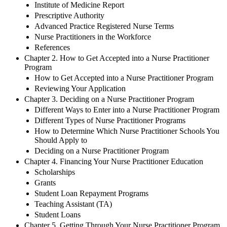
Institute of Medicine Report
Prescriptive Authority
Advanced Practice Registered Nurse Terms
Nurse Practitioners in the Workforce
References
Chapter 2. How to Get Accepted into a Nurse Practitioner
Program
How to Get Accepted into a Nurse Practitioner Program
Reviewing Your Application
Chapter 3. Deciding on a Nurse Practitioner Program
Different Ways to Enter into a Nurse Practitioner Program
Different Types of Nurse Practitioner Programs
How to Determine Which Nurse Practitioner Schools You
Should Apply to
Deciding on a Nurse Practitioner Program
Chapter 4. Financing Your Nurse Practitioner Education
Scholarships
Grants
Student Loan Repayment Programs
Teaching Assistant (TA)
Student Loans
Chapter 5. Getting Through Your Nurse Practitioner Program