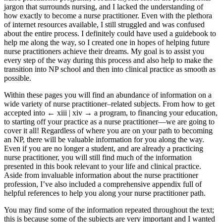
jargon that surrounds nursing, and I lacked the understanding of
how exactly to become a nurse practitioner. Even with the plethora
of internet resources available, I still struggled and was confused
about the entire process. I definitely could have used a guidebook to
help me along the way, so I created one in hopes of helping future
nurse practitioners achieve their dreams. My goal is to assist you
every step of the way during this process and also help to make the
transition into NP school and then into clinical practice as smooth as
possible.
Within these pages you will find an abundance of information on a
wide variety of nurse practitioner–related subjects. From how to get
accepted into
← xiii | xiv →
a program, to financing your education,
to starting off your practice as a nurse practitioner—we are going to
cover it all! Regardless of where you are on your path to becoming
an NP, there will be valuable information for you along the way.
Even if you are no longer a student, and are already a practicing
nurse practitioner, you will still find much of the information
presented in this book relevant to your life and clinical practice.
Aside from invaluable information about the nurse practitioner
profession, I’ve also included a comprehensive appendix full of
helpful references to help you along your nurse practitioner path.
You may find some of the information repeated throughout the text;
this is because some of the subjects are very important and I wanted