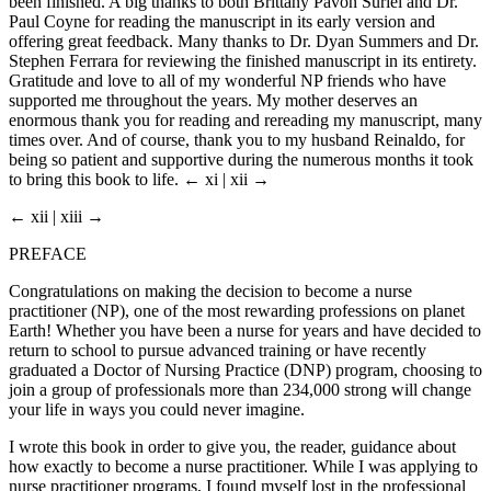
been finished. A big thanks to both Brittany Pavon Suriel and Dr.
Paul Coyne for reading the manuscript in its early version and
offering great feedback. Many thanks to Dr. Dyan Summers and Dr.
Stephen Ferrara for reviewing the finished manuscript in its entirety.
Gratitude and love to all of my wonderful NP friends who have
supported me throughout the years. My mother deserves an
enormous thank you for reading and rereading my manuscript, many
times over. And of course, thank you to my husband Reinaldo, for
being so patient and supportive during the numerous months it took
to bring this book to life.
← xi | xii →
← xii | xiii →
PREFACE
Congratulations on making the decision to become a nurse
practitioner (NP), one of the most rewarding professions on planet
Earth! Whether you have been a nurse for years and have decided to
return to school to pursue advanced training or have recently
graduated a Doctor of Nursing Practice (DNP) program, choosing to
join a group of professionals more than 234,000 strong will change
your life in ways you could never imagine.
I wrote this book in order to give you, the reader, guidance about
how exactly to become a nurse practitioner. While I was applying to
nurse practitioner programs, I found myself lost in the professional