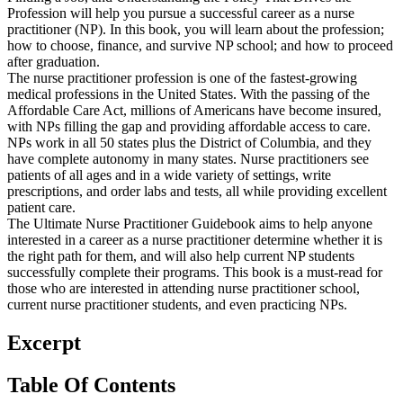
Profession will help you pursue a successful career as a nurse
practitioner (NP). In this book, you will learn about the profession;
how to choose, finance, and survive NP school; and how to proceed
after graduation.
The nurse practitioner profession is one of the fastest-growing
medical professions in the United States. With the passing of the
Affordable Care Act, millions of Americans have become insured,
with NPs filling the gap and providing affordable access to care.
NPs work in all 50 states plus the District of Columbia, and they
have complete autonomy in many states. Nurse practitioners see
patients of all ages and in a wide variety of settings, write
prescriptions, and order labs and tests, all while providing excellent
patient care.
The Ultimate Nurse Practitioner Guidebook aims to help anyone
interested in a career as a nurse practitioner determine whether it is
the right path for them, and will also help current NP students
successfully complete their programs. This book is a must-read for
those who are interested in attending nurse practitioner school,
current nurse practitioner students, and even practicing NPs.
Excerpt
Table Of Contents