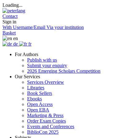
Loading...
Contact
Sign in
With Username/Email
Via your institution
Basket
en
de
fr
For Authors
Publish with us
Submit your enquiry
2026 Emerging Scholars Competition
Our Services
Services Overview
Libraries
Book Sellers
Ebooks
Open Access
Open EBA
Marketing & Press
Order Exam Copies
Events and Conferences
BiblioCon 2025
Subjects