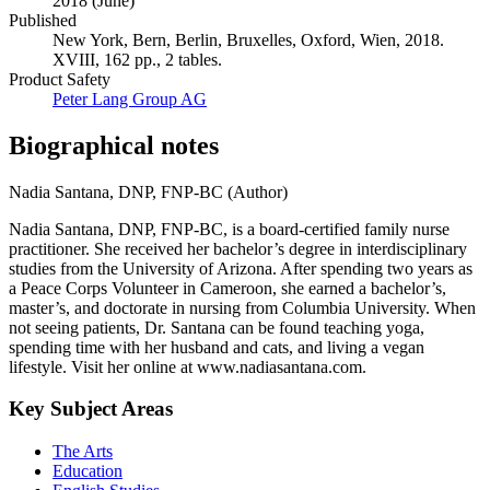
2018 (June)
Published
New York, Bern, Berlin, Bruxelles, Oxford, Wien, 2018.
XVIII, 162 pp., 2 tables.
Product Safety
Peter Lang Group AG
Biographical notes
Nadia Santana, DNP, FNP-BC (Author)
Nadia Santana, DNP, FNP-BC, is a board-certified family nurse
practitioner. She received her bachelor’s degree in interdisciplinary
studies from the University of Arizona. After spending two years as
a Peace Corps Volunteer in Cameroon, she earned a bachelor’s,
master’s, and doctorate in nursing from Columbia University. When
not seeing patients, Dr. Santana can be found teaching yoga,
spending time with her husband and cats, and living a vegan
lifestyle. Visit her online at www.nadiasantana.com.
Key Subject Areas
The Arts
Education