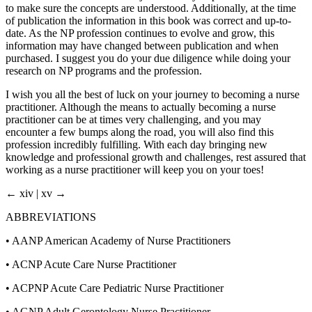
to make sure the concepts are understood. Additionally, at the time
of publication the information in this book was correct and up-to-
date. As the NP profession continues to evolve and grow, this
information may have changed between publication and when
purchased. I suggest you do your due diligence while doing your
research on NP programs and the profession.
I wish you all the best of luck on your journey to becoming a nurse
practitioner. Although the means to actually becoming a nurse
practitioner can be at times very challenging, and you may
encounter a few bumps along the road, you will also find this
profession incredibly fulfilling. With each day bringing new
knowledge and professional growth and challenges, rest assured that
working as a nurse practitioner will keep you on your toes!
← xiv | xv →
ABBREVIATIONS
•
AANP American Academy of Nurse Practitioners
•
ACNP Acute Care Nurse Practitioner
•
ACPNP Acute Care Pediatric Nurse Practitioner
•
AGNP Adult Gerontology Nurse Practitioner