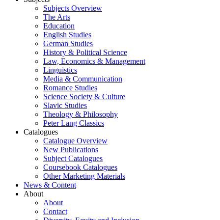
Subjects Overview
The Arts
Education
English Studies
German Studies
History & Political Science
Law, Economics & Management
Linguistics
Media & Communication
Romance Studies
Science Society & Culture
Slavic Studies
Theology & Philosophy
Peter Lang Classics
Catalogues
Catalogue Overview
New Publications
Subject Catalogues
Coursebook Catalogues
Other Marketing Materials
News & Content
About
About
Contact