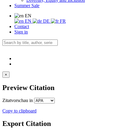
Diversity, Equity and Inclusion
Summer Sale
EN
EN
DE
FR
Contact
Sign in
×
Preview Citation
Zitatvorschau in
Copy to clipboard
Export Citation