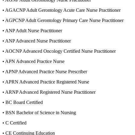
•
AGACNP Adult Gerontology Acute Care Nurse Practitioner
•
AGPCNP Adult Gerontology Primary Care Nurse Practitioner
•
ANP Adult Nurse Practitioner
•
ANP Advanced Nurse Practitioner
•
AOCNP Advanced Oncology Certified Nurse Practitioner
•
APN Advanced Practice Nurse
•
APNP Advanced Practice Nurse Prescriber
•
APRN Advanced Practice Registered Nurse
•
ARNP Advanced Registered Nurse Practitioner
•
BC Board Certified
•
BSN Bachelor of Science in Nursing
•
C Certified
•
CE Continuing Education