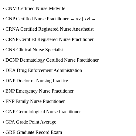
•
CNM Certified Nurse-Midwife
•
CNP Certified Nurse Practitioner
← xv | xvi →
•
CRNA Certified Registered Nurse Anesthetist
•
CRNP Certified Registered Nurse Practitioner
•
CNS Clinical Nurse Specialist
•
DCNP Dermatology Certified Nurse Practitioner
•
DEA Drug Enforcement Administration
•
DNP Doctor of Nursing Practice
•
ENP Emergency Nurse Practitioner
•
FNP Family Nurse Practitioner
•
GNP Gerontological Nurse Practitioner
•
GPA Grade Point Average
•
GRE Graduate Record Exam