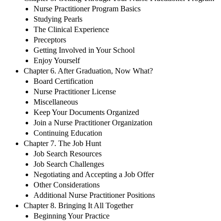
Nurse Practitioner Program Basics
Studying Pearls
The Clinical Experience
Preceptors
Getting Involved in Your School
Enjoy Yourself
Chapter 6. After Graduation, Now What?
Board Certification
Nurse Practitioner License
Miscellaneous
Keep Your Documents Organized
Join a Nurse Practitioner Organization
Continuing Education
Chapter 7. The Job Hunt
Job Search Resources
Job Search Challenges
Negotiating and Accepting a Job Offer
Other Considerations
Additional Nurse Practitioner Positions
Chapter 8. Bringing It All Together
Beginning Your Practice