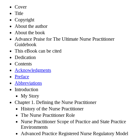
Cover
Title
Copyright
About the author
About the book
Advance Praise for The Ultimate Nurse Practitioner
Guidebook
This eBook can be cited
Dedication
Contents
Acknowledgments
Preface
Abbreviations
Introduction
My Story
Chapter 1. Defining the Nurse Practitioner
History of the Nurse Practitioner
The Nurse Practitioner Role
Nurse Practitioner Scope of Practice and State Practice
Environments
Advanced Practice Registered Nurse Regulatory Model