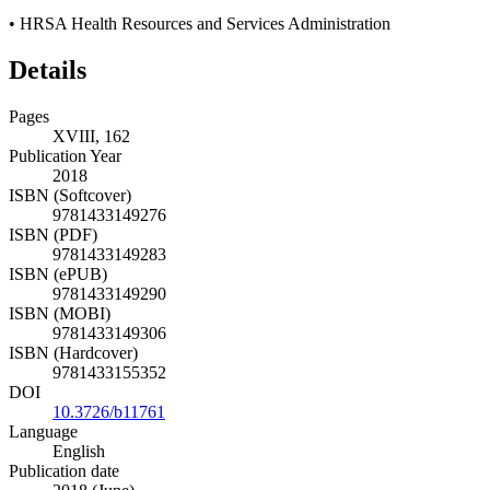
•
HRSA Health Resources and Services Administration
Details
Pages
XVIII, 162
Publication Year
2018
ISBN (Softcover)
9781433149276
ISBN (PDF)
9781433149283
ISBN (ePUB)
9781433149290
ISBN (MOBI)
9781433149306
ISBN (Hardcover)
9781433155352
DOI
10.3726/b11761
Language
English
Publication date