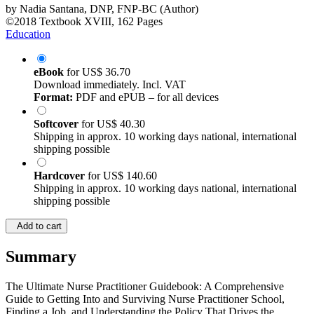
by
Nadia Santana, DNP, FNP-BC (Author)
©2018
Textbook
XVIII, 162 Pages
Education
eBook
for
US$ 36.70
Download immediately. Incl. VAT
Format:
PDF and ePUB – for all devices
Softcover
for
US$ 40.30
Shipping in approx. 10 working days national, international
shipping possible
Hardcover
for
US$ 140.60
Shipping in approx. 10 working days national, international
shipping possible
Add to cart
Summary
The Ultimate Nurse Practitioner Guidebook: A Comprehensive
Guide to Getting Into and Surviving Nurse Practitioner School,
Finding a Job, and Understanding the Policy That Drives the