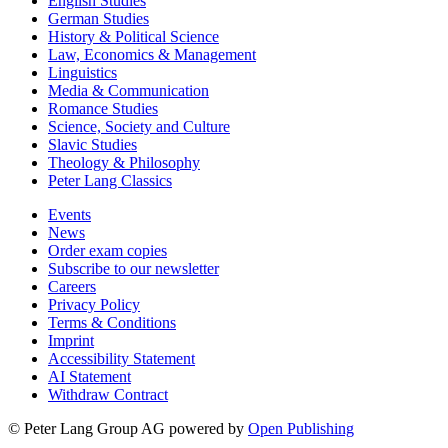
English Studies
German Studies
History & Political Science
Law, Economics & Management
Linguistics
Media & Communication
Romance Studies
Science, Society and Culture
Slavic Studies
Theology & Philosophy
Peter Lang Classics
Events
News
Order exam copies
Subscribe to our newsletter
Careers
Privacy Policy
Terms & Conditions
Imprint
Accessibility Statement
AI Statement
Withdraw Contract
© Peter Lang Group AG
powered by
Open Publishing