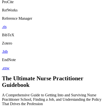
ProCite
RefWorks
Reference Manager
.ris
BibTeX
Zotero
.bib
EndNote
.enw
The Ultimate Nurse Practitioner
Guidebook
A Comprehensive Guide to Getting Into and Surviving Nurse
Practitioner School, Finding a Job, and Understanding the Policy
That Drives the Profession