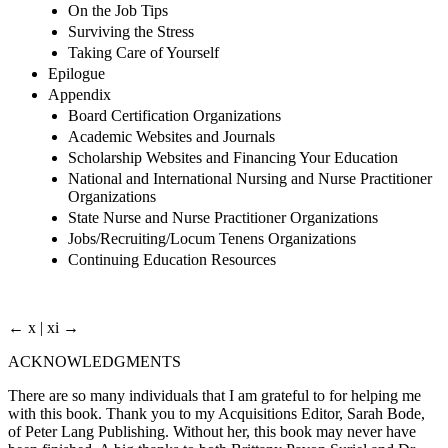
On the Job Tips
Surviving the Stress
Taking Care of Yourself
Epilogue
Appendix
Board Certification Organizations
Academic Websites and Journals
Scholarship Websites and Financing Your Education
National and International Nursing and Nurse Practitioner
Organizations
State Nurse and Nurse Practitioner Organizations
Jobs/Recruiting/Locum Tenens Organizations
Continuing Education Resources
← x | xi →
ACKNOWLEDGMENTS
There are so many individuals that I am grateful to for helping me
with this book. Thank you to my Acquisitions Editor, Sarah Bode,
of Peter Lang Publishing. Without her, this book may never have