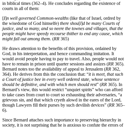
Notably, Bernard focuses on the the arrangements for justice in cities
in biblical times (362–4). He concludes regarding the existence of
courts in all of them:
[
I
]
n well governed Common-wealths
(like that of Israel, ordred by
the wisedome of God himselfe)
there shou
[
l
]
d be many Courts of
justice, and so many, and so neere the townes and villages, that the
people might have speedy recourse thither to end any cause, which
might fall out among them
. (
RR
365)
He draws attention to the benefits of this provision, ordained by
God, in his interpretation, and hence commanding imitation. It
would avoid people having to pay to travel. Also, people would not
have to remain in prison until quarter sessions and assizes (
RR
365).
Bernard notes too the availability of appeal to Jerusalem (
RR
362,
364). He derives from this the conclusion that: “
it is meet, that such
a Court of justice bee in every well ordered state, whose sentence
should be definitive, and with which men should rest
” (
RR
365). In
Bernard’s view, this would restrict “unquiet spirits” who can afford
to take cases from court to court so exhausting their adversaries, “a
grievous sin, and that which cryeth alowd in the eares of the Lord,
though Lawyers fill their purses by such devilish devices” (
RR
365–
6).
Since Bernard attaches such importance to preserving hierarchy in