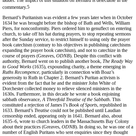
from the church authorities as Laud moved up the ecclesiastical
ladder. The impact of this situation on Bernard is detectable in the
commentary.
5
Bernard’s Puritanism was evident a few years later when in October
1634 he was brought before the bishop of Bath and Wells, William
Piers, for nonconformity. Piers ordered him to genuflect on entering
church, to take off his hat during prayers, to stop repeating sermons
after the Sunday service, to restrict himself to using only the prayer
book catechism (contrary to his objectives in publishing catechisms
expanding the prayer book catechism), and not to catechize in the
course of prayers (Greaves,
ODNB
). Despite this conflict with
authority, Bernard went on to publish another book,
The Ready Way
to Good Works
(1635), expounding charity, a theme emerging in
Ruths Recompence
, particularly in connection with Boaz’s
generosity to Ruth in Chapter 2. Bernard’s Puritan activism is
evident from the fact that he and the minister John White of
Dorchester collected money to relieve silenced ministers in the
1630s. Furthermore, in this decade he wrote a book enjoining
sabbath observance,
A Threefold Treatise of the Sabbath
. This
constituted a rejection of James I’s
Book of Sports
, republished in
1633. Bernard’s
Treatise
could not be published until Laudian
censorship ended, appearing only in 1641. Bernard also, about
1635–6, wrote to church leaders in the Massachusetts Bay Colony
about their practices (Greaves,
ODNB
). In doing so, he was one of a