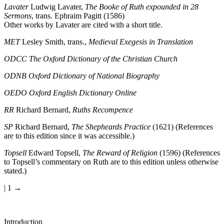
Lavater
Ludwig Lavater,
The Booke of Ruth expounded in 28
Sermons
, trans. Ephraim Pagitt (1586)
Other works by Lavater are cited with a short title.
MET
Lesley Smith, trans.,
Medieval Exegesis in Translation
ODCC
The Oxford Dictionary of the Christian Church
ODNB
Oxford Dictionary of National Biography
OEDO
Oxford English Dictionary Online
RR
Richard Bernard,
Ruths Recompence
SP
Richard Bernard,
The Shepheards Practice
(1621) (References
are to this edition since it was accessible.)
Topsell
Edward Topsell,
The Reward of Religion
(1596) (References
to Topsell’s commentary on Ruth are to this edition unless otherwise
stated.)
| 1 →