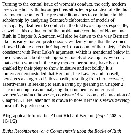
Turning to the central issue of women’s conduct, the early modern
preoccupation with this subject has attracted a good deal of attention
by modern scholars. The present edition aims to contribute to this
scholarship by analysing Bernard’s elaboration of models of,
principally, ideal female conduct in the first two chapters especially,
as well as his evaluation of the problematic conduct of Naomi and
Ruth in Chapter 3. Attention will also be drawn to the way Bernard,
like his early modern predecessors, evidently finds that the women
showed boldness even in Chapter 1 on account of their piety. This is
consistent with Peter Lake’s argument, which is mentioned below in
the discussion about contemporary models of exemplary women,
that certain women in the early modern period may have been
enabled by their piety to show initiative and act boldly. It is
moreover demonstrated that Bernard, like Lavater and Topsell,
perceives a danger to Ruth’s chastity resulting from her necessary
assertiveness in seeking to earn a living by gleaning in Chapter 2.
The main emphasis in analysing the commentary in terms of
women’s conduct, however, consists of discussion and annotation of
Chapter 3. Here, attention is drawn to how Bernard’s views develop
those of his predecessors.
Biographical Information About Richard Bernard (
bap
. 1568,
d
.
1641/2)