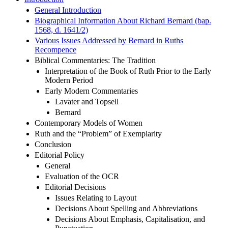
Introduction
General Introduction
Biographical Information About Richard Bernard (bap.
1568, d. 1641/2)
Various Issues Addressed by Bernard in Ruths
Recompence
Biblical Commentaries: The Tradition
Interpretation of the Book of Ruth Prior to the Early
Modern Period
Early Modern Commentaries
Lavater and Topsell
Bernard
Contemporary Models of Women
Ruth and the “Problem” of Exemplarity
Conclusion
Editorial Policy
General
Evaluation of the OCR
Editorial Decisions
Issues Relating to Layout
Decisions About Spelling and Abbreviations