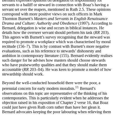
Bernard expresses opinions on delegation of responsibility for
servants to a bailiff or steward in connection with Boaz’s having a
servant set over the reapers, mentioned in Ruth 2.5. These opinions
correspond with more positive views on such officers in Mark
Thornton Burnett’s
Masters and Servants in English Renaissance
Drama and Culture: Authority and Obedience
(1997). According to
Bernard, delegation is wise and occurs in biblical instances. He
details how the overseer servant should perform his task (
RR
203).
This agrees with Burnett’s survey recognising that the steward was
required to promote a workplace which was characterised by moral
rectitude (156–7). This is by contrast with Burnett’s more negative
evaluations, such as his reference to stewards’ dishonesty and
ambition in contemporary literature (155). Bernard evidently realises
such danger for he advises how masters should choose stewards
who have praiseworthy qualities and that they should make them
accountable (
RR
203–04). He was keen to promote a model of how
stewardship should work.
Beyond the well-conducted household there were the poor, a
11
perennial concern for early modern moralists.
Bernard’s
observations on this topic are representative of the thinking of his
contemporaries. This is particularly evident when he addresses the
objection raised in his exposition of Chapter 2 verse 16, that Boaz
could just have given Ruth corn rather than have her glean it.