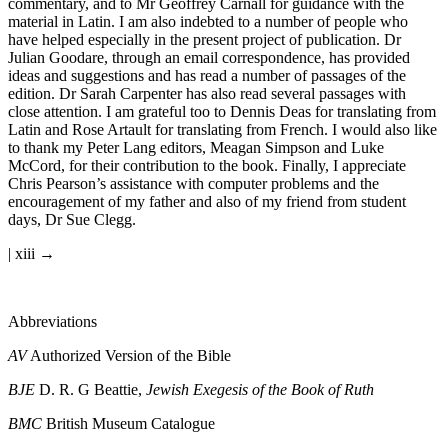
material in Hebrew and Greek to which reference is made in the
commentary, and to Mr Geoffrey Carnall for guidance with the
material in Latin. I am also indebted to a number of people who
have helped especially in the present project of publication. Dr
Julian Goodare, through an email correspondence, has provided
ideas and suggestions and has read a number of passages of the
edition. Dr Sarah Carpenter has also read several passages with
close attention. I am grateful too to Dennis Deas for translating from
Latin and Rose Artault for translating from French. I would also like
to thank my Peter Lang editors, Meagan Simpson and Luke
McCord, for their contribution to the book. Finally, I appreciate
Chris Pearson’s assistance with computer problems and the
encouragement of my father and also of my friend from student
days, Dr Sue Clegg.
| xiii →
Abbreviations
AV
Authorized Version of the Bible
BJE
D. R. G Beattie,
Jewish Exegesis of the Book of Ruth
BMC
British Museum Catalogue