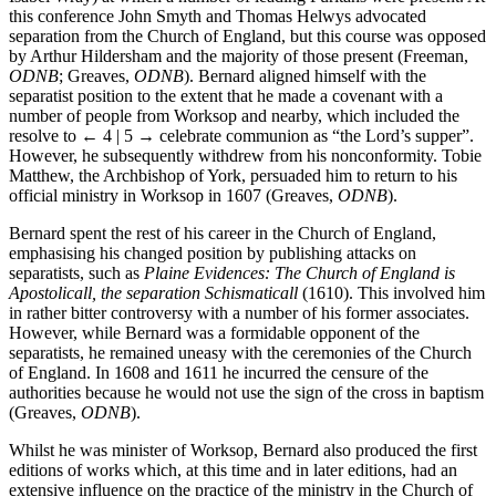
Isabel Wray) at which a number of leading Puritans were present. At
this conference John Smyth and Thomas Helwys advocated
separation from the Church of England, but this course was opposed
by Arthur Hildersham and the majority of those present (Freeman,
ODNB
; Greaves,
ODNB
). Bernard aligned himself with the
separatist position to the extent that he made a covenant with a
number of people from Worksop and nearby, which included the
resolve to
← 4 | 5 →
celebrate communion as “the Lord’s supper”.
However, he subsequently withdrew from his nonconformity. Tobie
Matthew, the Archbishop of York, persuaded him to return to his
official ministry in Worksop in 1607 (Greaves,
ODNB
).
Bernard spent the rest of his career in the Church of England,
emphasising his changed position by publishing attacks on
separatists, such as
Plaine Evidences: The Church of England is
Apostolicall, the separation Schismaticall
(1610). This involved him
in rather bitter controversy with a number of his former associates.
However, while Bernard was a formidable opponent of the
separatists, he remained uneasy with the ceremonies of the Church
of England. In 1608 and 1611 he incurred the censure of the
authorities because he would not use the sign of the cross in baptism
(Greaves,
ODNB
).
Whilst he was minister of Worksop, Bernard also produced the first
editions of works which, at this time and in later editions, had an