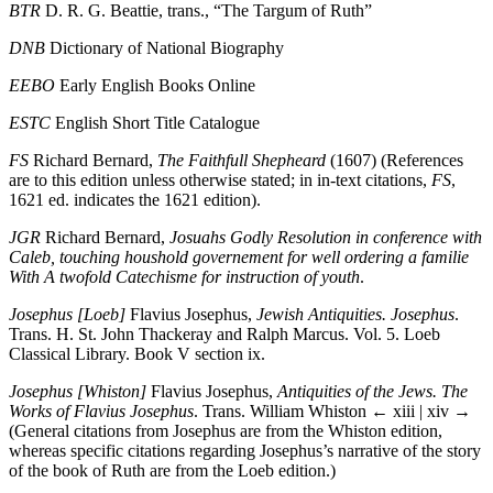
BTR
D. R. G. Beattie, trans., “The Targum of Ruth”
DNB
Dictionary of National Biography
EEBO
Early English Books Online
ESTC
English Short Title Catalogue
FS
Richard Bernard,
The Faithfull Shepheard
(1607) (References
are to this edition unless otherwise stated; in in-text citations,
FS
,
1621 ed. indicates the 1621 edition).
JGR
Richard Bernard,
Josuahs Godly Resolution in conference with
Caleb, touching houshold governement for well ordering a familie
With A twofold Catechisme for instruction of youth
.
Josephus [Loeb]
Flavius Josephus,
Jewish Antiquities. Josephus
.
Trans. H. St. John Thackeray and Ralph Marcus. Vol. 5. Loeb
Classical Library. Book V section ix.
Josephus [Whiston]
Flavius Josephus,
Antiquities of the Jews. The
Works of Flavius Josephus
. Trans. William Whiston
← xiii | xiv →
(General citations from Josephus are from the Whiston edition,
whereas specific citations regarding Josephus’s narrative of the story
of the book of Ruth are from the Loeb edition.)