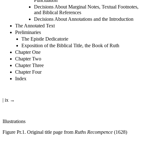
Decisions About Emphasis, Capitalisation, and
Punctuation
Decisions About Marginal Notes, Textual Footnotes,
and Biblical References
Decisions About Annotations and the Introduction
The Annotated Text
Preliminaries
The Epistle Dedicatorie
Exposition of the Biblical Title, the Book of Ruth
Chapter One
Chapter Two
Chapter Three
Chapter Four
Index
| ix →
Illustrations
Figure Pr.1.
Original title page from
Ruths Recompence
(1628)