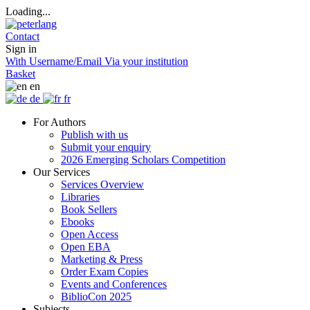
Loading...
Contact
Sign in
With Username/Email
Via your institution
Basket
en
de
fr
For Authors
Publish with us
Submit your enquiry
2026 Emerging Scholars Competition
Our Services
Services Overview
Libraries
Book Sellers
Ebooks
Open Access
Open EBA
Marketing & Press
Order Exam Copies
Events and Conferences
BiblioCon 2025
Subjects