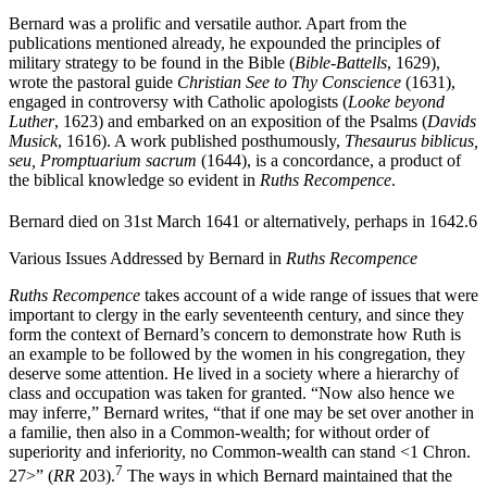
churches in Scotland and elsewhere.
Bernard was a prolific and versatile author. Apart from the
publications mentioned already, he expounded the principles of
military strategy to be found in the Bible (
Bible-Battells
, 1629),
wrote the pastoral guide
Christian See to Thy Conscience
(1631),
engaged in controversy with Catholic apologists (
Looke beyond
Luther
, 1623) and embarked on an exposition of the Psalms (
Davids
Musick
, 1616). A work published posthumously,
Thesaurus biblicus,
seu, Promptuarium sacrum
(1644), is a concordance, a product of
the biblical knowledge so evident in
Ruths Recompence
.
Bernard died on 31st March 1641 or alternatively, perhaps in 1642.
6
Various Issues Addressed by Bernard in
Ruths Recompence
Ruths Recompence
takes account of a wide range of issues that were
important to clergy in the early seventeenth century, and since they
form the context of Bernard’s concern to demonstrate how Ruth is
an example to be followed by the women in his congregation, they
deserve some attention. He lived in a society where a hierarchy of
class and occupation was taken for granted. “Now also hence we
may inferre,” Bernard writes, “that if one may be set over another in
a familie, then also in a Common-wealth; for without order of
superiority and inferiority, no Common-wealth can stand <1 Chron.