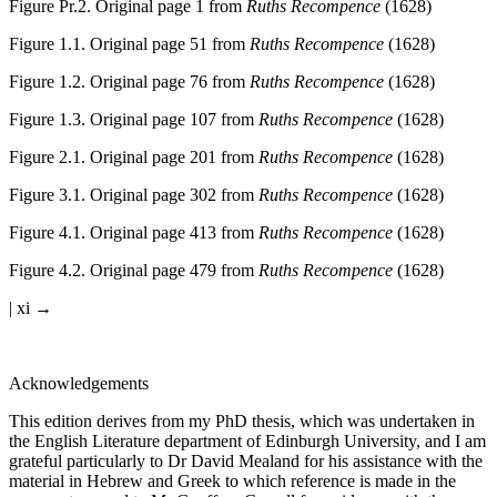
Figure Pr.2.
Original page 1 from
Ruths Recompence
(1628)
Figure 1.1.
Original page 51 from
Ruths Recompence
(1628)
Figure 1.2.
Original page 76 from
Ruths Recompence
(1628)
Figure 1.3.
Original page 107 from
Ruths Recompence
(1628)
Figure 2.1.
Original page 201 from
Ruths Recompence
(1628)
Figure 3.1.
Original page 302 from
Ruths Recompence
(1628)
Figure 4.1.
Original page 413 from
Ruths Recompence
(1628)
Figure 4.2.
Original page 479 from
Ruths Recompence
(1628)
| xi →
Acknowledgements
This edition derives from my PhD thesis, which was undertaken in
the English Literature department of Edinburgh University, and I am
grateful particularly to Dr David Mealand for his assistance with the