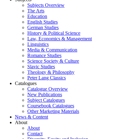
Subjects Overview
The Arts
Education
English Studies
German Studies
History & Political Science
Law, Economics & Management
Linguistics
Media & Communication
Romance Studies
Science Society & Culture
Slavic Studies
Theology & Philosophy
Peter Lang Classics
Catalogues
Catalogue Overview
New Publications
Subject Catalogues
Coursebook Catalogues
Other Marketing Materials
News & Content
About
About
Contact