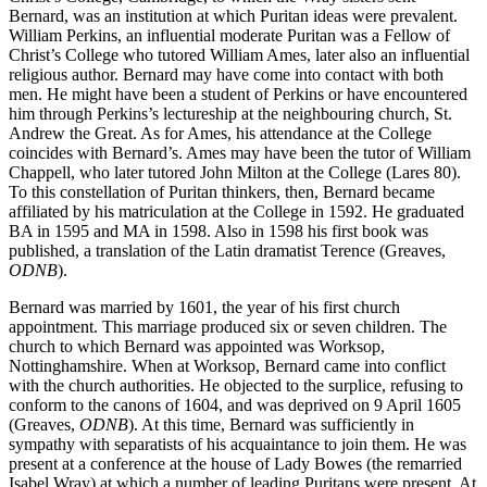
Christ’s College, Cambridge, to which the Wray sisters sent
Bernard, was an institution at which Puritan ideas were prevalent.
William Perkins, an influential moderate Puritan was a Fellow of
Christ’s College who tutored William Ames, later also an influential
religious author. Bernard may have come into contact with both
men. He might have been a student of Perkins or have encountered
him through Perkins’s lectureship at the neighbouring church, St.
Andrew the Great. As for Ames, his attendance at the College
coincides with Bernard’s. Ames may have been the tutor of William
Chappell, who later tutored John Milton at the College (Lares 80).
To this constellation of Puritan thinkers, then, Bernard became
affiliated by his matriculation at the College in 1592. He graduated
BA in 1595 and MA in 1598. Also in 1598 his first book was
published, a translation of the Latin dramatist Terence (Greaves,
ODNB
).
Bernard was married by 1601, the year of his first church
appointment. This marriage produced six or seven children. The
church to which Bernard was appointed was Worksop,
Nottinghamshire. When at Worksop, Bernard came into conflict
with the church authorities. He objected to the surplice, refusing to
conform to the canons of 1604, and was deprived on 9 April 1605
(Greaves,
ODNB
). At this time, Bernard was sufficiently in
sympathy with separatists of his acquaintance to join them. He was
present at a conference at the house of Lady Bowes (the remarried