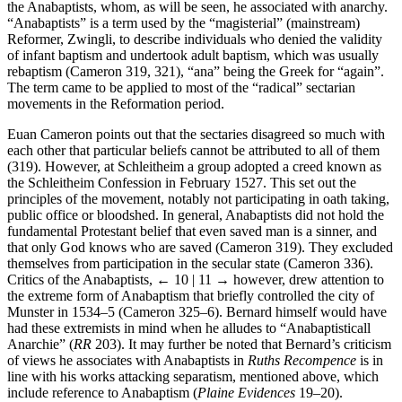
society, it is not surprising that he is anxious to confute the errors of
the Anabaptists, whom, as will be seen, he associated with anarchy.
“Anabaptists” is a term used by the “magisterial” (mainstream)
Reformer, Zwingli, to describe individuals who denied the validity
of infant baptism and undertook adult baptism, which was usually
rebaptism (Cameron 319, 321), “ana” being the Greek for “again”.
The term came to be applied to most of the “radical” sectarian
movements in the Reformation period.
Euan Cameron points out that the sectaries disagreed so much with
each other that particular beliefs cannot be attributed to all of them
(319). However, at Schleitheim a group adopted a creed known as
the Schleitheim Confession in February 1527. This set out the
principles of the movement, notably not participating in oath taking,
public office or bloodshed. In general, Anabaptists did not hold the
fundamental Protestant belief that even saved man is a sinner, and
that only God knows who are saved (Cameron 319). They excluded
themselves from participation in the secular state (Cameron 336).
Critics of the Anabaptists,
← 10 | 11 →
however, drew attention to
the extreme form of Anabaptism that briefly controlled the city of
Munster in 1534–5 (Cameron 325–6). Bernard himself would have
had these extremists in mind when he alludes to “Anabaptisticall
Anarchie” (
RR
203). It may further be noted that Bernard’s criticism
of views he associates with Anabaptists in
Ruths Recompence
is in
line with his works attacking separatism, mentioned above, which