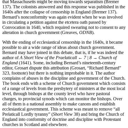
number of English Puritans who sent enquiries since they thought
that Massachusetts might be moving towards separatism (Bremer
137). The colonists answered and this response was published in the
1640s after the collapse of censorship in England (Bremer 137).
Bernard’s nonconformity was again evident when he was involved
in circulating a petition against the etcetera oath passed by
Convocation in 1640, which required swearing not to consent to any
alteration in church government (Greaves,
ODNB
).
With the ending of ecclesiastical censorship in the 1640s, it became
possible to air a wide range of ideas about church government.
Bernard may have joined in this debate, that is, if he was indeed the
author of
A Short View of the Praelaticall
← 7 | 8 →
Church of
England
(1641). Some, including Bernard’s nineteenth-century
editor, Grosart dispute this attribution (Grosart, “Richard Bernard”
323, footnote) but there is nothing improbable in it. The author
complains of abuses in the discipline and government of the Church.
The book ends with a scheme of Church government which consists
of a range of levels from the presbytery of ministers at the most local
level, through bishops at the county level who have pastoral
charges, to provincial synods which can monitor the bishops. Over
all of them is a national assembly to make canons and establish
ecclesiastical government. This scheme was meant to remove “all
Prelaticall Lordly tyranny” (
Short View
38) and bring the Church of
England into conformity of doctrine and discipline with Protestant