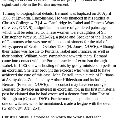
writings reflect the issues central to the godly and indicate his
significant role in the Puritan movement.
Turning to biographical details, Bernard was baptized on 30 April
1568 at Epworth, Lincolnshire. He was financed in his studies at
Christ’s College
← 3 | 4 →
Cambridge by Isabel and Frances Wray
(Greaves,
ODNB
), a significant instance of gendered patronage
which will be returned to. These women were daughters of Sir
Christopher Wray (c. 1522–92), a judge and Speaker of the House
of Commons who was one of the commissioners for the trial of
Mary, queen of Scots in October 1586 (N. Jones,
ODNB
). Although
their father was hostile to Puritans, Isabel and Frances, as well as
their brother, William, were sympathetic towards them. Bernard
came into contact with the Puritan practice of exorcism through
Isabel. In 1586 she was hosting efforts by godly ministers to perform
an exorcism. She later brought the exorcist who was held to have
achieved the cure of this case, John Darrell, into a circle of Puritans
at Ashby-de-la-Zouch led by Arthur Hildersham and including
Bernard (Freeman,
ODNB
). This contact may have encouraged
Bernard to develop an interest in exorcism, for, in his first ministerial
post he claimed that he had exorcised a demon from John Fox of
Nottingham (Grosart,
DNB
). Furthermore, his publications include
one on witches, who, he maintained, made a league with the devil
(
Grand-Jury Men
254).