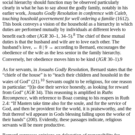
7
27>” (
RR
203).
The ways in which Bernard maintained that the
social hierarchy should function may be observed particularly
clearly in what he has to say about the godly family, notably in his
earlier work,
Josuahs Godly Resolution in conference with Caleb,
touching houshold governement for well ordering a familie
(1612).
This book conveys a vision of the household as a hierarchy in which
duties are performed mutually by individuals at different levels to
8
benefit each other (
JGR
30–1, 34–5).
The chief of these mutual
duties is that the husband and wife are to love each other. The
husband’s love,
← 8 | 9 →
according to Bernard, encourages the
obedience of the wife as the less senior in the family hierarchy.
Conversely, her obedience moves him to be kind (
JGR
30–1).
9
As for servants, in
Josuahs Godly Resolution
, Bernard states that the
“chiefe of the house” is to “teach their children and houshold in the
10
waies of God” (21).
Servants ought to be religious, for one reason
in particular: “[t]o doe their service honestly, as looking for reward
from God” (
JGR
34). This reasoning is amplified in
Ruths
Recompence
, with reference to Boaz coming to his reapers in Ruth
2.4: “If Masters take time also for the soule, and for the service of
God, and then be provident for the world, it is praiseworthy, and the
fruit thereof wil appeare in Gods blessing falling upon the worke of
their hands” (200). Evidently, these passages indicate, religious
servants will be more productive.