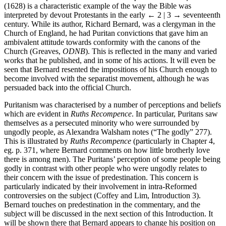
Ruths Recompence: or a Commentarie upon the Booke of Ruth
(1628) is a characteristic example of the way the Bible was
interpreted by devout Protestants in the early
← 2 | 3 →
seventeenth
century. While its author, Richard Bernard, was a clergyman in the
Church of England, he had Puritan convictions that gave him an
ambivalent attitude towards conformity with the canons of the
Church (Greaves,
ODNB
). This is reflected in the many and varied
works that he published, and in some of his actions. It will even be
seen that Bernard resented the impositions of his Church enough to
become involved with the separatist movement, although he was
persuaded back into the official Church.
Puritanism was characterised by a number of perceptions and beliefs
which are evident in
Ruths Recompence
. In particular, Puritans saw
themselves as a persecuted minority who were surrounded by
ungodly people, as Alexandra Walsham notes (“The godly” 277).
This is illustrated by
Ruths Recompence
(particularly in Chapter 4,
eg. p. 371, where Bernard comments on how little brotherly love
there is among men). The Puritans’ perception of some people being
godly in contrast with other people who were ungodly relates to
their concern with the issue of predestination. This concern is
particularly indicated by their involvement in intra-Reformed
controversies on the subject (Coffey and Lim, Introduction 3).
Bernard touches on predestination in the commentary, and the
subject will be discussed in the next section of this Introduction. It