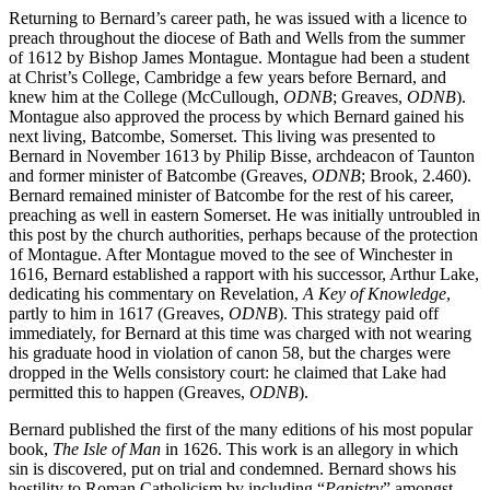
Creede
(1630).
Returning to Bernard’s career path, he was issued with a licence to
preach throughout the diocese of Bath and Wells from the summer
of 1612 by Bishop James Montague. Montague had been a student
at Christ’s College, Cambridge a few years before Bernard, and
knew him at the College (McCullough,
ODNB
; Greaves,
ODNB
).
Montague also approved the process by which Bernard gained his
next living, Batcombe, Somerset. This living was presented to
Bernard in November 1613 by Philip Bisse, archdeacon of Taunton
and former minister of Batcombe (Greaves,
ODNB
; Brook, 2.460).
Bernard remained minister of Batcombe for the rest of his career,
preaching as well in eastern Somerset. He was initially untroubled in
this post by the church authorities, perhaps because of the protection
of Montague. After Montague moved to the see of Winchester in
1616, Bernard established a rapport with his successor, Arthur Lake,
dedicating his commentary on Revelation,
A Key of Knowledge
,
partly to him in 1617 (Greaves,
ODNB
). This strategy paid off
immediately, for Bernard at this time was charged with not wearing
his graduate hood in violation of canon 58, but the charges were
dropped in the Wells consistory court: he claimed that Lake had
permitted this to happen (Greaves,
ODNB
).
Bernard published the first of the many editions of his most popular
book,
The Isle of Man
in 1626. This work is an allegory in which
sin is discovered, put on trial and condemned. Bernard shows his