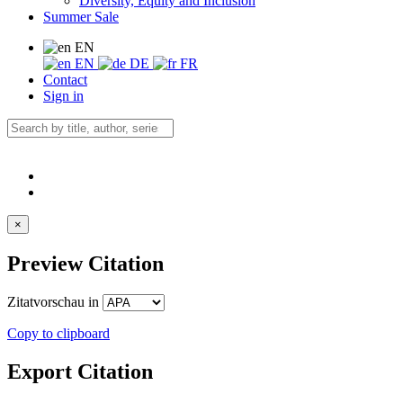
Diversity, Equity and Inclusion
Summer Sale
EN
EN
DE
FR
Contact
Sign in
×
Preview Citation
Zitatvorschau in
Copy to clipboard
Export Citation