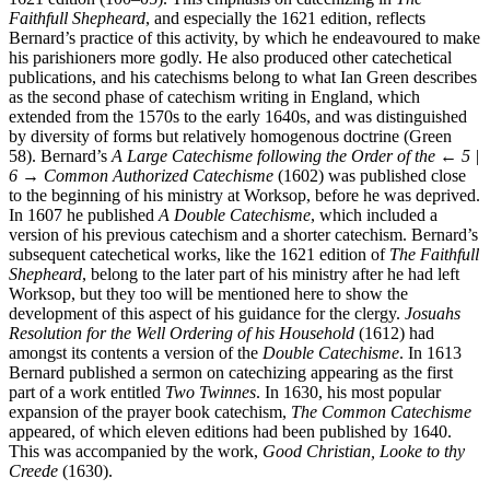
1621 edition (100–05). This emphasis on catechizing in
The
Faithfull Shepheard
, and especially the 1621 edition, reflects
Bernard’s practice of this activity, by which he endeavoured to make
his parishioners more godly. He also produced other catechetical
publications, and his catechisms belong to what Ian Green describes
as the second phase of catechism writing in England, which
extended from the 1570s to the early 1640s, and was distinguished
by diversity of forms but relatively homogenous doctrine (Green
58). Bernard’s
A Large Catechisme following the Order of the
← 5 |
6 →
Common Authorized Catechisme
(1602) was published close
to the beginning of his ministry at Worksop, before he was deprived.
In 1607 he published
A Double Catechisme
, which included a
version of his previous catechism and a shorter catechism. Bernard’s
subsequent catechetical works, like the 1621 edition of
The Faithfull
Shepheard
, belong to the later part of his ministry after he had left
Worksop, but they too will be mentioned here to show the
development of this aspect of his guidance for the clergy.
Josuahs
Resolution for the Well Ordering of his Household
(1612) had
amongst its contents a version of the
Double Catechisme
. In 1613
Bernard published a sermon on catechizing appearing as the first
part of a work entitled
Two Twinnes
. In 1630, his most popular
expansion of the prayer book catechism,
The Common Catechisme
appeared, of which eleven editions had been published by 1640.
This was accompanied by the work,
Good Christian, Looke to thy