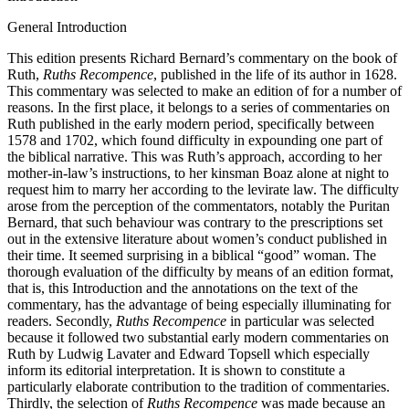
Introduction
General Introduction
This edition presents Richard Bernard’s commentary on the book of
Ruth,
Ruths Recompence
, published in the life of its author in 1628.
This commentary was selected to make an edition of for a number of
reasons. In the first place, it belongs to a series of commentaries on
Ruth published in the early modern period, specifically between
1578 and 1702, which found difficulty in expounding one part of
the biblical narrative. This was Ruth’s approach, according to her
mother-in-law’s instructions, to her kinsman Boaz alone at night to
request him to marry her according to the levirate law. The difficulty
arose from the perception of the commentators, notably the Puritan
Bernard, that such behaviour was contrary to the prescriptions set
out in the extensive literature about women’s conduct published in
their time. It seemed surprising in a biblical “good” woman. The
thorough evaluation of the difficulty by means of an edition format,
that is, this Introduction and the annotations on the text of the
commentary, has the advantage of being especially illuminating for
readers. Secondly,
Ruths Recompence
in particular was selected
because it followed two substantial early modern commentaries on
Ruth by Ludwig Lavater and Edward Topsell which especially
inform its editorial interpretation. It is shown to constitute a
particularly elaborate contribution to the tradition of commentaries.