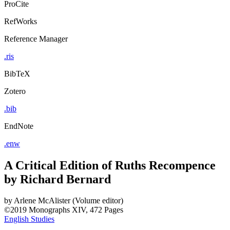
ProCite
RefWorks
Reference Manager
.ris
BibTeX
Zotero
.bib
EndNote
.enw
A Critical Edition of Ruths Recompence
by Richard Bernard
by
Arlene McAlister (Volume editor)
©2019
Monographs
XIV, 472 Pages
English Studies