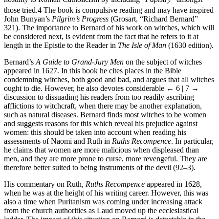
hostility to Roman Catholicism by including “
Papistry
” amongst
those tried.
4
The book is compulsive reading and may have inspired
John Bunyan’s
Pilgrim’s Progress
(Grosart, “Richard Bernard”
321). The importance to Bernard of his work on witches, which will
be considered next, is evident from the fact that he refers to it at
length in the Epistle to the Reader in
The Isle of Man
(1630 edition).
Bernard’s
A Guide to Grand-Jury Men
on the subject of witches
appeared in 1627. In this book he cites places in the Bible
condemning witches, both good and bad, and argues that all witches
ought to die. However, he also devotes considerable
← 6 | 7 →
discussion to dissuading his readers from too readily ascribing
afflictions to witchcraft, when there may be another explanation,
such as natural diseases. Bernard finds most witches to be women
and suggests reasons for this which reveal his prejudice against
women: this should be taken into account when reading his
assessments of Naomi and Ruth in
Ruths Recompence
. In particular,
he claims that women are more malicious when displeased than
men, and they are more prone to curse, more revengeful. They are
therefore better suited to being instruments of the devil (92–3).
His commentary on Ruth,
Ruths Recompence
appeared in 1628,
when he was at the height of his writing career. However, this was
also a time when Puritanism was coming under increasing attack