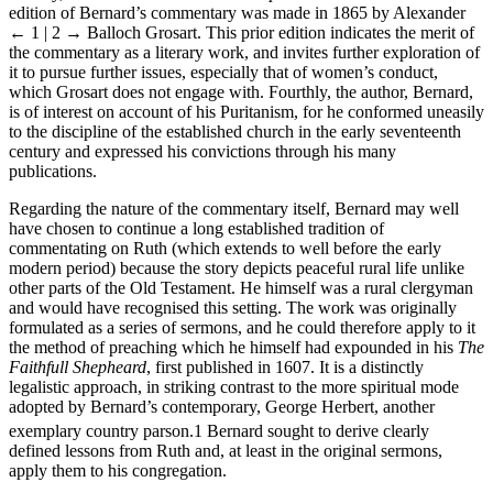
Thirdly, the selection of
Ruths Recompence
was made because an
edition of Bernard’s commentary was made in 1865 by Alexander
← 1 | 2 →
Balloch Grosart. This prior edition indicates the merit of
the commentary as a literary work, and invites further exploration of
it to pursue further issues, especially that of women’s conduct,
which Grosart does not engage with. Fourthly, the author, Bernard,
is of interest on account of his Puritanism, for he conformed uneasily
to the discipline of the established church in the early seventeenth
century and expressed his convictions through his many
publications.
Regarding the nature of the commentary itself, Bernard may well
have chosen to continue a long established tradition of
commentating on Ruth (which extends to well before the early
modern period) because the story depicts peaceful rural life unlike
other parts of the Old Testament. He himself was a rural clergyman
and would have recognised this setting. The work was originally
formulated as a series of sermons, and he could therefore apply to it
the method of preaching which he himself had expounded in his
The
Faithfull Shepheard
, first published in 1607. It is a distinctly
legalistic approach, in striking contrast to the more spiritual mode
adopted by Bernard’s contemporary, George Herbert, another
exemplary country parson.
1
Bernard sought to derive clearly
defined lessons from Ruth and, at least in the original sermons,
apply them to his congregation.