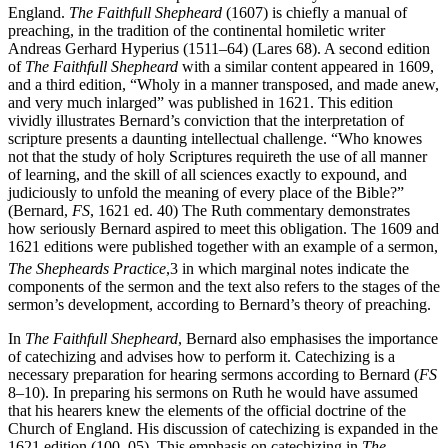
extensive influence on the practice of the ministry in the Church of
England.
The Faithfull Shepheard
(1607) is chiefly a manual of
preaching, in the tradition of the continental homiletic writer
Andreas Gerhard Hyperius (1511–64) (Lares 68). A second edition
of
The Faithfull Shepheard
with a similar content appeared in 1609,
and a third edition, “Wholy in a manner transposed, and made anew,
and very much inlarged” was published in 1621. This edition
vividly illustrates Bernard’s conviction that the interpretation of
scripture presents a daunting intellectual challenge. “Who knowes
not that the study of holy Scriptures requireth the use of all manner
of learning, and the skill of all sciences exactly to expound, and
judiciously to unfold the meaning of every place of the Bible?”
(Bernard,
FS
, 1621 ed. 40) The Ruth commentary demonstrates
how seriously Bernard aspired to meet this obligation. The 1609 and
1621 editions were published together with an example of a sermon,
The Shepheards Practice
,
3
in which marginal notes indicate the
components of the sermon and the text also refers to the stages of the
sermon’s development, according to Bernard’s theory of preaching.
In
The Faithfull Shepheard
, Bernard also emphasises the importance
of catechizing and advises how to perform it. Catechizing is a
necessary preparation for hearing sermons according to Bernard (
FS
8–10). In preparing his sermons on Ruth he would have assumed
that his hearers knew the elements of the official doctrine of the
Church of England. His discussion of catechizing is expanded in the