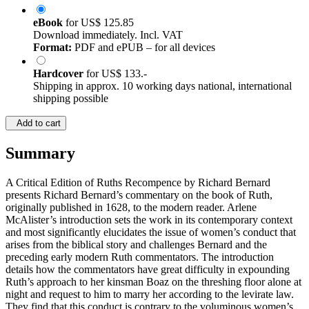
eBook
for
US$ 125.85
Download immediately. Incl. VAT
Format:
PDF and ePUB – for all devices
Hardcover
for
US$ 133.-
Shipping in approx. 10 working days national, international
shipping possible
Add to cart
Summary
A Critical Edition of Ruths Recompence by Richard Bernard
presents Richard Bernard’s commentary on the book of Ruth,
originally published in 1628, to the modern reader. Arlene
McAlister’s introduction sets the work in its contemporary context
and most significantly elucidates the issue of women’s conduct that
arises from the biblical story and challenges Bernard and the
preceding early modern Ruth commentators. The introduction
details how the commentators have great difficulty in expounding
Ruth’s approach to her kinsman Boaz on the threshing floor alone at
night and request to him to marry her according to the levirate law.