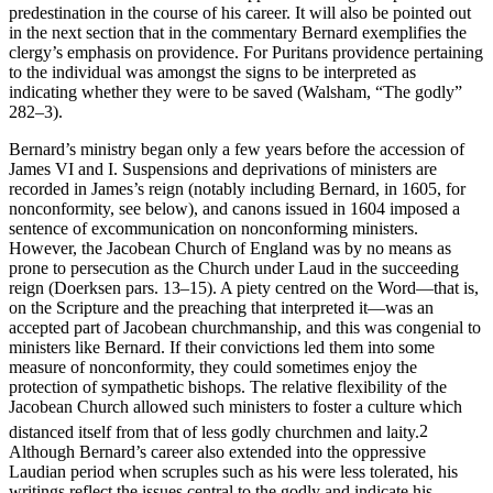
will be shown there that Bernard appears to change his position on
predestination in the course of his career. It will also be pointed out
in the next section that in the commentary Bernard exemplifies the
clergy’s emphasis on providence. For Puritans providence pertaining
to the individual was amongst the signs to be interpreted as
indicating whether they were to be saved (Walsham, “The godly”
282–3).
Bernard’s ministry began only a few years before the accession of
James VI and I. Suspensions and deprivations of ministers are
recorded in James’s reign (notably including Bernard, in 1605, for
nonconformity, see below), and canons issued in 1604 imposed a
sentence of excommunication on nonconforming ministers.
However, the Jacobean Church of England was by no means as
prone to persecution as the Church under Laud in the succeeding
reign (Doerksen pars. 13–15). A piety centred on the Word—that is,
on the Scripture and the preaching that interpreted it—was an
accepted part of Jacobean churchmanship, and this was congenial to
ministers like Bernard. If their convictions led them into some
measure of nonconformity, they could sometimes enjoy the
protection of sympathetic bishops. The relative flexibility of the
Jacobean Church allowed such ministers to foster a culture which
distanced itself from that of less godly churchmen and laity.
2
Although Bernard’s career also extended into the oppressive
Laudian period when scruples such as his were less tolerated, his