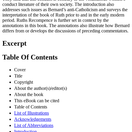
They find that this conduct is contrary to the voluminous women’s
conduct literature of their own society. The introduction also
addresses such issues as Bernard’s anti-Catholicism and surveys the
interpretation of the book of Ruth prior to and in the early modern
period. Ruths Recompence is further set in context by the
annotations in this book. The annotations also illustrate how Bernard
differs from or develops the discussions of preceding commentators.
Excerpt
Table Of Contents
Cover
Title
Copyright
About the author(s)/editor(s)
About the book
This eBook can be cited
Table of Contents
List of Illustrations
Acknowledgements
List of Abbreviations