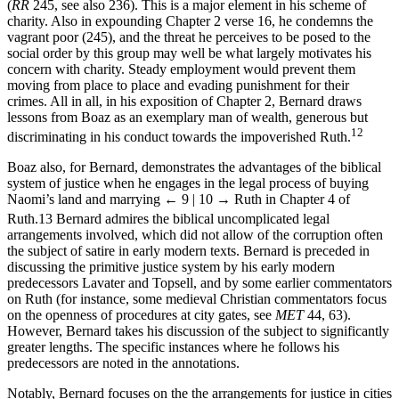
Bernard advocates keeping the poor labouring when relieving them
(
RR
245, see also 236). This is a major element in his scheme of
charity. Also in expounding Chapter 2 verse 16, he condemns the
vagrant poor (245), and the threat he perceives to be posed to the
social order by this group may well be what largely motivates his
concern with charity. Steady employment would prevent them
moving from place to place and evading punishment for their
crimes. All in all, in his exposition of Chapter 2, Bernard draws
lessons from Boaz as an exemplary man of wealth, generous but
12
discriminating in his conduct towards the impoverished Ruth.
Boaz also, for Bernard, demonstrates the advantages of the biblical
system of justice when he engages in the legal process of buying
Naomi’s land and marrying
← 9 | 10 →
Ruth in Chapter 4 of
Ruth.
13
Bernard admires the biblical uncomplicated legal
arrangements involved, which did not allow of the corruption often
the subject of satire in early modern texts. Bernard is preceded in
discussing the primitive justice system by his early modern
predecessors Lavater and Topsell, and by some earlier commentators
on Ruth (for instance, some medieval Christian commentators focus
on the openness of procedures at city gates, see
MET
44, 63).
However, Bernard takes his discussion of the subject to significantly
greater lengths. The specific instances where he follows his
predecessors are noted in the annotations.