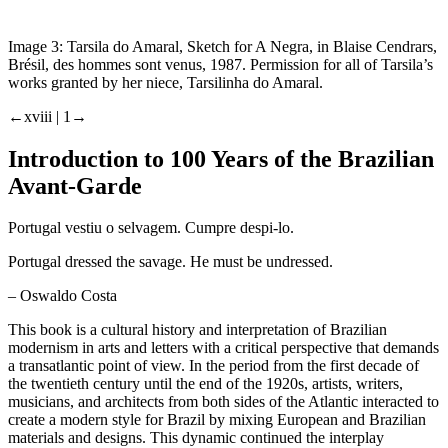
Image 3:
Tarsila do Amaral, Sketch for
A Negra
, in Blaise Cendrars,
Brésil, des hommes
sont venus,
1987. Permission for all of Tarsila’s
works granted by her niece, Tarsilinha do Amaral.
←xviii |
1→
Introduction to 100 Years of the Brazilian
Avant-Garde
Portugal vestiu o selvagem. Cumpre despi-lo.
Portugal dressed the savage. He must be undressed.
– Oswaldo Costa
This book is a cultural history and interpretation of Brazilian
modernism in arts and letters with a critical perspective that demands
a transatlantic point of view. In the period from the first decade of
the twentieth century until the end of the 1920s, artists, writers,
musicians, and architects from both sides of the Atlantic interacted to
create a modern style for Brazil by mixing European and Brazilian
materials and designs. This dynamic continued the interplay