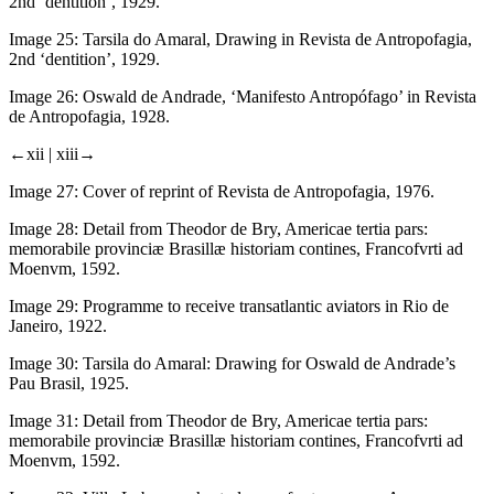
2nd ‘dentition’, 1929.
Image 25:
Tarsila do Amaral, Drawing in
Revista de Antropofagia
,
2nd ‘dentition’, 1929.
Image 26:
Oswald de Andrade, ‘Manifesto Antropófago’ in
Revista
de Antropofagia
, 1928.
←xii |
xiii→
Image 27:
Cover of reprint of
Revista de Antropofagia
, 1976.
Image 28:
Detail from Theodor de Bry,
Americae tertia pars:
memorabile provinciæ Brasillæ historiam contines
, Francofvrti ad
Moenvm, 1592.
Image 29:
Programme to receive transatlantic aviators in Rio de
Janeiro, 1922.
Image 30:
Tarsila do Amaral: Drawing for Oswald de Andrade’s
Pau Brasil
, 1925.
Image 31:
Detail from Theodor de Bry,
Americae tertia pars:
memorabile provinciæ Brasillæ historiam contines
, Francofvrti ad
Moenvm, 1592.