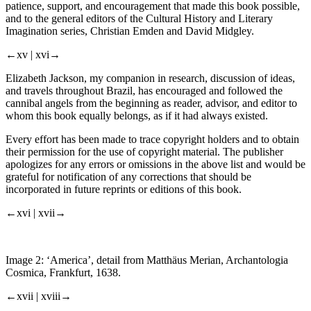
patience, support, and encouragement that made this book possible,
and to the general editors of the Cultural History and Literary
Imagination series, Christian Emden and David Midgley.
←xv |
xvi→
Elizabeth Jackson, my companion in research, discussion of ideas,
and travels throughout Brazil, has encouraged and followed the
cannibal angels from the beginning as reader, advisor, and editor to
whom this book equally belongs, as if it had always existed.
Every effort has been made to trace copyright holders and to obtain
their permission for the use of copyright material. The publisher
apologizes for any errors or omissions in the above list and would be
grateful for notification of any corrections that should be
incorporated in future reprints or editions of this book.
←xvi |
xvii→
Image 2:
‘America’, detail from Matthäus Merian,
Archantologia
Cosmica
, Frankfurt, 1638.
←xvii |
xviii→