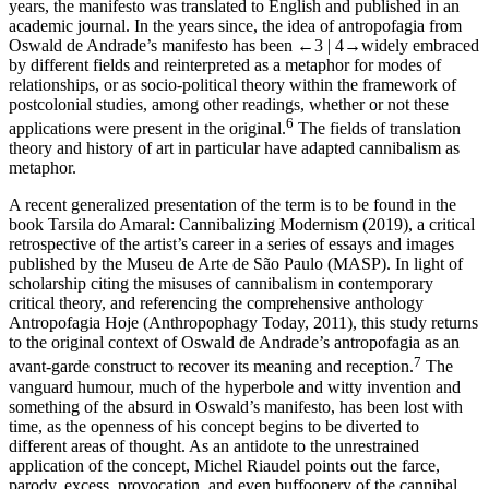
years, the manifesto was translated to English and published in an
academic journal. In the years since, the idea of
antropofagia
from
Oswald de Andrade’s manifesto has been
←3 |
4→
widely embraced
by different fields and reinterpreted as a metaphor for modes of
relationships, or as socio-political theory within the framework of
postcolonial studies, among other readings, whether or not these
6
applications were present in the original.
The fields of translation
theory and history of art in particular have adapted cannibalism as
metaphor.
A recent generalized presentation of the term is to be found in the
book
Tarsila do Amaral: Cannibalizing Modernism
(2019), a critical
retrospective of the artist’s career in a series of essays and images
published by the Museu de Arte de São Paulo (MASP). In light of
scholarship citing the misuses of cannibalism in contemporary
critical theory, and referencing the comprehensive anthology
Antropofagia Hoje
(Anthropophagy Today, 2011), this study returns
to the original context of Oswald de Andrade’s
antropofagia
as an
7
avant-garde construct to recover its meaning and reception.
The
vanguard humour, much of the hyperbole and witty invention and
something of the absurd in Oswald’s manifesto, has been lost with
time, as the openness of his concept begins to be diverted to
different areas of thought. As an antidote to the unrestrained
application of the concept, Michel Riaudel points out the farce,
parody, excess, provocation, and even buffoonery of the cannibal