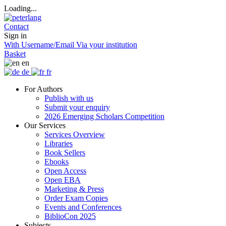
Loading...
Contact
Sign in
With Username/Email
Via your institution
Basket
en
de
fr
For Authors
Publish with us
Submit your enquiry
2026 Emerging Scholars Competition
Our Services
Services Overview
Libraries
Book Sellers
Ebooks
Open Access
Open EBA
Marketing & Press
Order Exam Copies
Events and Conferences
BiblioCon 2025
Subjects