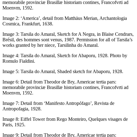
memorabile provinciæ Brasillæ historiam contines
, Francofvrti ad
Moenvm, 1592.
Image 2:
‘America’, detail from Matthäus Merian,
Archantologia
Cosmica
, Frankfurt, 1638.
Image 3:
Tarsila do Amaral, Sketch for
A Negra
, in Blaise Cendrars,
Brésil, des hommes sont venus,
1987. Permission for all of Tarsila’s
works granted by her niece, Tarsilinha do Amaral.
Image 4:
Tarsila do Amaral, Sketch for
Abaporu
, 1928. Photo by
Romulo Fialdini.
Image 5:
Tarsila do Amaral, Shaded sketch for
Abaporu
, 1928.
Image 6:
Detail from Theodor de Bry,
Americae tertia pars:
memorabile provinciæ Brasillæ historiam contines
, Francofvrti ad
Moenvm, 1592.
Image 7:
Detail from ‘Manifesto Antropófago’,
Revista de
Antropofagia
, 1928.
Image 8:
Eiffel Tower from Rego Monteiro,
Quelques visages de
Paris
, 1925.
Image 9:
Detail from Theodor de Bry,
Americae tertia pars: