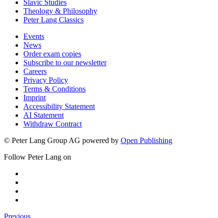
Slavic Studies
Theology & Philosophy
Peter Lang Classics
Events
News
Order exam copies
Subscribe to our newsletter
Careers
Privacy Policy
Terms & Conditions
Imprint
Accessibility Statement
AI Statement
Withdraw Contract
© Peter Lang Group AG
powered by
Open Publishing
Follow Peter Lang on
Previous