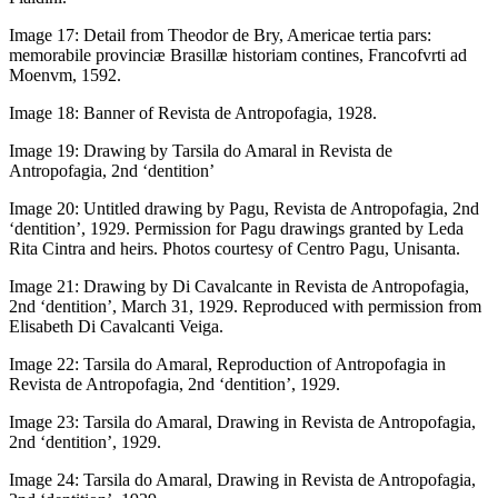
Image 17:
Detail from Theodor de Bry,
Americae tertia pars:
memorabile provinciæ Brasillæ historiam contines
, Francofvrti ad
Moenvm, 1592.
Image 18:
Banner of
Revista de Antropofagia
, 1928.
Image 19:
Drawing by Tarsila do Amaral in
Revista de
Antropofagia
, 2nd ‘dentition’
Image 20:
Untitled drawing by Pagu,
Revista de Antropofagia
, 2nd
‘dentition’, 1929. Permission for Pagu drawings granted by Leda
Rita Cintra and heirs. Photos courtesy of Centro Pagu, Unisanta.
Image 21:
Drawing by Di Cavalcante in
Revista de Antropofagia
,
2nd ‘dentition’, March 31, 1929. Reproduced with permission from
Elisabeth Di Cavalcanti Veiga.
Image 22:
Tarsila do Amaral, Reproduction of
Antropofagia
in
Revista de Antropofagia
, 2nd ‘dentition’, 1929.
Image 23:
Tarsila do Amaral, Drawing in
Revista de Antropofagia
,
2nd ‘dentition’, 1929.
Image 24:
Tarsila do Amaral, Drawing in
Revista de Antropofagia
,