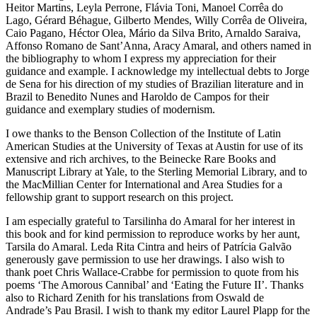
Heitor Martins, Leyla Perrone, Flávia Toni, Manoel Corrêa do
Lago, Gérard Béhague, Gilberto Mendes, Willy Corrêa de Oliveira,
Caio Pagano, Héctor Olea, Mário da Silva Brito, Arnaldo Saraiva,
Affonso Romano de Sant’Anna, Aracy Amaral, and others named in
the bibliography to whom I express my appreciation for their
guidance and example. I acknowledge my intellectual debts to Jorge
de Sena for his direction of my studies of Brazilian literature and in
Brazil to Benedito Nunes and Haroldo de Campos for their
guidance and exemplary studies of modernism.
I owe thanks to the Benson Collection of the Institute of Latin
American Studies at the University of Texas at Austin for use of its
extensive and rich archives, to the Beinecke Rare Books and
Manuscript Library at Yale, to the Sterling Memorial Library, and to
the MacMillian Center for International and Area Studies for a
fellowship grant to support research on this project.
I am especially grateful to Tarsilinha do Amaral for her interest in
this book and for kind permission to reproduce works by her aunt,
Tarsila do Amaral. Leda Rita Cintra and heirs of Patrícia Galvão
generously gave permission to use her drawings. I also wish to
thank poet Chris Wallace-Crabbe for permission to quote from his
poems ‘The Amorous Cannibal’ and ‘Eating the Future II’. Thanks
also to Richard Zenith for his translations from Oswald de
Andrade’s
Pau Brasil
. I wish to thank my editor Laurel Plapp for the