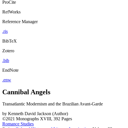
ProCite
RefWorks
Reference Manager
.ris
BibTeX
Zotero
.bib
EndNote
.enw
Cannibal Angels
Transatlantic Modernism and the Brazilian Avant-Garde
by
Kenneth David Jackson (Author)
©2021
Monographs
XVIII, 392 Pages
Romance Studies