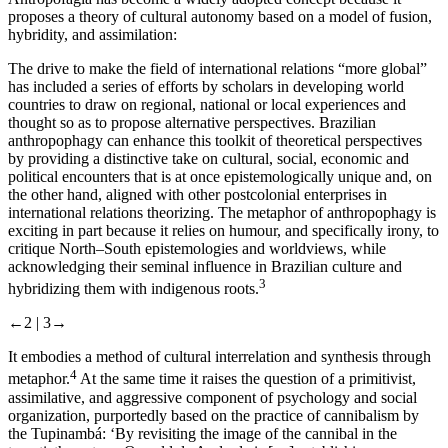
proposes a theory of cultural autonomy based on a model of fusion,
hybridity, and assimilation:
The drive to make the field of international relations “more global”
has included a series of efforts by scholars in developing world
countries to draw on regional, national or local experiences and
thought so as to propose alternative perspectives. Brazilian
anthropophagy can enhance this toolkit of theoretical perspectives
by providing a distinctive take on cultural, social, economic and
political encounters that is at once epistemologically unique and, on
the other hand, aligned with other postcolonial enterprises in
international relations theorizing. The metaphor of anthropophagy is
exciting in part because it relies on humour, and specifically irony, to
critique North–South epistemologies and worldviews, while
acknowledging their seminal influence in Brazilian culture and
3
hybridizing them with indigenous roots.
←2 |
3→
It embodies a method of cultural interrelation and synthesis through
4
metaphor.
At the same time it raises the question of a primitivist,
assimilative, and aggressive component of psychology and social
organization, purportedly based on the practice of cannibalism by
the Tupinambá: ‘By revisiting the image of the cannibal in the