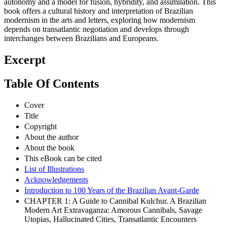
autonomy and a model for fusion, hybridity, and assimilation. This
book offers a cultural history and interpretation of Brazilian
modernism in the arts and letters, exploring how modernism
depends on transatlantic negotiation and develops through
interchanges between Brazilians and Europeans.
Excerpt
Table Of Contents
Cover
Title
Copyright
About the author
About the book
This eBook can be cited
List of Illustrations
Acknowledgements
Introduction to 100 Years of the Brazilian Avant-Garde
CHAPTER 1: A Guide to Cannibal Kulchur. A Brazilian
Modern Art Extravaganza: Amorous Cannibals, Savage
Utopias, Hallucinated Cities, Transatlantic Encounters