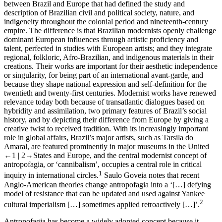
between Brazil and Europe that had defined the study and
description of Brazilian civil and political society, nature, and
indigeneity throughout the colonial period and nineteenth-century
empire. The difference is that Brazilian modernists openly challenge
dominant European influences through artistic proficiency and
talent, perfected in studies with European artists; and they integrate
regional, folkloric, Afro-Brazilian, and indigenous materials in their
creations. Their works are important for their aesthetic independence
or singularity, for being part of an international avant-garde, and
because they shape national expression and self-definition for the
twentieth and twenty-first centuries. Modernist works have renewed
relevance today both because of transatlantic dialogues based on
hybridity and assimilation, two primary features of Brazil’s social
history, and by depicting their difference from Europe by giving a
creative twist to received tradition. With its increasingly important
role in global affairs, Brazil’s major artists, such as Tarsila do
Amaral, are featured prominently in major museums in the United
←1 |
2→
States and Europe, and the central modernist concept of
antropofagia
, or ‘cannibalism’, occupies a central role in critical
1
inquiry in international circles.
Saulo Goveia notes that recent
Anglo-American theories change
antropofagia
into a ‘[…] defying
model of resistance that can be updated and used against Yankee
2
cultural imperialism […] sometimes applied retroactively […]’.
Antropofagia
has become a widely adopted concept because it