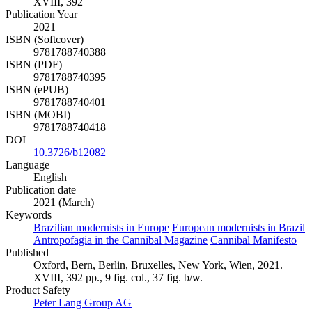
XVIII, 392
Publication Year
2021
ISBN (Softcover)
9781788740388
ISBN (PDF)
9781788740395
ISBN (ePUB)
9781788740401
ISBN (MOBI)
9781788740418
DOI
10.3726/b12082
Language
English
Publication date
2021 (March)
Keywords
Brazilian modernists in Europe
European modernists in Brazil
Antropofagia in the Cannibal Magazine
Cannibal Manifesto
Published
Oxford, Bern, Berlin, Bruxelles, New York, Wien, 2021.
XVIII, 392 pp., 9 fig. col., 37 fig. b/w.
Product Safety
Peter Lang Group AG