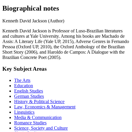
Biographical notes
Kenneth David Jackson (Author)
Kenneth David Jackson is Professor of Luso-Brazilian literatures
and cultures at Yale University. Among his books are Machado de
Assis: A Literary Life (Yale UP, 2015), Adverse Genres in Fernando
Pessoa (Oxford UP, 2010), the Oxford Anthology of the Brazilian
Short Story (2006), and Haroldo de Campos: A Dialogue with the
Brazilian Concrete Poet (2005).
Key Subject Areas
The Arts
Education
English Studies
German Studies
History & Political Science
Law, Economics & Management
Linguistics
Media & Communication
Romance Studies
Science, Society and Culture