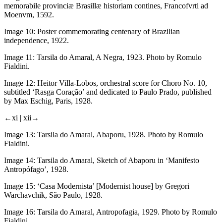
memorabile provinciæ Brasillæ historiam contines
, Francofvrti ad
Moenvm, 1592.
Image 10:
Poster commemorating centenary of Brazilian
independence, 1922.
Image 11:
Tarsila do Amaral,
A Negra
, 1923. Photo by Romulo
Fialdini.
Image 12:
Heitor Villa-Lobos, orchestral score for
Choro No. 10
,
subtitled ‘Rasga Coração’ and dedicated to Paulo Prado, published
by Max Eschig, Paris, 1928.
←xi |
xii→
Image 13:
Tarsila do Amaral,
Abaporu
, 1928. Photo by Romulo
Fialdini.
Image 14:
Tarsila do Amaral, Sketch of Abaporu in ‘Manifesto
Antropófago’, 1928.
Image 15:
‘Casa Modernista’ [Modernist house] by Gregori
Warchavchik, São Paulo, 1928.
Image 16:
Tarsila do Amaral,
Antropofagia
, 1929. Photo by Romulo
Fialdini.