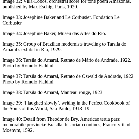
Image 32:
Villa-Lobos, orchestral score for tone poem
Amazonas,
published by Max Eschig, Paris, 1929.
Image 33:
Josephine Baker and Le Corbusier, Fondation Le
Corbusier.
Image 34:
Josephine Baker, Museu das Artes do Rio.
Image 35:
Group of Brazilian modernists traveling to Tarsila do
Amaral’s exhibit in Rio, 1929.
Image 36:
Tarsila do Amaral,
Retrato de Mário de Andrade
, 1922.
Photo by Romulo Fialdini.
Image 37:
Tarsila do Amaral,
Retrato de Oswald de Andrade
, 1922.
Photo by Romulo Fialdini.
Image 38:
Tarsila do Amaral,
Manteau rouge
, 1923.
Image 39:
‘I laughed slowly’, writing in the
Perfect Cookbook of
the Souls of this World
, São Paulo, 1918–19.
Image 40:
Detail from Theodor de Bry,
Americae tertia pars:
memorabile provinciæ Brasillæ historiam contines
, Francofvrti ad
Moenvm, 1592.