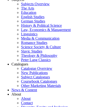
Subjects Overview
The Arts
Education
English Studies
German Studies
History & Political Science
Law, Economics & Management
Linguistics
Media & Communication
Romance Studies
Science Society & Culture
Slavic Studies
Theology & Philosophy
Peter Lang Classics
Catalogues
Catalogue Overview
New Publications
Subject Catalogues
Coursebook Catalogues
Other Marketing Materials
News & Content
About
About
Contact