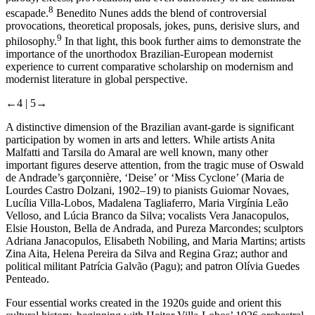
8
escapade.
Benedito Nunes adds the blend of controversial
provocations, theoretical proposals, jokes, puns, derisive slurs, and
9
philosophy.
In that light, this book further aims to demonstrate the
importance of the unorthodox Brazilian-European modernist
experience to current comparative scholarship on modernism and
modernist literature in global perspective.
←4 |
5→
A distinctive dimension of the Brazilian avant-garde is significant
participation by women in arts and letters. While artists Anita
Malfatti and Tarsila do Amaral are well known, many other
important figures deserve attention, from the tragic muse of Oswald
de Andrade’s
garçonnière
, ‘Deise’ or ‘Miss Cyclone’ (Maria de
Lourdes Castro Dolzani, 1902–19) to pianists Guiomar Novaes,
Lucília Villa-Lobos, Madalena Tagliaferro, Maria Virgínia Leão
Velloso, and Lúcia Branco da Silva; vocalists Vera Janacopulos,
Elsie Houston, Bella de Andrada, and Pureza Marcondes; sculptors
Adriana Janacopulos, Elisabeth Nobiling, and Maria Martins; artists
Zina Aita, Helena Pereira da Silva and Regina Graz; author and
political militant Patrícia Galvão (Pagu); and patron Olívia Guedes
Penteado.
Four essential works created in the 1920s guide and orient this