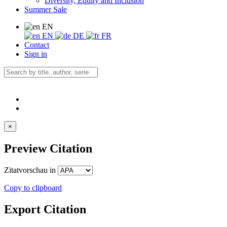
Diversity, Equity and Inclusion
Summer Sale
EN
EN
DE
FR
Contact
Sign in
×
Preview Citation
Zitatvorschau in
Copy to clipboard
Export Citation