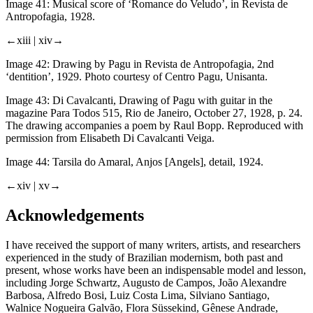
Image 41:
Musical score of ‘Romance do Veludo’, in
Revista de
Antropofagia
, 1928.
←xiii |
xiv→
Image 42:
Drawing by Pagu in
Revista de Antropofagia
, 2nd
‘dentition’, 1929. Photo courtesy of Centro Pagu, Unisanta.
Image 43:
Di Cavalcanti, Drawing of Pagu with guitar in the
magazine
Para Todos
515, Rio de Janeiro, October 27, 1928, p. 24.
The drawing accompanies a poem by Raul Bopp. Reproduced with
permission from Elisabeth Di Cavalcanti Veiga.
Image 44:
Tarsila do Amaral,
Anjos
[Angels], detail, 1924.
←xiv |
xv→
Acknowledgements
I have received the support of many writers, artists, and researchers
experienced in the study of Brazilian modernism, both past and
present, whose works have been an indispensable model and lesson,
including Jorge Schwartz, Augusto de Campos, João Alexandre
Barbosa, Alfredo Bosi, Luiz Costa Lima, Silviano Santiago,
Walnice Nogueira Galvão, Flora Süssekind, Gênese Andrade,