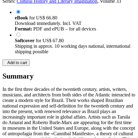
Series:
Cultural History and Literary Imagination
, Volume 33
eBook
for
US$ 66.80
Download immediately. Incl. VAT
Format:
PDF and ePUB – for all devices
Softcover
for
US$ 67.80
Shipping in approx. 10 working days national, international
shipping possible
Add to cart
Summary
In the first three decades of the twentieth century, artists, writers,
musicians, and architects from both sides of the Atlantic interacted to
create a modern style for Brazil. Their works shaped Brazilian
national expression and self-definition for the twentieth century and
into the present, with renewed relevance as Brazil plays an
increasingly important role in global affairs. Artists such as Tarsila
do Amaral and Roberto Burle-Marx are appearing for the first time
in museums in the United States and Europe, along with the concept
of antropofagia from the «Cannibal Manifesto», a theory of cultural