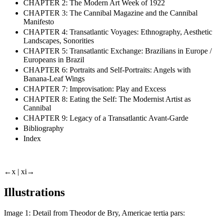
CHAPTER 2: The Modern Art Week of 1922
CHAPTER 3: The Cannibal Magazine and the Cannibal
Manifesto
CHAPTER 4: Transatlantic Voyages: Ethnography, Aesthetic
Landscapes, Sonorities
CHAPTER 5: Transatlantic Exchange: Brazilians in Europe /
Europeans in Brazil
CHAPTER 6: Portraits and Self-Portraits: Angels with
Banana-Leaf Wings
CHAPTER 7: Improvisation: Play and Excess
CHAPTER 8: Eating the Self: The Modernist Artist as
Cannibal
CHAPTER 9: Legacy of a Transatlantic Avant-Garde
Bibliography
Index
←x |
xi→
Illustrations
Image 1:
Detail from Theodor de Bry,
Americae tertia pars: