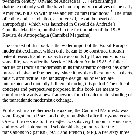
twentieth century, Oswald de Andrade is […] establishing a
dialogue not only with the travel and captivity narratives of the early
5
Americas, but also with these ancient cultural traditions’.
The ritual
of eating and assimilation, as universal, lies at the heart of
antropofagia
, which was launched in Oswald de Andrade’s
Cannibal Manifesto, published in the first number of the 1928
Revista de Antropofagia
(Cannibal Magazine).
The context of this book is the wider import of the Brazil-Europe
modernist exchange, which only began to be construed through
patient research and retrospective accounts by Brazilian scholars
some fifty years after the Week of Modern Art in 1922. A fuller
picture of Brazilian modernism in its transatlantic context has often
proved elusive or fragmentary, since it involves literature, visual arts,
music, architecture, and landscape design, all of which are
interrelated and mutually influential during this period. The critical
concepts and perspectives proposed in this book are meant to
contribute towards a new framework for a broader understanding of
the transatlantic modernist exchange.
Published in an ephemeral magazine, the Cannibal Manifesto was
soon forgotten in Brazil and only republished after thirty-one years.
One of the reasons for the neglect was its very humour, insouciance,
and wry wit. International scholarship began only after the
translations to Spanish (1978) and French (1984). After sixty-three