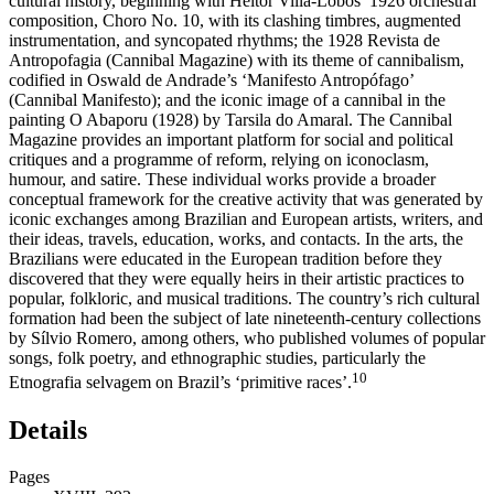
cultural history, beginning with Heitor Villa-Lobos’ 1926 orchestral
composition,
Choro No. 10
, with its clashing timbres, augmented
instrumentation, and syncopated rhythms; the 1928
Revista de
Antropofagia
(Cannibal Magazine) with its theme of cannibalism,
codified in Oswald de Andrade’s ‘Manifesto Antropófago’
(Cannibal Manifesto); and the iconic image of a cannibal in the
painting
O Abaporu
(1928) by Tarsila do Amaral. The Cannibal
Magazine provides an important platform for social and political
critiques and a programme of reform, relying on iconoclasm,
humour, and satire. These individual works provide a broader
conceptual framework for the creative activity that was generated by
iconic exchanges among Brazilian and European artists, writers, and
their ideas, travels, education, works, and contacts. In the arts, the
Brazilians were educated in the European tradition before they
discovered that they were equally heirs in their artistic practices to
popular, folkloric, and musical traditions. The country’s rich cultural
formation had been the subject of late nineteenth-century collections
by Sílvio Romero, among others, who published volumes of popular
songs, folk poetry, and ethnographic studies, particularly the
10
Etnografia selvagem
on Brazil’s ‘primitive races’.
Details
Pages