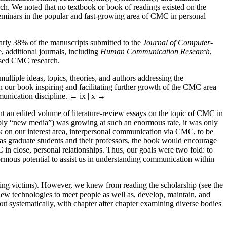
arch. We noted that no textbook or book of readings existed on the
seminars in the popular and fast-growing area of CMC in personal
rly 38% of the manuscripts submitted to the
Journal of Computer-
 additional journals, including
Human Communication Research
,
cused CMC research.
multiple ideas, topics, theories, and authors addressing the
n our book inspiring and facilitating further growth of the CMC area
munication discipline.
← ix |
x →
ant an edited volume of literature-review essays on the topic of CMC in
mply “new media”) was growing at such an enormous rate, it was only
 on our interest area, interpersonal communication via CMC, to be
 as graduate students and their professors, the book would encourage
n close, personal relationships. Thus, our goals were two fold: to
enormous potential to assist us in understanding communication within
cting victims). However, we knew from reading the scholarship (see the
 new technologies to meet people as well as, develop, maintain, and
but systematically, with chapter after chapter examining diverse bodies