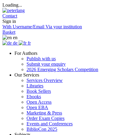
Loading...
Contact
Sign in
With Username/Email
Via your institution
Basket
en
de
fr
For Authors
Publish with us
Submit your enquiry
2026 Emerging Scholars Competition
Our Services
Services Overview
Libraries
Book Sellers
Ebooks
Open Access
Open EBA
Marketing & Press
Order Exam Copies
Events and Conferences
BiblioCon 2025
Subjects