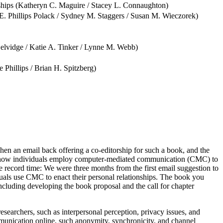
ships (Katheryn C. Maguire / Stacey L. Connaughton)
/ E. Phillips Polack / Sydney M. Staggers / Susan M. Wieczorek)
elvidge / Katie A. Tinker / Lynne M. Webb)
Phillips / Brian H. Spitzberg)
hen an email back offering a co-editorship for such a book, and the
 of how individuals employ computer-mediated communication (CMC) to
ke record time: We were three months from the first email suggestion to
uals use CMC to enact their personal relationships. The book you
ncluding developing the book proposal and the call for chapter
archers, such as interpersonal perception, privacy issues, and
munication online, such anonymity, synchronicity, and channel