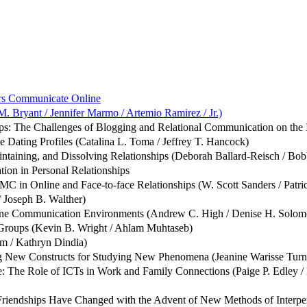
ers Communicate Online
M. Bryant / Jennifer Marmo / Artemio Ramirez / Jr.)
: The Challenges of Blogging and Relational Communication on the Int
e Dating Profiles (Catalina L. Toma / Jeffrey T. Hancock)
ntaining, and Dissolving Relationships (Deborah Ballard-Reisch / Bo
ion in Personal Relationships
in Online and Face-to-face Relationships (W. Scott Sanders / Patri
 Joseph B. Walther)
line Communication Environments (Andrew C. High / Denise H. Solom
 Groups (Kevin B. Wright / Ahlam Muhtaseb)
im / Kathryn Dindia)
 New Constructs for Studying New Phenomena (Jeanine Warisse Turner
: The Role of ICTs in Work and Family Connections (Paige P. Edley 
Friendships Have Changed with the Advent of New Methods of Interpe