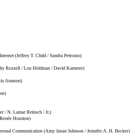
ernet (Jeffrey T. Child / Sandra Petronio)
bby Rozzell / Lou Heldman / David Kamerer)
cia Amason)
on)
 / N. Lamar Reinsch / Jr.)
/ Renée Houston)
rsonal Communication (Amy Janan Johnson / Jennifer A. H. Becker)