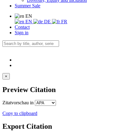
Diversity, Equity and Inclusion
Summer Sale
EN
EN
DE
FR
Contact
Sign in
×
Preview Citation
Zitatvorschau in
Copy to clipboard
Export Citation