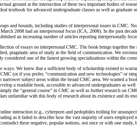
llectual ground at the intersection of these two important bodies of rese
deal textbook for advanced undergraduate classes as well as graduate 
ps and bounds, including studies of interpersonal issues in CMC. Nea
rch 2008 had an interpersonal focus (ICA, 2008). In the past decade,
blished an increasing number of articles reporting interpersonally fo
 collection of essays on interpersonal CMC. The book brings together the 
plied, pragmatic area of study in the field of communication. We envisio
ely considered one of the fastest growing specializations within the com
ple ways. We knew that a sufficient body of scholarship existed to warr
 in CMC (or if you prefer, “communication and new technologies” or si
 in narrower subject areas within the broad CMC area. We wanted a book
develop a readable book, accessible to advanced undergraduates as well
mply the “general course” in CMC as well as further research on CMC i
olars unfamiliar with this body of research about its existence and its 
nline interaction (e.g., cyberporn and pedophiles trolling for unsuspe
leading as it failed to describe how the vast majority of users employed
contradict these negative, popular notions, not once or with one study, 