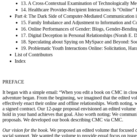
13. A Cross-Contextual Examination of Technologically Me
14. Healthcare Provider-Recipient Interactions: Is “Online”
Part 4: The Dark Side of Computer-Mediated Communication in
15. Family Imbalance and Adjustment to Information and C
16. Online Performances of Gender: Blogs, Gender-Bending,
17. Digital Deception in Personal Relationships (Norah E. 
18. Speculating about Spying on MySpace and Beyond: Socia
19. Problematic Youth Interactions Online: Solicitation, H
List of Contributors
Index
PREFACE
It began with a simple email: “When you edit a book on CMC in close, 
adventure began. From the beginning, we imagined that the edited vo
effectively enact their online and offline relationships. Worth noting
a signed contract. Our 12-page proposal envisioned an edited volume 
hold in your hand achieves that goal. Also worth noting: We communic
proposals. We developed our book describing CMC via CMC.
Our vision for the book.
We proposed an edited volume that focused on
social support. We wanted the volume to provide equal focus on issue