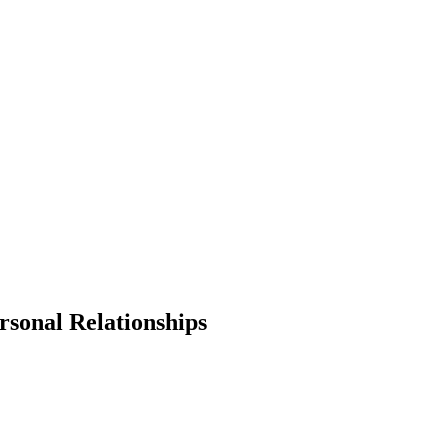
sonal Relationships