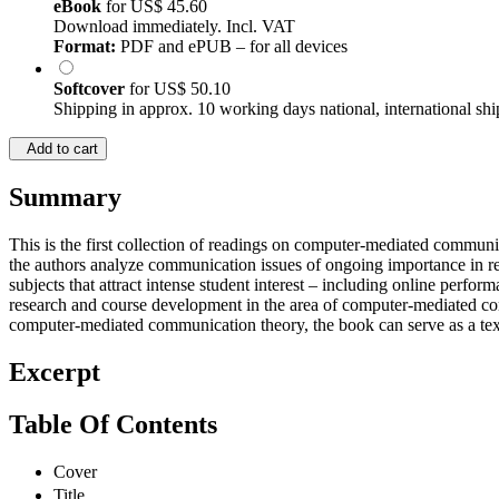
eBook
for
US$ 45.60
Download immediately. Incl. VAT
Format:
PDF and ePUB – for all devices
Softcover
for
US$ 50.10
Shipping in approx. 10 working days national, international shi
Add to cart
Summary
This is the first collection of readings on computer-mediated commun
the authors analyze communication issues of ongoing importance in rela
subjects that attract intense student interest – including online perf
research and course development in the area of computer-mediated com
computer-mediated communication theory, the book can serve as a tex
Excerpt
Table Of Contents
Cover
Title