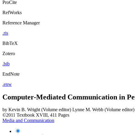
ProCite
RefWorks
Reference Manager
.ris
BibTeX
Zotero
.bib
EndNote
.enw
Computer-Mediated Communication in Per
by
Kevin B. Wright (Volume editor)
Lynne M. Webb (Volume editor)
©2011
Textbook
XVIII, 411 Pages
Media and Communication