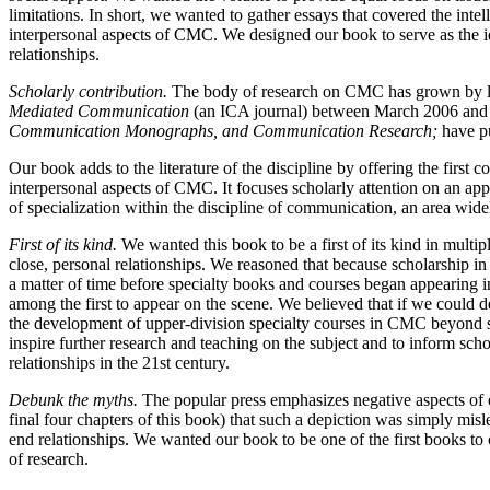
limitations. In short, we wanted to gather essays that covered the inte
interpersonal aspects of CMC. We designed our book to serve as the i
relationships.
Scholarly contribution.
The body of research on CMC has grown by lea
Mediated Communication
(an ICA journal) between March 2006 and Ma
Communication Monographs, and Communication Research;
have pu
Our book adds to the literature of the discipline by offering the first
interpersonal aspects of CMC. It focuses scholarly attention on an ap
of specialization within the discipline of communication, an area wid
First of its kind.
We wanted this book to be a first of its kind in multi
close, personal relationships. We reasoned that because scholarship
a matter of time before specialty books and courses began appearing
among the first to appear on the scene. We believed that if we could 
the development of upper-division specialty courses in CMC beyond si
inspire further research and teaching on the subject and to inform sch
relationships in the 21st century.
Debunk the myths.
The popular press emphasizes negative aspects of o
final four chapters of this book) that such a depiction was simply mis
end relationships. We wanted our book to be one of the first books to 
of research.