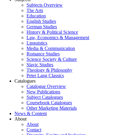
Subjects Overview
The Arts
Education
English Studies
German Studies
History & Political Science
Law, Economics & Management
Linguistics
Media & Communication
Romance Studies
Science Society & Culture
Slavic Studies
Theology & Philosophy
Peter Lang Classics
Catalogues
Catalogue Overview
New Publications
Subject Catalogues
Coursebook Catalogues
Other Marketing Materials
News & Content
About
About
Contact