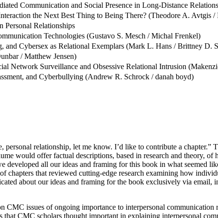
diated Communication and Social Presence in Long-Distance Relation
 Interaction the Next Best Thing to Being There? (Theodore A. Avtgis 
 Personal Relationships
ommunication Technologies (Gustavo S. Mesch / Michal Frenkel)
 and Cybersex as Relational Exemplars (Mark L. Hans / Brittney D. S
Dunbar / Matthew Jensen)
l Network Surveillance and Obsessive Relational Intrusion (Makenzie 
arassment, and Cyberbullying (Andrew R. Schrock / danah boyd)
personal relationship, let me know. I’d like to contribute a chapter.” T
lume would offer factual descriptions, based in research and theory,
, we developed all our ideas and framing for this book in what seemed li
of chapters that reviewed cutting-edge research examining how individ
ated about our ideas and framing for the book exclusively via email, i
 CMC issues of ongoing importance to interpersonal communication rese
s that CMC scholars thought important in explaining interpersonal com