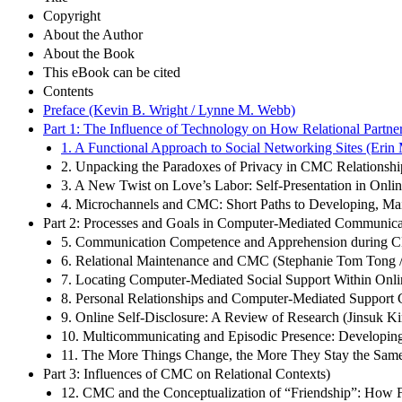
Copyright
About the Author
About the Book
This eBook can be cited
Contents
Preface (Kevin B. Wright / Lynne M. Webb)
Part 1: The Influence of Technology on How Relational Partn
1. A Functional Approach to Social Networking Sites (Erin 
2. Unpacking the Paradoxes of Privacy in CMC Relationships
3. A New Twist on Love’s Labor: Self-Presentation in Onlin
4. Microchannels and CMC: Short Paths to Developing, Mai
Part 2: Processes and Goals in Computer-Mediated Communicat
5. Communication Competence and Apprehension during CMC 
6. Relational Maintenance and CMC (Stephanie Tom Tong /
7. Locating Computer-Mediated Social Support Within On
8. Personal Relationships and Computer-Mediated Support
9. Online Self-Disclosure: A Review of Research (Jinsuk K
10. Multicommunicating and Episodic Presence: Developing
11. The More Things Change, the More They Stay the Same
Part 3: Influences of CMC on Relational Contexts)
12. CMC and the Conceptualization of “Friendship”: How 