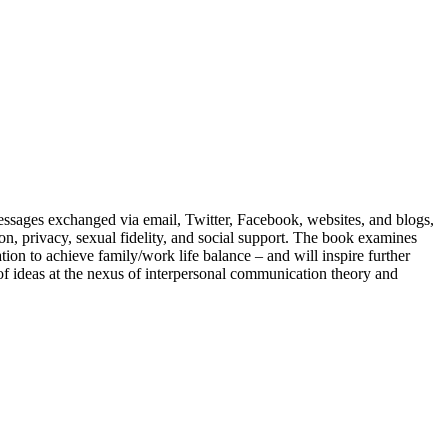
essages exchanged via email, Twitter, Facebook, websites, and blogs,
on, privacy, sexual fidelity, and social support. The book examines
ion to achieve family/work life balance – and will inspire further
of ideas at the nexus of interpersonal communication theory and