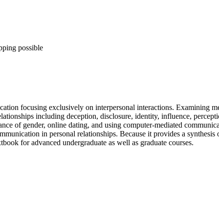
pping possible
ication focusing exclusively on interpersonal interactions. Examining m
tionships including deception, disclosure, identity, influence, percepti
ormance of gender, online dating, and using computer-mediated communicat
munication in personal relationships. Because it provides a synthesis 
tbook for advanced undergraduate as well as graduate courses.