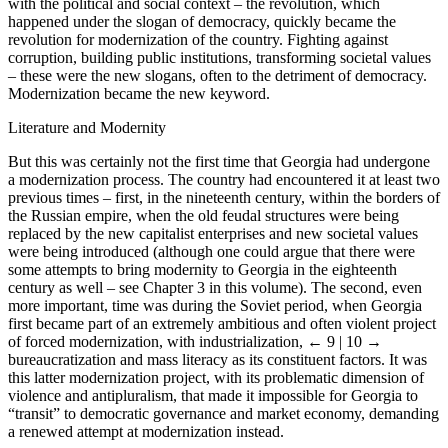
with the political and social context – the revolution, which
happened under the slogan of democracy, quickly became the
revolution for modernization of the country. Fighting against
corruption, building public institutions, transforming societal values
– these were the new slogans, often to the detriment of democracy.
Modernization became the new keyword.
Literature and Modernity
But this was certainly not the first time that Georgia had undergone
a modernization process. The country had encountered it at least two
previous times – first, in the nineteenth century, within the borders of
the Russian empire, when the old feudal structures were being
replaced by the new capitalist enterprises and new societal values
were being introduced (although one could argue that there were
some attempts to bring modernity to Georgia in the eighteenth
century as well – see Chapter 3 in this volume). The second, even
more important, time was during the Soviet period, when Georgia
first became part of an extremely ambitious and often violent project
of forced modernization, with industrialization,
← 9 | 10 →
bureaucratization and mass literacy as its constituent factors. It was
this latter modernization project, with its problematic dimension of
violence and antipluralism, that made it impossible for Georgia to
“transit” to democratic governance and market economy, demanding
a renewed attempt at modernization instead.