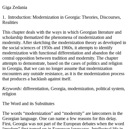
Giga Zedania
1. Introduction: Modernization in Georgia: Theories, Discourses,
Realities
This chapter deals with the ways in which Georgian literature and
scholarship thematized the phenomena of modernization and
modernity. After sketching the modernization theory as developed in
the social sciences of 1950s and 1960s, it attempts to identify
modernization with functional differentiation and abandon the old
central opposition between tradition and modernity. The chapter
attempts to demonstrate, based on the cases of politics and religion
in Georgia, that we can no longer assume that modernization
encounters any outside resistance, as it is the modernization process
that produces a backlash against itself.
Keywords:
differentiation, Georgia, modernization, political system,
religion
The Word and its Substitutes
The words “modernization” and “modernity” are latecomers in the
Georgian language. One can name a few reasons for this delay.
First, Georgia was not part of the European debates when the word
“modern” first turned up in European languages. Intellectual life in