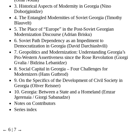
3. Historical Aspects of Modernity in Georgia (Nino
Doborjginidze)
4. The Entangled Modernities of Soviet Georgia (Timothy
Blauvelt)
5. The Place of “Europe” in the Post-Soviet Georgian
Modernization Discourse (Adrian Brisku)
6. Soviet Path Dependency as an Impediment to
Democratization in Georgia (David Darchiashvili)
7. Geopolitics and Modernization: Understanding Georgia’s
Pro-Western Assertiveness since the Rose Revolution (Giorgi
Gvalia / Bidzina Lebanidze)
8. Social Capital in Georgia – Four Challenges for
Modernizers (Hans Gutbrod)
9. On the Specifics of the Development of Civil Society in
Georgia (Oliver Reisner)
10. Georgia: Between a State and a Homeland (Emzar
Jgerenaia / Giorgi Sabanadze)
Notes on Contributors
Series index
← 6 | 7 →