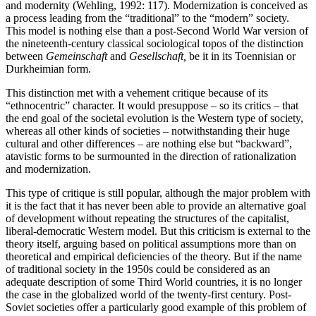
and modernity (Wehling, 1992: 117). Modernization is conceived as
a process leading from the “traditional” to the “modern” society.
This model is nothing else than a post-Second World War version of
the nineteenth-century classical sociological topos of the distinction
between
Gemeinschaft
and
Gesellschaft,
be it in its Toennisian or
Durkheimian form.
This distinction met with a vehement critique because of its
“ethnocentric” character. It would presuppose – so its critics – that
the end goal of the societal evolution is the Western type of society,
whereas all other kinds of societies – notwithstanding their huge
cultural and other differences – are nothing else but “backward”,
atavistic forms to be surmounted in the direction of rationalization
and modernization.
This type of critique is still popular, although the major problem with
it is the fact that it has never been able to provide an alternative goal
of development without repeating the structures of the capitalist,
liberal-democratic Western model. But this criticism is external to the
theory itself, arguing based on political assumptions more than on
theoretical and empirical deficiencies of the theory. But if the name
of traditional society in the 1950s could be considered as an
adequate description of some Third World countries, it is no longer
the case in the globalized world of the twenty-first century. Post-
Soviet societies offer a particularly good example of this problem of