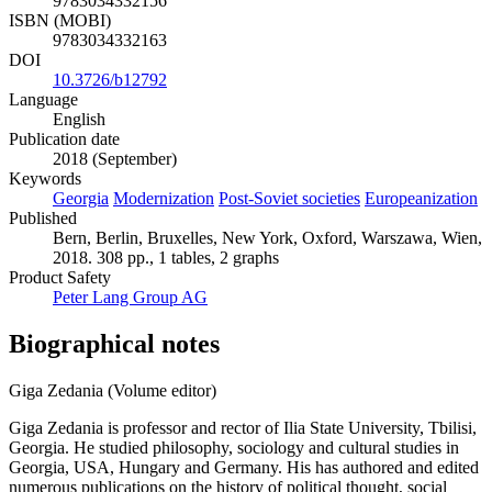
9783034332156
ISBN (MOBI)
9783034332163
DOI
10.3726/b12792
Language
English
Publication date
2018 (September)
Keywords
Georgia
Modernization
Post-Soviet societies
Europeanization
Published
Bern, Berlin, Bruxelles, New York, Oxford, Warszawa, Wien,
2018. 308 pp., 1 tables, 2 graphs
Product Safety
Peter Lang Group AG
Biographical notes
Giga Zedania (Volume editor)
Giga Zedania is professor and rector of Ilia State University, Tbilisi,
Georgia. He studied philosophy, sociology and cultural studies in
Georgia, USA, Hungary and Germany. His has authored and edited
numerous publications on the history of political thought, social