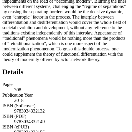
impediments on the road of “becoming modern”. Blurring the lines
between different systems, challenging the “regime of separations”
by erasing the separating borders would be the decisive dynamic,
even “entropic” factor in the process. The interplay between
differentiation and dedifferentiation would cover the whole field of
societal evolution and development, without any reference to the
traditions existing independently of this interplay. Appearance of
“traditional” phenomena would be nothing more than the products
of “retraditionalization”, which is one more aspect of the
modernization phenomenon. To grasp this double process, one
could supplement the theory of functional differentiation with the
theory of modernity offered by actor-network theory.
Details
Pages
308
Publication Year
2018
ISBN (Softcover)
9783034332132
ISBN (PDF)
9783034332149
ISBN (ePUB)