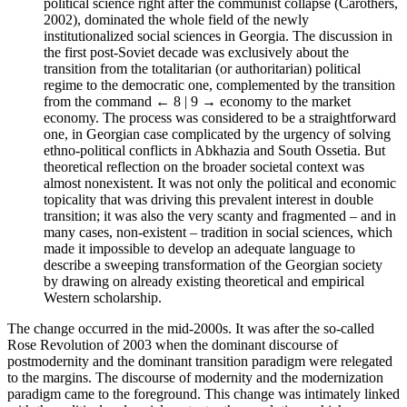
political science right after the communist collapse (Carothers,
2002), dominated the whole field of the newly
institutionalized social sciences in Georgia. The discussion in
the first post-Soviet decade was exclusively about the
transition from the totalitarian (or authoritarian) political
regime to the democratic one, complemented by the transition
from the command
← 8 | 9 →
economy to the market
economy. The process was considered to be a straightforward
one, in Georgian case complicated by the urgency of solving
ethno-political conflicts in Abkhazia and South Ossetia. But
theoretical reflection on the broader societal context was
almost nonexistent. It was not only the political and economic
topicality that was driving this prevalent interest in double
transition; it was also the very scanty and fragmented – and in
many cases, non-existent – tradition in social sciences, which
made it impossible to develop an adequate language to
describe a sweeping transformation of the Georgian society
by drawing on already existing theoretical and empirical
Western scholarship.
The change occurred in the mid-2000s. It was after the so-called
Rose Revolution of 2003 when the dominant discourse of
postmodernity and the dominant transition paradigm were relegated
to the margins. The discourse of modernity and the modernization
paradigm came to the foreground. This change was intimately linked