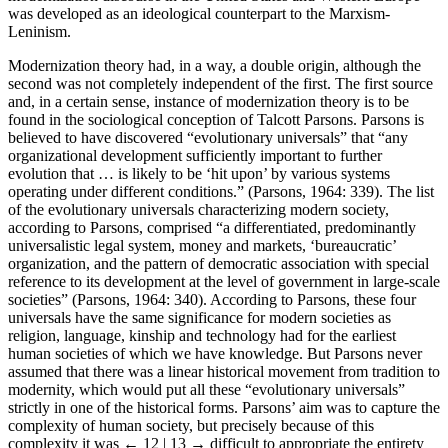
was developed as an ideological counterpart to the Marxism-
Leninism.
Modernization theory had, in a way, a double origin, although the
second was not completely independent of the first. The first source
and, in a certain sense, instance of modernization theory is to be
found in the sociological conception of Talcott Parsons. Parsons is
believed to have discovered “evolutionary universals” that “any
organizational development sufficiently important to further
evolution that … is likely to be ‘hit upon’ by various systems
operating under different conditions.” (Parsons, 1964: 339). The list
of the evolutionary universals characterizing modern society,
according to Parsons, comprised “a differentiated, predominantly
universalistic legal system, money and markets, ‘bureaucratic’
organization, and the pattern of democratic association with special
reference to its development at the level of government in large-scale
societies” (Parsons, 1964: 340). According to Parsons, these four
universals have the same significance for modern societies as
religion, language, kinship and technology had for the earliest
human societies of which we have knowledge. But Parsons never
assumed that there was a linear historical movement from tradition to
modernity, which would put all these “evolutionary universals”
strictly in one of the historical forms. Parsons’ aim was to capture the
complexity of human society, but precisely because of this
complexity it was
← 12 | 13 →
difficult to appropriate the entirety