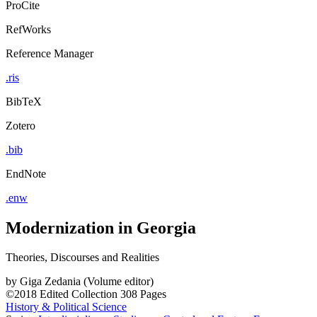
ProCite
RefWorks
Reference Manager
.ris
BibTeX
Zotero
.bib
EndNote
.enw
Modernization in Georgia
Theories, Discourses and Realities
by
Giga Zedania (Volume editor)
©2018
Edited Collection
308 Pages
History & Political Science