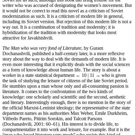
writer who was accused of denigrating the women’s movement. But
it would not be correct to read this novel as a criticism of Soviet
modernization as such. It is a criticism of modern life in general,
including its Soviet version. But rejection of this modern life is not a
way out. It is a combination of tradition and modernity; it is
hybridization of the tradition with modernity that looks most
attractive for Javakhishvili.
The Man who was very fond of Literature
, by Guram
Dochanashvili, published a half-century later, is a more reflexive
story about the way to deal with the demands of modern life. It is
even more interesting that it explicitly deals with the social sciences
as a form of knowledge about human life. The story is about a
worker in a state statistical department
← 10 | 11 →
who is given
the task of studying the leisure of citizens of the late Soviet period.
He stumbles upon a man whose only and all-consuming passion is
literature. It comes to the confrontation of the two kinds of
knowledge: one scholarly and scientific and the second, aesthetic
and literary. Interestingly enough, there is no mention in the story of
the official Marxist-Leninist ideology; the representative of the state
department names as his authorities Max Weber, Emile Durkheim,
Vilfredo Pareto, Pitirim Sorokin, and Talcott Parsons
(Dochanashvili, 2001: 60–61). His interest is to divide life, to
compartmentalize it into work and leisure, for example. But it is the
“man who loved literature very much” who resists this kind of