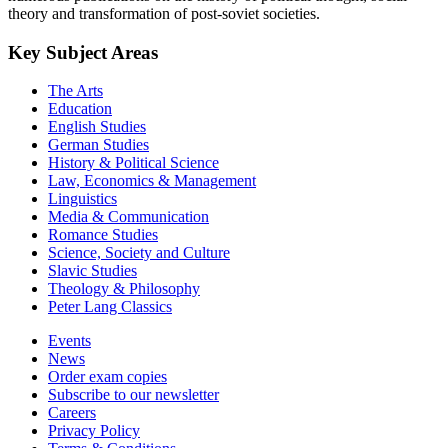
theory and transformation of post-soviet societies.
Key Subject Areas
The Arts
Education
English Studies
German Studies
History & Political Science
Law, Economics & Management
Linguistics
Media & Communication
Romance Studies
Science, Society and Culture
Slavic Studies
Theology & Philosophy
Peter Lang Classics
Events
News
Order exam copies
Subscribe to our newsletter
Careers
Privacy Policy