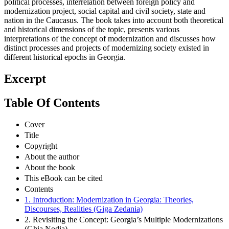
political processes, interrelation between foreign policy and
modernization project, social capital and civil society, state and
nation in the Caucasus. The book takes into account both theoretical
and historical dimensions of the topic, presents various
interpretations of the concept of modernization and discusses how
distinct processes and projects of modernizing society existed in
different historical epochs in Georgia.
Excerpt
Table Of Contents
Cover
Title
Copyright
About the author
About the book
This eBook can be cited
Contents
1. Introduction: Modernization in Georgia: Theories,
Discourses, Realities (Giga Zedania)
2. Revisiting the Concept: Georgia’s Multiple Modernizations
(Ghia Nodia)