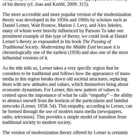
of his theory (cf. Joas and Knöbl, 2009: 315).
The more accessible and more popular version of the modernization
theory was developed in the 1950s and 1960s by scholars such as
Daniel Lerner, Walt Rostow, Marion J. Levy, and Alex Inkeles,
many of whom were heavily influenced by Parsons To take one
prominent example of this type of theory, we could look at Daniel
Lerner’s theory as expounded in his book
The Passing of
Traditional Society
.
Modernizing the Middle East
because it is
chronologically one of the earliest (1958) and also one of the most
influential versions of it.
As the title tells us, Lerner takes a very specific region that he
considers to be traditional and follows how the appearance of mass-
media in this region breaks down old societal structures, replacing
them with new attitudes and values, which themselves bring about
economic dynamism. For Lerner, this new pattern of values is
centred upon the importance of what he calls “empathy” – the ability
to abstract oneself from the horizon of the particularist and familial
networks (Lerner, 1958: 54). This empathy, according to Lerner, can
be formed through the use of modern mass media (newspapers,
radio, television). This provides a simple model of transition from
traditional society to modern society.
The version of modernization theory offered by Lerner is certainly