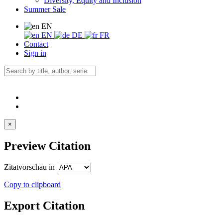
Diversity, Equity and Inclusion
Summer Sale
EN
EN
DE
FR
Contact
Sign in
×
Preview Citation
Zitatvorschau in
Copy to clipboard
Export Citation