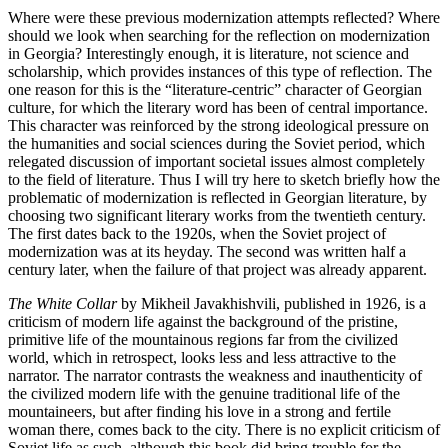
Where were these previous modernization attempts reflected? Where
should we look when searching for the reflection on modernization
in Georgia? Interestingly enough, it is literature, not science and
scholarship, which provides instances of this type of reflection. The
one reason for this is the “literature-centric” character of Georgian
culture, for which the literary word has been of central importance.
This character was reinforced by the strong ideological pressure on
the humanities and social sciences during the Soviet period, which
relegated discussion of important societal issues almost completely
to the field of literature. Thus I will try here to sketch briefly how the
problematic of modernization is reflected in Georgian literature, by
choosing two significant literary works from the twentieth century.
The first dates back to the 1920s, when the Soviet project of
modernization was at its heyday. The second was written half a
century later, when the failure of that project was already apparent.
The White Collar
by Mikheil Javakhishvili, published in 1926, is a
criticism of modern life against the background of the pristine,
primitive life of the mountainous regions far from the civilized
world, which in retrospect, looks less and less attractive to the
narrator. The narrator contrasts the weakness and inauthenticity of
the civilized modern life with the genuine traditional life of the
mountaineers, but after finding his love in a strong and fertile
woman there, comes back to the city. There is no explicit criticism of
Soviet life as such, although this book did bring trouble for the