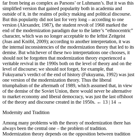
far from being as complex as Parsons’ or Luhmann’s. But it was this
simplified version that gained popularity both in academia and
outside of it, in the realms of policy making and political discourse.
But this popularity did not last for very long – according to one
version (Alexander, 1987), the student revolt of 1968 marked the
end of the modernization paradigm due to the latter’s “ethnocentric”
character, which was no longer acceptable to the leftist Zeitgeist
(Joas and Knöbl, 2009); according to another interpretation, it was
the internal inconsistencies of the modernization theory that led to its
demise. But whichever of these two interpretations one chooses, it
should not be forgotten that modernization theory experienced a
veritable revival in the 1990s both on the level of theory and on the
level of discourse; we should not forget, for example, that
Fukuyama’s verdict of the end of history (Fukuyama, 1992) was just
one version of the modernization theory. Thus the liberal
triumphalism of the aftermath of 1989, which assumed that, in view
of the demise of the Soviet Union, there would never be alternative
to market economy and liberal democracy, was just the last offshoot
of the theory and discourse created in the 1950s.
← 13 | 14 →
Modernity and Tradition
Among many problems with the theory of modernization there has
always been the central one – the problem of tradition.
Modernization theory depends on the opposition between tradition