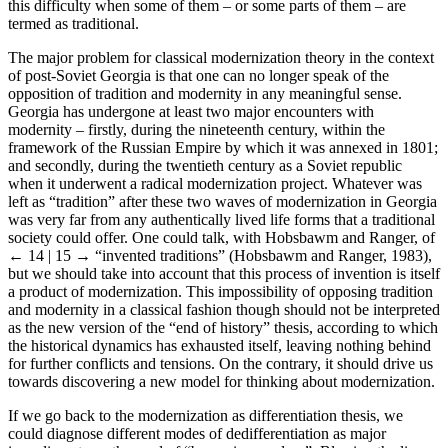
this difficulty when some of them – or some parts of them – are
termed as traditional.
The major problem for classical modernization theory in the context
of post-Soviet Georgia is that one can no longer speak of the
opposition of tradition and modernity in any meaningful sense.
Georgia has undergone at least two major encounters with
modernity – firstly, during the nineteenth century, within the
framework of the Russian Empire by which it was annexed in 1801;
and secondly, during the twentieth century as a Soviet republic
when it underwent a radical modernization project. Whatever was
left as “tradition” after these two waves of modernization in Georgia
was very far from any authentically lived life forms that a traditional
society could offer. One could talk, with Hobsbawm and Ranger, of
← 14 | 15 →
“invented traditions” (Hobsbawm and Ranger, 1983),
but we should take into account that this process of invention is itself
a product of modernization. This impossibility of opposing tradition
and modernity in a classical fashion though should not be interpreted
as the new version of the “end of history” thesis, according to which
the historical dynamics has exhausted itself, leaving nothing behind
for further conflicts and tensions. On the contrary, it should drive us
towards discovering a new model for thinking about modernization.
If we go back to the modernization as differentiation thesis, we
could diagnose different modes of dedifferentiation as major