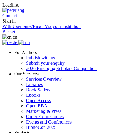
Loading...
Contact
Sign in
With Username/Email
Via your institution
Basket
en
de
fr
For Authors
Publish with us
Submit your enquiry
2026 Emerging Scholars Competition
Our Services
Services Overview
Libraries
Book Sellers
Ebooks
Open Access
Open EBA
Marketing & Press
Order Exam Copies
Events and Conferences
BiblioCon 2025
Subjects