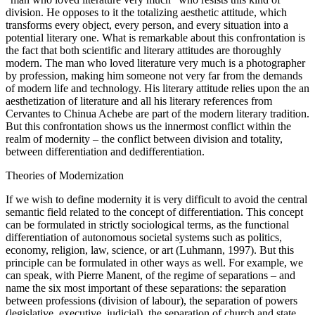
division. He opposes to it the totalizing aesthetic attitude, which
transforms every object, every person, and every situation into a
potential literary one. What is remarkable about this confrontation is
the fact that both scientific and literary attitudes are thoroughly
modern. The man who loved literature very much is a photographer
by profession, making him someone not very far from the demands
of modern life and technology. His literary attitude relies upon the an
aesthetization of literature and all his literary references from
Cervantes to Chinua Achebe are part of the modern literary tradition.
But this confrontation shows us the innermost conflict within the
realm of modernity – the conflict between division and totality,
between differentiation and dedifferentiation.
Theories of Modernization
If we wish to define modernity it is very difficult to avoid the central
semantic field related to the concept of differentiation. This concept
can be formulated in strictly sociological terms, as the functional
differentiation of autonomous societal systems such as politics,
economy, religion, law, science, or art (Luhmann, 1997). But this
principle can be formulated in other ways as well. For example, we
can speak, with Pierre Manent, of the regime of separations – and
name the six most important of these separations: the separation
between professions (division of labour), the separation of powers
(legislative, executive, judicial), the separation of church and state,