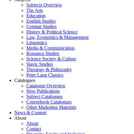
Subjects Overview
The Arts
Education
English Studies
German Studies
History & Political Science
Law, Economics & Management
Linguistics
Media & Communication
Romance Studies
Science Society & Culture
Slavic Studies
Theology & Philosophy
Peter Lang Classics
Catalogues
Catalogue Overview
New Publications
Subject Catalogues
Coursebook Catalogues
Other Marketing Materials
News & Content
About
About
Contact