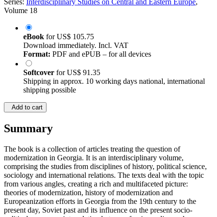
Series:
Interdisciplinary Studies on Central and Eastern Europe
,
Volume 18
eBook
for
US$ 105.75
Download immediately. Incl. VAT
Format:
PDF and ePUB – for all devices
Softcover
for
US$ 91.35
Shipping in approx. 10 working days national, international
shipping possible
Add to cart
Summary
The book is a collection of articles treating the question of
modernization in Georgia. It is an interdisciplinary volume,
comprising the studies from disciplines of history, political science,
sociology and international relations. The texts deal with the topic
from various angles, creating a rich and multifaceted picture:
theories of modernization, history of modernization and
Europeanization efforts in Georgia from the 19th century to the
present day, Soviet past and its influence on the present socio-