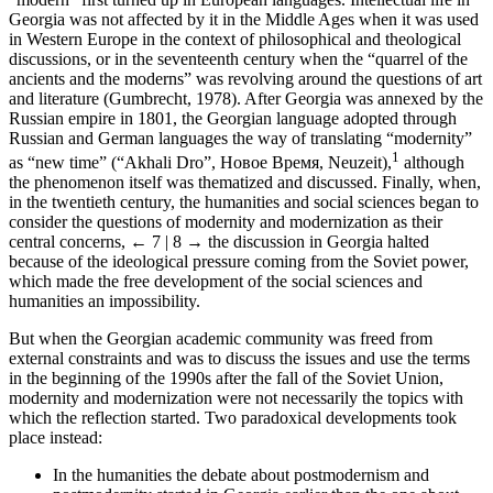
Georgia was not affected by it in the Middle Ages when it was used
in Western Europe in the context of philosophical and theological
discussions, or in the seventeenth century when the “quarrel of the
ancients and the moderns” was revolving around the questions of art
and literature (Gumbrecht, 1978). After Georgia was annexed by the
Russian empire in 1801, the Georgian language adopted through
Russian and German languages the way of translating “modernity”
1
as “new time” (“Akhali Dro”, Новое Время, Neuzeit),
although
the phenomenon itself was thematized and discussed. Finally, when,
in the twentieth century, the humanities and social sciences began to
consider the questions of modernity and modernization as their
central concerns,
← 7 | 8 →
the discussion in Georgia halted
because of the ideological pressure coming from the Soviet power,
which made the free development of the social sciences and
humanities an impossibility.
But when the Georgian academic community was freed from
external constraints and was to discuss the issues and use the terms
in the beginning of the 1990s after the fall of the Soviet Union,
modernity and modernization were not necessarily the topics with
which the reflection started. Two paradoxical developments took
place instead:
In the humanities the debate about postmodernism and