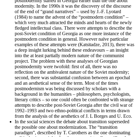
postmodernity started in Georgia earlier than the one about
modernity. In the 1990s it was the discovery of the discourse
of the end of “grand narratives” – used by J.-F. Lyotard
(1984) to name the advent of the “postmodern condition” –
which very much attracted the minds and hearts of the newly
fledged intellectual class. There were attempts to describe the
post-Soviet condition of Georgia as one more instance of the
postmodern condition in general. However naïve particular
examples of these attempts were (Katsitadze, 2013), there was
a deep insight lurking behind these endeavours – an insight
into the at least partially modern nature of the communist
project. The problem with these analyses of Georgian
postmodernity were twofold: first of all, there was no
reflection on the ambivalent nature of the Soviet modernity;
second, there was substantial confusion between an epochal
and an aesthetical sense of the term. Most of the times
postmodernism was being discussed by scholars with a
background in the humanities – philosophers, psychologists,
literary critics – so one could often be confronted with strange
attempts to describe post-Soviet Georgia after the civil war of
1992–1993 and two ethno-political conflicts in terms drawn
from the analysis of the aesthetics of J. L Borges and U. Eco.
In the social sciences the debate about transition superseded
the possible one about modernization. The “transition
paradigm”, described by T. Carothers as the one dominating