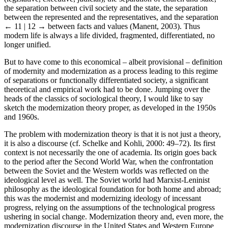
the separation between civil society and the state, the separation
between the represented and the representatives, and the separation
← 11 | 12 →
between facts and values (Manent, 2003). Thus
modern life is always a life divided, fragmented, differentiated, no
longer unified.
But to have come to this economical – albeit provisional – definition
of modernity and modernization as a process leading to this regime
of separations or functionally differentiated society, a significant
theoretical and empirical work had to be done. Jumping over the
heads of the classics of sociological theory, I would like to say
sketch the modernization theory proper, as developed in the 1950s
and 1960s.
The problem with modernization theory is that it is not just a theory,
it is also a discourse (cf. Schelke and Kohli, 2000: 49–72). Its first
context is not necessarily the one of academia. Its origin goes back
to the period after the Second World War, when the confrontation
between the Soviet and the Western worlds was reflected on the
ideological level as well. The Soviet world had Marxist-Leninist
philosophy as the ideological foundation for both home and abroad;
this was the modernist and modernizing ideology of incessant
progress, relying on the assumptions of the technological progress
ushering in social change. Modernization theory and, even more, the
modernization discourse in the United States and Western Europe