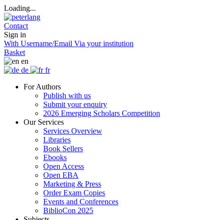
Loading...
Contact
Sign in
With Username/Email
Via your institution
Basket
en
de
fr
For Authors
Publish with us
Submit your enquiry
2026 Emerging Scholars Competition
Our Services
Services Overview
Libraries
Book Sellers
Ebooks
Open Access
Open EBA
Marketing & Press
Order Exam Copies
Events and Conferences
BiblioCon 2025
Subjects