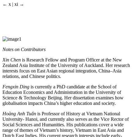
← x | xi →
Notes on Contributors
Xin Chen
is Research Fellow and Program Officer at the New
Zealand Asia Institute of the University of Auckland. Her research
interests focus on East Asian regional integration, China–Asia
relations, and Chinese politics.
Fengxin Ding
is currently a PhD candidate at the School of
Education Economics and Administration in the University of
Science & Technology Beijing. Her dissertation examines how
globalisation impacts China’s higher education and society.
Hoàng Anh Tuấn
is Professor of History at Vietnam National
University- Hanoi, and currently also serves as the Vice Rector of
Social Sciences and Humanities. His publications cover a wide
range of themes of Vietnam’s history, Vietnam in East Asia and
Dutch East Indies. His current research interests include early-