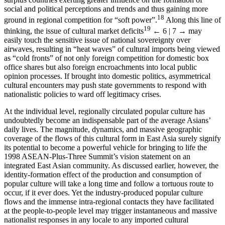
social and political perceptions and trends and thus gaining more
18
ground in regional competition for “soft power”.
Along this line of
19
thinking, the issue of cultural market deficits
← 6 | 7 →
may
easily touch the sensitive issue of national sovereignty over
airwaves, resulting in “heat waves” of cultural imports being viewed
as “cold fronts” of not only foreign competition for domestic box
office shares but also foreign encroachments into local public
opinion processes. If brought into domestic politics, asymmetrical
cultural encounters may push state governments to respond with
nationalistic policies to ward off legitimacy crises.
At the individual level, regionally circulated popular culture has
undoubtedly become an indispensable part of the average Asians’
daily lives. The magnitude, dynamics, and massive geographic
coverage of the flows of this cultural form in East Asia surely signify
its potential to become a powerful vehicle for bringing to life the
1998 ASEAN-Plus-Three Summit’s vision statement on an
integrated East Asian community. As discussed earlier, however, the
identity-formation effect of the production and consumption of
popular culture will take a long time and follow a tortuous route to
occur, if it ever does. Yet the industry-produced popular culture
flows and the immense intra-regional contacts they have facilitated
at the people-to-people level may trigger instantaneous and massive
nationalist responses in any locale to any imported cultural