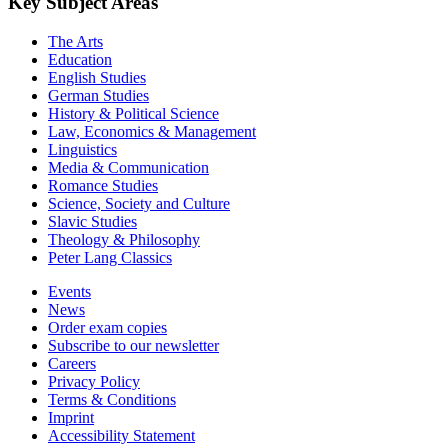
Key Subject Areas
The Arts
Education
English Studies
German Studies
History & Political Science
Law, Economics & Management
Linguistics
Media & Communication
Romance Studies
Science, Society and Culture
Slavic Studies
Theology & Philosophy
Peter Lang Classics
Events
News
Order exam copies
Subscribe to our newsletter
Careers
Privacy Policy
Terms & Conditions
Imprint
Accessibility Statement