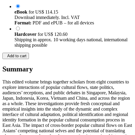
eBook
for
US$ 114.15
Download immediately. Incl. VAT
Format:
PDF and ePUB – for all devices
Hardcover
for
US$ 120.60
Shipping in approx. 10 working days national, international
shipping possible
Add to cart
Summary
This edited volume brings together scholars from eight countries to
explore interactions of popular cultural flows, state politics,
audiences’ receptions, and public debates in Singapore, Malaysia,
Japan, Indonesia, Korea, Vietnam and China, and across the region
as a whole. These investigations provide fresh conceptual and
empirical insights into the study of the dynamic and complex
interface of cultural adaptation, political identification and regional
identity formation in the popular cultural consumption process in
East Asia. The impact of cross-border popular cultural flows on East
Asians’ competing national selves and the potential of translating