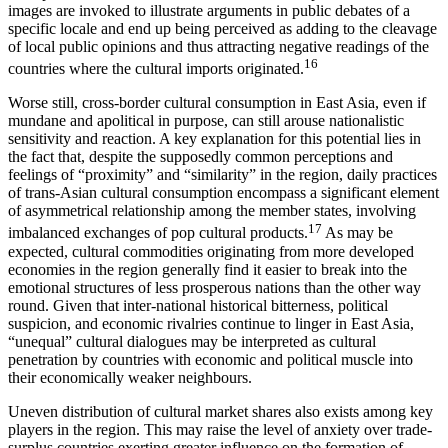
images are invoked to illustrate arguments in public debates of a
specific locale and end up being perceived as adding to the cleavage
of local public opinions and thus attracting negative readings of the
16
countries where the cultural imports originated.
Worse still, cross-border cultural consumption in East Asia, even if
mundane and apolitical in purpose, can still arouse nationalistic
sensitivity and reaction. A key explanation for this potential lies in
the fact that, despite the supposedly common perceptions and
feelings of “proximity” and “similarity” in the region, daily practices
of trans-Asian cultural consumption encompass a significant element
of asymmetrical relationship among the member states, involving
17
imbalanced exchanges of pop cultural products.
As may be
expected, cultural commodities originating from more developed
economies in the region generally find it easier to break into the
emotional structures of less prosperous nations than the other way
round. Given that inter-national historical bitterness, political
suspicion, and economic rivalries continue to linger in East Asia,
“unequal” cultural dialogues may be interpreted as cultural
penetration by countries with economic and political muscle into
their economically weaker neighbours.
Uneven distribution of cultural market shares also exists among key
players in the region. This may raise the level of anxiety over trade-
surplus countries exerting greater influence on the formation of