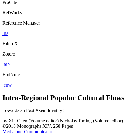
ProCite
RefWorks
Reference Manager
.ris
BibTeX
Zotero
.bib
EndNote
.enw
Intra-Regional Popular Cultural Flows
Towards an East Asian Identity?
by
Xin Chen (Volume editor)
Nicholas Tarling (Volume editor)
©2018
Monographs
XIV, 268 Pages
Media and Communication