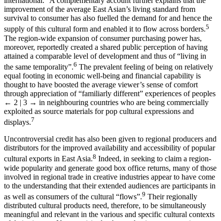
international.
A complementary account further explains that the
improvement of the average East Asian’s living standard from
survival to consumer has also fuelled the demand for and hence the
5
supply of this cultural form and enabled it to flow across borders.
The region-wide expansion of consumer purchasing power has,
moreover, reportedly created a shared public perception of having
attained a comparable level of development and thus of “living in
6
the same temporality”.
The prevalent feeling of being on relatively
equal footing in economic well-being and financial capability is
thought to have boosted the average viewer’s sense of comfort
through appreciation of “familiarly different” experiences of peoples
← 2 | 3 →
in neighbouring countries who are being commercially
exploited as source materials for pop cultural expressions and
7
displays.
Uncontroversial credit has also been given to regional producers and
distributors for the improved availability and accessibility of popular
8
cultural exports in East Asia.
Indeed, in seeking to claim a region-
wide popularity and generate good box office returns, many of those
involved in regional trade in creative industries appear to have come
to the understanding that their extended audiences are participants in
9
as well as consumers of the cultural “flows”.
Their regionally
distributed cultural products need, therefore, to be simultaneously
meaningful and relevant in the various and specific cultural contexts