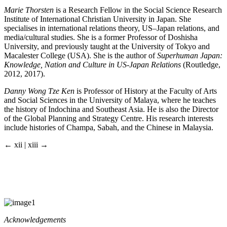
Marie Thorsten
is a Research Fellow in the Social Science Research
Institute of International Christian University in Japan. She
specialises in international relations theory, US–Japan relations, and
media/cultural studies. She is a former Professor of Doshisha
University, and previously taught at the University of Tokyo and
Macalester College (USA). She is the author of
Superhuman Japan:
Knowledge, Nation and Culture in US-Japan Relations
(Routledge,
2012, 2017).
Danny Wong Tze Ken
is Professor of History at the Faculty of Arts
and Social Sciences in the University of Malaya, where he teaches
the history of Indochina and Southeast Asia. He is also the Director
of the Global Planning and Strategy Centre. His research interests
include histories of Champa, Sabah, and the Chinese in Malaysia.
← xii | xiii →
Acknowledgements