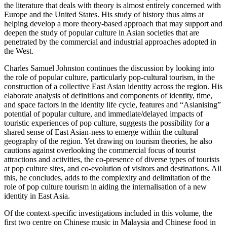
the literature that deals with theory is almost entirely concerned with
Europe and the United States. His study of history thus aims at
helping develop a more theory-based approach that may support and
deepen the study of popular culture in Asian societies that are
penetrated by the commercial and industrial approaches adopted in
the West.
Charles Samuel Johnston continues the discussion by looking into
the role of popular culture, particularly pop-cultural tourism, in the
construction of a collective East Asian identity across the region. His
elaborate analysis of definitions and components of identity, time,
and space factors in the identity life cycle, features and “Asianising”
potential of popular culture, and immediate/delayed impacts of
touristic experiences of pop culture, suggests the possibility for a
shared sense of East Asian-ness to emerge within the cultural
geography of the region. Yet drawing on tourism theories, he also
cautions against overlooking the commercial focus of tourist
attractions and activities, the co-presence of diverse types of tourists
at pop culture sites, and co-evolution of visitors and destinations. All
this, he concludes, adds to the complexity and delimitation of the
role of pop culture tourism in aiding the internalisation of a new
identity in East Asia.
Of the context-specific investigations included in this volume, the
first two centre on Chinese music in Malaysia and Chinese food in