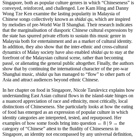
Singapore, both as popular culture genres in which “Chineseness” is
conveyed, reinforced, and challenged. Lee Kam Hing and Danny
Wong Tze Ken examine the lasting popularity in Malaysia of
Chinese songs collectively known as
shidai qu
, which are inspired
by melodies of pre-World War II Shanghai. Their research indicates
that the marginalisation of diasporic Chinese cultural expressions by
the state has spurred private efforts to sustain this music genre in
Malaysia both for entertainment and as a marker of cultural identity.
In addition, they also show that the inter-ethnic and cross-cultural
dynamics of Malay society have also enabled
shidai qu
to stay at the
forefront of the Malaysian cultural scene, rather than becoming
passé, or alienating the general public altogether. Finally, the authors
show that by continuing the international character of the pre-war
Shanghai music,
shidai qu
has managed to “flow” to other parts of
Asia and attract audiences beyond ethnic Chinese.
In her chapter on food in Singapore, Nicole Tarulevicz explains how
understanding East Asian cultural flows in the island-state hinges on
a nuanced appreciation of race and ethnicity, most critically, local
distinctions of Chineseness. She particularly looks at how the eating
of food has emerged as an expression of popular culture in which
identity categories are interpreted, tested, and repurposed. Her
examples of how some foods bring into question
← 8 | 9 →
the
category of “Chinese” attest to the fluidity of Chineseness in
Singapore, an identity not encompassed by any universal definition,