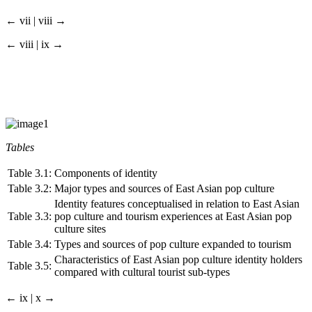
← vii | viii →
← viii | ix →
Tables
Table 3.1:
Components of identity
Table 3.2:
Major types and sources of East Asian pop culture
Identity features conceptualised in relation to East Asian
Table 3.3:
pop culture and tourism experiences at East Asian pop
culture sites
Table 3.4:
Types and sources of pop culture expanded to tourism
Characteristics of East Asian pop culture identity holders
Table 3.5:
compared with cultural tourist sub-types
← ix | x →