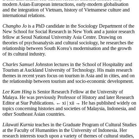
modern Asian-European interactions, early-modern globalisation
and the integration of Vietnam, history of Vietnamese culture and
international relations.
Changho Jo
is a PhD candidate in the Sociology Department of the
New School for Social Research in New York and a junior research
fellow at Seoul National University Asia Centre. Drawing on
theories of psychoanalysis and cultural sociology, he researches the
relationship between South Korea’s modernisation and the growth
of its cultural industry.
Charles Samuel Johnston
lectures in the School of Hospitality and
Tourism at Auckland University of Technology. His main research
themes in recent years focus on tourism in Asia and in cities, and on
the relationship between tourism and socio-economic development.
Lee Kam Hing
is Senior Research Fellow at the University of
Malaya. He was previously Professor of History and later Research
Editor at Star Publications.
← xi | xii →
He has published widely on
topics concerning histories and societies of Malaysia, Indonesia, and
other Southeast Asian countries.
Lilawati Kurnia
teaches in the Graduate Program of Cultural Studies
at the Faculty of Humanities in the University of Indonesia. Her
research interests touch upon a variety of themes of cultural studies,