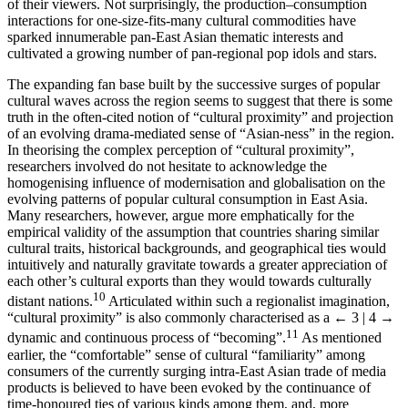
of their viewers. Not surprisingly, the production–consumption
interactions for one-size-fits-many cultural commodities have
sparked innumerable pan-East Asian thematic interests and
cultivated a growing number of pan-regional pop idols and stars.
The expanding fan base built by the successive surges of popular
cultural waves across the region seems to suggest that there is some
truth in the often-cited notion of “cultural proximity” and projection
of an evolving drama-mediated sense of “Asian-ness” in the region.
In theorising the complex perception of “cultural proximity”,
researchers involved do not hesitate to acknowledge the
homogenising influence of modernisation and globalisation on the
evolving patterns of popular cultural consumption in East Asia.
Many researchers, however, argue more emphatically for the
empirical validity of the assumption that countries sharing similar
cultural traits, historical backgrounds, and geographical ties would
intuitively and naturally gravitate towards a greater appreciation of
each other’s cultural exports than they would towards culturally
10
distant nations.
Articulated within such a regionalist imagination,
“cultural proximity” is also commonly characterised as a
← 3 | 4 →
11
dynamic and continuous process of “becoming”.
As mentioned
earlier, the “comfortable” sense of cultural “familiarity” among
consumers of the currently surging intra-East Asian trade of media
products is believed to have been evoked by the continuance of
time-honoured ties of various kinds among them, and, more