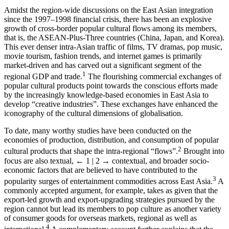
Amidst the region-wide discussions on the East Asian integration
since the 1997–1998 financial crisis, there has been an explosive
growth of cross-border popular cultural flows among its members,
that is, the ASEAN-Plus-Three countries (China, Japan, and Korea).
This ever denser intra-Asian traffic of films, TV dramas, pop music,
movie tourism, fashion trends, and internet games is primarily
market-driven and has carved out a significant segment of the
1
regional GDP and trade.
The flourishing commercial exchanges of
popular cultural products point towards the conscious efforts made
by the increasingly knowledge-based economies in East Asia to
develop “creative industries”. These exchanges have enhanced the
iconography of the cultural dimensions of globalisation.
To date, many worthy studies have been conducted on the
economies of production, distribution, and consumption of popular
2
cultural products that shape the intra-regional “flows”.
Brought into
focus are also textual,
← 1 | 2 →
contextual, and broader socio-
economic factors that are believed to have contributed to the
3
popularity surges of entertainment commodities across East Asia.
A
commonly accepted argument, for example, takes as given that the
export-led growth and export-upgrading strategies pursued by the
region cannot but lead its members to pop culture as another variety
of consumer goods for overseas markets, regional as well as
4