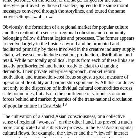
lifestyles portrayed by those characters, agreed to the same moral
messages conveyed through the storylines, and toured the same
movie settings.
← 4 | 5 →
Obviously, the formation of a regional market for popular culture
and the creation of a sense of regional cohesion and community
belonging follow different logics and processes. The former appears
to evolve largely in the business world and be promoted and
facilitated primarily by those involved in the creative industry supply
chain, whose sectors include creation, production, distribution, and
retail. While not totally apolitical, inputs from each of these links are
mostly profit-oriented and hence ready to adapt to changing
demands. Their private-enterprise approach, market-return
motivation, and transaction-cost focus suggest a great measure of
operational flexibility and partnership spontaneity. All this conduces
not only to the dispersion of individual cultural commodities across
state boundaries, but also to the confluence of various economic
forces behind and market dynamics of the trans-national circulation
13
of popular culture in East Asia.
The cultivation of a shared Asian consciousness, or a collective
sense of regional “we-ness”, on the other hand, has proved a much
more complicated and subjective process. In the East Asian popular
cultural flows, for example, the viewer and the “viewed” interact