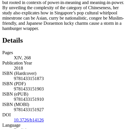
but rooted in contexts of power-in-meaning and meaning-in-power.
By unveiling the complexity of the category of Chineseness, her
study also explicates how in Singapore’s pop cultural whirlpool
minestrone can be Asian, curry be nationalistic, congee be Muslim-
friendly, and Japanese Doraemon lucky charms cause a storm in a
hamburger wrapper.
Details
Pages
XIV, 268
Publication Year
2018
ISBN (Hardcover)
9781433151873
ISBN (PDF)
9781433151903
ISBN (ePUB)
9781433151910
ISBN (MOBI)
9781433151927
DOI
10.3726/b14126
Language