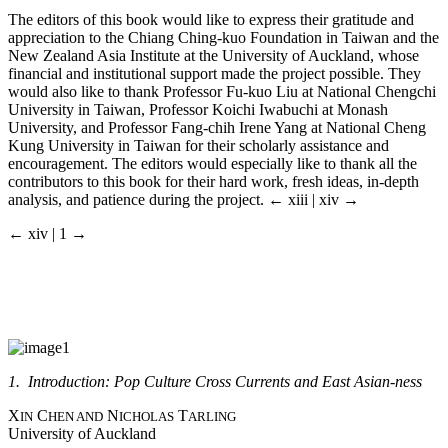
The editors of this book would like to express their gratitude and
appreciation to the Chiang Ching-kuo Foundation in Taiwan and the
New Zealand Asia Institute at the University of Auckland, whose
financial and institutional support made the project possible. They
would also like to thank Professor Fu-kuo Liu at National Chengchi
University in Taiwan, Professor Koichi Iwabuchi at Monash
University, and Professor Fang-chih Irene Yang at National Cheng
Kung University in Taiwan for their scholarly assistance and
encouragement. The editors would especially like to thank all the
contributors to this book for their hard work, fresh ideas, in-depth
analysis, and patience during the project.
← xiii | xiv →
← xiv | 1 →
1. Introduction: Pop Culture Cross Currents and East Asian-ness
X
C
N
T
IN
HEN AND
ICHOLAS
ARLING
University of Auckland