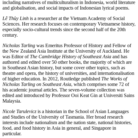
including narratives of multiculturalism in Indonesia, world literature
and globalisation, and social impacts of Indonesian lyrical poems.
Lê Thùy Linh
is a researcher at the Vietnam Academy of Social
Sciences. Her research focuses on contemporary Vietnamese history,
especially socio-cultural trends since the second half of the 20th
century.
Nicholas Tarling
was Emeritus Professor of History and Fellow of
the New Zealand Asia Institute at the University of Auckland. He
was Editor of
The Cambridge History of Southeast Asia
and has
authored and edited over 50 other books, the majority of which are
in Southeast Asian history, but some cover other topics, such as
theatre and opera, the history of universities, and internationalisation
of higher education. In 2012, Routledge published
The Works of
Nicholas Tarling on Southeast Asia
, which comprises some 72 of
his academic journal articles. The seven-volume collection was
edited and introduced by Professor Ooi Keat Gin at Universiti Sains
Malaysia.
Nicole Tarulevicz
is a historian in the School of Asian Languages
and Studies of the University of Tasmania. Her broad research
interests include nationalism and the nation state, national histories,
food, and food history in Asia in general, and Singapore in
particular.