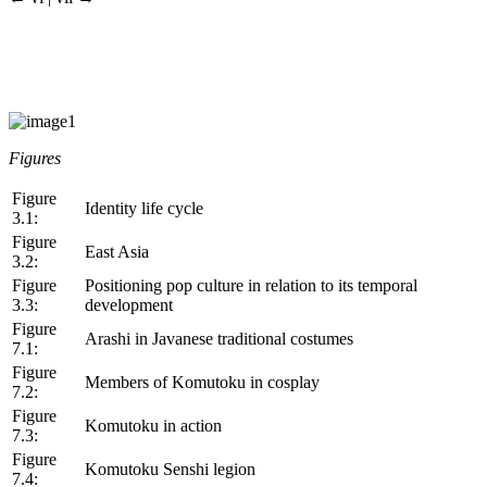
Figures
Figure
Identity life cycle
3.1:
Figure
East Asia
3.2:
Figure
Positioning pop culture in relation to its temporal
3.3:
development
Figure
Arashi in Javanese traditional costumes
7.1:
Figure
Members of Komutoku in cosplay
7.2:
Figure
Komutoku in action
7.3:
Figure
Komutoku Senshi legion
7.4: