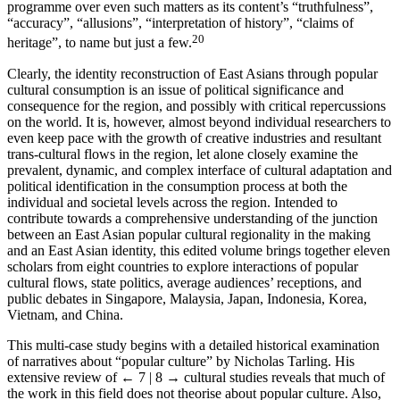
programme over even such matters as its content’s “truthfulness”,
“accuracy”, “allusions”, “interpretation of history”, “claims of
20
heritage”, to name but just a few.
Clearly, the identity reconstruction of East Asians through popular
cultural consumption is an issue of political significance and
consequence for the region, and possibly with critical repercussions
on the world. It is, however, almost beyond individual researchers to
even keep pace with the growth of creative industries and resultant
trans-cultural flows in the region, let alone closely examine the
prevalent, dynamic, and complex interface of cultural adaptation and
political identification in the consumption process at both the
individual and societal levels across the region. Intended to
contribute towards a comprehensive understanding of the junction
between an East Asian popular cultural regionality in the making
and an East Asian identity, this edited volume brings together eleven
scholars from eight countries to explore interactions of popular
cultural flows, state politics, average audiences’ receptions, and
public debates in Singapore, Malaysia, Japan, Indonesia, Korea,
Vietnam, and China.
This multi-case study begins with a detailed historical examination
of narratives about “popular culture” by Nicholas Tarling. His
extensive review of
← 7 | 8 →
cultural studies reveals that much of
the work in this field does not theorise about popular culture. Also,