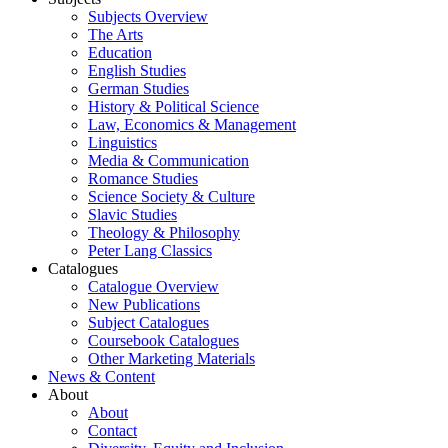
Subjects Overview
The Arts
Education
English Studies
German Studies
History & Political Science
Law, Economics & Management
Linguistics
Media & Communication
Romance Studies
Science Society & Culture
Slavic Studies
Theology & Philosophy
Peter Lang Classics
Catalogues
Catalogue Overview
New Publications
Subject Catalogues
Coursebook Catalogues
Other Marketing Materials
News & Content
About
About
Contact