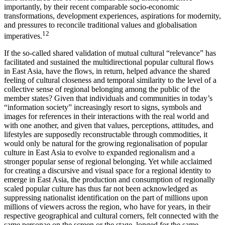
importantly, by their recent comparable socio-economic
transformations, development experiences, aspirations for modernity,
and pressures to reconcile traditional values and globalisation
12
imperatives.
If the so-called shared validation of mutual cultural “relevance” has
facilitated and sustained the multidirectional popular cultural flows
in East Asia, have the flows, in return, helped advance the shared
feeling of cultural closeness and temporal similarity to the level of a
collective sense of regional belonging among the public of the
member states? Given that individuals and communities in today’s
“information society” increasingly resort to signs, symbols and
images for references in their interactions with the real world and
with one another, and given that values, perceptions, attitudes, and
lifestyles are supposedly reconstructable through commodities, it
would only be natural for the growing regionalisation of popular
culture in East Asia to evolve to expanded regionalism and a
stronger popular sense of regional belonging. Yet while acclaimed
for creating a discursive and visual space for a regional identity to
emerge in East Asia, the production and consumption of regionally
scaled popular culture has thus far not been acknowledged as
suppressing nationalist identification on the part of millions upon
millions of viewers across the region, who have for years, in their
respective geographical and cultural corners, felt connected with the
same personae on the screen or the stage, longed for the same