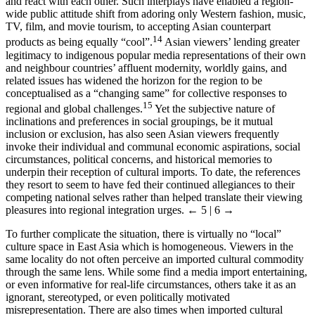
and react with each other. Such interplays have enabled a region-
wide public attitude shift from adoring only Western fashion, music,
TV, film, and movie tourism, to accepting Asian counterpart
14
products as being equally “cool”.
Asian viewers’ lending greater
legitimacy to indigenous popular media representations of their own
and neighbour countries’ affluent modernity, worldly gains, and
related issues has widened the horizon for the region to be
conceptualised as a “changing same” for collective responses to
15
regional and global challenges.
Yet the subjective nature of
inclinations and preferences in social groupings, be it mutual
inclusion or exclusion, has also seen Asian viewers frequently
invoke their individual and communal economic aspirations, social
circumstances, political concerns, and historical memories to
underpin their reception of cultural imports. To date, the references
they resort to seem to have fed their continued allegiances to their
competing national selves rather than helped translate their viewing
pleasures into regional integration urges.
← 5 | 6 →
To further complicate the situation, there is virtually no “local”
culture space in East Asia which is homogeneous. Viewers in the
same locality do not often perceive an imported cultural commodity
through the same lens. While some find a media import entertaining,
or even informative for real-life circumstances, others take it as an
ignorant, stereotyped, or even politically motivated
misrepresentation. There are also times when imported cultural