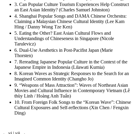
3. Can Popular Culture Tourism Experiences Help Construct
an East Asian Identity? (Charles Samuel Johnston)
4. Shanghai Popular Songs and DAMA Chinese Orchestra:
Claiming a Malaysian Chinese Cultural Identity (Lee Kam
Hing / Danny Wong Tze Ken)
5. Eating the Other? East Asian Cultural Flows and
Understandings of Chineseness in Singapore (Nicole
Tarulevicz)
6. Dual-Use Aesthetics in Post-Pacifist Japan (Marie
Thorsten)
7. Rereading Japanese Popular Culture in the Context of the
Japanese Empire in Indonesia (Lilawati Kurnia)
8. Korean Waves as Strategic Responses to the Search for an
Imagined Common Identity (Changho Jo)
9. “Weapons of Mass Attraction”: Waves of Northeast Asian
Movies and Cultural Influence in Contemporary Vietnam (Lê
thùy Linh / Hoàng Anh Tuấn)
10. From Foreign Folk Songs to the “Korean Wave”: Chinese
Cultural Exposures and Self-reflections (Xin Chen / Fengxin
Ding)
← vi | vii →