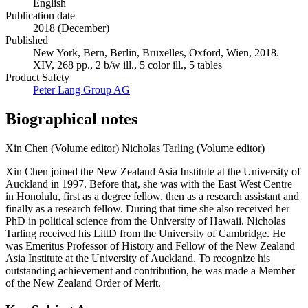
English
Publication date
2018 (December)
Published
New York, Bern, Berlin, Bruxelles, Oxford, Wien, 2018.
XIV, 268 pp., 2 b/w ill., 5 color ill., 5 tables
Product Safety
Peter Lang Group AG
Biographical notes
Xin Chen (Volume editor)
Nicholas Tarling (Volume editor)
Xin Chen joined the New Zealand Asia Institute at the University of
Auckland in 1997. Before that, she was with the East West Centre
in Honolulu, first as a degree fellow, then as a research assistant and
finally as a research fellow. During that time she also received her
PhD in political science from the University of Hawaii. Nicholas
Tarling received his LittD from the University of Cambridge. He
was Emeritus Professor of History and Fellow of the New Zealand
Asia Institute at the University of Auckland. To recognize his
outstanding achievement and contribution, he was made a Member
of the New Zealand Order of Merit.