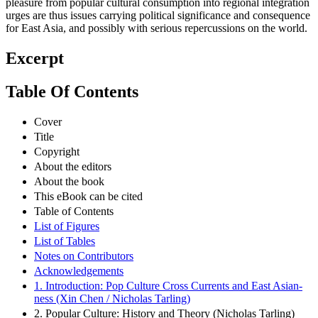
pleasure from popular cultural consumption into regional integration
urges are thus issues carrying political significance and consequence
for East Asia, and possibly with serious repercussions on the world.
Excerpt
Table Of Contents
Cover
Title
Copyright
About the editors
About the book
This eBook can be cited
Table of Contents
List of Figures
List of Tables
Notes on Contributors
Acknowledgements
1. Introduction: Pop Culture Cross Currents and East Asian-
ness (Xin Chen / Nicholas Tarling)
2. Popular Culture: History and Theory (Nicholas Tarling)