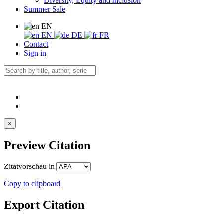
Diversity, Equity and Inclusion
Summer Sale
EN
EN
DE
FR
Contact
Sign in
×
Preview Citation
Zitatvorschau in
Copy to clipboard
Export Citation