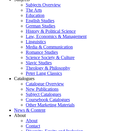
Subjects Overview
The Arts
Education
English Studies
German Studies
History & Political Science
Law, Economics & Management
Linguistics
Media & Communication
Romance Studies
Science Society & Culture
Slavic Studies
Theology & Philosophy
Peter Lang Classics
Catalogues
Catalogue Overview
New Publications
Subject Catalogues
Coursebook Catalogues
Other Marketing Materials
News & Content
About
About
Contact