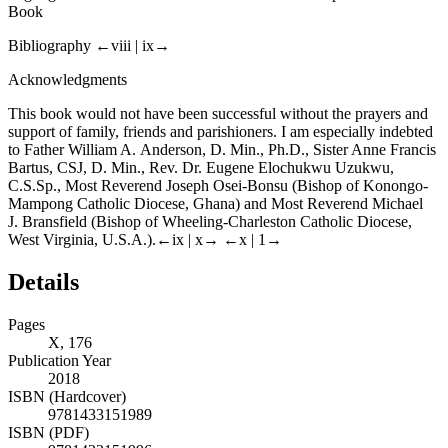
Book
Bibliography
←viii |
ix→
Acknowledgments
This book would not have been successful without the prayers and
support of family, friends and parishioners. I am especially indebted
to Father William A. Anderson, D. Min., Ph.D., Sister Anne Francis
Bartus, CSJ, D. Min., Rev. Dr. Eugene Elochukwu Uzukwu,
C.S.Sp., Most Reverend Joseph Osei-Bonsu (Bishop of Konongo-
Mampong Catholic Diocese, Ghana) and Most Reverend Michael
J. Bransfield (Bishop of Wheeling-Charleston Catholic Diocese,
West Virginia, U.S.A.).
←ix |
x→
←x |
1→
Details
Pages
X, 176
Publication Year
2018
ISBN (Hardcover)
9781433151989
ISBN (PDF)