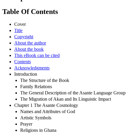
Table Of Contents
Cover
Title
Copyright
About the author
About the book
This eBook can be cited
Contents
Acknowledgments
Introduction
The Structure of the Book
Family Relations
The General Description of the Asante Language Group
The Migration of Akan and Its Linguistic Impact
Chapter 1 The Asante Cosmology
Names and Attributes of God
Artistic Symbols
Prayer
Religions in Ghana