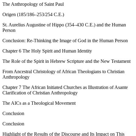
The Anthropology of Saint Paul
Origen (185/186–253/254 C.E.)
St. Aurelius Augustine of Hippo (354–430 C.E.) and the Human
Person
Conclusion: Re-Thinking the Image of God in the Human Person
Chapter 6
The Holy Spirit and Human Identity
The Role of the Spirit in Hebrew Scripture and the New Testament
From Ancestral Christology of African Theologians to Christian
Anthropology
Chapter 7
The African Initiated Churches as Illustration of Asante
Clarification of Christian Anthropology
The AICs as a Theological Movement
Conclusion
Conclusion
Highlight of the Results of the Discourse and Its Impact on This