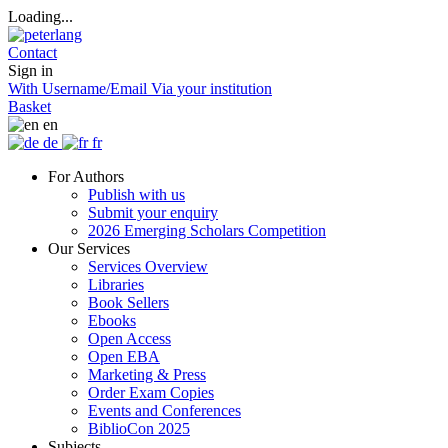
Loading...
Contact
Sign in
With Username/Email
Via your institution
Basket
en
de
fr
For Authors
Publish with us
Submit your enquiry
2026 Emerging Scholars Competition
Our Services
Services Overview
Libraries
Book Sellers
Ebooks
Open Access
Open EBA
Marketing & Press
Order Exam Copies
Events and Conferences
BiblioCon 2025
Subjects