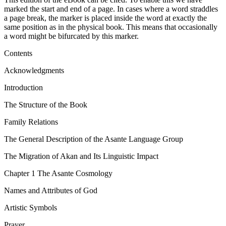
marked the start and end of a page. In cases where a word straddles
a page break, the marker is placed inside the word at exactly the
same position as in the physical book. This means that occasionally
a word might be bifurcated by this marker.
Contents
Acknowledgments
Introduction
The Structure of the Book
Family Relations
The General Description of the Asante Language Group
The Migration of Akan and Its Linguistic Impact
Chapter 1
The Asante Cosmology
Names and Attributes of God
Artistic Symbols
Prayer