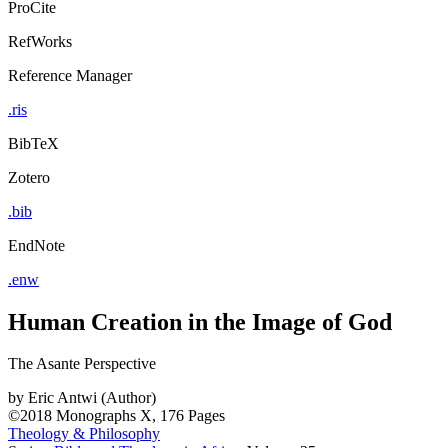
ProCite
RefWorks
Reference Manager
.ris
BibTeX
Zotero
.bib
EndNote
.enw
Human Creation in the Image of God
The Asante Perspective
by
Eric Antwi (Author)
©2018
Monographs
X, 176 Pages
Theology & Philosophy