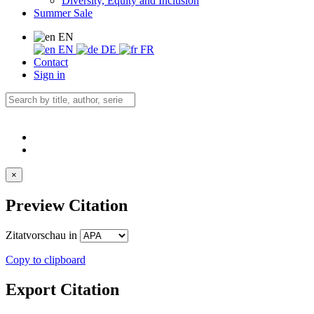
Diversity, Equity and Inclusion
Summer Sale
EN
EN
DE
FR
Contact
Sign in
×
Preview Citation
Zitatvorschau in
Copy to clipboard
Export Citation