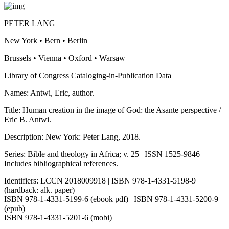
PETER LANG
New York • Bern • Berlin
Brussels • Vienna • Oxford • Warsaw
Library of Congress Cataloging-in-Publication Data
Names: Antwi, Eric, author.
Title: Human creation in the image of God: the Asante perspective /
Eric B. Antwi.
Description: New York: Peter Lang, 2018.
Series: Bible and theology in Africa; v. 25 | ISSN 1525-9846
Includes bibliographical references.
Identifiers: LCCN 2018009918 | ISBN 978-1-4331-5198-9
(hardback: alk. paper)
ISBN 978-1-4331-5199-6 (ebook pdf) | ISBN 978-1-4331-5200-9
(epub)
ISBN 978-1-4331-5201-6 (mobi)