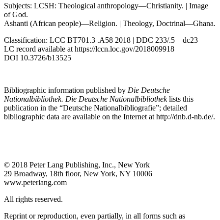
Subjects: LCSH: Theological anthropology—Christianity. | Image
of God.
Ashanti (African people)—Religion. | Theology, Doctrinal—Ghana.
Classification: LCC BT701.3 .A58 2018 | DDC 233/.5—dc23
LC record available at
https://lccn.loc.gov/2018009918
DOI 10.3726/b13525
Bibliographic information published by
Die Deutsche
Nationalbibliothek. Die Deutsche Nationalbibliothek
lists this
publication in the “Deutsche Nationalbibliografie”; detailed
bibliographic data are available on the Internet at
http://dnb.d-nb.de/
.
© 2018 Peter Lang Publishing, Inc., New York
29 Broadway, 18th floor, New York, NY 10006
www.peterlang.com
All rights reserved.
Reprint or reproduction, even partially, in all forms such as