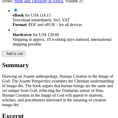
Series:
Bible and Theology in Africa
, Volume 25
eBook
for
US$ 114.15
Download immediately. Incl. VAT
Format:
PDF and ePUB – for all devices
Hardcover
for
US$ 120.60
Shipping in approx. 10 working days national, international
shipping possible
Add to cart
Summary
Drawing on Asante anthropology, Human Creation in the Image of
God: The Asante Perspective examines the Christian understanding
of imago dei. The book argues that human beings are the same and
yet unique from God, reflecting the Trinitarian nature of Him.
Human Creation in the Image of God will appeal to students,
scholars, and practitioners interested in the meaning of creation
imago dei.
Excerpt