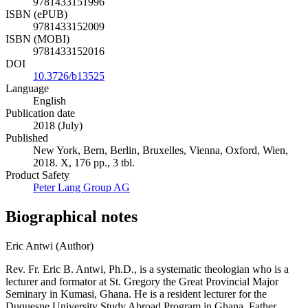
9781433151996
ISBN (ePUB)
9781433152009
ISBN (MOBI)
9781433152016
DOI
10.3726/b13525
Language
English
Publication date
2018 (July)
Published
New York, Bern, Berlin, Bruxelles, Vienna, Oxford, Wien,
2018. X, 176 pp., 3 tbl.
Product Safety
Peter Lang Group AG
Biographical notes
Eric Antwi (Author)
Rev. Fr. Eric B. Antwi, Ph.D., is a systematic theologian who is a
lecturer and formator at St. Gregory the Great Provincial Major
Seminary in Kumasi, Ghana. He is a resident lecturer for the
Duquesne University Study Abroad Program in Ghana. Father