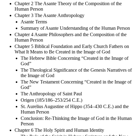
Chapter 2 The Asante Theory of the Composition of the
Human Person
Chapter 3 The Asante Anthropology
Asante Terms
Summary of Asante Understanding of the Human Person
Chapter 4 Asante Philosophers and the Composition of the
Human Person
Chapter 5 Biblical Foundation and Early Church Fathers on
What It Means to Be Created in the Image of God
The Hebrew Bible Concerning “Created in the Image of
God”
The Theological Significance of the Genesis Narratives of
the Image of God
The New Testament Concerning “Created in the Image of
God”
The Anthropology of Saint Paul
Origen (185/186–253/254 C.E.)
St. Aurelius Augustine of Hippo (354–430 C.E.) and the
Human Person
Conclusion: Re-Thinking the Image of God in the Human
Person
Chapter 6 The Holy Spirit and Human Identity