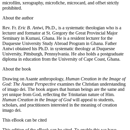
microfilm, xerography, microfiche, microcard, and offset strictly
prohibited.
About the author
Rev. Fr.
Eric B. Antwi
, Ph.D., is a systematic theologian who is a
lecturer and formator at St. Gregory the Great Provincial Major
Seminary in Kumasi, Ghana. He is a resident lecturer for the
Duquesne University Study Abroad Program in Ghana. Father
Antwi obtained his Ph.D. in systematic theology at Duquesne
University, Pittsburgh, Pennsylvania. He also holds a postgraduate
diploma in education from the University of Cape Coast, Ghana.
About the book
Drawing on Asante anthropology,
Human Creation in the Image of
God: The Asante Perspective
examines the Christian understanding
of imago dei. The book argues that human beings are the same and
yet unique from God, reflecting the Trinitarian nature of Him.
Human Creation in the Image of God
will appeal to students,
scholars, and practitioners interested in the meaning of creation
imago dei.
This eBook can be cited
This edition of the eBook can be cited. To enable this we have