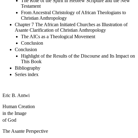
The Role of the Spirit in Hebrew Scripture and the New
Testament
From Ancestral Christology of African Theologians to
Christian Anthropology
Chapter 7 The African Initiated Churches as Illustration of
Asante Clarification of Christian Anthropology
The AICs as a Theological Movement
Conclusion
Conclusion
Highlight of the Results of the Discourse and Its Impact on
This Book
Bibliography
Series index
Eric B. Antwi
Human Creation
in the Image
of God
The Asante Perspective