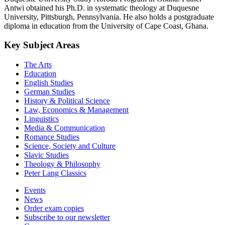
Antwi obtained his Ph.D. in systematic theology at Duquesne
University, Pittsburgh, Pennsylvania. He also holds a postgraduate
diploma in education from the University of Cape Coast, Ghana.
Key Subject Areas
The Arts
Education
English Studies
German Studies
History & Political Science
Law, Economics & Management
Linguistics
Media & Communication
Romance Studies
Science, Society and Culture
Slavic Studies
Theology & Philosophy
Peter Lang Classics
Events
News
Order exam copies
Subscribe to our newsletter