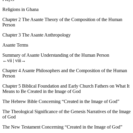
Religions in Ghana
Chapter 2
The Asante Theory of the Composition of the Human
Person
Chapter 3
The Asante Anthropology
Asante Terms
Summary of Asante Understanding of the Human Person
←vii |
viii→
Chapter 4
Asante Philosophers and the Composition of the Human
Person
Chapter 5
Biblical Foundation and Early Church Fathers on What It
Means to Be Created in the Image of God
The Hebrew Bible Concerning “Created in the Image of God”
The Theological Significance of the Genesis Narratives of the Image
of God
The New Testament Concerning “Created in the Image of God”