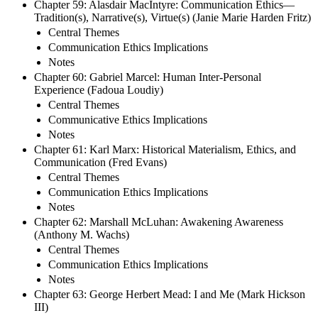
Chapter 59: Alasdair MacIntyre: Communication Ethics—
Tradition(s), Narrative(s), Virtue(s) (Janie Marie Harden Fritz)
Central Themes
Communication Ethics Implications
Notes
Chapter 60: Gabriel Marcel: Human Inter-Personal
Experience (Fadoua Loudiy)
Central Themes
Communicative Ethics Implications
Notes
Chapter 61: Karl Marx: Historical Materialism, Ethics, and
Communication (Fred Evans)
Central Themes
Communication Ethics Implications
Notes
Chapter 62: Marshall McLuhan: Awakening Awareness
(Anthony M. Wachs)
Central Themes
Communication Ethics Implications
Notes
Chapter 63: George Herbert Mead: I and Me (Mark Hickson
III)