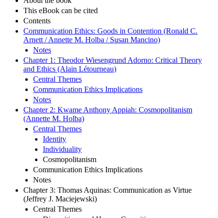
About the book
This eBook can be cited
Contents
Communication Ethics: Goods in Contention (Ronald C.
Arnett / Annette M. Holba / Susan Mancino)
Notes
Chapter 1: Theodor Wiesengrund Adorno: Critical Theory
and Ethics (Alain Létourneau)
Central Themes
Communication Ethics Implications
Notes
Chapter 2: Kwame Anthony Appiah: Cosmopolitanism
(Annette M. Holba)
Central Themes
Identity
Individuality
Cosmopolitanism
Communication Ethics Implications
Notes
Chapter 3: Thomas Aquinas: Communication as Virtue
(Jeffrey J. Maciejewski)
Central Themes