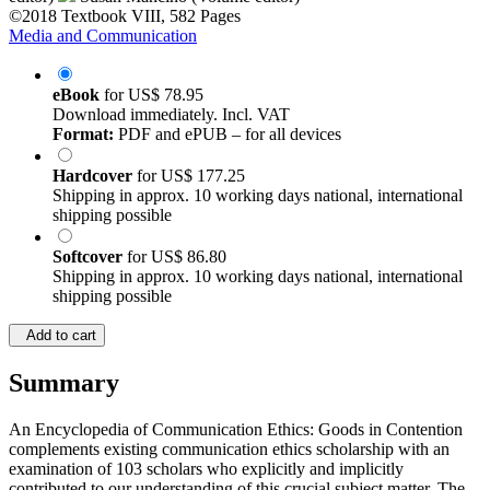
©2018
Textbook
VIII, 582 Pages
Media and Communication
eBook
for
US$ 78.95
Download immediately. Incl. VAT
Format:
PDF and ePUB – for all devices
Hardcover
for
US$ 177.25
Shipping in approx. 10 working days national, international
shipping possible
Softcover
for
US$ 86.80
Shipping in approx. 10 working days national, international
shipping possible
Add to cart
Summary
An Encyclopedia of Communication Ethics: Goods in Contention
complements existing communication ethics scholarship with an
examination of 103 scholars who explicitly and implicitly
contributed to our understanding of this crucial subject matter. The