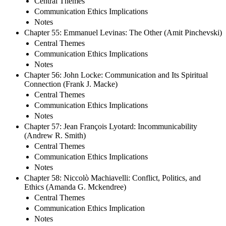
Central Themes
Communication Ethics Implications
Notes
Chapter 55: Emmanuel Levinas: The Other (Amit Pinchevski)
Central Themes
Communication Ethics Implications
Notes
Chapter 56: John Locke: Communication and Its Spiritual
Connection (Frank J. Macke)
Central Themes
Communication Ethics Implications
Notes
Chapter 57: Jean François Lyotard: Incommunicability
(Andrew R. Smith)
Central Themes
Communication Ethics Implications
Notes
Chapter 58: Niccolò Machiavelli: Conflict, Politics, and
Ethics (Amanda G. Mckendree)
Central Themes
Communication Ethics Implication
Notes