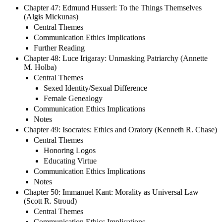
Chapter 47: Edmund Husserl: To the Things Themselves
(Algis Mickunas)
Central Themes
Communication Ethics Implications
Further Reading
Chapter 48: Luce Irigaray: Unmasking Patriarchy (Annette
M. Holba)
Central Themes
Sexed Identity/Sexual Difference
Female Genealogy
Communication Ethics Implications
Notes
Chapter 49: Isocrates: Ethics and Oratory (Kenneth R. Chase)
Central Themes
Honoring Logos
Educating Virtue
Communication Ethics Implications
Notes
Chapter 50: Immanuel Kant: Morality as Universal Law
(Scott R. Stroud)
Central Themes
Communication Ethics Implications