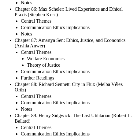
Notes
Chapter 86: Max Scheler: Lived Experience and Ethical
Praxis (Stephen Kriss)
Central Themes
Communication Ethics Implications
Notes
Chapter 87: Amartya Sen: Ethics, Justice, and Economics
(Arshia Anwer)
Central Themes
Welfare Economics
Theory of Justice
Communication Ethics Implications
Further Readings
Chapter 88: Richard Sennett: City in Flux (Melba Vélez
Ortiz)
Central Themes
Communication Ethics Implications
Notes
Chapter 89: Henry Sidgwick: The Last Utilitarian (Robert L.
Ballard)
Central Themes
Communication Ethics Implications