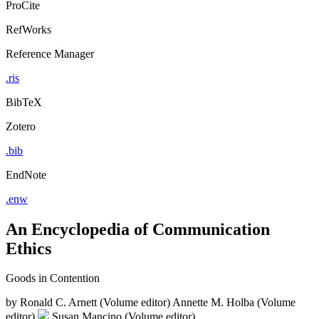
ProCite
RefWorks
Reference Manager
.ris
BibTeX
Zotero
.bib
EndNote
.enw
An Encyclopedia of Communication
Ethics
Goods in Contention
by
Ronald C. Arnett (Volume editor)
Annette M. Holba (Volume
editor)
Susan Mancino (Volume editor)