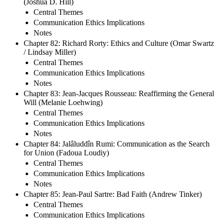
(Joshua D. Hill)
Central Themes
Communication Ethics Implications
Notes
Chapter 82: Richard Rorty: Ethics and Culture (Omar Swartz
/ Lindsay Miller)
Central Themes
Communication Ethics Implications
Notes
Chapter 83: Jean-Jacques Rousseau: Reaffirming the General
Will (Melanie Loehwing)
Central Themes
Communication Ethics Implications
Notes
Chapter 84: Jalâluddîn Rumi: Communication as the Search
for Union (Fadoua Loudiy)
Central Themes
Communication Ethics Implications
Notes
Chapter 85: Jean-Paul Sartre: Bad Faith (Andrew Tinker)
Central Themes
Communication Ethics Implications