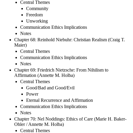
Central Themes
Community
Freedom
Unworking
Communication Ethics Implications
Notes
Chapter 68: Reinhold Niebuhr: Christian Realism (Craig T.
Maier)
Central Themes
Communication Ethics Implications
Notes
Chapter 69: Friedrich Nietzsche: From Nihilism to
Affirmation (Annette M. Holba)
Central Themes
Good/Bad and Good/Evil
Power
Eternal Recurrence and Affirmation
Communication Ethics Implications
Notes
Chapter 70: Nel Noddings: Ethics of Care (Marie H. Baker-
Ohler / Annette M. Holba)
Central Themes