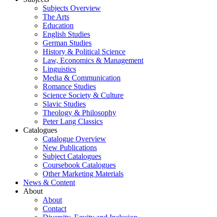
Subjects Overview
The Arts
Education
English Studies
German Studies
History & Political Science
Law, Economics & Management
Linguistics
Media & Communication
Romance Studies
Science Society & Culture
Slavic Studies
Theology & Philosophy
Peter Lang Classics
Catalogues
Catalogue Overview
New Publications
Subject Catalogues
Coursebook Catalogues
Other Marketing Materials
News & Content
About
About
Contact