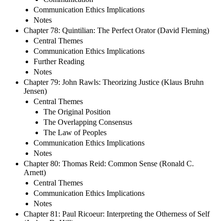
Communication Ethics Implications
Notes
Chapter 78: Quintilian: The Perfect Orator (David Fleming)
Central Themes
Communication Ethics Implications
Further Reading
Notes
Chapter 79: John Rawls: Theorizing Justice (Klaus Bruhn
Jensen)
Central Themes
The Original Position
The Overlapping Consensus
The Law of Peoples
Communication Ethics Implications
Notes
Chapter 80: Thomas Reid: Common Sense (Ronald C.
Arnett)
Central Themes
Communication Ethics Implications
Notes
Chapter 81: Paul Ricoeur: Interpreting the Otherness of Self