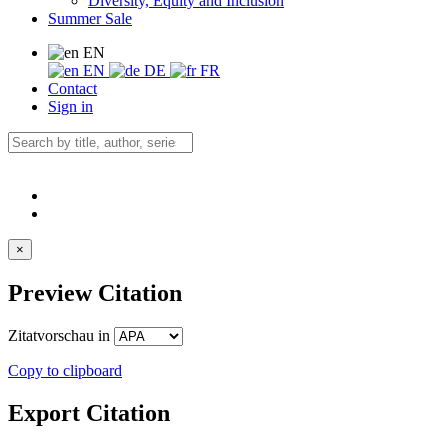
Diversity, Equity and Inclusion
Summer Sale
EN
EN
DE
FR
Contact
Sign in
×
Preview Citation
Zitatvorschau in
Copy to clipboard
Export Citation