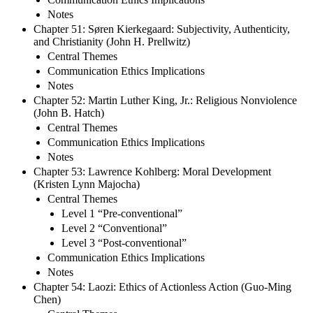
Notes
Chapter 51: Søren Kierkegaard: Subjectivity, Authenticity,
and Christianity (John H. Prellwitz)
Central Themes
Communication Ethics Implications
Notes
Chapter 52: Martin Luther King, Jr.: Religious Nonviolence
(John B. Hatch)
Central Themes
Communication Ethics Implications
Notes
Chapter 53: Lawrence Kohlberg: Moral Development
(Kristen Lynn Majocha)
Central Themes
Level 1 “Pre-conventional”
Level 2 “Conventional”
Level 3 “Post-conventional”
Communication Ethics Implications
Notes
Chapter 54: Laozi: Ethics of Actionless Action (Guo-Ming
Chen)