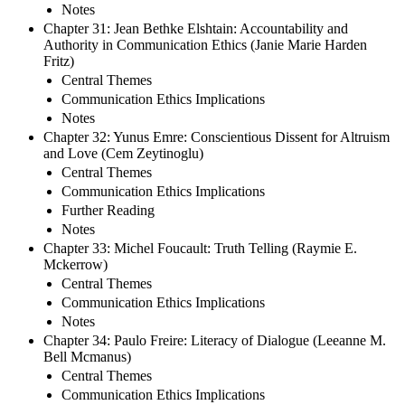
Notes
Chapter 31: Jean Bethke Elshtain: Accountability and
Authority in Communication Ethics (Janie Marie Harden
Fritz)
Central Themes
Communication Ethics Implications
Notes
Chapter 32: Yunus Emre: Conscientious Dissent for Altruism
and Love (Cem Zeytinoglu)
Central Themes
Communication Ethics Implications
Further Reading
Notes
Chapter 33: Michel Foucault: Truth Telling (Raymie E.
Mckerrow)
Central Themes
Communication Ethics Implications
Notes
Chapter 34: Paulo Freire: Literacy of Dialogue (Leeanne M.
Bell Mcmanus)
Central Themes
Communication Ethics Implications