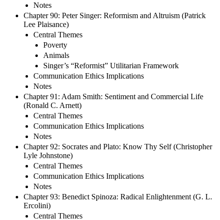
Notes
Chapter 90: Peter Singer: Reformism and Altruism (Patrick
Lee Plaisance)
Central Themes
Poverty
Animals
Singer’s “Reformist” Utilitarian Framework
Communication Ethics Implications
Notes
Chapter 91: Adam Smith: Sentiment and Commercial Life
(Ronald C. Arnett)
Central Themes
Communication Ethics Implications
Notes
Chapter 92: Socrates and Plato: Know Thy Self (Christopher
Lyle Johnstone)
Central Themes
Communication Ethics Implications
Notes
Chapter 93: Benedict Spinoza: Radical Enlightenment (G. L.
Ercolini)
Central Themes