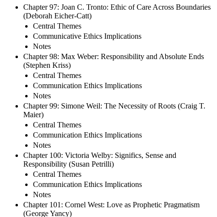
Chapter 97: Joan C. Tronto: Ethic of Care Across Boundaries
(Deborah Eicher-Catt)
Central Themes
Communicative Ethics Implications
Notes
Chapter 98: Max Weber: Responsibility and Absolute Ends
(Stephen Kriss)
Central Themes
Communication Ethics Implications
Notes
Chapter 99: Simone Weil: The Necessity of Roots (Craig T.
Maier)
Central Themes
Communication Ethics Implications
Notes
Chapter 100: Victoria Welby: Significs, Sense and
Responsibility (Susan Petrilli)
Central Themes
Communication Ethics Implications
Notes
Chapter 101: Cornel West: Love as Prophetic Pragmatism
(George Yancy)