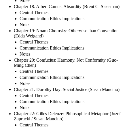
Notes
Chapter 18: Albert Camus: Absurdity (Brent C. Sleasman)
Central Themes
Communication Ethics Implications
Notes
Chapter 19: Noam Chomsky: Otherwise than Convention
(Edda Weigand)
Central Themes
Communication Ethics Implications
Notes
Chapter 20: Confucius: Harmony, Not Conformity (Guo-
Ming Chen)
Central Themes
Communication Ethics Implications
Notes
Chapter 21: Dorothy Day: Social Justice (Susan Mancino)
Central Themes
Communication Ethics Implications
Notes
Chapter 22: Gilles Deleuze: Philosophical Metaphor (Józef
Zaprucki / Susan Mancino)
Central Themes