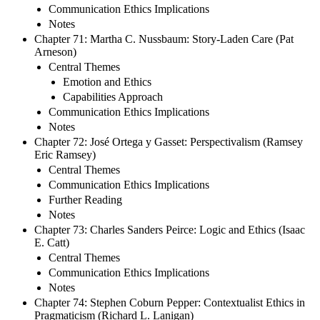
Communication Ethics Implications
Notes
Chapter 71: Martha C. Nussbaum: Story-Laden Care (Pat
Arneson)
Central Themes
Emotion and Ethics
Capabilities Approach
Communication Ethics Implications
Notes
Chapter 72: José Ortega y Gasset: Perspectivalism (Ramsey
Eric Ramsey)
Central Themes
Communication Ethics Implications
Further Reading
Notes
Chapter 73: Charles Sanders Peirce: Logic and Ethics (Isaac
E. Catt)
Central Themes
Communication Ethics Implications
Notes
Chapter 74: Stephen Coburn Pepper: Contextualist Ethics in
Pragmaticism (Richard L. Lanigan)