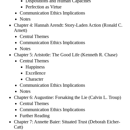
Dispositions and Human Capacities
Perfection as Virtue
Communication Ethics Implications
Notes
Chapter 4: Hannah Arendt: Story-Laden Action (Ronald C.
Arnett)
Central Themes
Communication Ethics Implications
Notes
Chapter 5: Aristotle: The Good Life (Kenneth R. Chase)
Central Themes
Happiness
Excellence
Character
Communication Ethics Implications
Notes
Chapter 6: Augustine: Forsaking the Lie (Calvin L. Troup)
Central Themes
Communication Ethics Implications
Further Reading
Chapter 7: Annette Baier: Situated Trust (Deborah Eicher-
Catt)