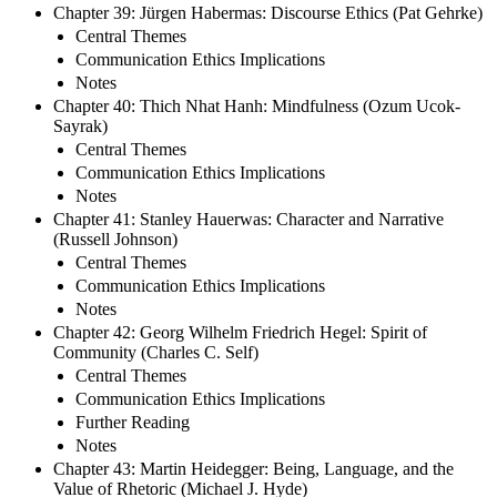
Chapter 39: Jürgen Habermas: Discourse Ethics (Pat Gehrke)
Central Themes
Communication Ethics Implications
Notes
Chapter 40: Thich Nhat Hanh: Mindfulness (Ozum Ucok-
Sayrak)
Central Themes
Communication Ethics Implications
Notes
Chapter 41: Stanley Hauerwas: Character and Narrative
(Russell Johnson)
Central Themes
Communication Ethics Implications
Notes
Chapter 42: Georg Wilhelm Friedrich Hegel: Spirit of
Community (Charles C. Self)
Central Themes
Communication Ethics Implications
Further Reading
Notes
Chapter 43: Martin Heidegger: Being, Language, and the
Value of Rhetoric (Michael J. Hyde)