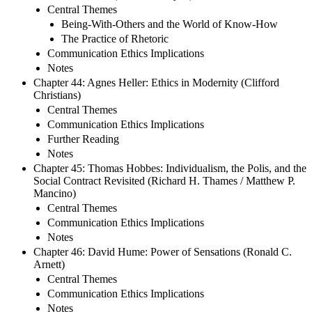
Central Themes
Being-With-Others and the World of Know-How
The Practice of Rhetoric
Communication Ethics Implications
Notes
Chapter 44: Agnes Heller: Ethics in Modernity (Clifford
Christians)
Central Themes
Communication Ethics Implications
Further Reading
Notes
Chapter 45: Thomas Hobbes: Individualism, the Polis, and the
Social Contract Revisited (Richard H. Thames / Matthew P.
Mancino)
Central Themes
Communication Ethics Implications
Notes
Chapter 46: David Hume: Power of Sensations (Ronald C.
Arnett)
Central Themes
Communication Ethics Implications
Notes