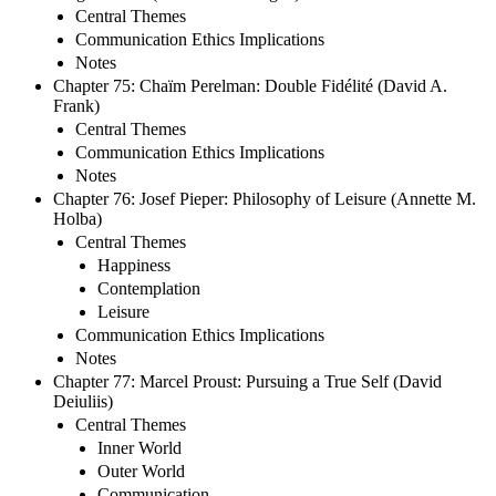
Central Themes
Communication Ethics Implications
Notes
Chapter 75: Chaïm Perelman: Double Fidélité (David A.
Frank)
Central Themes
Communication Ethics Implications
Notes
Chapter 76: Josef Pieper: Philosophy of Leisure (Annette M.
Holba)
Central Themes
Happiness
Contemplation
Leisure
Communication Ethics Implications
Notes
Chapter 77: Marcel Proust: Pursuing a True Self (David
Deiuliis)
Central Themes
Inner World
Outer World
Communication