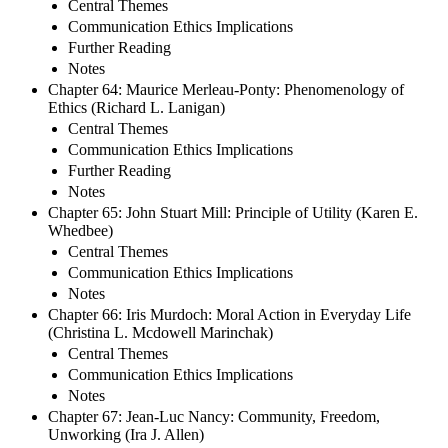
Central Themes
Communication Ethics Implications
Further Reading
Notes
Chapter 64: Maurice Merleau-Ponty: Phenomenology of
Ethics (Richard L. Lanigan)
Central Themes
Communication Ethics Implications
Further Reading
Notes
Chapter 65: John Stuart Mill: Principle of Utility (Karen E.
Whedbee)
Central Themes
Communication Ethics Implications
Notes
Chapter 66: Iris Murdoch: Moral Action in Everyday Life
(Christina L. Mcdowell Marinchak)
Central Themes
Communication Ethics Implications
Notes
Chapter 67: Jean-Luc Nancy: Community, Freedom,
Unworking (Ira J. Allen)