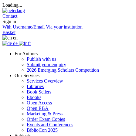
Loading...
Contact
Sign in
With Username/Email
Via your institution
Basket
en
de
fr
For Authors
Publish with us
Submit your enquiry
2026 Emerging Scholars Competition
Our Services
Services Overview
Libraries
Book Sellers
Ebooks
Open Access
Open EBA
Marketing & Press
Order Exam Copies
Events and Conferences
BiblioCon 2025
Subjects