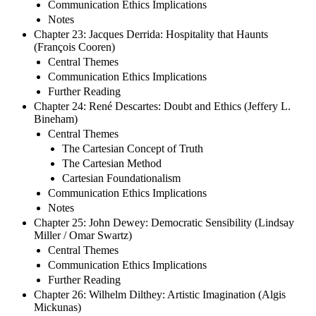
Communication Ethics Implications
Notes
Chapter 23: Jacques Derrida: Hospitality that Haunts
(François Cooren)
Central Themes
Communication Ethics Implications
Further Reading
Chapter 24: René Descartes: Doubt and Ethics (Jeffery L.
Bineham)
Central Themes
The Cartesian Concept of Truth
The Cartesian Method
Cartesian Foundationalism
Communication Ethics Implications
Notes
Chapter 25: John Dewey: Democratic Sensibility (Lindsay
Miller / Omar Swartz)
Central Themes
Communication Ethics Implications
Further Reading
Chapter 26: Wilhelm Dilthey: Artistic Imagination (Algis
Mickunas)