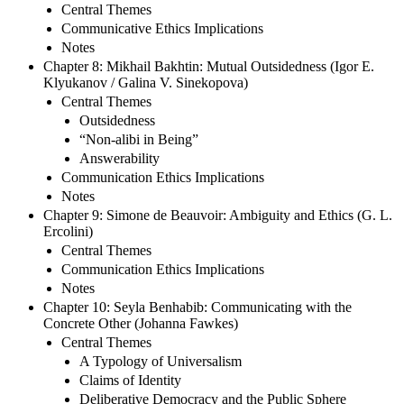
Central Themes
Communicative Ethics Implications
Notes
Chapter 8: Mikhail Bakhtin: Mutual Outsidedness (Igor E.
Klyukanov / Galina V. Sinekopova)
Central Themes
Outsidedness
“Non-alibi in Being”
Answerability
Communication Ethics Implications
Notes
Chapter 9: Simone de Beauvoir: Ambiguity and Ethics (G. L.
Ercolini)
Central Themes
Communication Ethics Implications
Notes
Chapter 10: Seyla Benhabib: Communicating with the
Concrete Other (Johanna Fawkes)
Central Themes
A Typology of Universalism
Claims of Identity
Deliberative Democracy and the Public Sphere