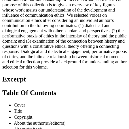
purpose of this collection is to give an overview of key figures
whose work assists our understanding of the development and
influence of communication ethics. We selected voices on
communication ethics after considering an individual author’s
contribution to the following coordinates: (1) dialectical and
dialogical engagement with other scholars and perspectives; (2) the
performative praxis of ethics in the interplay of theory and the public
domain; and (3) examination of the connection between history and
questions with a constitutive ethical theory offering a connecting
response. Dialogical and dialectical engagement, performative praxis
of ethics, and the intimate relationship between historical moments
and ethical reflection provide a background for understanding author
selection for this volume.
Excerpt
Table Of Contents
Cover
Title
Copyright
About the author(s)/editor(s)