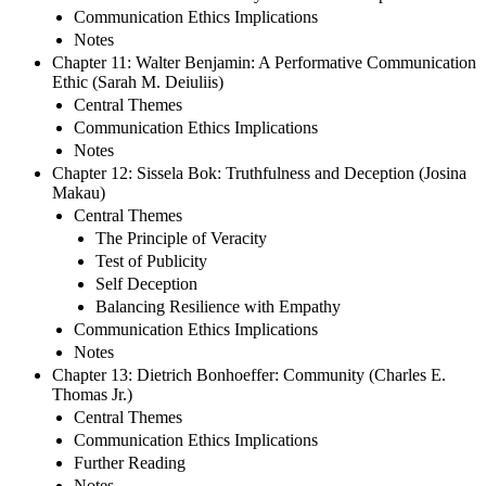
Communication Ethics Implications
Notes
Chapter 11: Walter Benjamin: A Performative Communication
Ethic (Sarah M. Deiuliis)
Central Themes
Communication Ethics Implications
Notes
Chapter 12: Sissela Bok: Truthfulness and Deception (Josina
Makau)
Central Themes
The Principle of Veracity
Test of Publicity
Self Deception
Balancing Resilience with Empathy
Communication Ethics Implications
Notes
Chapter 13: Dietrich Bonhoeffer: Community (Charles E.
Thomas Jr.)
Central Themes
Communication Ethics Implications
Further Reading
Notes