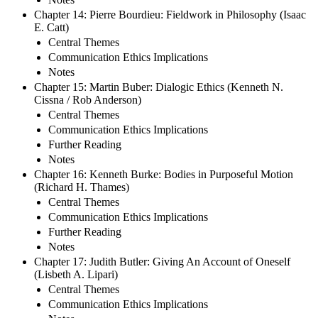
Chapter 14: Pierre Bourdieu: Fieldwork in Philosophy (Isaac
E. Catt)
Central Themes
Communication Ethics Implications
Notes
Chapter 15: Martin Buber: Dialogic Ethics (Kenneth N.
Cissna / Rob Anderson)
Central Themes
Communication Ethics Implications
Further Reading
Notes
Chapter 16: Kenneth Burke: Bodies in Purposeful Motion
(Richard H. Thames)
Central Themes
Communication Ethics Implications
Further Reading
Notes
Chapter 17: Judith Butler: Giving An Account of Oneself
(Lisbeth A. Lipari)
Central Themes
Communication Ethics Implications