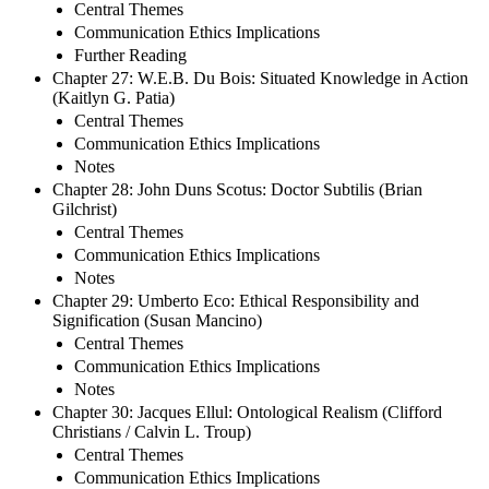
Central Themes
Communication Ethics Implications
Further Reading
Chapter 27: W.E.B. Du Bois: Situated Knowledge in Action
(Kaitlyn G. Patia)
Central Themes
Communication Ethics Implications
Notes
Chapter 28: John Duns Scotus: Doctor Subtilis (Brian
Gilchrist)
Central Themes
Communication Ethics Implications
Notes
Chapter 29: Umberto Eco: Ethical Responsibility and
Signification (Susan Mancino)
Central Themes
Communication Ethics Implications
Notes
Chapter 30: Jacques Ellul: Ontological Realism (Clifford
Christians / Calvin L. Troup)
Central Themes
Communication Ethics Implications