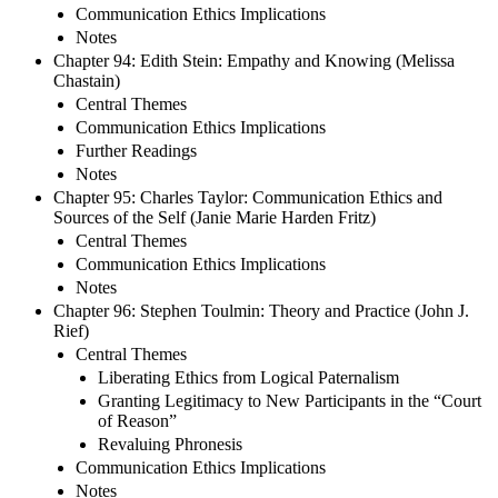
Communication Ethics Implications
Notes
Chapter 94: Edith Stein: Empathy and Knowing (Melissa
Chastain)
Central Themes
Communication Ethics Implications
Further Readings
Notes
Chapter 95: Charles Taylor: Communication Ethics and
Sources of the Self (Janie Marie Harden Fritz)
Central Themes
Communication Ethics Implications
Notes
Chapter 96: Stephen Toulmin: Theory and Practice (John J.
Rief)
Central Themes
Liberating Ethics from Logical Paternalism
Granting Legitimacy to New Participants in the “Court
of Reason”
Revaluing Phronesis
Communication Ethics Implications
Notes