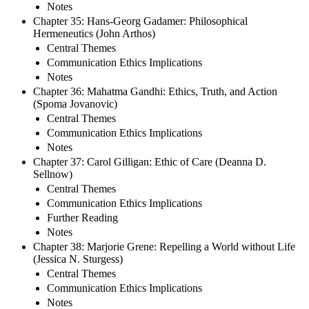
Notes
Chapter 35: Hans-Georg Gadamer: Philosophical
Hermeneutics (John Arthos)
Central Themes
Communication Ethics Implications
Notes
Chapter 36: Mahatma Gandhi: Ethics, Truth, and Action
(Spoma Jovanovic)
Central Themes
Communication Ethics Implications
Notes
Chapter 37: Carol Gilligan: Ethic of Care (Deanna D.
Sellnow)
Central Themes
Communication Ethics Implications
Further Reading
Notes
Chapter 38: Marjorie Grene: Repelling a World without Life
(Jessica N. Sturgess)
Central Themes
Communication Ethics Implications
Notes