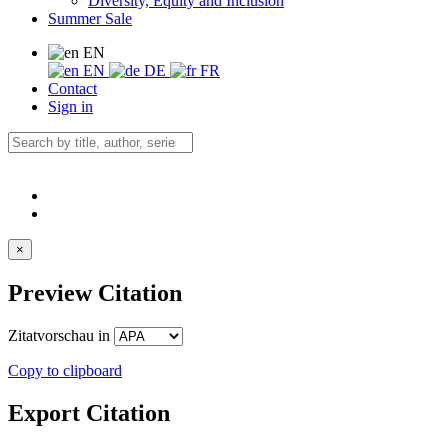
Diversity, Equity and Inclusion
Summer Sale
EN
EN
DE
FR
Contact
Sign in
×
Preview Citation
Zitatvorschau in
Copy to clipboard
Export Citation