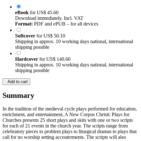
eBook
for
US$ 45.60
Download immediately. Incl. VAT
Format:
PDF and ePUB – for all devices
Softcover
for
US$ 50.10
Shipping in approx. 10 working days national, international
shipping possible
Hardcover
for
US$ 140.60
Shipping in approx. 10 working days national, international
shipping possible
Add to cart
Summary
In the tradition of the medieval cycle plays performed for education,
enrichment, and entertainment, A New Corpus Christi: Plays for
Churches presents 25 short plays and skits with one or two scripts
for each of 21 events in the church year. The scripts range from
celebratory pieces to problem plays to liturgical dramas to plays that
call for no worship setting accouterments. The scripts will also