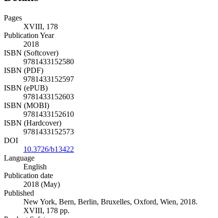
Pages
XVIII, 178
Publication Year
2018
ISBN (Softcover)
9781433152580
ISBN (PDF)
9781433152597
ISBN (ePUB)
9781433152603
ISBN (MOBI)
9781433152610
ISBN (Hardcover)
9781433152573
DOI
10.3726/b13422
Language
English
Publication date
2018 (May)
Published
New York, Bern, Berlin, Bruxelles, Oxford, Wien, 2018.
XVIII, 178 pp.