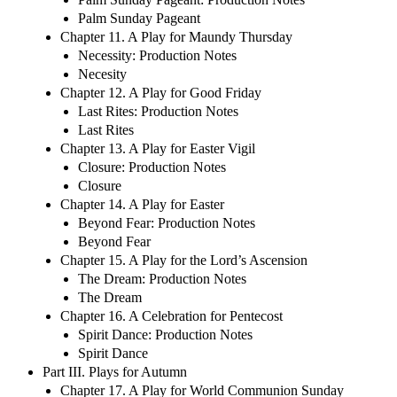
Palm Sunday Pageant
Chapter 11. A Play for Maundy Thursday
Necessity: Production Notes
Necesity
Chapter 12. A Play for Good Friday
Last Rites: Production Notes
Last Rites
Chapter 13. A Play for Easter Vigil
Closure: Production Notes
Closure
Chapter 14. A Play for Easter
Beyond Fear: Production Notes
Beyond Fear
Chapter 15. A Play for the Lord’s Ascension
The Dream: Production Notes
The Dream
Chapter 16. A Celebration for Pentecost
Spirit Dance: Production Notes
Spirit Dance
Part III. Plays for Autumn
Chapter 17. A Play for World Communion Sunday