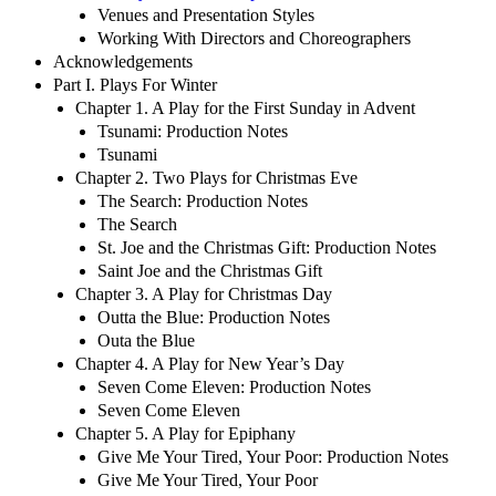
Venues and Presentation Styles
Working With Directors and Choreographers
Acknowledgements
Part I. Plays For Winter
Chapter 1. A Play for the First Sunday in Advent
Tsunami: Production Notes
Tsunami
Chapter 2. Two Plays for Christmas Eve
The Search: Production Notes
The Search
St. Joe and the Christmas Gift: Production Notes
Saint Joe and the Christmas Gift
Chapter 3. A Play for Christmas Day
Outta the Blue: Production Notes
Outa the Blue
Chapter 4. A Play for New Year’s Day
Seven Come Eleven: Production Notes
Seven Come Eleven
Chapter 5. A Play for Epiphany
Give Me Your Tired, Your Poor: Production Notes
Give Me Your Tired, Your Poor