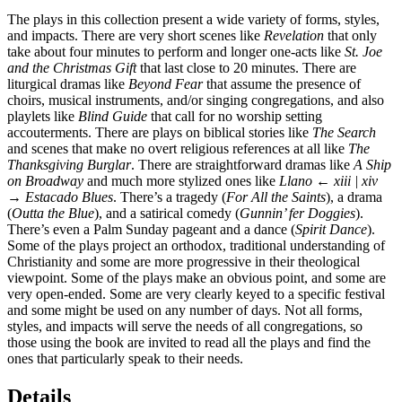
The plays in this collection present a wide variety of forms, styles,
and impacts. There are very short scenes like
Revelation
that only
take about four minutes to perform and longer one-acts like
St. Joe
and the Christmas Gift
that last close to 20 minutes. There are
liturgical dramas like
Beyond Fear
that assume the presence of
choirs, musical instruments, and/or singing congregations, and also
playlets like
Blind Guide
that call for no worship setting
accouterments. There are plays on biblical stories like
The Search
and scenes that make no overt religious references at all like
The
Thanksgiving Burglar
. There are straightforward dramas like
A Ship
on Broadway
and much more stylized ones like
Llano
← xiii | xiv
→
Estacado Blues
. There’s a tragedy (
For All the Saints
), a drama
(
Outta the Blue
), and a satirical comedy (
Gunnin’ fer Doggies
).
There’s even a Palm Sunday pageant and a dance (
Spirit Dance
).
Some of the plays project an orthodox, traditional understanding of
Christianity and some are more progressive in their theological
viewpoint. Some of the plays make an obvious point, and some are
very open-ended. Some are very clearly keyed to a specific festival
and some might be used on any number of days. Not all forms,
styles, and impacts will serve the needs of all congregations, so
those using the book are invited to read all the plays and find the
ones that particularly speak to their needs.
Details