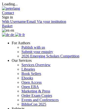
Loading...
Contact
Sign in
With Username/Email
Via your institution
Basket
en
de
fr
For Authors
Publish with us
Submit your enquiry
2026 Emerging Scholars Competition
Our Services
Services Overview
Libraries
Book Sellers
Ebooks
Open Access
Open EBA
Marketing & Press
Order Exam Copies
Events and Conferences
BiblioCon 2025
Subjects