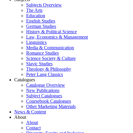
Subjects Overview
The Arts
Education
English Studies
German Studies
History & Political Science
Law, Economics & Management
Linguistics
Media & Communication
Romance Studies
Science Society & Culture
Slavic Studies
Theology & Philosophy
Peter Lang Classics
Catalogues
Catalogue Overview
New Publications
Subject Catalogues
Coursebook Catalogues
Other Marketing Materials
News & Content
About
About
Contact