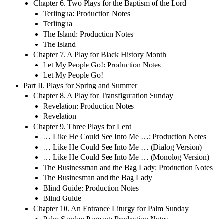
Chapter 6. Two Plays for the Baptism of the Lord
Terlingua: Production Notes
Terlingua
The Island: Production Notes
The Island
Chapter 7. A Play for Black History Month
Let My People Go!: Production Notes
Let My People Go!
Part II. Plays for Spring and Summer
Chapter 8. A Play for Transfiguration Sunday
Revelation: Production Notes
Revelation
Chapter 9. Three Plays for Lent
… Like He Could See Into Me …: Production Notes
… Like He Could See Into Me … (Dialog Version)
… Like He Could See Into Me … (Monolog Version)
The Businessman and the Bag Lady: Production Notes
The Businesman and the Bag Lady
Blind Guide: Production Notes
Blind Guide
Chapter 10. An Entrance Liturgy for Palm Sunday
Palm Sunday Pageant: Production Notes