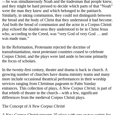
—he was simultaneously Noah and the tradesman that people knew,
and they might be hard pressed to decide which parts of that “Noah”
were the man they knew and which belonged to the patriarch.
Similarly, in taking communion, they could not distinguish between
the bread and the body of Christ that they understood it had become.
And both the bread of communion and the actor in a Corpus Christi
play echoed the double-ness they understood to be in Christ Jesus
who, according to the Creed, was “very God of very God … and
was made man.”
In the Reformation, Protestants rejected the doctrine of
transubstantiation, most protestant countries ceased to celebrate
Corpus Christi, and the plays were laid aside to become primarily
the focus of scholars.
In the twenty-first century, theatre and drama is back in church. A
growing number of churches have drama ministry teams and many
more include occasional theatrical performances in their worship
services ranging from Christmas pageants to Palm Sunday
entrances. This collection of plays,
A New Corpus Christi
, is part of
that rebirth of theatre in the church—with a few, significant
differences from the medieval Corpus Christi plays.
The Concept of
A New Corpus Christi
A New Corpus Christi
presents 25 plays with one or two scripts for