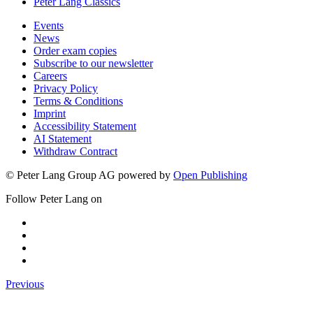
Peter Lang Classics
Events
News
Order exam copies
Subscribe to our newsletter
Careers
Privacy Policy
Terms & Conditions
Imprint
Accessibility Statement
AI Statement
Withdraw Contract
© Peter Lang Group AG
powered by
Open Publishing
Follow Peter Lang on
Previous