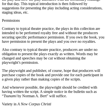
for that day. This topical introduction is then followed by
suggestions for presenting the play including acting considerations,
staging ideas, etc.
Permissions
Contrary to typical theatre practice, the plays in this collection are
intended to be performed royalty free and without the producers
securing specific performance permission. If you own the book, you
have permission to present the plays and you owe no royalties.
Also contrary to typical theatre practice, producers are under no
obligation to present the plays exactly as written. Words may be
changed and speeches may be cut without obtaining the
playwright’s permission.
The playwright and publisher, of course, hope that producers will
purchase copies of the book and provide one for each participant in
a given play rather than making copies of the scripts.
And whenever possible, the playwright should be credited with
having written the script. A simple notice in the bulletin such as
“
Tsunami
by Norman A. Bert” will suffice.
Variety in
A New Corpus Christi