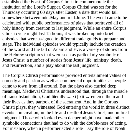
established the Feast of Corpus Christi to commemorate the
institution of the Lord’s Supper. Corpus Christi was set for the
Thursday occurring 60 days after Easter, a date that would fall
somewhere between mid-May and mid-June. The event came to be
celebrated with public performances of plays that portrayed all of
holy history from creation to last judgment. While an entire Corpus
Christi cycle might last 15 hours, it was broken up into brief
episodes that were assigned to different trade guilds to prepare and
stage. The individual episodes would typically include the creation
of the world and the fall of Adam and Eve, a variety of stories from
the Hebrew scriptures that were seen as particularly symbolic of
Jesus Christ, a number of stories from Jesus’ life, ministry, death,
and resurrection, and a play about the last judgment.
The Corpus Christi performances provided entertainment values of
comedy and passion as well as commercial opportunities as people
came to town from all around. But the plays also carried deep
meanings. Medieval Christians understood that, through the miracle
of transubstantiation, God literally
← xi | xii →
entered them and
their lives as they partook of the sacrament. And in the Corpus
Christi plays, they witnessed God entering the world in three distinct
events—in creation, in the life and death of Jesus Christ, and in final
judgment. Those who looked even deeper might have made other
symbolic connections that had to do with the double-ness of acting.
For instance, when a performer acted a role—say the role of Noah