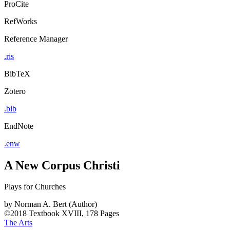
ProCite
RefWorks
Reference Manager
.ris
BibTeX
Zotero
.bib
EndNote
.enw
A New Corpus Christi
Plays for Churches
by
Norman A. Bert (Author)
©2018
Textbook
XVIII, 178 Pages
The Arts