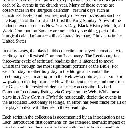
each of 21 events in the church year. Many of those events are
observances in the liturgical calendar—festival days such as
Christmas, Easter, and less-frequently-observed occasions such as
the Baptism of the Lord and Christ the King Sunday. A few of the
included events such as New Year’s Day, Black History Month, and
World Communion Sunday are not, strictly speaking, part of the
liturgical calendar but are still celebrated by many Christians in the
United States.
In many cases, the plays in this collection are keyed thematically to
readings in the Revised Common Lectionary. The Lectionary is a
three-year cycle of scriptural readings that is intended to move
Christians through the most significant portions of the Bible. For
each Sunday or other holy day in the liturgical calendar, the
Lectionary sets a reading from the Hebrew scriptures, a
← xii | xiii
→
psalm, a reading from the New Testament epistles, and one from
the Gospels. Interested readers can easily access the Revised
Common Lectionary listings via Google on the Web. While most
plays in
A New Corpus Christi
do not actually depict the events in
the associated Lectionary readings, an effort has been made for all of
the plays to deal with themes in those readings.
Each script in the collection is accompanied by an introduction page.
Each introduction first comments on the intended thematic impact of
the play and how the play interfaces with the Lectionary readings