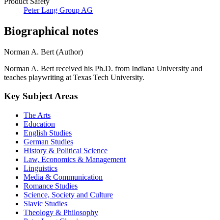
Product Safety
Peter Lang Group AG
Biographical notes
Norman A. Bert (Author)
Norman A. Bert received his Ph.D. from Indiana University and
teaches playwriting at Texas Tech University.
Key Subject Areas
The Arts
Education
English Studies
German Studies
History & Political Science
Law, Economics & Management
Linguistics
Media & Communication
Romance Studies
Science, Society and Culture
Slavic Studies
Theology & Philosophy