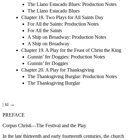
The Llano Estacado Blues: Production Notes
The Llano Estacado Blues
Chapter 18. Two Plays for All Saints Day
For All the Saints: Production Notes
For All the Saints
A Ship on Broadway: Production Notes
A Ship on Broadway
Chapter 19. A Play for the Feast of Christ the King
Gunnin’ fer Doggies: Production Notes
Gunnin’ fer Doggies
Chapter 20. A Play for Thanksgiving
The Thanksgiving Burglar: Production Notes
The Thanksgiving Burglar
| xi →
PREFACE
Corpus Christi—The Festival and the Play
In the late thirteenth and early fourteenth centuries, the church