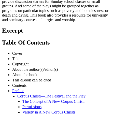
provide discussion starters for Sunday school classes or small
groups. And some of the plays might be grouped together as
programs on particular topics such as poverty and homelessness or
death and dying. This book also provides a resource for university
and seminary courses in liturgics and worship.
Excerpt
Table Of Contents
Cover
Title
Copyright
About the author(s)/editor(s)
About the book
This eBook can be cited
Contents
Preface
Corpus Christi—The Festival and the Play
The Concept of A New Corpus Christi
Permissions
Variety in A New Corpus Christi