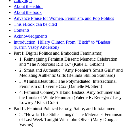
Copyright
About the editor
About the book
Advance Praise for Women, Feminism, and Pop Politics
This eBook can be cited
Contents
Acknowledgments
Introduction: Hillary Clinton From “Bitch” to “Badass”
(Karrin Vasby Anderson)
Part I: Digital Politics and Embodied Feminism(s)
1. Reimagining Feminist Dissent: Memetic Celebration
and “The Notorious R.B.G.” (Katie L. Gibson)
2. Smart and Authentic: “Amy Poehler’s Smart Girls” and
Mediating Authentic Girls (Belinda Stillion Southard)
3. #TransIsBeautiful: The Polymediated, Intersectional
Feminism of Laverne Cox (Danielle M. Stern)
4. Feminist Comedy’s Blond Badass: Amy Schumer and
the Limits of White Feminism (Valerie R. Renegar / Lacy
Lowrey / Kirsti Cole)
Part II: Feminist Political Parody, Satire, and Infotainment
5. “How Is This Still a Thing?” The Materialist Feminism
of Last Week Tonight With John Oliver (Mary Douglas
Vavrus)