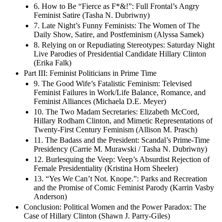
6. How to Be “Fierce as F*&!”: Full Frontal’s Angry
Feminist Satire (Tasha N. Dubriwny)
7. Late Night’s Funny Feminists: The Women of The
Daily Show, Satire, and Postfeminism (Alyssa Samek)
8. Relying on or Repudiating Stereotypes: Saturday Night
Live Parodies of Presidential Candidate Hillary Clinton
(Erika Falk)
Part III: Feminist Politicians in Prime Time
9. The Good Wife’s Fatalistic Feminism: Televised
Feminist Failures in Work/Life Balance, Romance, and
Feminist Alliances (Michaela D.E. Meyer)
10. The Two Madam Secretaries: Elizabeth McCord,
Hillary Rodham Clinton, and Mimetic Representations of
Twenty-First Century Feminism (Allison M. Prasch)
11. The Badass and the President: Scandal’s Prime-Time
Presidency (Carrie M. Murawski / Tasha N. Dubriwny)
12. Burlesquing the Veep: Veep’s Absurdist Rejection of
Female Presidentiality (Kristina Horn Sheeler)
13. “Yes We Can’t Not. Knope.”: Parks and Recreation
and the Promise of Comic Feminist Parody (Karrin Vasby
Anderson)
Conclusion: Political Women and the Power Paradox: The
Case of Hillary Clinton (Shawn J. Parry-Giles)