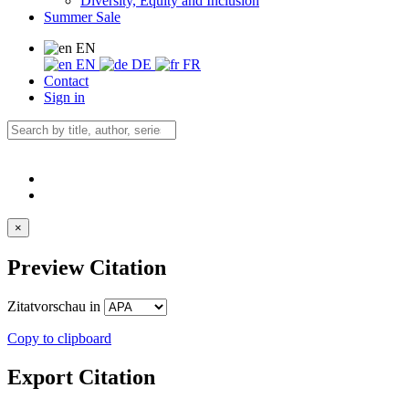
Diversity, Equity and Inclusion
Summer Sale
EN
EN
DE
FR
Contact
Sign in
×
Preview Citation
Zitatvorschau in
Copy to clipboard
Export Citation