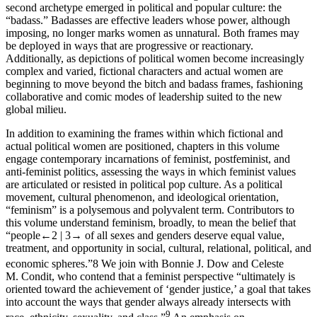
second archetype emerged in political and popular culture: the
“badass.” Badasses are effective leaders whose power, although
imposing, no longer marks women as unnatural. Both frames may
be deployed in ways that are progressive or reactionary.
Additionally, as depictions of political women become increasingly
complex and varied, fictional characters and actual women are
beginning to move beyond the bitch and badass frames, fashioning
collaborative and comic modes of leadership suited to the new
global milieu.
In addition to examining the frames within which fictional and
actual political women are positioned, chapters in this volume
engage contemporary incarnations of feminist, postfeminist, and
anti-feminist politics, assessing the ways in which feminist values
are articulated or resisted in political pop culture. As a political
movement, cultural phenomenon, and ideological orientation,
“feminism” is a polysemous and polyvalent term. Contributors to
this volume understand feminism, broadly, to mean the belief that
“people
←2 |
3→
of all sexes and genders deserve equal value,
treatment, and opportunity in social, cultural, relational, political, and
economic spheres.”
8
We join with Bonnie J. Dow and Celeste
M. Condit, who contend that a feminist perspective “ultimately is
oriented toward the achievement of ‘gender justice,’ a goal that takes
into account the ways that gender always already intersects with
9