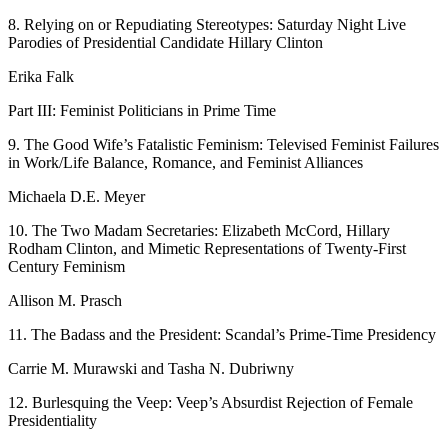
8.
Relying on or Repudiating Stereotypes:
Saturday Night Live
Parodies of Presidential Candidate Hillary Clinton
Erika Falk
Part III: Feminist Politicians in Prime Time
9.
The Good Wife
’
s Fatalistic Feminism: Televised Feminist Failures
in Work/Life Balance, Romance, and Feminist Alliances
Michaela D.E. Meyer
10.
The Two Madam Secretaries: Elizabeth McCord, Hillary
Rodham Clinton, and Mimetic Representations of Twenty-First
Century Feminism
Allison M. Prasch
11.
The Badass and the President:
Scandal
’
s Prime-Time Presidency
Carrie M. Murawski and Tasha N. Dubriwny
12.
Burlesquing the Veep:
Veep
’
s Absurdist Rejection of Female
Presidentiality