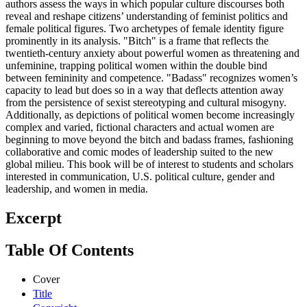
authors assess the ways in which popular culture discourses both
reveal and reshape citizens’ understanding of feminist politics and
female political figures. Two archetypes of female identity figure
prominently in its analysis. "Bitch" is a frame that reflects the
twentieth-century anxiety about powerful women as threatening and
unfeminine, trapping political women within the double bind
between femininity and competence. "Badass" recognizes women’s
capacity to lead but does so in a way that deflects attention away
from the persistence of sexist stereotyping and cultural misogyny.
Additionally, as depictions of political women become increasingly
complex and varied, fictional characters and actual women are
beginning to move beyond the bitch and badass frames, fashioning
collaborative and comic modes of leadership suited to the new
global milieu. This book will be of interest to students and scholars
interested in communication, U.S. political culture, gender and
leadership, and women in media.
Excerpt
Table Of Contents
Cover
Title