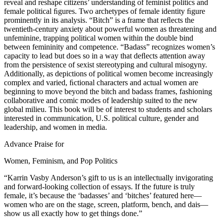
reveal and reshape citizens’ understanding of feminist politics and
female political ﬁgures. Two archetypes of female identity ﬁgure
prominently in its analysis. “Bitch” is a frame that reﬂects the
twentieth-century anxiety about powerful women as threatening and
unfeminine, trapping political women within the double bind
between femininity and competence. “Badass” recognizes women’s
capacity to lead but does so in a way that deﬂects attention away
from the persistence of sexist stereotyping and cultural misogyny.
Additionally, as depictions of political women become increasingly
complex and varied, ﬁctional characters and actual women are
beginning to move beyond the bitch and badass frames, fashioning
collaborative and comic modes of leadership suited to the new
global milieu. This book will be of interest to students and scholars
interested in communication, U.S. political culture, gender and
leadership, and women in media.
Advance Praise for
Women, Feminism, and Pop Politics
“Karrin Vasby Anderson’s gift to us is an intellectually invigorating
and forward-looking collection of essays. If the future is truly
female, it’s because the ‘badasses’ and ‘bitches’ featured here—
women who are on the stage, screen, platform, bench, and dais—
show us all exactly how to get things done.”