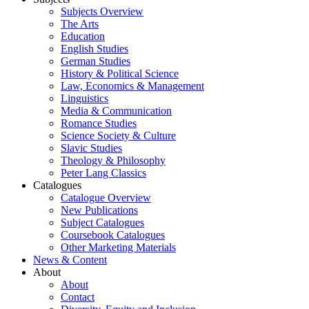
Subjects Overview
The Arts
Education
English Studies
German Studies
History & Political Science
Law, Economics & Management
Linguistics
Media & Communication
Romance Studies
Science Society & Culture
Slavic Studies
Theology & Philosophy
Peter Lang Classics
Catalogues
Catalogue Overview
New Publications
Subject Catalogues
Coursebook Catalogues
Other Marketing Materials
News & Content
About
About
Contact