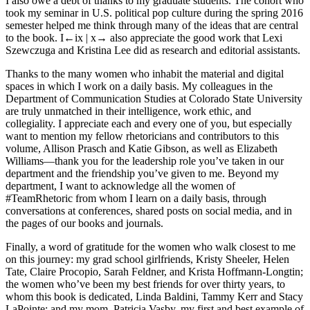
I also owe a debt of thanks to my graduate students. The cohort who
took my seminar in U.S. political pop culture during the spring 2016
semester helped me think through many of the ideas that are central
to the book. I
←ix |
x→
also appreciate the good work that Lexi
Szewczuga and Kristina Lee did as research and editorial assistants.
Thanks to the many women who inhabit the material and digital
spaces in which I work on a daily basis. My colleagues in the
Department of Communication Studies at Colorado State University
are truly unmatched in their intelligence, work ethic, and
collegiality. I appreciate each and every one of you, but especially
want to mention my fellow rhetoricians and contributors to this
volume, Allison Prasch and Katie Gibson, as well as Elizabeth
Williams—thank you for the leadership role you’ve taken in our
department and the friendship you’ve given to me. Beyond my
department, I want to acknowledge all the women of
#TeamRhetoric from whom I learn on a daily basis, through
conversations at conferences, shared posts on social media, and in
the pages of our books and journals.
Finally, a word of gratitude for the women who walk closest to me
on this journey: my grad school girlfriends, Kristy Sheeler, Helen
Tate, Claire Procopio, Sarah Feldner, and Krista Hoffmann-Longtin;
the women who’ve been my best friends for over thirty years, to
whom this book is dedicated, Linda Baldini, Tammy Kerr and Stacy
LaPointe; and my mom, Patricia Vasby, my first and best example of