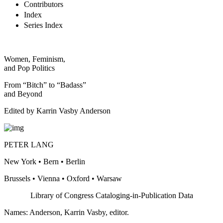
Contributors
Index
Series Index
Women, Feminism,
and Pop Politics
From “Bitch” to “Badass”
and Beyond
Edited by Karrin Vasby Anderson
PETER LANG
New York • Bern • Berlin
Brussels • Vienna • Oxford • Warsaw
Library of Congress Cataloging-in-Publication Data
Names: Anderson, Karrin Vasby, editor.