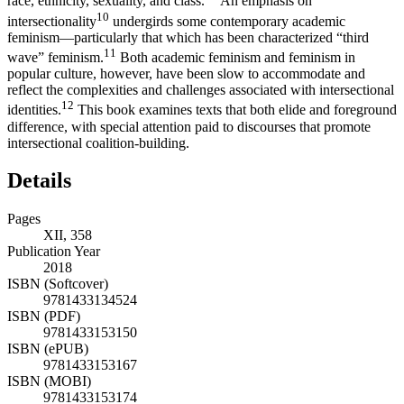
race, ethnicity, sexuality, and class.”
An emphasis on
10
intersectionality
undergirds some contemporary academic
feminism—particularly that which has been characterized “third
11
wave” feminism.
Both academic feminism and feminism in
popular culture, however, have been slow to accommodate and
reflect the complexities and challenges associated with intersectional
12
identities.
This book examines texts that both elide and foreground
difference, with special attention paid to discourses that promote
intersectional coalition-building.
Details
Pages
XII, 358
Publication Year
2018
ISBN (Softcover)
9781433134524
ISBN (PDF)
9781433153150
ISBN (ePUB)
9781433153167
ISBN (MOBI)
9781433153174