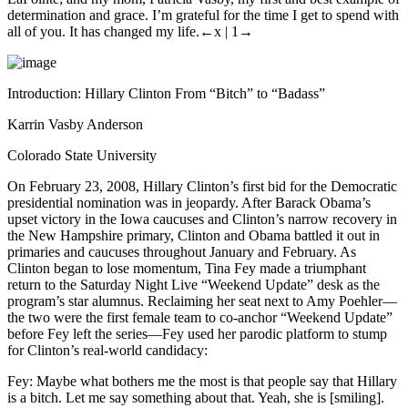
determination and grace. I’m grateful for the time I get to spend with
all of you. It has changed my life.
←x |
1→
Introduction: Hillary Clinton From “Bitch” to “Badass”
Karrin Vasby Anderson
Colorado State University
On February 23, 2008, Hillary Clinton’s first bid for the Democratic
presidential nomination was in jeopardy. After Barack Obama’s
upset victory in the Iowa caucuses and Clinton’s narrow recovery in
the New Hampshire primary, Clinton and Obama battled it out in
primaries and caucuses throughout January and February. As
Clinton began to lose momentum, Tina Fey made a triumphant
return to the
Saturday Night Live
“Weekend Update” desk as the
program’s star alumnus. Reclaiming her seat next to Amy Poehler—
the two were the first female team to co-anchor “Weekend Update”
before Fey left the series—Fey used her parodic platform to stump
for Clinton’s real-world candidacy:
Fey:
Maybe what bothers me the most is that people say that Hillary
is a bitch. Let me say something about that. Yeah, she is [smiling].