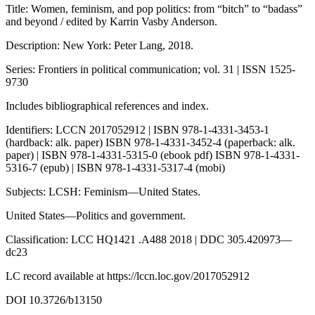
Title: Women, feminism, and pop politics: from “bitch” to “badass”
and beyond / edited by Karrin Vasby Anderson.
Description: New York: Peter Lang, 2018.
Series: Frontiers in political communication; vol. 31 | ISSN 1525-
9730
Includes bibliographical references and index.
Identifiers: LCCN 2017052912 | ISBN 978-1-4331-3453-1
(hardback: alk. paper) ISBN 978-1-4331-3452-4 (paperback: alk.
paper) | ISBN 978-1-4331-5315-0 (ebook pdf) ISBN 978-1-4331-
5316-7 (epub) | ISBN 978-1-4331-5317-4 (mobi)
Subjects: LCSH: Feminism—United States.
United States—Politics and government.
Classification: LCC HQ1421 .A488 2018 | DDC 305.420973—
dc23
LC record available at
https://lccn.loc.gov/2017052912
DOI 10.3726/b13150