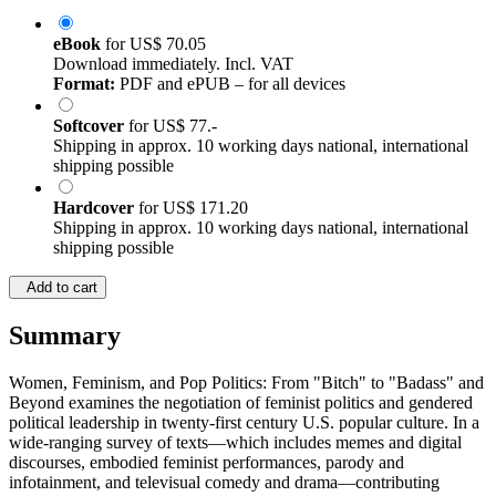
eBook
for
US$ 70.05
Download immediately. Incl. VAT
Format:
PDF and ePUB – for all devices
Softcover
for
US$ 77.-
Shipping in approx. 10 working days national, international
shipping possible
Hardcover
for
US$ 171.20
Shipping in approx. 10 working days national, international
shipping possible
Add to cart
Summary
Women, Feminism, and Pop Politics: From "Bitch" to "Badass" and
Beyond examines the negotiation of feminist politics and gendered
political leadership in twenty-first century U.S. popular culture. In a
wide-ranging survey of texts—which includes memes and digital
discourses, embodied feminist performances, parody and
infotainment, and televisual comedy and drama—contributing