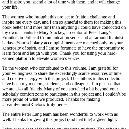
and inspire you, spend a lot of time with them, and it will change
your life.
The women who brought this project to fruition challenge and
inspire me every day, and I am so grateful to them for making this
book better (and more fun) than anything I could have concocted on
my own. Thanks to Mary Stuckey, co-editor of Peter Lang’s
Frontiers in Political Communication series and all-around feminist
badass. Your scholarly accomplishments are matched only by your
generosity of spirit, and I am so fortunate to have the opportunity to
learn from and laugh with you. Thank you for using your hard-
earned platform to elevate women’s voices.
To the women who contributed to this volume, I am grateful for
your willingness to share the exceedingly scarce resources of time
and creative energy with this project. The authors in this collection
have been my mentors, students, and colleagues. I’m pleased that
we are also all friends. Many of you stretched a bit beyond your
scholarly comfort zone to participate in this project and I couldn’t be
more proud of what we produced. Thanks for making
#TeamFeministRhetoric truly fierce.
The entire Peter Lang team has been wonderful to work with as
well. Thanks for giving this project (and that title) a green light.