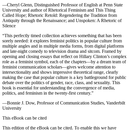
—Cheryl Glenn, Distinguished Professor of English at Penn State
University and author of
Rhetorical Feminism and This Thing
Called Hope; Rhetoric Retold: Regendering the Tradition from
Antiquity through the Renaissance; and Unspoken: A Rhetoric of
Silence
“This perfectly timed collection achieves something that has been
sorely needed: it explores feminist politics in popular culture from
multiple angles and in multiple media forms, from digital platforms
and late-night comedy to television drama and sitcom. Framed by
opening and closing essays that reflect on Hillary Clinton’s complex
role as a feminist symbol, each of the chapters—by a dream team of
feminist communication scholars—gives welcome attention to
intersectionality and shows impressive theoretical range, clearly
making the case that popular culture is a key battleground for public
debate over the politics of gender, race, class, and sexuality. This
book is essential for understanding the convergence of media,
politics, and feminism in the twenty-first century.”
—Bonnie J. Dow, Professor of Communication Studies, Vanderbilt
University
This eBook can be cited
This edition of the eBook can be cited. To enable this we have