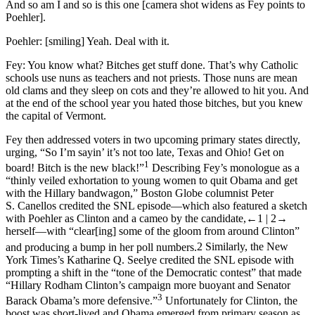
And so am I and so is this one [camera shot widens as Fey points to
Poehler].
Poehler:
[smiling] Yeah. Deal with it.
Fey:
You know what? Bitches get stuff done. That’s why Catholic
schools use nuns as teachers and not priests. Those nuns are mean
old clams and they sleep on cots and they’re allowed to hit you. And
at the end of the school year you hated those bitches, but you knew
the capital of Vermont.
Fey then addressed voters in two upcoming primary states directly,
urging, “So I’m sayin’ it’s not too late, Texas and Ohio! Get on
1
board! Bitch is the new black!”
Describing Fey’s monologue as a
“thinly veiled exhortation to young women to quit Obama and get
with the Hillary bandwagon,”
Boston Globe
columnist Peter
S. Canellos credited the
SNL
episode—which also featured a sketch
with Poehler as Clinton and a cameo by the candidate,
←1 |
2→
herself—with “clear[ing] some of the gloom from around Clinton”
and producing a bump in her poll numbers.
2
Similarly, the
New
York Times
’s Katharine Q. Seelye credited the
SNL
episode with
prompting a shift in the “tone of the Democratic contest” that made
“Hillary Rodham Clinton’s campaign more buoyant and Senator
3
Barack Obama’s more defensive.”
Unfortunately for Clinton, the
boost was short-lived and Obama emerged from primary season as