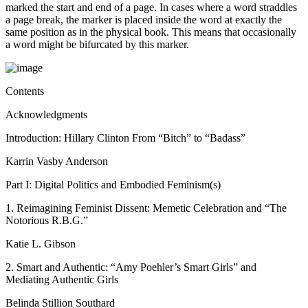
marked the start and end of a page. In cases where a word straddles
a page break, the marker is placed inside the word at exactly the
same position as in the physical book. This means that occasionally
a word might be bifurcated by this marker.
Contents
Acknowledgments
Introduction: Hillary Clinton From “Bitch” to “Badass”
Karrin Vasby Anderson
Part I: Digital Politics and Embodied Feminism(s)
1.
Reimagining Feminist Dissent: Memetic Celebration and “The
Notorious R.B.G.”
Katie L. Gibson
2.
Smart and Authentic: “Amy Poehler’s Smart Girls” and
Mediating Authentic Girls
Belinda Stillion Southard