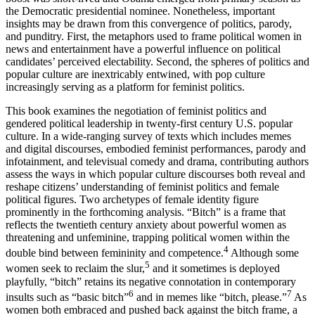
the Democratic presidential nominee. Nonetheless, important
insights may be drawn from this convergence of politics, parody,
and punditry. First, the metaphors used to frame political women in
news and entertainment have a powerful influence on political
candidates’ perceived electability. Second, the spheres of politics and
popular culture are inextricably entwined, with pop culture
increasingly serving as a platform for feminist politics.
This book examines the negotiation of feminist politics and
gendered political leadership in twenty-first century U.S. popular
culture. In a wide-ranging survey of texts which includes memes
and digital discourses, embodied feminist performances, parody and
infotainment, and televisual comedy and drama, contributing authors
assess the ways in which popular culture discourses both reveal and
reshape citizens’ understanding of feminist politics and female
political figures. Two archetypes of female identity figure
prominently in the forthcoming analysis. “Bitch” is a frame that
reflects the twentieth century anxiety about powerful women as
threatening and unfeminine, trapping political women within the
4
double bind between femininity and competence.
Although some
5
women seek to reclaim the slur,
and it sometimes is deployed
playfully, “bitch” retains its negative connotation in contemporary
6
7
insults such as “basic bitch”
and in memes like “bitch, please.”
As
women both embraced and pushed back against the bitch frame, a