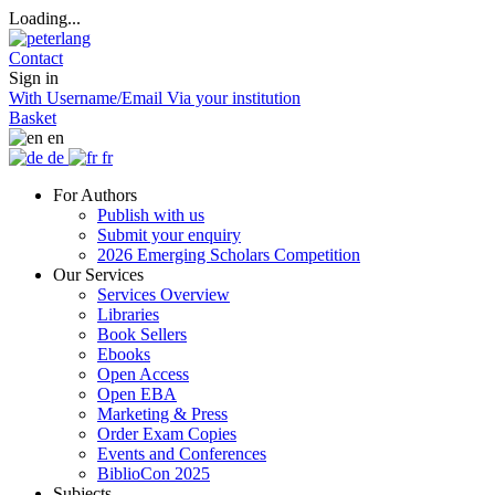
Loading...
Contact
Sign in
With Username/Email
Via your institution
Basket
en
de
fr
For Authors
Publish with us
Submit your enquiry
2026 Emerging Scholars Competition
Our Services
Services Overview
Libraries
Book Sellers
Ebooks
Open Access
Open EBA
Marketing & Press
Order Exam Copies
Events and Conferences
BiblioCon 2025
Subjects