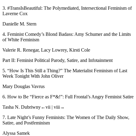
3.
#TransIsBeautiful: The Polymediated, Intersectional Feminism of
Laverne Cox
Danielle M. Stern
4.
Feminist Comedy’s Blond Badass: Amy Schumer and the Limits
of White Feminism
Valerie R. Renegar, Lacy Lowrey, Kirsti Cole
Part II: Feminist Political Parody, Satire, and Infotainment
5.
“How Is This Still a Thing?” The Materialist Feminism of
Last
Week Tonight With John Oliver
Mary Douglas Vavrus
6.
How to Be “Fierce as F*&!”:
Full Frontal’s
Angry Feminist Satire
Tasha N. Dubriwny
←vii |
viii→
7.
Late Night’s Funny Feminists: The Women of
The Daily Show
,
Satire, and Postfeminism
Alyssa Samek