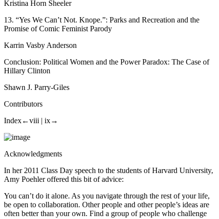
Kristina Horn Sheeler
13.
“Yes We Can’t Not. Knope.”:
Parks and Recreation
and the
Promise of Comic Feminist Parody
Karrin Vasby Anderson
Conclusion: Political Women and the Power Paradox: The Case of
Hillary Clinton
Shawn J. Parry-Giles
Contributors
Index
←viii |
ix→
Acknowledgments
In her 2011 Class Day speech to the students of Harvard University,
Amy Poehler offered this bit of advice:
You can’t do it alone. As you navigate through the rest of your life,
be open to collaboration. Other people and other people’s ideas are
often better than your own. Find a group of people who challenge