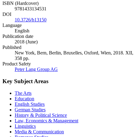
ISBN (Hardcover)
9781433134531
DOI
10.3726/b13150
Language
English
Publication date
2018 (June)
Published
New York, Bern, Berlin, Bruxelles, Oxford, Wien, 2018. XII,
358 pp.
Product Safety
Peter Lang Group AG
Key Subject Areas
The Arts
Education
English Studies
German Studies
History & Political Science
Law, Economics & Management
Linguistics
Media & Communication