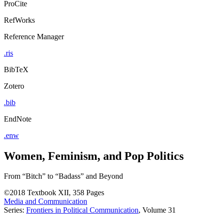
ProCite
RefWorks
Reference Manager
.ris
BibTeX
Zotero
.bib
EndNote
.enw
Women, Feminism, and Pop Politics
From “Bitch” to “Badass” and Beyond
©2018
Textbook
XII, 358 Pages
Media and Communication
Series:
Frontiers in Political Communication
, Volume 31