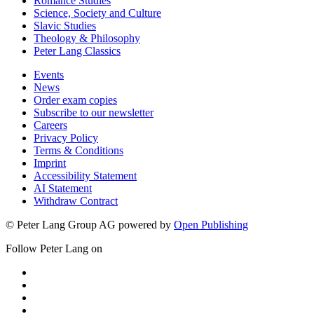
Romance Studies
Science, Society and Culture
Slavic Studies
Theology & Philosophy
Peter Lang Classics
Events
News
Order exam copies
Subscribe to our newsletter
Careers
Privacy Policy
Terms & Conditions
Imprint
Accessibility Statement
AI Statement
Withdraw Contract
© Peter Lang Group AG
powered by
Open Publishing
Follow Peter Lang on