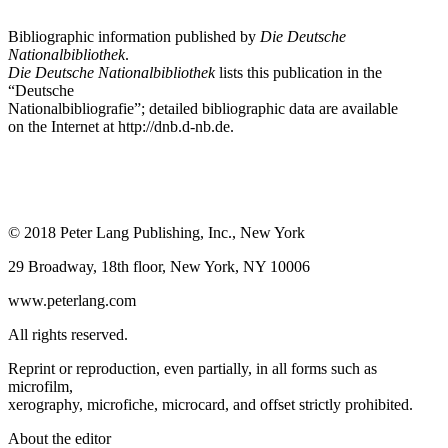
Bibliographic information published by
Die Deutsche
Nationalbibliothek
.
Die Deutsche Nationalbibliothek
lists this publication in the
“Deutsche
Nationalbibliografie”; detailed bibliographic data are available
on the Internet at
http://dnb.d-nb.de
.
© 2018 Peter Lang Publishing, Inc., New York
29 Broadway, 18th floor, New York, NY 10006
www.peterlang.com
All rights reserved.
Reprint or reproduction, even partially, in all forms such as
microfilm,
xerography, microfiche, microcard, and offset strictly prohibited.
About the editor