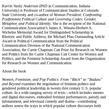
Karrin Vasby Anderson
(PhD in Communication, Indiana
University) is Professor of Communication Studies at Colorado
State University and co-author of
Woman President: Confronting
Postfeminist Political Culture and Governing Codes: Gender,
Metaphor, and Political Identity
. She is the recipient of the National
Communication Association’s James A. Winans-Herbert A.
Wichelns Memorial Award for Distinguished Scholarship in
Rhetoric and Public Address, the Michael Pfau Outstanding Article
Award in Political Communication from the Political
Communication Division of the National Communication
Association, the Carrie Chapman Catt Prize for Research on Women
and Politics from the Carrie Chapman Catt Center for Women and
Politics, and the Feminist Scholarship Award from the Organization
for Research on Women and Communication.
About the book
Women, Feminism, and Pop Politics: From “Bitch” to “Badass”
and Beyond
examines the negotiation of feminist politics and
gendered political leadership in twenty-ﬁrst century U.S. popular
culture. In a wide-ranging survey of texts—which includes memes
and digital discourses, embodied feminist performances, parody and
infotainment, and televisual comedy and drama—contributing
authors assess the ways in which popular culture discourses both