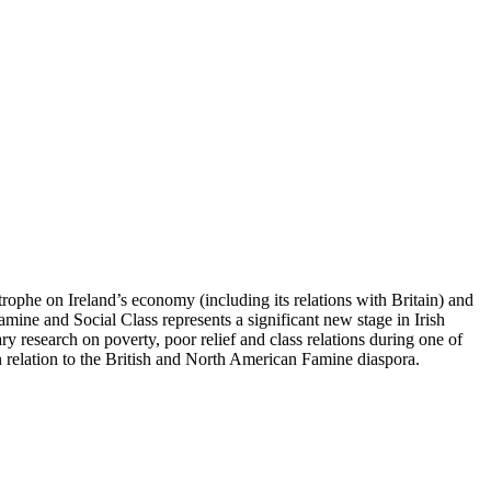
trophe on Ireland’s economy (including its relations with Britain) and
Famine and Social Class represents a significant new stage in Irish
y research on poverty, poor relief and class relations during one of
 relation to the British and North American Famine diaspora.