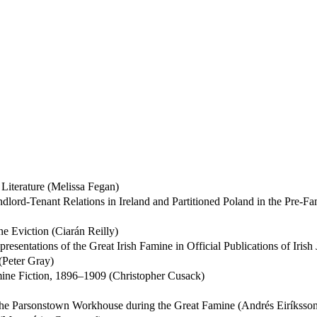
Literature (Melissa Fegan)
andlord-Tenant Relations in Ireland and Partitioned Poland in the Pre-
e Eviction (Ciarán Reilly)
esentations of the Great Irish Famine in Official Publications of Iris
Peter Gray)
amine Fiction, 1896–1909 (Christopher Cusack)
 the Parsonstown Workhouse during the Great Famine (Andrés Eiríksso