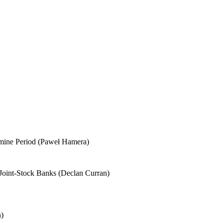
Famine Period (Paweł Hamera)
h Joint-Stock Banks (Declan Curran)
n)