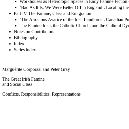
Workhouses as Heterotopic Spaces in Early Famine Fiction 
‘Bad As It Is, We Were Better Off in England’: Locating th
Part IV The Famine, Class and Emigration
‘The Atrocious Avarice of the Irish Landlords’: Canadian P
The Famine Irish, the Catholic Church, and the Cultural Dy
Notes on Contributors
Bibliography
Index
Series index
Marguérite Corporaal and Peter Gray
The Great Irish Famine
and Social Class
Conflicts, Responsibilities, Representations