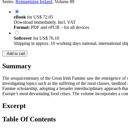
Series:
Reimagining Ireland
, Volume 89
eBook
for
US$ 72.05
Download immediately. Incl. VAT
Format:
PDF and ePUB – for all devices
Softcover
for
US$ 76.10
Shipping in approx. 10 working days national, international shi
Add to cart
Summary
The sesquicentenary of the Great Irish Famine saw the emergence of sem
investigating topics such as the suffering of the rural classes, landlor
Famine scholarship, adopting a broader interdisciplinary approach that
Europe’s most devastating food crises. The volume incorporates a com
Excerpt
Table Of Contents