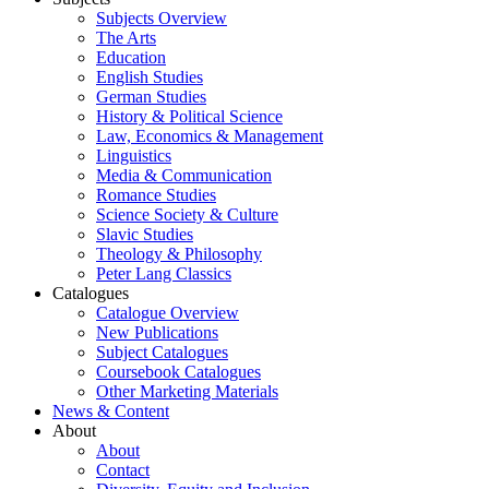
Subjects Overview
The Arts
Education
English Studies
German Studies
History & Political Science
Law, Economics & Management
Linguistics
Media & Communication
Romance Studies
Science Society & Culture
Slavic Studies
Theology & Philosophy
Peter Lang Classics
Catalogues
Catalogue Overview
New Publications
Subject Catalogues
Coursebook Catalogues
Other Marketing Materials
News & Content
About
About
Contact