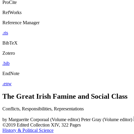
ProCite
RefWorks
Reference Manager
.ris
BibTeX
Zotero
.bib
EndNote
.enw
The Great Irish Famine and Social Class
Conflicts, Responsibilities, Representations
by
Marguerite Corporaal (Volume editor)
Peter Gray (Volume editor)
©2019
Edited Collection
XIV, 322 Pages
History & Political Science