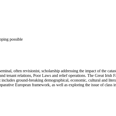
pping possible
inal, often revisionist, scholarship addressing the impact of the catas
d and tenant relations, Poor Laws and relief operations. The Great Irish 
 includes ground-breaking demographical, economic, cultural and literar
parative European framework, as well as exploring the issue of class in