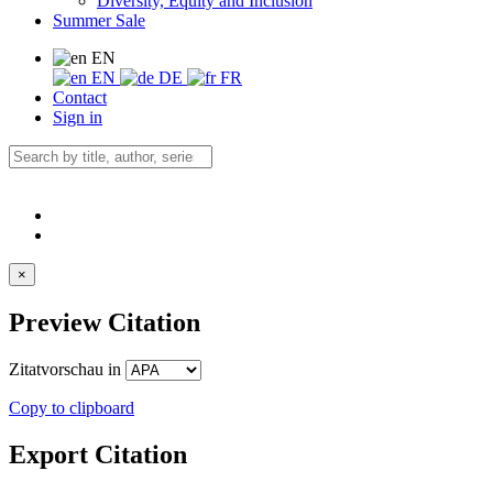
Diversity, Equity and Inclusion
Summer Sale
EN
EN
DE
FR
Contact
Sign in
×
Preview Citation
Zitatvorschau in
Copy to clipboard
Export Citation