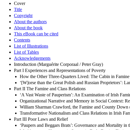
Cover
Title
Copyright
About the authors
About the book
This eBook can be cited
Contents
List of Illustrations
List of Tables
Acknowledgements
Introduction (Marguérite Corporaal / Peter Gray)
Part I Experiences and Representations of Poverty
How the Other Three-Quarters Lived: The Cabin in Famine 
‘[W]orse than the Great Polish and Russian Proprietors’: L
Part II The Famine and Class Relations
‘A Vast Waste of Pauperism’: An Examination of Irish Famin
Organizational Narrative and Memory in Social Context: Repr
William Sharman Crawford, the Famine and County Down (
Transformative Nationalism and Class Relations in Irish F
Part III Poor Laws and Relief
‘Paupers and Beggars Brats’: Governance and Mortality in