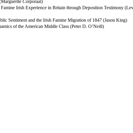
(Marguérite Corporaal)
e Famine Irish Experience in Britain through Deposition Testimony (Le
ublic Sentiment and the Irish Famine Migration of 1847 (Jason King)
namics of the American Middle Class (Peter D. O’Neill)