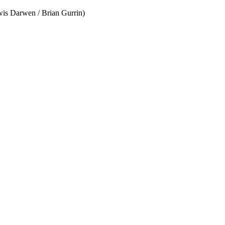
wis Darwen / Brian Gurrin)