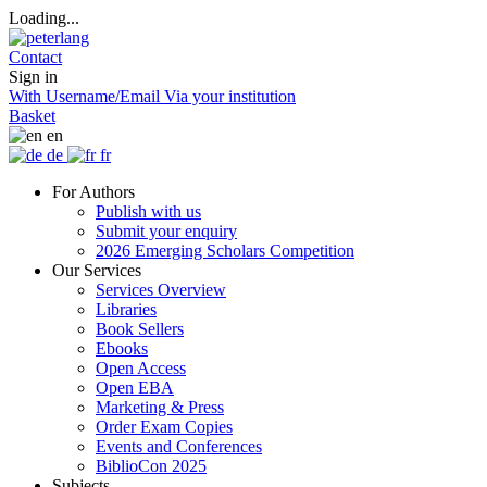
Loading...
Contact
Sign in
With Username/Email
Via your institution
Basket
en
de
fr
For Authors
Publish with us
Submit your enquiry
2026 Emerging Scholars Competition
Our Services
Services Overview
Libraries
Book Sellers
Ebooks
Open Access
Open EBA
Marketing & Press
Order Exam Copies
Events and Conferences
BiblioCon 2025
Subjects