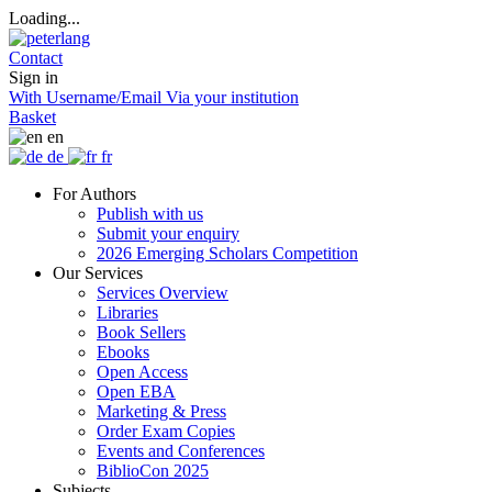
Loading...
Contact
Sign in
With Username/Email
Via your institution
Basket
en
de
fr
For Authors
Publish with us
Submit your enquiry
2026 Emerging Scholars Competition
Our Services
Services Overview
Libraries
Book Sellers
Ebooks
Open Access
Open EBA
Marketing & Press
Order Exam Copies
Events and Conferences
BiblioCon 2025
Subjects