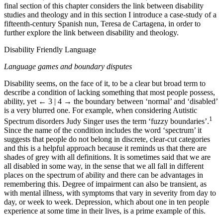
final section of this chapter considers the link between disability
studies and theology and in this section I introduce a case-study of a
fifteenth-century Spanish nun, Teresa de Cartagena, in order to
further explore the link between disability and theology.
Disability Friendly Language
Language games and boundary disputes
Disability seems, on the face of it, to be a clear but broad term to
describe a condition of lacking something that most people possess,
ability, yet
← 3 | 4 →
the boundary between ‘normal’ and ‘disabled’
is a very blurred one. For example, when considering Autistic
1
Spectrum disorders Judy Singer uses the term ‘fuzzy boundaries’.
Since the name of the condition includes the word ‘spectrum’ it
suggests that people do not belong in discrete, clear-cut categories
and this is a helpful approach because it reminds us that there are
shades of grey with all definitions. It is sometimes said that we are
all disabled in some way, in the sense that we all fall in different
places on the spectrum of ability and there can be advantages in
remembering this. Degree of impairment can also be transient, as
with mental illness, with symptoms that vary in severity from day to
day, or week to week. Depression, which about one in ten people
experience at some time in their lives, is a prime example of this.