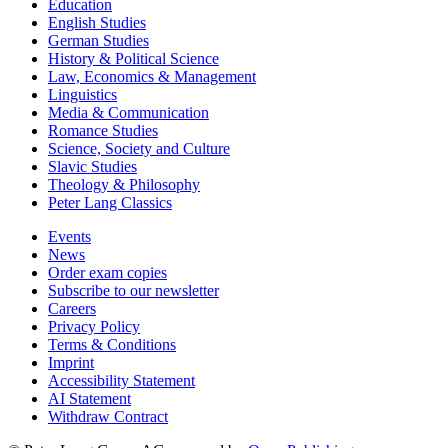
Education
English Studies
German Studies
History & Political Science
Law, Economics & Management
Linguistics
Media & Communication
Romance Studies
Science, Society and Culture
Slavic Studies
Theology & Philosophy
Peter Lang Classics
Events
News
Order exam copies
Subscribe to our newsletter
Careers
Privacy Policy
Terms & Conditions
Imprint
Accessibility Statement
AI Statement
Withdraw Contract