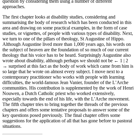
question by considering them using a number of different
approaches.
The first chapter looks at disability studies, considering and
summarising the body of research which has been conducted in this
area and drawing on some practical examples, in the form of case
studies, or vignettes, of people with various types of disability. Next,
we turn to one of the pillars of theology, St Augustine of Hippo.
Although Augustine lived more than 1,000 years ago, his words on
the subject of heaven are the foundation of so much of our current
theology that his voice has to be heard. Surprisingly Augustine also
wrote about disability, although perhaps we should not be
← 1 | 2
→
surprised at this fact as the body of work which came from him is
so large that he wrote on almost every subject. I move next to a
contemporary practitioner who works with people with learning
difficulties, the world-famous Jean Vanier, founder of the L’Arche
communities. His contribution is supplemented by the work of Henri
Nouwen, a Dutch Catholic priest who worked extensively,
especially towards the end of his life, with the L’Arche movement.
The fifth chapter tries to bring together the threads of the previous
chapters and offers some tentative proposals to answer some of the
key questions posed previously. The final chapter offers some
suggestions for the application of all that has gone before to pastoral
situations.