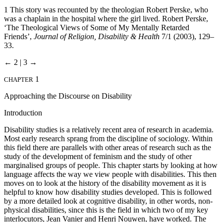
1
This story was recounted by the theologian Robert Perske, who
was a chaplain in the hospital where the girl lived. Robert Perske,
‘The Theological Views of Some of My Mentally Retarded
Friends’,
Journal of Religion, Disability & Health
7/1 (2003), 129–
33.
← 2 | 3 →
1
CHAPTER
Approaching the Discourse on Disability
Introduction
Disability studies is a relatively recent area of research in academia.
Most early research sprang from the discipline of sociology. Within
this field there are parallels with other areas of research such as the
study of the development of feminism and the study of other
marginalised groups of people. This chapter starts by looking at how
language affects the way we view people with disabilities. This then
moves on to look at the history of the disability movement as it is
helpful to know how disability studies developed. This is followed
by a more detailed look at cognitive disability, in other words, non-
physical disabilities, since this is the field in which two of my key
interlocutors, Jean Vanier and Henri Nouwen, have worked. The