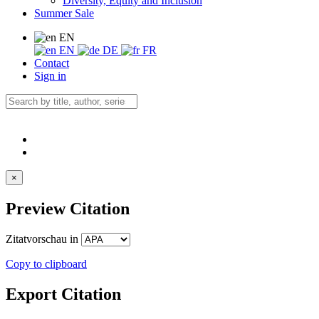
Diversity, Equity and Inclusion
Summer Sale
EN
EN
DE
FR
Contact
Sign in
×
Preview Citation
Zitatvorschau in
Copy to clipboard
Export Citation