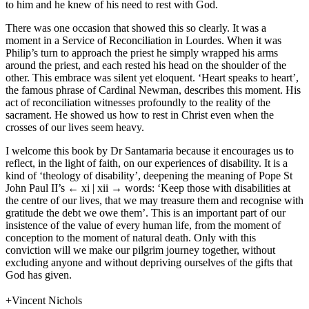
to him and he knew of his need to rest with God.
There was one occasion that showed this so clearly. It was a
moment in a Service of Reconciliation in Lourdes. When it was
Philip’s turn to approach the priest he simply wrapped his arms
around the priest, and each rested his head on the shoulder of the
other. This embrace was silent yet eloquent. ‘Heart speaks to heart’,
the famous phrase of Cardinal Newman, describes this moment. His
act of reconciliation witnesses profoundly to the reality of the
sacrament. He showed us how to rest in Christ even when the
crosses of our lives seem heavy.
I welcome this book by Dr Santamaria because it encourages us to
reflect, in the light of faith, on our experiences of disability. It is a
kind of ‘theology of disability’, deepening the meaning of Pope St
John Paul II’s
← xi | xii →
words: ‘Keep those with disabilities at
the centre of our lives, that we may treasure them and recognise with
gratitude the debt we owe them’. This is an important part of our
insistence of the value of every human life, from the moment of
conception to the moment of natural death. Only with this
conviction will we make our pilgrim journey together, without
excluding anyone and without depriving ourselves of the gifts that
God has given.
+Vincent Nichols