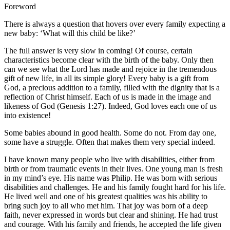
Foreword
There is always a question that hovers over every family expecting a
new baby: ‘What will this child be like?’
The full answer is very slow in coming! Of course, certain
characteristics become clear with the birth of the baby. Only then
can we see what the Lord has made and rejoice in the tremendous
gift of new life, in all its simple glory! Every baby is a gift from
God, a precious addition to a family, filled with the dignity that is a
reflection of Christ himself. Each of us is made in the image and
likeness of God (Genesis 1:27). Indeed, God loves each one of us
into existence!
Some babies abound in good health. Some do not. From day one,
some have a struggle. Often that makes them very special indeed.
I have known many people who live with disabilities, either from
birth or from traumatic events in their lives. One young man is fresh
in my mind’s eye. His name was Philip. He was born with serious
disabilities and challenges. He and his family fought hard for his life.
He lived well and one of his greatest qualities was his ability to
bring such joy to all who met him. That joy was born of a deep
faith, never expressed in words but clear and shining. He had trust
and courage. With his family and friends, he accepted the life given