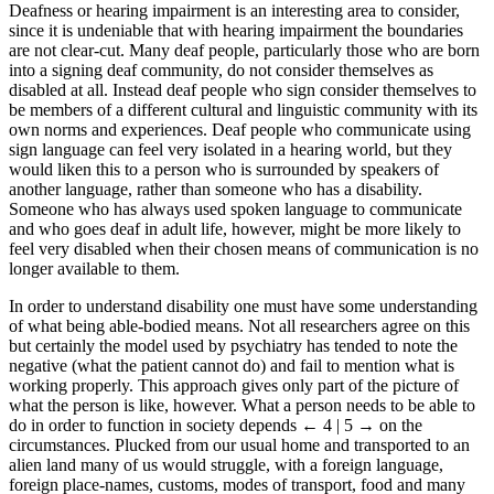
Deafness or hearing impairment is an interesting area to consider,
since it is undeniable that with hearing impairment the boundaries
are not clear-cut. Many deaf people, particularly those who are born
into a signing deaf community, do not consider themselves as
disabled at all. Instead deaf people who sign consider themselves to
be members of a different cultural and linguistic community with its
own norms and experiences. Deaf people who communicate using
sign language can feel very isolated in a hearing world, but they
would liken this to a person who is surrounded by speakers of
another language, rather than someone who has a disability.
Someone who has always used spoken language to communicate
and who goes deaf in adult life, however, might be more likely to
feel very disabled when their chosen means of communication is no
longer available to them.
In order to understand disability one must have some understanding
of what being able-bodied means. Not all researchers agree on this
but certainly the model used by psychiatry has tended to note the
negative (what the patient cannot do) and fail to mention what is
working properly. This approach gives only part of the picture of
what the person is like, however. What a person needs to be able to
do in order to function in society depends
← 4 | 5 →
on the
circumstances. Plucked from our usual home and transported to an
alien land many of us would struggle, with a foreign language,
foreign place-names, customs, modes of transport, food and many