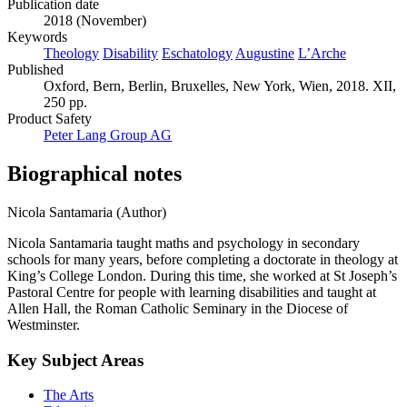
Publication date
2018 (November)
Keywords
Theology
Disability
Eschatology
Augustine
L’Arche
Published
Oxford, Bern, Berlin, Bruxelles, New York, Wien, 2018. XII,
250 pp.
Product Safety
Peter Lang Group AG
Biographical notes
Nicola Santamaria (Author)
Nicola Santamaria taught maths and psychology in secondary
schools for many years, before completing a doctorate in theology at
King’s College London. During this time, she worked at St Joseph’s
Pastoral Centre for people with learning disabilities and taught at
Allen Hall, the Roman Catholic Seminary in the Diocese of
Westminster.
Key Subject Areas
The Arts