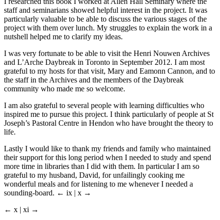
I researched this book I worked at Allen Hall Seminary where the
staff and seminarians showed helpful interest in the project. It was
particularly valuable to be able to discuss the various stages of the
project with them over lunch. My struggles to explain the work in a
nutshell helped me to clarify my ideas.
I was very fortunate to be able to visit the Henri Nouwen Archives
and L’Arche Daybreak in Toronto in September 2012. I am most
grateful to my hosts for that visit, Mary and Eamonn Cannon, and to
the staff in the Archives and the members of the Daybreak
community who made me so welcome.
I am also grateful to several people with learning difficulties who
inspired me to pursue this project. I think particularly of people at St
Joseph’s Pastoral Centre in Hendon who have brought the theory to
life.
Lastly I would like to thank my friends and family who maintained
their support for this long period when I needed to study and spend
more time in libraries than I did with them. In particular I am so
grateful to my husband, David, for unfailingly cooking me
wonderful meals and for listening to me whenever I needed a
sounding-board.
← ix | x →
← x | xi →