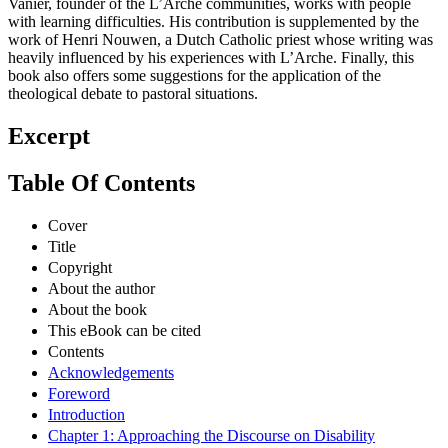
Vanier, founder of the L’Arche communities, works with people
with learning difficulties. His contribution is supplemented by the
work of Henri Nouwen, a Dutch Catholic priest whose writing was
heavily influenced by his experiences with L’Arche. Finally, this
book also offers some suggestions for the application of the
theological debate to pastoral situations.
Excerpt
Table Of Contents
Cover
Title
Copyright
About the author
About the book
This eBook can be cited
Contents
Acknowledgements
Foreword
Introduction
Chapter 1: Approaching the Discourse on Disability