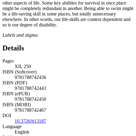
other aspects of life. Some key abilities for survival in once place
might be completely redundant in another. Being able to swim might
be a life-saving skill in some places, but totally unnecessary
elsewhere. In other words, our life-skills are context dependent and
so is our degree of disability.
Labels and stigma
Details
Pages
XII, 250
ISBN (Softcover)
9781788742436
ISBN (PDF)
9781788742443
ISBN (ePUB)
9781788742450
ISBN (MOBI)
9781788742467
DOI
10.3726/b13187
Language
English