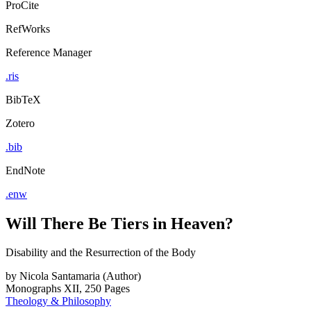
ProCite
RefWorks
Reference Manager
.ris
BibTeX
Zotero
.bib
EndNote
.enw
Will There Be Tiers in Heaven?
Disability and the Resurrection of the Body
by
Nicola Santamaria (Author)
Monographs
XII, 250 Pages
Theology & Philosophy