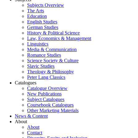
Subjects Overview
The Arts
Education
English Studies
German Studies
History & Political Science
Law, Economics & Management
Linguistics
Media & Communication
Romance Studies
Science Society & Culture
Slavic Studies
Theology & Philosophy
Peter Lang Classics
Catalogues
Catalogue Overview
New Publications
Subject Catalogues
Coursebook Catalogues
Other Marketing Materials
News & Content
About
About
Contact