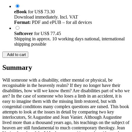
eBook
for
US$ 73.30
Download immediately. Incl. VAT
Format:
PDF and ePUB – for all devices
Softcover
for
US$ 77.45
Shipping in approx. 10 working days national, international
shipping possible
Add to cart
Summary
Will someone with a disability, either mental or physical, be
recognisable in the heavenly realm? If they no longer have their
disabilities, how will we know them? Are disabilities part of who we
are? In the case of someone who loses a limb in an accident, it is
easy to imagine them with the missing limb restored, but with
congenital conditions many complex questions are raised. This book
attempts to look at the issues in detail by comparing two key
interlocutors, St Augustine and Jean Vanier. Although Augustine
lived more than a thousand years ago, his teachings on the subject of
heaven are still fundamental to much contemporary theology. Jean