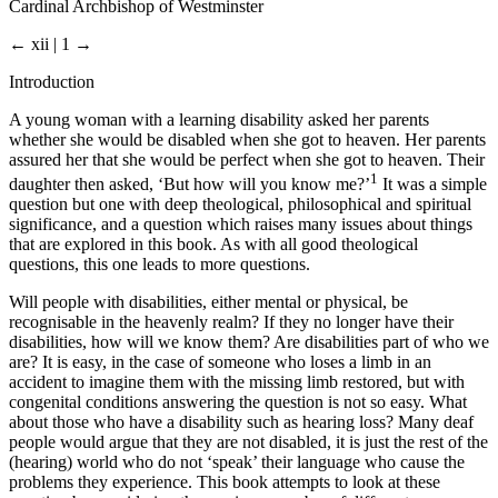
Cardinal Archbishop of Westminster
← xii | 1 →
Introduction
A young woman with a learning disability asked her parents
whether she would be disabled when she got to heaven. Her parents
assured her that she would be perfect when she got to heaven. Their
1
daughter then asked, ‘But how will you know me?’
It was a simple
question but one with deep theological, philosophical and spiritual
significance, and a question which raises many issues about things
that are explored in this book. As with all good theological
questions, this one leads to more questions.
Will people with disabilities, either mental or physical, be
recognisable in the heavenly realm? If they no longer have their
disabilities, how will we know them? Are disabilities part of who we
are? It is easy, in the case of someone who loses a limb in an
accident to imagine them with the missing limb restored, but with
congenital conditions answering the question is not so easy. What
about those who have a disability such as hearing loss? Many deaf
people would argue that they are not disabled, it is just the rest of the
(hearing) world who do not ‘speak’ their language who cause the
problems they experience. This book attempts to look at these