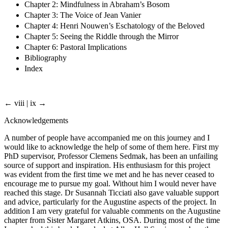
Chapter 2: Mindfulness in Abraham’s Bosom
Chapter 3: The Voice of Jean Vanier
Chapter 4: Henri Nouwen’s Eschatology of the Beloved
Chapter 5: Seeing the Riddle through the Mirror
Chapter 6: Pastoral Implications
Bibliography
Index
← viii | ix →
Acknowledgements
A number of people have accompanied me on this journey and I
would like to acknowledge the help of some of them here. First my
PhD supervisor, Professor Clemens Sedmak, has been an unfailing
source of support and inspiration. His enthusiasm for this project
was evident from the first time we met and he has never ceased to
encourage me to pursue my goal. Without him I would never have
reached this stage. Dr Susannah Ticciati also gave valuable support
and advice, particularly for the Augustine aspects of the project. In
addition I am very grateful for valuable comments on the Augustine
chapter from Sister Margaret Atkins, OSA. During most of the time