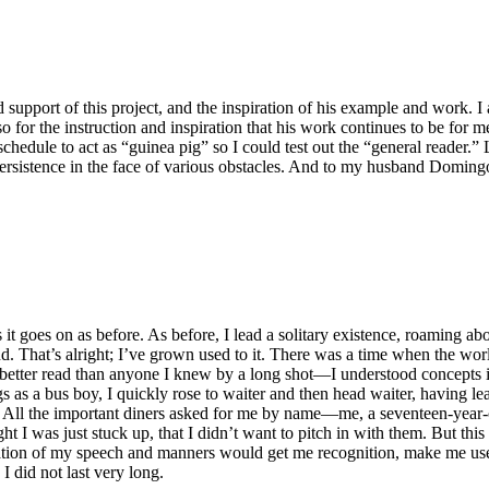
 support of this project, and the inspiration of his example and work. I 
so for the instruction and inspiration that his work continues to be fo
y schedule to act as “guinea pig” so I could test out the “general reader
persistence in the face of various obstacles. And to my husband Domingo
it goes on as before. As before, I lead a solitary existence, roaming abo
ind. That’s alright; I’ve grown used to it. There was a time when the 
 better read than anyone I knew by a long shot—I understood concepts 
 as a bus boy, I quickly rose to waiter and then head waiter, having l
me. All the important diners asked for me by name—me, a seventeen-year
I was just stuck up, that I didn’t want to pitch in with them. But this wor
cation of my speech and manners would get me recognition, make me usef
I did not last very long.