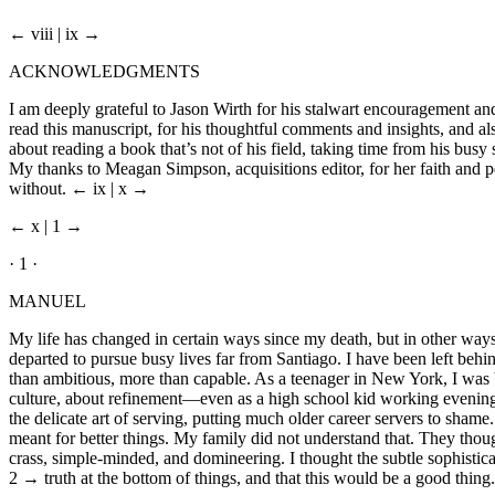
← viii | ix →
ACKNOWLEDGMENTS
I am deeply grateful to Jason Wirth for his stalwart encouragement and
read this manuscript, for his thoughtful comments and insights, and al
about reading a book that’s not of his field, taking time from his bus
My thanks to Meagan Simpson, acquisitions editor, for her faith and 
without.
← ix | x →
← x | 1 →
· 1 ·
MANUEL
My life has changed in certain ways since my death, but in other ways 
departed to pursue busy lives far from Santiago. I have been left beh
than ambitious, more than capable. As a teenager in New York, I was
culture, about refinement—even as a high school kid working evenings
the delicate art of serving, putting much older career servers to sha
meant for better things. My family did not understand that. They thought 
crass, simple-minded, and domineering. I thought the subtle sophisti
2 →
truth at the bottom of things, and that this would be a good thing. 