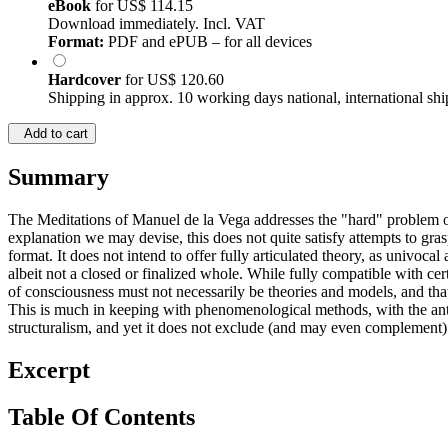
eBook
for
US$ 114.15
Download immediately. Incl. VAT
Format:
PDF and ePUB – for all devices
Hardcover
for
US$ 120.60
Shipping in approx. 10 working days national, international shi
Add to cart
Summary
The Meditations of Manuel de la Vega addresses the "hard" problem of
explanation we may devise, this does not quite satisfy attempts to gras
format. It does not intend to offer fully articulated theory, as univoc
albeit not a closed or finalized whole. While fully compatible with cer
of consciousness must not necessarily be theories and models, and tha
This is much in keeping with phenomenological methods, with the anthro
structuralism, and yet it does not exclude (and may even complement
Excerpt
Table Of Contents