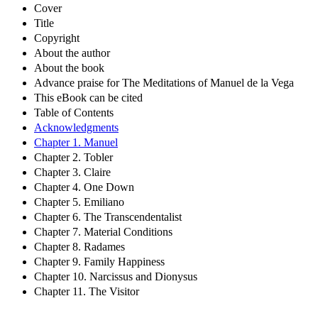
Cover
Title
Copyright
About the author
About the book
Advance praise for The Meditations of Manuel de la Vega
This eBook can be cited
Table of Contents
Acknowledgments
Chapter 1. Manuel
Chapter 2. Tobler
Chapter 3. Claire
Chapter 4. One Down
Chapter 5. Emiliano
Chapter 6. The Transcendentalist
Chapter 7. Material Conditions
Chapter 8. Radames
Chapter 9. Family Happiness
Chapter 10. Narcissus and Dionysus
Chapter 11. The Visitor