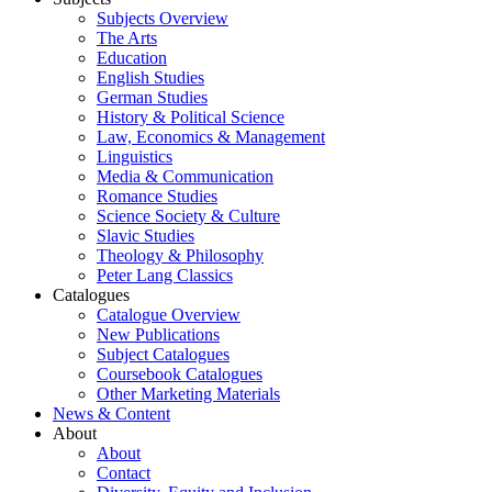
Subjects Overview
The Arts
Education
English Studies
German Studies
History & Political Science
Law, Economics & Management
Linguistics
Media & Communication
Romance Studies
Science Society & Culture
Slavic Studies
Theology & Philosophy
Peter Lang Classics
Catalogues
Catalogue Overview
New Publications
Subject Catalogues
Coursebook Catalogues
Other Marketing Materials
News & Content
About
About
Contact