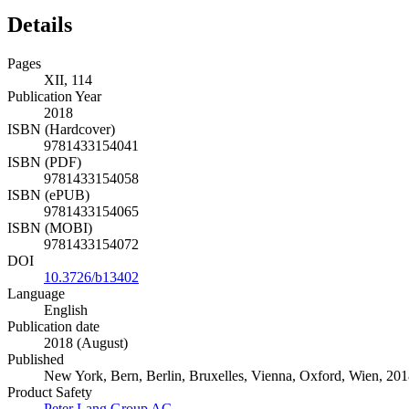
Details
Pages
XII, 114
Publication Year
2018
ISBN (Hardcover)
9781433154041
ISBN (PDF)
9781433154058
ISBN (ePUB)
9781433154065
ISBN (MOBI)
9781433154072
DOI
10.3726/b13402
Language
English
Publication date
2018 (August)
Published
New York, Bern, Berlin, Bruxelles, Vienna, Oxford, Wien, 201
Product Safety
Peter Lang Group AG