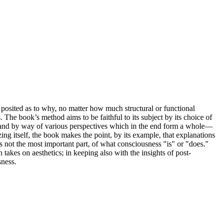
posited as to why, no matter how much structural or functional
 The book’s method aims to be faithful to its subject by its choice of
ars, and by way of various perspectives which in the end form a whole—
ing itself, the book makes the point, by its example, that explanations
 not the most important part, of what consciousness "is" or "does."
akes on aesthetics; in keeping also with the insights of post-
sness.