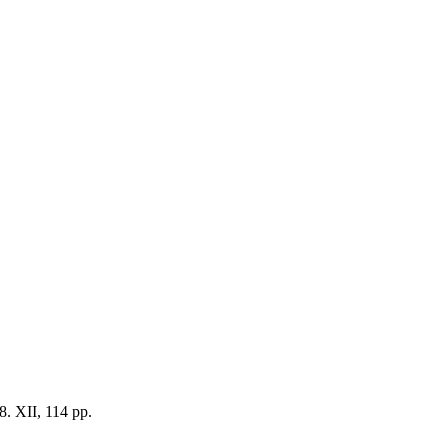
8. XII, 114 pp.