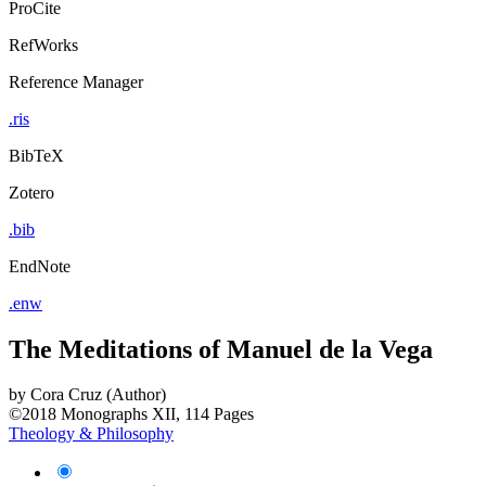
ProCite
RefWorks
Reference Manager
.ris
BibTeX
Zotero
.bib
EndNote
.enw
The Meditations of Manuel de la Vega
by
Cora Cruz (Author)
©2018
Monographs
XII, 114 Pages
Theology & Philosophy