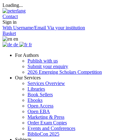
Loading...
Contact
Sign in
With Username/Email
Via your institution
Basket
en
de
fr
For Authors
Publish with us
Submit your enquiry
2026 Emerging Scholars Competition
Our Services
Services Overview
Libraries
Book Sellers
Ebooks
Open Access
Open EBA
Marketing & Press
Order Exam Copies
Events and Conferences
BiblioCon 2025
Subjects