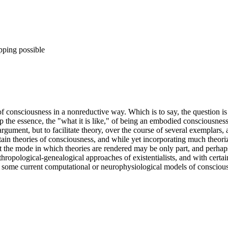
pping possible
 consciousness in a nonreductive way. Which is to say, the question is 
p the essence, the "what it is like," of being an embodied consciousness.
al argument, but to facilitate theory, over the course of several exempl
tain theories of consciousness, and while yet incorporating much theoriz
t the mode in which theories are rendered may be only part, and perhaps
pological-genealogical approaches of existentialists, and with certain t
) some current computational or neurophysiological models of consciou