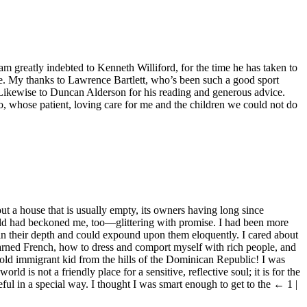
am greatly indebted to Kenneth Williford, for the time he has taken to
r me. My thanks to Lawrence Bartlett, who’s been such a good sport
.” Likewise to Duncan Alderson for his reading and generous advice.
, whose patient, loving care for me and the children we could not do
ut a house that is usually empty, its owners having long since
world had beckoned me, too—glittering with promise. I had been more
in their depth and could expound upon them eloquently. I cared about
earned French, how to dress and comport myself with rich people, and
-old immigrant kid from the hills of the Dominican Republic! I was
ld is not a friendly place for a sensitive, reflective soul; it is for the
ul in a special way. I thought I was smart enough to get to the
← 1 |