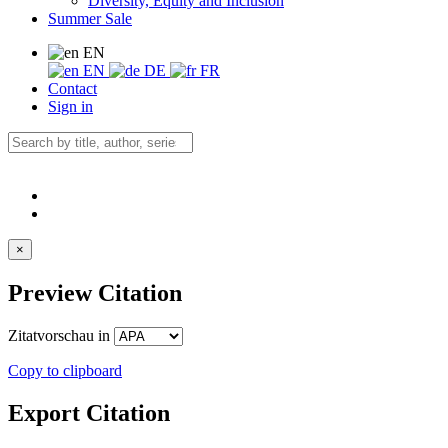
Diversity, Equity and Inclusion
Summer Sale
EN
EN
DE
FR
Contact
Sign in
×
Preview Citation
Zitatvorschau in
Copy to clipboard
Export Citation