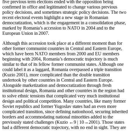
five previous term elections ended with the opposition being
confirmed in office and legitimated to change various previous
policy decisions, and sometimes strategic policy decisions. The two
recent electoral events highlight a new stage in Romanian
democratization, which is the engagement in a consolidation phase,
marked by Romania’s accession to NATO in 2004 and to the
European Union in 2007.
Although this accession took place at a different moment than for
other former communist countries in Central and Eastern Europe,
which have been NATO members from 2000 and EU members
beginning with 2004, Romania’s democratic trajectory is much
similar to that of its fellow former communist states. Although one
could label it as a laggard, Romania overpassed a triple transition
(Kuzio
2001
), more complicated than the double transition
undertook by other countries in Central and Eastern Europe.
Alongside marketization and democratization through fresh
institutional design, Romania and other countries in the region had
to solve ethnic tensions that complicated very much institutional
design and political competition. Many countries, like many former
Soviet republics and former Yugoslav states had an even more
complicated transition, since defining nationhood, securing inherited
borders and accommodating national minorities added to the
previously stated challenges (Kuzio
←9 |
10→
2001
). Those states
had a different democratic trajectory, with no end in sight. They are