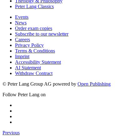
Theology & Philosophy
Peter Lang Classics
Events
News
Order exam copies
Subscribe to our newsletter
Careers
Privacy Policy
Terms & Conditions
Imprint
Accessibility Statement
AI Statement
Withdraw Contract
© Peter Lang Group AG
powered by
Open Publishing
Follow Peter Lang on
Previous