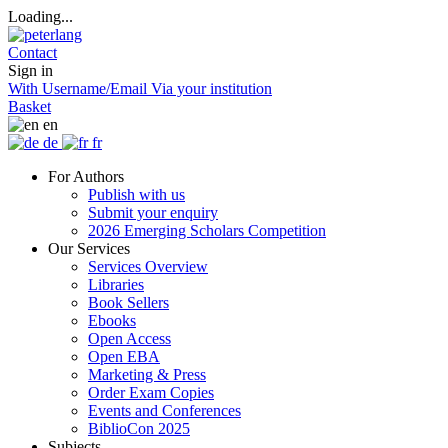
Loading...
Contact
Sign in
With Username/Email
Via your institution
Basket
en
de
fr
For Authors
Publish with us
Submit your enquiry
2026 Emerging Scholars Competition
Our Services
Services Overview
Libraries
Book Sellers
Ebooks
Open Access
Open EBA
Marketing & Press
Order Exam Copies
Events and Conferences
BiblioCon 2025
Subjects