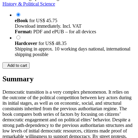
History & Political Science
eBook
for
US$ 45.75
Download immediately. Incl. VAT
Format:
PDF and ePUB – for all devices
Hardcover
for
US$ 48.35
Shipping in approx. 10 working days national, international
shipping possible
Add to cart
Summary
Democratic transition is a very complex phenomenon. It relies on
the outcome of the political competition between key actors during
its initial stages, as well as on economic, social, and structural
constraints inherited from the previous authoritarian regime. The
book compares both series of factors by focusing on citizens’
democratic engagement and on political elites’ behavior. Despite a
strong path-dependency to the previous authoritarian structures and
low levels of initial democratic resources, citizens made proof of
remarkable willingness to support democracy. By street protests,