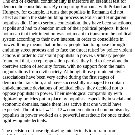
The end of external conditionality is therefore an essential test for
democratic consolidation. By comparing Romania with Poland and
Hungary, for example, it turns that populists in Romania did not
affect as much the state building process as Polish and Hungarian
populists did. Due to serious contestation, they have been sanctioned
at polls and had to abandon much of their political projects. It does
not mean that their intention was not meant to transform the political
system according to their own interest, in order to consolidate in
power. It only means that ordinary people had to oppose through
enduring street protests and to face the threat raised by police violent
actions in order to constraint populists in power. Ordinary people
found out that, except opposition parties, they had to face alone the
coercive action of security forces, with no support from the main
organizations from civil society. Although those prominent civic
associations have been very active during the first stages of
democratic transition, and have successfully managed to contain
anti-democratic deviations of political elites, they decided not to
oppose populists in power. Their ideological compatibility with
right-wing policies put in place by populists, especially in social and
economic domains, made them less active that one would have
expected. The official
←11 |
12→
condemnation of communism by
populists in power worked as a powerful anesthetic for once critical
right-wing intellectuals.
The decision of those right-wing intellectuals to refrain from