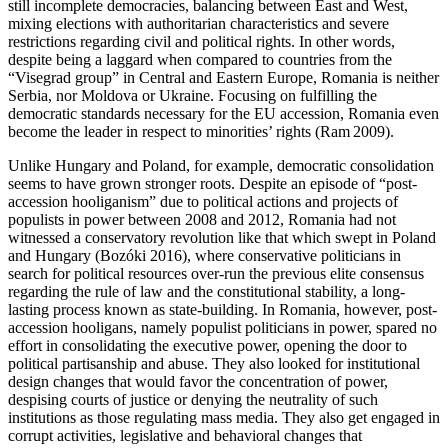
still incomplete democracies, balancing between East and West,
mixing elections with authoritarian characteristics and severe
restrictions regarding civil and political rights. In other words,
despite being a laggard when compared to countries from the
“Visegrad group” in Central and Eastern Europe, Romania is neither
Serbia, nor Moldova or Ukraine. Focusing on fulfilling the
democratic standards necessary for the EU accession, Romania even
become the leader in respect to minorities’ rights (Ram
2009
).
Unlike Hungary and Poland, for example, democratic consolidation
seems to have grown stronger roots. Despite an episode of “post-
accession hooliganism” due to political actions and projects of
populists in power between 2008 and 2012, Romania had not
witnessed a conservatory revolution like that which swept in Poland
and Hungary (Bozóki
2016
), where conservative politicians in
search for political resources over-run the previous elite consensus
regarding the rule of law and the constitutional stability, a long-
lasting process known as state-building. In Romania, however, post-
accession hooligans, namely populist politicians in power, spared no
effort in consolidating the executive power, opening the door to
political partisanship and abuse. They also looked for institutional
design changes that would favor the concentration of power,
despising courts of justice or denying the neutrality of such
institutions as those regulating mass media. They also get engaged in
corrupt activities, legislative and behavioral changes that