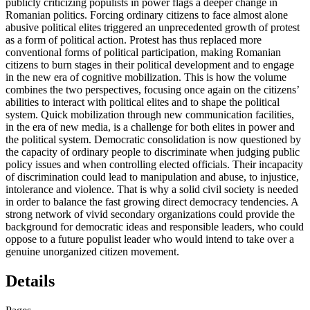
publicly criticizing populists in power flags a deeper change in
Romanian politics. Forcing ordinary citizens to face almost alone
abusive political elites triggered an unprecedented growth of protest
as a form of political action. Protest has thus replaced more
conventional forms of political participation, making Romanian
citizens to burn stages in their political development and to engage
in the new era of cognitive mobilization. This is how the volume
combines the two perspectives, focusing once again on the citizens’
abilities to interact with political elites and to shape the political
system. Quick mobilization through new communication facilities,
in the era of new media, is a challenge for both elites in power and
the political system. Democratic consolidation is now questioned by
the capacity of ordinary people to discriminate when judging public
policy issues and when controlling elected officials. Their incapacity
of discrimination could lead to manipulation and abuse, to injustice,
intolerance and violence. That is why a solid civil society is needed
in order to balance the fast growing direct democracy tendencies. A
strong network of vivid secondary organizations could provide the
background for democratic ideas and responsible leaders, who could
oppose to a future populist leader who would intend to take over a
genuine unorganized citizen movement.
Details