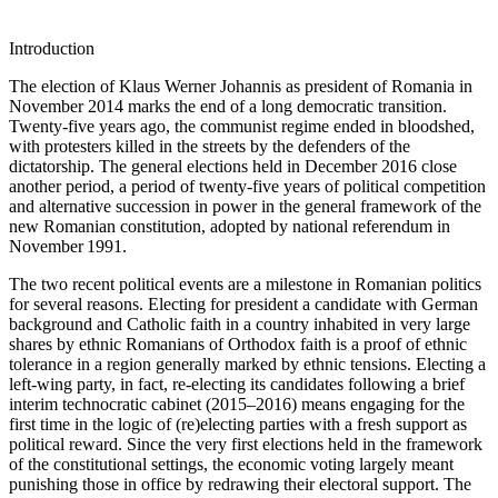
Introduction
The election of Klaus Werner Johannis as president of Romania in
November 2014 marks the end of a long democratic transition.
Twenty-five years ago, the communist regime ended in bloodshed,
with protesters killed in the streets by the defenders of the
dictatorship. The general elections held in December 2016 close
another period, a period of twenty-five years of political competition
and alternative succession in power in the general framework of the
new Romanian constitution, adopted by national referendum in
November 1991.
The two recent political events are a milestone in Romanian politics
for several reasons. Electing for president a candidate with German
background and Catholic faith in a country inhabited in very large
shares by ethnic Romanians of Orthodox faith is a proof of ethnic
tolerance in a region generally marked by ethnic tensions. Electing a
left-wing party, in fact, re-electing its candidates following a brief
interim technocratic cabinet (2015–2016) means engaging for the
first time in the logic of (re)electing parties with a fresh support as
political reward. Since the very first elections held in the framework
of the constitutional settings, the economic voting largely meant
punishing those in office by redrawing their electoral support. The