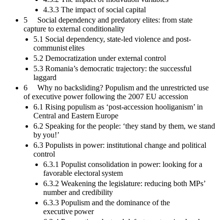
4.3.3 The impact of social capital
5 Social dependency and predatory elites: from state
capture to external conditionality
5.1 Social dependency, state-led violence and post-
communist elites
5.2 Democratization under external control
5.3 Romania’s democratic trajectory: the successful
laggard
6 Why no backsliding? Populism and the unrestricted use
of executive power following the 2007 EU accession
6.1 Rising populism as ‘post-accession hooliganism’ in
Central and Eastern Europe
6.2 Speaking for the people: ‘they stand by them, we stand
by you!’
6.3 Populists in power: institutional change and political
control
6.3.1 Populist consolidation in power: looking for a
favorable electoral system
6.3.2 Weakening the legislature: reducing both MPs’
number and credibility
6.3.3 Populism and the dominance of the
executive power