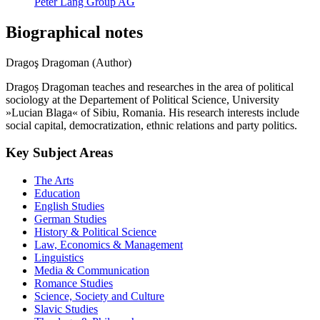
Peter Lang Group AG
Biographical notes
Dragoş Dragoman (Author)
Dragoș Dragoman teaches and researches in the area of political
sociology at the Departement of Political Science, University
»Lucian Blaga« of Sibiu, Romania. His research interests include
social capital, democratization, ethnic relations and party politics.
Key Subject Areas
The Arts
Education
English Studies
German Studies
History & Political Science
Law, Economics & Management
Linguistics
Media & Communication
Romance Studies
Science, Society and Culture
Slavic Studies