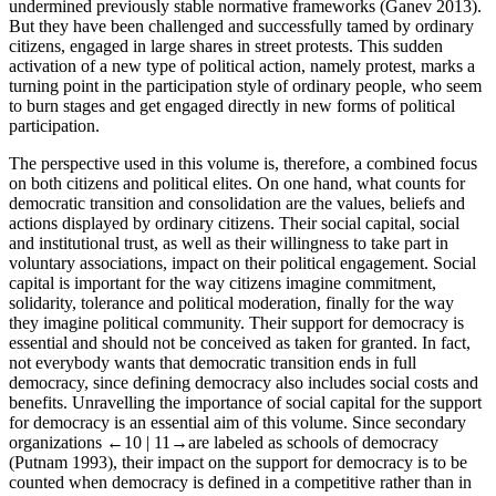
undermined previously stable normative frameworks (Ganev
2013
).
But they have been challenged and successfully tamed by ordinary
citizens, engaged in large shares in street protests. This sudden
activation of a new type of political action, namely protest, marks a
turning point in the participation style of ordinary people, who seem
to burn stages and get engaged directly in new forms of political
participation.
The perspective used in this volume is, therefore, a combined focus
on both citizens and political elites. On one hand, what counts for
democratic transition and consolidation are the values, beliefs and
actions displayed by ordinary citizens. Their social capital, social
and institutional trust, as well as their willingness to take part in
voluntary associations, impact on their political engagement. Social
capital is important for the way citizens imagine commitment,
solidarity, tolerance and political moderation, finally for the way
they imagine political community. Their support for democracy is
essential and should not be conceived as taken for granted. In fact,
not everybody wants that democratic transition ends in full
democracy, since defining democracy also includes social costs and
benefits. Unravelling the importance of social capital for the support
for democracy is an essential aim of this volume. Since secondary
organizations
←10 |
11→
are labeled as schools of democracy
(Putnam
1993
), their impact on the support for democracy is to be
counted when democracy is defined in a competitive rather than in