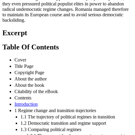
they even pressured political populist elites in power to abandon
radical undemocratic regime changes. Romania managed therefore
to maintain its European course and to avoid serious democratic
backsliding.
Excerpt
Table Of Contents
Cover
Title Page
Copyright Page
About the author
About the book
Citability of the eBook
Contents
Introduction
1 Regime change and transition trajectories
1.1 The trajectory of political regimes in transition
1.2 Democratic transition and regime support
1.3 Comparing political regimes