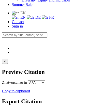
Diversity, Equity and Inclusion
Summer Sale
EN
EN
DE
FR
Contact
Sign in
×
Preview Citation
Zitatvorschau in
Copy to clipboard
Export Citation