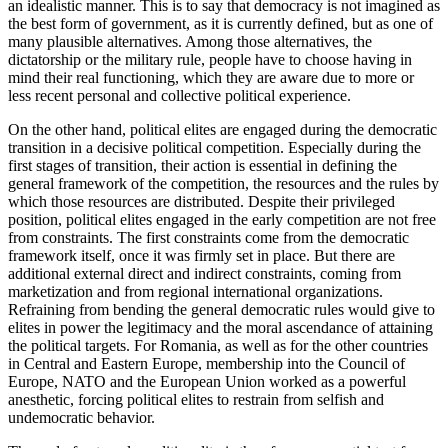
an idealistic manner. This is to say that democracy is not imagined as
the best form of government, as it is currently defined, but as one of
many plausible alternatives. Among those alternatives, the
dictatorship or the military rule, people have to choose having in
mind their real functioning, which they are aware due to more or
less recent personal and collective political experience.
On the other hand, political elites are engaged during the democratic
transition in a decisive political competition. Especially during the
first stages of transition, their action is essential in defining the
general framework of the competition, the resources and the rules by
which those resources are distributed. Despite their privileged
position, political elites engaged in the early competition are not free
from constraints. The first constraints come from the democratic
framework itself, once it was firmly set in place. But there are
additional external direct and indirect constraints, coming from
marketization and from regional international organizations.
Refraining from bending the general democratic rules would give to
elites in power the legitimacy and the moral ascendance of attaining
the political targets. For Romania, as well as for the other countries
in Central and Eastern Europe, membership into the Council of
Europe, NATO and the European Union worked as a powerful
anesthetic, forcing political elites to restrain from selfish and
undemocratic behavior.