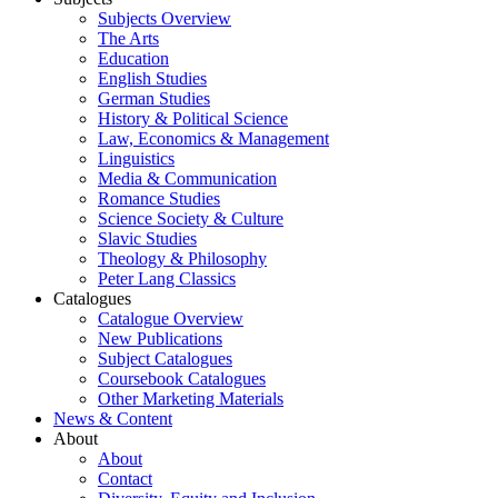
Subjects Overview
The Arts
Education
English Studies
German Studies
History & Political Science
Law, Economics & Management
Linguistics
Media & Communication
Romance Studies
Science Society & Culture
Slavic Studies
Theology & Philosophy
Peter Lang Classics
Catalogues
Catalogue Overview
New Publications
Subject Catalogues
Coursebook Catalogues
Other Marketing Materials
News & Content
About
About
Contact