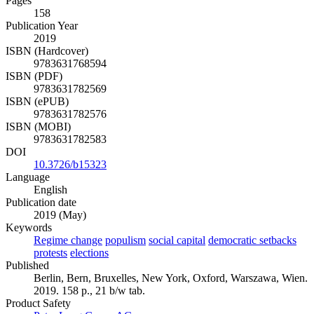
Pages
158
Publication Year
2019
ISBN (Hardcover)
9783631768594
ISBN (PDF)
9783631782569
ISBN (ePUB)
9783631782576
ISBN (MOBI)
9783631782583
DOI
10.3726/b15323
Language
English
Publication date
2019 (May)
Keywords
Regime change
populism
social capital
democratic setbacks
protests
elections
Published
Berlin, Bern, Bruxelles, New York, Oxford, Warszawa, Wien.
2019. 158 p., 21 b/w tab.
Product Safety