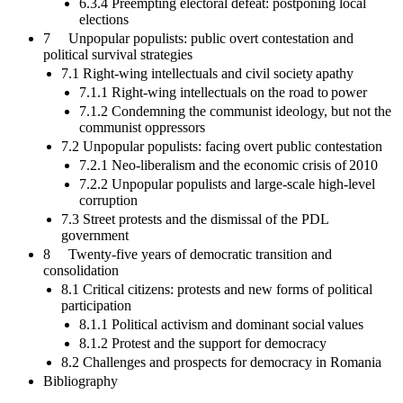
6.3.4 Preempting electoral defeat: postponing local
elections
7 Unpopular populists: public overt contestation and
political survival strategies
7.1 Right-wing intellectuals and civil society apathy
7.1.1 Right-wing intellectuals on the road to power
7.1.2 Condemning the communist ideology, but not the
communist oppressors
7.2 Unpopular populists: facing overt public contestation
7.2.1 Neo-liberalism and the economic crisis of 2010
7.2.2 Unpopular populists and large-scale high-level
corruption
7.3 Street protests and the dismissal of the PDL
government
8 Twenty-five years of democratic transition and
consolidation
8.1 Critical citizens: protests and new forms of political
participation
8.1.1 Political activism and dominant social values
8.1.2 Protest and the support for democracy
8.2 Challenges and prospects for democracy in Romania
Bibliography