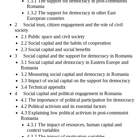
1.3.1 The support for democracy in post-communist
Romania
1.3.2 The support for democracy in other East
European countries
2 Social trust, citizen engagement and the role of civil
society
2.1 Public space and civil society
2.2 Social capital and the habits of cooperation
2.3 Social capital and social benefits
3 Social capital and the support for democracy in Romania
3.1 Social capital and democracy in Eastern Europe and
Romania
3.2 Measuring social capital and democracy in Romania
3.3 Impact of social capital on the support for democracy
3.4 Technical appendix
4 Social capital and political engagement in Romania
4.1 The importance of political participation for democracy
4.2 Political activism and its essential factors
4.3 Explaining low political activism in post-communist
Romania
4.3.1 The impact of resources, human capital and
context variables
4.3.2 The impact of motivation variables