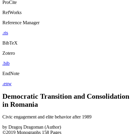
ProCite
RefWorks
Reference Manager
.ris
BibTeX
Zotero
.bib
EndNote
.enw
Democratic Transition and Consolidation
in Romania
Civic engagement and elite behavior after 1989
by
Dragoş Dragoman (Author)
©2019
Monographs
158 Pages