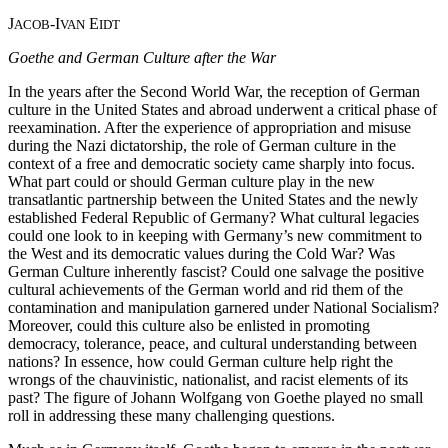
J
-I
E
ACOB
VAN
IDT
Goethe and German Culture after the War
In the years after the Second World War, the reception of German
culture in the United States and abroad underwent a critical phase of
reexamination. After the experience of appropriation and misuse
during the Nazi dictatorship, the role of German culture in the
context of a free and democratic society came sharply into focus.
What part could or should German culture play in the new
transatlantic partnership between the United States and the newly
established Federal Republic of Germany? What cultural legacies
could one look to in keeping with Germany’s new commitment to
the West and its democratic values during the Cold War? Was
German Culture inherently fascist? Could one salvage the positive
cultural achievements of the German world and rid them of the
contamination and manipulation garnered under National Socialism?
Moreover, could this culture also be enlisted in promoting
democracy, tolerance, peace, and cultural understanding between
nations? In essence, how could German culture help right the
wrongs of the chauvinistic, nationalist, and racist elements of its
past? The figure of Johann Wolfgang von Goethe played no small
roll in addressing these many challenging questions.