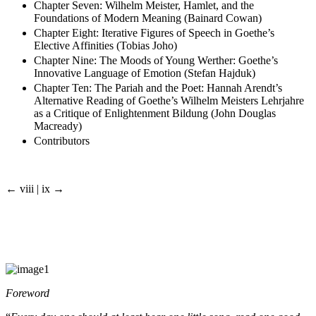
Chapter Seven: Wilhelm Meister, Hamlet, and the
Foundations of Modern Meaning (Bainard Cowan)
Chapter Eight: Iterative Figures of Speech in Goethe’s
Elective Affinities (Tobias Joho)
Chapter Nine: The Moods of Young Werther: Goethe’s
Innovative Language of Emotion (Stefan Hajduk)
Chapter Ten: The Pariah and the Poet: Hannah Arendt’s
Alternative Reading of Goethe’s Wilhelm Meisters Lehrjahre
as a Critique of Enlightenment Bildung (John Douglas
Macready)
Contributors
← viii | ix →
Foreword