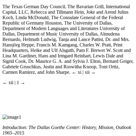
The Texas German Day Council, The Bavarian Grill, International
Capital, LLC, Rebecca and Tillmann Hein, Joke and Arend Julius
Koch, Linda McDonald, The Consulate General of the Federal
Republic of Germany Houston, The University of Dallas,
Department of Modern Languages and Literatures University of
Dallas, Department of Music University of Dallas, Almudena
Bernardo, Helmuth Ludwig, Tanja and Lance Pattist, Dr. and Mrs.
Hansjörg Heppe, Francis M. Kamgang, Charles W. Pratt, Print
Headquarters, Heike and Ulf Alsguth, Pam F. Brewer W. Scott and
Lina M. Gardiner, Hans and Irmgard Reinhart, Lewis Dale and
Sigrid Cook, Dr. Maurice G. A. and Sylvia J. Elton, Bernard Geiger,
Gabriele Gruschkus, Justin and Roswitha Knoop, Toni Ortiz,
Carmen Ramirez, and John Sharpe.
← xi | xii →
← xii | 1 →
Introduction: The Dallas Goethe Center: History, Mission, Outlook
1965–2015