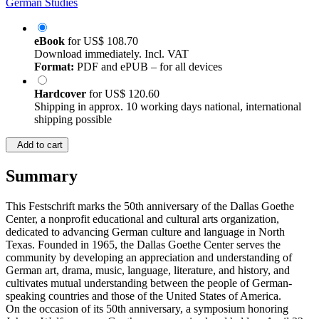
German Studies
eBook
for
US$ 108.70
Download immediately. Incl. VAT
Format:
PDF and ePUB – for all devices
Hardcover
for
US$ 120.60
Shipping in approx. 10 working days national, international
shipping possible
Add to cart
Summary
This Festschrift marks the 50th anniversary of the Dallas Goethe
Center, a nonprofit educational and cultural arts organization,
dedicated to advancing German culture and language in North
Texas. Founded in 1965, the Dallas Goethe Center serves the
community by developing an appreciation and understanding of
German art, drama, music, language, literature, and history, and
cultivates mutual understanding between the people of German-
speaking countries and those of the United States of America.
On the occasion of its 50th anniversary, a symposium honoring