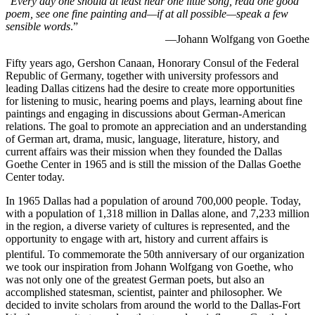
“
Every day one should at least hear one little song, read one good
poem, see one fine painting and—if at all possible—speak a few
sensible words
.”
—Johann Wolfgang von Goethe
Fifty years ago, Gershon Canaan, Honorary Consul of the Federal
Republic of Germany, together with university professors and
leading Dallas citizens had the desire to create more opportunities
for listening to music, hearing poems and plays, learning about fine
paintings and engaging in discussions about German-American
relations. The goal to promote an appreciation and an understanding
of German art, drama, music, language, literature, history, and
current affairs was their mission when they founded the Dallas
Goethe Center in 1965 and is still the mission of the Dallas Goethe
Center today.
In 1965 Dallas had a population of around 700,000 people. Today,
with a population of 1,318 million in Dallas alone, and 7,233 million
in the region, a diverse variety of cultures is represented, and the
opportunity to engage with art, history and current affairs is
plentiful. To commemorate the
50th anniversary of our organization
we took our inspiration from Johann Wolfgang von Goethe, who
was not only one of the greatest German poets, but also an
accomplished statesman, scientist, painter and philosopher. We
decided to invite scholars from around the world to the Dallas-Fort