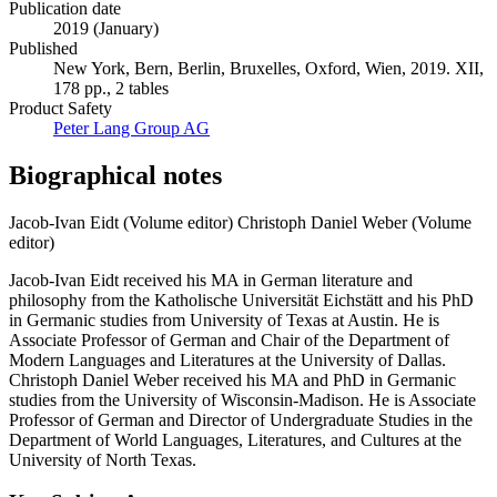
Publication date
2019 (January)
Published
New York, Bern, Berlin, Bruxelles, Oxford, Wien, 2019. XII,
178 pp., 2 tables
Product Safety
Peter Lang Group AG
Biographical notes
Jacob-Ivan Eidt (Volume editor)
Christoph Daniel Weber (Volume
editor)
Jacob-Ivan Eidt received his MA in German literature and
philosophy from the Katholische Universität Eichstätt and his PhD
in Germanic studies from University of Texas at Austin. He is
Associate Professor of German and Chair of the Department of
Modern Languages and Literatures at the University of Dallas.
Christoph Daniel Weber received his MA and PhD in Germanic
studies from the University of Wisconsin-Madison. He is Associate
Professor of German and Director of Undergraduate Studies in the
Department of World Languages, Literatures, and Cultures at the
University of North Texas.