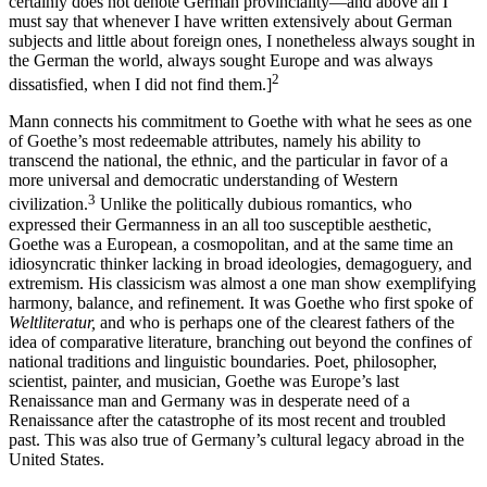
certainly does not denote German provinciality—and above all I
must say that whenever I have written extensively about German
subjects and little about foreign ones, I nonetheless always sought in
the German the world, always sought Europe and was always
2
dissatisfied, when I did not find them.]
Mann connects his commitment to Goethe with what he sees as one
of Goethe’s most redeemable attributes, namely his ability to
transcend the national, the ethnic, and the particular in favor of a
more universal and democratic understanding of Western
3
civilization.
Unlike the politically dubious romantics, who
expressed their Germanness in an all too susceptible aesthetic,
Goethe was a European, a cosmopolitan, and at the same time an
idiosyncratic thinker lacking in broad ideologies, demagoguery, and
extremism. His classicism was almost a one man show exemplifying
harmony, balance, and refinement. It was Goethe who first spoke of
Weltliteratur,
and who is perhaps one of the clearest fathers of the
idea of comparative literature, branching out beyond the confines of
national traditions and linguistic boundaries. Poet, philosopher,
scientist, painter, and musician, Goethe was Europe’s last
Renaissance man and Germany was in desperate need of a
Renaissance after the catastrophe of its most recent and troubled
past. This was also true of Germany’s cultural legacy abroad in the
United States.