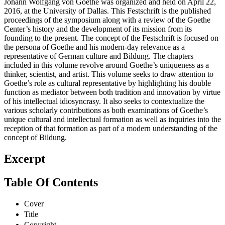
Johann Wolfgang von Goethe was organized and held on April 22,
2016, at the University of Dallas. This Festschrift is the published
proceedings of the symposium along with a review of the Goethe
Center’s history and the development of its mission from its
founding to the present. The concept of the Festschrift is focused on
the persona of Goethe and his modern-day relevance as a
representative of German culture and Bildung. The chapters
included in this volume revolve around Goethe’s uniqueness as a
thinker, scientist, and artist. This volume seeks to draw attention to
Goethe’s role as cultural representative by highlighting his double
function as mediator between both tradition and innovation by virtue
of his intellectual idiosyncrasy. It also seeks to contextualize the
various scholarly contributions as both examinations of Goethe’s
unique cultural and intellectual formation as well as inquiries into the
reception of that formation as part of a modern understanding of the
concept of Bildung.
Excerpt
Table Of Contents
Cover
Title
Copyright