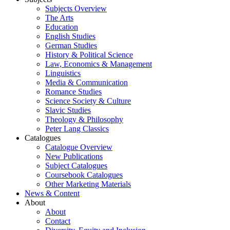
Subjects Overview
The Arts
Education
English Studies
German Studies
History & Political Science
Law, Economics & Management
Linguistics
Media & Communication
Romance Studies
Science Society & Culture
Slavic Studies
Theology & Philosophy
Peter Lang Classics
Catalogues
Catalogue Overview
New Publications
Subject Catalogues
Coursebook Catalogues
Other Marketing Materials
News & Content
About
About
Contact