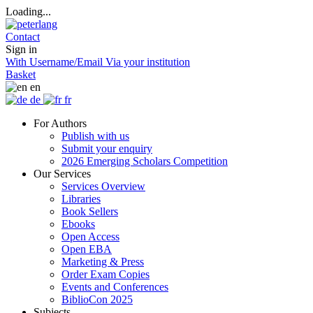
Loading...
Contact
Sign in
With Username/Email
Via your institution
Basket
en
de
fr
For Authors
Publish with us
Submit your enquiry
2026 Emerging Scholars Competition
Our Services
Services Overview
Libraries
Book Sellers
Ebooks
Open Access
Open EBA
Marketing & Press
Order Exam Copies
Events and Conferences
BiblioCon 2025
Subjects