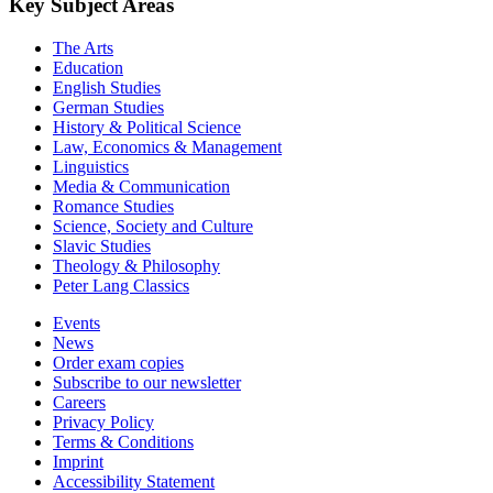
Key Subject Areas
The Arts
Education
English Studies
German Studies
History & Political Science
Law, Economics & Management
Linguistics
Media & Communication
Romance Studies
Science, Society and Culture
Slavic Studies
Theology & Philosophy
Peter Lang Classics
Events
News
Order exam copies
Subscribe to our newsletter
Careers
Privacy Policy
Terms & Conditions
Imprint
Accessibility Statement