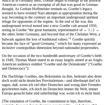
Much as in Germany itself, Goethe began to emerge in the postwar
American context as an exemplar of all that was good in German
thought. As Gerhart Hoffmeister reminds us, Goethe’s legacy
seemed to have resisted Nazi attempts at appropriation during the
war, becoming to the contrary an important underground spiritual
refuge for opponents of the regime. At the end of the war, this
underground revival turned into a new Goethe cult around 1950,
seeing in Goethe “the great humanist, representative of
← 1 | 2 →
the other, better Germany, and beyond that of the Christian West, a
1
bulwark against the loss of traditional values.”
Goethe quickly
became the face of “good Germany,” which for many expressed an
inclusive cosmopolitan dimension beyond nationalist propensities.
On the occasion of the two hundredth anniversary of Goethe’s birth
in 1949, Thomas Mann stated in an essay largely aimed at an Anglo-
American audience entitled “Goethe und die Demokratie” [“Goethe
and Democracy”]:
Die Nachfolge Goethes, das Bekenntnis zu ihm, bedeutet also denn
doch wohl nicht deutsches Provinzlertum—und überhaupt darf ich
sagen, daß, wenn ich viel über Deutsches und wenig über Fremdes
geschrieben habe, ich doch im Deutschen immer die Welt, immer
Europa gesucht habe und unbefriedigt war, wenn ich es nicht fand.
[The emulation of Goethe, the commitment to him, therefore,