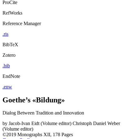
ProCite
RefWorks
Reference Manager
.ris
BibTeX
Zotero
.bib
EndNote
.enw
Goethe’s «Bildung»
Dialog Between Tradition and Innovation
by
Jacob-Ivan Eidt (Volume editor)
Christoph Daniel Weber
(Volume editor)
©2019
Monographs
XII, 178 Pages