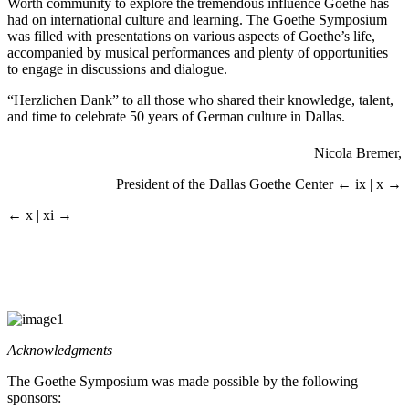
Worth community to explore the tremendous influence Goethe has
had on international culture and learning. The Goethe Symposium
was filled with presentations on various aspects of Goethe’s life,
accompanied by musical performances and plenty of opportunities
to engage in discussions and dialogue.
“Herzlichen Dank” to all those who shared their knowledge, talent,
and time to celebrate 50 years of German culture in Dallas.
Nicola Bremer,
President of the Dallas Goethe Center
← ix | x →
← x | xi →
Acknowledgments
The Goethe Symposium was made possible by the following
sponsors: