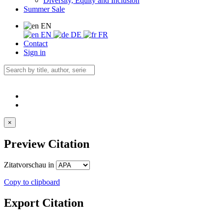
Diversity, Equity and Inclusion
Summer Sale
EN
EN
DE
FR
Contact
Sign in
×
Preview Citation
Zitatvorschau in
Copy to clipboard
Export Citation