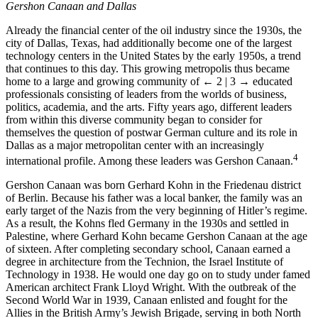
Gershon Canaan and Dallas
Already the financial center of the oil industry since the 1930s, the
city of Dallas, Texas, had additionally become one of the largest
technology centers in the United States by the early 1950s, a trend
that continues to this day. This growing metropolis thus became
home to a large and growing community of
← 2 | 3 →
educated
professionals consisting of leaders from the worlds of business,
politics, academia, and the arts. Fifty years ago, different leaders
from within this diverse community began to consider for
themselves the question of postwar German culture and its role in
Dallas as a major metropolitan center with an increasingly
4
international profile. Among these leaders was Gershon Canaan.
Gershon Canaan was born Gerhard Kohn in the Friedenau district
of Berlin. Because his father was a local banker, the family was an
early target of the Nazis from the very beginning of Hitler’s regime.
As a result, the Kohns fled Germany in the 1930s and settled in
Palestine, where Gerhard Kohn became Gershon Canaan at the age
of sixteen. After completing secondary school, Canaan earned a
degree in architecture from the Technion, the Israel Institute of
Technology in 1938. He would one day go on to study under famed
American architect Frank Lloyd Wright. With the outbreak of the
Second World War in 1939, Canaan enlisted and fought for the
Allies in the British Army’s Jewish Brigade, serving in both North