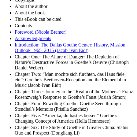
About the author
About the book
This eBook can be cited
Contents
Foreword (Nicola Bremer)
Acknowledgments
Introduction: The Dallas Goethe Center: History, Mission,
Outlook 1965–2015 (Jacob-Ivan Eidt)
Chapter One: The Allure of Danger: The Depiction of
Nature’s Destructive Forces in Goethe’s Oeuvre (Christoph
Daniel Weber)
Chapter Two: “Man möchte sich fürchten, das Haus fiele
ein”: Goethe’s Beethoven-Reception and the Elemental in
Music (Jacob-Ivan Eidt)
Chapter Three: Journey to the “Realm of the Mothers”: Franz
Rosenzweig’s Response to Goethe’s Faust (Josiah Simon)
Chapter Four: Rewriting Goethe: Goethe Seen through
Stendhal’s Memoirs (Prisilla Sanchez)
Chapter Five: “Amerika, du hast es besser.” Goethe’s
Changing Concept of America (Hella Hennessee)
Chapter Six: The Study of Goethe in Greater China: Status
Quo and Prospect (Dongliang Li)