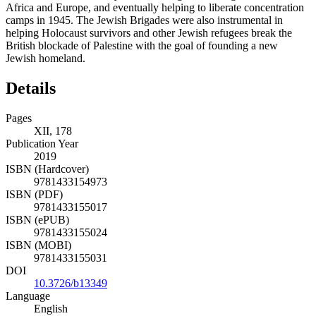
Africa and Europe, and eventually helping to liberate concentration
camps in 1945. The Jewish Brigades were also instrumental in
helping Holocaust survivors and other Jewish refugees break the
British blockade of Palestine with the goal of founding a new
Jewish homeland.
Details
Pages
XII, 178
Publication Year
2019
ISBN (Hardcover)
9781433154973
ISBN (PDF)
9781433155017
ISBN (ePUB)
9781433155024
ISBN (MOBI)
9781433155031
DOI
10.3726/b13349
Language
English