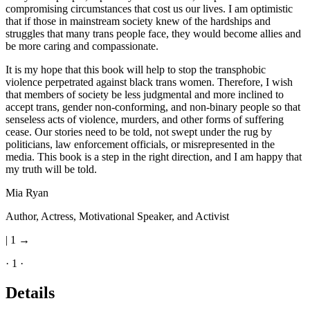
compromising circumstances that cost us our lives. I am optimistic
that if those in mainstream society knew of the hardships and
struggles that many trans people face, they would become allies and
be more caring and compassionate.
It is my hope that this book will help to stop the transphobic
violence perpetrated against black trans women. Therefore, I wish
that members of society be less judgmental and more inclined to
accept trans, gender non-conforming, and non-binary people so that
senseless acts of violence, murders, and other forms of suffering
cease. Our stories need to be told, not swept under the rug by
politicians, law enforcement officials, or misrepresented in the
media. This book is a step in the right direction, and I am happy that
my truth will be told.
Mia Ryan
Author, Actress, Motivational Speaker, and Activist
| 1 →
· 1 ·
Details