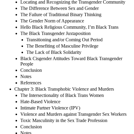
Locating and Recognizing the Transgender Community
The Difference Between Sex and Gender
The Failure of Traditional Binary Thinking
The Gender Norm of Appearance
Hello Black Religious Community, I’m Black Trans
The Black Transgender Juxtaposition
Transitioning and/or Coming Out Period
The Benefiting of Masculine Privilege
The Lack of Black Solidarity
Black Cisgender Attitudes Toward Black Transgender
People
Conclusion
Notes
References
Chapter 3: Black Transphobic Violence and Murders
The Intersectionality of Black Trans Women
Hate-Based Violence
Intimate Partner Violence (IPV)
Violence and Murders against Transgender Sex Workers
Toxic Masculinity in the Sex Trade Profession
Conclusion
Notes