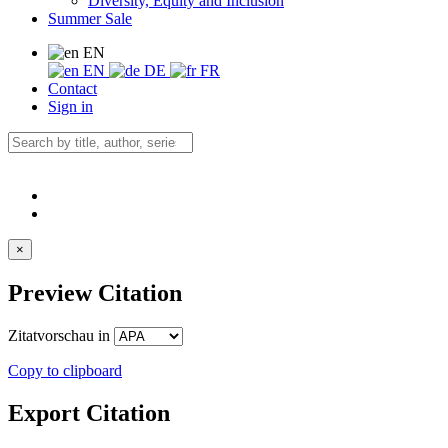
Diversity, Equity and Inclusion
Summer Sale
EN
EN
DE
FR
Contact
Sign in
×
Preview Citation
Zitatvorschau in
Copy to clipboard
Export Citation