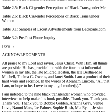
Table 2.5
:
Black Cisgender Perceptions of Black Transgender Men
Table 2.6
:
Black Cisgender Perceptions of Black Transgender
Women
Table 3.1
:
Samples of Escort Advertisements from Backpage.com
Table 3.2
:
Pre-Post Phone Inquiry
| xvii →
ACKNOWLEDGMENTS
All praise to my Lord and savior, Jesus Christ. With Him, all things
are possible. He has provided me with the four most influential
women in my life, the late Mildred Hoston, the late Bertha-Mae
Mitchell, Thelma C. Owens, and Janet Smith. I am a product of their
hard work and sacrifice. In the words of Abraham Lincoln, “All that
I am, or hope to be, I owe to my angel mother[s].”
I am indebted to the nine black transgender women who provided
interviews to help make this book possible. Thank you. Thank you.
Thank you. Thank you to Bobbie Golden, Arianna Gray, Venue
Love, Naomi Mars, Jae Palmer, Sophie Rush, Mia Ryan, Jessica