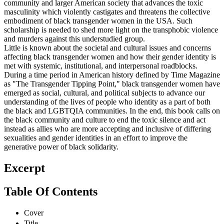
community and larger American society that advances the toxic
masculinity which violently castigates and threatens the collective
embodiment of black transgender women in the USA. Such
scholarship is needed to shed more light on the transphobic violence
and murders against this understudied group.
Little is known about the societal and cultural issues and concerns
affecting black transgender women and how their gender identity is
met with systemic, institutional, and interpersonal roadblocks.
During a time period in American history defined by Time Magazine
as "The Transgender Tipping Point," black transgender women have
emerged as social, cultural, and political subjects to advance our
understanding of the lives of people who identity as a part of both
the black and LGBTQIA communities. In the end, this book calls on
the black community and culture to end the toxic silence and act
instead as allies who are more accepting and inclusive of differing
sexualities and gender identities in an effort to improve the
generative power of black solidarity.
Excerpt
Table Of Contents
Cover
Title