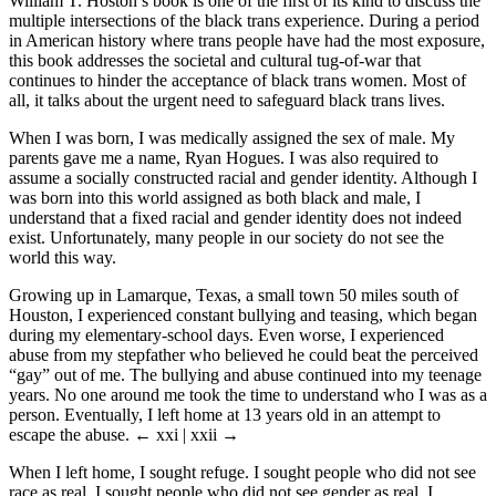
William T. Hoston’s book is one of the first of its kind to discuss the
multiple intersections of the black trans experience. During a period
in American history where trans people have had the most exposure,
this book addresses the societal and cultural tug-of-war that
continues to hinder the acceptance of black trans women. Most of
all, it talks about the urgent need to safeguard black trans lives.
When I was born, I was medically assigned the sex of male. My
parents gave me a name, Ryan Hogues. I was also required to
assume a socially constructed racial and gender identity. Although I
was born into this world assigned as both black and male, I
understand that a fixed racial and gender identity does not indeed
exist. Unfortunately, many people in our society do not see the
world this way.
Growing up in Lamarque, Texas, a small town 50 miles south of
Houston, I experienced constant bullying and teasing, which began
during my elementary-school days. Even worse, I experienced
abuse from my stepfather who believed he could beat the perceived
“gay” out of me. The bullying and abuse continued into my teenage
years. No one around me took the time to understand who I was as a
person. Eventually, I left home at 13 years old in an attempt to
escape the abuse.
← xxi | xxii →
When I left home, I sought refuge. I sought people who did not see
race as real. I sought people who did not see gender as real. I