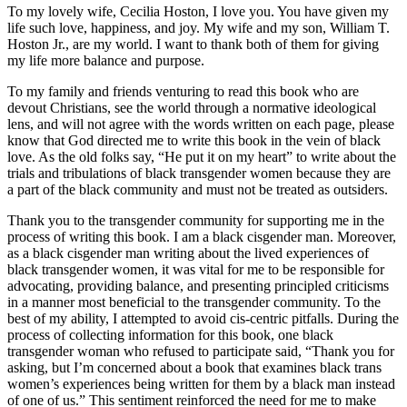
To my lovely wife, Cecilia Hoston, I love you. You have given my
life such love, happiness, and joy. My wife and my son, William T.
Hoston Jr., are my world. I want to thank both of them for giving
my life more balance and purpose.
To my family and friends venturing to read this book who are
devout Christians, see the world through a normative ideological
lens, and will not agree with the words written on each page, please
know that God directed me to write this book in the vein of black
love. As the old folks say, “He put it on my heart” to write about the
trials and tribulations of black transgender women because they are
a part of the black community and must not be treated as outsiders.
Thank you to the transgender community for supporting me in the
process of writing this book. I am a black cisgender man. Moreover,
as a black cisgender man writing about the lived experiences of
black transgender women, it was vital for me to be responsible for
advocating, providing balance, and presenting principled criticisms
in a manner most beneficial to the transgender community. To the
best of my ability, I attempted to avoid cis-centric pitfalls. During the
process of collecting information for this book, one black
transgender woman who refused to participate said, “Thank you for
asking, but I’m concerned about a book that examines black trans
women’s experiences being written for them by a black man instead
of one of us.” This sentiment reinforced the need for me to make