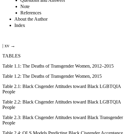
Questions and Answers
Note
References
About the Author
Index
| xv →
TABLES
Table 1.1
:
The Deaths of Transgender Women, 2012–2015
Table 1.2
:
The Deaths of Transgender Women, 2015
Table 2.1
:
Black Cisgender Attitudes toward Black LGBTQIA
People
Table 2.2
:
Black Cisgender Attitudes toward Black LGBTQIA
People
Table 2.3
:
Black Cisgender Attitudes toward Black Transgender
People
Table 2.4
:
OLS Models Predicting Black Cisgender Acceptance