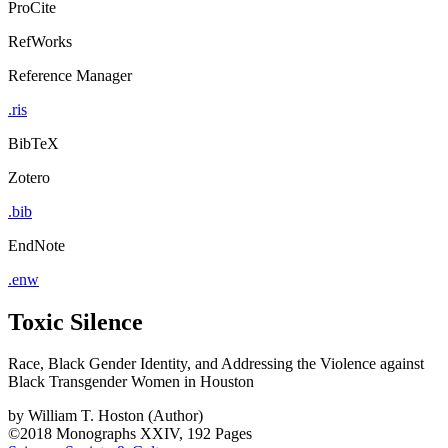
ProCite
RefWorks
Reference Manager
.ris
BibTeX
Zotero
.bib
EndNote
.enw
Toxic Silence
Race, Black Gender Identity, and Addressing the Violence against
Black Transgender Women in Houston
by
William T. Hoston (Author)
©2018
Monographs
XXIV, 192 Pages