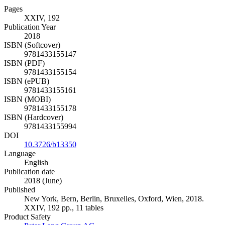
Pages
XXIV, 192
Publication Year
2018
ISBN (Softcover)
9781433155147
ISBN (PDF)
9781433155154
ISBN (ePUB)
9781433155161
ISBN (MOBI)
9781433155178
ISBN (Hardcover)
9781433155994
DOI
10.3726/b13350
Language
English
Publication date
2018 (June)
Published
New York, Bern, Berlin, Bruxelles, Oxford, Wien, 2018.
XXIV, 192 pp., 11 tables
Product Safety