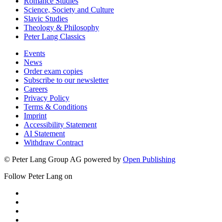
Romance Studies
Science, Society and Culture
Slavic Studies
Theology & Philosophy
Peter Lang Classics
Events
News
Order exam copies
Subscribe to our newsletter
Careers
Privacy Policy
Terms & Conditions
Imprint
Accessibility Statement
AI Statement
Withdraw Contract
© Peter Lang Group AG
powered by
Open Publishing
Follow Peter Lang on