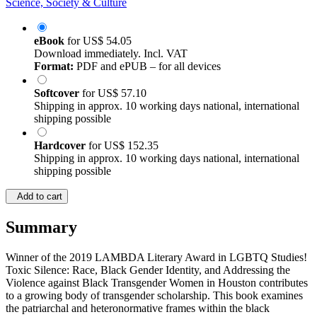
Science, Society & Culture
eBook
for
US$ 54.05
Download immediately. Incl. VAT
Format:
PDF and ePUB – for all devices
Softcover
for
US$ 57.10
Shipping in approx. 10 working days national, international
shipping possible
Hardcover
for
US$ 152.35
Shipping in approx. 10 working days national, international
shipping possible
Add to cart
Summary
Winner of the 2019 LAMBDA Literary Award in LGBTQ Studies!
Toxic Silence: Race, Black Gender Identity, and Addressing the
Violence against Black Transgender Women in Houston contributes
to a growing body of transgender scholarship. This book examines
the patriarchal and heteronormative frames within the black