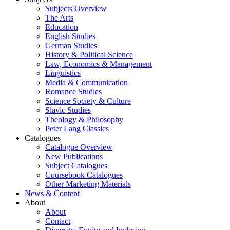
Subjects Overview
The Arts
Education
English Studies
German Studies
History & Political Science
Law, Economics & Management
Linguistics
Media & Communication
Romance Studies
Science Society & Culture
Slavic Studies
Theology & Philosophy
Peter Lang Classics
Catalogues
Catalogue Overview
New Publications
Subject Catalogues
Coursebook Catalogues
Other Marketing Materials
News & Content
About
About
Contact