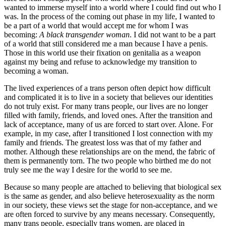
wanted to immerse myself into a world where I could find out who I
was. In the process of the coming out phase in my life, I wanted to
be a part of a world that would accept me for whom I was
becoming:
A black transgender woman
. I did not want to be a part
of a world that still considered me a man because I have a penis.
Those in this world use their fixation on genitalia as a weapon
against my being and refuse to acknowledge my transition to
becoming a woman.
The lived experiences of a trans person often depict how difficult
and complicated it is to live in a society that believes our identities
do not truly exist. For many trans people, our lives are no longer
filled with family, friends, and loved ones. After the transition and
lack of acceptance, many of us are forced to start over. Alone. For
example, in my case, after I transitioned I lost connection with my
family and friends. The greatest loss was that of my father and
mother. Although these relationships are on the mend, the fabric of
them is permanently torn. The two people who birthed me do not
truly see me the way I desire for the world to see me.
Because so many people are attached to believing that biological sex
is the same as gender, and also believe heterosexuality as the norm
in our society, these views set the stage for non-acceptance, and we
are often forced to survive by any means necessary. Consequently,
many trans people, especially trans women, are placed in