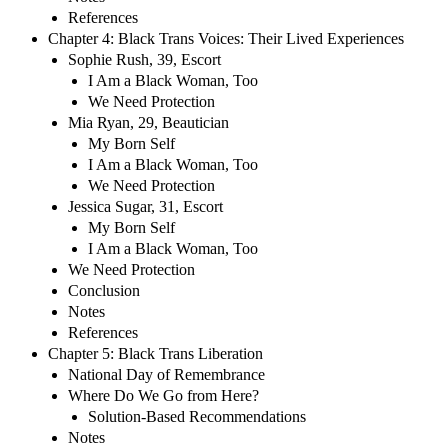
References
Chapter 4: Black Trans Voices: Their Lived Experiences
Sophie Rush, 39, Escort
I Am a Black Woman, Too
We Need Protection
Mia Ryan, 29, Beautician
My Born Self
I Am a Black Woman, Too
We Need Protection
Jessica Sugar, 31, Escort
My Born Self
I Am a Black Woman, Too
We Need Protection
Conclusion
Notes
References
Chapter 5: Black Trans Liberation
National Day of Remembrance
Where Do We Go from Here?
Solution-Based Recommendations
Notes