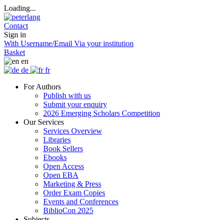
Loading...
Contact
Sign in
With Username/Email
Via your institution
Basket
en
de
fr
For Authors
Publish with us
Submit your enquiry
2026 Emerging Scholars Competition
Our Services
Services Overview
Libraries
Book Sellers
Ebooks
Open Access
Open EBA
Marketing & Press
Order Exam Copies
Events and Conferences
BiblioCon 2025
Subjects