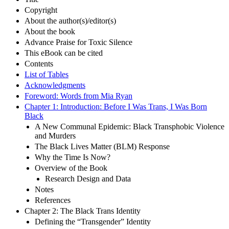
Copyright
About the author(s)/editor(s)
About the book
Advance Praise for Toxic Silence
This eBook can be cited
Contents
List of Tables
Acknowledgments
Foreword: Words from Mia Ryan
Chapter 1: Introduction: Before I Was Trans, I Was Born
Black
A New Communal Epidemic: Black Transphobic Violence
and Murders
The Black Lives Matter (BLM) Response
Why the Time Is Now?
Overview of the Book
Research Design and Data
Notes
References
Chapter 2: The Black Trans Identity
Defining the “Transgender” Identity