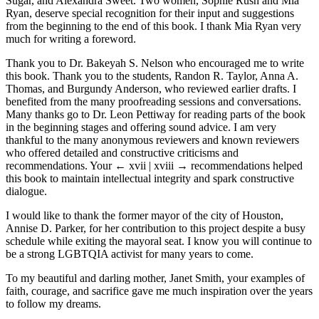
Sugar, and Alexandra Sweet. Two women, Sophie Rush and Mia
Ryan, deserve special recognition for their input and suggestions
from the beginning to the end of this book. I thank Mia Ryan very
much for writing a foreword.
Thank you to Dr. Bakeyah S. Nelson who encouraged me to write
this book. Thank you to the students, Randon R. Taylor, Anna A.
Thomas, and Burgundy Anderson, who reviewed earlier drafts. I
benefited from the many proofreading sessions and conversations.
Many thanks go to Dr. Leon Pettiway for reading parts of the book
in the beginning stages and offering sound advice. I am very
thankful to the many anonymous reviewers and known reviewers
who offered detailed and constructive criticisms and
recommendations. Your
← xvii | xviii →
recommendations helped
this book to maintain intellectual integrity and spark constructive
dialogue.
I would like to thank the former mayor of the city of Houston,
Annise D. Parker, for her contribution to this project despite a busy
schedule while exiting the mayoral seat. I know you will continue to
be a strong LGBTQIA activist for many years to come.
To my beautiful and darling mother, Janet Smith, your examples of
faith, courage, and sacrifice gave me much inspiration over the years
to follow my dreams.