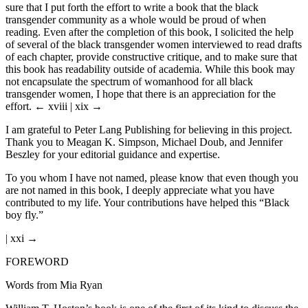
sure that I put forth the effort to write a book that the black
transgender community as a whole would be proud of when
reading. Even after the completion of this book, I solicited the help
of several of the black transgender women interviewed to read drafts
of each chapter, provide constructive critique, and to make sure that
this book has readability outside of academia. While this book may
not encapsulate the spectrum of womanhood for all black
transgender women, I hope that there is an appreciation for the
effort.
← xviii | xix →
I am grateful to Peter Lang Publishing for believing in this project.
Thank you to Meagan K. Simpson, Michael Doub, and Jennifer
Beszley for your editorial guidance and expertise.
To you whom I have not named, please know that even though you
are not named in this book, I deeply appreciate what you have
contributed to my life. Your contributions have helped this “Black
boy fly.”
| xxi →
FOREWORD
Words from Mia Ryan