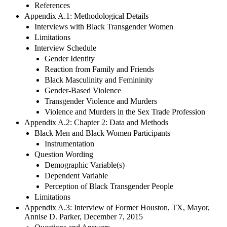
References
Appendix A.1: Methodological Details
Interviews with Black Transgender Women
Limitations
Interview Schedule
Gender Identity
Reaction from Family and Friends
Black Masculinity and Femininity
Gender-Based Violence
Transgender Violence and Murders
Violence and Murders in the Sex Trade Profession
Appendix A.2: Chapter 2: Data and Methods
Black Men and Black Women Participants
Instrumentation
Question Wording
Demographic Variable(s)
Dependent Variable
Perception of Black Transgender People
Limitations
Appendix A.3: Interview of Former Houston, TX, Mayor,
Annise D. Parker, December 7, 2015