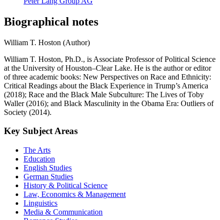
Peter Lang Group AG
Biographical notes
William T. Hoston (Author)
William T. Hoston, Ph.D., is Associate Professor of Political Science
at the University of Houston–Clear Lake. He is the author or editor
of three academic books: New Perspectives on Race and Ethnicity:
Critical Readings about the Black Experience in Trump’s America
(2018); Race and the Black Male Subculture: The Lives of Toby
Waller (2016); and Black Masculinity in the Obama Era: Outliers of
Society (2014).
Key Subject Areas
The Arts
Education
English Studies
German Studies
History & Political Science
Law, Economics & Management
Linguistics
Media & Communication